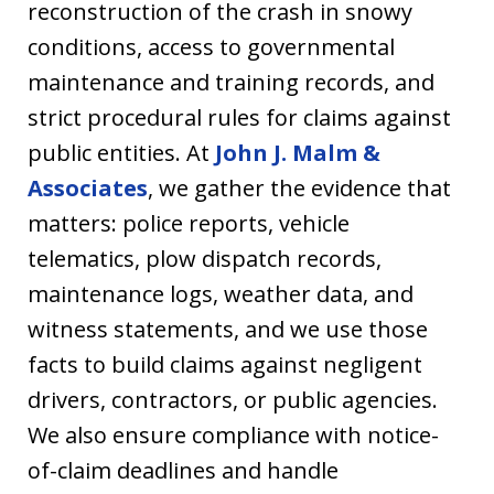
reconstruction of the crash in snowy
conditions, access to governmental
maintenance and training records, and
strict procedural rules for claims against
public entities. At
John J. Malm &
Associates
, we gather the evidence that
matters: police reports, vehicle
telematics, plow dispatch records,
maintenance logs, weather data, and
witness statements, and we use those
facts to build claims against negligent
drivers, contractors, or public agencies.
We also ensure compliance with notice-
of-claim deadlines and handle