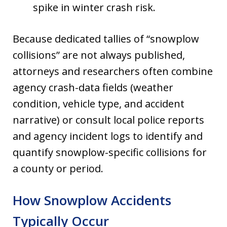
spike in winter crash risk.
Because dedicated tallies of “snowplow
collisions” are not always published,
attorneys and researchers often combine
agency crash-data fields (weather
condition, vehicle type, and accident
narrative) or consult local police reports
and agency incident logs to identify and
quantify snowplow-specific collisions for
a county or period.
How Snowplow Accidents
Typically Occur