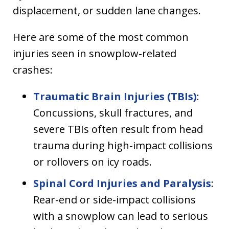
displacement, or sudden lane changes.
Here are some of the most common
injuries seen in snowplow-related
crashes:
Traumatic Brain Injuries (TBIs)
:
Concussions, skull fractures, and
severe TBIs often result from head
trauma during high-impact collisions
or rollovers on icy roads.
Spinal Cord Injuries and Paralysis
:
Rear-end or side-impact collisions
with a snowplow can lead to serious