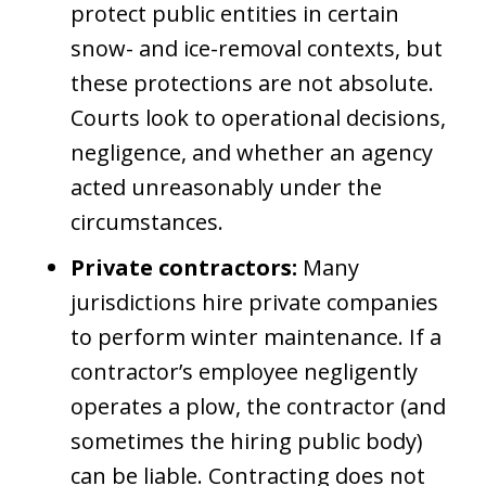
protect public entities in certain
snow- and ice-removal contexts, but
these protections are not absolute.
Courts look to operational decisions,
negligence, and whether an agency
acted unreasonably under the
circumstances.
Private contractors:
Many
jurisdictions hire private companies
to perform winter maintenance. If a
contractor’s employee negligently
operates a plow, the contractor (and
sometimes the hiring public body)
can be liable. Contracting does not