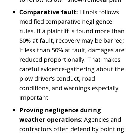
Comparative fault:
Illinois follows
modified comparative negligence
rules. If a plaintiff is found more than
50% at fault, recovery may be barred;
if less than 50% at fault, damages are
reduced proportionally. That makes
careful evidence-gathering about the
plow driver’s conduct, road
conditions, and warnings especially
important.
Proving negligence during
weather operations:
Agencies and
contractors often defend by pointing