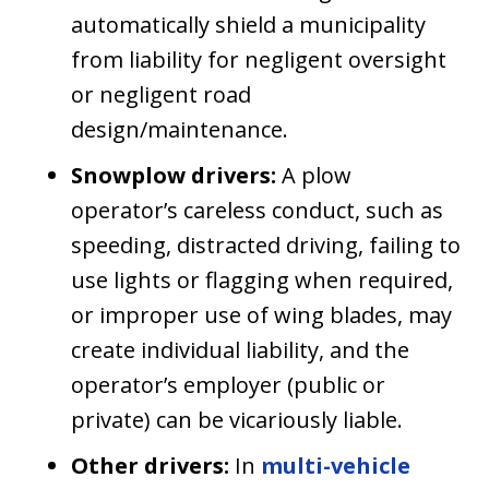
automatically shield a municipality
from liability for negligent oversight
or negligent road
design/maintenance.
Snowplow drivers:
A plow
operator’s careless conduct, such as
speeding, distracted driving, failing to
use lights or flagging when required,
or improper use of wing blades, may
create individual liability, and the
operator’s employer (public or
private) can be vicariously liable.
Other drivers:
In
multi-vehicle