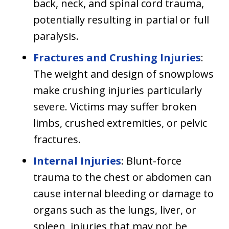
back, neck, and spinal cord trauma,
potentially resulting in partial or full
paralysis.
Fractures and Crushing Injuries
:
The weight and design of snowplows
make crushing injuries particularly
severe. Victims may suffer broken
limbs, crushed extremities, or pelvic
fractures.
Internal Injuries
: Blunt-force
trauma to the chest or abdomen can
cause internal bleeding or damage to
organs such as the lungs, liver, or
spleen, injuries that may not be