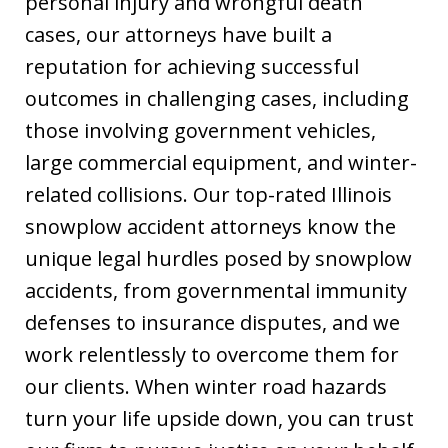
personal injury and wrongful death
cases, our attorneys have built a
reputation for achieving successful
outcomes in challenging cases, including
those involving government vehicles,
large commercial equipment, and winter-
related collisions. Our top-rated Illinois
snowplow accident attorneys know the
unique legal hurdles posed by snowplow
accidents, from governmental immunity
defenses to insurance disputes, and we
work relentlessly to overcome them for
our clients. When winter road hazards
turn your life upside down, you can trust