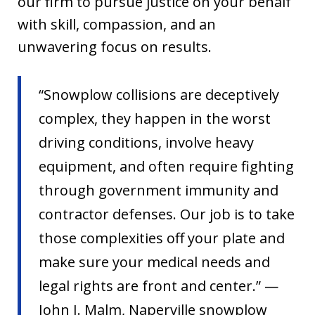
our firm to pursue justice on your behalf
with skill, compassion, and an
unwavering focus on results.
“Snowplow collisions are deceptively
complex, they happen in the worst
driving conditions, involve heavy
equipment, and often require fighting
through government immunity and
contractor defenses. Our job is to take
those complexities off your plate and
make sure your medical needs and
legal rights are front and center.” —
John J. Malm, Naperville snowplow