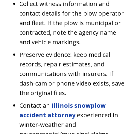
Collect witness information and
contact details for the plow operator
and fleet. If the plow is municipal or
contracted, note the agency name
and vehicle markings.
Preserve evidence: keep medical
records, repair estimates, and
communications with insurers. If
dash-cam or phone video exists, save
the original files.
Contact an
Illinois snowplow
accident attorney
experienced in
winter-weather and