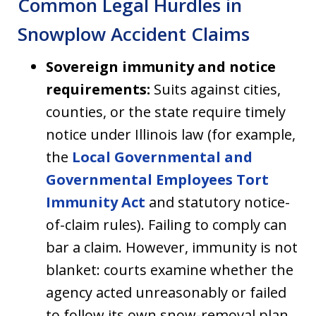
Common Legal Hurdles in
Snowplow Accident Claims
Sovereign immunity and notice
requirements:
Suits against cities,
counties, or the state require timely
notice under Illinois law (for example,
the
Local Governmental and
Governmental Employees Tort
Immunity Act
and statutory notice-
of-claim rules). Failing to comply can
bar a claim. However, immunity is not
blanket: courts examine whether the
agency acted unreasonably or failed
to follow its own snow-removal plan.