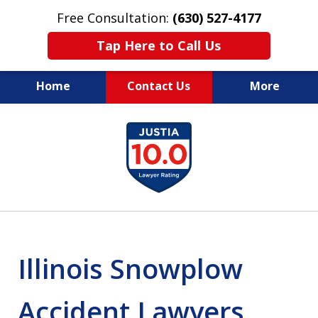
Free Consultation:
(630) 527-4177
Tap Here to Call Us
Home
Contact Us
More
EXPERIENCED PERSONAL
slide
INJURY ATTORNEYS
1
of
14
Illinois Snowplow
Accident Lawyers