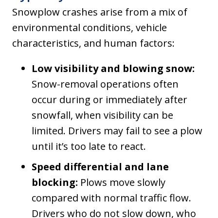
Snowplow crashes arise from a mix of
environmental conditions, vehicle
characteristics, and human factors:
Low visibility and blowing snow:
Snow-removal operations often
occur during or immediately after
snowfall, when visibility can be
limited. Drivers may fail to see a plow
until it’s too late to react.
Speed differential and lane
blocking:
Plows move slowly
compared with normal traffic flow.
Drivers who do not slow down, who