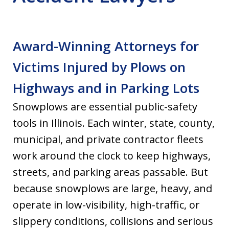
Award-Winning Attorneys for
Victims Injured by Plows on
Highways and in Parking Lots
Snowplows are essential public-safety
tools in Illinois. Each winter, state, county,
municipal, and private contractor fleets
work around the clock to keep highways,
streets, and parking areas passable. But
because snowplows are large, heavy, and
operate in low-visibility, high-traffic, or
slippery conditions, collisions and serious