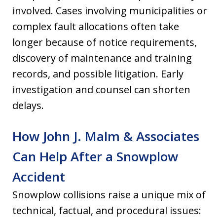
involved. Cases involving municipalities or
complex fault allocations often take
longer because of notice requirements,
discovery of maintenance and training
records, and possible litigation. Early
investigation and counsel can shorten
delays.
How John J. Malm & Associates
Can Help After a Snowplow
Accident
Snowplow collisions raise a unique mix of
technical, factual, and procedural issues: