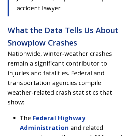
accident lawyer
What the Data Tells Us About
Snowplow Crashes
Nationwide, winter-weather crashes
remain a significant contributor to
injuries and fatalities. Federal and
transportation agencies compile
weather-related crash statistics that
show:
The
Federal Highway
Administration
and related