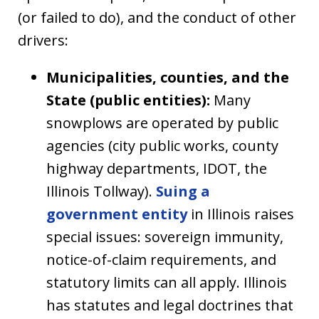
(or failed to do), and the conduct of other
drivers:
Municipalities, counties, and the
State (public entities):
Many
snowplows are operated by public
agencies (city public works, county
highway departments, IDOT, the
Illinois Tollway).
Suing a
government entity
in Illinois raises
special issues: sovereign immunity,
notice-of-claim requirements, and
statutory limits can all apply. Illinois
has statutes and legal doctrines that