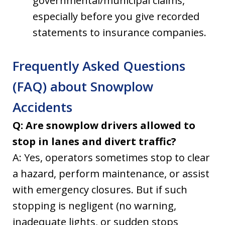
governmental/municipal claims,
especially before you give recorded
statements to insurance companies.
Frequently Asked Questions
(FAQ) about Snowplow
Accidents
Q: Are snowplow drivers allowed to
stop in lanes and divert traffic?
A: Yes, operators sometimes stop to clear
a hazard, perform maintenance, or assist
with emergency closures. But if such
stopping is negligent (no warning,
inadequate lights, or sudden stops