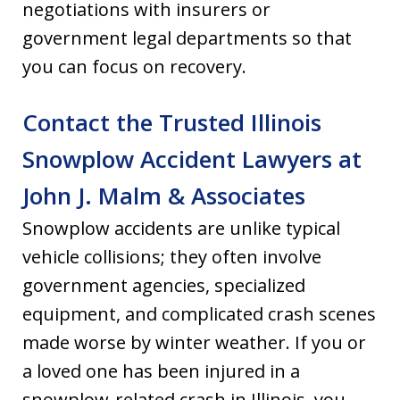
negotiations with insurers or
government legal departments so that
you can focus on recovery.
Contact the Trusted Illinois
Snowplow Accident Lawyers at
John J. Malm & Associates
Snowplow accidents are unlike typical
vehicle collisions; they often involve
government agencies, specialized
equipment, and complicated crash scenes
made worse by winter weather. If you or
a loved one has been injured in a
snowplow-related crash in Illinois, you