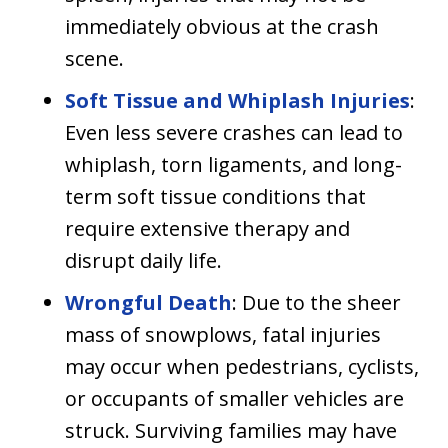
immediately obvious at the crash
scene.
Soft Tissue and Whiplash Injuries
:
Even less severe crashes can lead to
whiplash, torn ligaments, and long-
term soft tissue conditions that
require extensive therapy and
disrupt daily life.
Wrongful Death
: Due to the sheer
mass of snowplows, fatal injuries
may occur when pedestrians, cyclists,
or occupants of smaller vehicles are
struck. Surviving families may have