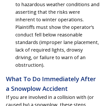
to hazardous weather conditions and
asserting that the risks were
inherent to winter operations.
Plaintiffs must show the operator’s
conduct fell below reasonable
standards (improper lane placement,
lack of required lights, drowsy
driving, or failure to warn of an
obstruction).
What To Do Immediately After
a Snowplow Accident
If you are involved in a collision with (or
caused by) a snowplow, these steps