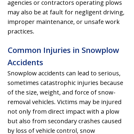
agencies or contractors operating plows
may also be at fault for negligent driving,
improper maintenance, or unsafe work
practices.
Common Injuries in Snowplow
Accidents
Snowplow accidents can lead to serious,
sometimes catastrophic injuries because
of the size, weight, and force of snow-
removal vehicles. Victims may be injured
not only from direct impact with a plow
but also from secondary crashes caused
by loss of vehicle control, snow