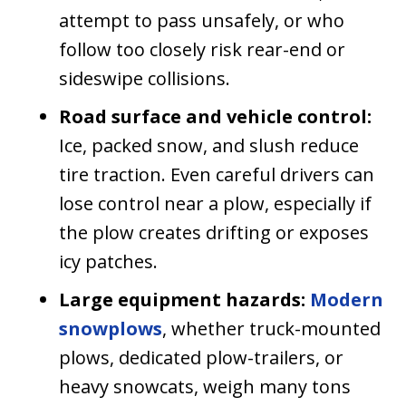
attempt to pass unsafely, or who
follow too closely risk rear-end or
sideswipe collisions.
Road surface and vehicle control:
Ice, packed snow, and slush reduce
tire traction. Even careful drivers can
lose control near a plow, especially if
the plow creates drifting or exposes
icy patches.
Large equipment hazards:
Modern
snowplows
, whether truck-mounted
plows, dedicated plow-trailers, or
heavy snowcats, weigh many tons