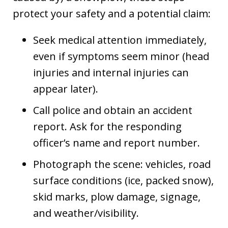
protect your safety and a potential claim:
Seek medical attention immediately,
even if symptoms seem minor (head
injuries and internal injuries can
appear later).
Call police and obtain an accident
report. Ask for the responding
officer’s name and report number.
Photograph the scene: vehicles, road
surface conditions (ice, packed snow),
skid marks, plow damage, signage,
and weather/visibility.