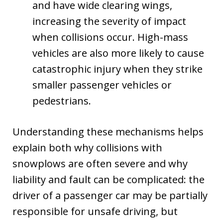
and have wide clearing wings,
increasing the severity of impact
when collisions occur. High-mass
vehicles are also more likely to cause
catastrophic injury when they strike
smaller passenger vehicles or
pedestrians.
Understanding these mechanisms helps
explain both why collisions with
snowplows are often severe and why
liability and fault can be complicated: the
driver of a passenger car may be partially
responsible for unsafe driving, but