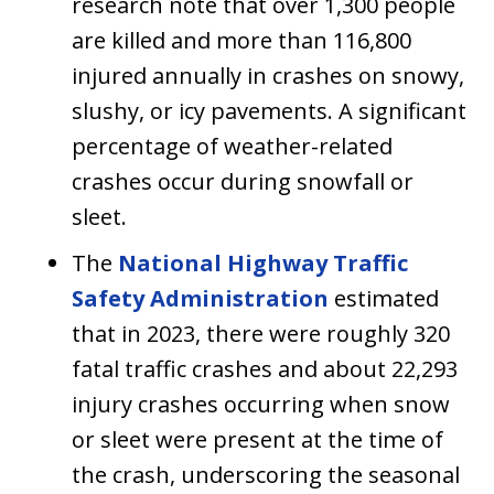
research note that over 1,300 people
are killed and more than 116,800
injured annually in crashes on snowy,
slushy, or icy pavements. A significant
percentage of weather-related
crashes occur during snowfall or
sleet.
The
National Highway Traffic
Safety Administration
estimated
that in 2023, there were roughly 320
fatal traffic crashes and about 22,293
injury crashes occurring when snow
or sleet were present at the time of
the crash, underscoring the seasonal