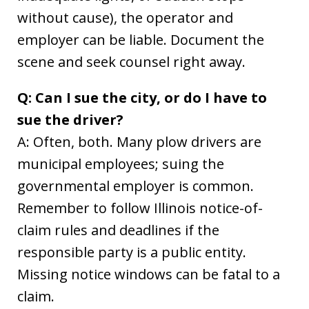
without cause), the operator and
employer can be liable. Document the
scene and seek counsel right away.
Q: Can I sue the city, or do I have to
sue the driver?
A: Often, both. Many plow drivers are
municipal employees; suing the
governmental employer is common.
Remember to follow Illinois notice-of-
claim rules and deadlines if the
responsible party is a public entity.
Missing notice windows can be fatal to a
claim.