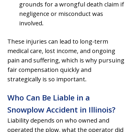
grounds for a wrongful death claim if
negligence or misconduct was
involved.
These injuries can lead to long-term
medical care, lost income, and ongoing
pain and suffering, which is why pursuing
fair compensation quickly and
strategically is so important.
Who Can Be Liable in a
Snowplow Accident in Illinois?
Liability depends on who owned and
operated the plow, what the operator did