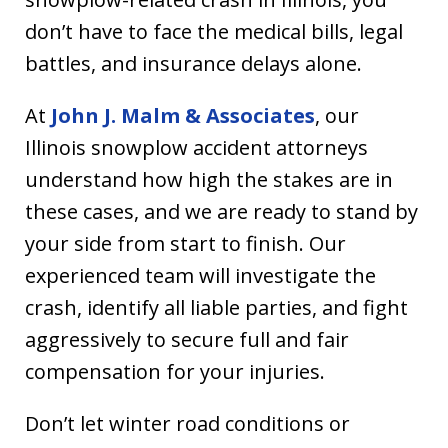
don’t have to face the medical bills, legal
battles, and insurance delays alone.
At
John J. Malm & Associates
, our
Illinois snowplow accident attorneys
understand how high the stakes are in
these cases, and we are ready to stand by
your side from start to finish. Our
experienced team will investigate the
crash, identify all liable parties, and fight
aggressively to secure full and fair
compensation for your injuries.
Don’t let winter road conditions or