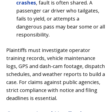
crashes
, fault is often shared. A
passenger car driver who tailgates,
fails to yield, or attempts a
dangerous pass may bear some or all
responsibility.
Plaintiffs must investigate operator
training records, vehicle maintenance
logs, GPS and dash-cam footage, dispatch
schedules, and weather reports to build a
case. For claims against public agencies,
strict compliance with notice and filing
deadlines is essential.