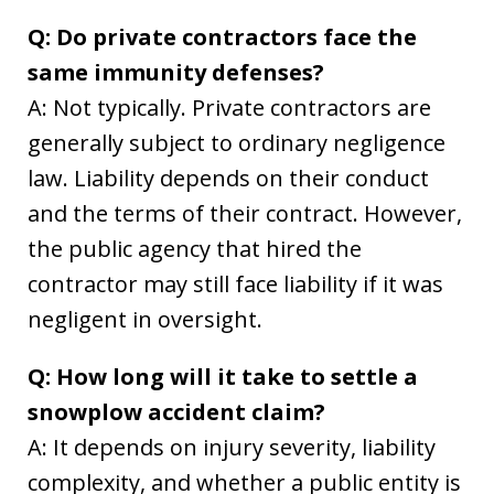
Q: Do private contractors face the
same immunity defenses?
A: Not typically. Private contractors are
generally subject to ordinary negligence
law. Liability depends on their conduct
and the terms of their contract. However,
the public agency that hired the
contractor may still face liability if it was
negligent in oversight.
Q: How long will it take to settle a
snowplow accident claim?
A: It depends on injury severity, liability
complexity, and whether a public entity is