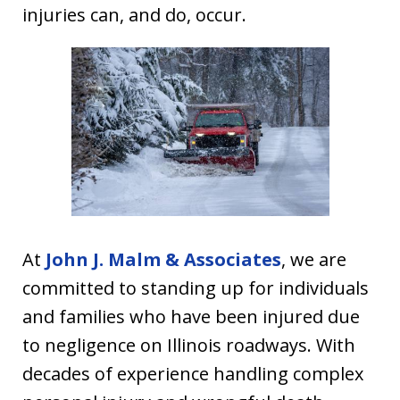
injuries can, and do, occur.
At
John J. Malm & Associates
, we are
committed to standing up for individuals
and families who have been injured due
to negligence on Illinois roadways. With
decades of experience handling complex