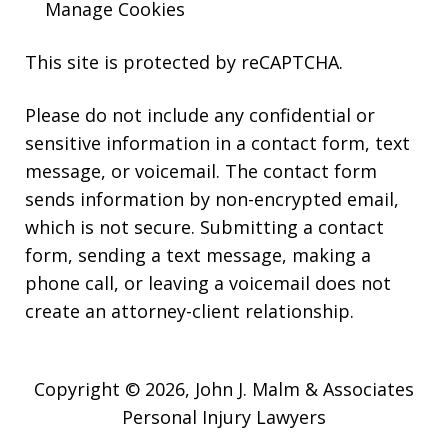
Manage Cookies
This site is protected by reCAPTCHA.
Please do not include any confidential or
sensitive information in a contact form, text
message, or voicemail. The contact form
sends information by non-encrypted email,
which is not secure. Submitting a contact
form, sending a text message, making a
phone call, or leaving a voicemail does not
create an attorney-client relationship.
Copyright © 2026,
John J. Malm & Associates
Personal Injury Lawyers