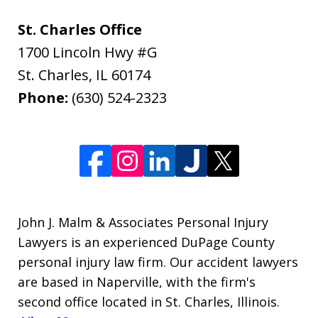
St. Charles Office
1700 Lincoln Hwy #G
St. Charles
,
IL
60174
Phone:
(630) 524-2323
John J. Malm & Associates Personal Injury
Lawyers is an experienced DuPage County
personal injury law firm. Our accident lawyers
are based in Naperville, with the firm's
second office located in St. Charles, Illinois.