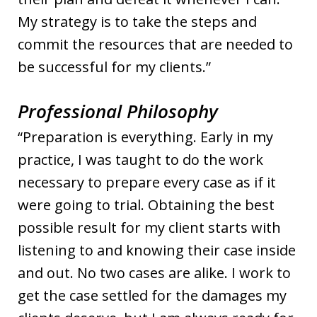
My strategy is to take the steps and
commit the resources that are needed to
be successful for my clients.”
Professional Philosophy
“Preparation is everything. Early in my
practice, I was taught to do the work
necessary to prepare every case as if it
were going to trial. Obtaining the best
possible result for my client starts with
listening to and knowing their case inside
and out. No two cases are alike. I work to
get the case settled for the damages my