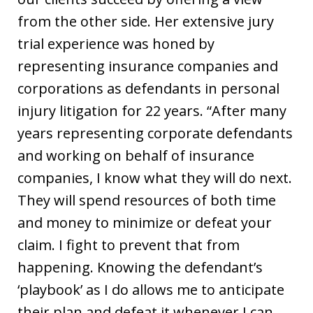
from the other side. Her extensive jury
trial experience was honed by
representing insurance companies and
corporations as defendants in personal
injury litigation for 22 years. “After many
years representing corporate defendants
and working on behalf of insurance
companies, I know what they will do next.
They will spend resources of both time
and money to minimize or defeat your
claim. I fight to prevent that from
happening. Knowing the defendant’s
‘playbook’ as I do allows me to anticipate
their plan and defeat it whenever I can.