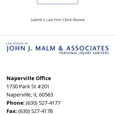
Submit a Law Firm Client Review
Naperville Office
1730 Park St #201
Naperville
,
IL
60563
Phone:
(630) 527-4177
Fax:
(630) 527-4178