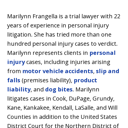
u
s
Marilynn Frangella is a trial lawyer with 22
t
years of experience in personal injury
i
litigation. She has tried more than one
a
hundred personal injury cases to verdict.
Marilynn represents clients in
personal
injury
cases, including injuries arising
from
motor vehicle accidents
,
slip and
falls
(premises liability),
product
liability
, and
dog bites
. Marilynn
litigates cases in Cook, DuPage, Grundy,
Kane, Kankakee, Kendall, LaSalle, and Will
Counties in addition to the United States
District Court for the Northern District of