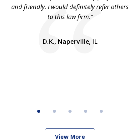
5
se
and friendly. I would definitely refer others
 He
to this law firm."
ap
and
go
D.K., Naperville, IL
rm
View More