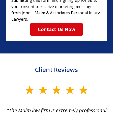
submitting this form and signing up for SMS,
you consent to receive marketing messages
from John J. Malm & Associates Personal Injury
Lawyers.
Contact Us Now
Client Reviews
slide
1
of
 to
"The Malm law firm is extremely professional
"J