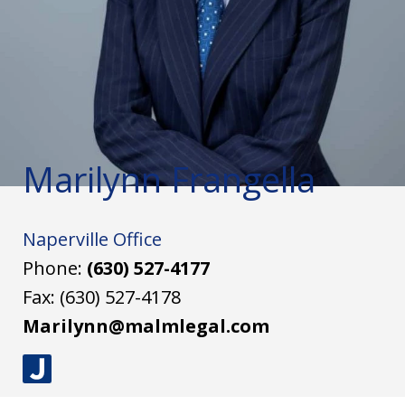
Marilynn Frangella
Naperville Office
Phone:
(630) 527-4177
Fax:
(630) 527-4178
Marilynn@malmlegal.com
J