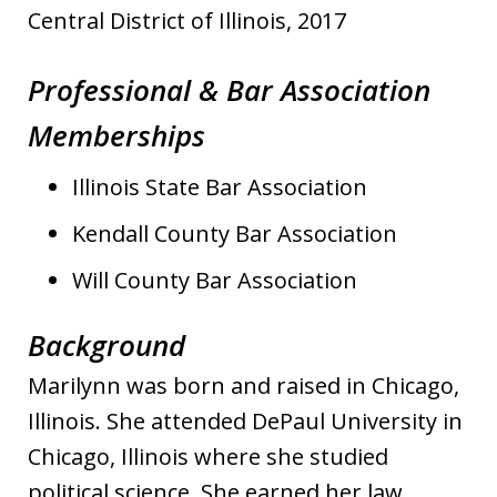
Central District of Illinois, 2017
Professional & Bar Association
Memberships
Illinois State Bar Association
Kendall County Bar Association
Will County Bar Association
Background
Marilynn was born and raised in Chicago,
Illinois. She attended DePaul University in
Chicago, Illinois where she studied
political science. She earned her law