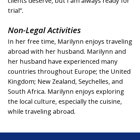
clients deserve, but I am always ready for
trial”.
Non-Legal Activities
In her free time, Marilynn enjoys traveling
abroad with her husband. Marilynn and
her husband have experienced many
countries throughout Europe; the United
Kingdom; New Zealand, Seychelles, and
South Africa. Marilynn enjoys exploring
the local culture, especially the cuisine,
while traveling abroad.