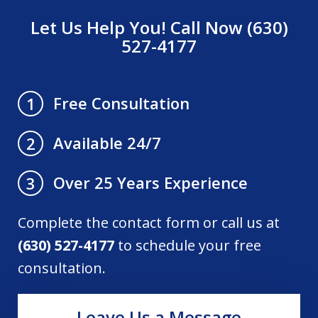
Let Us Help You! Call Now (630)
527-4177
Free Consultation
1
Available 24/7
2
Over 25 Years Experience
3
Complete the contact form or call us at
(630) 527-4177
to schedule your free
consultation.
Leave Us a Message