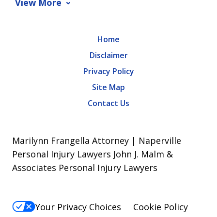
View More
Home
Disclaimer
Privacy Policy
Site Map
Contact Us
Marilynn Frangella Attorney | Naperville
Personal Injury Lawyers John J. Malm &
Associates Personal Injury Lawyers
Your Privacy Choices
Cookie Policy