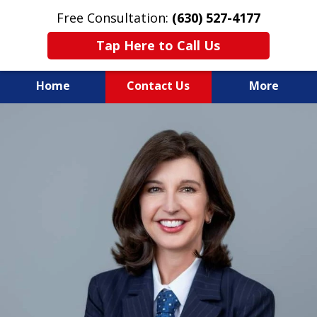
Free Consultation:
(630) 527-4177
Tap Here to Call Us
Home
Contact Us
More