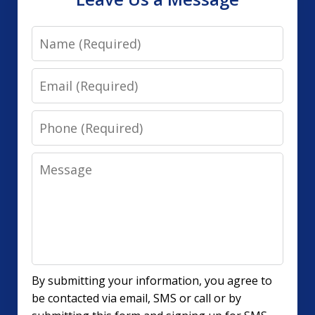
Name
Email
Phone
Message
By submitting your information, you agree to
be contacted via email, SMS or call or by