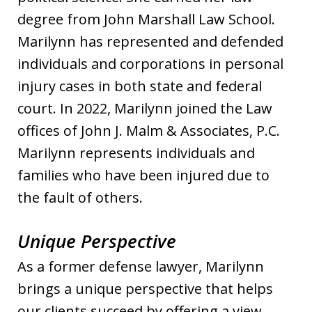
degree from John Marshall Law School.
Marilynn has represented and defended
individuals and corporations in personal
injury cases in both state and federal
court. In 2022, Marilynn joined the Law
offices of John J. Malm & Associates, P.C.
Marilynn represents individuals and
families who have been injured due to
the fault of others.
Unique Perspective
As a former defense lawyer, Marilynn
brings a unique perspective that helps
our clients succeed by offering a view