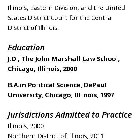
Illinois, Eastern Division, and the United
States District Court for the Central
District of Illinois.
Education
J.D., The John Marshall Law School,
Chicago, Illinois, 2000
B.A.in Political Science, DePaul
University, Chicago, Illinois, 1997
Jurisdictions Admitted to Practice
Illinois, 2000
Northern District of Illinois, 2011