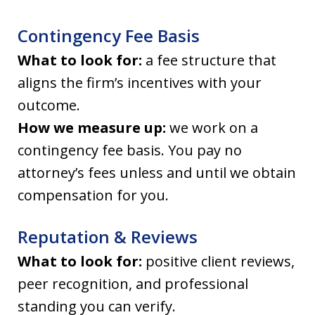
Contingency Fee Basis
What to look for:
a fee structure that
aligns the firm’s incentives with your
outcome.
How we measure up:
we work on a
contingency fee basis. You pay no
attorney’s fees unless and until we obtain
compensation for you.
Reputation & Reviews
What to look for:
positive client reviews,
peer recognition, and professional
standing you can verify.