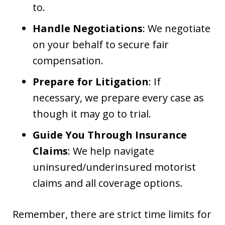
to.
Handle Negotiations
: We negotiate
on your behalf to secure fair
compensation.
Prepare for Litigation
: If
necessary, we prepare every case as
though it may go to trial.
Guide You Through Insurance
Claims
: We help navigate
uninsured/underinsured motorist
claims and all coverage options.
Remember, there are strict time limits for