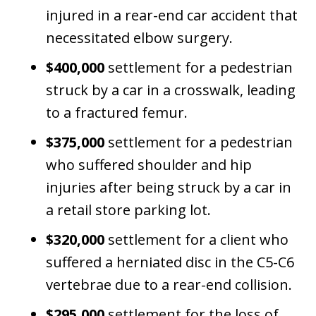
injured in a rear-end car accident that
necessitated elbow surgery.
$400,000
settlement for a pedestrian
struck by a car in a crosswalk, leading
to a fractured femur.
$375,000
settlement for a pedestrian
who suffered shoulder and hip
injuries after being struck by a car in
a retail store parking lot.
$320,000
settlement for a client who
suffered a herniated disc in the C5-C6
vertebrae due to a rear-end collision.
$295,000
settlement for the loss of