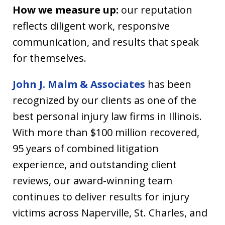
How we measure up:
our reputation
reflects diligent work, responsive
communication, and results that speak
for themselves.
John J. Malm & Associates
has been
recognized by our clients as one of the
best personal injury law firms in Illinois.
With more than $100 million recovered,
95 years of combined litigation
experience, and outstanding client
reviews, our award-winning team
continues to deliver results for injury
victims across Naperville, St. Charles, and