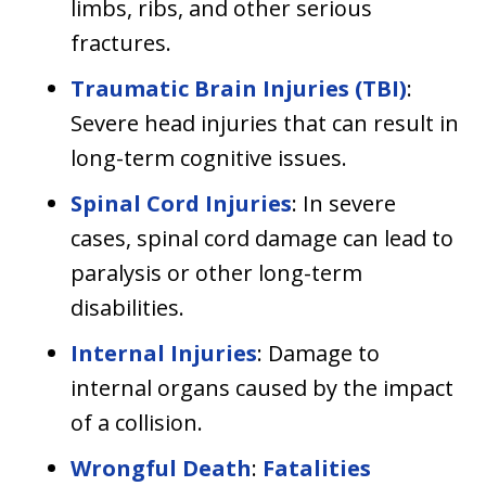
limbs, ribs, and other serious
fractures.
Traumatic Brain Injuries (TBI)
:
Severe head injuries that can result in
long-term cognitive issues.
Spinal Cord Injuries
: In severe
cases, spinal cord damage can lead to
paralysis or other long-term
disabilities.
Internal Injuries
: Damage to
internal organs caused by the impact
of a collision.
Wrongful Death
:
Fatalities