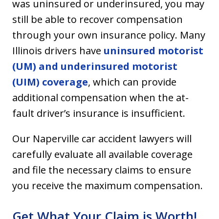
was uninsured or underinsured, you may
still be able to recover compensation
through your own insurance policy. Many
Illinois drivers have
uninsured motorist
(UM) and underinsured motorist
(UIM) coverage
, which can provide
additional compensation when the at-
fault driver’s insurance is insufficient.
Our Naperville car accident lawyers will
carefully evaluate all available coverage
and file the necessary claims to ensure
you receive the maximum compensation.
Get What Your Claim is Worth!