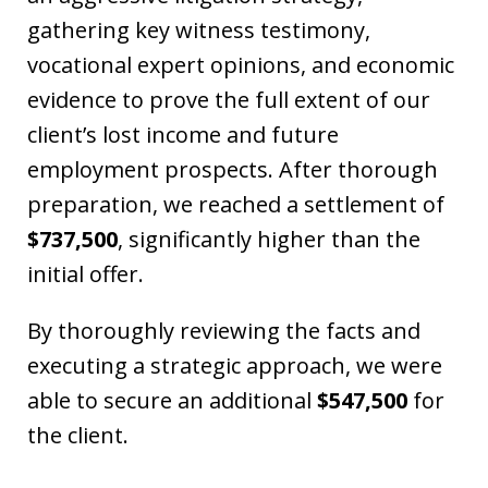
gathering key witness testimony,
vocational expert opinions, and economic
evidence to prove the full extent of our
client’s lost income and future
employment prospects. After thorough
preparation, we reached a settlement of
$737,500
, significantly higher than the
initial offer.
By thoroughly reviewing the facts and
executing a strategic approach, we were
able to secure an additional
$547,500
for
the client.