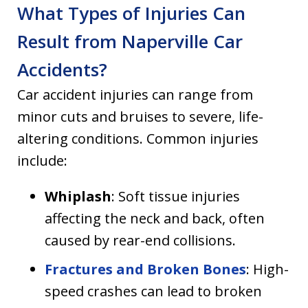
What Types of Injuries Can
Result from Naperville Car
Accidents?
Car accident injuries can range from
minor cuts and bruises to severe, life-
altering conditions. Common injuries
include:
Whiplash
: Soft tissue injuries
affecting the neck and back, often
caused by rear-end collisions.
Fractures and Broken Bones
: High-
speed crashes can lead to broken