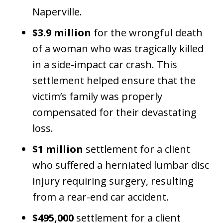
Naperville.
$3.9 million
for the wrongful death
of a woman who was tragically killed
in a side-impact car crash. This
settlement helped ensure that the
victim’s family was properly
compensated for their devastating
loss.
$1 million
settlement for a client
who suffered a herniated lumbar disc
injury requiring surgery, resulting
from a rear-end car accident.
$495,000
settlement for a client