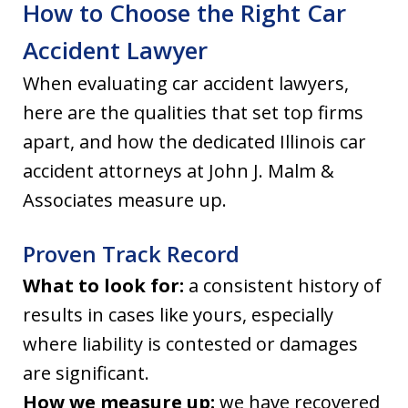
How to Choose the Right Car
Accident Lawyer
When evaluating car accident lawyers,
here are the qualities that set top firms
apart, and how the dedicated Illinois car
accident attorneys at John J. Malm &
Associates measure up.
Proven Track Record
What to look for:
a consistent history of
results in cases like yours, especially
where liability is contested or damages
are significant.
How we measure up:
we have recovered