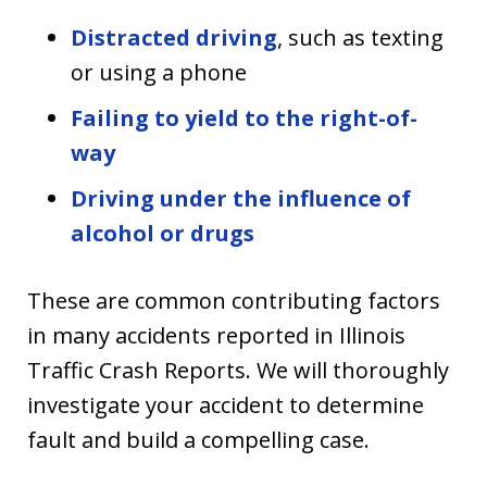
Distracted driving
, such as texting
or using a phone
Failing to yield to the right-of-
way
Driving under the influence of
alcohol or drugs
These are common contributing factors
in many accidents reported in Illinois
Traffic Crash Reports. We will thoroughly
investigate your accident to determine
fault and build a compelling case.