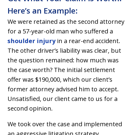
Here’s an Example:
We were retained as the second attorney
for a 57-year-old man who suffered a
shoulder injury
in a rear-end accident.
The other driver’s liability was clear, but
the question remained: how much was
the case worth? The initial settlement
offer was $190,000, which our client’s
former attorney advised him to accept.
Unsatisfied, our client came to us for a
second opinion.
We took over the case and implemented
an aggressive litigation strategy,