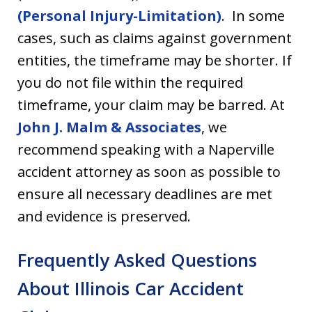
(Personal Injury-Limitation)
. In some
cases, such as claims against government
entities, the timeframe may be shorter. If
you do not file within the required
timeframe, your claim may be barred. At
John J. Malm & Associates
, we
recommend speaking with a Naperville
accident attorney as soon as possible to
ensure all necessary deadlines are met
and evidence is preserved.
Frequently Asked Question
s
About Illinois Car Accident