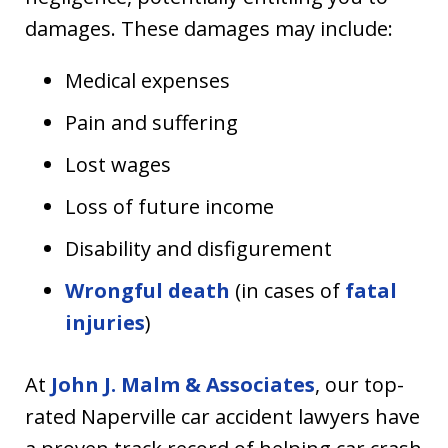
damages. These damages may include:
Medical expenses
Pain and suffering
Lost wages
Loss of future income
Disability and disfigurement
Wrongful death
(in cases of
fatal
injuries
)
At
John J. Malm & Associates
, our top-
rated Naperville car accident lawyers have