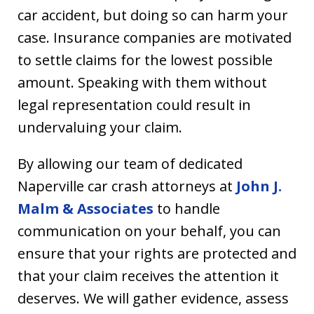
car accident, but doing so can harm your
case. Insurance companies are motivated
to settle claims for the lowest possible
amount. Speaking with them without
legal representation could result in
undervaluing your claim.
By allowing our team of dedicated
Naperville car crash attorneys at
John J.
Malm & Associates
to handle
communication on your behalf, you can
ensure that your rights are protected and
that your claim receives the attention it
deserves. We will gather evidence, assess