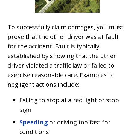
To successfully claim damages, you must
prove that the other driver was at fault
for the accident. Fault is typically
established by showing that the other
driver violated a traffic law or failed to
exercise reasonable care. Examples of
negligent actions include:
Failing to stop at a red light or stop
sign
Speeding
or driving too fast for
conditions