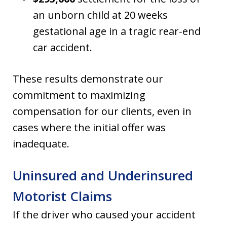
an unborn child at 20 weeks
gestational age in a tragic rear-end
car accident.
These results demonstrate our
commitment to maximizing
compensation for our clients, even in
cases where the initial offer was
inadequate.
Uninsured and Underinsured
Motorist Claims
If the driver who caused your accident