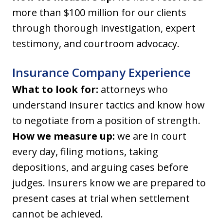
more than $100 million for our clients
through thorough investigation, expert
testimony, and courtroom advocacy.
Insurance Company Experience
What to look for:
attorneys who
understand insurer tactics and know how
to negotiate from a position of strength.
How we measure up:
we are in court
every day, filing motions, taking
depositions, and arguing cases before
judges. Insurers know we are prepared to
present cases at trial when settlement
cannot be achieved.