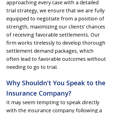
approaching every case with a detailed
trial strategy, we ensure that we are fully
equipped to negotiate from a position of
strength, maximizing our clients’ chances
of receiving favorable settlements. Our
firm works tirelessly to develop thorough
settlement demand packages, which
often lead to favorable outcomes without
needing to go to trial.
Why Shouldn’t You Speak to the
Insurance Company?
It may seem tempting to speak directly
with the insurance company following a