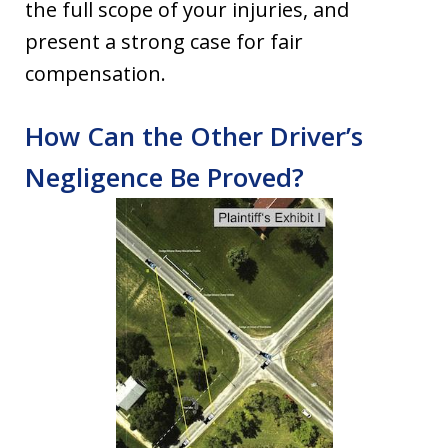
the full scope of your injuries, and
present a strong case for fair
compensation.
How Can the Other Driver’s
Negligence Be Proved?