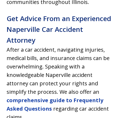
communities throughout Illinois.
Get Advice From an Experienced
Naperville Car Accident
Attorney
After a car accident, navigating injuries,
medical bills, and insurance claims can be
overwhelming. Speaking with a
knowledgeable Naperville accident
attorney can protect your rights and
simplify the process. We also offer an
comprehensive guide to Frequently
Asked Questions
regarding car accident
claims.