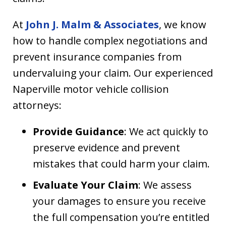
At
John J. Malm & Associates
, we know
how to handle complex negotiations and
prevent insurance companies from
undervaluing your claim. Our experienced
Naperville motor vehicle collision
attorneys:
Provide Guidance
: We act quickly to
preserve evidence and prevent
mistakes that could harm your claim.
Evaluate Your Claim
: We assess
your damages to ensure you receive
the full compensation you’re entitled