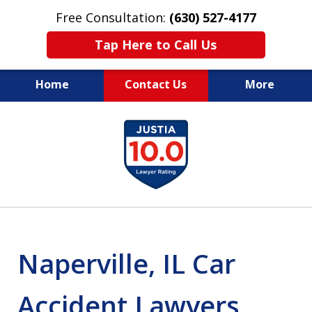
Free Consultation:
(630) 527-4177
Tap Here to Call Us
Home
Contact Us
More
EXPERIENCED PERSONAL
slide
INJURY ATTORNEYS
1
of
14
Naperville, IL Car
Accident Lawyers