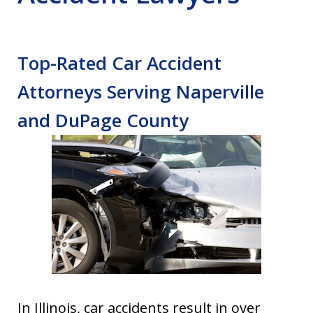
Top-Rated Car Accident
Attorneys Serving Naperville
and DuPage County
In Illinois, car accidents result in over