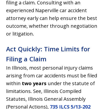
filing a claim. Consulting with an
experienced Naperville car accident
attorney early can help ensure the best
outcome, whether through negotiation
or litigation.
Act Quickly: Time Limits for
Filing a Claim
In Illinois, most personal injury claims
arising from car accidents must be filed
within
two years
under the statute of
limitations. See, Illinois Compiled
Statutes, Illinois General Assembly
(Personal Actions),
735 ILCS 5/13-202