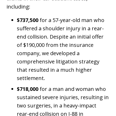
including:
$737,500
for a 57-year-old man who
suffered a shoulder injury in a rear-
end collision. Despite an initial offer
of $190,000 from the insurance
company, we developed a
comprehensive litigation strategy
that resulted in a much higher
settlement.
$718,000
for a man and woman who
sustained severe injuries, resulting in
two surgeries, in a heavy-impact
rear-end collision on I-88 in