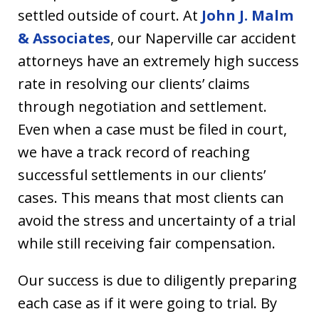
settled outside of court. At
John J. Malm
& Associates
, our Naperville car accident
attorneys have an extremely high success
rate in resolving our clients’ claims
through negotiation and settlement.
Even when a case must be filed in court,
we have a track record of reaching
successful settlements in our clients’
cases. This means that most clients can
avoid the stress and uncertainty of a trial
while still receiving fair compensation.
Our success is due to diligently preparing
each case as if it were going to trial. By