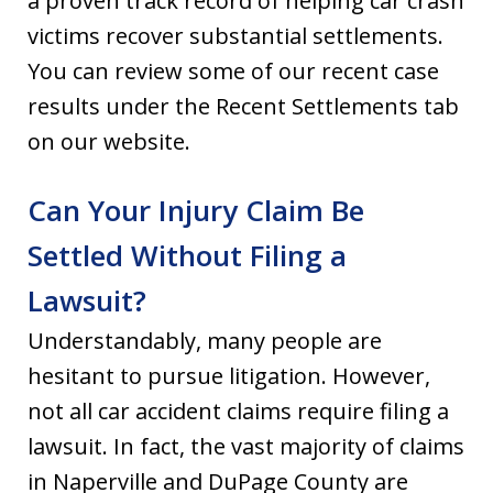
a proven track record of helping car crash
victims recover substantial settlements.
You can review some of our recent case
results under the Recent Settlements tab
on our website.
Can Your Injury Claim Be
Settled Without Filing a
Lawsuit?
Understandably, many people are
hesitant to pursue litigation. However,
not all car accident claims require filing a
lawsuit. In fact, the vast majority of claims
in Naperville and DuPage County are