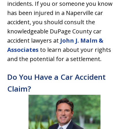
incidents. If you or someone you know
has been injured in a Naperville car
accident, you should consult the
knowledgeable DuPage County car
accident lawyers at
John J. Malm &
Associates
to learn about your rights
and the potential for a settlement.
Do You Have a Car Accident
Claim?