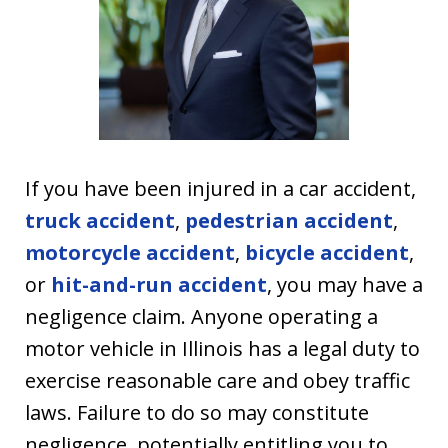
If you have been injured in a car accident,
truck accident
,
pedestrian accident
,
motorcycle accident
,
bicycle accident
,
or
hit-and-run accident
, you may have a
negligence claim. Anyone operating a
motor vehicle in Illinois has a legal duty to
exercise reasonable care and obey traffic
laws. Failure to do so may constitute
negligence, potentially entitling you to