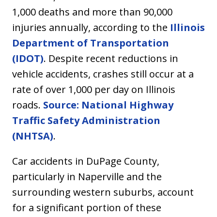
1,000 deaths and more than 90,000
injuries annually, according to the
Illinois
Department of Transportation
(IDOT)
. Despite recent reductions in
vehicle accidents, crashes still occur at a
rate of over 1,000 per day on Illinois
roads.
Source: National Highway
Traffic Safety Administration
(NHTSA)
.
Car accidents in DuPage County,
particularly in Naperville and the
surrounding western suburbs, account
for a significant portion of these