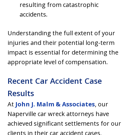
resulting from catastrophic
accidents.
Understanding the full extent of your
injuries and their potential long-term
impact is essential for determining the
appropriate level of compensation.
Recent Car Accident Case
Results
At
John J. Malm & Associates
, our
Naperville car wreck attorneys have
achieved significant settlements for our
clients in their car accident cases,