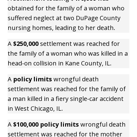
obtained for the family of a woman who
suffered neglect at two DuPage County
nursing homes, leading to her death.
A
$250,000
settlement was reached for
the family of a woman who was killed in a
head-on collision in Kane County, IL.
A
policy limits
wrongful death
settlement was reached for the family of
a man killed in a fiery single-car accident
in West Chicago, IL.
A
$100,000 policy limits
wrongful death
settlement was reached for the mother