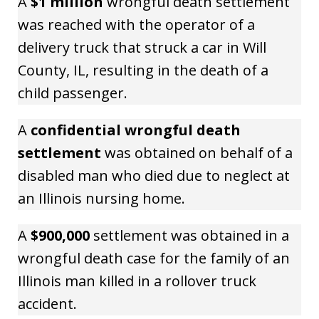
A
$1 million
wrongful death settlement
was reached with the operator of a
delivery truck that struck a car in Will
County, IL, resulting in the death of a
child passenger.
A
confidential wrongful death
settlement
was obtained on behalf of a
disabled man who died due to neglect at
an Illinois nursing home.
A
$900,000
settlement was obtained in a
wrongful death case for the family of an
Illinois man killed in a rollover truck
accident.