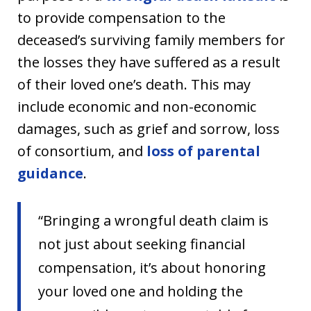
to provide compensation to the
deceased’s surviving family members for
the losses they have suffered as a result
of their loved one’s death. This may
include economic and non-economic
damages, such as grief and sorrow, loss
of consortium, and
loss of parental
guidance
.
“Bringing a wrongful death claim is
not just about seeking financial
compensation, it’s about honoring
your loved one and holding the