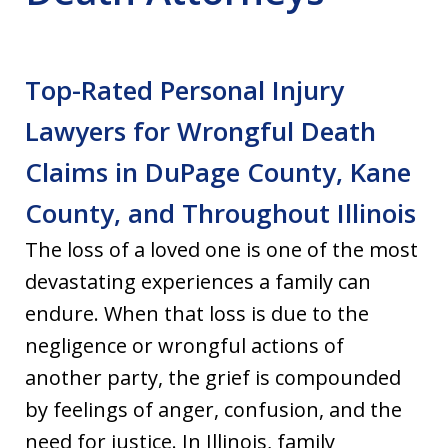
Top-Rated Personal Injury
Lawyers for Wrongful Death
Claims in DuPage County, Kane
County, and Throughout Illinois
The loss of a loved one is one of the most
devastating experiences a family can
endure. When that loss is due to the
negligence or wrongful actions of
another party, the grief is compounded
by feelings of anger, confusion, and the
need for justice. In Illinois, family