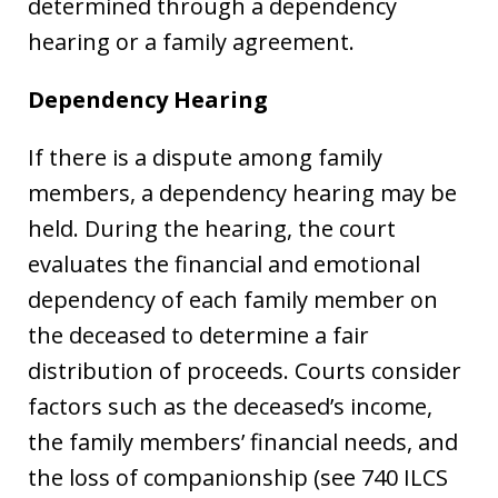
determined through a dependency
hearing or a family agreement.
Dependency Hearing
If there is a dispute among family
members, a dependency hearing may be
held. During the hearing, the court
evaluates the financial and emotional
dependency of each family member on
the deceased to determine a fair
distribution of proceeds. Courts consider
factors such as the deceased’s income,
the family members’ financial needs, and
the loss of companionship (see 740 ILCS