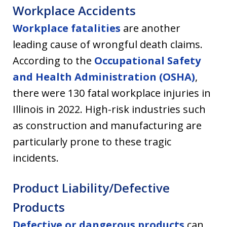
Workplace Accidents
Workplace fatalities
are another
leading cause of wrongful death claims.
According to the
Occupational Safety
and Health Administration (OSHA)
,
there were 130 fatal workplace injuries in
Illinois in 2022. High-risk industries such
as construction and manufacturing are
particularly prone to these tragic
incidents.
Product Liability/Defective
Products
Defective or dangerous products
can