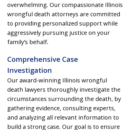
overwhelming. Our compassionate Illinois
wrongful death attorneys are committed
to providing personalized support while
aggressively pursuing justice on your
family’s behalf.
Comprehensive Case
Investigation
Our award-winning Illinois wrongful
death lawyers thoroughly investigate the
circumstances surrounding the death, by
gathering evidence, consulting experts,
and analyzing all relevant information to
build a strong case. Our goal is to ensure