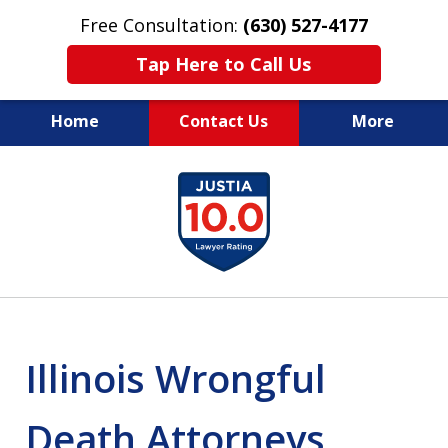
Free Consultation:
(630) 527-4177
Tap Here to Call Us
Home
Contact Us
More
EXPERIENCED PERSONAL
slide
INJURY ATTORNEYS
1
of
14
Illinois Wrongful
Death Attorneys