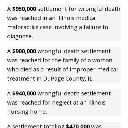
A
$950,000
settlement for wrongful death
was reached in an Illinois medical
malpractice case involving a failure to
diagnose.
A
$900,000
wrongful death settlement
was reached for the family of a woman
who died as a result of improper medical
treatment in DuPage County, IL.
A
$940,000
wrongful death settlement
was reached for neglect at an Illinois
nursing home.
A settlement totaling
$470,000
was