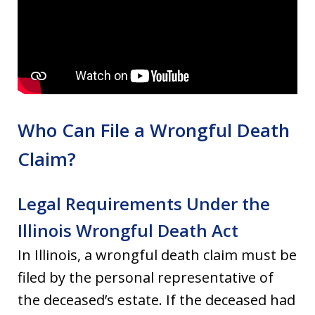
Who Can File a Wrongful Death
Claim?
Legal Requirements Under the
Illinois Wrongful Death Act
In Illinois, a wrongful death claim must be
filed by the personal representative of
the deceased’s estate. If the deceased had