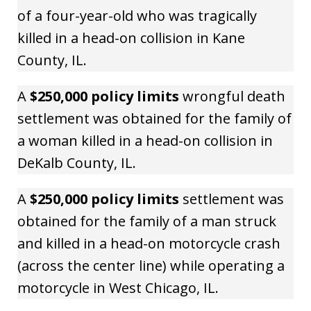
of a four-year-old who was tragically
killed in a head-on collision in Kane
County, IL.
A
$250,000 policy limits
wrongful death
settlement was obtained for the family of
a woman killed in a head-on collision in
DeKalb County, IL.
A
$250,000 policy limits
settlement was
obtained for the family of a man struck
and killed in a head-on motorcycle crash
(across the center line) while operating a
motorcycle in West Chicago, IL.