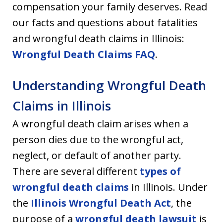
compensation your family deserves. Read
our facts and questions about fatalities
and wrongful death claims in Illinois:
Wrongful Death Claims FAQ
.
Understanding Wrongful Death
Claims in Illinois
A wrongful death claim arises when a
person dies due to the wrongful act,
neglect, or default of another party.
There are several different
types of
wrongful death claims
in Illinois. Under
the
Illinois Wrongful Death Act
, the
purpose of a
wrongful death lawsuit
is