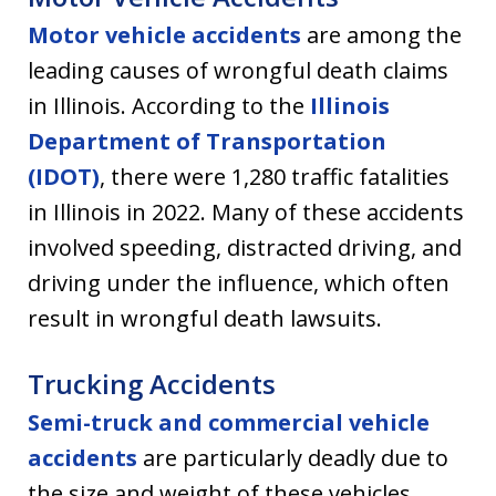
Motor vehicle accidents
are among the
leading causes of wrongful death claims
in Illinois. According to the
Illinois
Department of Transportation
(IDOT)
, there were 1,280 traffic fatalities
in Illinois in 2022. Many of these accidents
involved speeding, distracted driving, and
driving under the influence, which often
result in wrongful death lawsuits.
Trucking Accidents
Semi-truck and commercial vehicle
accidents
are particularly deadly due to
the size and weight of these vehicles.