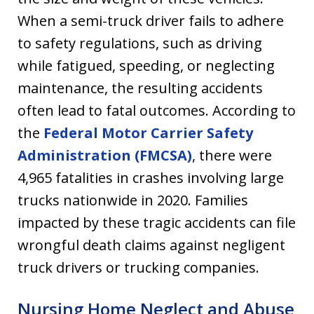
When a semi-truck driver fails to adhere
to safety regulations, such as driving
while fatigued, speeding, or neglecting
maintenance, the resulting accidents
often lead to fatal outcomes. According to
the
Federal Motor Carrier Safety
Administration (FMCSA)
, there were
4,965 fatalities in crashes involving large
trucks nationwide in 2020. Families
impacted by these tragic accidents can file
wrongful death claims against negligent
truck drivers or trucking companies.
Nursing Home Neglect and Abuse