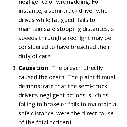
negligence or wrongdoing. For
instance, a semi-truck driver who
drives while fatigued, fails to
maintain safe stopping distances, or
speeds through a red light may be
considered to have breached their
duty of care.
Causation
: The breach directly
caused the death. The plaintiff must
demonstrate that the semi-truck
driver’s negligent actions, such as
failing to brake or fails to maintain a
safe distance, were the direct cause
of the fatal accident.