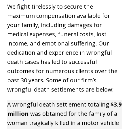
We fight tirelessly to secure the
maximum compensation available for
your family, including damages for
medical expenses, funeral costs, lost
income, and emotional suffering. Our
dedication and experience in wrongful
death cases has led to successful
outcomes for numerous clients over the
past 30 years. Some of our firm’s
wrongful death settlements are below:
A wrongful death settlement totaling
$3.9
million
was obtained for the family of a
woman tragically killed in a motor vehicle