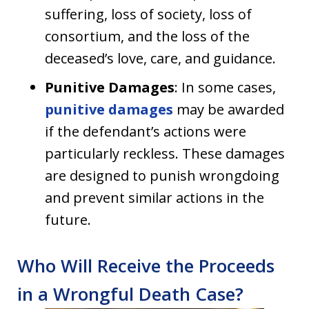
suffering, loss of society, loss of
consortium, and the loss of the
deceased’s love, care, and guidance.
Punitive Damages
: In some cases,
punitive damages
may be awarded
if the defendant’s actions were
particularly reckless. These damages
are designed to punish wrongdoing
and prevent similar actions in the
future.
Who Will Receive the Proceeds
in a Wrongful Death Case?