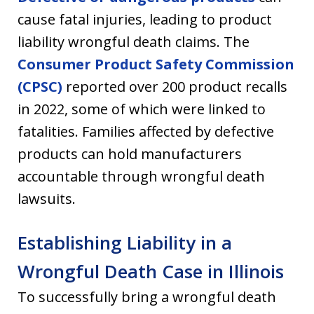
cause fatal injuries, leading to product
liability wrongful death claims. The
Consumer Product Safety Commission
(CPSC)
reported over 200 product recalls
in 2022, some of which were linked to
fatalities. Families affected by defective
products can hold manufacturers
accountable through wrongful death
lawsuits.
Establishing Liability in a
Wrongful Death Case in Illinois
To successfully bring a wrongful death