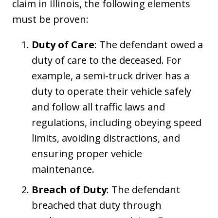
claim in Illinois, the following elements
must be proven:
Duty of Care
: The defendant owed a
duty of care to the deceased. For
example, a semi-truck driver has a
duty to operate their vehicle safely
and follow all traffic laws and
regulations, including obeying speed
limits, avoiding distractions, and
ensuring proper vehicle
maintenance.
Breach of Duty
: The defendant
breached that duty through