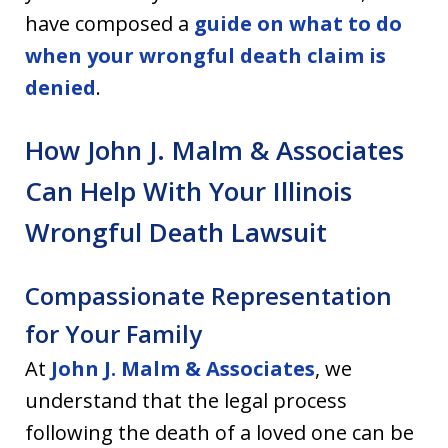
have composed a
guide on what to do
when your wrongful death claim is
denied
.
How John J. Malm & Associates
Can Help With Your Illinois
Wrongful Death Lawsuit
Compassionate Representation
for Your Family
At
John J. Malm & Associates
, we
understand that the legal process
following the death of a loved one can be