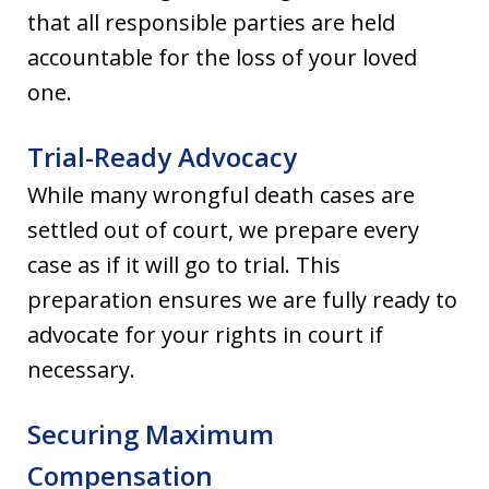
that all responsible parties are held
accountable for the loss of your loved
one.
Trial-Ready Advocacy
While many wrongful death cases are
settled out of court, we prepare every
case as if it will go to trial. This
preparation ensures we are fully ready to
advocate for your rights in court if
necessary.
Securing Maximum
Compensation