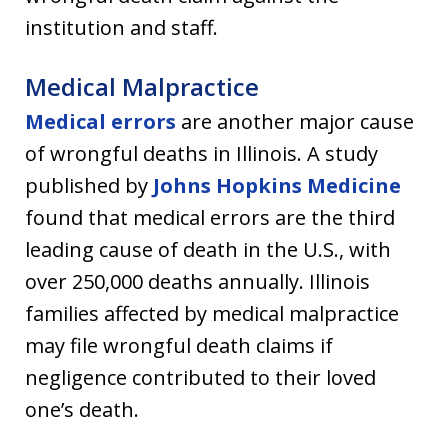
institution and staff.
Medical Malpractice
Medical errors
are another major cause
of wrongful deaths in Illinois. A study
published by
Johns Hopkins Medicine
found that medical errors are the third
leading cause of death in the U.S., with
over 250,000 deaths annually. Illinois
families affected by medical malpractice
may file wrongful death claims if
negligence contributed to their loved
one’s death.