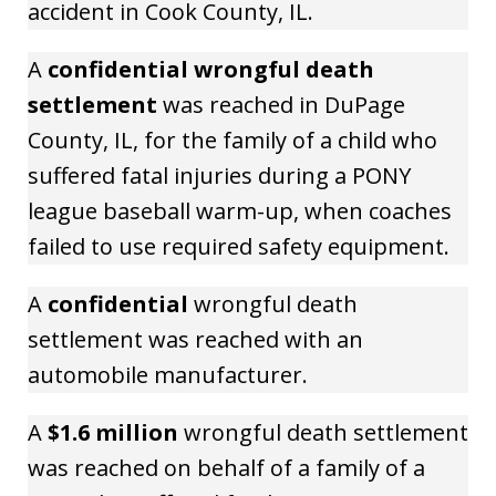
accident in Cook County, IL.
A
confidential wrongful death
settlement
was reached in DuPage
County, IL, for the family of a child who
suffered fatal injuries during a PONY
league baseball warm-up, when coaches
failed to use required safety equipment.
A
confidential
wrongful death
settlement was reached with an
automobile manufacturer.
A
$1.6 million
wrongful death settlement
was reached on behalf of a family of a