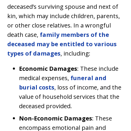
deceased’s surviving spouse and next of
kin, which may include children, parents,
or other close relatives. In a wrongful
death case,
family members of the
deceased may be entitled to various
types of damages
, including:
Economic Damages
: These include
medical expenses,
funeral and
burial costs
, loss of income, and the
value of household services that the
deceased provided.
Non-Economic Damages
: These
encompass emotional pain and