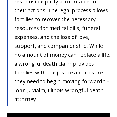
responsible party accountable for
their actions. The legal process allows
families to recover the necessary
resources for medical bills, funeral
expenses, and the loss of love,
support, and companionship. While
no amount of money can replace a life,
a wrongful death claim provides
families with the justice and closure
they need to begin moving forward.” –
John J. Malm, Illinois wrongful death
attorney