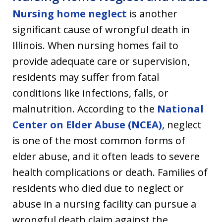
Nursing home neglect
is another
significant cause of wrongful death in
Illinois. When nursing homes fail to
provide adequate care or supervision,
residents may suffer from fatal
conditions like infections, falls, or
malnutrition. According to the
National
Center on Elder Abuse (NCEA)
, neglect
is one of the most common forms of
elder abuse, and it often leads to severe
health complications or death. Families of
residents who died due to neglect or
abuse in a nursing facility can pursue a
wrongful death claim against the