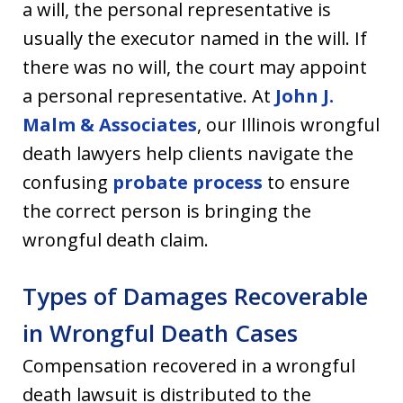
a will, the personal representative is
usually the executor named in the will. If
there was no will, the court may appoint
a personal representative. At
John J.
Malm & Associates
, our Illinois wrongful
death lawyers help clients navigate the
confusing
probate process
to ensure
the correct person is bringing the
wrongful death claim.
Types of Damages Recoverable
in Wrongful Death Cases
Compensation recovered in a wrongful
death lawsuit is distributed to the