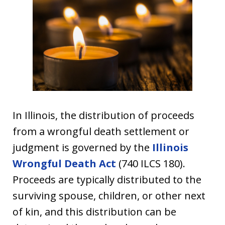
In Illinois, the distribution of proceeds
from a wrongful death settlement or
judgment is governed by the
Illinois
Wrongful Death Act
(740 ILCS 180).
Proceeds are typically distributed to the
surviving spouse, children, or other next
of kin, and this distribution can be