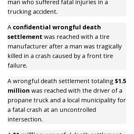
man who suffered fatal injuries in a
trucking accident.
A
confidential wrongful death
settlement
was reached with a tire
manufacturer after a man was tragically
killed in a crash caused by a front tire
failure.
A wrongful death settlement totaling
$1.5
million
was reached with the driver of a
propane truck and a local municipality for
a fatal crash at an uncontrolled
intersection.