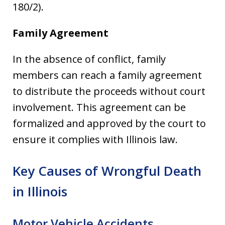
180/2).
Family Agreement
In the absence of conflict, family
members can reach a family agreement
to distribute the proceeds without court
involvement. This agreement can be
formalized and approved by the court to
ensure it complies with Illinois law.
Key Causes of Wrongful Death
in Illinois
Motor Vehicle Accidents