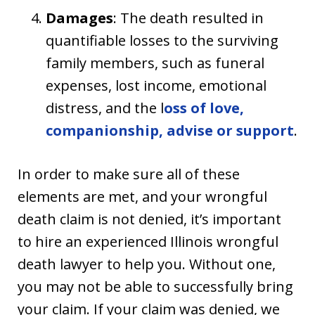
Damages
: The death resulted in
quantifiable losses to the surviving
family members, such as funeral
expenses, lost income, emotional
distress, and the l
oss of love,
companionship, advise or support
.
In order to make sure all of these
elements are met, and your wrongful
death claim is not denied, it’s important
to hire an experienced Illinois wrongful
death lawyer to help you. Without one,
you may not be able to successfully bring
your claim. If your claim was denied, we