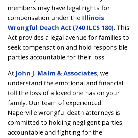
members may have legal rights for
compensation under the
Illinois
Wrongful Death Act (740 ILCS 180)
. This
Act provides a legal avenue for families to
seek compensation and hold responsible
parties accountable for their loss.
At
John J. Malm & Associates
, we
understand the emotional and financial
toll the loss of a loved one has on your
family. Our team of experienced
Naperville wrongful death attorneys is
committed to holding negligent parties
accountable and fighting for the