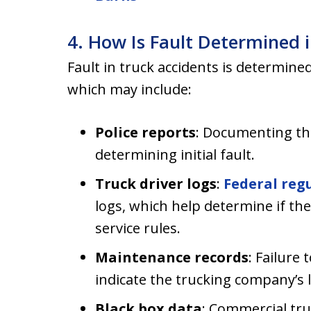
4. How Is Fault Determined 
Fault in truck accidents is determine
which may include:
Police reports
: Documenting the
determining initial fault.
Truck driver logs
:
Federal reg
logs, which help determine if th
service rules.
Maintenance records
: Failure
indicate the trucking company’s li
Black box data
: Commercial tru