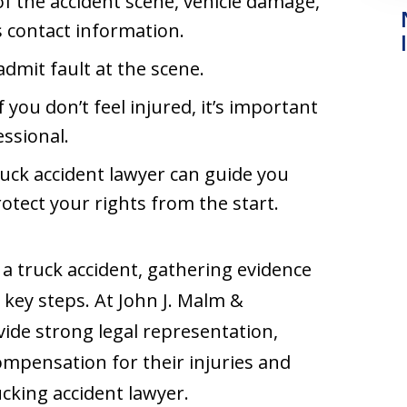
of the accident scene, vehicle damage,
s contact information.
admit fault at the scene.
if you don’t feel injured, it’s important
essional.
ruck accident lawyer can guide you
otect your rights from the start.
 a truck accident, gathering evidence
 key steps. At John J. Malm &
vide strong legal representation,
compensation for their injuries and
rucking accident lawyer.