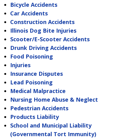
Bicycle Accidents
Car Accidents
Construction Accidents
Illinois Dog Bite Injuries
Scooter/E-Scooter Accidents
Drunk Driving Accidents
Food Poisoning
Injuries
Insurance Disputes
Lead Poisoning
Medical Malpractice
Nursing Home Abuse & Neglect
Pedestrian Accidents
Products Liability
School and Municipal Liability
(Governmental Tort Immunity)