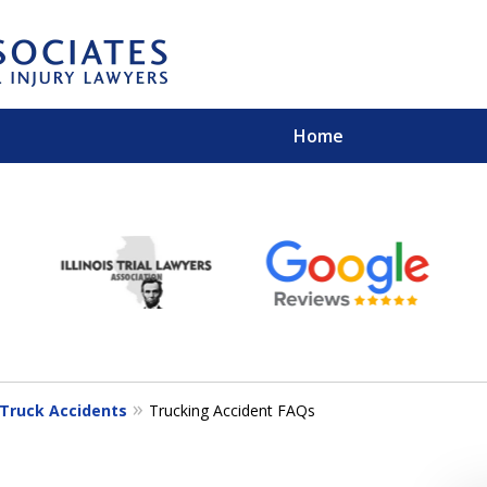
Home
EXPERIENCED PER
Contact Us for a Free 
Truck Accidents
Trucking Accident FAQs