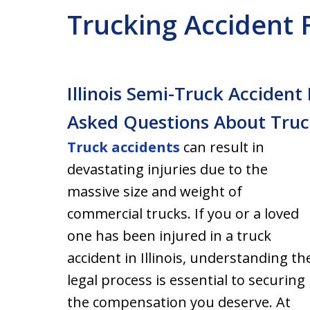
Trucking Accident
Illinois Semi-Truck Acciden
Asked Questions About Truc
Truck accidents
can result in
devastating injuries due to the
massive size and weight of
commercial trucks. If you or a loved
one has been injured in a truck
accident in Illinois, understanding th
legal process is essential to securing
the compensation you deserve. At