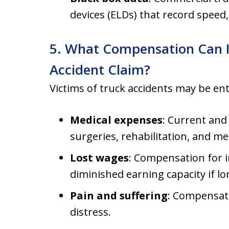
devices (ELDs) that record speed
5. What Compensation Can I
Accident Claim?
Victims of truck accidents may be en
Medical expenses
: Current and
surgeries, rehabilitation, and me
Lost wages
: Compensation for in
diminished earning capacity if lon
Pain and suffering
: Compensati
distress.