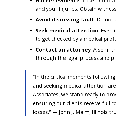
Gather evidence
: Take photos 
and your injuries. Obtain witnes
Avoid discussing fault
: Do not 
Seek medical attention
: Even 
to get checked by a medical prof
Contact an attorney
: A semi-t
through the legal process and pr
“In the critical moments following
and seeking medical attention are
Associates, we stand ready to pro
ensuring our clients receive full 
losses.” — John J. Malm, Illinois t