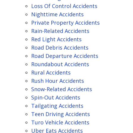
Loss Of Control Accidents
Nighttime Accidents
Private Property Accidents
Rain-Related Accidents
Red Light Accidents
Road Debris Accidents
Road Departure Accidents
Roundabout Accidents
Rural Accidents
Rush Hour Accidents
Snow-Related Accidents
Spin-Out Accidents
Tailgating Accidents
Teen Driving Accidents
Turo Vehicle Accidents
Uber Eats Accidents