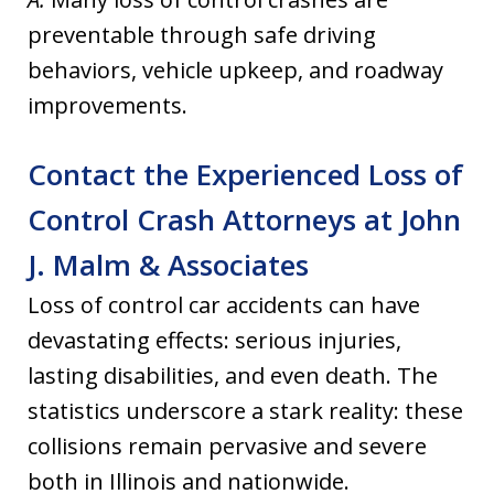
preventable through safe driving
behaviors, vehicle upkeep, and roadway
improvements.
Contact the Experienced Loss of
Control Crash Attorneys at John
J. Malm & Associates
Loss of control car accidents can have
devastating effects: serious injuries,
lasting disabilities, and even death. The
statistics underscore a stark reality: these
collisions remain pervasive and severe
both in Illinois and nationwide.