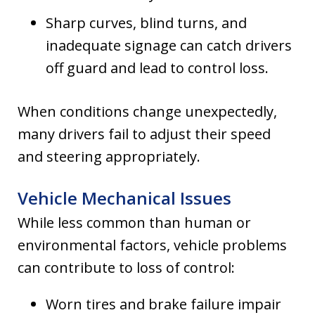
Sharp curves, blind turns, and
inadequate signage can catch drivers
off guard and lead to control loss.
When conditions change unexpectedly,
many drivers fail to adjust their speed
and steering appropriately.
Vehicle Mechanical Issues
While less common than human or
environmental factors, vehicle problems
can contribute to loss of control:
Worn tires and brake failure impair