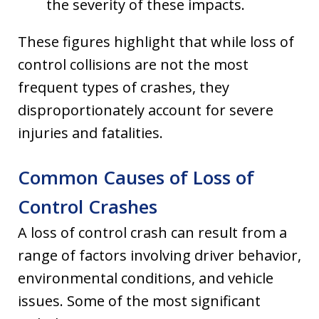
the severity of these impacts.
These figures highlight that while loss of
control collisions are not the most
frequent types of crashes, they
disproportionately account for severe
injuries and fatalities.
Common Causes of Loss of
Control Crashes
A loss of control crash can result from a
range of factors involving driver behavior,
environmental conditions, and vehicle
issues. Some of the most significant