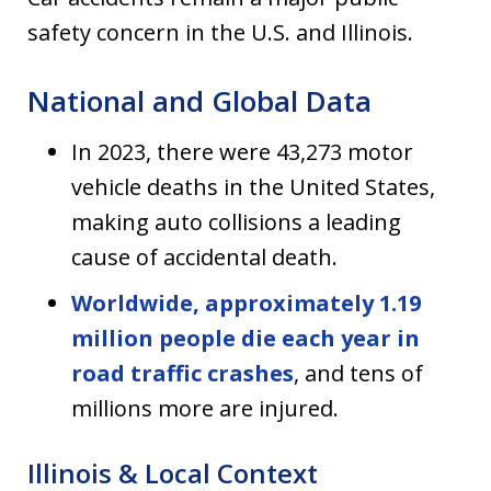
safety concern in the U.S. and Illinois.
National and Global Data
In 2023, there were 43,273 motor
vehicle deaths in the United States,
making auto collisions a leading
cause of accidental death.
Worldwide, approximately 1.19
million people die each year in
road traffic crashes
, and tens of
millions more are injured.
Illinois & Local Context