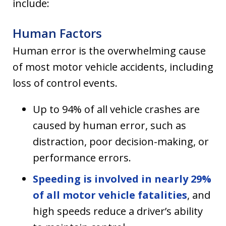
include:
Human Factors
Human error is the overwhelming cause
of most motor vehicle accidents, including
loss of control events.
Up to 94% of all vehicle crashes are
caused by human error, such as
distraction, poor decision-making, or
performance errors.
Speeding is involved in nearly 29%
of all motor vehicle fatalities
, and
high speeds reduce a driver’s ability