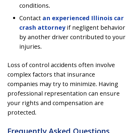
conditions.
Contact
an experienced Illinois car
crash attorney
if negligent behavior
by another driver contributed to your
injuries.
Loss of control accidents often involve
complex factors that insurance
companies may try to minimize. Having
professional representation can ensure
your rights and compensation are
protected.
Frequently Asked Questions