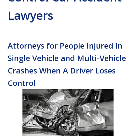
Lawyers
Attorneys for People Injured in
Single Vehicle and Multi-Vehicle
Crashes When A Driver Loses
Control