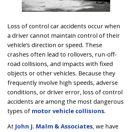
Loss of control car accidents occur when
a driver cannot maintain control of their
vehicle’s direction or speed. These
crashes often lead to rollovers, run-off-
road collisions, and impacts with fixed
objects or other vehicles. Because they
frequently involve high speeds, adverse
conditions, or driver error, loss of control
accidents are among the most dangerous
types of
motor vehicle collisions
.
At
John J. Malm & Associates
, we have