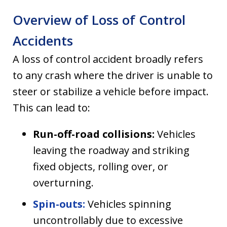
Overview of Loss of Control
Accidents
A loss of control accident broadly refers
to any crash where the driver is unable to
steer or stabilize a vehicle before impact.
This can lead to:
Run-off-road collisions:
Vehicles
leaving the roadway and striking
fixed objects, rolling over, or
overturning.
Spin-outs:
Vehicles spinning
uncontrollably due to excessive