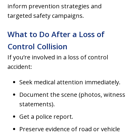
inform prevention strategies and
targeted safety campaigns.
What to Do After a Loss of
Control Collision
If you’re involved in a loss of control
accident:
Seek medical attention immediately.
Document the scene (photos, witness
statements).
Get a police report.
Preserve evidence of road or vehicle