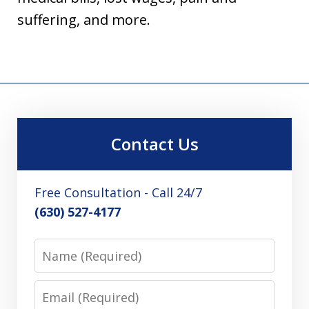
suffering, and more.
Contact Us
Free Consultation - Call 24/7
(630) 527-4177
Name
Email