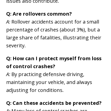
issues also contribute.
Q: Are rollovers common?
A:
Rollover accidents account for a small
percentage of crashes (about 3%), but a
large share of fatalities, illustrating their
severity.
Q: How can I protect myself from loss
of control crashes?
A:
By practicing defensive driving,
maintaining your vehicle, and always
adjusting for conditions.
Q: Can these accidents be prevented?
A:
Many loss of control crashes are