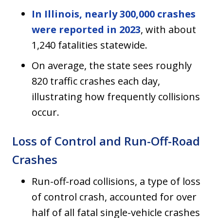
In Illinois, nearly 300,000 crashes
were reported in 2023
, with about
1,240 fatalities statewide.
On average, the state sees roughly
820 traffic crashes each day,
illustrating how frequently collisions
occur.
Loss of Control and Run-Off-Road
Crashes
Run-off-road collisions, a type of loss
of control crash, accounted for over
half of all fatal single-vehicle crashes