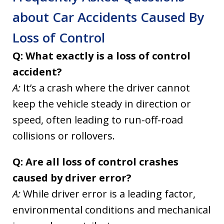
about Car Accidents Caused By
Loss of Control
Q: What exactly is a loss of control
accident?
A:
It’s a crash where the driver cannot
keep the vehicle steady in direction or
speed, often leading to run-off-road
collisions or rollovers.
Q: Are all loss of control crashes
caused by driver error?
A:
While driver error is a leading factor,
environmental conditions and mechanical