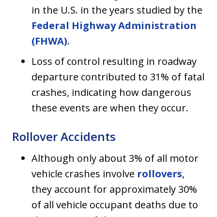
in the U.S. in the years studied by the
Federal Highway Administration
(FHWA)
.
Loss of control resulting in roadway
departure contributed to 31% of fatal
crashes, indicating how dangerous
these events are when they occur.
Rollover Accidents
Although only about 3% of all motor
vehicle crashes involve
rollovers
,
they account for approximately 30%
of all vehicle occupant deaths due to