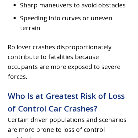
Sharp maneuvers to avoid obstacles
Speeding into curves or uneven
terrain
Rollover crashes disproportionately
contribute to fatalities because
occupants are more exposed to severe
forces.
Who Is at Greatest Risk of Loss
of Control Car Crashes?
Certain driver populations and scenarios
are more prone to loss of control