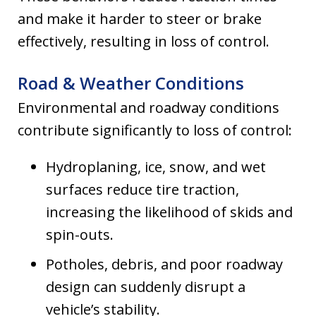
and make it harder to steer or brake
effectively, resulting in loss of control.
Road & Weather Conditions
Environmental and roadway conditions
contribute significantly to loss of control:
Hydroplaning, ice, snow, and wet
surfaces reduce tire traction,
increasing the likelihood of skids and
spin-outs.
Potholes, debris, and poor roadway
design can suddenly disrupt a
vehicle’s stability.