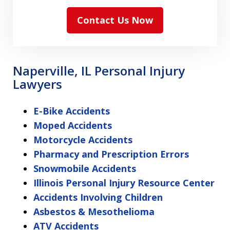
Contact Us Now
Naperville, IL Personal Injury
Lawyers
E-Bike Accidents
Moped Accidents
Motorcycle Accidents
Pharmacy and Prescription Errors
Snowmobile Accidents
Illinois Personal Injury Resource Center
Accidents Involving Children
Asbestos & Mesothelioma
ATV Accidents