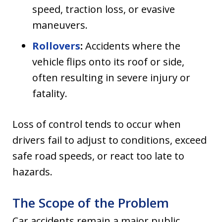
speed, traction loss, or evasive
maneuvers.
Rollovers
:
Accidents where the
vehicle flips onto its roof or side,
often resulting in severe injury or
fatality.
Loss of control tends to occur when
drivers fail to adjust to conditions, exceed
safe road speeds, or react too late to
hazards.
The Scope of the Problem
Car accidents remain a major public