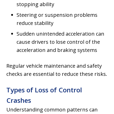
stopping ability
Steering or suspension problems
reduce stability
Sudden unintended acceleration can
cause drivers to lose control of the
acceleration and braking systems
Regular vehicle maintenance and safety
checks are essential to reduce these risks.
Types of Loss of Control
Crashes
Understanding common patterns can