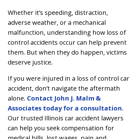
Whether it’s speeding, distraction,
adverse weather, or a mechanical
malfunction, understanding how loss of
control accidents occur can help prevent
them. But when they do happen, victims
deserve justice.
If you were injured in a loss of control car
accident, don’t navigate the aftermath
alone.
Contact John J. Malm &
Associates today for a consultation
.
Our trusted Illinois car accident lawyers
can help you seek compensation for
medical bills, lost wages, pain and