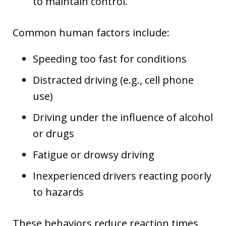
to maintain control.
Common human factors include:
Speeding too fast for conditions
Distracted driving (e.g., cell phone
use)
Driving under the influence of alcohol
or drugs
Fatigue or drowsy driving
Inexperienced drivers reacting poorly
to hazards
These behaviors reduce reaction times