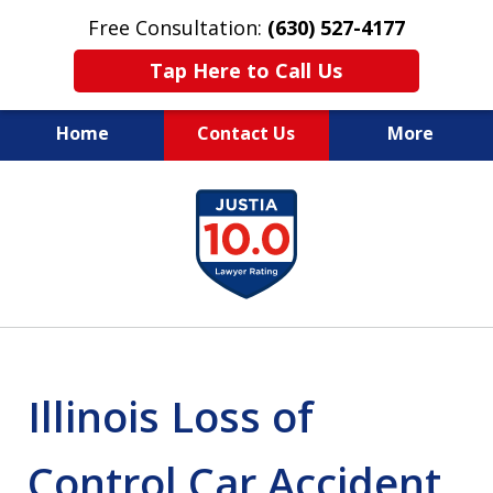
Free Consultation:
(630) 527-4177
Tap Here to Call Us
Home
Contact Us
More
EXPERIENCED PERSONAL
slide
INJURY ATTORNEYS
1
of
14
Illinois Loss of
Control Car Accident