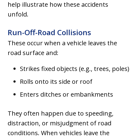
help illustrate how these accidents
unfold.
Run-Off-Road Collisions
These occur when a vehicle leaves the
road surface and:
Strikes fixed objects (e.g., trees, poles)
Rolls onto its side or roof
Enters ditches or embankments
They often happen due to speeding,
distraction, or misjudgment of road
conditions. When vehicles leave the