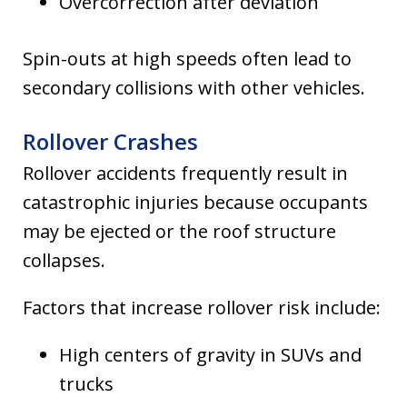
Overcorrection after deviation
Spin-outs at high speeds often lead to
secondary collisions with other vehicles.
Rollover Crashes
Rollover accidents frequently result in
catastrophic injuries because occupants
may be ejected or the roof structure
collapses.
Factors that increase rollover risk include:
High centers of gravity in SUVs and
trucks