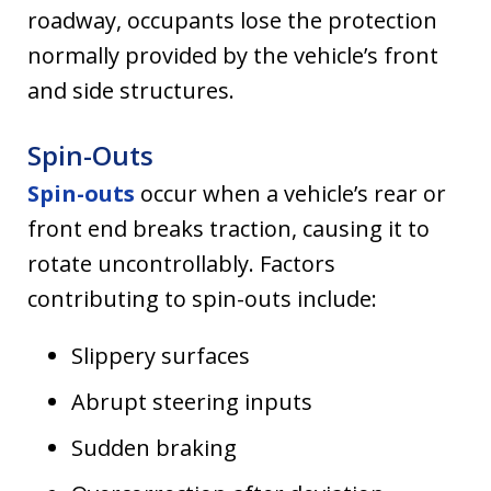
roadway, occupants lose the protection
normally provided by the vehicle’s front
and side structures.
Spin-Outs
Spin-outs
occur when a vehicle’s rear or
front end breaks traction, causing it to
rotate uncontrollably. Factors
contributing to spin-outs include:
Slippery surfaces
Abrupt steering inputs
Sudden braking