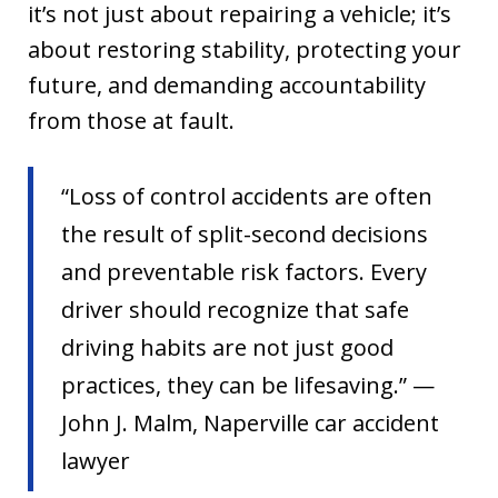
it’s not just about repairing a vehicle; it’s
about restoring stability, protecting your
future, and demanding accountability
from those at fault.
“Loss of control accidents are often
the result of split-second decisions
and preventable risk factors. Every
driver should recognize that safe
driving habits are not just good
practices, they can be lifesaving.” —
John J. Malm, Naperville car accident
lawyer