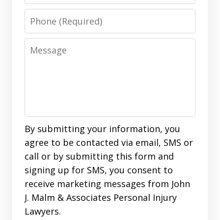
Phone
Message
By submitting your information, you
agree to be contacted via email, SMS or
call or by submitting this form and
signing up for SMS, you consent to
receive marketing messages from John
J. Malm & Associates Personal Injury
Lawyers.