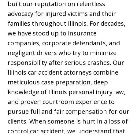
built our reputation on relentless
advocacy for injured victims and their
families throughout Illinois. For decades,
we have stood up to insurance
companies, corporate defendants, and
negligent drivers who try to minimize
responsibility after serious crashes. Our
Illinois car accident attorneys combine
meticulous case preparation, deep
knowledge of Illinois personal injury law,
and proven courtroom experience to
pursue full and fair compensation for our
clients. When someone is hurt in a loss of
control car accident, we understand that