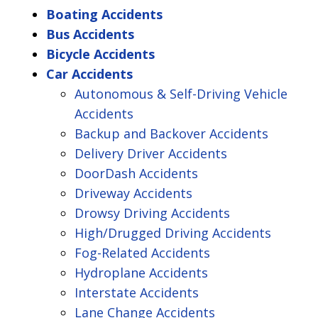
Boating Accidents
Bus Accidents
Bicycle Accidents
Car Accidents
Autonomous & Self-Driving Vehicle
Accidents
Backup and Backover Accidents
Delivery Driver Accidents
DoorDash Accidents
Driveway Accidents
Drowsy Driving Accidents
High/Drugged Driving Accidents
Fog-Related Accidents
Hydroplane Accidents
Interstate Accidents
Lane Change Accidents