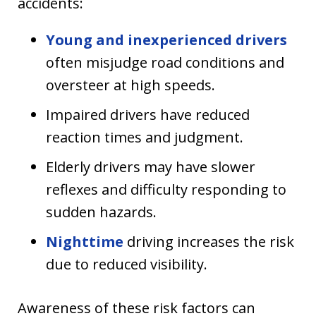
accidents:
Young and inexperienced drivers
often misjudge road conditions and
oversteer at high speeds.
Impaired drivers have reduced
reaction times and judgment.
Elderly drivers may have slower
reflexes and difficulty responding to
sudden hazards.
Nighttime
driving increases the risk
due to reduced visibility.
Awareness of these risk factors can