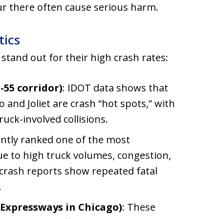
cur there often cause serious harm.
tics
s stand out for their high crash rates:
-55 corridor)
: IDOT data shows that
 and Joliet are crash “hot spots,” with
uck-involved collisions.
tently ranked one of the most
ue to high truck volumes, congestion,
 crash reports show repeated fatal
.
 Expressways in Chicago)
: These