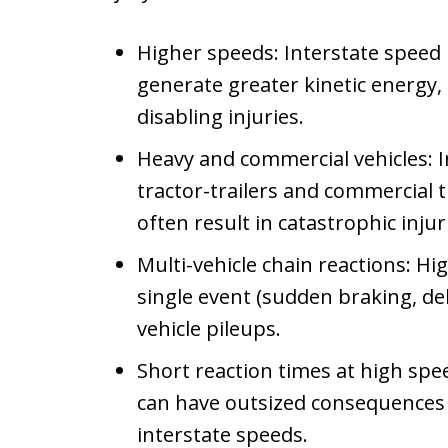
Higher speeds: Interstate speed l
generate greater kinetic energy, 
disabling injuries.
Heavy and commercial vehicles: I
tractor-trailers and commercial tr
often result in catastrophic injur
Multi-vehicle chain reactions: Hi
single event (sudden braking, debr
vehicle pileups.
Short reaction times at high spee
can have outsized consequences 
interstate speeds.