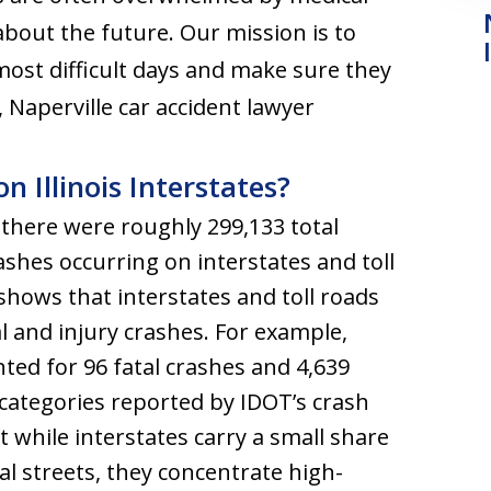
 about the future. Our mission is to
most difficult days and make sure they
, Naperville car accident lawyer
Illinois Interstates?
there were roughly 299,133 total
rashes occurring on interstates and toll
 shows that interstates and toll roads
l and injury crashes. For example,
ted for 96 fatal crashes and 4,639
e categories reported by IDOT’s crash
at while interstates carry a small share
al streets, they concentrate high-