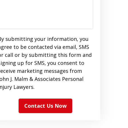
By submitting your information, you
agree to be contacted via email, SMS
or call or by submitting this form and
signing up for SMS, you consent to
receive marketing messages from
John J. Malm & Associates Personal
Injury Lawyers.
Contact Us Now