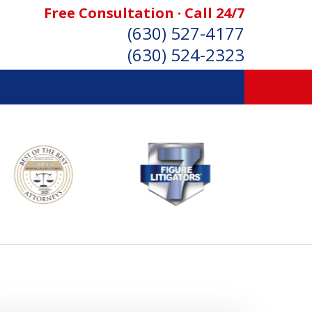
Free Consultation · Call 24/7
(630) 527-4177
(630) 524-2323
SONAL INJURY ATTORNEYS
Consultation