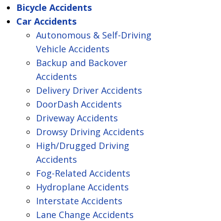
Bicycle Accidents
Car Accidents
Autonomous & Self-Driving
Vehicle Accidents
Backup and Backover
Accidents
Delivery Driver Accidents
DoorDash Accidents
Driveway Accidents
Drowsy Driving Accidents
High/Drugged Driving
Accidents
Fog-Related Accidents
Hydroplane Accidents
Interstate Accidents
Lane Change Accidents