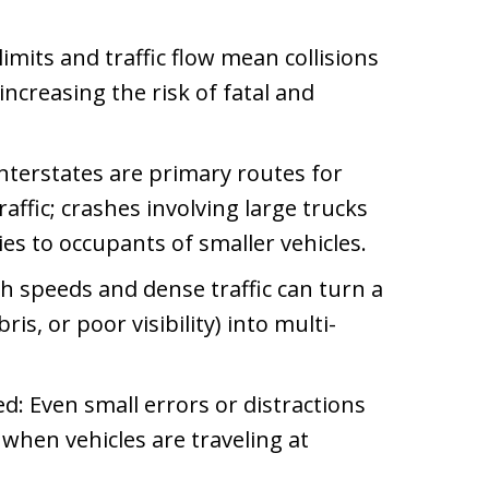
imits and traffic flow mean collisions
increasing the risk of fatal and
nterstates are primary routes for
affic; crashes involving large trucks
ies to occupants of smaller vehicles.
gh speeds and dense traffic can turn a
is, or poor visibility) into multi-
d: Even small errors or distractions
when vehicles are traveling at