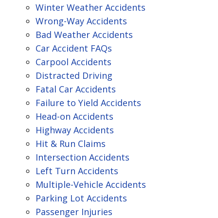
Winter Weather Accidents
Wrong-Way Accidents
Bad Weather Accidents
Car Accident FAQs
Carpool Accidents
Distracted Driving
Fatal Car Accidents
Failure to Yield Accidents
Head-on Accidents
Highway Accidents
Hit & Run Claims
Intersection Accidents
Left Turn Accidents
Multiple-Vehicle Accidents
Parking Lot Accidents
Passenger Injuries