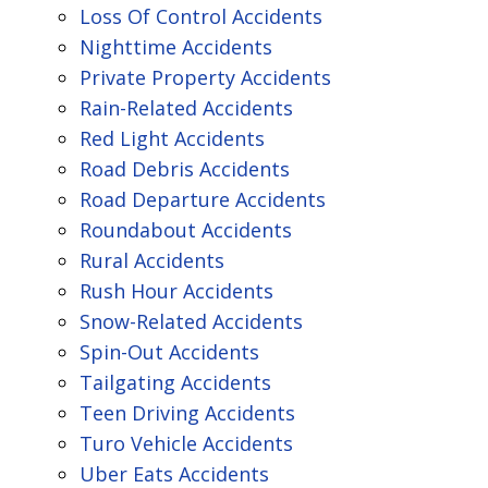
Loss Of Control Accidents
Nighttime Accidents
Private Property Accidents
Rain-Related Accidents
Red Light Accidents
Road Debris Accidents
Road Departure Accidents
Roundabout Accidents
Rural Accidents
Rush Hour Accidents
Snow-Related Accidents
Spin-Out Accidents
Tailgating Accidents
Teen Driving Accidents
Turo Vehicle Accidents
Uber Eats Accidents