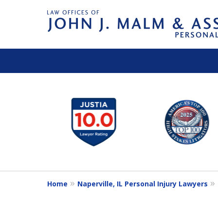
slide
1
to
6
of
14
Home
Naperville, IL Personal Injury Lawyers