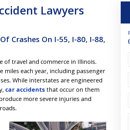
 Accident Lawyers
Of Crashes On I-55, I-80, I-88,
 of travel and commerce in Illinois.
le miles each year, including passenger
uses. While interstates are engineered
y,
car accidents
that occur on them
 produce more severe injuries and
 roads.