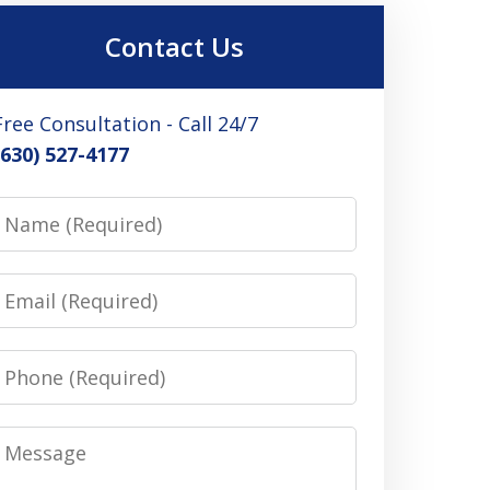
Contact Us
Free Consultation - Call 24/7
(630) 527-4177
Name
Email
Phone
Message