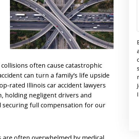
collisions often cause catastrophic
ccident can turn a family’s life upside
p-rated Illinois car accident lawyers
h, holding negligent drivers and
 securing full compensation for our
ies are often overwhelmed by medical