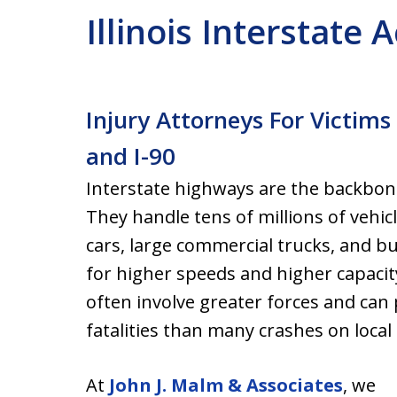
Illinois Interstate
Injury Attorneys For Victims 
and I-90
Interstate highways are the backbone
They handle tens of millions of vehic
cars, large commercial trucks, and b
for higher speeds and higher capacit
often involve greater forces and can
fatalities than many crashes on local
At
John J. Malm & Associates
, we