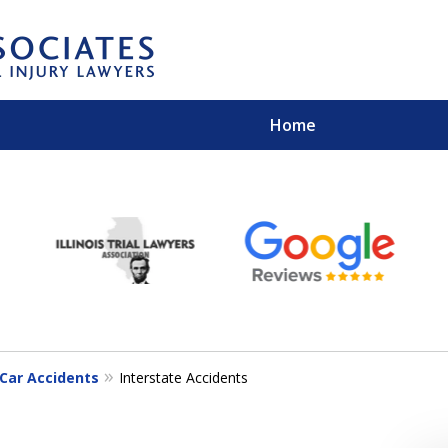
Home
EXPERIENCED PER
Contact Us for a Free 
Car Accidents
Interstate Accidents