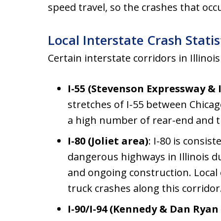
speed travel, so the crashes that oc
Local Interstate Crash Statis
Certain interstate corridors in Illinoi
I-55 (Stevenson Expressway & I
stretches of I-55 between Chicago
a high number of rear-end and tr
I-80 (Joliet area)
: I-80 is consis
dangerous highways in Illinois d
and ongoing construction. Local
truck crashes along this corridor
I-90/I-94 (Kennedy & Dan Ryan