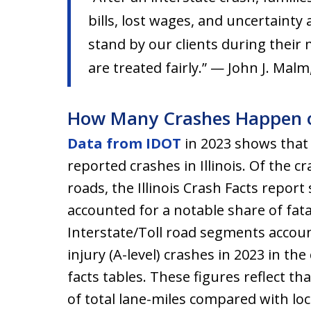
bills, lost wages, and uncertainty
stand by our clients during their 
are treated fairly.” — John J. Malm
How Many Crashes Happen on 
Data from IDOT
in 2023 shows that 
reported crashes in Illinois. Of the c
roads, the Illinois Crash Facts report
accounted for a notable share of fata
Interstate/Toll road segments accoun
injury (A-level) crashes in 2023 in th
facts tables. These figures reflect th
of total lane-miles compared with loc