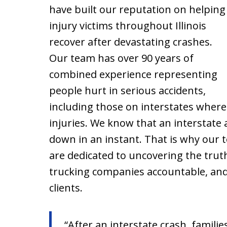
have built our reputation on helping
injury victims throughout Illinois
recover after devastating crashes.
Our team has over 90 years of
combined experience representing
people hurt in serious accidents,
including those on interstates where 
injuries. We know that an interstate a
down in an instant. That is why our to
are dedicated to uncovering the trut
trucking companies accountable, and
clients.
“After an interstate crash, famil