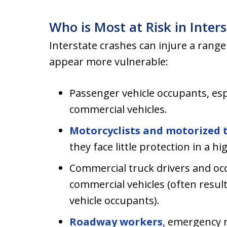
Who is Most at Risk in Inter
Interstate crashes can injure a range
appear more vulnerable:
Passenger vehicle occupants, esp
commercial vehicles.
Motorcyclists and motorized 
they face little protection in a hi
Commercial truck drivers and occ
commercial vehicles (often result
vehicle occupants).
Roadway workers
, emergency 