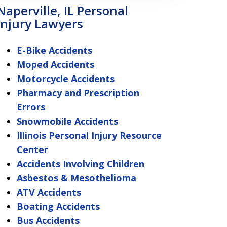
Naperville, IL Personal
Injury Lawyers
E-Bike Accidents
Moped Accidents
Motorcycle Accidents
Pharmacy and Prescription
Errors
Snowmobile Accidents
Illinois Personal Injury Resource
Center
Accidents Involving Children
Asbestos & Mesothelioma
ATV Accidents
Boating Accidents
Bus Accidents