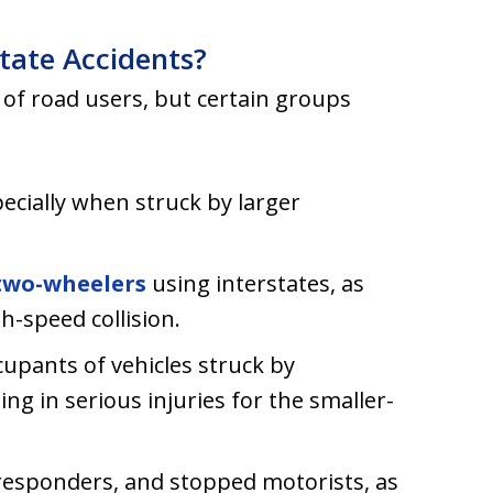
state Accidents?
 of road users, but certain groups
ecially when struck by larger
two-wheelers
using interstates, as
gh-speed collision.
upants of vehicles struck by
ing in serious injuries for the smaller-
responders, and stopped motorists, as