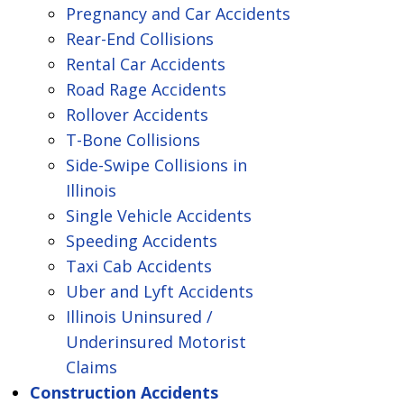
Pregnancy and Car Accidents
Rear-End Collisions
Rental Car Accidents
Road Rage Accidents
Rollover Accidents
T-Bone Collisions
Side-Swipe Collisions in
Illinois
Single Vehicle Accidents
Speeding Accidents
Taxi Cab Accidents
Uber and Lyft Accidents
Illinois Uninsured /
Underinsured Motorist
Claims
Construction Accidents