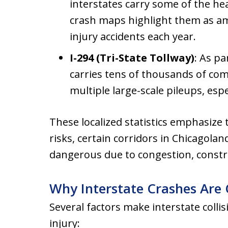
interstates carry some of the hea
crash maps highlight them as amo
injury accidents each year.
I-294 (Tri-State Tollway)
: As pa
carries tens of thousands of comm
multiple large-scale pileups, espe
These localized statistics emphasize t
risks, certain corridors in Chicagolan
dangerous due to congestion, construc
Why Interstate Crashes Are
Several factors make interstate collis
injury: