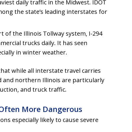
viest daily traffic in the Midwest. IDOT
ng the state’s leading interstates for
rt of the Illinois Tollway system, I-294
ercial trucks daily. It has seen
cially in winter weather.
hat while all interstate travel carries
d and northern Illinois are particularly
tion, and truck traffic.
 Often More Dangerous
ions especially likely to cause severe