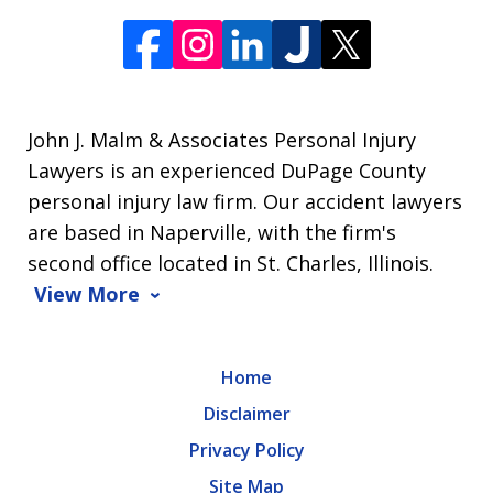
John J. Malm & Associates Personal Injury
Lawyers is an experienced DuPage County
personal injury law firm. Our accident lawyers
are based in Naperville, with the firm's
second office located in St. Charles, Illinois.
View More
Home
Disclaimer
Privacy Policy
Site Map