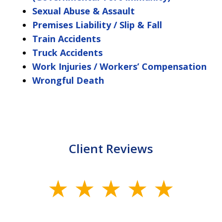
Sexual Abuse & Assault
Premises Liability / Slip & Fall
Train Accidents
Truck Accidents
Work Injuries / Workers’ Compensation
Wrongful Death
Client Reviews
slide
1
of