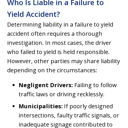
Who Is Liable in a Failure to
Yield Accident?
Determining liability in a failure to yield
accident often requires a thorough
investigation. In most cases, the driver
who failed to yield is held responsible.
However, other parties may share liability
depending on the circumstances:
Negligent Drivers:
Failing to follow
traffic laws or driving recklessly.
Municipalities:
If poorly designed
intersections, faulty traffic signals, or
inadequate signage contributed to