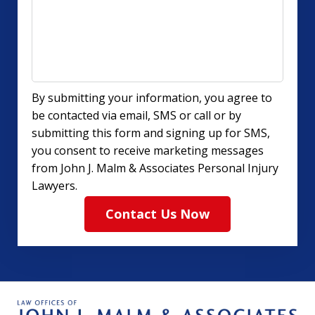
By submitting your information, you agree to
be contacted via email, SMS or call or by
submitting this form and signing up for SMS,
you consent to receive marketing messages
from John J. Malm & Associates Personal Injury
Lawyers.
Contact Us Now