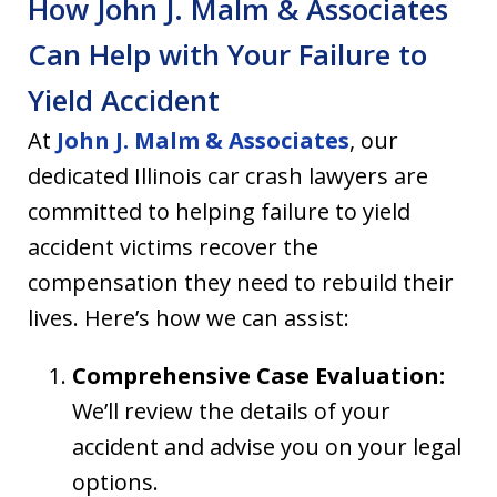
How John J. Malm & Associates
Can Help with Your Failure to
Yield Accident
At
John J. Malm & Associates
, our
dedicated Illinois car crash lawyers are
committed to helping failure to yield
accident victims recover the
compensation they need to rebuild their
lives. Here’s how we can assist:
Comprehensive Case Evaluation:
We’ll review the details of your
accident and advise you on your legal
options.