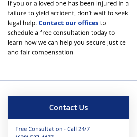
If you or a loved one has been injured in a
failure to yield accident, don’t wait to seek
legal help.
Contact our offices
to
schedule a free consultation today to
learn how we can help you secure justice
and fair compensation.
Contact Us
Free Consultation - Call 24/7