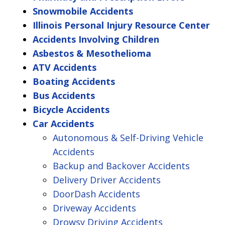
Snowmobile Accidents
Illinois Personal Injury Resource Center
Accidents Involving Children
Asbestos & Mesothelioma
ATV Accidents
Boating Accidents
Bus Accidents
Bicycle Accidents
Car Accidents
Autonomous & Self-Driving Vehicle
Accidents
Backup and Backover Accidents
Delivery Driver Accidents
DoorDash Accidents
Driveway Accidents
Drowsy Driving Accidents