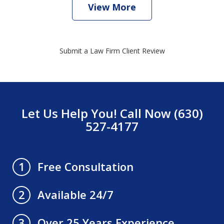
View More
Submit a Law Firm Client Review
Let Us Help You! Call Now (630)
527-4177
Free Consultation
1
Available 24/7
2
Over 25 Years Experience
3