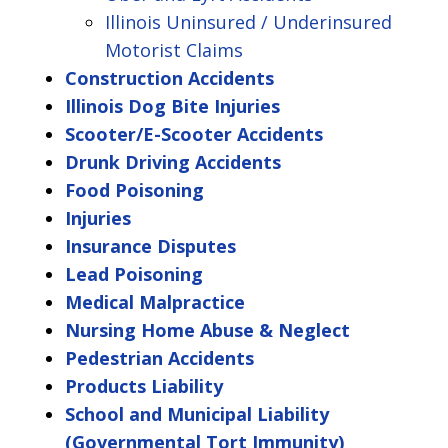
Illinois Uninsured / Underinsured
Motorist Claims
Construction Accidents
Illinois Dog Bite Injuries
Scooter/E-Scooter Accidents
Drunk Driving Accidents
Food Poisoning
Injuries
Insurance Disputes
Lead Poisoning
Medical Malpractice
Nursing Home Abuse & Neglect
Pedestrian Accidents
Products Liability
School and Municipal Liability
(Governmental Tort Immunity)