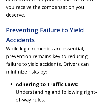
you receive the compensation you
deserve.
Preventing Failure to Yield
Accidents
While legal remedies are essential,
prevention remains key to reducing
failure to yield accidents. Drivers can
minimize risks by:
Adhering to Traffic Laws:
Understanding and following right-
of-way rules.