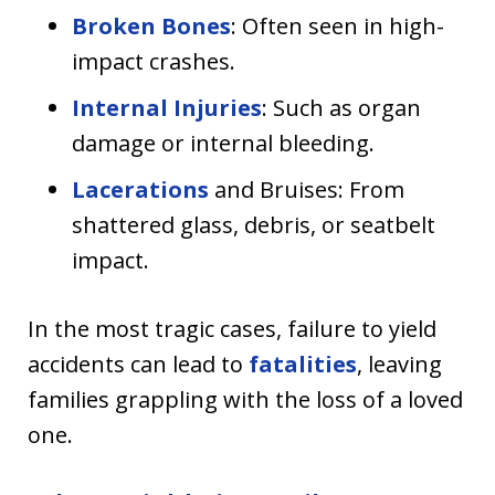
Broken Bones
: Often seen in high-
impact crashes.
Internal Injuries
: Such as organ
damage or internal bleeding.
Lacerations
and Bruises: From
shattered glass, debris, or seatbelt
impact.
In the most tragic cases, failure to yield
accidents can lead to
fatalities
, leaving
families grappling with the loss of a loved
one.