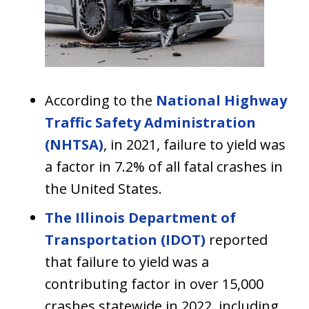
According to the
National Highway
Traffic Safety Administration
(NHTSA)
, in 2021, failure to yield was
a factor in 7.2% of all fatal crashes in
the United States.
The Illinois Department of
Transportation (IDOT)
reported
that failure to yield was a
contributing factor in over 15,000
crashes statewide in 2022, including