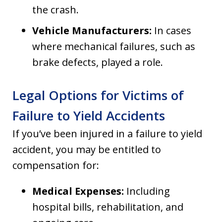
the crash.
Vehicle Manufacturers:
In cases
where mechanical failures, such as
brake defects, played a role.
Legal Options for Victims of
Failure to Yield Accidents
If you’ve been injured in a failure to yield
accident, you may be entitled to
compensation for:
Medical Expenses:
Including
hospital bills, rehabilitation, and