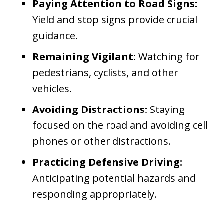
Paying Attention to Road Signs:
Yield and stop signs provide crucial
guidance.
Remaining Vigilant:
Watching for
pedestrians, cyclists, and other
vehicles.
Avoiding Distractions:
Staying
focused on the road and avoiding cell
phones or other distractions.
Practicing Defensive Driving:
Anticipating potential hazards and
responding appropriately.