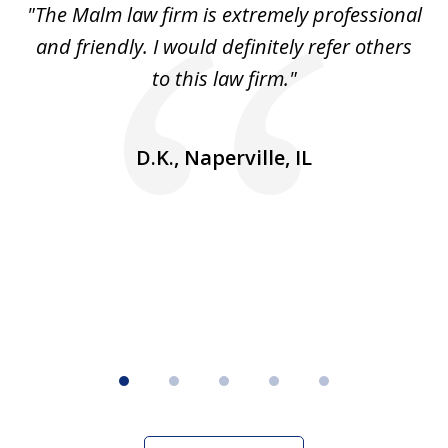
 to
"The Malm law firm is extremely professional
"J
5
se
and friendly. I would definitely refer others
 He
to this law firm."
ap
and
go
D.K., Naperville, IL
rm