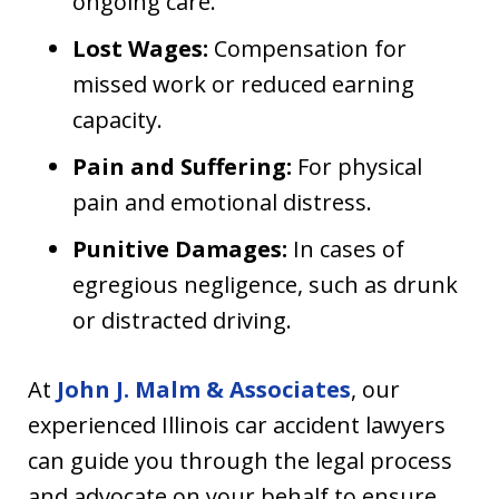
ongoing care.
Lost Wages:
Compensation for
missed work or reduced earning
capacity.
Pain and Suffering:
For physical
pain and emotional distress.
Punitive Damages:
In cases of
egregious negligence, such as drunk
or distracted driving.
At
John J. Malm & Associates
, our
experienced Illinois car accident lawyers
can guide you through the legal process
and advocate on your behalf to ensure