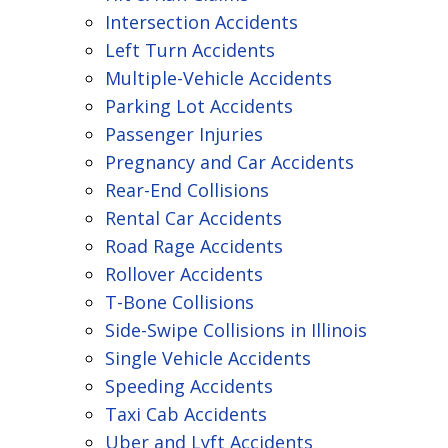
Intersection Accidents
Left Turn Accidents
Multiple-Vehicle Accidents
Parking Lot Accidents
Passenger Injuries
Pregnancy and Car Accidents
Rear-End Collisions
Rental Car Accidents
Road Rage Accidents
Rollover Accidents
T-Bone Collisions
Side-Swipe Collisions in Illinois
Single Vehicle Accidents
Speeding Accidents
Taxi Cab Accidents
Uber and Lyft Accidents