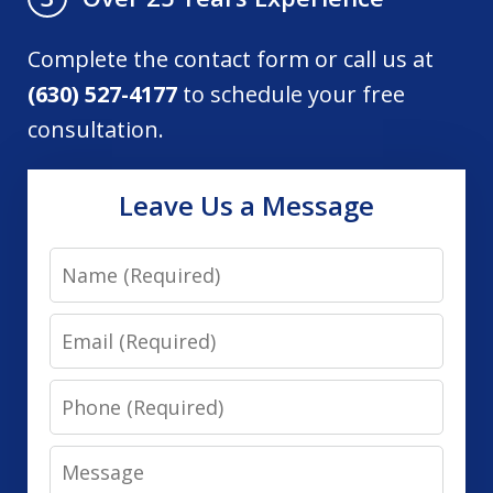
Complete the contact form or call us at
(630) 527-4177
to schedule your free
consultation.
Leave Us a Message
Name
Email
Phone
Message