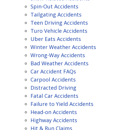
Spin-Out Accidents
Tailgating Accidents
Teen Driving Accidents
Turo Vehicle Accidents
Uber Eats Accidents
Winter Weather Accidents
Wrong-Way Accidents
Bad Weather Accidents
Car Accident FAQs
Carpool Accidents
Distracted Driving
Fatal Car Accidents
Failure to Yield Accidents
Head-on Accidents
Highway Accidents
Hit & Run Claims