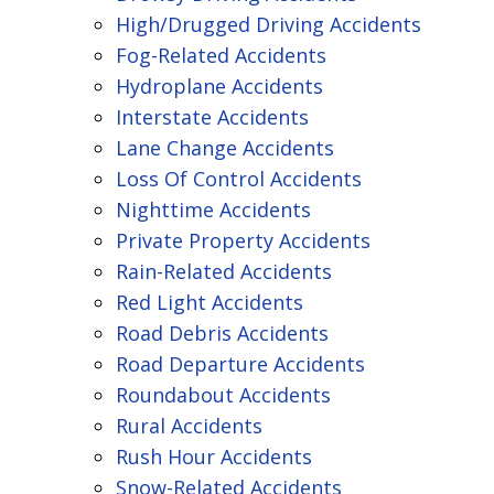
High/Drugged Driving Accidents
Fog-Related Accidents
Hydroplane Accidents
Interstate Accidents
Lane Change Accidents
Loss Of Control Accidents
Nighttime Accidents
Private Property Accidents
Rain-Related Accidents
Red Light Accidents
Road Debris Accidents
Road Departure Accidents
Roundabout Accidents
Rural Accidents
Rush Hour Accidents
Snow-Related Accidents