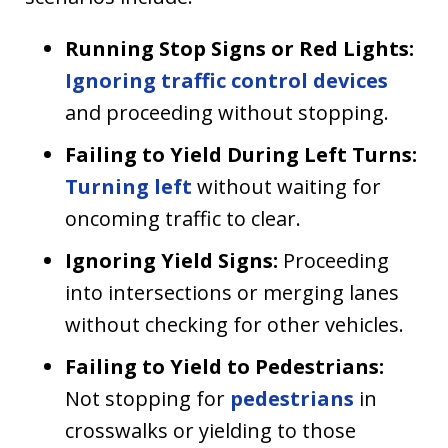
Running Stop Signs or Red Lights:
Ignoring traffic control devices
and proceeding without stopping.
Failing to Yield During Left Turns:
Turning left
without waiting for
oncoming traffic to clear.
Ignoring Yield Signs:
Proceeding
into intersections or merging lanes
without checking for other vehicles.
Failing to Yield to Pedestrians:
Not stopping for
pedestrians
in
crosswalks or yielding to those