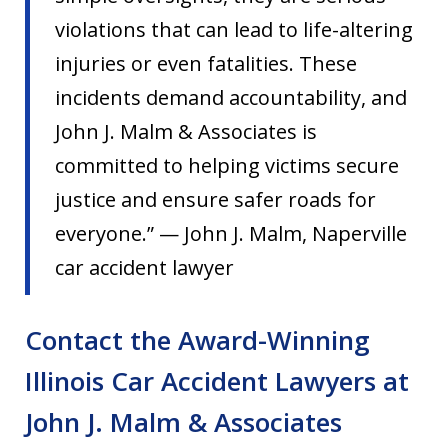
violations that can lead to life-altering
injuries or even fatalities. These
incidents demand accountability, and
John J. Malm & Associates is
committed to helping victims secure
justice and ensure safer roads for
everyone.” — John J. Malm, Naperville
car accident lawyer
Contact the Award-Winning
Illinois Car Accident Lawyers at
John J. Malm & Associates