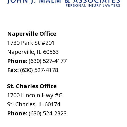
Naperville Office
1730 Park St #201
Naperville
,
IL
60563
Phone:
(630) 527-4177
Fax:
(630) 527-4178
St. Charles Office
1700 Lincoln Hwy #G
St. Charles
,
IL
60174
Phone:
(630) 524-2323