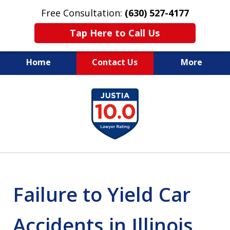
Free Consultation:
(630) 527-4177
Tap Here to Call Us
Home
Contact Us
More
EXPERIENCED PERSONAL
slide
INJURY ATTORNEYS
1
of
14
Failure to Yield Car
Accidents in Illinois