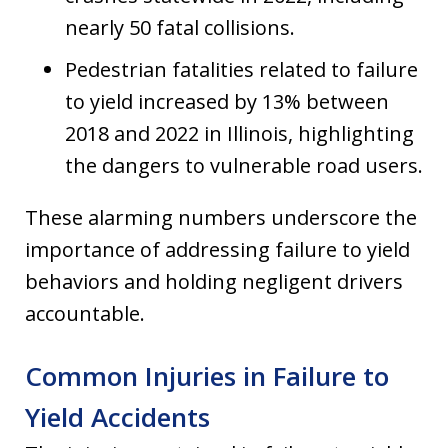
nearly 50 fatal collisions.
Pedestrian fatalities related to failure
to yield increased by 13% between
2018 and 2022 in Illinois, highlighting
the dangers to vulnerable road users.
These alarming numbers underscore the
importance of addressing failure to yield
behaviors and holding negligent drivers
accountable.
Common Injuries in Failure to
Yield Accidents