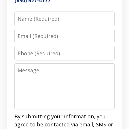
(630) 527-4177
Name
Email
Phone
Message
By submitting your information, you
agree to be contacted via email, SMS or