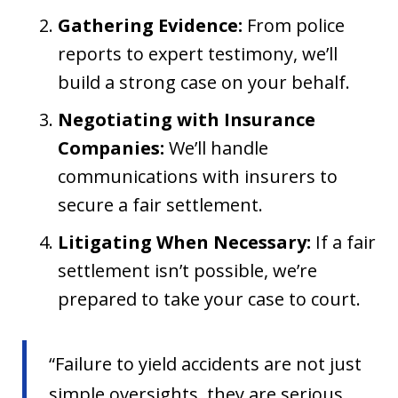
Gathering Evidence:
From police
reports to expert testimony, we’ll
build a strong case on your behalf.
Negotiating with Insurance
Companies:
We’ll handle
communications with insurers to
secure a fair settlement.
Litigating When Necessary:
If a fair
settlement isn’t possible, we’re
prepared to take your case to court.
“Failure to yield accidents are not just
simple oversights, they are serious