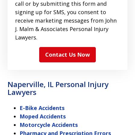
call or by submitting this form and
signing up for SMS, you consent to
receive marketing messages from John
J. Malm & Associates Personal Injury
Lawyers.
Contact Us Now
Naperville, IL Personal Injury
Lawyers
E-Bike Accidents
Moped Accidents
Motorcycle Accidents
Pharmacy and Prescription Errors