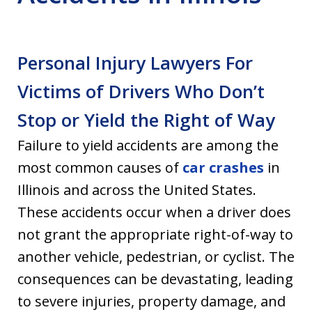
Personal Injury Lawyers For
Victims of Drivers Who Don’t
Stop or Yield the Right of Way
Failure to yield accidents are among the
most common causes of
car crashes
in
Illinois and across the United States.
These accidents occur when a driver does
not grant the appropriate right-of-way to
another vehicle, pedestrian, or cyclist. The
consequences can be devastating, leading
to severe injuries, property damage, and