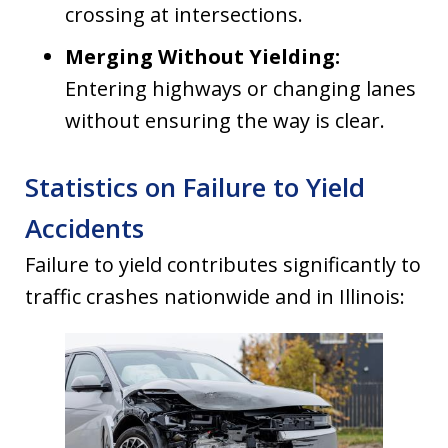
crossing at intersections.
Merging Without Yielding:
Entering highways or changing lanes
without ensuring the way is clear.
Statistics on Failure to Yield
Accidents
Failure to yield contributes significantly to
traffic crashes nationwide and in Illinois: