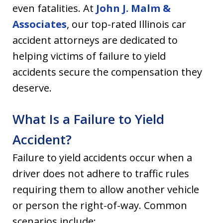
even fatalities. At
John J. Malm &
Associates
, our top-rated Illinois car
accident attorneys are dedicated to
helping victims of failure to yield
accidents secure the compensation they
deserve.
What Is a Failure to Yield
Accident?
Failure to yield accidents occur when a
driver does not adhere to traffic rules
requiring them to allow another vehicle
or person the right-of-way. Common
scenarios include: