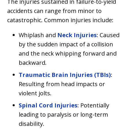
The injuries sustained in failure-to-yield
accidents can range from minor to
catastrophic. Common injuries include:
Whiplash and
Neck Injuries
: Caused
by the sudden impact of a collision
and the neck whipping forward and
backward.
Traumatic Brain Injuries (TBIs)
:
Resulting from head impacts or
violent jolts.
Spinal Cord Injuries
: Potentially
leading to paralysis or long-term
disability.