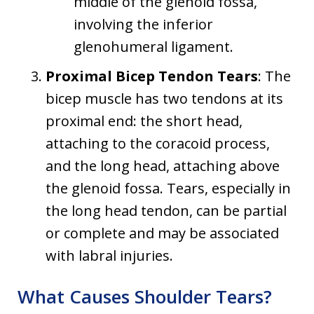
middle of the glenoid fossa,
involving the inferior
glenohumeral ligament.
Proximal Bicep Tendon Tears
: The
bicep muscle has two tendons at its
proximal end: the short head,
attaching to the coracoid process,
and the long head, attaching above
the glenoid fossa. Tears, especially in
the long head tendon, can be partial
or complete and may be associated
with labral injuries.
What Causes Shoulder Tears?