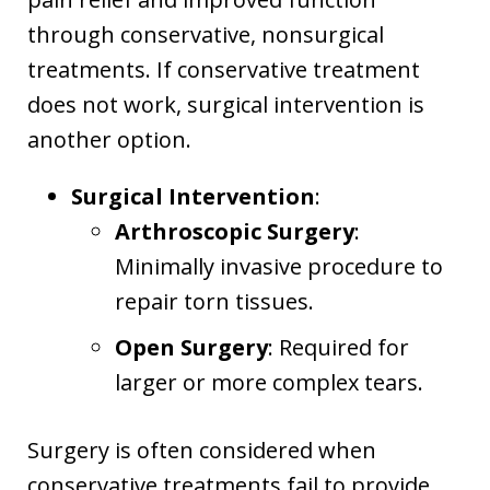
through conservative, nonsurgical
treatments. If conservative treatment
does not work, surgical intervention is
another option.
Surgical Intervention
:
Arthroscopic Surgery
:
Minimally invasive procedure to
repair torn tissues.
Open Surgery
: Required for
larger or more complex tears.
Surgery is often considered when
conservative treatments fail to provide