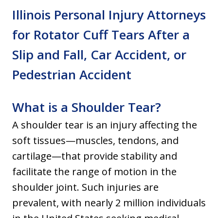
Illinois Personal Injury Attorneys
for Rotator Cuff Tears After a
Slip and Fall, Car Accident, or
Pedestrian Accident
What is a Shoulder Tear?
A shoulder tear is an injury affecting the
soft tissues—muscles, tendons, and
cartilage—that provide stability and
facilitate the range of motion in the
shoulder joint. Such injuries are
prevalent, with nearly 2 million individuals