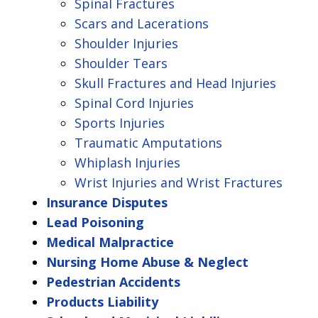
Spinal Fractures
Scars and Lacerations
Shoulder Injuries
Shoulder Tears
Skull Fractures and Head Injuries
Spinal Cord Injuries
Sports Injuries
Traumatic Amputations
Whiplash Injuries
Wrist Injuries and Wrist Fractures
Insurance Disputes
Lead Poisoning
Medical Malpractice
Nursing Home Abuse & Neglect
Pedestrian Accidents
Products Liability