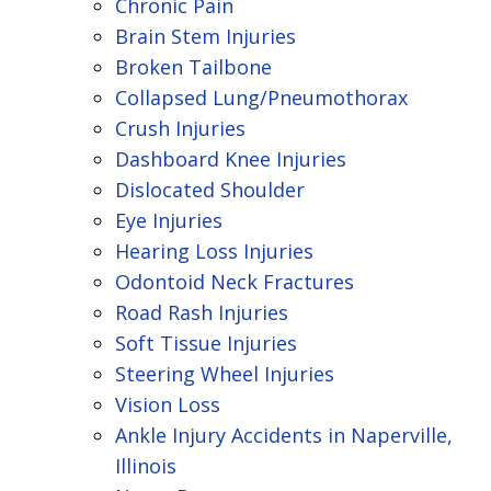
Chronic Pain
Brain Stem Injuries
Broken Tailbone
Collapsed Lung/Pneumothorax
Crush Injuries
Dashboard Knee Injuries
Dislocated Shoulder
Eye Injuries
Hearing Loss Injuries
Odontoid Neck Fractures
Road Rash Injuries
Soft Tissue Injuries
Steering Wheel Injuries
Vision Loss
Ankle Injury Accidents in Naperville,
Illinois