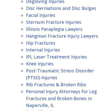
Degloving Injuries
Disc Herniations and Disc Bulges
Facial Injuries
Sternum Fracture Injuries
Illinois Paraplegia Lawyers
Hangman Fracture Injury Lawyers
Hip Fractures
Internal Injuries
IPL Laser Treatment Injuries
Knee Injuries
Post-Traumatic Stress Disorder
(PTSD) Injuries
Rib Fractures & Broken Ribs
Personal Injury Attorneys for Leg
Fractures and Broken Bones in
Naperville, IL