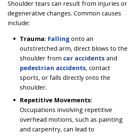
Shoulder tears can result from injuries or
degenerative changes. Common causes
include:
Trauma
:
Falling
onto an
outstretched arm, direct blows to the
shoulder from
car accidents
and
pedestrian accidents
, contact
sports, or falls directly onto the
shoulder.
Repetitive Movements
:
Occupations involving repetitive
overhead motions, such as painting
and carpentry, can lead to