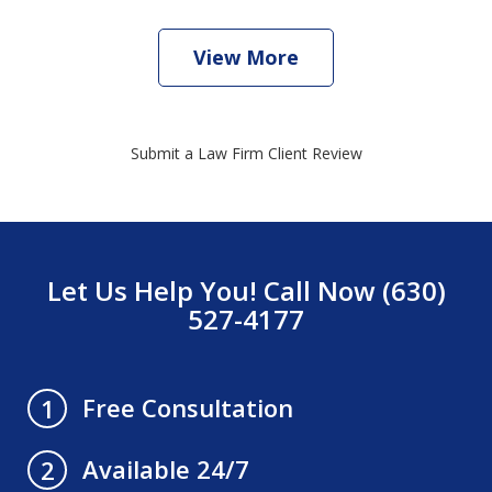
View More
Submit a Law Firm Client Review
Let Us Help You! Call Now (630)
527-4177
Free Consultation
1
Available 24/7
2