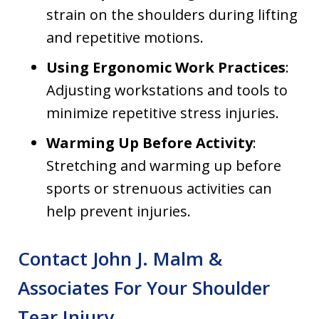
strain on the shoulders during lifting
and repetitive motions.
Using Ergonomic Work Practices
:
Adjusting workstations and tools to
minimize repetitive stress injuries.
Warming Up Before Activity
:
Stretching and warming up before
sports or strenuous activities can
help prevent injuries.
Contact John J. Malm &
Associates For Your Shoulder
Tear Injury