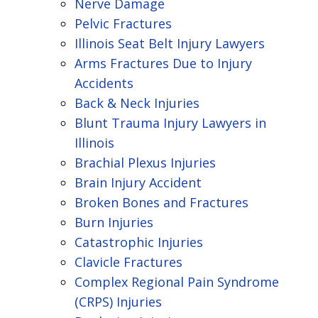
Nerve Damage
Pelvic Fractures
Illinois Seat Belt Injury Lawyers
Arms Fractures Due to Injury
Accidents
Back & Neck Injuries
Blunt Trauma Injury Lawyers in
Illinois
Brachial Plexus Injuries
Brain Injury Accident
Broken Bones and Fractures
Burn Injuries
Catastrophic Injuries
Clavicle Fractures
Complex Regional Pain Syndrome
(CRPS) Injuries