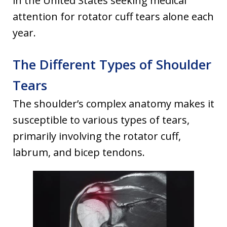
in the United States seeking medical
attention for rotator cuff tears alone each
year.
The Different Types of Shoulder
Tears
The shoulder’s complex anatomy makes it
susceptible to various types of tears,
primarily involving the rotator cuff,
labrum, and bicep tendons.