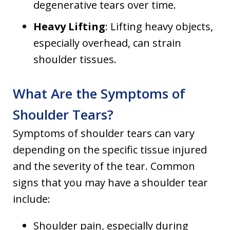
degenerative tears over time.
Heavy Lifting
: Lifting heavy objects,
especially overhead, can strain
shoulder tissues.
What Are the Symptoms of
Shoulder Tears?
Symptoms of shoulder tears can vary
depending on the specific tissue injured
and the severity of the tear. Common
signs that you may have a shoulder tear
include:
Shoulder pain, especially during