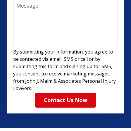
Message
By submitting your information, you agree to
be contacted via email, SMS or call or by
submitting this form and signing up for SMS,
you consent to receive marketing messages
from John J. Malm & Associates Personal Injury
Lawyers.
Contact Us Now