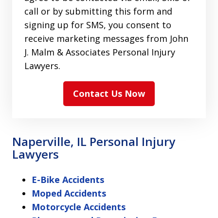
call or by submitting this form and
signing up for SMS, you consent to
receive marketing messages from John
J. Malm & Associates Personal Injury
Lawyers.
Contact Us Now
Naperville, IL Personal Injury
Lawyers
E-Bike Accidents
Moped Accidents
Motorcycle Accidents