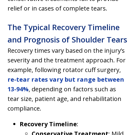
relief or in cases of complete tears.
The Typical Recovery Timeline
and Prognosis of Shoulder Tears
Recovery times vary based on the injury’s
severity and the treatment approach. For
example, following rotator cuff surgery,
re-tear rates vary but range between
13-94%
, depending on factors such as
tear size, patient age, and rehabilitation
compliance.
Recovery Timeline
:
Conservative Treatment
: Mild