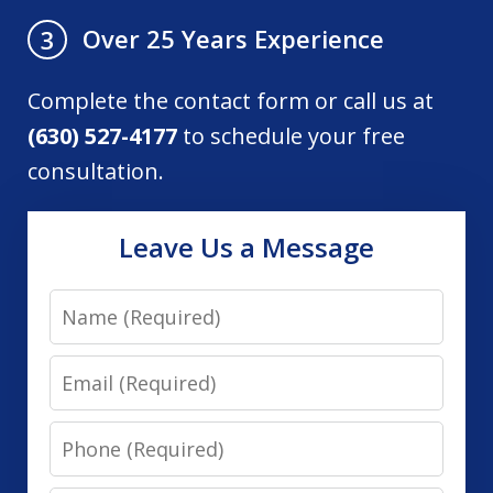
Over 25 Years Experience
3
Complete the contact form or call us at
(630) 527-4177
to schedule your free
consultation.
Leave Us a Message
Name
Email
Phone