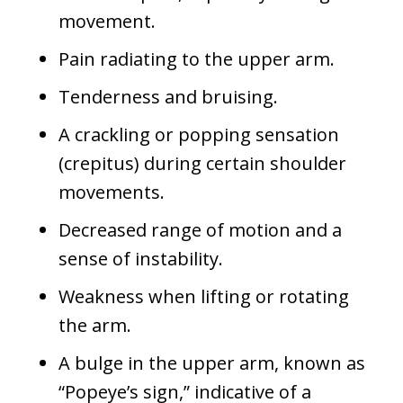
movement.
Pain radiating to the upper arm.
Tenderness and bruising.
A crackling or popping sensation
(crepitus) during certain shoulder
movements.
Decreased range of motion and a
sense of instability.
Weakness when lifting or rotating
the arm.
A bulge in the upper arm, known as
“Popeye’s sign,” indicative of a