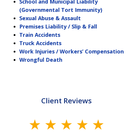
School and Municipal Liability
(Governmental Tort Immunity)
Sexual Abuse & Assault
Premises Liability / Slip & Fall
Train Accidents
Truck Accidents
Work Injuries / Workers’ Compensation
Wrongful Death
Client Reviews
slide