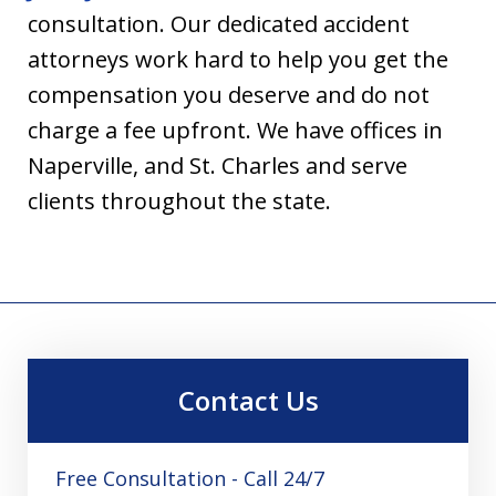
consultation. Our dedicated accident
attorneys work hard to help you get the
compensation you deserve and do not
charge a fee upfront. We have offices in
Naperville, and St. Charles and serve
clients throughout the state.
Contact Us
Free Consultation - Call 24/7