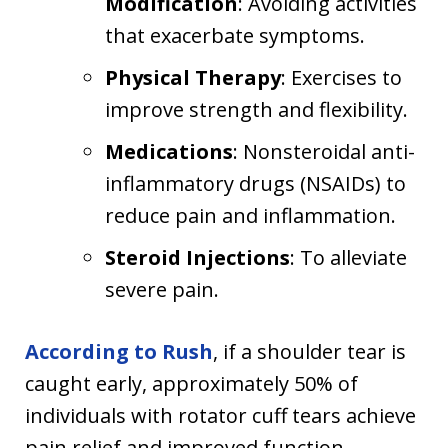
Modification
: Avoiding activities
that exacerbate symptoms.
Physical Therapy
: Exercises to
improve strength and flexibility.
Medications
: Nonsteroidal anti-
inflammatory drugs (NSAIDs) to
reduce pain and inflammation.
Steroid Injections
: To alleviate
severe pain.
According to Rush
, if a shoulder tear is
caught early, approximately 50% of
individuals with rotator cuff tears achieve
pain relief and improved function