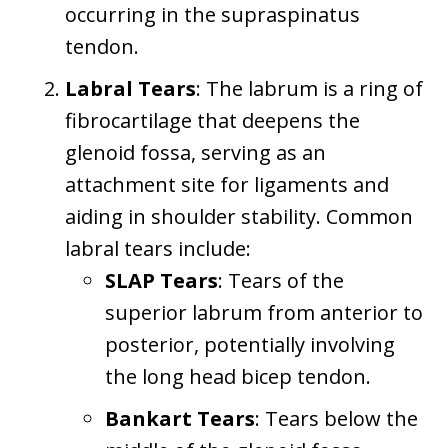
occurring in the supraspinatus
tendon.
Labral Tears
: The labrum is a ring of
fibrocartilage that deepens the
glenoid fossa, serving as an
attachment site for ligaments and
aiding in shoulder stability. Common
labral tears include:
SLAP Tears
: Tears of the
superior labrum from anterior to
posterior, potentially involving
the long head bicep tendon.
Bankart Tears
: Tears below the