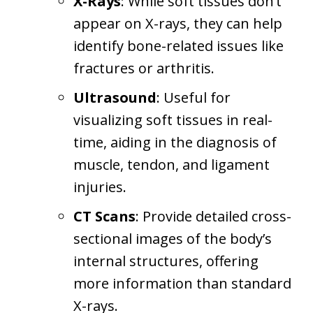
X-Rays
: While soft tissues don’t
appear on X-rays, they can help
identify bone-related issues like
fractures or arthritis.
Ultrasound
: Useful for
visualizing soft tissues in real-
time, aiding in the diagnosis of
muscle, tendon, and ligament
injuries.
CT Scans
: Provide detailed cross-
sectional images of the body’s
internal structures, offering
more information than standard
X-rays.