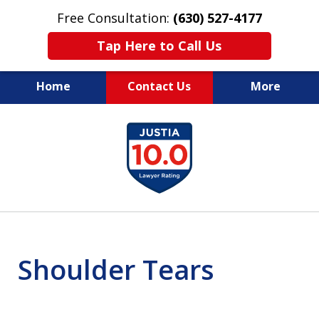
Free Consultation:
(630) 527-4177
Tap Here to Call Us
Home
Contact Us
More
EXPERIENCED PERSONAL
slide
INJURY ATTORNEYS
1
of
14
Shoulder Tears