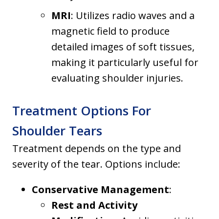
MRI
: Utilizes radio waves and a
magnetic field to produce
detailed images of soft tissues,
making it particularly useful for
evaluating shoulder injuries.
Treatment Options For
Shoulder Tears
Treatment depends on the type and
severity of the tear. Options include:
Conservative Management
:
Rest and Activity