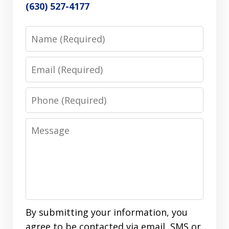
(630) 527-4177
Name
Email
Phone
Message
By submitting your information, you
agree to be contacted via email, SMS or