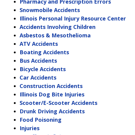
Pharmacy and Prescription Errors
Snowmobile Accidents
Illinois Personal Injury Resource Center
Accidents Involving Children
Asbestos & Mesothelioma
ATV Accidents
Boating Accidents
Bus Accidents
Bicycle Accidents
Car Accidents
Construction Accidents
Illinois Dog Bite Injuries
Scooter/E-Scooter Accidents
Drunk Driving Accidents
Food Poisoning
Injuries