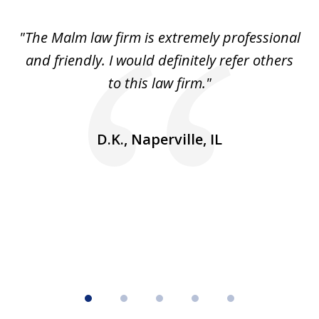
1
of
 to
"The Malm law firm is extremely professional
"J
5
se
and friendly. I would definitely refer others
 He
to this law firm."
ap
and
go
D.K., Naperville, IL
rm