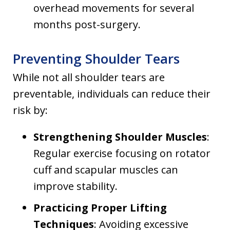
overhead movements for several
months post-surgery.
Preventing Shoulder Tears
While not all shoulder tears are
preventable, individuals can reduce their
risk by:
Strengthening Shoulder Muscles
:
Regular exercise focusing on rotator
cuff and scapular muscles can
improve stability.
Practicing Proper Lifting
Techniques
: Avoiding excessive