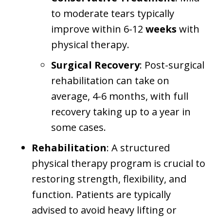
to moderate tears typically
improve within 6-12
weeks
with
physical therapy.
Surgical Recovery
: Post-surgical
rehabilitation can take on
average, 4-6 months, with full
recovery taking up to a year in
some cases.
Rehabilitation
: A structured
physical therapy program is crucial to
restoring strength, flexibility, and
function. Patients are typically
advised to avoid heavy lifting or