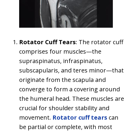
Rotator Cuff Tears
: The rotator cuff
comprises four muscles—the
supraspinatus, infraspinatus,
subscapularis, and teres minor—that
originate from the scapula and
converge to form a covering around
the humeral head. These muscles are
crucial for shoulder stability and
movement.
Rotator cuff tears
can
be partial or complete, with most