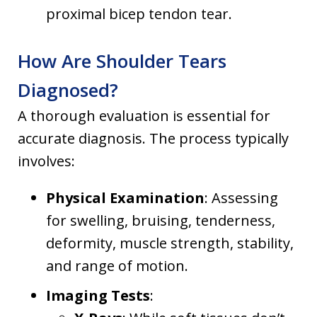
proximal bicep tendon tear.
How Are Shoulder Tears
Diagnosed?
A thorough evaluation is essential for
accurate diagnosis. The process typically
involves:
Physical Examination
: Assessing
for swelling, bruising, tenderness,
deformity, muscle strength, stability,
and range of motion.
Imaging Tests
: