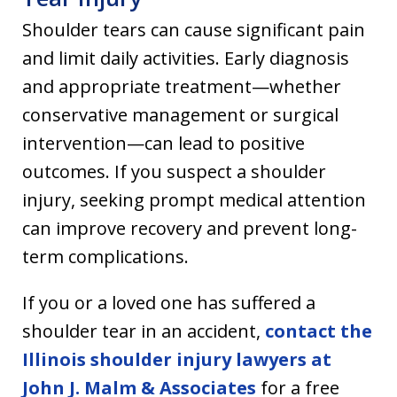
Shoulder tears can cause significant pain
and limit daily activities. Early diagnosis
and appropriate treatment—whether
conservative management or surgical
intervention—can lead to positive
outcomes. If you suspect a shoulder
injury, seeking prompt medical attention
can improve recovery and prevent long-
term complications.
If you or a loved one has suffered a
shoulder tear in an accident,
contact the
Illinois shoulder injury lawyers at
John J. Malm & Associates
for a free