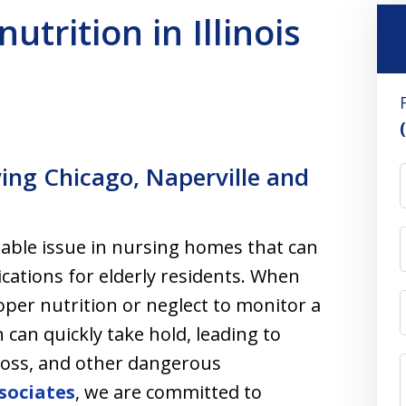
utrition in Illinois
ving Chicago, Naperville and
table issue in nursing homes that can
ications for elderly residents. When
oper nutrition or neglect to monitor a
 can quickly take hold, leading to
oss, and other dangerous
sociates
, we are committed to