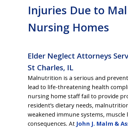
Injuries Due to Maln
Nursing Homes
Elder Neglect Attorneys Ser
St Charles, IL
Malnutrition is a serious and preven
lead to life-threatening health compl
nursing home staff fail to provide pr
resident’s dietary needs, malnutrition
weakened immune systems, muscle l
consequences. At
John J. Malm & As