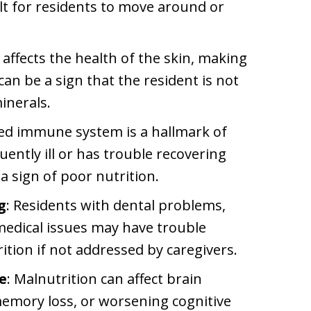
cult for residents to move around or
 affects the health of the skin, making
 can be a sign that the resident is not
inerals.
ed immune system is a hallmark of
quently ill or has trouble recovering
a sign of poor nutrition.
g
: Residents with dental problems,
 medical issues may have trouble
ition if not addressed by caregivers.
e
: Malnutrition can affect brain
memory loss, or worsening cognitive