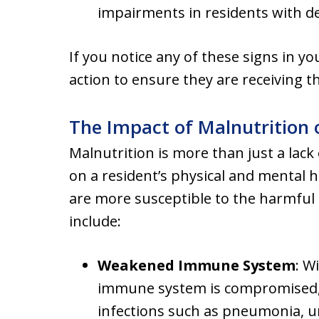
impairments in residents with de
If you notice any of these signs in yo
action to ensure they are receiving t
The Impact of Malnutrition
Malnutrition is more than just a lack 
on a resident’s physical and mental he
are more susceptible to the harmful
include:
Weakened Immune System
: W
immune system is compromised, 
infections such as pneumonia, uri