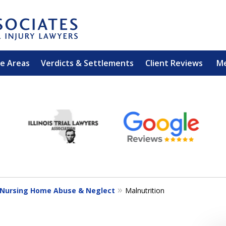
ce Areas
Verdicts & Settlements
Client Reviews
M
EXPERIENCED PER
Contact Us for a Free 
Nursing Home Abuse & Neglect
Malnutrition