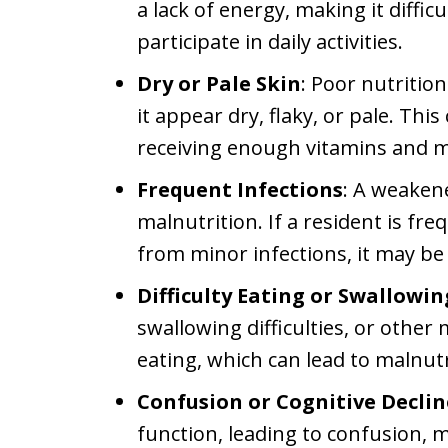
a lack of energy, making it diffi
participate in daily activities.
Dry or Pale Skin
: Poor nutrition
it appear dry, flaky, or pale. This
receiving enough vitamins and m
Frequent Infections
: A weaken
malnutrition. If a resident is fre
from minor infections, it may be 
Difficulty Eating or Swallowin
swallowing difficulties, or other
eating, which can lead to malnutr
Confusion or Cognitive Declin
function, leading to confusion, 