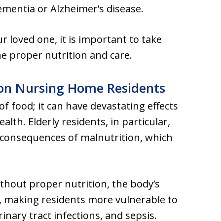
mentia or Alzheimer’s disease.
ur loved one, it is important to take
he proper nutrition and care.
 on Nursing Home Residents
of food; it can have devastating effects
alth. Elderly residents, in particular,
 consequences of malnutrition, which
ithout proper nutrition, the body’s
making residents more vulnerable to
nary tract infections, and sepsis.