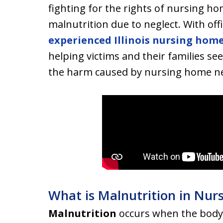
fighting for the rights of nursing h
malnutrition due to neglect. With offi
experienced Illinois nursing home
helping victims and their families se
the harm caused by nursing home ne
What is Malnutrition in Nu
Malnutrition
occurs when the body 