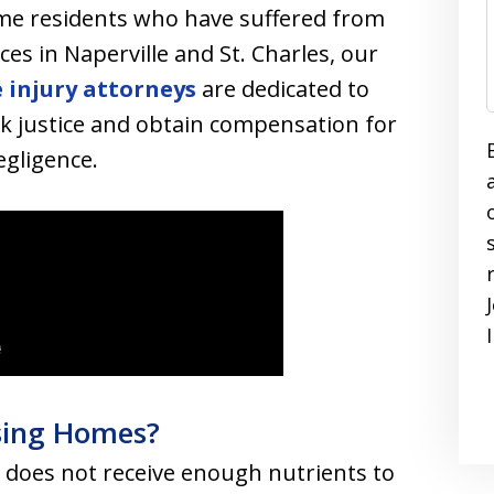
ome residents who have suffered from
ces in Naperville and St. Charles, our
 injury attorneys
are dedicated to
ek justice and obtain compensation for
gligence.
rsing Homes?
does not receive enough nutrients to