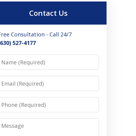
Contact Us
Free Consultation - Call 24/7
(630) 527-4177
Name
Email
Phone
Message