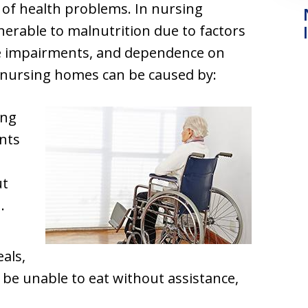
e of health problems. In nursing
nerable to malnutrition due to factors
ive impairments, and dependence on
n nursing homes can be caused by:
ing
ents
ut
.
als,
 be unable to eat without assistance,