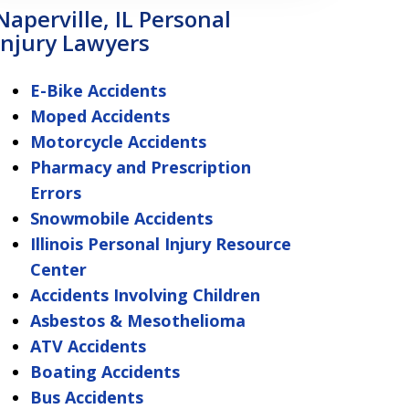
Naperville, IL Personal
Injury Lawyers
E-Bike Accidents
Moped Accidents
Motorcycle Accidents
Pharmacy and Prescription
Errors
Snowmobile Accidents
Illinois Personal Injury Resource
Center
Accidents Involving Children
Asbestos & Mesothelioma
ATV Accidents
Boating Accidents
Bus Accidents