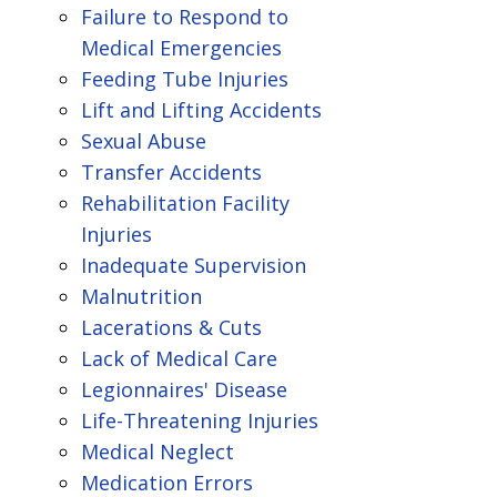
Failure to Respond to
Medical Emergencies
Feeding Tube Injuries
Lift and Lifting Accidents
Sexual Abuse
Transfer Accidents
Rehabilitation Facility
Injuries
Inadequate Supervision
Malnutrition
Lacerations & Cuts
Lack of Medical Care
Legionnaires' Disease
Life-Threatening Injuries
Medical Neglect
Medication Errors