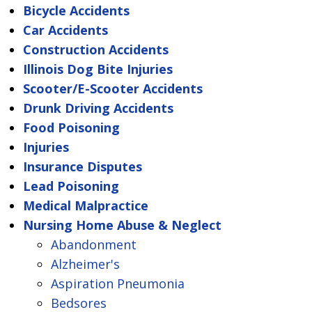
Bicycle Accidents
Car Accidents
Construction Accidents
Illinois Dog Bite Injuries
Scooter/E-Scooter Accidents
Drunk Driving Accidents
Food Poisoning
Injuries
Insurance Disputes
Lead Poisoning
Medical Malpractice
Nursing Home Abuse & Neglect
Abandonment
Alzheimer's
Aspiration Pneumonia
Bedsores