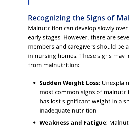
Recognizing the Signs of Ma
Malnutrition can develop slowly over ti
early stages. However, there are seve
members and caregivers should be aw
in nursing homes. These signs may ind
from malnutrition:
Sudden Weight Loss
: Unexplain
most common signs of malnutriti
has lost significant weight in a s
inadequate nutrition.
Weakness and Fatigue
: Malnu