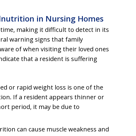
lnutrition in Nursing Homes
me, making it difficult to detect in its
ral warning signs that family
are of when visiting their loved ones
icate that a resident is suffering
ed or rapid weight loss is one of the
on. If a resident appears thinner or
hort period, it may be due to
trition can cause muscle weakness and