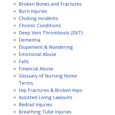
Broken Bones and Fractures
Burn Injuries
Choking Incidents
Chronic Conditions
Deep Vein Thrombosis (DVT)
Dementia
Elopement & Wandering
Emotional Abuse
Falls
Financial Abuse
Glossary of Nursing Home
Terms
Hip Fractures & Broken Hips
Assisted Living Lawsuits
Bedrail Injuries
Breathing Tube Injuries