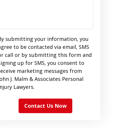
By submitting your information, you
agree to be contacted via email, SMS
or call or by submitting this form and
signing up for SMS, you consent to
receive marketing messages from
John J. Malm & Associates Personal
Injury Lawyers.
Contact Us Now