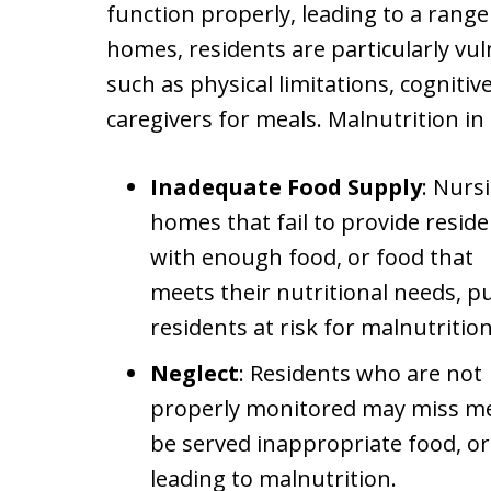
function properly, leading to a rang
homes, residents are particularly vul
such as physical limitations, cognit
caregivers for meals. Malnutrition i
Inadequate Food Supply
: Nurs
homes that fail to provide resid
with enough food, or food that
meets their nutritional needs, p
residents at risk for malnutrition
Neglect
: Residents who are not
properly monitored may miss me
be served inappropriate food, or
leading to malnutrition.