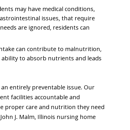
dents may have medical conditions,
astrointestinal issues, that require
y needs are ignored, residents can
intake can contribute to malnutrition,
 ability to absorb nutrients and leads
 an entirely preventable issue. Our
ent facilities accountable and
he proper care and nutrition they need
 John J. Malm, Illinois nursing home