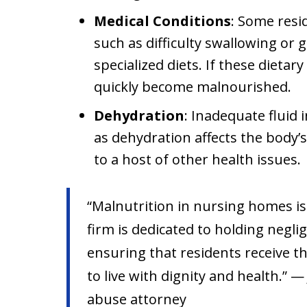
Medical Conditions
: Some resi
such as difficulty swallowing or g
specialized diets. If these dietar
quickly become malnourished.
Dehydration
: Inadequate fluid 
as dehydration affects the body’s
to a host of other health issues.
“Malnutrition in nursing homes is
firm is dedicated to holding neglig
ensuring that residents receive t
to live with dignity and health.” —
abuse attorney