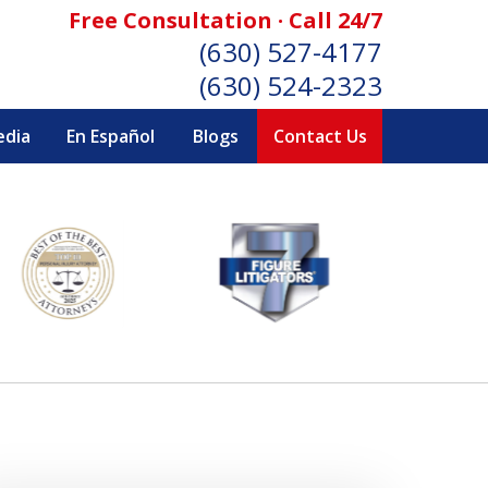
Free Consultation · Call 24/7
(630) 527-4177
(630) 524-2323
edia
En Español
Blogs
Contact Us
SONAL INJURY ATTORNEYS
Consultation