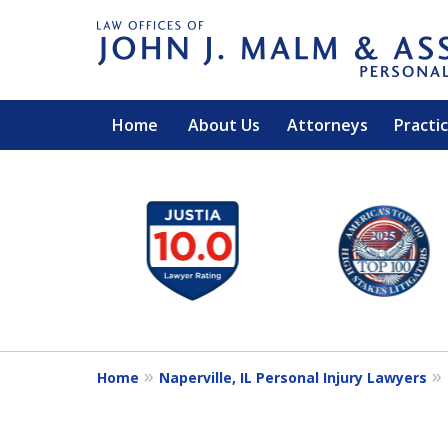
Home
About Us
Attorneys
Practi
slide
1
to
6
of
14
Home
Naperville, IL Personal Injury Lawyers