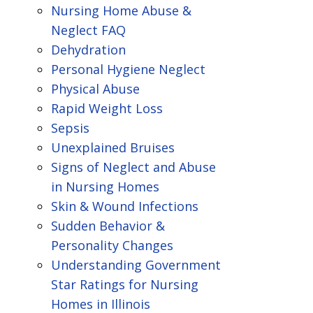
Nursing Home Abuse &
Neglect FAQ
Dehydration
Personal Hygiene Neglect
Physical Abuse
Rapid Weight Loss
Sepsis
Unexplained Bruises
Signs of Neglect and Abuse
in Nursing Homes
Skin & Wound Infections
Sudden Behavior &
Personality Changes
Understanding Government
Star Ratings for Nursing
Homes in Illinois