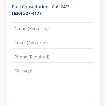
Free Consultation - Call 24/7
(630) 527-4177
Name
Email
Phone
Message