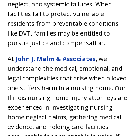
neglect, and systemic failures. When
facilities fail to protect vulnerable
residents from preventable conditions
like DVT, families may be entitled to
pursue justice and compensation.
At
John J. Malm & Associates
, we
understand the medical, emotional, and
legal complexities that arise when a loved
one suffers harm in a nursing home. Our
Illinois nursing home injury attorneys are
experienced in investigating nursing
home neglect claims, gathering medical
evidence, and holding care facilities