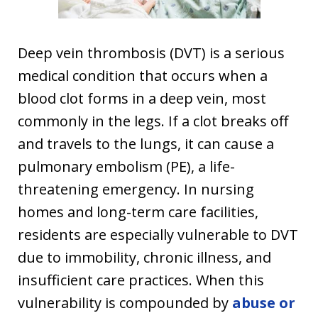
Deep vein thrombosis (DVT) is a serious
medical condition that occurs when a
blood clot forms in a deep vein, most
commonly in the legs. If a clot breaks off
and travels to the lungs, it can cause a
pulmonary embolism (PE), a life-
threatening emergency. In nursing
homes and long-term care facilities,
residents are especially vulnerable to DVT
due to immobility, chronic illness, and
insufficient care practices. When this
vulnerability is compounded by
abuse or