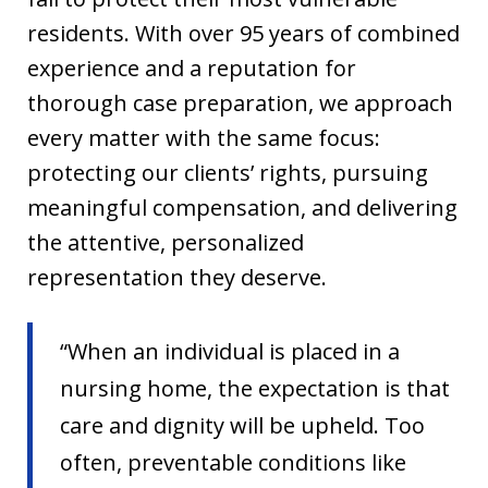
residents. With over 95 years of combined
experience and a reputation for
thorough case preparation, we approach
every matter with the same focus:
protecting our clients’ rights, pursuing
meaningful compensation, and delivering
the attentive, personalized
representation they deserve.
“When an individual is placed in a
nursing home, the expectation is that
care and dignity will be upheld. Too
often, preventable conditions like