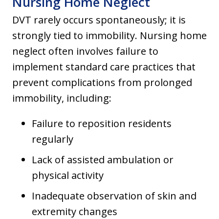
Nursing Home Neglect
DVT rarely occurs spontaneously; it is
strongly tied to immobility. Nursing home
neglect often involves failure to
implement standard care practices that
prevent complications from prolonged
immobility, including:
Failure to reposition residents
regularly
Lack of assisted ambulation or
physical activity
Inadequate observation of skin and
extremity changes