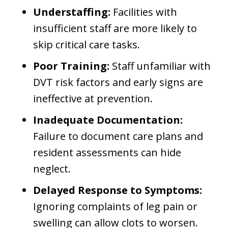
Understaffing:
Facilities with
insufficient staff are more likely to
skip critical care tasks.
Poor Training:
Staff unfamiliar with
DVT risk factors and early signs are
ineffective at prevention.
Inadequate Documentation:
Failure to document care plans and
resident assessments can hide
neglect.
Delayed Response to Symptoms:
Ignoring complaints of leg pain or
swelling can allow clots to worsen.