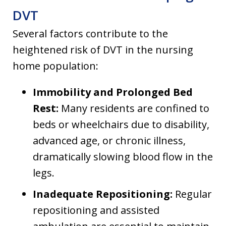
DVT
Several factors contribute to the
heightened risk of DVT in the nursing
home population:
Immobility and Prolonged Bed
Rest:
Many residents are confined to
beds or wheelchairs due to disability,
advanced age, or chronic illness,
dramatically slowing blood flow in the
legs.
Inadequate Repositioning:
Regular
repositioning and assisted