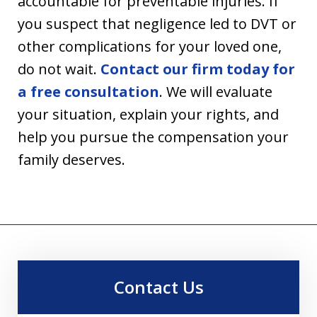
accountable for preventable injuries. If
you suspect that negligence led to DVT or
other complications for your loved one,
do not wait.
Contact our firm today for
a free consultation
. We will evaluate
your situation, explain your rights, and
help you pursue the compensation your
family deserves.
Contact Us