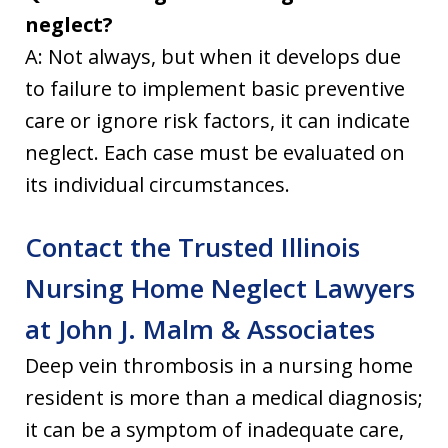
neglect?
A: Not always, but when it develops due
to failure to implement basic preventive
care or ignore risk factors, it can indicate
neglect. Each case must be evaluated on
its individual circumstances.
Contact the Trusted Illinois
Nursing Home Neglect Lawyers
at John J. Malm & Associates
Deep vein thrombosis in a nursing home
resident is more than a medical diagnosis;
it can be a symptom of inadequate care,