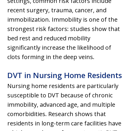
settings, common risk factors include
recent surgery, trauma, cancer, and
immobilization. Immobility is one of the
strongest risk factors: studies show that
bed rest and reduced mobility
significantly increase the likelihood of
clots forming in the deep veins.
DVT in Nursing Home Residents
Nursing home residents are particularly
susceptible to DVT because of chronic
immobility, advanced age, and multiple
comorbidities. Research shows that
residents in long-term care facilities have