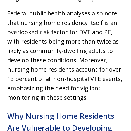
Federal public health analyses also note
that nursing home residency itself is an
overlooked risk factor for DVT and PE,
with residents being more than twice as
likely as community‐dwelling adults to
develop these conditions. Moreover,
nursing home residents account for over
13 percent of all non-hospital VTE events,
emphasizing the need for vigilant
monitoring in these settings.
Why Nursing Home Residents
Are Vulnerable to Developing