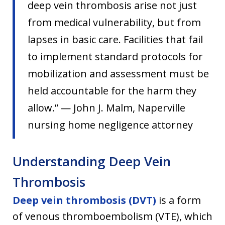
deep vein thrombosis arise not just
from medical vulnerability, but from
lapses in basic care. Facilities that fail
to implement standard protocols for
mobilization and assessment must be
held accountable for the harm they
allow.” — John J. Malm, Naperville
nursing home negligence attorney
Understanding Deep Vein
Thrombosis
Deep vein thrombosis (DVT)
is a form
of venous thromboembolism (VTE), which