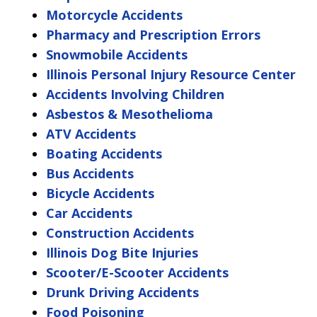
Motorcycle Accidents
Pharmacy and Prescription Errors
Snowmobile Accidents
Illinois Personal Injury Resource Center
Accidents Involving Children
Asbestos & Mesothelioma
ATV Accidents
Boating Accidents
Bus Accidents
Bicycle Accidents
Car Accidents
Construction Accidents
Illinois Dog Bite Injuries
Scooter/E-Scooter Accidents
Drunk Driving Accidents
Food Poisoning