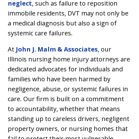
neglect
, such as failure to reposition
immobile residents, DVT may not only be
a medical diagnosis but also a sign of
systemic care failures.
At
John J. Malm & Associates
, our
Illinois nursing home injury attorneys are
dedicated advocates for individuals and
families who have been harmed by
negligence, abuse, or systemic failures in
care. Our firm is built on a commitment
to accountability, whether that means
standing up to careless drivers, negligent
property owners, or nursing homes that
fail to protect their most vulnerable