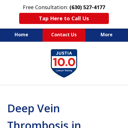
Free Consultation:
(630) 527-4177
Tap Here to Call Us
Home
Contact Us
More
EXPERIENCED PERSONAL
slide
INJURY ATTORNEYS
1
of
14
Deep Vein
Thrombosis in