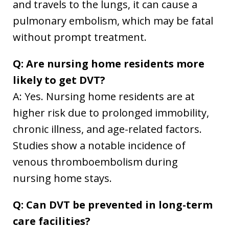
and travels to the lungs, it can cause a
pulmonary embolism, which may be fatal
without prompt treatment.
Q: Are nursing home residents more
likely to get DVT?
A: Yes. Nursing home residents are at
higher risk due to prolonged immobility,
chronic illness, and age-related factors.
Studies show a notable incidence of
venous thromboembolism during
nursing home stays.
Q: Can DVT be prevented in long-term
care facilities?