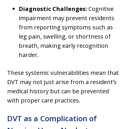
Diagnostic Challenges:
Cognitive
impairment may prevent residents
from reporting symptoms such as
leg pain, swelling, or shortness of
breath, making early recognition
harder.
These systemic vulnerabilities mean that
DVT may not just arise from a resident’s
medical history but can be prevented
with proper care practices.
DVT as a Complication of