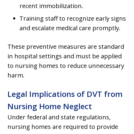
recent immobilization.
Training staff to recognize early signs
and escalate medical care promptly.
These preventive measures are standard
in hospital settings and must be applied
to nursing homes to reduce unnecessary
harm.
Legal Implications of DVT from
Nursing Home Neglect
Under federal and state regulations,
nursing homes are required to provide