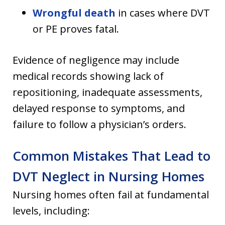
Wrongful death
in cases where DVT
or PE proves fatal.
Evidence of negligence may include
medical records showing lack of
repositioning, inadequate assessments,
delayed response to symptoms, and
failure to follow a physician’s orders.
Common Mistakes That Lead to
DVT Neglect in Nursing Homes
Nursing homes often fail at fundamental
levels, including: