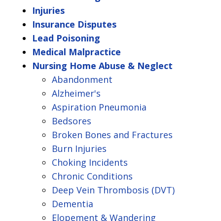
Injuries
Insurance Disputes
Lead Poisoning
Medical Malpractice
Nursing Home Abuse & Neglect
Abandonment
Alzheimer's
Aspiration Pneumonia
Bedsores
Broken Bones and Fractures
Burn Injuries
Choking Incidents
Chronic Conditions
Deep Vein Thrombosis (DVT)
Dementia
Elopement & Wandering