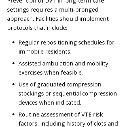
Prevention of DVT in long-term care
settings requires a multi-pronged
approach. Facilities should implement
protocols that include:
Regular repositioning schedules for
immobile residents.
Assisted ambulation and mobility
exercises when feasible.
Use of graduated compression
stockings or sequential compression
devices when indicated.
Routine assessment of VTE risk
factors, including history of clots and