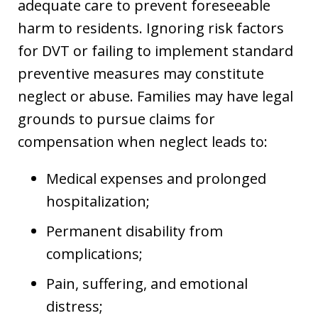
adequate care to prevent foreseeable
harm to residents. Ignoring risk factors
for DVT or failing to implement standard
preventive measures may constitute
neglect or abuse. Families may have legal
grounds to pursue claims for
compensation when neglect leads to:
Medical expenses and prolonged
hospitalization;
Permanent disability from
complications;
Pain, suffering, and emotional
distress;