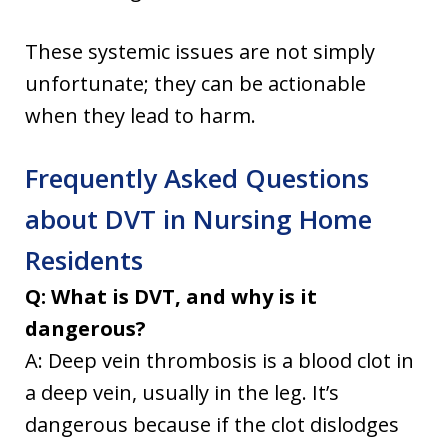
These systemic issues are not simply
unfortunate; they can be actionable
when they lead to harm.
Frequently Asked Questions
about DVT in Nursing Home
Residents
Q: What is DVT, and why is it
dangerous?
A: Deep vein thrombosis is a blood clot in
a deep vein, usually in the leg. It’s
dangerous because if the clot dislodges