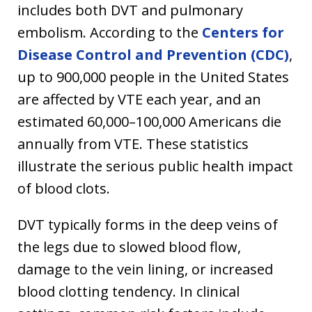
includes both DVT and pulmonary
embolism. According to the
Centers for
Disease Control and Prevention (CDC)
,
up to 900,000 people in the United States
are affected by VTE each year, and an
estimated 60,000–100,000 Americans die
annually from VTE. These statistics
illustrate the serious public health impact
of blood clots.
DVT typically forms in the deep veins of
the legs due to slowed blood flow,
damage to the vein lining, or increased
blood clotting tendency. In clinical