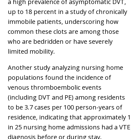
a high prevalence of asymptomatic DVT,
up to 18 percent in a study of chronically
immobile patients, underscoring how
common these clots are among those
who are bedridden or have severely
limited mobility.
Another study analyzing nursing home
populations found the incidence of
venous thromboembolic events
(including DVT and PE) among residents
to be 3.7 cases per 100 person-years of
residence, indicating that approximately 1
in 25 nursing home admissions had a VTE
diagnosis before or during stay.