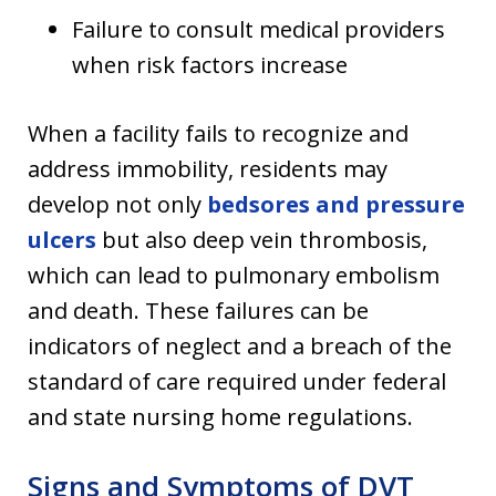
Failure to consult medical providers
when risk factors increase
When a facility fails to recognize and
address immobility, residents may
develop not only
bedsores and pressure
ulcers
but also deep vein thrombosis,
which can lead to pulmonary embolism
and death. These failures can be
indicators of neglect and a breach of the
standard of care required under federal
and state nursing home regulations.
Signs and Symptoms of DVT