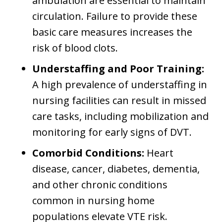
ambulation are essential to maintain
circulation. Failure to provide these
basic care measures increases the
risk of blood clots.
Understaffing and Poor Training:
A high prevalence of understaffing in
nursing facilities can result in missed
care tasks, including mobilization and
monitoring for early signs of DVT.
Comorbid Conditions:
Heart
disease, cancer, diabetes, dementia,
and other chronic conditions
common in nursing home
populations elevate VTE risk.