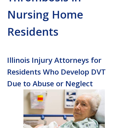
Nursing Home
Residents
Illinois Injury Attorneys for
Residents Who Develop DVT
Due to Abuse or Neglect