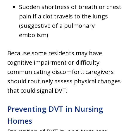
Sudden shortness of breath or chest
pain if a clot travels to the lungs
(suggestive of a pulmonary
embolism)
Because some residents may have
cognitive impairment or difficulty
communicating discomfort, caregivers
should routinely assess physical changes
that could signal DVT.
Preventing DVT in Nursing
Homes