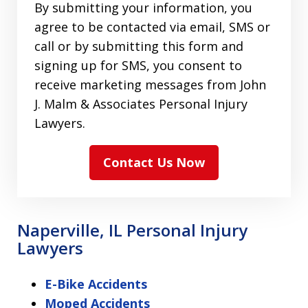
By submitting your information, you
agree to be contacted via email, SMS or
call or by submitting this form and
signing up for SMS, you consent to
receive marketing messages from John
J. Malm & Associates Personal Injury
Lawyers.
Contact Us Now
Naperville, IL Personal Injury
Lawyers
E-Bike Accidents
Moped Accidents