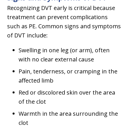
Recognizing DVT early is critical because
treatment can prevent complications
such as PE. Common signs and symptoms
of DVT include:
Swelling in one leg (or arm), often
with no clear external cause
Pain, tenderness, or cramping in the
affected limb
Red or discolored skin over the area
of the clot
Warmth in the area surrounding the
clot