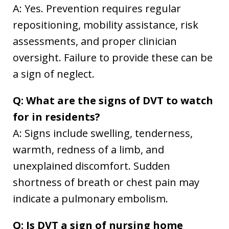
A: Yes. Prevention requires regular
repositioning, mobility assistance, risk
assessments, and proper clinician
oversight. Failure to provide these can be
a sign of neglect.
Q: What are the signs of DVT to watch
for in residents?
A: Signs include swelling, tenderness,
warmth, redness of a limb, and
unexplained discomfort. Sudden
shortness of breath or chest pain may
indicate a pulmonary embolism.
Q: Is DVT a sign of nursing home