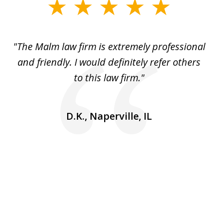
slide
1
of
 to
"The Malm law firm is extremely professional
"J
5
se
and friendly. I would definitely refer others
 He
to this law firm."
ap
and
go
D.K., Naperville, IL
rm