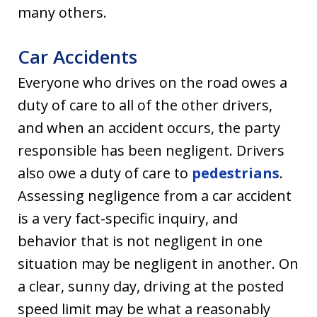
many others.
Car Accidents
Everyone who drives on the road owes a
duty of care to all of the other drivers,
and when an accident occurs, the party
responsible has been negligent. Drivers
also owe a duty of care to
pedestrians
.
Assessing negligence from a car accident
is a very fact-specific inquiry, and
behavior that is not negligent in one
situation may be negligent in another. On
a clear, sunny day, driving at the posted
speed limit may be what a reasonably