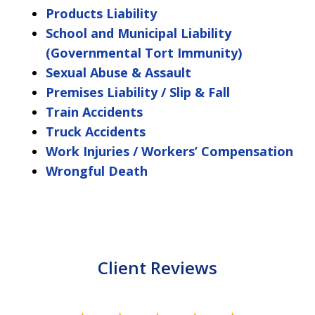
Products Liability
School and Municipal Liability
(Governmental Tort Immunity)
Sexual Abuse & Assault
Premises Liability / Slip & Fall
Train Accidents
Truck Accidents
Work Injuries / Workers’ Compensation
Wrongful Death
Client Reviews