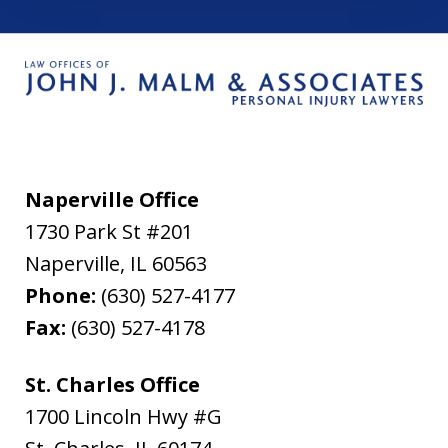
Naperville Office
1730 Park St #201
Naperville
,
IL
60563
Phone:
(630) 527-4177
Fax:
(630) 527-4178
St. Charles Office
1700 Lincoln Hwy #G