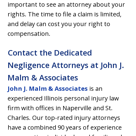
important to see an attorney about your
rights. The time to file a claim is limited,
and delay can cost you your right to
compensation.
Contact the Dedicated
Negligence Attorneys at John J.
Malm & Associates
John J. Malm & Associates
is an
experienced Illinois personal injury law
firm with offices in Naperville and St.
Charles. Our top-rated injury attorneys
have a combined 90 years of experience