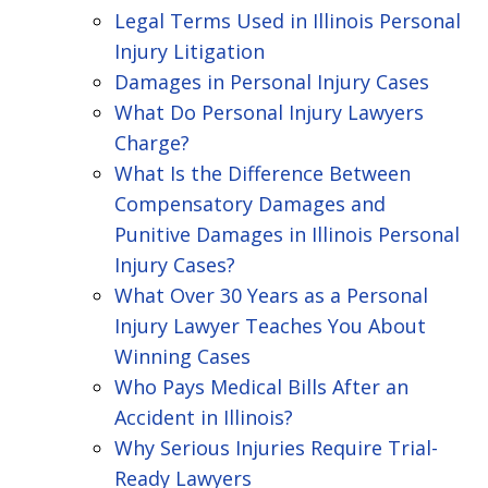
Legal Terms Used in Illinois Personal
Injury Litigation
Damages in Personal Injury Cases
What Do Personal Injury Lawyers
Charge?
What Is the Difference Between
Compensatory Damages and
Punitive Damages in Illinois Personal
Injury Cases?
What Over 30 Years as a Personal
Injury Lawyer Teaches You About
Winning Cases
Who Pays Medical Bills After an
Accident in Illinois?
Why Serious Injuries Require Trial-
Ready Lawyers