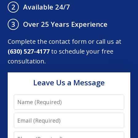
Available 24/7
2
Over 25 Years Experience
3
Complete the contact form or call us at
(630) 527-4177
to schedule your free
consultation.
Leave Us a Message
Name
Email
Phone