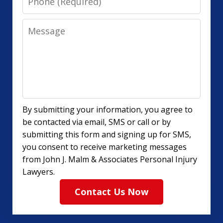
Message
By submitting your information, you agree to
be contacted via email, SMS or call or by
submitting this form and signing up for SMS,
you consent to receive marketing messages
from John J. Malm & Associates Personal Injury
Lawyers.
Contact Us Now