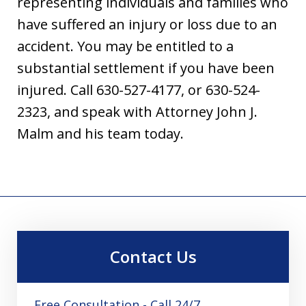
representing individuals and families who
have suffered an injury or loss due to an
accident. You may be entitled to a
substantial settlement if you have been
injured. Call 630-527-4177, or 630-524-
2323, and speak with Attorney John J.
Malm and his team today.
Contact Us
Free Consultation - Call 24/7