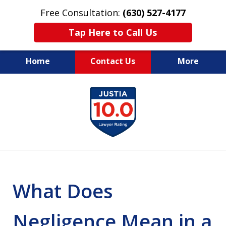
Free Consultation:
(630) 527-4177
Tap Here to Call Us
Home
Contact Us
More
EXPERIENCED PERSONAL
slide
INJURY ATTORNEYS
1
of
14
What Does
Negligence Mean in a