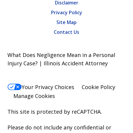
Disclaimer
Privacy Policy
Site Map
Contact Us
What Does Negligence Mean in a Personal
Injury Case? | Illinois Accident Attorney
Your Privacy Choices
Cookie Policy
Manage Cookies
This site is protected by reCAPTCHA.
Please do not include any confidential or