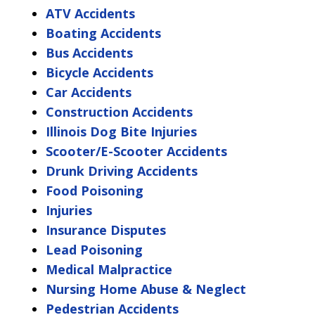
ATV Accidents
Boating Accidents
Bus Accidents
Bicycle Accidents
Car Accidents
Construction Accidents
Illinois Dog Bite Injuries
Scooter/E-Scooter Accidents
Drunk Driving Accidents
Food Poisoning
Injuries
Insurance Disputes
Lead Poisoning
Medical Malpractice
Nursing Home Abuse & Neglect
Pedestrian Accidents