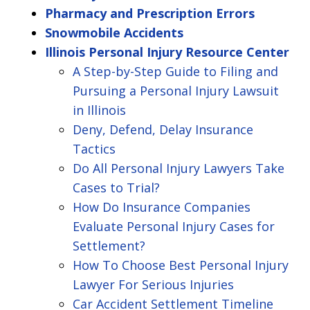
Pharmacy and Prescription Errors
Snowmobile Accidents
Illinois Personal Injury Resource Center
A Step-by-Step Guide to Filing and
Pursuing a Personal Injury Lawsuit
in Illinois
Deny, Defend, Delay Insurance
Tactics
Do All Personal Injury Lawyers Take
Cases to Trial?
How Do Insurance Companies
Evaluate Personal Injury Cases for
Settlement?
How To Choose Best Personal Injury
Lawyer For Serious Injuries
Car Accident Settlement Timeline