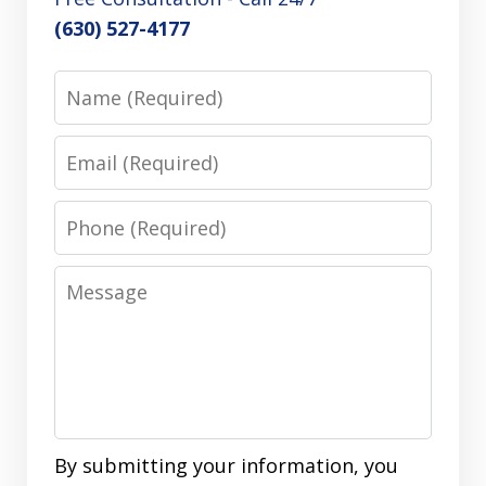
(630) 527-4177
Name
Email
Phone
Message
By submitting your information, you