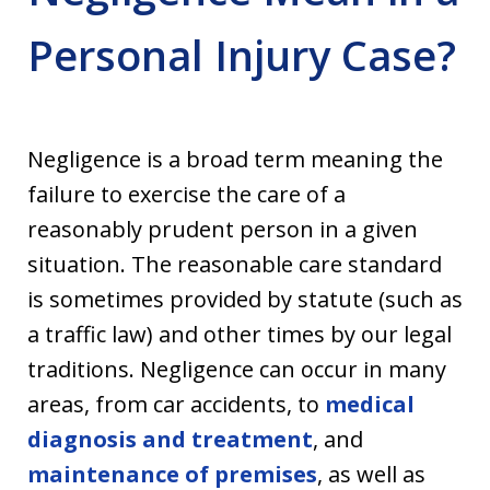
Personal Injury Case?
Negligence is a broad term meaning the
failure to exercise the care of a
reasonably prudent person in a given
situation. The reasonable care standard
is sometimes provided by statute (such as
a traffic law) and other times by our legal
traditions. Negligence can occur in many
areas, from
car accidents, to
medical
diagnosis and treatment
, and
maintenance of premises
, as well as