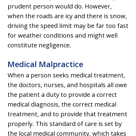
prudent person would do. However,
when the roads are icy and there is snow,
driving the speed limit may be far too fast
for weather conditions and might well
constitute negligence.
Medical Malpractice
When a person seeks medical treatment,
the doctors, nurses, and hospitals all owe
the patient a duty to provide a correct
medical diagnosis, the correct medical
treatment, and to provide that treatment
properly. This standard of care is set by
the local medical community, which takes