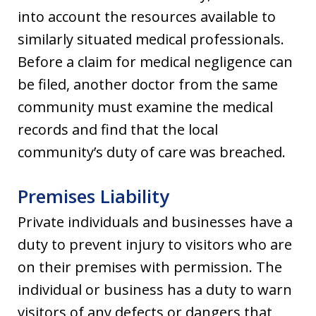
into account the resources available to
similarly situated medical professionals.
Before a claim for medical negligence can
be filed, another doctor from the same
community must examine the medical
records and find that the local
community’s duty of care was breached.
Premises Liability
Private individuals and businesses have a
duty to prevent injury to visitors who are
on their premises with permission. The
individual or business has a duty to warn
visitors of any defects or dangers that