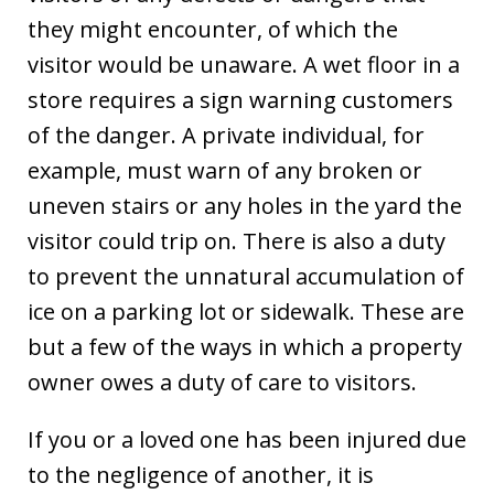
they might encounter, of which the
visitor would be unaware. A wet floor in a
store requires a sign warning customers
of the danger. A private individual, for
example, must warn of any broken or
uneven stairs or any holes in the yard the
visitor could trip on. There is also a duty
to prevent the unnatural accumulation of
ice on a parking lot or sidewalk. These are
but a few of the ways in which a property
owner owes a duty of care to visitors.
If you or a loved one has been injured due
to the negligence of another, it is