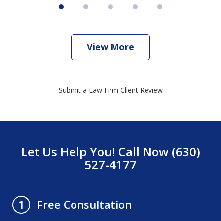
View More
Submit a Law Firm Client Review
Let Us Help You! Call Now (630)
527-4177
Free Consultation
1