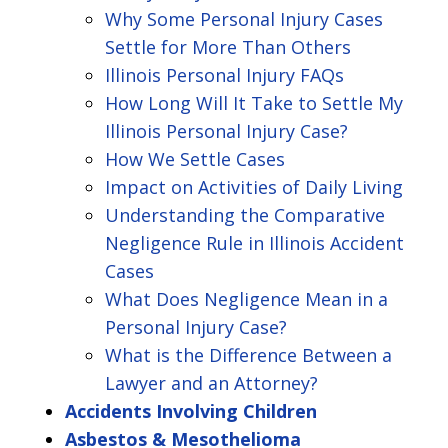
Why Some Personal Injury Cases
Settle for More Than Others
Illinois Personal Injury FAQs
How Long Will It Take to Settle My
Illinois Personal Injury Case?
How We Settle Cases
Impact on Activities of Daily Living
Understanding the Comparative
Negligence Rule in Illinois Accident
Cases
What Does Negligence Mean in a
Personal Injury Case?
What is the Difference Between a
Lawyer and an Attorney?
Accidents Involving Children
Asbestos & Mesothelioma