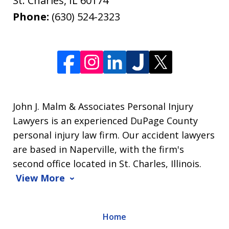
St. Charles
,
IL
60174
Phone:
(630) 524-2323
John J. Malm & Associates Personal Injury
Lawyers is an experienced DuPage County
personal injury law firm. Our accident lawyers
are based in Naperville, with the firm's
second office located in St. Charles, Illinois.
View More
Home