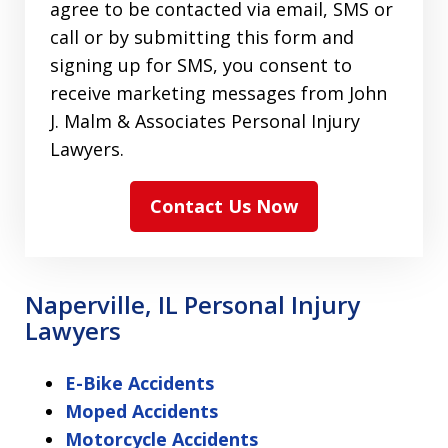
agree to be contacted via email, SMS or
call or by submitting this form and
signing up for SMS, you consent to
receive marketing messages from John
J. Malm & Associates Personal Injury
Lawyers.
Contact Us Now
Naperville, IL Personal Injury
Lawyers
E-Bike Accidents
Moped Accidents
Motorcycle Accidents