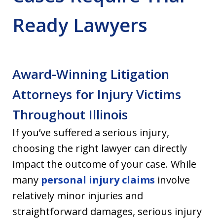
Ready Lawyers
Award-Winning Litigation
Attorneys for Injury Victims
Throughout Illinois
If you’ve suffered a serious injury,
choosing the right lawyer can directly
impact the outcome of your case. While
many
personal injury claims
involve
relatively minor injuries and
straightforward damages, serious injury