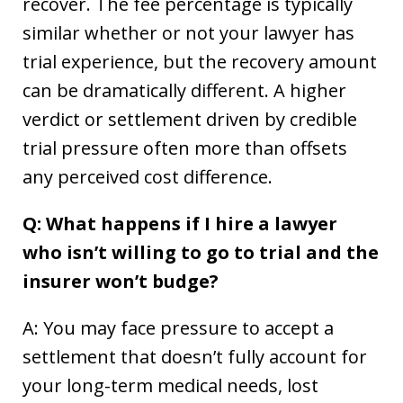
recover. The fee percentage is typically
similar whether or not your lawyer has
trial experience, but the recovery amount
can be dramatically different. A higher
verdict or settlement driven by credible
trial pressure often more than offsets
any perceived cost difference.
Q: What happens if I hire a lawyer
who isn’t willing to go to trial and the
insurer won’t budge?
A: You may face pressure to accept a
settlement that doesn’t fully account for
your long-term medical needs, lost