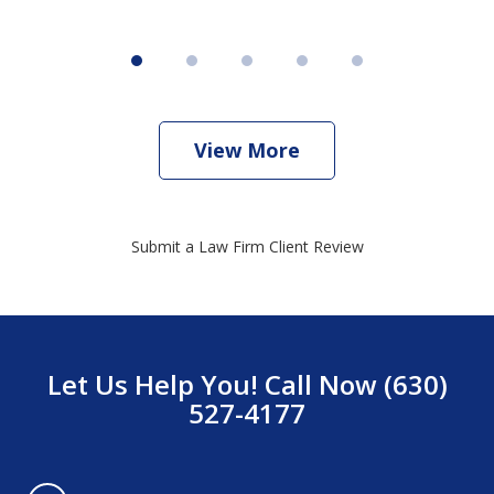
View More
Submit a Law Firm Client Review
Let Us Help You! Call Now (630)
527-4177