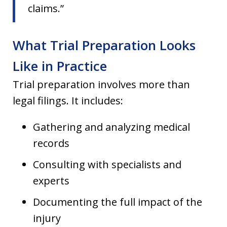
claims.”
What Trial Preparation Looks
Like in Practice
Trial preparation involves more than
legal filings. It includes:
Gathering and analyzing medical
records
Consulting with specialists and
experts
Documenting the full impact of the
injury