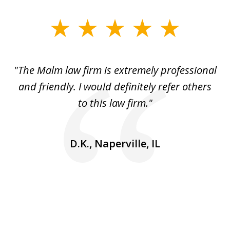
slide
1
of
 to
"The Malm law firm is extremely professional
"J
5
se
and friendly. I would definitely refer others
 He
to this law firm."
ap
and
go
D.K., Naperville, IL
rm