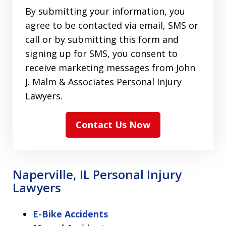
By submitting your information, you
agree to be contacted via email, SMS or
call or by submitting this form and
signing up for SMS, you consent to
receive marketing messages from John
J. Malm & Associates Personal Injury
Lawyers.
Contact Us Now
Naperville, IL Personal Injury
Lawyers
E-Bike Accidents