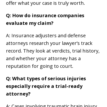
offer what your case is truly worth.
Q: How do insurance companies
evaluate my claim?
A: Insurance adjusters and defense
attorneys research your lawyer’s track
record. They look at verdicts, trial history,
and whether your attorney has a
reputation for going to court.
Q: What types of serious injuries
especially require a trial-ready
attorney?
A: Cases involving traumatic brain injury,