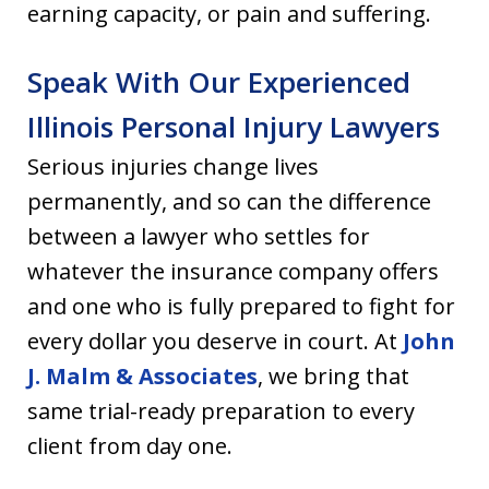
earning capacity, or pain and suffering.
Speak With Our Experienced
Illinois Personal Injury Lawyers
Serious injuries change lives
permanently, and so can the difference
between a lawyer who settles for
whatever the insurance company offers
and one who is fully prepared to fight for
every dollar you deserve in court. At
John
J. Malm & Associates
, we bring that
same trial-ready preparation to every
client from day one.