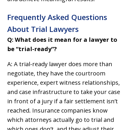
Frequently Asked Questions
About Trial Lawyers
Q: What does it mean for a lawyer to
be “trial-ready”?
A: A trial-ready lawyer does more than
negotiate, they have the courtroom
experience, expert witness relationships,
and case infrastructure to take your case
in front of a jury if a fair settlement isn’t
reached. Insurance companies know
which attorneys actually go to trial and
which ones don’t, and they adjust their