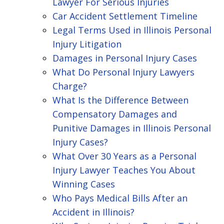
Lawyer For Serious Injuries
Car Accident Settlement Timeline
Legal Terms Used in Illinois Personal
Injury Litigation
Damages in Personal Injury Cases
What Do Personal Injury Lawyers
Charge?
What Is the Difference Between
Compensatory Damages and
Punitive Damages in Illinois Personal
Injury Cases?
What Over 30 Years as a Personal
Injury Lawyer Teaches You About
Winning Cases
Who Pays Medical Bills After an
Accident in Illinois?