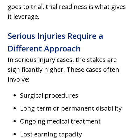
goes to trial, trial readiness is what gives
it leverage.
Serious Injuries Require a
Different Approach
In serious injury cases, the stakes are
significantly higher. These cases often
involve:
Surgical procedures
Long-term or permanent disability
Ongoing medical treatment
Lost earning capacity