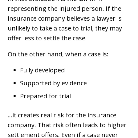
representing the injured person. If the
insurance company believes a lawyer is
unlikely to take a case to trial, they may
offer less to settle the case.
On the other hand, when a case is:
Fully developed
Supported by evidence
Prepared for trial
…it creates real risk for the insurance
company. That risk often leads to higher
settlement offers. Even if a case never