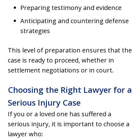
Preparing testimony and evidence
Anticipating and countering defense
strategies
This level of preparation ensures that the
case is ready to proceed, whether in
settlement negotiations or in court.
Choosing the Right Lawyer for a
Serious Injury Case
If you or a loved one has suffered a
serious injury, it is important to choose a
lawyer who: