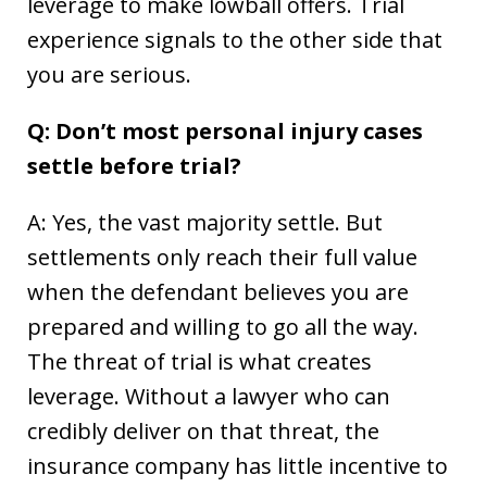
leverage to make lowball offers. Trial
experience signals to the other side that
you are serious.
Q: Don’t most personal injury cases
settle before trial?
A: Yes, the vast majority settle. But
settlements only reach their full value
when the defendant believes you are
prepared and willing to go all the way.
The threat of trial is what creates
leverage. Without a lawyer who can
credibly deliver on that threat, the
insurance company has little incentive to