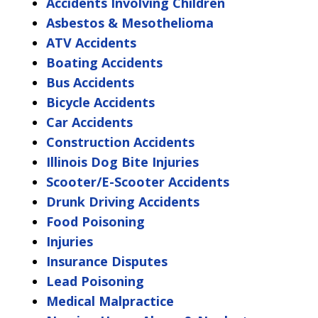
Accidents Involving Children
Asbestos & Mesothelioma
ATV Accidents
Boating Accidents
Bus Accidents
Bicycle Accidents
Car Accidents
Construction Accidents
Illinois Dog Bite Injuries
Scooter/E-Scooter Accidents
Drunk Driving Accidents
Food Poisoning
Injuries
Insurance Disputes
Lead Poisoning
Medical Malpractice