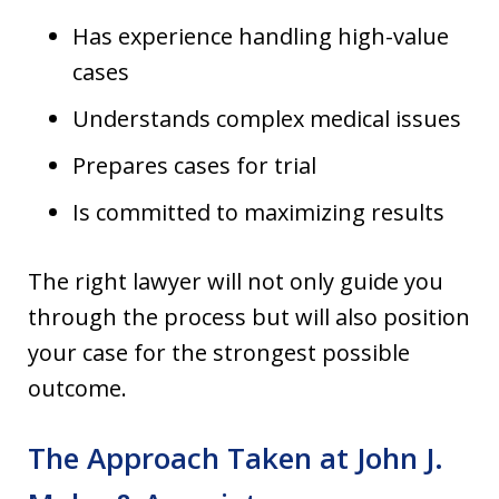
Has experience handling high-value
cases
Understands complex medical issues
Prepares cases for trial
Is committed to maximizing results
The right lawyer will not only guide you
through the process but will also position
your case for the strongest possible
outcome.
The Approach Taken at John J.