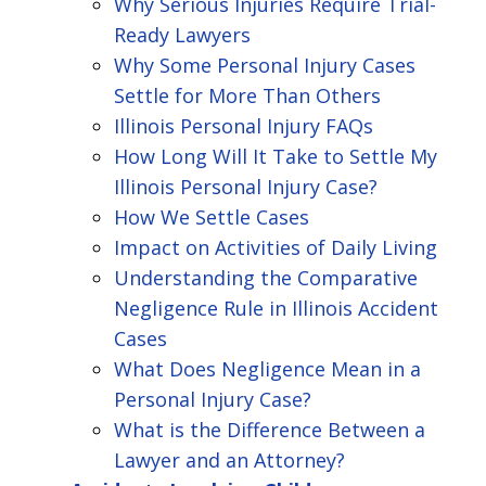
Why Serious Injuries Require Trial-
Ready Lawyers
Why Some Personal Injury Cases
Settle for More Than Others
Illinois Personal Injury FAQs
How Long Will It Take to Settle My
Illinois Personal Injury Case?
How We Settle Cases
Impact on Activities of Daily Living
Understanding the Comparative
Negligence Rule in Illinois Accident
Cases
What Does Negligence Mean in a
Personal Injury Case?
What is the Difference Between a
Lawyer and an Attorney?