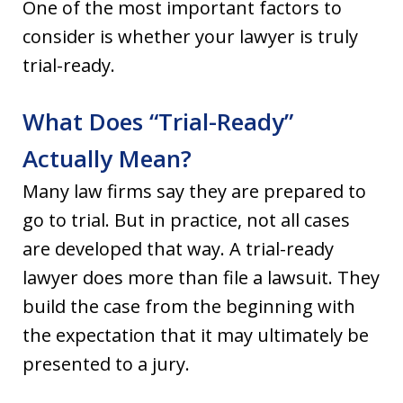
One of the most important factors to
consider is whether your lawyer is truly
trial-ready.
What Does “Trial-Ready”
Actually Mean?
Many law firms say they are prepared to
go to trial. But in practice, not all cases
are developed that way. A trial-ready
lawyer does more than file a lawsuit. They
build the case from the beginning with
the expectation that it may ultimately be
presented to a jury.