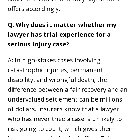
offers accordingly.
Q: Why does it matter whether my
lawyer has trial experience for a
serious injury case?
A: In high-stakes cases involving
catastrophic injuries, permanent
disability, and wrongful death, the
difference between a fair recovery and an
undervalued settlement can be millions
of dollars. Insurers know that a lawyer
who has never tried a case is unlikely to
risk going to court, which gives them