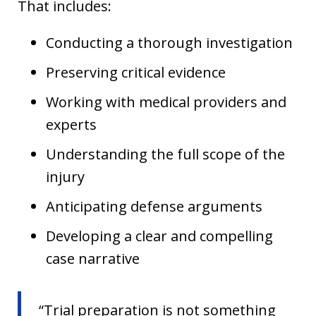
That includes:
Conducting a thorough investigation
Preserving critical evidence
Working with medical providers and
experts
Understanding the full scope of the
injury
Anticipating defense arguments
Developing a clear and compelling
case narrative
“Trial preparation is not something