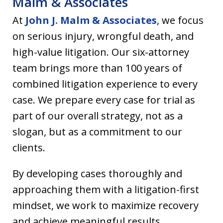
Malm & Associates
At
John J. Malm & Associates
, we focus
on serious injury, wrongful death, and
high-value litigation. Our six-attorney
team brings more than 100 years of
combined litigation experience to every
case. We prepare every case for trial as
part of our overall strategy, not as a
slogan, but as a commitment to our
clients.
By developing cases thoroughly and
approaching them with a litigation-first
mindset, we work to maximize recovery
and achieve meaningful results.