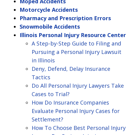
Moped Accidents
Motorcycle Accidents
Pharmacy and Prescription Errors
Snowmobile Accidents
Illinois Personal Injury Resource Center
A Step-by-Step Guide to Filing and
Pursuing a Personal Injury Lawsuit
in Illinois
Deny, Defend, Delay Insurance
Tactics
Do All Personal Injury Lawyers Take
Cases to Trial?
How Do Insurance Companies
Evaluate Personal Injury Cases for
Settlement?
How To Choose Best Personal Injury