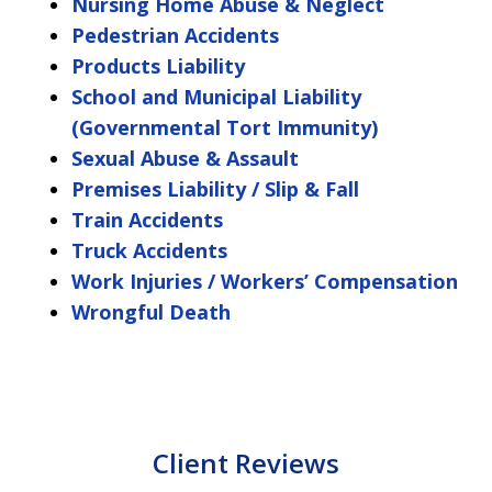
Nursing Home Abuse & Neglect
Pedestrian Accidents
Products Liability
School and Municipal Liability
(Governmental Tort Immunity)
Sexual Abuse & Assault
Premises Liability / Slip & Fall
Train Accidents
Truck Accidents
Work Injuries / Workers’ Compensation
Wrongful Death
Client Reviews