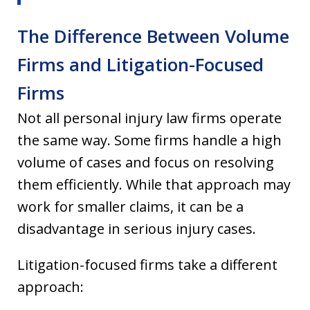
The Difference Between Volume
Firms and Litigation-Focused
Firms
Not all personal injury law firms operate
the same way. Some firms handle a high
volume of cases and focus on resolving
them efficiently. While that approach may
work for smaller claims, it can be a
disadvantage in serious injury cases.
Litigation-focused firms take a different
approach: