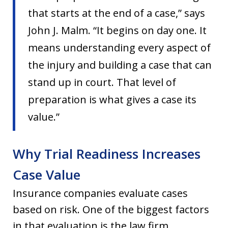
that starts at the end of a case,” says
John J. Malm. “It begins on day one. It
means understanding every aspect of
the injury and building a case that can
stand up in court. That level of
preparation is what gives a case its
value.”
Why Trial Readiness Increases
Case Value
Insurance companies evaluate cases
based on risk. One of the biggest factors
in that evaluation is the law firm