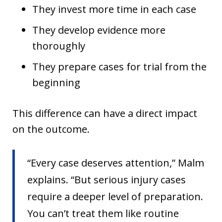
They invest more time in each case
They develop evidence more
thoroughly
They prepare cases for trial from the
beginning
This difference can have a direct impact
on the outcome.
“Every case deserves attention,” Malm
explains. “But serious injury cases
require a deeper level of preparation.
You can’t treat them like routine