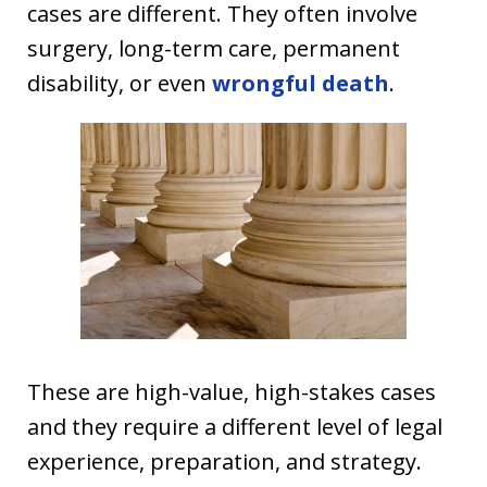
cases are different. They often involve
surgery, long-term care, permanent
disability, or even
wrongful death
.
These are high-value, high-stakes cases
and they require a different level of legal
experience, preparation, and strategy.