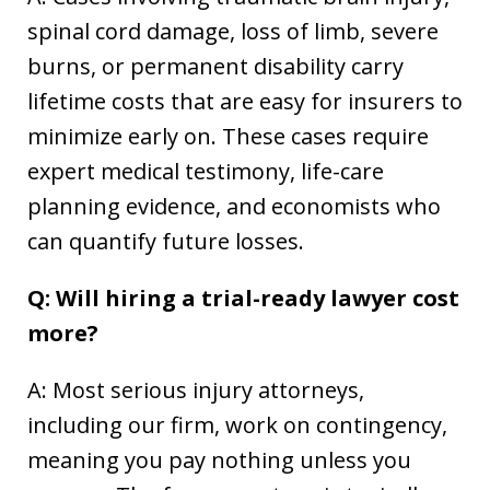
spinal cord damage, loss of limb, severe
burns, or permanent disability carry
lifetime costs that are easy for insurers to
minimize early on. These cases require
expert medical testimony, life-care
planning evidence, and economists who
can quantify future losses.
Q: Will hiring a trial-ready lawyer cost
more?
A: Most serious injury attorneys,
including our firm, work on contingency,
meaning you pay nothing unless you