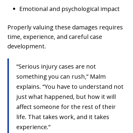
Emotional and psychological impact
Properly valuing these damages requires
time, experience, and careful case
development.
“Serious injury cases are not
something you can rush,” Malm
explains. “You have to understand not
just what happened, but how it will
affect someone for the rest of their
life. That takes work, and it takes
experience.”