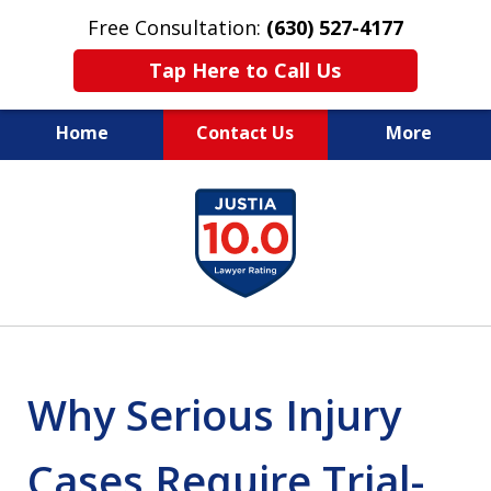
Free Consultation:
(630) 527-4177
Tap Here to Call Us
Home
Contact Us
More
EXPERIENCED PERSONAL
slide
INJURY ATTORNEYS
1
of
14
Why Serious Injury
Cases Require Trial-