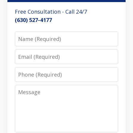
Free Consultation - Call 24/7
(630) 527-4177
Name
Email
Phone
Message