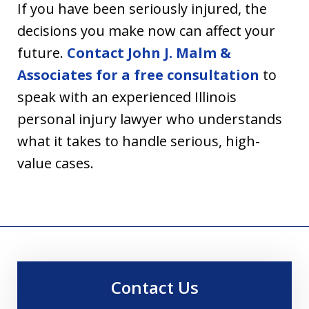
If you have been seriously injured, the
decisions you make now can affect your
future.
Contact John J. Malm &
Associates for a free consultation
to
speak with an experienced Illinois
personal injury lawyer who understands
what it takes to handle serious, high-
value cases.
Contact Us