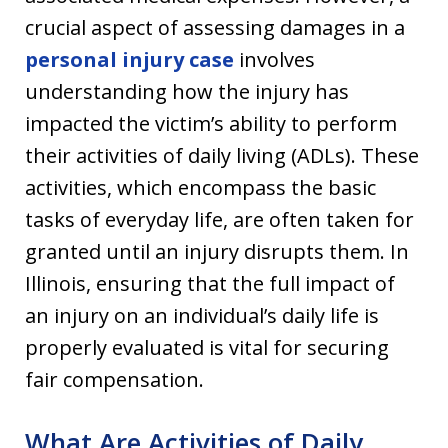
crucial aspect of assessing damages in a
personal injury case
involves
understanding how the injury has
impacted the victim’s ability to perform
their activities of daily living (ADLs). These
activities, which encompass the basic
tasks of everyday life, are often taken for
granted until an injury disrupts them. In
Illinois, ensuring that the full impact of
an injury on an individual’s daily life is
properly evaluated is vital for securing
fair compensation.
What Are Activities of Daily