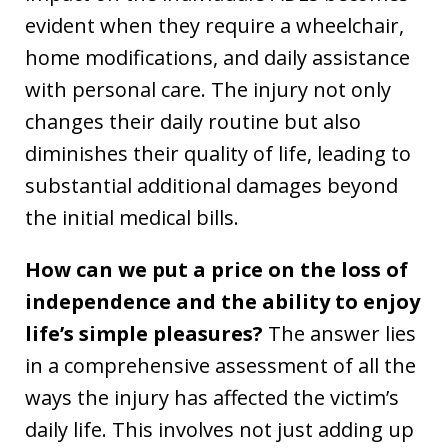
evident when they require a wheelchair,
home modifications, and daily assistance
with personal care. The injury not only
changes their daily routine but also
diminishes their quality of life, leading to
substantial additional damages beyond
the initial medical bills.
How can we put a price on the loss of
independence and the ability to enjoy
life’s simple pleasures?
The answer lies
in a comprehensive assessment of all the
ways the injury has affected the victim’s
daily life. This involves not just adding up