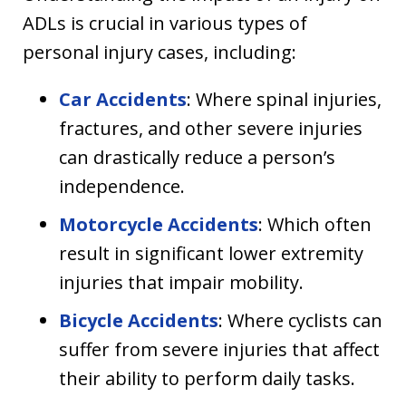
ADLs is crucial in various types of
personal injury cases, including:
Car Accidents
: Where spinal injuries,
fractures, and other severe injuries
can drastically reduce a person’s
independence.
Motorcycle Accidents
: Which often
result in significant lower extremity
injuries that impair mobility.
Bicycle Accidents
: Where cyclists can
suffer from severe injuries that affect
their ability to perform daily tasks.