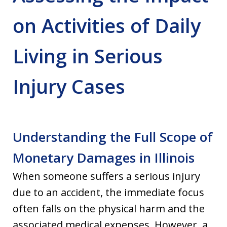
on Activities of Daily
Living in Serious
Injury Cases
Understanding the Full Scope of
Monetary Damages in Illinois
When someone suffers a serious injury
due to an accident, the immediate focus
often falls on the physical harm and the
associated medical expenses. However, a