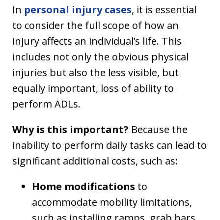
In
personal injury cases
, it is essential
to consider the full scope of how an
injury affects an individual’s life. This
includes not only the obvious physical
injuries but also the less visible, but
equally important, loss of ability to
perform ADLs.
Why is this important?
Because the
inability to perform daily tasks can lead to
significant additional costs, such as:
Home modifications
to
accommodate mobility limitations,
such as installing ramps, grab bars,