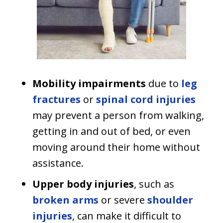
Mobility impairments
due to
leg
fractures
or
spinal cord injuries
may prevent a person from walking,
getting in and out of bed, or even
moving around their home without
assistance.
Upper body injuries
, such as
broken arms
or severe
shoulder
injuries
, can make it difficult to