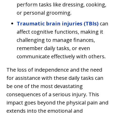
perform tasks like dressing, cooking,
or personal grooming.
Traumatic brain injuries (TBIs)
can
affect cognitive functions, making it
challenging to manage finances,
remember daily tasks, or even
communicate effectively with others.
The loss of independence and the need
for assistance with these daily tasks can
be one of the most devastating
consequences of a serious injury. This
impact goes beyond the physical pain and
extends into the emotional and