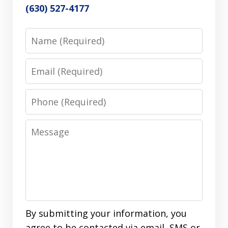
(630) 527-4177
Name
Email
Phone
Message
By submitting your information, you
agree to be contacted via email, SMS or