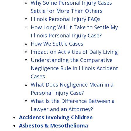
Why Some Personal Injury Cases
Settle for More Than Others
Illinois Personal Injury FAQs
How Long Will It Take to Settle My
Illinois Personal Injury Case?
How We Settle Cases
Impact on Activities of Daily Living
Understanding the Comparative
Negligence Rule in Illinois Accident
Cases
What Does Negligence Mean in a
Personal Injury Case?
What is the Difference Between a
Lawyer and an Attorney?
Accidents Involving Children
Asbestos & Mesothelioma