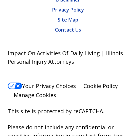
Privacy Policy
Site Map
Contact Us
Impact On Activities Of Daily Living | Illinois
Personal Injury Attorneys
Your Privacy Choices
Cookie Policy
Manage Cookies
This site is protected by reCAPTCHA.
Please do not include any confidential or
sensitive information in a contact form, text