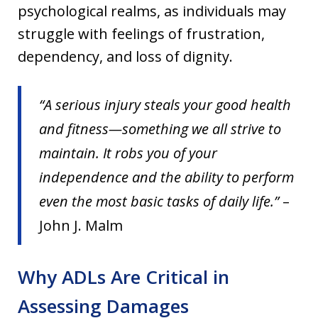
psychological realms, as individuals may
struggle with feelings of frustration,
dependency, and loss of dignity.
“A serious injury steals your good health
and fitness—something we all strive to
maintain. It robs you of your
independence and the ability to perform
even the most basic tasks of daily life.”
–
John J. Malm
Why ADLs Are Critical in
Assessing Damages