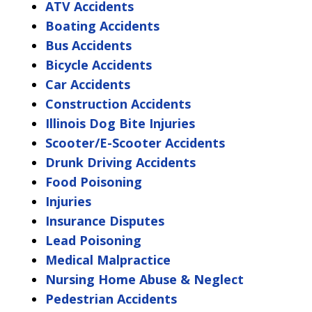
ATV Accidents
Boating Accidents
Bus Accidents
Bicycle Accidents
Car Accidents
Construction Accidents
Illinois Dog Bite Injuries
Scooter/E-Scooter Accidents
Drunk Driving Accidents
Food Poisoning
Injuries
Insurance Disputes
Lead Poisoning
Medical Malpractice
Nursing Home Abuse & Neglect
Pedestrian Accidents