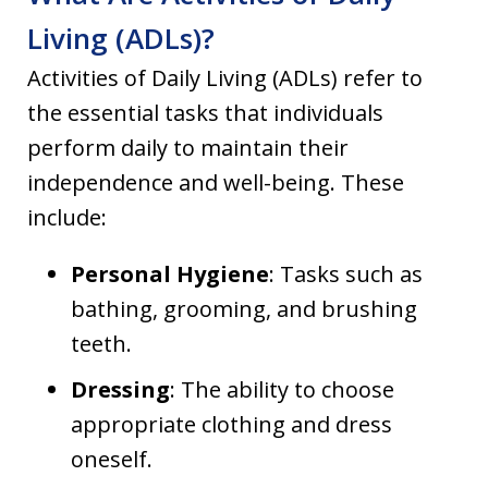
Living (ADLs)?
Activities of Daily Living (ADLs) refer to
the essential tasks that individuals
perform daily to maintain their
independence and well-being. These
include:
Personal Hygiene
: Tasks such as
bathing, grooming, and brushing
teeth.
Dressing
: The ability to choose
appropriate clothing and dress
oneself.