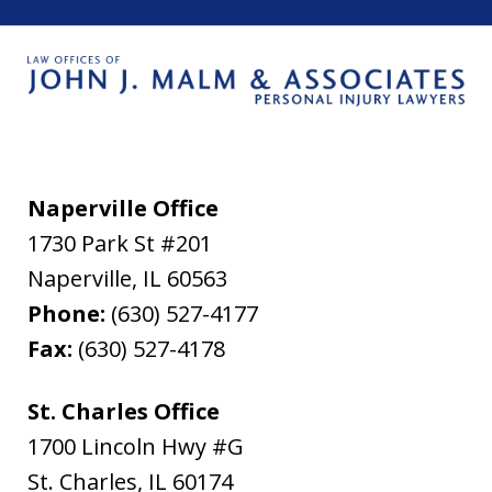
Naperville Office
1730 Park St #201
Naperville
,
IL
60563
Phone:
(630) 527-4177
Fax:
(630) 527-4178
St. Charles Office
1700 Lincoln Hwy #G
St. Charles
,
IL
60174