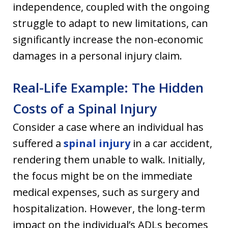
independence, coupled with the ongoing
struggle to adapt to new limitations, can
significantly increase the non-economic
damages in a personal injury claim.
Real-Life Example: The Hidden
Costs of a Spinal Injury
Consider a case where an individual has
suffered a
spinal injury
in a car accident,
rendering them unable to walk. Initially,
the focus might be on the immediate
medical expenses, such as surgery and
hospitalization. However, the long-term
impact on the individual’s ADLs becomes