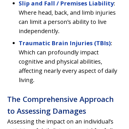
Slip and Fall / Premises Liability
:
Where head, back, and limb injuries
can limit a person’s ability to live
independently.
Traumatic Brain Injuries (TBIs)
:
Which can profoundly impact
cognitive and physical abilities,
affecting nearly every aspect of daily
living.
The Comprehensive Approach
to Assessing Damages
Assessing the impact on an individual’s