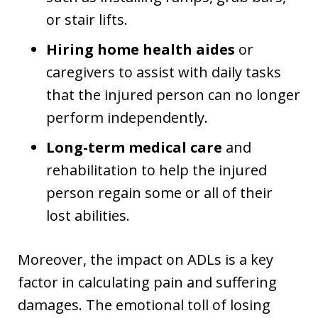
or stair lifts.
Hiring home health aides
or
caregivers to assist with daily tasks
that the injured person can no longer
perform independently.
Long-term medical care
and
rehabilitation to help the injured
person regain some or all of their
lost abilities.
Moreover, the impact on ADLs is a key
factor in calculating pain and suffering
damages. The emotional toll of losing