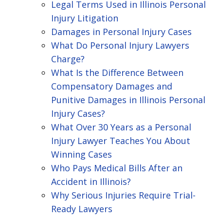
Legal Terms Used in Illinois Personal
Injury Litigation
Damages in Personal Injury Cases
What Do Personal Injury Lawyers
Charge?
What Is the Difference Between
Compensatory Damages and
Punitive Damages in Illinois Personal
Injury Cases?
What Over 30 Years as a Personal
Injury Lawyer Teaches You About
Winning Cases
Who Pays Medical Bills After an
Accident in Illinois?
Why Serious Injuries Require Trial-
Ready Lawyers