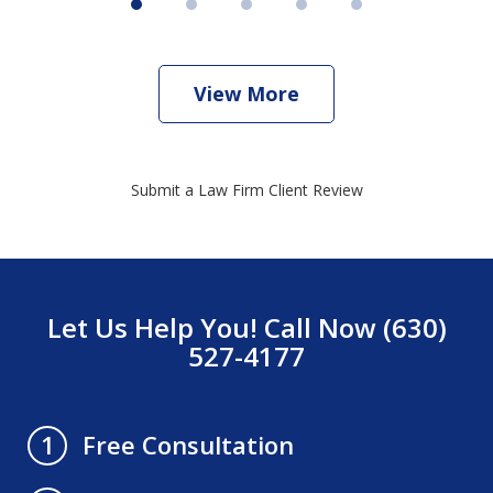
View More
Submit a Law Firm Client Review
Let Us Help You! Call Now (630)
527-4177
Free Consultation
1