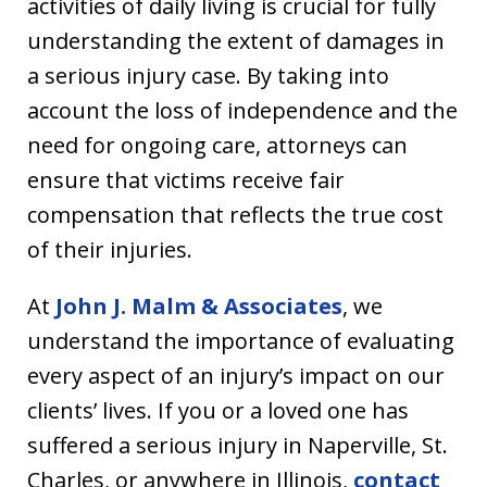
activities of daily living is crucial for fully
understanding the extent of damages in
a serious injury case. By taking into
account the loss of independence and the
need for ongoing care, attorneys can
ensure that victims receive fair
compensation that reflects the true cost
of their injuries.
At
John J. Malm & Associates
, we
understand the importance of evaluating
every aspect of an injury’s impact on our
clients’ lives. If you or a loved one has
suffered a serious injury in Naperville, St.
Charles, or anywhere in Illinois,
contact