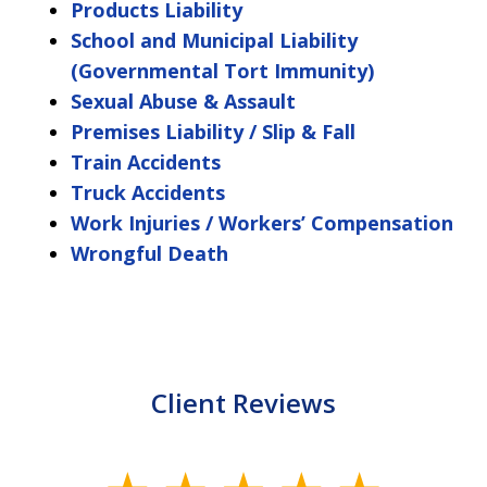
Products Liability
School and Municipal Liability
(Governmental Tort Immunity)
Sexual Abuse & Assault
Premises Liability / Slip & Fall
Train Accidents
Truck Accidents
Work Injuries / Workers’ Compensation
Wrongful Death
Client Reviews