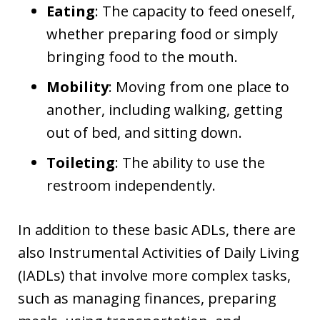
Eating
: The capacity to feed oneself,
whether preparing food or simply
bringing food to the mouth.
Mobility
: Moving from one place to
another, including walking, getting
out of bed, and sitting down.
Toileting
: The ability to use the
restroom independently.
In addition to these basic ADLs, there are
also Instrumental Activities of Daily Living
(IADLs) that involve more complex tasks,
such as managing finances, preparing