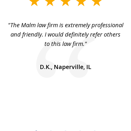
slide
1
of
 to
"The Malm law firm is extremely professional
"J
5
se
and friendly. I would definitely refer others
 He
to this law firm."
ap
and
go
D.K., Naperville, IL
rm