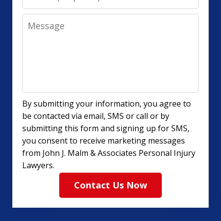
Message
By submitting your information, you agree to
be contacted via email, SMS or call or by
submitting this form and signing up for SMS,
you consent to receive marketing messages
from John J. Malm & Associates Personal Injury
Lawyers.
Contact Us Now