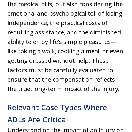
the medical bills, but also considering the
emotional and psychological toll of losing
independence, the practical costs of
requiring assistance, and the diminished
ability to enjoy life’s simple pleasures—
like taking a walk, cooking a meal, or even
getting dressed without help. These
factors must be carefully evaluated to
ensure that the compensation reflects
the true, long-term impact of the injury.
Relevant Case Types Where
ADLs Are Critical
Understanding the impact of an injury on