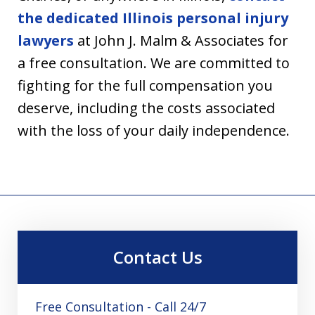
the dedicated Illinois personal injury
lawyers
at John J. Malm & Associates for
a free consultation. We are committed to
fighting for the full compensation you
deserve, including the costs associated
with the loss of your daily independence.
Contact Us
Free Consultation - Call 24/7