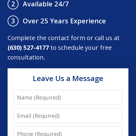
Available 24/7
2
Over 25 Years Experience
3
Complete the contact form or call us at
(630) 527-4177
to schedule your free
consultation.
Leave Us a Message
Name
Email
Phone