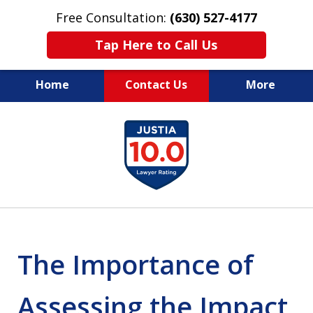
Free Consultation:
(630) 527-4177
Tap Here to Call Us
Home
Contact Us
More
EXPERIENCED PERSONAL
slide
INJURY ATTORNEYS
1
of
14
The Importance of
Assessing the Impact