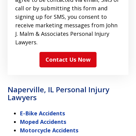
call or by submitting this form and
signing up for SMS, you consent to
receive marketing messages from John
J. Malm & Associates Personal Injury
Lawyers.
Contact Us Now
Naperville, IL Personal Injury
Lawyers
E-Bike Accidents
Moped Accidents
Motorcycle Accidents