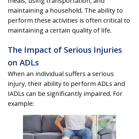
meals, using transportation, and
maintaining a household. The ability to
perform these activities is often critical to
maintaining a certain quality of life.
The Impact of Serious Injuries
on ADLs
When an individual suffers a serious
injury, their ability to perform ADLs and
IADLs can be significantly impaired. For
example: