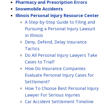
Pharmacy and Prescription Errors
Snowmobile Accidents
Illinois Personal Injury Resource Center
A Step-by-Step Guide to Filing and
Pursuing a Personal Injury Lawsuit
in Illinois
Deny, Defend, Delay Insurance
Tactics
Do All Personal Injury Lawyers Take
Cases to Trial?
How Do Insurance Companies
Evaluate Personal Injury Cases for
Settlement?
How To Choose Best Personal Injury
Lawyer For Serious Injuries
Car Accident Settlement Timeline