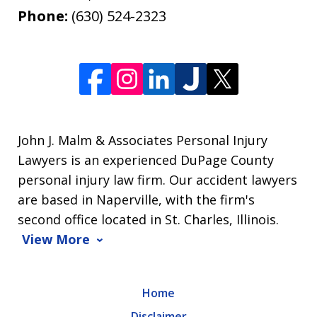
Phone:
(630) 524-2323
John J. Malm & Associates Personal Injury
Lawyers is an experienced DuPage County
personal injury law firm. Our accident lawyers
are based in Naperville, with the firm's
second office located in St. Charles, Illinois.
View More
Home
Disclaimer