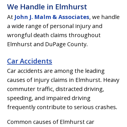
We Handle in Elmhurst
At
John J. Malm & Associates
, we handle
a wide range of personal injury and
wrongful death claims throughout
Elmhurst and DuPage County.
Car Accidents
Car accidents are among the leading
causes of injury claims in Elmhurst. Heavy
commuter traffic, distracted driving,
speeding, and impaired driving
frequently contribute to serious crashes.
Common causes of Elmhurst car