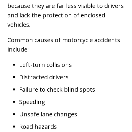
because they are far less visible to drivers
and lack the protection of enclosed
vehicles.
Common causes of motorcycle accidents
include:
Left-turn collisions
Distracted drivers
Failure to check blind spots
Speeding
Unsafe lane changes
Road hazards