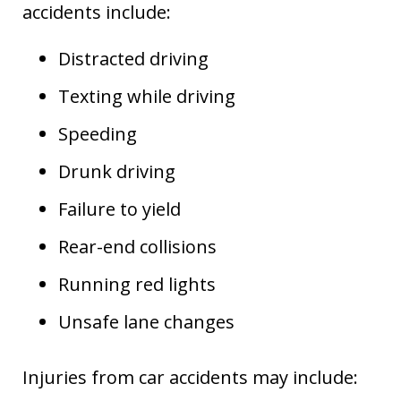
accidents include:
Distracted driving
Texting while driving
Speeding
Drunk driving
Failure to yield
Rear-end collisions
Running red lights
Unsafe lane changes
Injuries from car accidents may include: