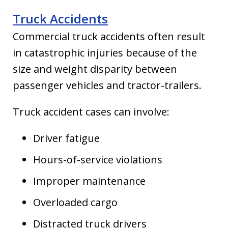
Truck Accidents
Commercial truck accidents often result
in catastrophic injuries because of the
size and weight disparity between
passenger vehicles and tractor-trailers.
Truck accident cases can involve:
Driver fatigue
Hours-of-service violations
Improper maintenance
Overloaded cargo
Distracted truck drivers