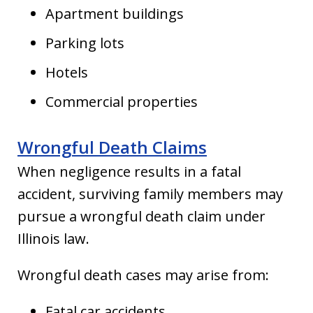
Apartment buildings
Parking lots
Hotels
Commercial properties
Wrongful Death Claims
When negligence results in a fatal
accident, surviving family members may
pursue a wrongful death claim under
Illinois law.
Wrongful death cases may arise from:
Fatal car accidents