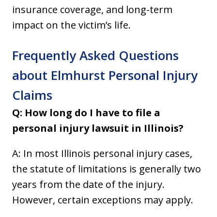
insurance coverage, and long-term
impact on the victim’s life.
Frequently Asked Questions
about Elmhurst Personal Injury
Claims
Q: How long do I have to file a
personal injury lawsuit in Illinois?
A: In most Illinois personal injury cases,
the statute of limitations is generally two
years from the date of the injury.
However, certain exceptions may apply.