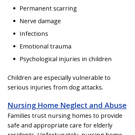
Permanent scarring
Nerve damage
Infections
Emotional trauma
Psychological injuries in children
Children are especially vulnerable to
serious injuries from dog attacks.
Nursing Home Neglect and Abuse
Families trust nursing homes to provide
safe and appropriate care for elderly
residents. Unfortunately, nursing home