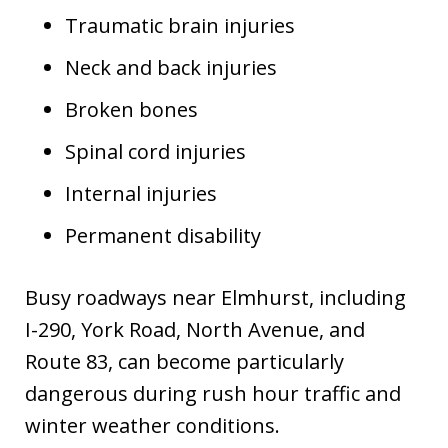
Traumatic brain injuries
Neck and back injuries
Broken bones
Spinal cord injuries
Internal injuries
Permanent disability
Busy roadways near Elmhurst, including
I-290, York Road, North Avenue, and
Route 83, can become particularly
dangerous during rush hour traffic and
winter weather conditions.