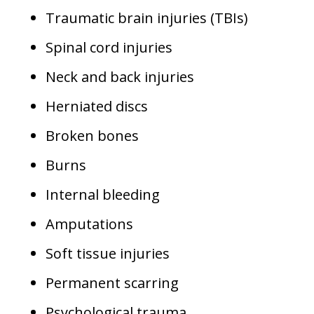
Traumatic brain injuries (TBIs)
Spinal cord injuries
Neck and back injuries
Herniated discs
Broken bones
Burns
Internal bleeding
Amputations
Soft tissue injuries
Permanent scarring
Psychological trauma