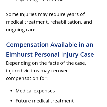
Some injuries may require years of
medical treatment, rehabilitation, and
ongoing care.
Compensation Available in an
Elmhurst Personal Injury Case
Depending on the facts of the case,
injured victims may recover
compensation for:
Medical expenses
Future medical treatment