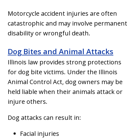
Motorcycle accident injuries are often
catastrophic and may involve permanent
disability or wrongful death.
Dog Bites and Animal Attacks
Illinois law provides strong protections
for dog bite victims. Under the Illinois
Animal Control Act, dog owners may be
held liable when their animals attack or
injure others.
Dog attacks can result in:
Facial injuries