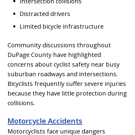
Intersection collisions
Distracted drivers
Limited bicycle infrastructure
Community discussions throughout
DuPage County have highlighted
concerns about cyclist safety near busy
suburban roadways and intersections.
Bicyclists frequently suffer severe injuries
because they have little protection during
collisions.
Motorcycle Accidents
Motorcyclists face unique dangers