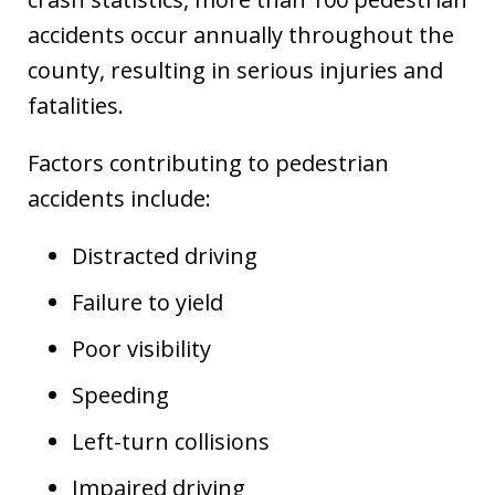
accidents occur annually throughout the
county, resulting in serious injuries and
fatalities.
Factors contributing to pedestrian
accidents include:
Distracted driving
Failure to yield
Poor visibility
Speeding
Left-turn collisions
Impaired driving