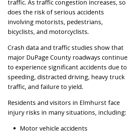
traffic. As traffic congestion increases, so
does the risk of serious accidents
involving motorists, pedestrians,
bicyclists, and motorcyclists.
Crash data and traffic studies show that
major DuPage County roadways continue
to experience significant accidents due to
speeding, distracted driving, heavy truck
traffic, and failure to yield.
Residents and visitors in Elmhurst face
injury risks in many situations, including:
Motor vehicle accidents