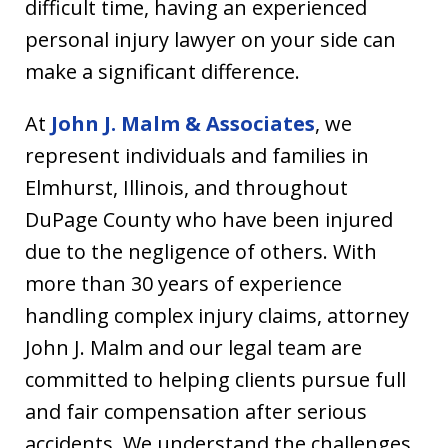
difficult time, having an experienced
personal injury lawyer on your side can
make a significant difference.
At
John J. Malm & Associates
, we
represent individuals and families in
Elmhurst, Illinois, and throughout
DuPage County who have been injured
due to the negligence of others. With
more than 30 years of experience
handling complex injury claims, attorney
John J. Malm and our legal team are
committed to helping clients pursue full
and fair compensation after serious
accidents. We understand the challenges