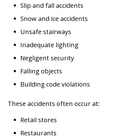
Slip and fall accidents
Snow and ice accidents
Unsafe stairways
Inadequate lighting
Negligent security
Falling objects
Building code violations
These accidents often occur at:
Retail stores
Restaurants