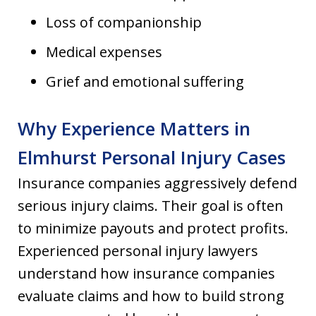
Loss of companionship
Medical expenses
Grief and emotional suffering
Why Experience Matters in
Elmhurst Personal Injury Cases
Insurance companies aggressively defend
serious injury claims. Their goal is often
to minimize payouts and protect profits.
Experienced personal injury lawyers
understand how insurance companies
evaluate claims and how to build strong