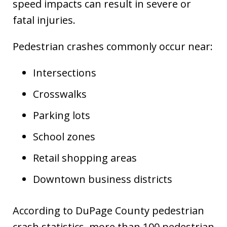
speed impacts can result in severe or
fatal injuries.
Pedestrian crashes commonly occur near:
Intersections
Crosswalks
Parking lots
School zones
Retail shopping areas
Downtown business districts
According to DuPage County pedestrian
crash statistics, more than 100 pedestrian