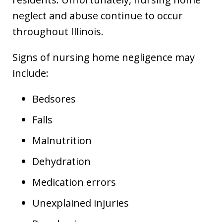
neglect and abuse continue to occur
throughout Illinois.
Signs of nursing home negligence may
include:
Bedsores
Falls
Malnutrition
Dehydration
Medication errors
Unexplained injuries