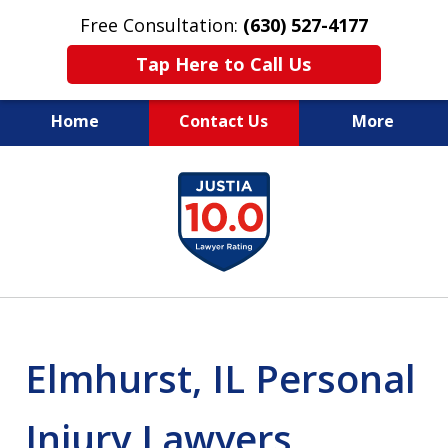
Free Consultation:
(630) 527-4177
Tap Here to Call Us
Home
Contact Us
More
EXPERIENCED PERSONAL
slide
INJURY ATTORNEYS
1
of
14
Elmhurst, IL Personal
Injury Lawyers