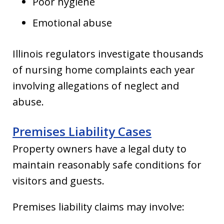
Poor hygiene
Emotional abuse
Illinois regulators investigate thousands
of nursing home complaints each year
involving allegations of neglect and
abuse.
Premises Liability Cases
Property owners have a legal duty to
maintain reasonably safe conditions for
visitors and guests.
Premises liability claims may involve: