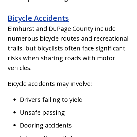
Bicycle Accidents
Elmhurst and DuPage County include
numerous bicycle routes and recreational
trails, but bicyclists often face significant
risks when sharing roads with motor
vehicles.
Bicycle accidents may involve:
Drivers failing to yield
Unsafe passing
Dooring accidents