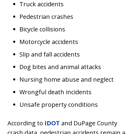
Truck accidents
Pedestrian crashes
Bicycle collisions
Motorcycle accidents
Slip and fall accidents
Dog bites and animal attacks
Nursing home abuse and neglect
Wrongful death incidents
Unsafe property conditions
According to
IDOT
and DuPage County
crash data, pedestrian accidents remain a