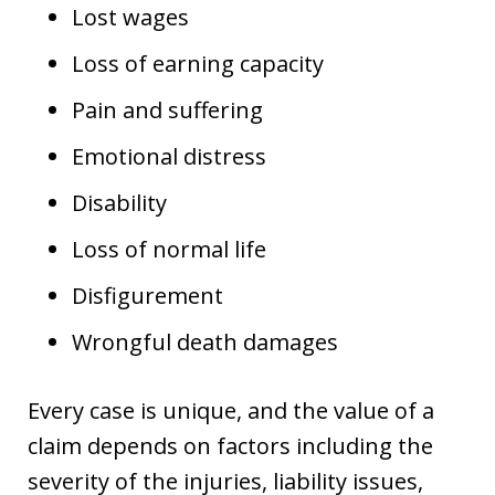
Lost wages
Loss of earning capacity
Pain and suffering
Emotional distress
Disability
Loss of normal life
Disfigurement
Wrongful death damages
Every case is unique, and the value of a
claim depends on factors including the
severity of the injuries, liability issues,