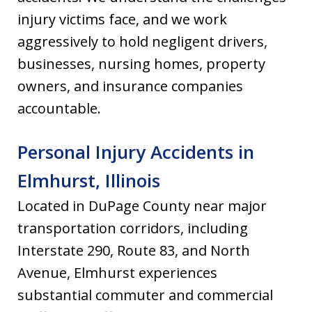
injury victims face, and we work
aggressively to hold negligent drivers,
businesses, nursing homes, property
owners, and insurance companies
accountable.
Personal Injury Accidents in
Elmhurst, Illinois
Located in DuPage County near major
transportation corridors, including
Interstate 290, Route 83, and North
Avenue, Elmhurst experiences
substantial commuter and commercial