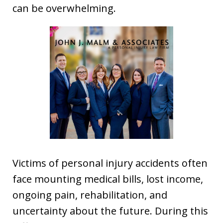
can be overwhelming.
Victims of personal injury accidents often
face mounting medical bills, lost income,
ongoing pain, rehabilitation, and
uncertainty about the future. During this