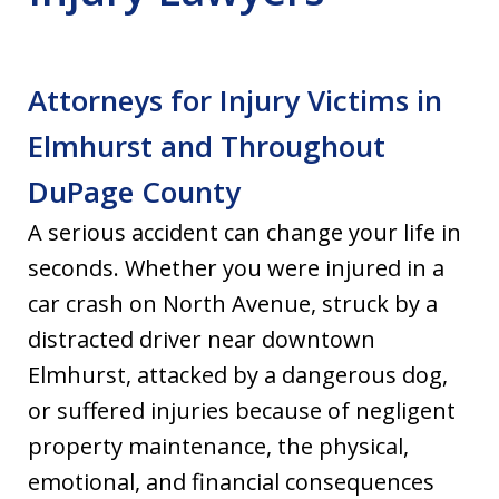
Attorneys for Injury Victims in
Elmhurst and Throughout
DuPage County
A serious accident can change your life in
seconds. Whether you were injured in a
car crash on North Avenue, struck by a
distracted driver near downtown
Elmhurst, attacked by a dangerous dog,
or suffered injuries because of negligent
property maintenance, the physical,
emotional, and financial consequences