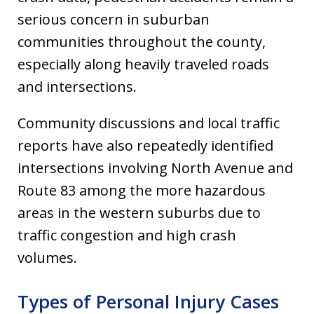
serious concern in suburban
communities throughout the county,
especially along heavily traveled roads
and intersections.
Community discussions and local traffic
reports have also repeatedly identified
intersections involving North Avenue and
Route 83 among the more hazardous
areas in the western suburbs due to
traffic congestion and high crash
volumes.
Types of Personal Injury Cases