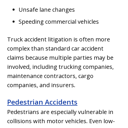
Unsafe lane changes
Speeding commercial vehicles
Truck accident litigation is often more
complex than standard car accident
claims because multiple parties may be
involved, including trucking companies,
maintenance contractors, cargo
companies, and insurers.
Pedestrian Accidents
Pedestrians are especially vulnerable in
collisions with motor vehicles. Even low-