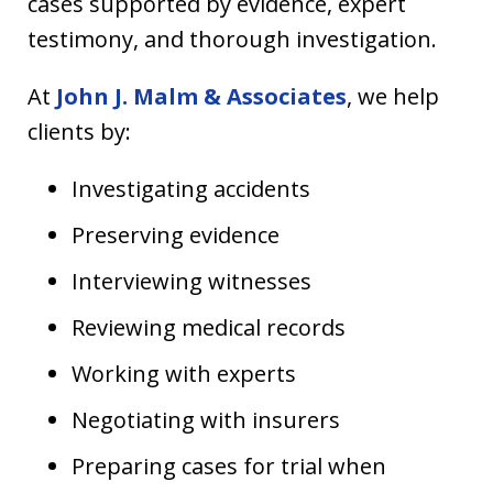
cases supported by evidence, expert
testimony, and thorough investigation.
At
John J. Malm & Associates
, we help
clients by:
Investigating accidents
Preserving evidence
Interviewing witnesses
Reviewing medical records
Working with experts
Negotiating with insurers
Preparing cases for trial when