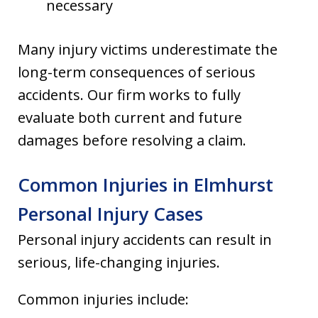
necessary
Many injury victims underestimate the
long-term consequences of serious
accidents. Our firm works to fully
evaluate both current and future
damages before resolving a claim.
Common Injuries in Elmhurst
Personal Injury Cases
Personal injury accidents can result in
serious, life-changing injuries.
Common injuries include: