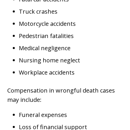
Truck crashes
Motorcycle accidents
Pedestrian fatalities
Medical negligence
Nursing home neglect
Workplace accidents
Compensation in wrongful death cases
may include:
Funeral expenses
Loss of financial support