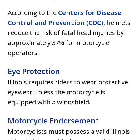
According to the
Centers for Disease
Control and Prevention (CDC)
, helmets
reduce the risk of fatal head injuries by
approximately 37% for motorcycle
operators.
Eye Protection
Illinois requires riders to wear protective
eyewear unless the motorcycle is
equipped with a windshield.
Motorcycle Endorsement
Motorcyclists must possess a valid Illinois