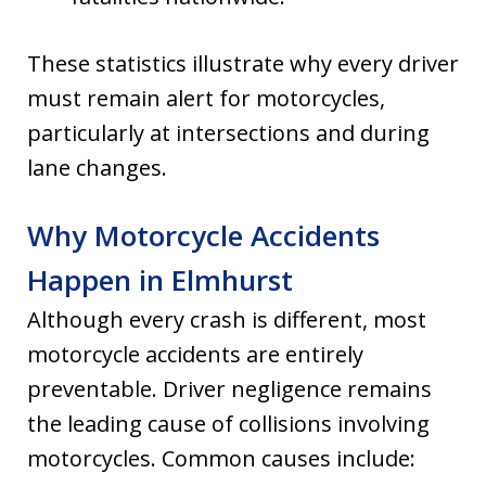
These statistics illustrate why every driver
must remain alert for motorcycles,
particularly at intersections and during
lane changes.
Why Motorcycle Accidents
Happen in Elmhurst
Although every crash is different, most
motorcycle accidents are entirely
preventable. Driver negligence remains
the leading cause of collisions involving
motorcycles. Common causes include: