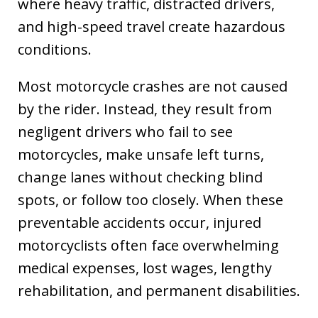
where heavy traffic, distracted drivers,
and high-speed travel create hazardous
conditions.
Most motorcycle crashes are not caused
by the rider. Instead, they result from
negligent drivers who fail to see
motorcycles, make unsafe left turns,
change lanes without checking blind
spots, or follow too closely. When these
preventable accidents occur, injured
motorcyclists often face overwhelming
medical expenses, lost wages, lengthy
rehabilitation, and permanent disabilities.