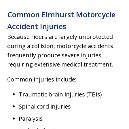
Common Elmhurst Motorcycle
Accident Injuries
Because riders are largely unprotected
during a collision, motorcycle accidents
frequently produce severe injuries
requiring extensive medical treatment.
Common injuries include:
Traumatic brain injuries (TBIs)
Spinal cord injuries
Paralysis