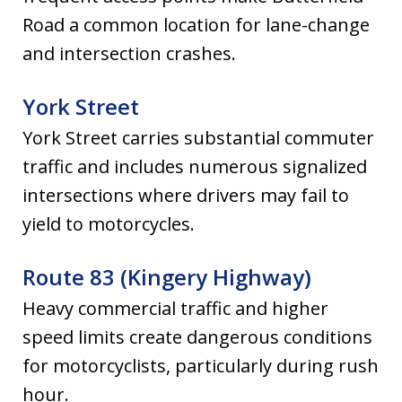
Road a common location for lane-change
and intersection crashes.
York Street
York Street carries substantial commuter
traffic and includes numerous signalized
intersections where drivers may fail to
yield to motorcycles.
Route 83 (Kingery Highway)
Heavy commercial traffic and higher
speed limits create dangerous conditions
for motorcyclists, particularly during rush
hour.