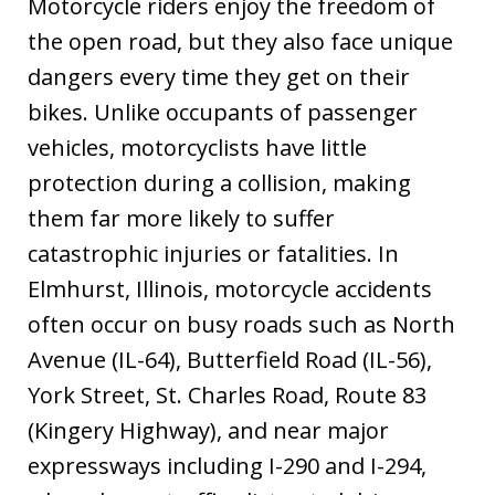
Motorcycle riders enjoy the freedom of
the open road, but they also face unique
dangers every time they get on their
bikes. Unlike occupants of passenger
vehicles, motorcyclists have little
protection during a collision, making
them far more likely to suffer
catastrophic injuries or fatalities. In
Elmhurst, Illinois, motorcycle accidents
often occur on busy roads such as North
Avenue (IL-64), Butterfield Road (IL-56),
York Street, St. Charles Road, Route 83
(Kingery Highway), and near major
expressways including I-290 and I-294,