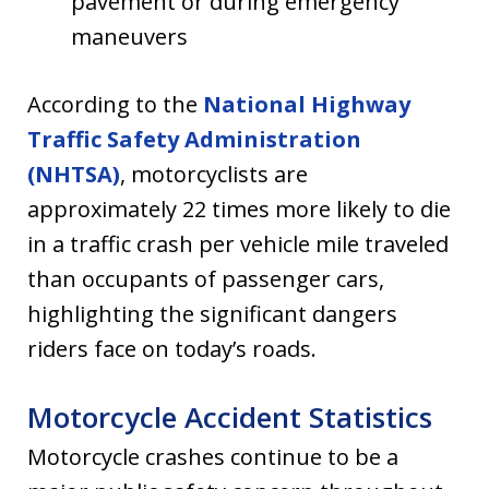
pavement or during emergency
maneuvers
According to the
National Highway
Traffic Safety Administration
(NHTSA)
, motorcyclists are
approximately 22 times more likely to die
in a traffic crash per vehicle mile traveled
than occupants of passenger cars,
highlighting the significant dangers
riders face on today’s roads.
Motorcycle Accident Statistics
Motorcycle crashes continue to be a