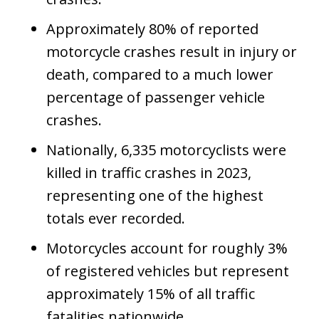
Approximately 80% of reported
motorcycle crashes result in injury or
death, compared to a much lower
percentage of passenger vehicle
crashes.
Nationally, 6,335 motorcyclists were
killed in traffic crashes in 2023,
representing one of the highest
totals ever recorded.
Motorcycles account for roughly 3%
of registered vehicles but represent
approximately 15% of all traffic
fatalities nationwide.