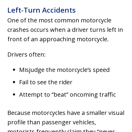
Left-Turn Accidents
One of the most common motorcycle
crashes occurs when a driver turns left in
front of an approaching motorcycle.
Drivers often:
Misjudge the motorcycle’s speed
Fail to see the rider
Attempt to “beat” oncoming traffic
Because motorcycles have a smaller visual
profile than passenger vehicles,
motorists frequently claim they “never