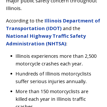
major public safety concern throughout
Illinois.
According to the
Illinois Department of
Transportation (IDOT)
and the
National Highway Traffic Safety
Administration (NHTSA)
:
Illinois experiences more than 2,500
motorcycle crashes each year.
Hundreds of Illinois motorcyclists
suffer serious injuries annually.
More than 150 motorcyclists are
killed each year in Illinois traffic
crashes.