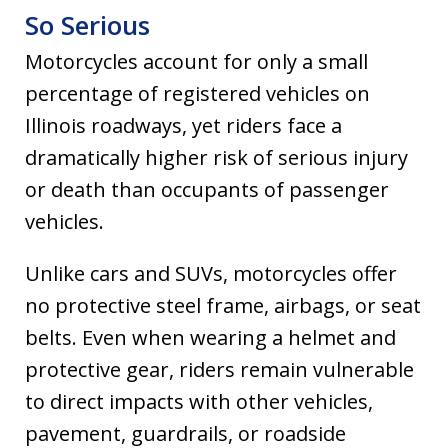
So Serious
Motorcycles account for only a small
percentage of registered vehicles on
Illinois roadways, yet riders face a
dramatically higher risk of serious injury
or death than occupants of passenger
vehicles.
Unlike cars and SUVs, motorcycles offer
no protective steel frame, airbags, or seat
belts. Even when wearing a helmet and
protective gear, riders remain vulnerable
to direct impacts with other vehicles,
pavement, guardrails, or roadside