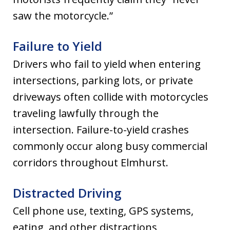
saw the motorcycle.”
Failure to Yield
Drivers who fail to yield when entering
intersections, parking lots, or private
driveways often collide with motorcycles
traveling lawfully through the
intersection. Failure-to-yield crashes
commonly occur along busy commercial
corridors throughout Elmhurst.
Distracted Driving
Cell phone use, texting, GPS systems,
eating, and other distractions