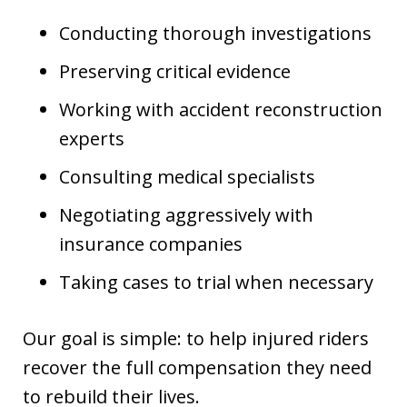
Conducting thorough investigations
Preserving critical evidence
Working with accident reconstruction
experts
Consulting medical specialists
Negotiating aggressively with
insurance companies
Taking cases to trial when necessary
Our goal is simple: to help injured riders
recover the full compensation they need
to rebuild their lives.