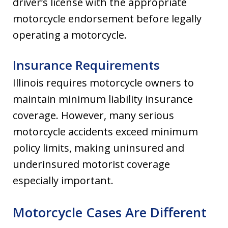
driver’s license with the appropriate
motorcycle endorsement before legally
operating a motorcycle.
Insurance Requirements
Illinois requires motorcycle owners to
maintain minimum liability insurance
coverage. However, many serious
motorcycle accidents exceed minimum
policy limits, making uninsured and
underinsured motorist coverage
especially important.
Motorcycle Cases Are Different