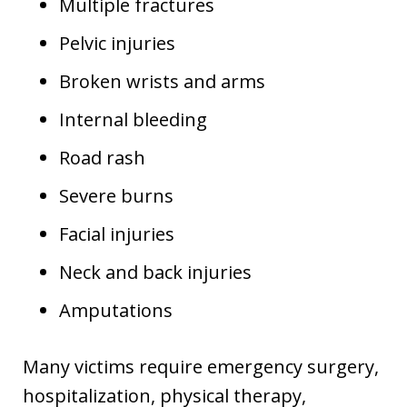
Multiple fractures
Pelvic injuries
Broken wrists and arms
Internal bleeding
Road rash
Severe burns
Facial injuries
Neck and back injuries
Amputations
Many victims require emergency surgery,
hospitalization, physical therapy,