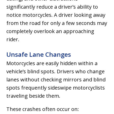
significantly reduce a driver’s ability to
notice motorcycles. A driver looking away
from the road for only a few seconds may
completely overlook an approaching
rider.
Unsafe Lane Changes
Motorcycles are easily hidden within a
vehicle’s blind spots. Drivers who change
lanes without checking mirrors and blind
spots frequently sideswipe motorcyclists
traveling beside them.
These crashes often occur on: