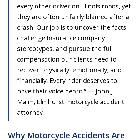
every other driver on Illinois roads, yet
they are often unfairly blamed after a
crash. Our job is to uncover the facts,
challenge insurance company
stereotypes, and pursue the full
compensation our clients need to
recover physically, emotionally, and
financially. Every rider deserves to
have their voice heard.” — John J.
Malm, Elmhurst motorcycle accident
attorney
Why Motorcycle Accidents Are