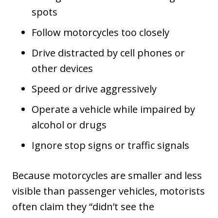
spots
Follow motorcycles too closely
Drive distracted by cell phones or
other devices
Speed or drive aggressively
Operate a vehicle while impaired by
alcohol or drugs
Ignore stop signs or traffic signals
Because motorcycles are smaller and less
visible than passenger vehicles, motorists
often claim they “didn’t see the