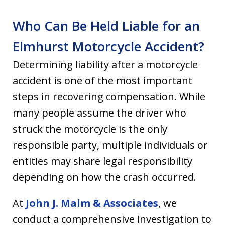
Who Can Be Held Liable for an
Elmhurst Motorcycle Accident?
Determining liability after a motorcycle
accident is one of the most important
steps in recovering compensation. While
many people assume the driver who
struck the motorcycle is the only
responsible party, multiple individuals or
entities may share legal responsibility
depending on how the crash occurred.
At
John J. Malm & Associates
, we
conduct a comprehensive investigation to