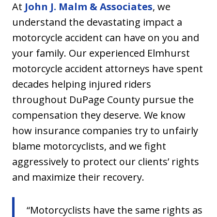
At
John J. Malm & Associates
, we
understand the devastating impact a
motorcycle accident can have on you and
your family. Our experienced Elmhurst
motorcycle accident attorneys have spent
decades helping injured riders
throughout DuPage County pursue the
compensation they deserve. We know
how insurance companies try to unfairly
blame motorcyclists, and we fight
aggressively to protect our clients’ rights
and maximize their recovery.
“Motorcyclists have the same rights as