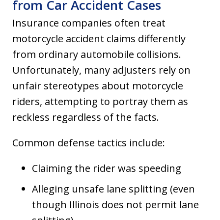
from Car Accident Cases
Insurance companies often treat
motorcycle accident claims differently
from ordinary automobile collisions.
Unfortunately, many adjusters rely on
unfair stereotypes about motorcycle
riders, attempting to portray them as
reckless regardless of the facts.
Common defense tactics include:
Claiming the rider was speeding
Alleging unsafe lane splitting (even
though Illinois does not permit lane