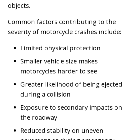
objects.
Common factors contributing to the
severity of motorcycle crashes include:
Limited physical protection
Smaller vehicle size makes
motorcycles harder to see
Greater likelihood of being ejected
during a collision
Exposure to secondary impacts on
the roadway
Reduced stability on uneven