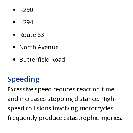
I-290
I-294
Route 83
North Avenue
Butterfield Road
Speeding
Excessive speed reduces reaction time
and increases stopping distance. High-
speed collisions involving motorcycles
frequently produce catastrophic injuries.