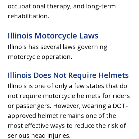
occupational therapy, and long-term
rehabilitation.
Illinois Motorcycle Laws
Illinois has several laws governing
motorcycle operation.
Illinois Does Not Require Helmets
Illinois is one of only a few states that do
not require motorcycle helmets for riders
or passengers. However, wearing a DOT-
approved helmet remains one of the
most effective ways to reduce the risk of
serious head injuries.