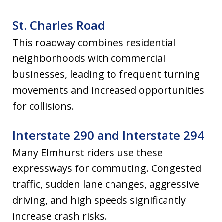
St. Charles Road
This roadway combines residential
neighborhoods with commercial
businesses, leading to frequent turning
movements and increased opportunities
for collisions.
Interstate 290 and Interstate 294
Many Elmhurst riders use these
expressways for commuting. Congested
traffic, sudden lane changes, aggressive
driving, and high speeds significantly
increase crash risks.