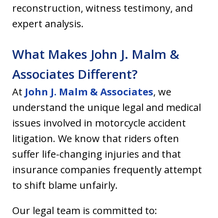
reconstruction, witness testimony, and
expert analysis.
What Makes John J. Malm &
Associates Different?
At
John J. Malm & Associates
, we
understand the unique legal and medical
issues involved in motorcycle accident
litigation. We know that riders often
suffer life-changing injuries and that
insurance companies frequently attempt
to shift blame unfairly.
Our legal team is committed to: