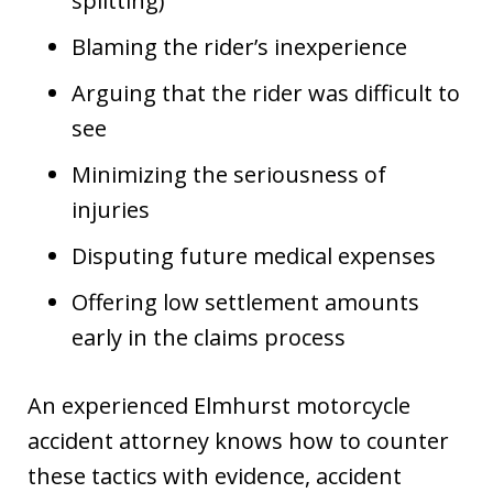
splitting)
Blaming the rider’s inexperience
Arguing that the rider was difficult to
see
Minimizing the seriousness of
injuries
Disputing future medical expenses
Offering low settlement amounts
early in the claims process
An experienced Elmhurst motorcycle
accident attorney knows how to counter
these tactics with evidence, accident