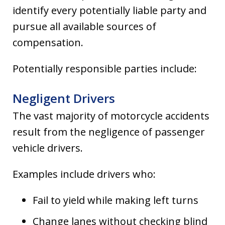
identify every potentially liable party and
pursue all available sources of
compensation.
Potentially responsible parties include:
Negligent Drivers
The vast majority of motorcycle accidents
result from the negligence of passenger
vehicle drivers.
Examples include drivers who:
Fail to yield while making left turns
Change lanes without checking blind