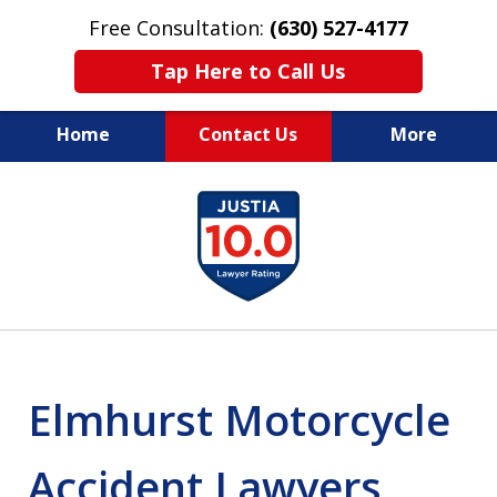
Free Consultation:
(630) 527-4177
Tap Here to Call Us
Home
Contact Us
More
EXPERIENCED PERSONAL
slide
INJURY ATTORNEYS
1
of
14
Elmhurst Motorcycle
Accident Lawyers