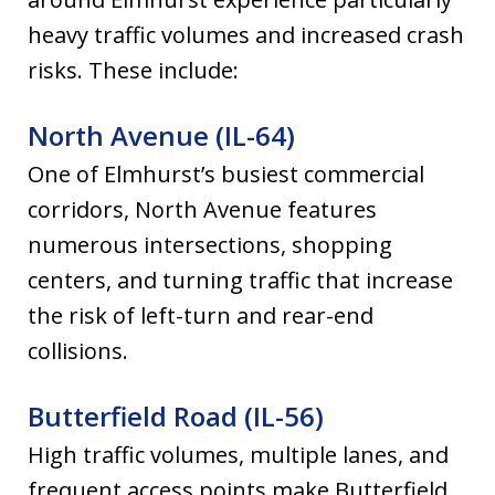
heavy traffic volumes and increased crash
risks. These include:
North Avenue (IL-64)
One of Elmhurst’s busiest commercial
corridors, North Avenue features
numerous intersections, shopping
centers, and turning traffic that increase
the risk of left-turn and rear-end
collisions.
Butterfield Road (IL-56)
High traffic volumes, multiple lanes, and
frequent access points make Butterfield