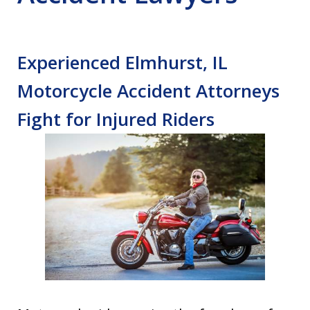
Experienced Elmhurst, IL
Motorcycle Accident Attorneys
Fight for Injured Riders