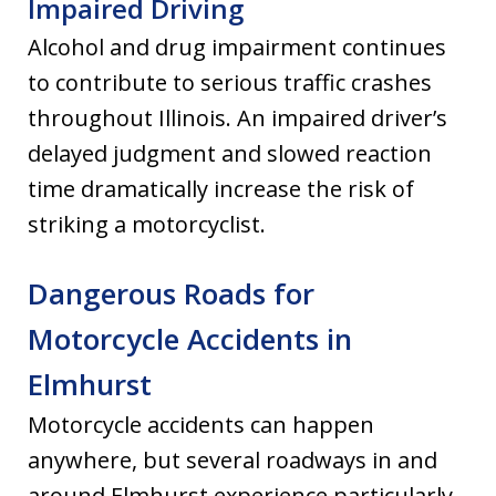
Impaired Driving
Alcohol and drug impairment continues
to contribute to serious traffic crashes
throughout Illinois. An impaired driver’s
delayed judgment and slowed reaction
time dramatically increase the risk of
striking a motorcyclist.
Dangerous Roads for
Motorcycle Accidents in
Elmhurst
Motorcycle accidents can happen
anywhere, but several roadways in and
around Elmhurst experience particularly