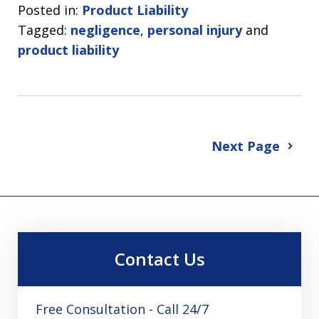
Posted in:
Product Liability
Tagged:
negligence
,
personal injury
and
product liability
Next Page
Contact Us
Free Consultation - Call 24/7