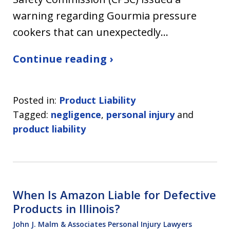
warning regarding Gourmia pressure
cookers that can unexpectedly…
Continue reading ›
Posted in:
Product Liability
Tagged:
negligence
,
personal injury
and
product liability
When Is Amazon Liable for Defective
Products in Illinois?
John J. Malm & Associates Personal Injury Lawyers