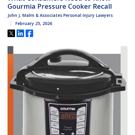
Gourmia Pressure Cooker Recall
John J. Malm & Associates Personal Injury Lawyers
February 25, 2026
Tweet
Share
Share