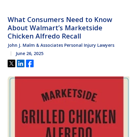
What Consumers Need to Know
About Walmart’s Marketside
Chicken Alfredo Recall
John J. Malm & Associates Personal Injury Lawyers
June 26, 2025
Tweet
Share
Share