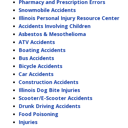
Pharmacy and Prescription Errors
Snowmobile Accidents
Illinois Personal Injury Resource Center
Accidents Involving Children
Asbestos & Mesothelioma
ATV Accidents
Boating Accidents
Bus Accidents
Bicycle Accidents
Car Accidents
Construction Accidents
Illinois Dog Bite Injuries
Scooter/E-Scooter Accidents
Drunk Driving Accidents
Food Poisoning
Injuries