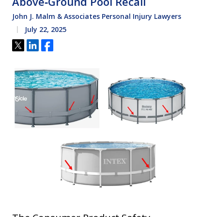
Above‑Ground Pool Recall
John J. Malm & Associates Personal Injury Lawyers
July 22, 2025
Tweet
Share
Share