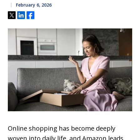
February 6, 2026
Tweet
Share
Share
Online shopping has become deeply
woven into daily life, and Amazon leads