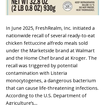
In June 2025, FreshRealm, Inc. initiated a
nationwide recall of several ready-to-eat
chicken fettuccine alfredo meals sold
under the Marketside brand at Walmart
and the Home Chef brand at Kroger. The
recall was triggered by potential
contamination with Listeria
monocytogenes, a dangerous bacterium
that can cause life-threatening infections.
According to the U.S. Department of
Agriculture’s…