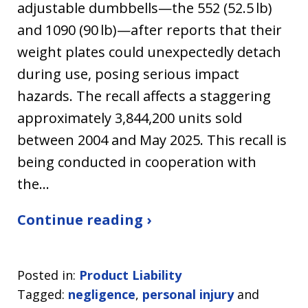
adjustable dumbbells—the 552 (52.5 lb)
and 1090 (90 lb)—after reports that their
weight plates could unexpectedly detach
during use, posing serious impact
hazards. The recall affects a staggering
approximately 3,844,200 units sold
between 2004 and May 2025. This recall is
being conducted in cooperation with
the…
Continue reading ›
Posted in:
Product Liability
Tagged:
negligence
,
personal injury
and