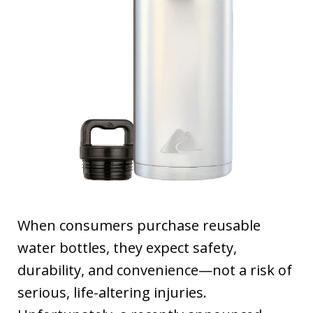
When consumers purchase reusable
water bottles, they expect safety,
durability, and convenience—not a risk of
serious, life-altering injuries.