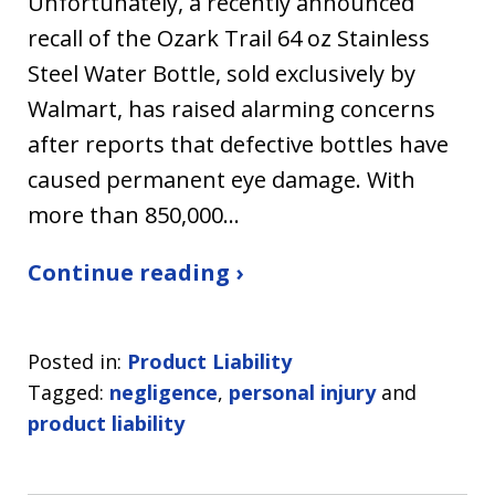
Unfortunately, a recently announced
recall of the Ozark Trail 64 oz Stainless
Steel Water Bottle, sold exclusively by
Walmart, has raised alarming concerns
after reports that defective bottles have
caused permanent eye damage. With
more than 850,000…
Continue reading ›
Posted in:
Product Liability
Tagged:
negligence
,
personal injury
and
product liability