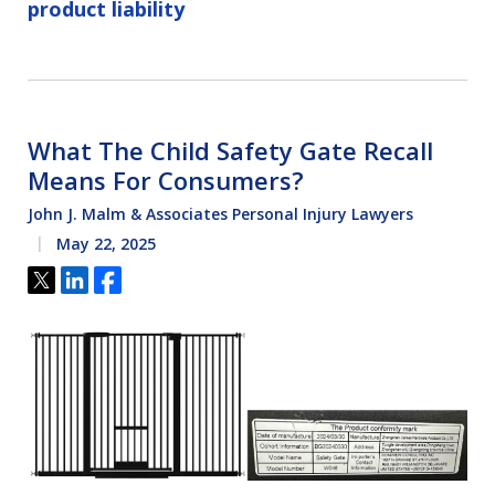
product liability
What The Child Safety Gate Recall
Means For Consumers?
John J. Malm & Associates Personal Injury Lawyers
May 22, 2025
Tweet
Share
Share