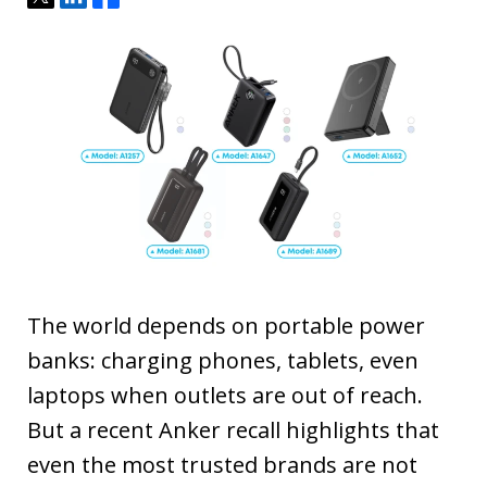
The world depends on portable power
banks: charging phones, tablets, even
laptops when outlets are out of reach.
But a recent Anker recall highlights that
even the most trusted brands are not