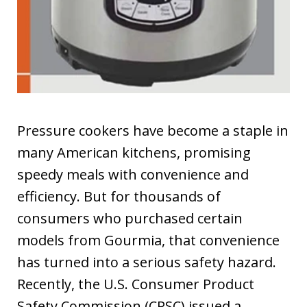
Pressure cookers have become a staple in
many American kitchens, promising
speedy meals with convenience and
efficiency. But for thousands of
consumers who purchased certain
models from Gourmia, that convenience
has turned into a serious safety hazard.
Recently, the U.S. Consumer Product
Safety Commission (CPSC) issued a