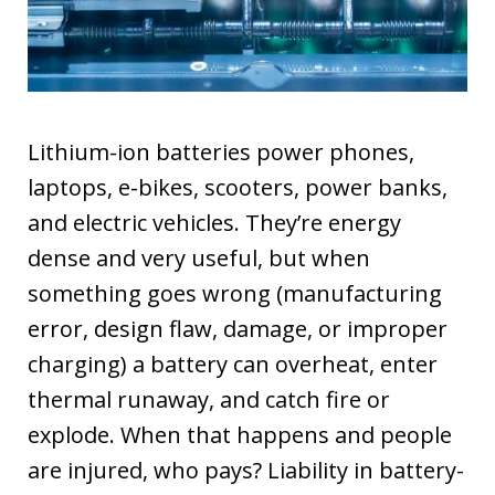
Lithium-ion batteries power phones,
laptops, e-bikes, scooters, power banks,
and electric vehicles. They’re energy
dense and very useful, but when
something goes wrong (manufacturing
error, design flaw, damage, or improper
charging) a battery can overheat, enter
thermal runaway, and catch fire or
explode. When that happens and people
are injured, who pays? Liability in battery-