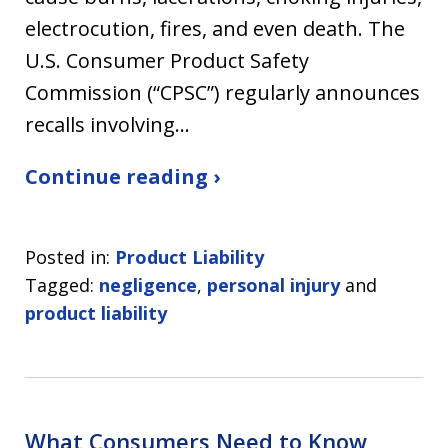
electrocution, fires, and even death. The
U.S. Consumer Product Safety
Commission (“CPSC”) regularly announces
recalls involving…
Continue reading ›
Posted in:
Product Liability
Tagged:
negligence
,
personal injury
and
product liability
What Consumers Need to Know