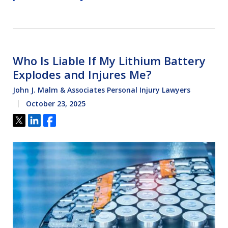
Who Is Liable If My Lithium Battery
Explodes and Injures Me?
John J. Malm & Associates Personal Injury Lawyers
October 23, 2025
Tweet
Share
Share