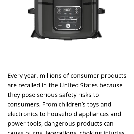
Every year, millions of consumer products
are recalled in the United States because
they pose serious safety risks to
consumers. From children’s toys and
electronics to household appliances and
power tools, dangerous products can
cause burns, lacerations, choking injuries,