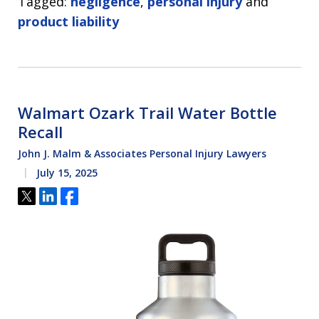
Tagged:
negligence
,
personal injury
and
product liability
Walmart Ozark Trail Water Bottle
Recall
John J. Malm & Associates Personal Injury Lawyers
July 15, 2025
Tweet
Share
Share