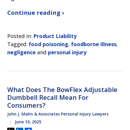
Continue reading ›
Posted in:
Product Liability
Tagged:
food poisoning
,
foodborne illness
,
negligence
and
personal injury
What Does The BowFlex Adjustable
Dumbbell Recall Mean For
Consumers?
John J. Malm & Associates Personal Injury Lawyers
June 10, 2025