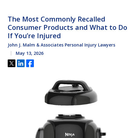
The Most Commonly Recalled
Consumer Products and What to Do
If You’re Injured
John J. Malm & Associates Personal Injury Lawyers
May 13, 2026
Tweet
Share
Share