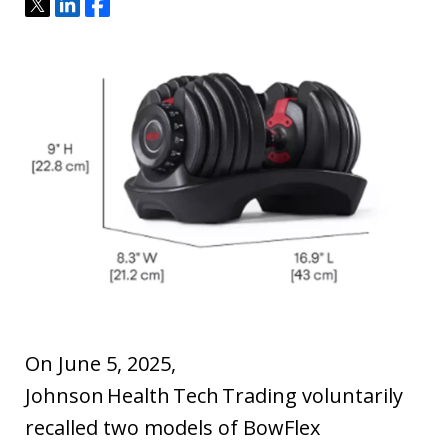
Tweet
Share
Share
On June 5, 2025,
Johnson Health Tech Trading voluntarily
recalled two models of BowFlex