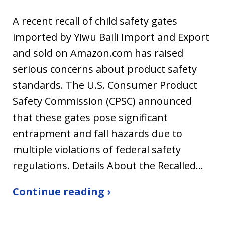
A recent recall of child safety gates
imported by Yiwu Baili Import and Export
and sold on Amazon.com has raised
serious concerns about product safety
standards. The U.S. Consumer Product
Safety Commission (CPSC) announced
that these gates pose significant
entrapment and fall hazards due to
multiple violations of federal safety
regulations. Details About the Recalled…
Continue reading ›