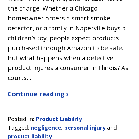
the charge. Whether a Chicago
homeowner orders a smart smoke
detector, or a family in Naperville buys a
children’s toy, people expect products
purchased through Amazon to be safe.
But what happens when a defective
product injures a consumer in Illinois? As
courts…
Continue reading ›
Posted in:
Product Liability
Tagged:
negligence
,
personal injury
and
product liability