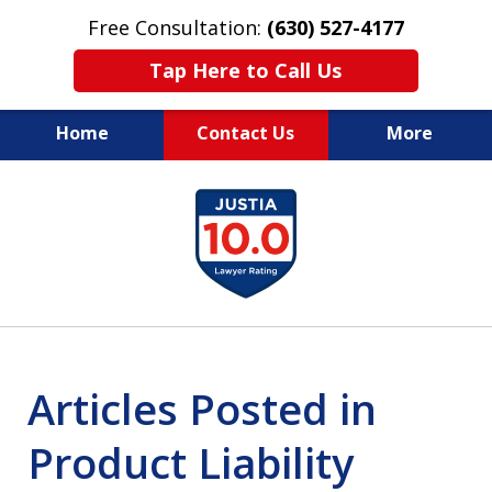
Free Consultation:
(630) 527-4177
Tap Here to Call Us
Home
Contact Us
More
EXPERIENCED PERSONAL
slide
INJURY ATTORNEYS
1
of
14
Articles Posted in
Product Liability