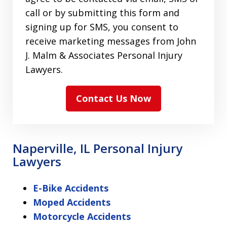
call or by submitting this form and
signing up for SMS, you consent to
receive marketing messages from John
J. Malm & Associates Personal Injury
Lawyers.
Contact Us Now
Naperville, IL Personal Injury
Lawyers
E-Bike Accidents
Moped Accidents
Motorcycle Accidents