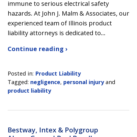
immune to serious electrical safety
hazards. At John J. Malm & Associates, our
experienced team of Illinois product
liability attorneys is dedicated to…
Continue reading ›
Posted in:
Product Liability
Tagged:
negligence
,
personal injury
and
product liability
Bestway, Intex & Polygroup