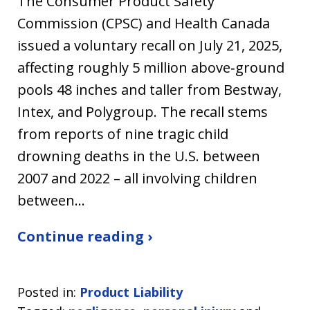
The Consumer Product Safety
Commission (CPSC) and Health Canada
issued a voluntary recall on July 21, 2025,
affecting roughly 5 million above‑ground
pools 48 inches and taller from Bestway,
Intex, and Polygroup. The recall stems
from reports of nine tragic child
drowning deaths in the U.S. between
2007 and 2022 – all involving children
between…
Continue reading ›
Posted in:
Product Liability