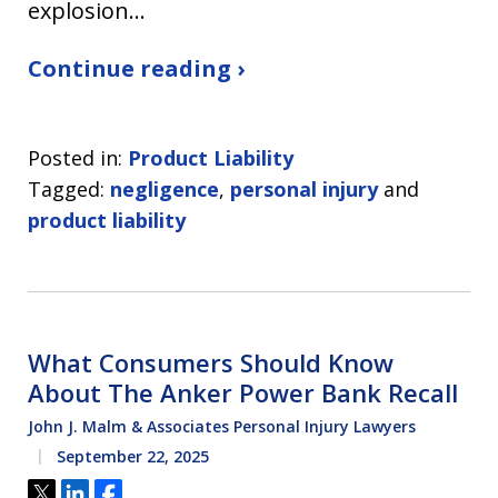
explosion…
Continue reading ›
Posted in:
Product Liability
Tagged:
negligence
,
personal injury
and
product liability
What Consumers Should Know
About The Anker Power Bank Recall
John J. Malm & Associates Personal Injury Lawyers
September 22, 2025
Tweet
Share
Share