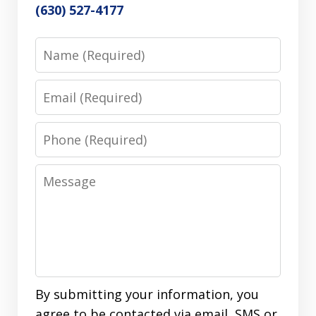
(630) 527-4177
Name
Email
Phone
Message
By submitting your information, you
agree to be contacted via email, SMS or