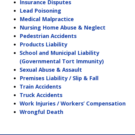
Insurance Disputes
Lead Poisoning
Medical Malpractice
Nursing Home Abuse & Neglect
Pedestrian Accidents
Products Liability
School and Municipal Liability
(Governmental Tort Immunity)
Sexual Abuse & Assault
Premises Liability / Slip & Fall
Train Accidents
Truck Accidents
Work Injuries / Workers’ Compensation
Wrongful Death