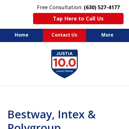
Free Consultation:
(630) 527-4177
Tap Here to Call Us
Home
Contact Us
More
EXPERIENCED PERSONAL
slide
INJURY ATTORNEYS
1
of
14
Bestway, Intex &
Polygroup