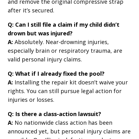
and remove the original compressive strap
after it’s secured.
Q: Can I still file a claim if my child didn’t
drown but was injured?
A:
Absolutely. Near-drowning injuries,
especially brain or respiratory trauma, are
valid personal injury claims.
Q: What if I already fixed the pool?
A:
Installing the repair kit doesn’t waive your
rights. You can still pursue legal action for
injuries or losses.
Q: Is there a class-action lawsuit?
A:
No nationwide class action has been
announced yet, but personal injury claims are