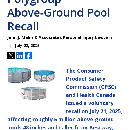
Above‑Ground Pool
Recall
John J. Malm & Associates Personal Injury Lawyers
July 22, 2025
Tweet
Share
Share
The Consumer
Product Safety
Commission (CPSC)
and Health Canada
issued a voluntary
recall on July 21, 2025,
affecting roughly 5 million above‑ground
pools 48 inches and taller from Bestway,