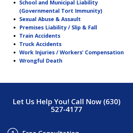
School and Municipal Liability
(Governmental Tort Immunity)
Sexual Abuse & Assault
Premises Liability / Slip & Fall
Train Accidents
Truck Accidents
Work Injuries / Workers’ Compensation
Wrongful Death
Let Us Help You! Call Now (630)
527-4177
Free Consultation