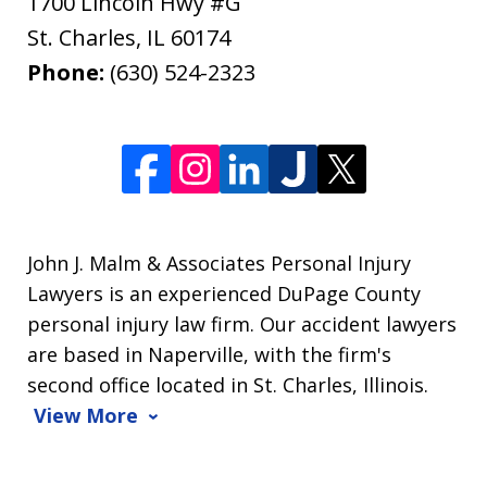
1700 Lincoln Hwy #G
St. Charles
,
IL
60174
Phone:
(630) 524-2323
John J. Malm & Associates Personal Injury
Lawyers is an experienced DuPage County
personal injury law firm. Our accident lawyers
are based in Naperville, with the firm's
second office located in St. Charles, Illinois.
View More