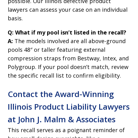
possible. Our Illinois defective product
lawyers can assess your case on an individual
basis.
Q: What if my pool isn’t listed in the recall?
A:
The models involved are all above-ground
pools 48″ or taller featuring external
compression straps from Bestway, Intex, and
Polygroup. If your pool doesn’t match, review
the specific recall list to confirm eligibility.
Contact the Award-Winning
Illinois Product Liability Lawyers
at John J. Malm & Associates
This recall serves as a poignant reminder of