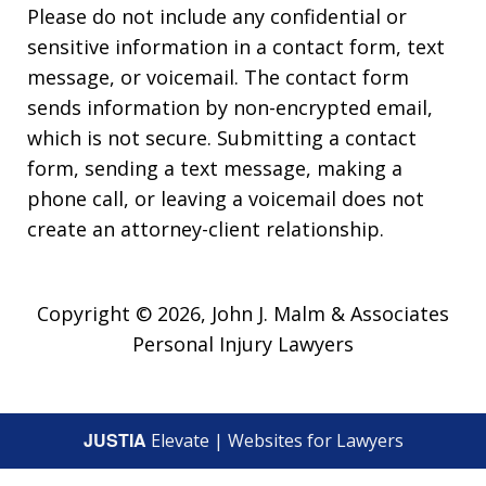
Please do not include any confidential or
sensitive information in a contact form, text
message, or voicemail. The contact form
sends information by non-encrypted email,
which is not secure. Submitting a contact
form, sending a text message, making a
phone call, or leaving a voicemail does not
create an attorney-client relationship.
Copyright © 2026,
John J. Malm & Associates
Personal Injury Lawyers
JUSTIA
Elevate | Websites for Lawyers