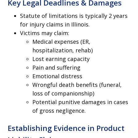
Key Legal Deadlines & Damages
Statute of limitations is typically 2 years
for injury claims in Illinois.
Victims may claim:
Medical expenses (ER,
hospitalization, rehab)
Lost earning capacity
Pain and suffering
Emotional distress
Wrongful death benefits (funeral,
loss of companionship)
Potential punitive damages in cases
of gross negligence.
Establishing Evidence in Product