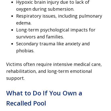
Hypoxic brain injury due to lack of
oxygen during submersion.
Respiratory issues, including pulmonary
edema.
Long-term psychological impacts for
survivors and families.
Secondary trauma like anxiety and
phobias.
Victims often require intensive medical care,
rehabilitation, and long-term emotional
support.
What to Do If You Own a
Recalled Pool