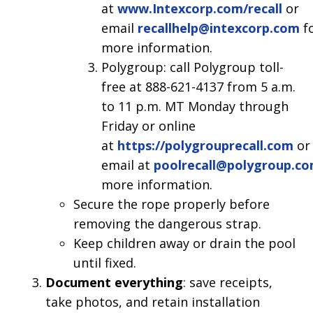
at
www.Intexcorp.com/recall
or
email
recallhelp@intexcorp.com
f
more information.
Polygroup: call Polygroup toll-
free at 888-621-4137 from 5 a.m.
to 11 p.m. MT Monday through
Friday or online
at
https://polygrouprecall.com
or
email at
poolrecall@polygroup.c
more information.
Secure the rope properly before
removing the dangerous strap.
Keep children away or drain the pool
until fixed.
Document everything
: save receipts,
take photos, and retain installation