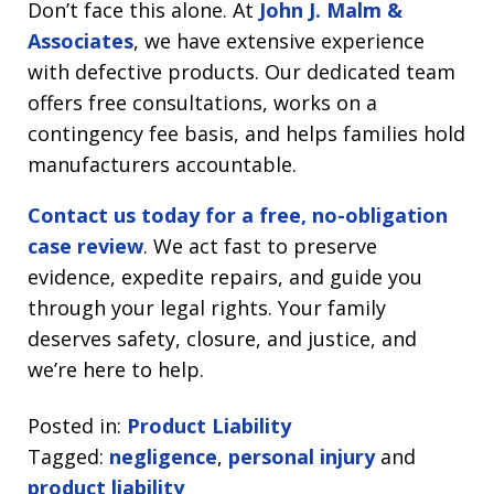
Don’t face this alone. At
John J. Malm &
Associates
, we have extensive experience
with defective products. Our dedicated team
offers free consultations, works on a
contingency fee basis, and helps families hold
manufacturers accountable.
Contact us today for a free, no-obligation
case review
. We act fast to preserve
evidence, expedite repairs, and guide you
through your legal rights. Your family
deserves safety, closure, and justice, and
we’re here to help.
Posted in:
Product Liability
Tagged:
negligence
,
personal injury
and
product liability