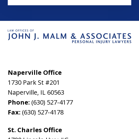
Naperville Office
1730 Park St #201
Naperville
,
IL
60563
Phone:
(630) 527-4177
Fax:
(630) 527-4178
St. Charles Office