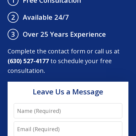
1
Available 24/7
2
Over 25 Years Experience
3
Complete the contact form or call us at
(630) 527-4177
to schedule your free
consultation.
Leave Us a Message
Name
Email