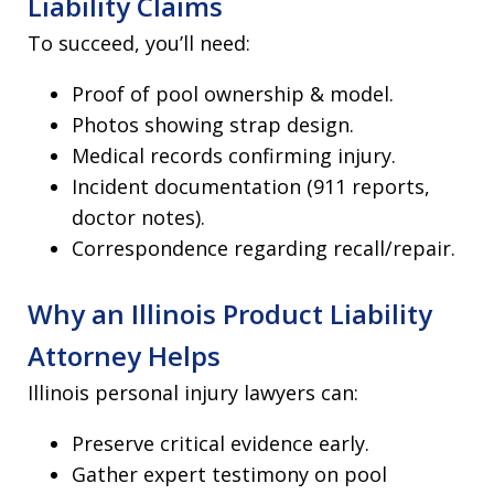
Liability Claims
To succeed, you’ll need:
Proof of pool ownership & model.
Photos showing strap design.
Medical records confirming injury.
Incident documentation (911 reports,
doctor notes).
Correspondence regarding recall/repair.
Why an Illinois Product Liability
Attorney Helps
Illinois personal injury lawyers can:
Preserve critical evidence early.
Gather expert testimony on pool