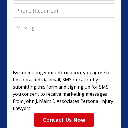
Phone
Message
By submitting your information, you agree to
be contacted via email, SMS or call or by
submitting this form and signing up for SMS,
you consent to receive marketing messages
from John J. Malm & Associates Personal Injury
Lawyers.
Contact Us Now