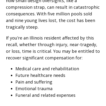
how small design oversights, like a
compression strap, can result in catastrophic
consequences. With five million pools sold
and nine young lives lost, the cost has been
tragically steep.
If you’re an Illinois resident affected by this
recall, whether through injury, near-tragedy,
or loss, time is critical. You may be entitled to
recover significant compensation for:
Medical care and rehabilitation
Future healthcare needs
Pain and suffering
Emotional trauma
Funeral and related expenses