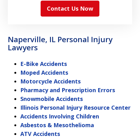
Contact Us Now
Naperville, IL Personal Injury
Lawyers
E-Bike Accidents
Moped Accidents
Motorcycle Accidents
Pharmacy and Prescription Errors
Snowmobile Accidents
Illinois Personal Injury Resource Center
Accidents Involving Children
Asbestos & Mesothelioma
ATV Accidents