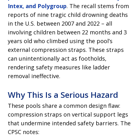
Intex, and Polygroup
. The recall stems from
reports of nine tragic child drowning deaths
in the U.S. between 2007 and 2022 – all
involving children between 22 months and 3
years old who climbed using the pool’s
external compression straps. These straps
can unintentionally act as footholds,
rendering safety measures like ladder
removal ineffective.
Why This Is a Serious Hazard
These pools share a common design flaw:
compression straps on vertical support legs
that undermine intended safety barriers. The
CPSC notes: