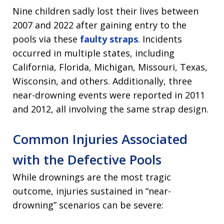
Nine children sadly lost their lives between
2007 and 2022 after gaining entry to the
pools via these
faulty straps
. Incidents
occurred in multiple states, including
California, Florida, Michigan, Missouri, Texas,
Wisconsin, and others. Additionally, three
near-drowning events were reported in 2011
and 2012, all involving the same strap design.
Common Injuries Associated
with the Defective Pools
While drownings are the most tragic
outcome, injuries sustained in “near-
drowning” scenarios can be severe: