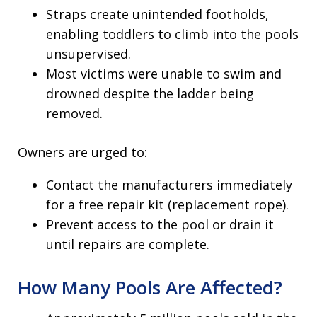
Straps create unintended footholds,
enabling toddlers to climb into the pools
unsupervised.
Most victims were unable to swim and
drowned despite the ladder being
removed.
Owners are urged to:
Contact the manufacturers immediately
for a free repair kit (replacement rope).
Prevent access to the pool or drain it
until repairs are complete.
How Many Pools Are Affected?