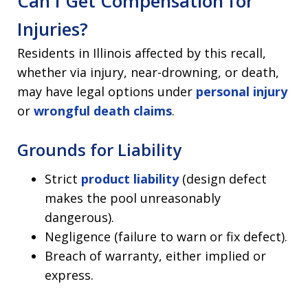
Can I Get Compensation for
Injuries?
Residents in Illinois affected by this recall,
whether via injury, near-drowning, or death,
may have legal options under
personal injury
or
wrongful death claims
.
Grounds for Liability
Strict
product liability
(design defect
makes the pool unreasonably
dangerous).
Negligence (failure to warn or fix defect).
Breach of warranty, either implied or
express.