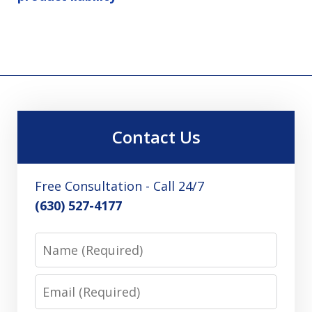
Contact Us
Free Consultation - Call 24/7
(630) 527-4177
Name
Email