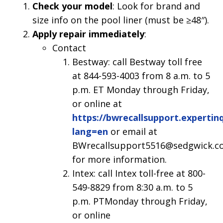
Check your model
: Look for brand and
size info on the pool liner (must be ≥48″).
Apply repair immediately
:
Contact
Bestway: call Bestway toll free
at 844-593-4003 from 8 a.m. to 5
p.m. ET Monday through Friday,
or online at
https://bwrecallsupport.expertin
lang=en
or email at
BWrecallsupport5516@sedgwick.c
for more information.
Intex: call Intex toll-free at 800-
549-8829 from 8:30 a.m. to 5
p.m. PTMonday through Friday,
or online