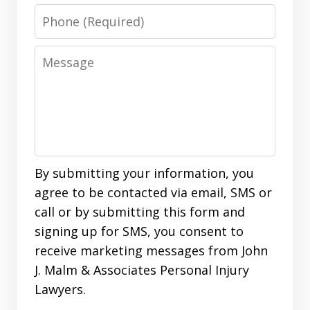
Phone
Message
By submitting your information, you
agree to be contacted via email, SMS or
call or by submitting this form and
signing up for SMS, you consent to
receive marketing messages from John
J. Malm & Associates Personal Injury
Lawyers.