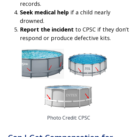
records.
Seek medical help
if a child nearly
drowned.
Report the incident
to CPSC if they don’t
respond or produce defective kits.
Photo Credit: CPSC