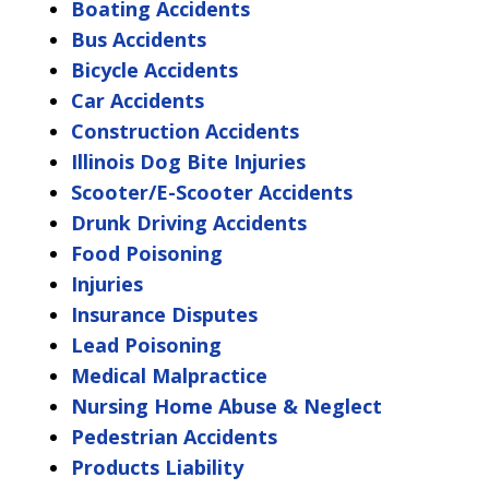
Boating Accidents
Bus Accidents
Bicycle Accidents
Car Accidents
Construction Accidents
Illinois Dog Bite Injuries
Scooter/E-Scooter Accidents
Drunk Driving Accidents
Food Poisoning
Injuries
Insurance Disputes
Lead Poisoning
Medical Malpractice
Nursing Home Abuse & Neglect
Pedestrian Accidents
Products Liability