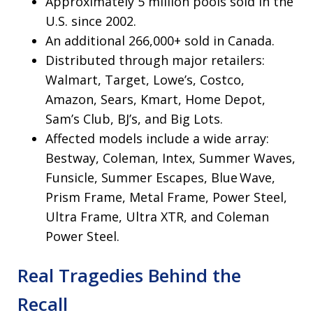
Approximately 5 million pools sold in the
U.S. since 2002.
An additional 266,000+ sold in Canada.
Distributed through major retailers:
Walmart, Target, Lowe’s, Costco,
Amazon, Sears, Kmart, Home Depot,
Sam’s Club, BJ’s, and Big Lots.
Affected models include a wide array:
Bestway, Coleman, Intex, Summer Waves,
Funsicle, Summer Escapes, Blue Wave,
Prism Frame, Metal Frame, Power Steel,
Ultra Frame, Ultra XTR, and Coleman
Power Steel.
Real Tragedies Behind the
Recall