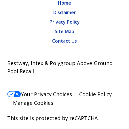
Home
Disclaimer
Privacy Policy
Site Map
Contact Us
Bestway, Intex & Polygroup Above‑Ground
Pool Recall
Your Privacy Choices
Cookie Policy
Manage Cookies
This site is protected by reCAPTCHA.