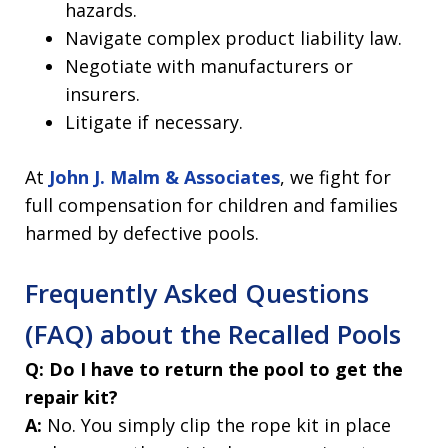
hazards.
Navigate complex product liability law.
Negotiate with manufacturers or
insurers.
Litigate if necessary.
At
John J. Malm & Associates
, we fight for
full compensation for children and families
harmed by defective pools.
Frequently Asked Questions
(FAQ) about the Recalled Pools
Q: Do I have to return the pool to get the
repair kit?
A:
No. You simply clip the rope kit in place