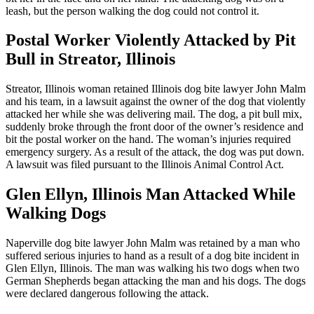
leash, but the person walking the dog could not control it.
Postal Worker Violently Attacked by Pit
Bull in Streator, Illinois
Streator, Illinois woman retained Illinois dog bite lawyer John Malm
and his team, in a lawsuit against the owner of the dog that violently
attacked her while she was delivering mail. The dog, a pit bull mix,
suddenly broke through the front door of the owner’s residence and
bit the postal worker on the hand. The woman’s injuries required
emergency surgery. As a result of the attack, the dog was put down.
A lawsuit was filed pursuant to the Illinois Animal Control Act.
Glen Ellyn, Illinois Man Attacked While
Walking Dogs
Naperville dog bite lawyer John Malm was retained by a man who
suffered serious injuries to hand as a result of a dog bite incident in
Glen Ellyn, Illinois. The man was walking his two dogs when two
German Shepherds began attacking the man and his dogs. The dogs
were declared dangerous following the attack.