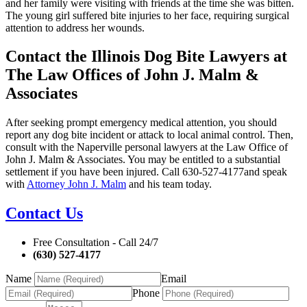
and her family were visiting with friends at the time she was bitten.
The young girl suffered bite injuries to her face, requiring surgical
attention to address her wounds.
Contact the Illinois Dog Bite Lawyers at
The Law Offices of John J. Malm &
Associates
After seeking prompt emergency medical attention, you should
report any dog bite incident or attack to local animal control. Then,
consult with the Naperville personal lawyers at the Law Office of
John J. Malm & Associates. You may be entitled to a substantial
settlement if you have been injured. Call 630-527-4177and speak
with
Attorney John J. Malm
and his team today.
Contact Us
Free Consultation - Call 24/7
(630) 527-4177
Name
Email
Phone