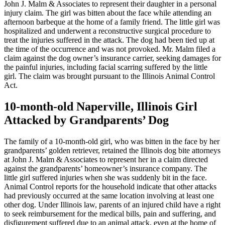
John J. Malm & Associates to represent their daughter in a personal
injury claim. The girl was bitten about the face while attending an
afternoon barbeque at the home of a family friend. The little girl was
hospitalized and underwent a reconstructive surgical procedure to
treat the injuries suffered in the attack. The dog had been tied up at
the time of the occurrence and was not provoked. Mr. Malm filed a
claim against the dog owner’s insurance carrier, seeking damages for
the painful injuries, including facial scarring suffered by the little
girl. The claim was brought pursuant to the Illinois Animal Control
Act.
10-month-old Naperville, Illinois Girl
Attacked by Grandparents’ Dog
The family of a 10-month-old girl, who was bitten in the face by her
grandparents’ golden retriever, retained the Illinois dog bite attorneys
at John J. Malm & Associates to represent her in a claim directed
against the grandparents’ homeowner’s insurance company. The
little girl suffered injuries when she was suddenly bit in the face.
Animal Control reports for the household indicate that other attacks
had previously occurred at the same location involving at least one
other dog. Under Illinois law, parents of an injured child have a right
to seek reimbursement for the medical bills, pain and suffering, and
disfigurement suffered due to an animal attack, even at the home of