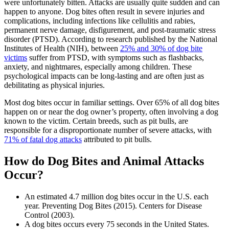
were unfortunately bitten. Attacks are usually quite sudden and can
happen to anyone. Dog bites often result in severe injuries and
complications, including infections like cellulitis and rabies,
permanent nerve damage, disfigurement, and post-traumatic stress
disorder (PTSD). According to research published by the National
Institutes of Health (NIH), between
25% and 30% of dog bite
victims
suffer from PTSD, with symptoms such as flashbacks,
anxiety, and nightmares, especially among children. These
psychological impacts can be long-lasting and are often just as
debilitating as physical injuries.
Most dog bites occur in familiar settings. Over 65% of all dog bites
happen on or near the dog owner’s property, often involving a dog
known to the victim. Certain breeds, such as pit bulls, are
responsible for a disproportionate number of severe attacks, with
71% of fatal dog attacks
attributed to pit bulls.
How do Dog Bites and Animal Attacks
Occur?
An estimated 4.7 million dog bites occur in the U.S. each
year. Preventing Dog Bites (2015). Centers for Disease
Control (2003).
A dog bites occurs every 75 seconds in the United States.