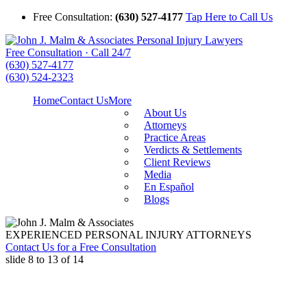
Free Consultation:
(630) 527-4177
Tap Here to Call Us
Free Consultation · Call 24/7
(630) 527-4177
(630) 524-2323
Home
Contact Us
More
About Us
Attorneys
Practice Areas
Verdicts & Settlements
Client Reviews
Media
En Español
Blogs
EXPERIENCED PERSONAL INJURY ATTORNEYS
Contact Us for a Free Consultation
slide
8 to 13
of 14