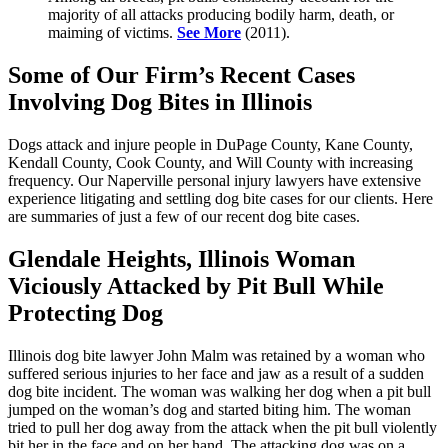
majority of all attacks producing bodily harm, death, or
maiming of victims.
See More
(2011).
Some of Our Firm’s Recent Cases
Involving Dog Bites in Illinois
Dogs attack and injure people in DuPage County, Kane County,
Kendall County, Cook County, and Will County with increasing
frequency. Our Naperville personal injury lawyers have extensive
experience litigating and settling dog bite cases for our clients. Here
are summaries of just a few of our recent dog bite cases.
Glendale Heights, Illinois Woman
Viciously Attacked by Pit Bull While
Protecting Dog
Illinois dog bite lawyer John Malm was retained by a woman who
suffered serious injuries to her face and jaw as a result of a sudden
dog bite incident. The woman was walking her dog when a pit bull
jumped on the woman’s dog and started biting him. The woman
tried to pull her dog away from the attack when the pit bull violently
bit her in the face and on her hand. The attacking dog was on a