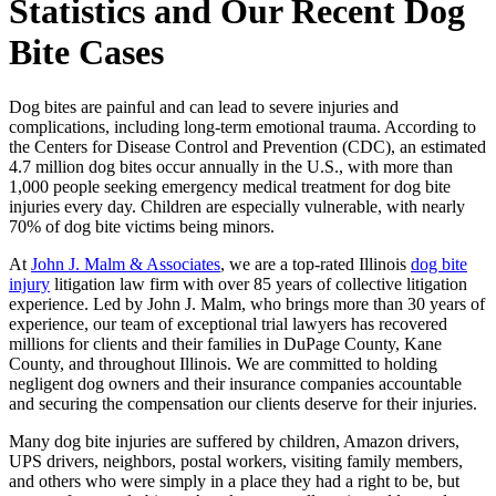
Statistics and Our Recent Dog
Bite Cases
Dog bites are painful and can lead to severe injuries and
complications, including long-term emotional trauma. According to
the Centers for Disease Control and Prevention (CDC), an estimated
4.7 million dog bites occur annually in the U.S., with more than
1,000 people seeking emergency medical treatment for dog bite
injuries every day. Children are especially vulnerable, with nearly
70% of dog bite victims being minors.
At
John J. Malm & Associates
, we are a top-rated Illinois
dog bite
injury
litigation law firm with over 85 years of collective litigation
experience. Led by John J. Malm, who brings more than 30 years of
experience, our team of exceptional trial lawyers has recovered
millions for clients and their families in DuPage County, Kane
County, and throughout Illinois. We are committed to holding
negligent dog owners and their insurance companies accountable
and securing the compensation our clients deserve for their injuries.
Many dog bite injuries are suffered by children, Amazon drivers,
UPS drivers, neighbors, postal workers, visiting family members,
and others who were simply in a place they had a right to be, but