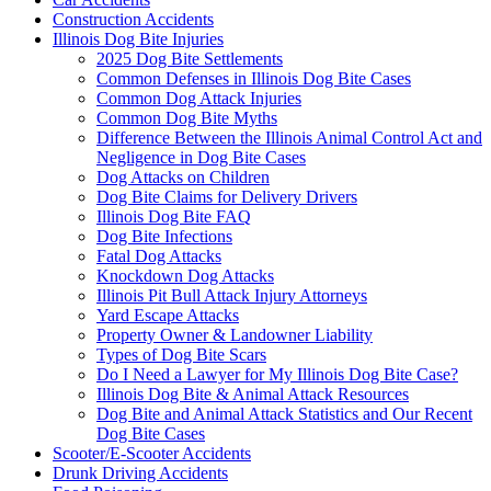
Construction Accidents
Illinois Dog Bite Injuries
2025 Dog Bite Settlements
Common Defenses in Illinois Dog Bite Cases
Common Dog Attack Injuries
Common Dog Bite Myths
Difference Between the Illinois Animal Control Act and
Negligence in Dog Bite Cases
Dog Attacks on Children
Dog Bite Claims for Delivery Drivers
Illinois Dog Bite FAQ
Dog Bite Infections
Fatal Dog Attacks
Knockdown Dog Attacks
Illinois Pit Bull Attack Injury Attorneys
Yard Escape Attacks
Property Owner & Landowner Liability
Types of Dog Bite Scars
Do I Need a Lawyer for My Illinois Dog Bite Case?
Illinois Dog Bite & Animal Attack Resources
Dog Bite and Animal Attack Statistics and Our Recent
Dog Bite Cases
Scooter/E-Scooter Accidents
Drunk Driving Accidents