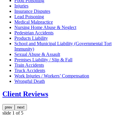
Food Poisoning
Injuries
Insurance Disputes
Lead Poisoning
Medical Malpractice
Nursing Home Abuse & Neglect
Pedestrian Accidents
Products Liability
School and Municipal Liability (Governmental Tort
Immunity)
Sexual Abuse & Assault
Premises Liability / Slip & Fall
Train Accidents
Truck Accidents
Work Injuries / Workers’ Compensation
Wrongful Death
Client Reviews
prev
next
slide
1
of 5