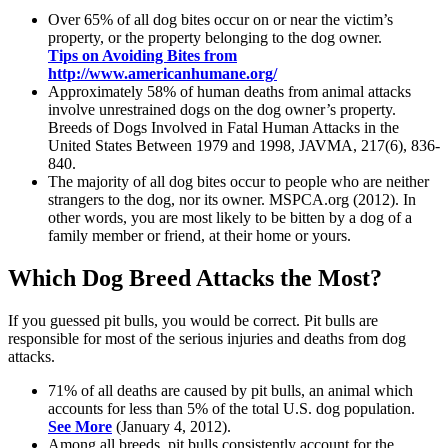
Over 65% of all dog bites occur on or near the victim’s
property, or the property belonging to the dog owner.
Tips on Avoiding Bites from
http://www.americanhumane.org/
Approximately 58% of human deaths from animal attacks
involve unrestrained dogs on the dog owner’s property.
Breeds of Dogs Involved in Fatal Human Attacks in the
United States Between 1979 and 1998, JAVMA, 217(6), 836-
840.
The majority of all dog bites occur to people who are neither
strangers to the dog, nor its owner. MSPCA.org (2012). In
other words, you are most likely to be bitten by a dog of a
family member or friend, at their home or yours.
Which Dog Breed Attacks the Most?
If you guessed pit bulls, you would be correct. Pit bulls are
responsible for most of the serious injuries and deaths from dog
attacks.
71% of all deaths are caused by pit bulls, an animal which
accounts for less than 5% of the total U.S. dog population.
See More
(January 4, 2012).
Among all breeds, pit bulls consistently account for the