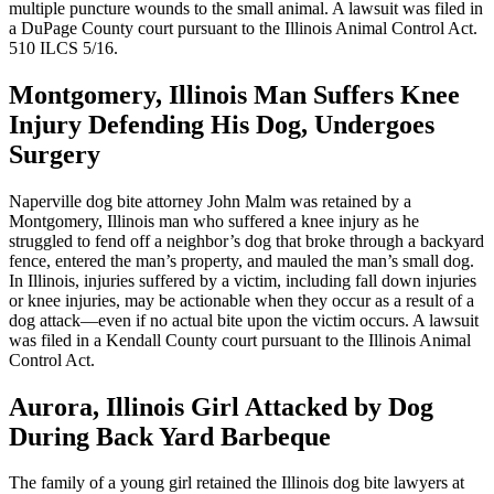
multiple puncture wounds to the small animal. A lawsuit was filed in
a DuPage County court pursuant to the Illinois Animal Control Act.
510 ILCS 5/16.
Montgomery, Illinois Man Suffers Knee
Injury Defending His Dog, Undergoes
Surgery
Naperville dog bite attorney John Malm was retained by a
Montgomery, Illinois man who suffered a knee injury as he
struggled to fend off a neighbor’s dog that broke through a backyard
fence, entered the man’s property, and mauled the man’s small dog.
In Illinois, injuries suffered by a victim, including fall down injuries
or knee injuries, may be actionable when they occur as a result of a
dog attack—even if no actual bite upon the victim occurs. A lawsuit
was filed in a Kendall County court pursuant to the Illinois Animal
Control Act.
Aurora, Illinois Girl Attacked by Dog
During Back Yard Barbeque
The family of a young girl retained the Illinois dog bite lawyers at