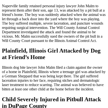
Naperville family retained personal injury lawyer John Malm to
represent them after their son, age 13, was attacked by a pit bull at a
friend’s home. The boy was suddenly attacked when the animal was
let through a back door into the yard where the boy was playing.
The boy suffered multiple, severe laceration, and puncture wounds
requiring surgical intervention. The Will County Animal Control
Department investigated the attack and found the animal to be
vicious. Mr. Malm successfully sued the owners of the pit bull in a
Will County Court pursuant to the Illinois Animal Control Act.
Plainfield, Illinois Girl Attacked by Dog
at Friend’s Home
Illinois dog bite lawyer John Malm filed a claim against the owner
of a home in Plainfield, Illinois where a teenage girl was attacked by
a German Sheppard that was being kept there. The girl suffered
laceration injuries to her face, requiring stiches and dermatologic
laser treatment to reduce scarring. The animal was believed to have
bitten at least one other child at the home before the incident.
Child Severely Injured in Pitbull Attack
in DuPage County