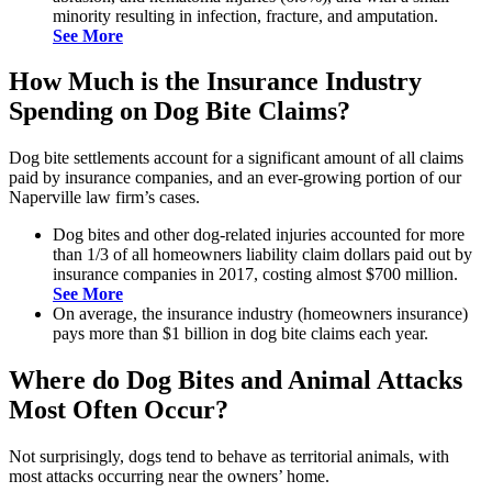
minority resulting in infection, fracture, and amputation.
See More
How Much is the Insurance Industry
Spending on Dog Bite Claims?
Dog bite settlements account for a significant amount of all claims
paid by insurance companies, and an ever-growing portion of our
Naperville law firm’s cases.
Dog bites and other dog-related injuries accounted for more
than 1/3 of all homeowners liability claim dollars paid out by
insurance companies in 2017, costing almost $700 million.
See More
On average, the insurance industry (homeowners insurance)
pays more than $1 billion in dog bite claims each year.
Where do Dog Bites and Animal Attacks
Most Often Occur?
Not surprisingly, dogs tend to behave as territorial animals, with
most attacks occurring near the owners’ home.