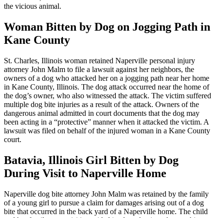
the vicious animal.
Woman Bitten by Dog on Jogging Path in
Kane County
St. Charles, Illinois woman retained Naperville personal injury
attorney John Malm to file a lawsuit against her neighbors, the
owners of a dog who attacked her on a jogging path near her home
in Kane County, Illinois. The dog attack occurred near the home of
the dog’s owner, who also witnessed the attack. The victim suffered
multiple dog bite injuries as a result of the attack. Owners of the
dangerous animal admitted in court documents that the dog may
been acting in a “protective” manner when it attacked the victim. A
lawsuit was filed on behalf of the injured woman in a Kane County
court.
Batavia, Illinois Girl Bitten by Dog
During Visit to Naperville Home
Naperville dog bite attorney John Malm was retained by the family
of a young girl to pursue a claim for damages arising out of a dog
bite that occurred in the back yard of a Naperville home. The child