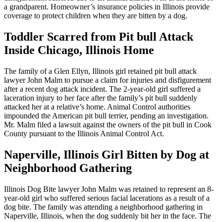
a grandparent. Homeowner’s insurance policies in Illinois provide
coverage to protect children when they are bitten by a dog.
Toddler Scarred from Pit bull Attack
Inside Chicago, Illinois Home
The family of a Glen Ellyn, Illinois girl retained pit bull attack
lawyer John Malm to pursue a claim for injuries and disfigurement
after a recent dog attack incident. The 2-year-old girl suffered a
laceration injury to her face after the family’s pit bull suddenly
attacked her at a relative’s home. Animal Control authorities
impounded the American pit bull terrier, pending an investigation.
Mr. Malm filed a lawsuit against the owners of the pit bull in Cook
County pursuant to the Illinois Animal Control Act.
Naperville, Illinois Girl Bitten by Dog at
Neighborhood Gathering
Illinois Dog Bite lawyer John Malm was retained to represent an 8-
year-old girl who suffered serious facial lacerations as a result of a
dog bite. The family was attending a neighborhood gathering in
Naperville, Illinois, when the dog suddenly bit her in the face. The