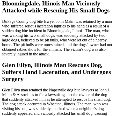
Bloomingdale, Illinois Man Viciously
Attacked while Rescuing His Small Dogs
DuPage County dog bite lawyer John Malm was retained by a man
who suffered serious laceration injuries to his hand as a result of a
sudden dog bite incident in Bloomingdale, Illinois. The man, who
was walking his two small dogs, was suddenly attacked by two
large dogs, believed to be pit bulls, who were let out of a nearby
home. The pit bulls were unrestrained, and the dogs’ owner had not
obtained rabies shots for the animals. The victim’s dog was also
severely injured in the attack.
Glen Ellyn, Illinois Man Rescues Dog,
Suffers Hand Laceration, and Undergoes
Surgery
Glen Ellyn man retained the Naperville dog bite lawyers at John J.
Malm & Associates to file a lawsuit against the owner of the dog
that suddenly attacked him as he attempted to rescue his small dog.
The dog attack occurred in Wheaton, Illinois. The man, who was
visiting his son, was suddenly attacked when a neighbor’s dog
suddenly appeared and viciously attacked his small dog, causing