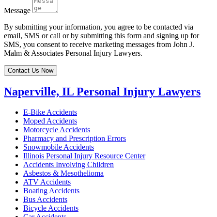
Message
By submitting your information, you agree to be contacted via
email, SMS or call or by submitting this form and signing up for
SMS, you consent to receive marketing messages from John J.
Malm & Associates Personal Injury Lawyers.
Contact Us Now
Naperville, IL Personal Injury Lawyers
E-Bike Accidents
Moped Accidents
Motorcycle Accidents
Pharmacy and Prescription Errors
Snowmobile Accidents
Illinois Personal Injury Resource Center
Accidents Involving Children
Asbestos & Mesothelioma
ATV Accidents
Boating Accidents
Bus Accidents
Bicycle Accidents
Car Accidents