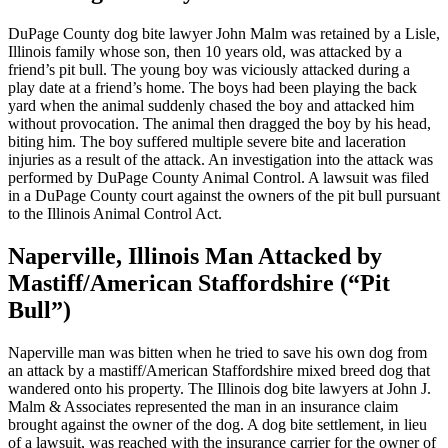
DuPage County dog bite lawyer John Malm was retained by a Lisle,
Illinois family whose son, then 10 years old, was attacked by a
friend’s pit bull. The young boy was viciously attacked during a
play date at a friend’s home. The boys had been playing the back
yard when the animal suddenly chased the boy and attacked him
without provocation. The animal then dragged the boy by his head,
biting him. The boy suffered multiple severe bite and laceration
injuries as a result of the attack. An investigation into the attack was
performed by DuPage County Animal Control. A lawsuit was filed
in a DuPage County court against the owners of the pit bull pursuant
to the Illinois Animal Control Act.
Naperville, Illinois Man Attacked by
Mastiff/American Staffordshire (“Pit
Bull”)
Naperville man was bitten when he tried to save his own dog from
an attack by a mastiff/American Staffordshire mixed breed dog that
wandered onto his property. The Illinois dog bite lawyers at John J.
Malm & Associates represented the man in an insurance claim
brought against the owner of the dog. A dog bite settlement, in lieu
of a lawsuit, was reached with the insurance carrier for the owner of