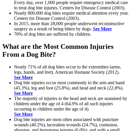
Every day, over 1,000 people require emergency medical care
to treat dog bite injuries. Centers for Disease Control (2003).
Nearly 800,000 dog bites require medical attention every year.
Centers for Disease Control (2003).
In 2015, more than 28,000 people underwent reconstructive
surgery as a result of being bitten by dogs.
See More
70% of dog bites are suffered by children.
What are the Most Common Injuries
From a Dog Bite?
Nearly 71% of all dog bites occur to the extremities (arms,
legs, hands, and feet). American Humane Society (2012).
See More
Dog bite injuries occur most commonly to the arm and hand
(45.3%), leg and foot (25.8%), and head and neck (22.8%).
See More
The majority of injuries to the head and neck are sustained by
children under the age of 4 (64.9% of all such injuries
occurring to children under the age of 4).
See More
Dog bite injuries are most often associated with puncture
wounds (40.2%), laceration wounds (24.7%), contusion,
abrasion, and hematoma injuries (6.0%), and with a small