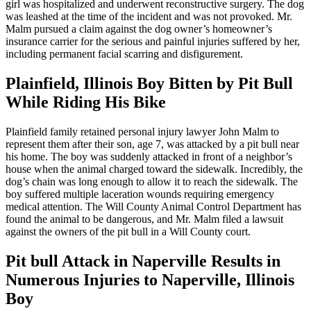
girl was hospitalized and underwent reconstructive surgery. The dog
was leashed at the time of the incident and was not provoked. Mr.
Malm pursued a claim against the dog owner’s homeowner’s
insurance carrier for the serious and painful injuries suffered by her,
including permanent facial scarring and disfigurement.
Plainfield, Illinois Boy Bitten by Pit Bull
While Riding His Bike
Plainfield family retained personal injury lawyer John Malm to
represent them after their son, age 7, was attacked by a pit bull near
his home. The boy was suddenly attacked in front of a neighbor’s
house when the animal charged toward the sidewalk. Incredibly, the
dog’s chain was long enough to allow it to reach the sidewalk. The
boy suffered multiple laceration wounds requiring emergency
medical attention. The Will County Animal Control Department has
found the animal to be dangerous, and Mr. Malm filed a lawsuit
against the owners of the pit bull in a Will County court.
Pit bull Attack in Naperville Results in
Numerous Injuries to Naperville, Illinois
Boy