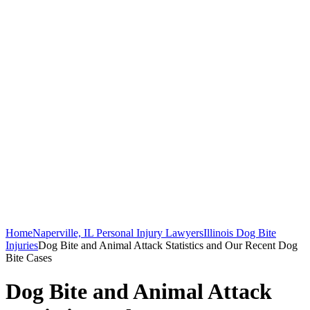
Home
Naperville, IL Personal Injury Lawyers
Illinois Dog Bite
Injuries
Dog Bite and Animal Attack Statistics and Our Recent Dog
Bite Cases
Dog Bite and Animal Attack