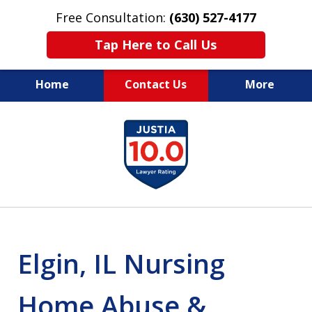
Free Consultation:
(630) 527-4177
Tap Here to Call Us
Home
Contact Us
More
EXPERIENCED PERSONAL
slide
INJURY ATTORNEYS
1
of
14
Elgin, IL Nursing
Home Abuse &