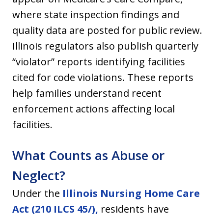
where state inspection findings and
quality data are posted for public review.
Illinois regulators also publish quarterly
“violator” reports identifying facilities
cited for code violations. These reports
help families understand recent
enforcement actions affecting local
facilities.
What Counts as Abuse or
Neglect?
Under the
Illinois Nursing Home Care
Act (210 ILCS 45/),
residents have