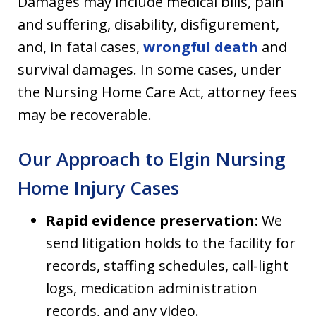
Damages may include medical bills, pain
and suffering, disability, disfigurement,
and, in fatal cases,
wrongful death
and
survival damages. In some cases, under
the Nursing Home Care Act, attorney fees
may be recoverable.
Our Approach to Elgin Nursing
Home Injury Cases
Rapid evidence preservation:
We
send litigation holds to the facility for
records, staffing schedules, call-light
logs, medication administration
records, and any video.