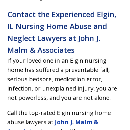
Contact the Experienced Elgin,
IL Nursing Home Abuse and
Neglect Lawyers at John J.
Malm & Associates
If your loved one in an Elgin nursing
home has suffered a preventable fall,
serious bedsore, medication error,
infection, or unexplained injury, you are
not powerless, and you are not alone.
Call the top-rated Elgin nursing home
abuse lawyers at
John J. Malm &