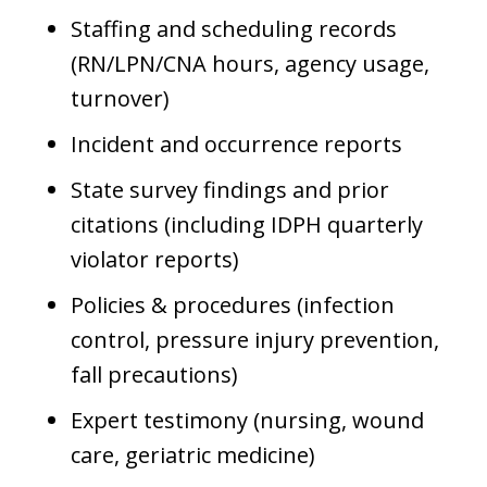
Staffing and scheduling records
(RN/LPN/CNA hours, agency usage,
turnover)
Incident and occurrence reports
State survey findings and prior
citations (including IDPH quarterly
violator reports)
Policies & procedures (infection
control, pressure injury prevention,
fall precautions)
Expert testimony (nursing, wound
care, geriatric medicine)