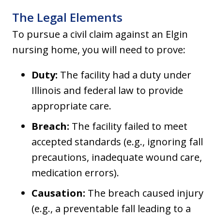
The Legal Elements
To pursue a civil claim against an Elgin
nursing home, you will need to prove:
Duty:
The facility had a duty under
Illinois and federal law to provide
appropriate care.
Breach:
The facility failed to meet
accepted standards (e.g., ignoring fall
precautions, inadequate wound care,
medication errors).
Causation:
The breach caused injury
(e.g., a preventable fall leading to a