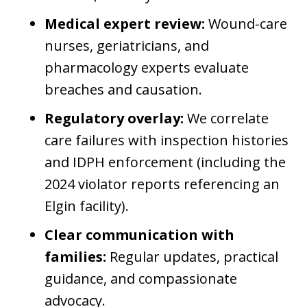
Medical expert review:
Wound-care
nurses, geriatricians, and
pharmacology experts evaluate
breaches and causation.
Regulatory overlay:
We correlate
care failures with inspection histories
and IDPH enforcement (including the
2024 violator reports referencing an
Elgin facility).
Clear communication with
families:
Regular updates, practical
guidance, and compassionate
advocacy.