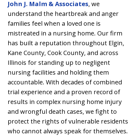
John J. Malm & Associates
, we
understand the heartbreak and anger
families feel when a loved one is
mistreated in a nursing home. Our firm
has built a reputation throughout Elgin,
Kane County, Cook County, and across
Illinois for standing up to negligent
nursing facilities and holding them
accountable. With decades of combined
trial experience and a proven record of
results in complex nursing home injury
and wrongful death cases, we fight to
protect the rights of vulnerable residents
who cannot always speak for themselves.