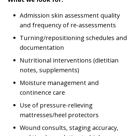
Admission skin assessment quality
and frequency of re-assessments
Turning/repositioning schedules and
documentation
Nutritional interventions (dietitian
notes, supplements)
Moisture management and
continence care
Use of pressure-relieving
mattresses/heel protectors
Wound consults, staging accuracy,