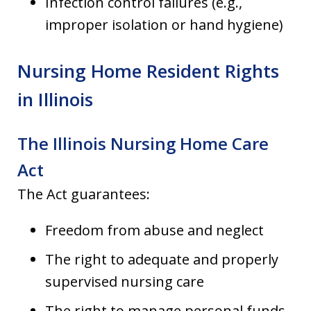
Infection control failures (e.g.,
improper isolation or hand hygiene)
Nursing Home Resident Rights
in Illinois
The Illinois Nursing Home Care
Act
The Act guarantees:
Freedom from abuse and neglect
The right to adequate and properly
supervised nursing care
The right to manage personal funds