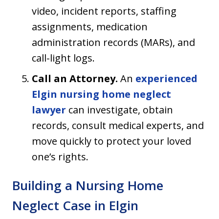
video, incident reports, staffing
assignments, medication
administration records (MARs), and
call-light logs.
Call an Attorney.
An
experienced
Elgin nursing home neglect
lawyer
can investigate, obtain
records, consult medical experts, and
move quickly to protect your loved
one’s rights.
Building a Nursing Home
Neglect Case in Elgin