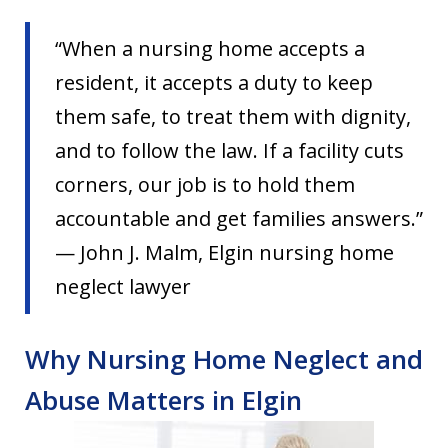
“When a nursing home accepts a
resident, it accepts a duty to keep
them safe, to treat them with dignity,
and to follow the law. If a facility cuts
corners, our job is to hold them
accountable and get families answers.”
— John J. Malm, Elgin nursing home
neglect lawyer
Why Nursing Home Neglect and
Abuse Matters in Elgin