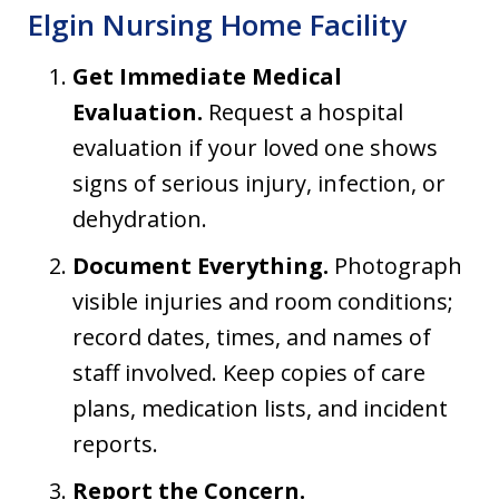
Elgin Nursing Home Facility
Get Immediate Medical
Evaluation.
Request a hospital
evaluation if your loved one shows
signs of serious injury, infection, or
dehydration.
Document Everything.
Photograph
visible injuries and room conditions;
record dates, times, and names of
staff involved. Keep copies of care
plans, medication lists, and incident
reports.
Report the Concern.