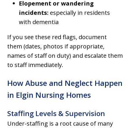
Elopement or wandering
incidents:
especially in residents
with dementia
If you see these red flags, document
them (dates, photos if appropriate,
names of staff on duty) and escalate them
to staff immediately.
How Abuse and Neglect Happen
in Elgin Nursing Homes
Staffing Levels & Supervision
Under-staffing is a root cause of many