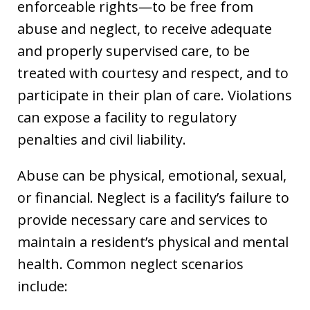
enforceable rights—to be free from
abuse and neglect, to receive adequate
and properly supervised care, to be
treated with courtesy and respect, and to
participate in their plan of care. Violations
can expose a facility to regulatory
penalties and civil liability.
Abuse can be physical, emotional, sexual,
or financial. Neglect is a facility’s failure to
provide necessary care and services to
maintain a resident’s physical and mental
health. Common neglect scenarios
include: