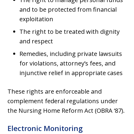
and to be protected from financial
exploitation
The right to be treated with dignity
and respect
Remedies, including private lawsuits
for violations, attorney’s fees, and
injunctive relief in appropriate cases
These rights are enforceable and
complement federal regulations under
the Nursing Home Reform Act (OBRA ‘87).
Electronic Monitoring