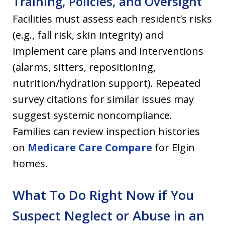
Training, Policies, and Oversight
Facilities must assess each resident’s risks
(e.g., fall risk, skin integrity) and
implement care plans and interventions
(alarms, sitters, repositioning,
nutrition/hydration support). Repeated
survey citations for similar issues may
suggest systemic noncompliance.
Families can review inspection histories
on
Medicare Care Compare
for Elgin
homes.
What To Do Right Now if You
Suspect Neglect or Abuse in an