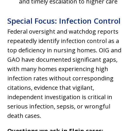
and timely escalation to higher care
Special Focus: Infection Control
Federal oversight and watchdog reports
repeatedly identify infection control as a
top deficiency in nursing homes. OIG and
GAO have documented significant gaps,
with many homes experiencing high
infection rates without corresponding
citations, evidence that vigilant,
independent investigation is critical in
serious infection, sepsis, or wrongful
death cases.
Questions we ask in Elgin cases: