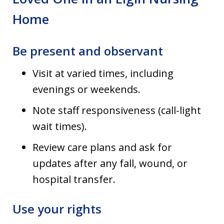
Home
Be present and observant
Visit at varied times, including
evenings or weekends.
Note staff responsiveness (call-light
wait times).
Review care plans and ask for
updates after any fall, wound, or
hospital transfer.
Use your rights