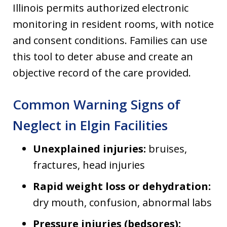
Illinois permits authorized electronic
monitoring in resident rooms, with notice
and consent conditions. Families can use
this tool to deter abuse and create an
objective record of the care provided.
Common Warning Signs of
Neglect in Elgin Facilities
Unexplained injuries:
bruises,
fractures, head injuries
Rapid weight loss or dehydration:
dry mouth, confusion, abnormal labs
Pressure injuries (bedsores):