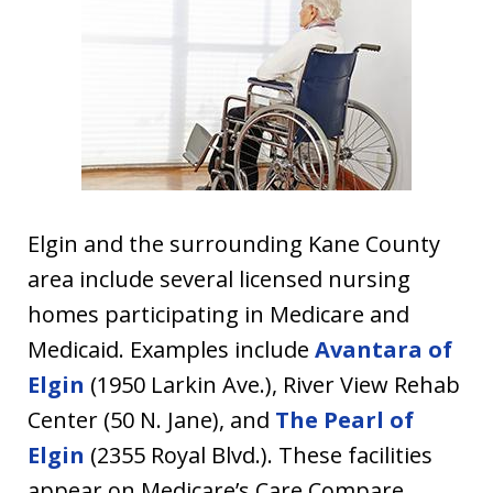
Elgin and the surrounding Kane County
area include several licensed nursing
homes participating in Medicare and
Medicaid. Examples include
Avantara of
Elgin
(1950 Larkin Ave.), River View Rehab
Center (50 N. Jane), and
The Pearl of
Elgin
(2355 Royal Blvd.). These facilities
appear on Medicare’s Care Compare,