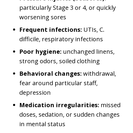
particularly Stage 3 or 4, or quickly
worsening sores
Frequent infections:
UTIs, C.
difficile, respiratory infections
Poor hygiene:
unchanged linens,
strong odors, soiled clothing
Behavioral changes:
withdrawal,
fear around particular staff,
depression
Medication irregularities:
missed
doses, sedation, or sudden changes
in mental status