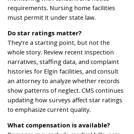
requirements. Nursing home facilities
must permit it under state law.
Do star ratings matter?
They’re a starting point, but not the
whole story. Review recent inspection
narratives, staffing data, and complaint
histories for Elgin facilities, and consult
an attorney to analyze whether records
show patterns of neglect. CMS continues
updating how surveys affect star ratings
to emphasize current quality.
What compensation is available?