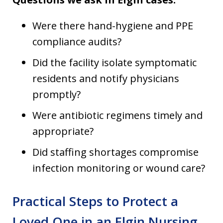
Were there hand-hygiene and PPE
compliance audits?
Did the facility isolate symptomatic
residents and notify physicians
promptly?
Were antibiotic regimens timely and
appropriate?
Did staffing shortages compromise
infection monitoring or wound care?
Practical Steps to Protect a
Loved One in an Elgin Nursing