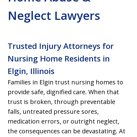
Neglect Lawyers
Trusted Injury Attorneys for
Nursing Home Residents in
Elgin, Illinois
Families in Elgin trust nursing homes to
provide safe, dignified care. When that
trust is broken, through preventable
falls, untreated pressure sores,
medication errors, or outright neglect,
the consequences can be devastating. At