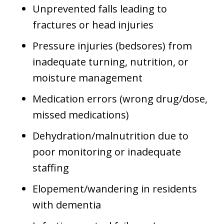
Unprevented falls leading to
fractures or head injuries
Pressure injuries (bedsores) from
inadequate turning, nutrition, or
moisture management
Medication errors (wrong drug/dose,
missed medications)
Dehydration/malnutrition due to
poor monitoring or inadequate
staffing
Elopement/wandering in residents
with dementia