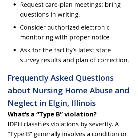
Request care-plan meetings; bring
questions in writing.
Consider authorized electronic
monitoring with proper notice.
Ask for the facility’s latest state
survey results and plan of correction.
Frequently Asked Questions
about Nursing Home Abuse and
Neglect in Elgin, Illinois
What’s a “Type B” violation?
IDPH classifies violations by severity. A
“Type B” generally involves a condition or