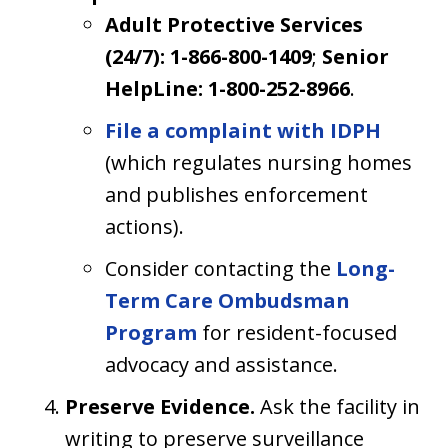
Adult Protective Services
(24/7): 1-866-800-1409
;
Senior
HelpLine: 1-800-252-8966
.
File a complaint with IDPH
(which regulates nursing homes
and publishes enforcement
actions).
Consider contacting the
Long-
Term Care Ombudsman
Program
for resident-focused
advocacy and assistance.
Preserve Evidence.
Ask the facility in
writing to preserve surveillance