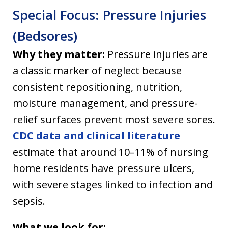
Special Focus: Pressure Injuries
(Bedsores)
Why they matter:
Pressure injuries are
a classic marker of neglect because
consistent repositioning, nutrition,
moisture management, and pressure-
relief surfaces prevent most severe sores.
CDC data and clinical literature
estimate that around 10–11% of nursing
home residents have pressure ulcers,
with severe stages linked to infection and
sepsis.
What we look for: