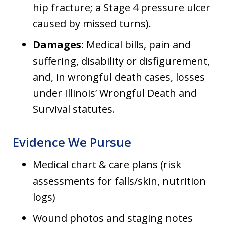
hip fracture; a Stage 4 pressure ulcer
caused by missed turns).
Damages:
Medical bills, pain and
suffering, disability or disfigurement,
and, in wrongful death cases, losses
under Illinois’ Wrongful Death and
Survival statutes.
Evidence We Pursue
Medical chart & care plans (risk
assessments for falls/skin, nutrition
logs)
Wound photos and staging notes