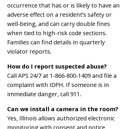
occurrence that has or is likely to have an
adverse effect on a resident’s safety or
well-being, and can carry double fines
when tied to high-risk code sections.
Families can find details in quarterly
violator reports.
How do I report suspected abuse?
Call APS 24/7 at 1-866-800-1409 and file a
complaint with IDPH. If someone is in
immediate danger, call 911.
Can we install a camera in the room?
Yes, Illinois allows authorized electronic
monitoring with consent and notice