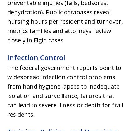
preventable injuries (falls, bedsores,
dehydration). Public databases reveal
nursing hours per resident and turnover,
metrics families and attorneys review
closely in Elgin cases.
Infection Control
The federal government reports point to
widespread infection control problems,
from hand hygiene lapses to inadequate
isolation and surveillance, failures that
can lead to severe illness or death for frail
residents.