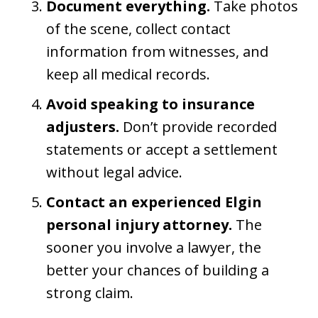
Document everything.
Take photos
of the scene, collect contact
information from witnesses, and
keep all medical records.
Avoid speaking to insurance
adjusters.
Don’t provide recorded
statements or accept a settlement
without legal advice.
Contact an experienced Elgin
personal injury attorney.
The
sooner you involve a lawyer, the
better your chances of building a
strong claim.