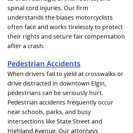
spinal cord injuries. Our firm
understands the biases motorcyclists
often face and works tirelessly to protect
their rights and secure fair compensation
after a crash.
Pedestrian Accidents
When drivers fail to yield at crosswalks or
drive distracted in downtown Elgin,
pedestrians can be seriously hurt.
Pedestrian accidents frequently occur
near schools, parks, and busy
intersections like State Street and
Highland Avenue. Our attorneys