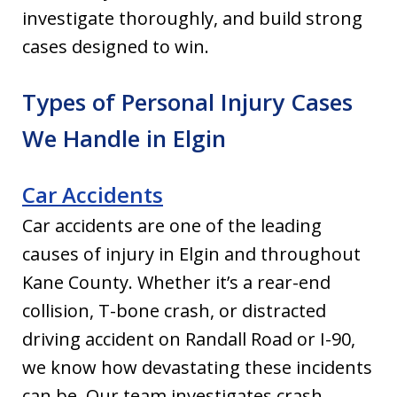
investigate thoroughly, and build strong
cases designed to win.
Types of Personal Injury Cases
We Handle in Elgin
Car Accidents
Car accidents are one of the leading
causes of injury in Elgin and throughout
Kane County. Whether it’s a rear-end
collision, T-bone crash, or distracted
driving accident on Randall Road or I-90,
we know how devastating these incidents
can be. Our team investigates crash