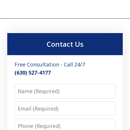
Contact Us
Free Consultation - Call 24/7
(630) 527-4177
Name
Email
Phone