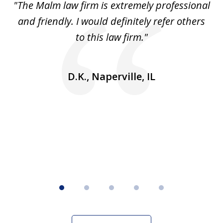
 to
"The Malm law firm is extremely professional
"J
5
se
and friendly. I would definitely refer others
 He
to this law firm."
ap
and
go
D.K., Naperville, IL
rm