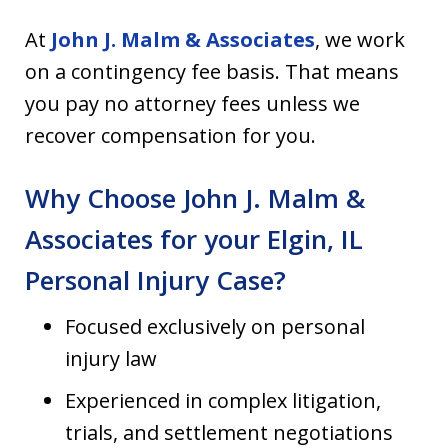
At
John J. Malm & Associates
, we work
on a contingency fee basis. That means
you pay no attorney fees unless we
recover compensation for you.
Why Choose John J. Malm &
Associates for your Elgin, IL
Personal Injury Case?
Focused exclusively on personal
injury law
Experienced in complex litigation,
trials, and settlement negotiations