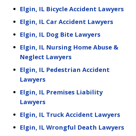
Elgin, IL Bicycle Accident Lawyers
Elgin, IL Car Accident Lawyers
Elgin, IL Dog Bite Lawyers
Elgin, IL Nursing Home Abuse &
Neglect Lawyers
Elgin, IL Pedestrian Accident
Lawyers
Elgin, IL Premises Liability
Lawyers
Elgin, IL Truck Accident Lawyers
Elgin, IL Wrongful Death Lawyers