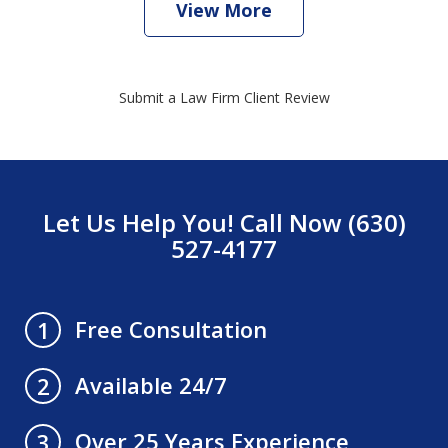
View More
Submit a Law Firm Client Review
Let Us Help You! Call Now (630)
527-4177
Free Consultation
1
Available 24/7
2
Over 25 Years Experience
3