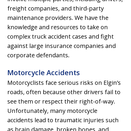
freight companies, and third-party
maintenance providers. We have the
knowledge and resources to take on
complex truck accident cases and fight
against large insurance companies and
corporate defendants.
Motorcycle Accidents
Motorcyclists face serious risks on Elgin’s
roads, often because other drivers fail to
see them or respect their right-of-way.
Unfortunately, many motorcycle
accidents lead to traumatic injuries such
as brain damage, broken bones, and