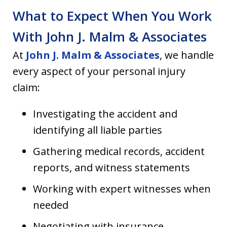
What to Expect When You Work
With John J. Malm & Associates
At
John J. Malm & Associates
, we handle
every aspect of your personal injury
claim:
Investigating the accident and
identifying all liable parties
Gathering medical records, accident
reports, and witness statements
Working with expert witnesses when
needed
Negotiating with insurance