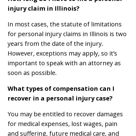
injury claim in Illinois?
In most cases, the statute of limitations
for personal injury claims in Illinois is two
years from the date of the injury.
However, exceptions may apply, so it’s
important to speak with an attorney as
soon as possible.
What types of compensation can I
recover in a personal injury case?
You may be entitled to recover damages
for medical expenses, lost wages, pain
and suffering, future medical care, and