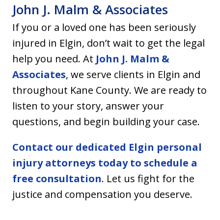
John J. Malm & Associates
If you or a loved one has been seriously
injured in Elgin, don’t wait to get the legal
help you need. At
John J. Malm &
Associates
, we serve clients in Elgin and
throughout Kane County. We are ready to
listen to your story, answer your
questions, and begin building your case.
Contact our dedicated Elgin personal
injury attorneys today to schedule a
free consultation
. Let us fight for the
justice and compensation you deserve.