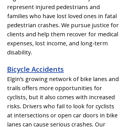
represent injured pedestrians and
families who have lost loved ones in fatal
pedestrian crashes. We pursue justice for
clients and help them recover for medical
expenses, lost income, and long-term
disability.
Bicycle Accidents
Elgin’s growing network of bike lanes and
trails offers more opportunities for
cyclists, but it also comes with increased
risks. Drivers who fail to look for cyclists
at intersections or open car doors in bike
lanes can cause serious crashes. Our