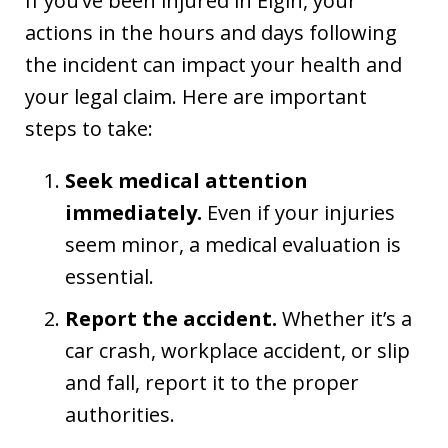
If you’ve been injured in Elgin, your
actions in the hours and days following
the incident can impact your health and
your legal claim. Here are important
steps to take:
Seek medical attention
immediately.
Even if your injuries
seem minor, a medical evaluation is
essential.
Report the accident.
Whether it’s a
car crash, workplace accident, or slip
and fall, report it to the proper
authorities.