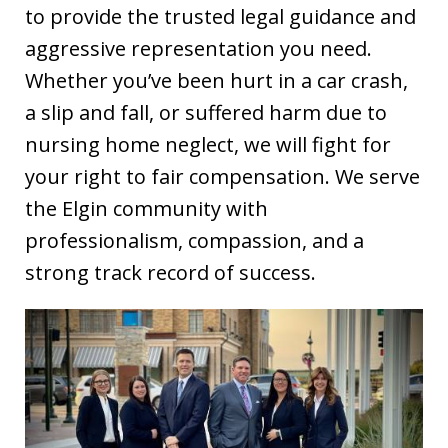
to provide the trusted legal guidance and
aggressive representation you need.
Whether you’ve been hurt in a car crash,
a slip and fall, or suffered harm due to
nursing home neglect, we will fight for
your right to fair compensation. We serve
the Elgin community with
professionalism, compassion, and a
strong track record of success.