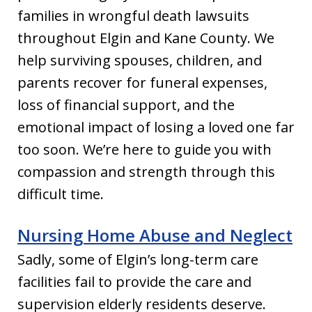
families in wrongful death lawsuits
throughout Elgin and Kane County. We
help surviving spouses, children, and
parents recover for funeral expenses,
loss of financial support, and the
emotional impact of losing a loved one far
too soon. We’re here to guide you with
compassion and strength through this
difficult time.
Nursing Home Abuse and Neglect
Sadly, some of Elgin’s long-term care
facilities fail to provide the care and
supervision elderly residents deserve.