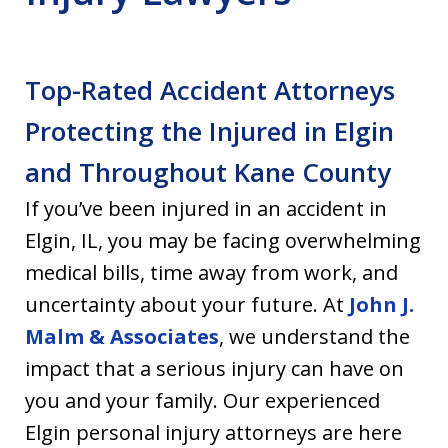
Top-Rated Accident Attorneys
Protecting the Injured in Elgin
and Throughout Kane County
If you’ve been injured in an accident in
Elgin, IL, you may be facing overwhelming
medical bills, time away from work, and
uncertainty about your future. At
John J.
Malm & Associates
, we understand the
impact that a serious injury can have on
you and your family. Our experienced
Elgin personal injury attorneys are here