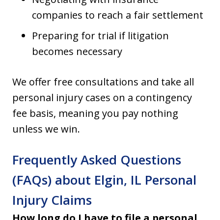
companies to reach a fair settlement
Preparing for trial if litigation
becomes necessary
We offer free consultations and take all
personal injury cases on a contingency
fee basis, meaning you pay nothing
unless we win.
Frequently Asked Questions
(FAQs) about Elgin, IL Personal
Injury Claims
How long do I have to file a personal