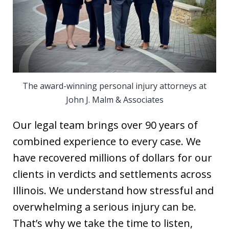
The award-winning personal injury attorneys at
John J. Malm & Associates
Our legal team brings over 90 years of
combined experience to every case. We
have recovered millions of dollars for our
clients in verdicts and settlements across
Illinois. We understand how stressful and
overwhelming a serious injury can be.
That’s why we take the time to listen,