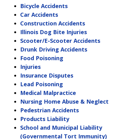
Bicycle Accidents
Car Accidents
Construction Accidents
Illinois Dog Bite Injuries
Scooter/E-Scooter Accidents
Drunk Driving Accidents
Food Poisoning
Injuries
Insurance Disputes
Lead Poisoning
Medical Malpractice
Nursing Home Abuse & Neglect
Pedestrian Accidents
Products Liability
School and Municipal Liability
(Governmental Tort Immunity)