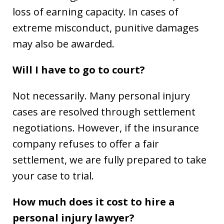
loss of earning capacity. In cases of
extreme misconduct, punitive damages
may also be awarded.
Will I have to go to court?
Not necessarily. Many personal injury
cases are resolved through settlement
negotiations. However, if the insurance
company refuses to offer a fair
settlement, we are fully prepared to take
your case to trial.
How much does it cost to hire a
personal injury lawyer?