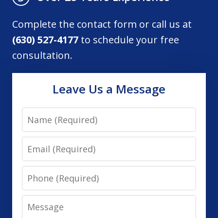
Complete the contact form or call us at
(630) 527-4177
to schedule your free
consultation.
Leave Us a Message
Name
Email
Phone
Message