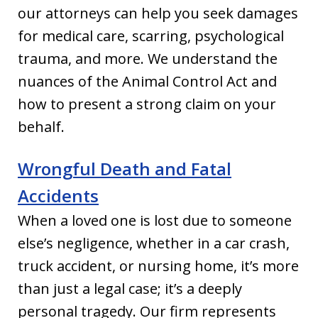
our attorneys can help you seek damages
for medical care, scarring, psychological
trauma, and more. We understand the
nuances of the Animal Control Act and
how to present a strong claim on your
behalf.
Wrongful Death and Fatal
Accidents
When a loved one is lost due to someone
else’s negligence, whether in a car crash,
truck accident, or nursing home, it’s more
than just a legal case; it’s a deeply
personal tragedy. Our firm represents