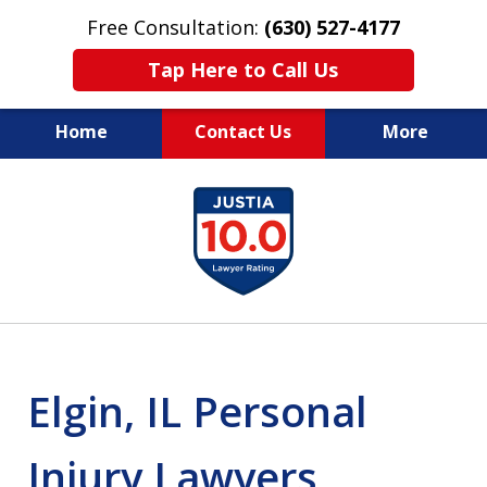
Free Consultation:
(630) 527-4177
Tap Here to Call Us
Home
Contact Us
More
EXPERIENCED PERSONAL
slide
INJURY ATTORNEYS
1
of
14
Elgin, IL Personal
Injury Lawyers