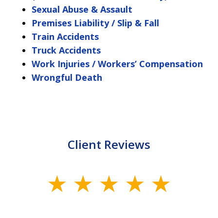
Sexual Abuse & Assault
Premises Liability / Slip & Fall
Train Accidents
Truck Accidents
Work Injuries / Workers’ Compensation
Wrongful Death
Client Reviews
slide
1
of