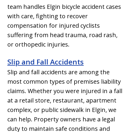
team handles Elgin bicycle accident cases
with care, fighting to recover
compensation for injured cyclists
suffering from head trauma, road rash,
or orthopedic injuries.
Slip and Fall Accidents
Slip and fall accidents are among the
most common types of premises liability
claims. Whether you were injured in a fall
at a retail store, restaurant, apartment
complex, or public sidewalk in Elgin, we
can help. Property owners have a legal
duty to maintain safe conditions and