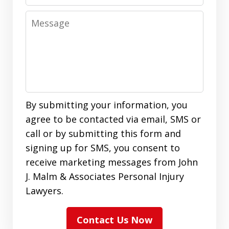
Message
By submitting your information, you
agree to be contacted via email, SMS or
call or by submitting this form and
signing up for SMS, you consent to
receive marketing messages from John
J. Malm & Associates Personal Injury
Lawyers.
Contact Us Now