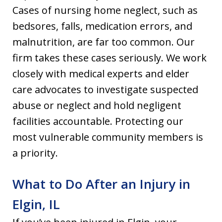
Cases of nursing home neglect, such as
bedsores, falls, medication errors, and
malnutrition, are far too common. Our
firm takes these cases seriously. We work
closely with medical experts and elder
care advocates to investigate suspected
abuse or neglect and hold negligent
facilities accountable. Protecting our
most vulnerable community members is
a priority.
What to Do After an Injury in
Elgin, IL