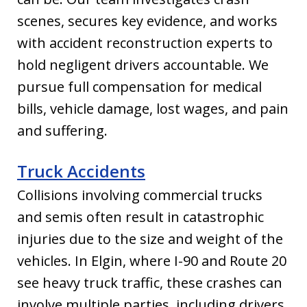
scenes, secures key evidence, and works
with accident reconstruction experts to
hold negligent drivers accountable. We
pursue full compensation for medical
bills, vehicle damage, lost wages, and pain
and suffering.
Truck Accidents
Collisions involving commercial trucks
and semis often result in catastrophic
injuries due to the size and weight of the
vehicles. In Elgin, where I-90 and Route 20
see heavy truck traffic, these crashes can
involve multiple parties, including drivers,