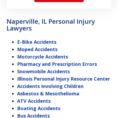
Naperville, IL Personal Injury
Lawyers
E-Bike Accidents
Moped Accidents
Motorcycle Accidents
Pharmacy and Prescription Errors
Snowmobile Accidents
Illinois Personal Injury Resource Center
Accidents Involving Children
Asbestos & Mesothelioma
ATV Accidents
Boating Accidents
Bus Accidents