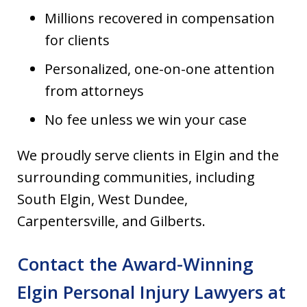
Millions recovered in compensation
for clients
Personalized, one-on-one attention
from attorneys
No fee unless we win your case
We proudly serve clients in Elgin and the
surrounding communities, including
South Elgin, West Dundee,
Carpentersville, and Gilberts.
Contact the Award-Winning
Elgin Personal Injury Lawyers at