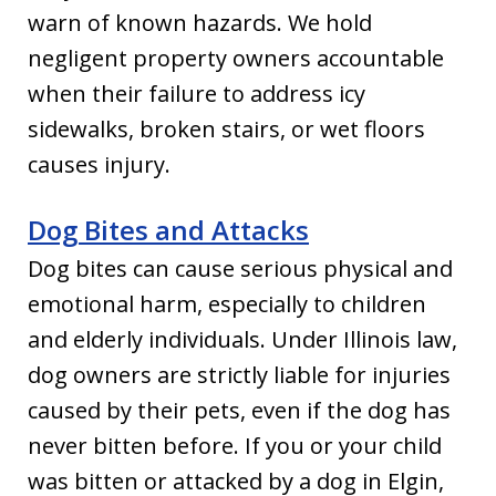
warn of known hazards. We hold
negligent property owners accountable
when their failure to address icy
sidewalks, broken stairs, or wet floors
causes injury.
Dog Bites and Attacks
Dog bites can cause serious physical and
emotional harm, especially to children
and elderly individuals. Under Illinois law,
dog owners are strictly liable for injuries
caused by their pets, even if the dog has
never bitten before. If you or your child
was bitten or attacked by a dog in Elgin,