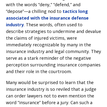
with the words “deny,” “defend,” and
“depose”—a chilling nod to
tactics long
associated with the insurance defense
industry
. These words, often used to
describe strategies to undermine and devalue
the claims of injured victims, were
immediately recognizable by many in the
insurance industry and legal community. They
serve as a stark reminder of the negative
perception surrounding insurance companies
and their role in the courtroom.
Many would be surprised to learn that the
insurance industry is so reviled that a judge
can order lawyers not to even mention the
word “insurance” before a jury. Can such a