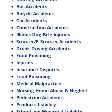
Bus Accidents
Bicycle Accidents
Car Accidents
Construction Accidents
Illinois Dog Bite Injuries
Scooter/E-Scooter Accidents
Drunk Driving Accidents
Food Poisoning
Injuries
Insurance Disputes
Lead Poisoning
Medical Malpractice
Nursing Home Abuse & Neglect
Pedestrian Accidents
Products Liability
School and Municipal Liability