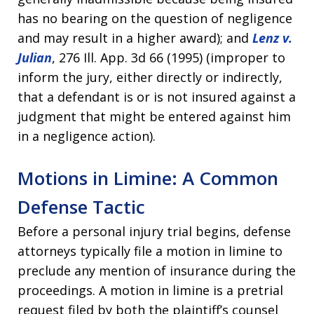
has no bearing on the question of negligence
and may result in a higher award); and
Lenz v.
Julian
, 276 Ill. App. 3d 66 (1995) (improper to
inform the jury, either directly or indirectly,
that a defendant is or is not insured against a
judgment that might be entered against him
in a negligence action).
Motions in Limine: A Common
Defense Tactic
Before a personal injury trial begins, defense
attorneys typically file a motion in limine to
preclude any mention of insurance during the
proceedings. A motion in limine is a pretrial
request filed by both the plaintiff’s counsel