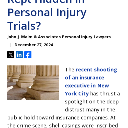
Personal Injury
Trials?
John J. Malm & Associates Personal Injury Lawyers
December 27, 2024
Tweet
Share
Share
The
recent shooting
of an insurance
executive in New
York City
has thrust a
spotlight on the deep
distrust many in the
public hold toward insurance companies. At
the crime scene, shell casings were inscribed