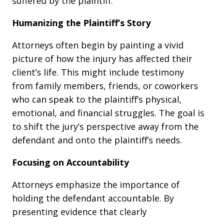
suffered by the plaintiff.
Humanizing the Plaintiff’s Story
Attorneys often begin by painting a vivid
picture of how the injury has affected their
client’s life. This might include testimony
from family members, friends, or coworkers
who can speak to the plaintiff’s physical,
emotional, and financial struggles. The goal is
to shift the jury’s perspective away from the
defendant and onto the plaintiff’s needs.
Focusing on Accountability
Attorneys emphasize the importance of
holding the defendant accountable. By
presenting evidence that clearly