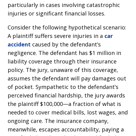
particularly in cases involving catastrophic
injuries or significant financial losses.
Consider the following hypothetical scenario:
A plaintiff suffers severe injuries in a
car
accident
caused by the defendant’s
negligence. The defendant has $1 million in
liability coverage through their insurance
policy. The jury, unaware of this coverage,
assumes the defendant will pay damages out
of pocket. Sympathetic to the defendant’s
perceived financial hardship, the jury awards
the plaintiff $100,000—a fraction of what is
needed to cover medical bills, lost wages, and
ongoing care. The insurance company,
meanwhile, escapes accountability, paying a