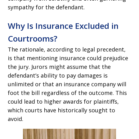
sympathy for the defendant.
Why Is Insurance Excluded in
Courtrooms?
The rationale, according to legal precedent,
is that mentioning insurance could prejudice
the jury. Jurors might assume that the
defendant’s ability to pay damages is
unlimited or that an insurance company will
foot the bill regardless of the outcome. This
could lead to higher awards for plaintiffs,
which courts have historically sought to
avoid.