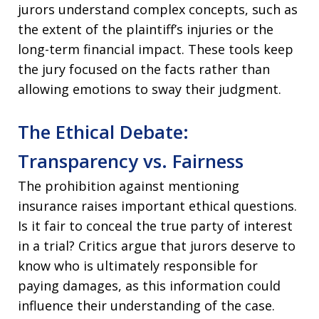
jurors understand complex concepts, such as
the extent of the plaintiff’s injuries or the
long-term financial impact. These tools keep
the jury focused on the facts rather than
allowing emotions to sway their judgment.
The Ethical Debate:
Transparency vs. Fairness
The prohibition against mentioning
insurance raises important ethical questions.
Is it fair to conceal the true party of interest
in a trial? Critics argue that jurors deserve to
know who is ultimately responsible for
paying damages, as this information could
influence their understanding of the case.