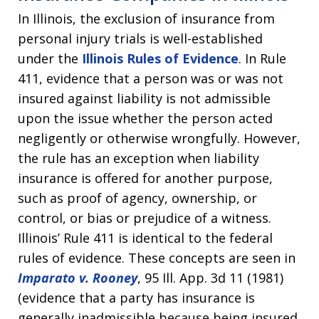
In Illinois, the exclusion of insurance from
personal injury trials is well-established
under the
Illinois Rules of Evidence
. In Rule
411, evidence that a person was or was not
insured against liability is not admissible
upon the issue whether the person acted
negligently or otherwise wrongfully. However,
the rule has an exception when liability
insurance is offered for another purpose,
such as proof of agency, ownership, or
control, or bias or prejudice of a witness.
Illinois’ Rule 411 is identical to the federal
rules of evidence. These concepts are seen in
Imparato v. Rooney
, 95 Ill. App. 3d 11 (1981)
(evidence that a party has insurance is
generally inadmissible because being insured