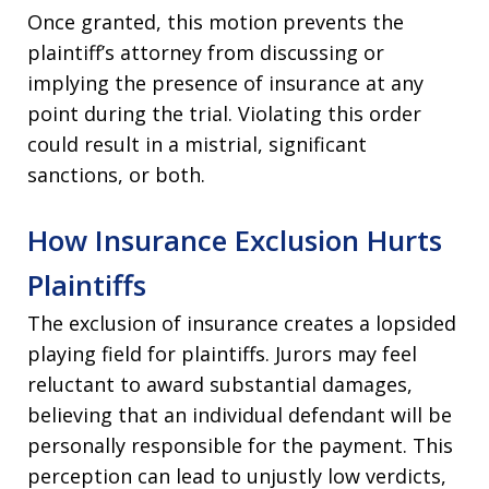
Once granted, this motion prevents the
plaintiff’s attorney from discussing or
implying the presence of insurance at any
point during the trial. Violating this order
could result in a mistrial, significant
sanctions, or both.
How Insurance Exclusion Hurts
Plaintiffs
The exclusion of insurance creates a lopsided
playing field for plaintiffs. Jurors may feel
reluctant to award substantial damages,
believing that an individual defendant will be
personally responsible for the payment. This
perception can lead to unjustly low verdicts,