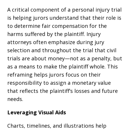
A critical component of a personal injury trial
is helping jurors understand that their role is
to determine fair compensation for the
harms suffered by the plaintiff. Injury
attorneys often emphasize during jury
selection and throughout the trial that civil
trials are about money—not as a penalty, but
as a means to make the plaintiff whole. This
reframing helps jurors focus on their
responsibility to assign a monetary value
that reflects the plaintiff’s losses and future
needs.
Leveraging Visual Aids
Charts, timelines, and illustrations help