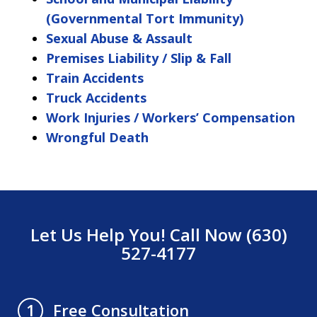
(Governmental Tort Immunity)
Sexual Abuse & Assault
Premises Liability / Slip & Fall
Train Accidents
Truck Accidents
Work Injuries / Workers’ Compensation
Wrongful Death
Let Us Help You! Call Now (630)
527-4177
Free Consultation
1