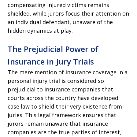
compensating injured victims remains
shielded, while jurors focus their attention on
an individual defendant, unaware of the
hidden dynamics at play.
The Prejudicial Power of
Insurance in Jury Trials
The mere mention of insurance coverage in a
personal injury trial is considered so
prejudicial to insurance companies that
courts across the country have developed
case law to shield their very existence from
juries. This legal framework ensures that
jurors remain unaware that insurance
companies are the true parties of interest,