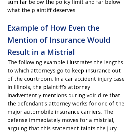
sum far below the policy limit and far below
what the plaintiff deserves.
Example of How Even the
Mention of Insurance Would
Result in a Mistrial
The following example illustrates the lengths
to which attorneys go to keep insurance out
of the courtroom. In a car accident injury case
in Illinois, the plaintiff’s attorney
inadvertently mentions during voir dire that
the defendant’s attorney works for one of the
major automobile insurance carriers. The
defense immediately moves for a mistrial,
arguing that this statement taints the jury.