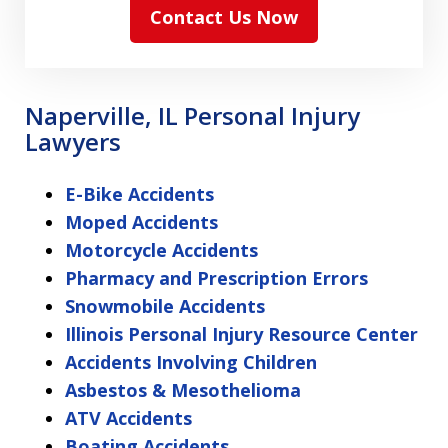
Contact Us Now
Naperville, IL Personal Injury
Lawyers
E-Bike Accidents
Moped Accidents
Motorcycle Accidents
Pharmacy and Prescription Errors
Snowmobile Accidents
Illinois Personal Injury Resource Center
Accidents Involving Children
Asbestos & Mesothelioma
ATV Accidents
Boating Accidents