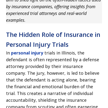
by insurance companies, offering insights from
experienced trial attorneys and real-world
examples.
The Hidden Role of Insurance in
Personal Injury Trials
In
personal injury
trials in Illinois, the
defendant is often represented by a defense
attorney provided by their insurance
company. The jury, however, is led to believe
that the defendant is acting alone, bearing
the financial and emotional burden of the
trial. This creates a narrative of individual
accountability, shielding the insurance
company from scrutiny and often garnering