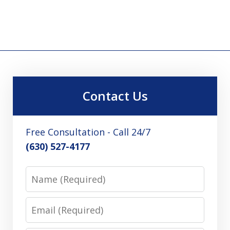
Contact Us
Free Consultation - Call 24/7
(630) 527-4177
Name
Email