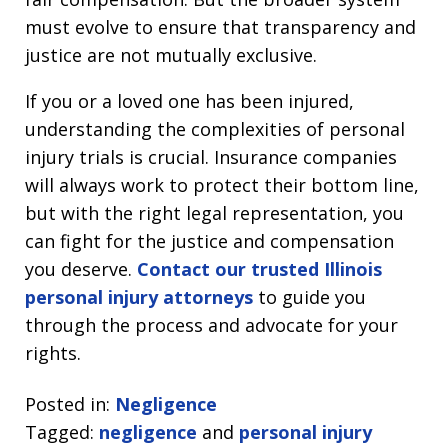
must evolve to ensure that transparency and
justice are not mutually exclusive.
If you or a loved one has been injured,
understanding the complexities of personal
injury trials is crucial. Insurance companies
will always work to protect their bottom line,
but with the right legal representation, you
can fight for the justice and compensation
you deserve.
Contact our trusted Illinois
personal injury attorneys
to guide you
through the process and advocate for your
rights.
Posted in:
Negligence
Tagged:
negligence
and
personal injury