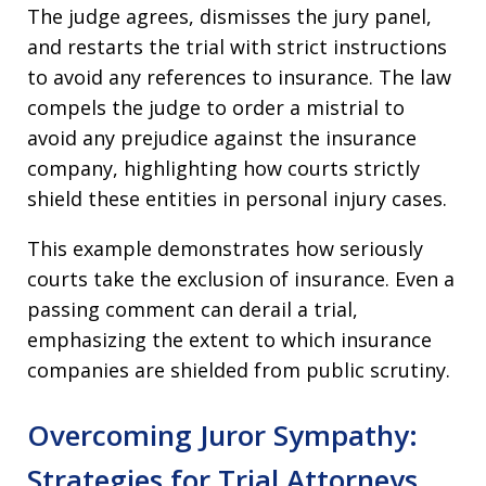
The judge agrees, dismisses the jury panel,
and restarts the trial with strict instructions
to avoid any references to insurance. The law
compels the judge to order a mistrial to
avoid any prejudice against the insurance
company, highlighting how courts strictly
shield these entities in personal injury cases.
This example demonstrates how seriously
courts take the exclusion of insurance. Even a
passing comment can derail a trial,
emphasizing the extent to which insurance
companies are shielded from public scrutiny.
Overcoming Juror Sympathy:
Strategies for Trial Attorneys