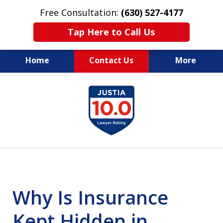
Free Consultation:
(630) 527-4177
Tap Here to Call Us
Home
Contact Us
More
EXPERIENCED PERSONAL
slide
INJURY ATTORNEYS
1
of
14
Why Is Insurance
Kept Hidden in