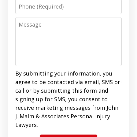
Phone
Message
By submitting your information, you
agree to be contacted via email, SMS or
call or by submitting this form and
signing up for SMS, you consent to
receive marketing messages from John
J. Malm & Associates Personal Injury
Lawyers.