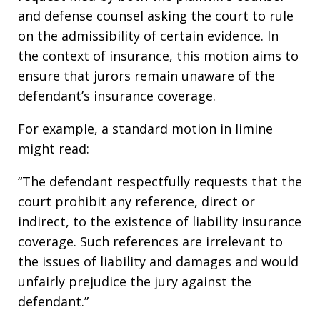
and defense counsel asking the court to rule
on the admissibility of certain evidence. In
the context of insurance, this motion aims to
ensure that jurors remain unaware of the
defendant’s insurance coverage.
For example, a standard motion in limine
might read:
“The defendant respectfully requests that the
court prohibit any reference, direct or
indirect, to the existence of liability insurance
coverage. Such references are irrelevant to
the issues of liability and damages and would
unfairly prejudice the jury against the
defendant.”