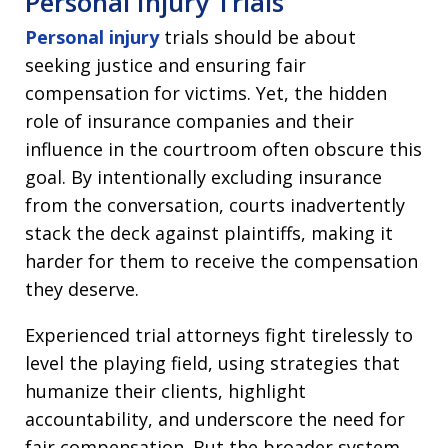
Personal Injury Trials
Personal injury
trials should be about
seeking justice and ensuring fair
compensation for victims. Yet, the hidden
role of insurance companies and their
influence in the courtroom often obscure this
goal. By intentionally excluding insurance
from the conversation, courts inadvertently
stack the deck against plaintiffs, making it
harder for them to receive the compensation
they deserve.
Experienced trial attorneys fight tirelessly to
level the playing field, using strategies that
humanize their clients, highlight
accountability, and underscore the need for
fair compensation. But the broader system