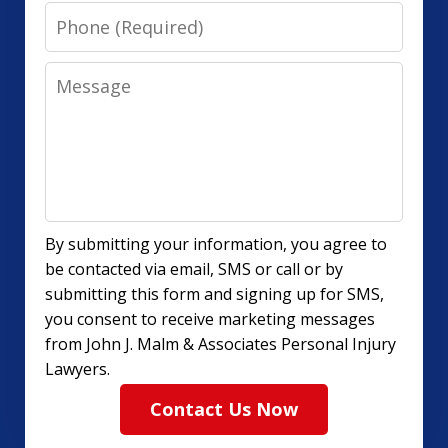
Phone
Message
By submitting your information, you agree to
be contacted via email, SMS or call or by
submitting this form and signing up for SMS,
you consent to receive marketing messages
from John J. Malm & Associates Personal Injury
Lawyers.
Contact Us Now