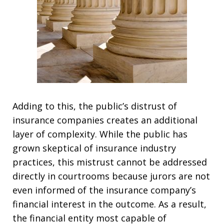
Adding to this, the public’s distrust of
insurance companies creates an additional
layer of complexity. While the public has
grown skeptical of insurance industry
practices, this mistrust cannot be addressed
directly in courtrooms because jurors are not
even informed of the insurance company’s
financial interest in the outcome. As a result,
the financial entity most capable of