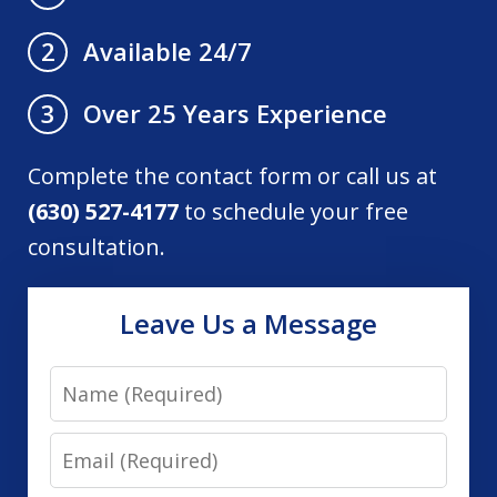
Available 24/7
2
Over 25 Years Experience
3
Complete the contact form or call us at
(630) 527-4177
to schedule your free
consultation.
Leave Us a Message
Name
Email