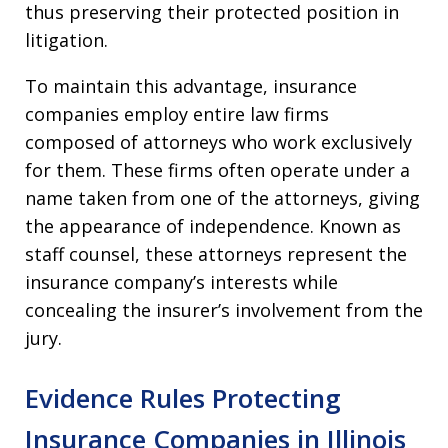
thus preserving their protected position in
litigation.
To maintain this advantage, insurance
companies employ entire law firms
composed of attorneys who work exclusively
for them. These firms often operate under a
name taken from one of the attorneys, giving
the appearance of independence. Known as
staff counsel, these attorneys represent the
insurance company’s interests while
concealing the insurer’s involvement from the
jury.
Evidence Rules Protecting
Insurance Companies in Illinois