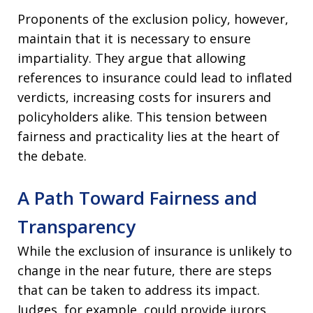
Proponents of the exclusion policy, however,
maintain that it is necessary to ensure
impartiality. They argue that allowing
references to insurance could lead to inflated
verdicts, increasing costs for insurers and
policyholders alike. This tension between
fairness and practicality lies at the heart of
the debate.
A Path Toward Fairness and
Transparency
While the exclusion of insurance is unlikely to
change in the near future, there are steps
that can be taken to address its impact.
Judges, for example, could provide jurors