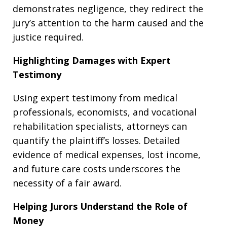
demonstrates negligence, they redirect the
jury’s attention to the harm caused and the
justice required.
Highlighting Damages with Expert
Testimony
Using expert testimony from medical
professionals, economists, and vocational
rehabilitation specialists, attorneys can
quantify the plaintiff’s losses. Detailed
evidence of medical expenses, lost income,
and future care costs underscores the
necessity of a fair award.
Helping Jurors Understand the Role of
Money