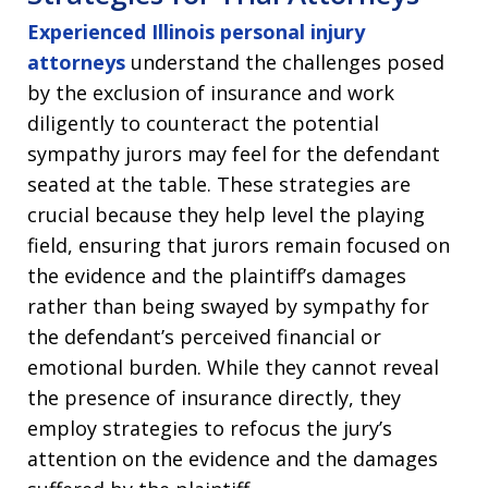
Experienced Illinois personal injury
attorneys
understand the challenges posed
by the exclusion of insurance and work
diligently to counteract the potential
sympathy jurors may feel for the defendant
seated at the table. These strategies are
crucial because they help level the playing
field, ensuring that jurors remain focused on
the evidence and the plaintiff’s damages
rather than being swayed by sympathy for
the defendant’s perceived financial or
emotional burden. While they cannot reveal
the presence of insurance directly, they
employ strategies to refocus the jury’s
attention on the evidence and the damages