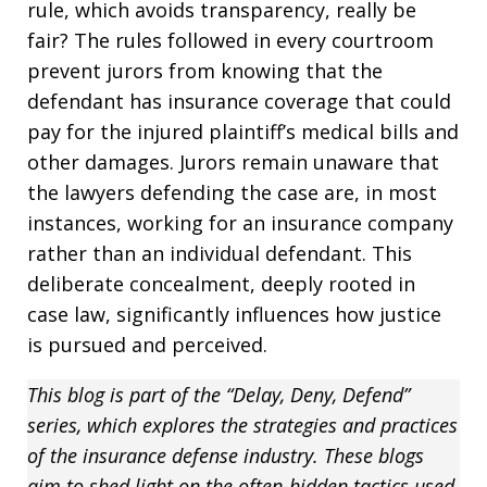
rule, which avoids transparency, really be
fair? The rules followed in every courtroom
prevent jurors from knowing that the
defendant has insurance coverage that could
pay for the injured plaintiff’s medical bills and
other damages. Jurors remain unaware that
the lawyers defending the case are, in most
instances, working for an insurance company
rather than an individual defendant. This
deliberate concealment, deeply rooted in
case law, significantly influences how justice
is pursued and perceived.
This blog is part of the “Delay, Deny, Defend”
series, which explores the strategies and practices
of the insurance defense industry. These blogs
aim to shed light on the often-hidden tactics used