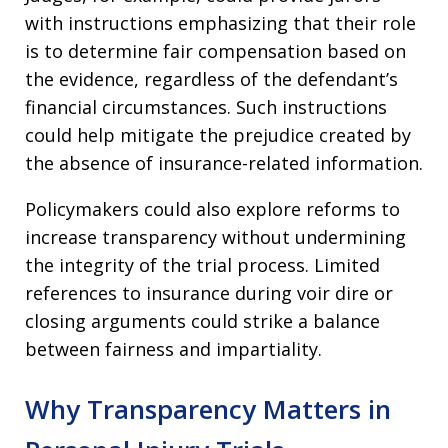
with instructions emphasizing that their role
is to determine fair compensation based on
the evidence, regardless of the defendant’s
financial circumstances. Such instructions
could help mitigate the prejudice created by
the absence of insurance-related information.
Policymakers could also explore reforms to
increase transparency without undermining
the integrity of the trial process. Limited
references to insurance during voir dire or
closing arguments could strike a balance
between fairness and impartiality.
Why Transparency Matters in