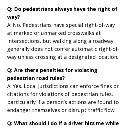
Q: Do pedestrians always have the right of
way?
A: No. Pedestrians have special right-of-way
at marked or unmarked crosswalks at
intersections, but walking along a roadway
generally does not confer automatic right-of-
way unless crossing at a designated location.
Q: Are there penalties for violating
pedestrian road rules?
A: Yes. Local jurisdictions can enforce fines or
citations for violations of pedestrian rules,
particularly if a person’s actions are found to
endanger themselves or disrupt traffic flow.
Q: What should I do if a driver hits me while