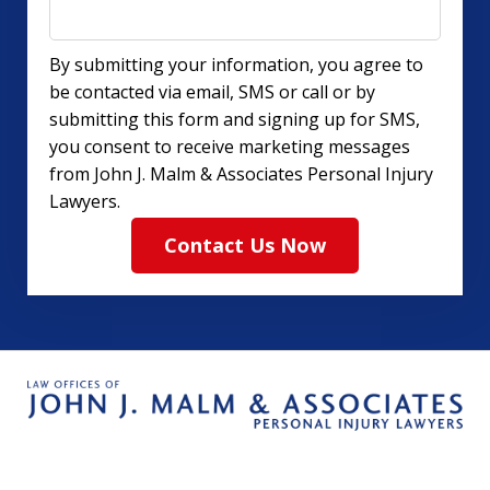
By submitting your information, you agree to
be contacted via email, SMS or call or by
submitting this form and signing up for SMS,
you consent to receive marketing messages
from John J. Malm & Associates Personal Injury
Lawyers.
Contact Us Now