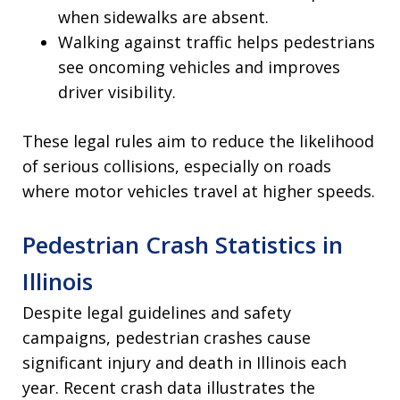
when sidewalks are absent.
Walking against traffic helps pedestrians
see oncoming vehicles and improves
driver visibility.
These legal rules aim to reduce the likelihood
of serious collisions, especially on roads
where motor vehicles travel at higher speeds.
Pedestrian Crash Statistics in
Illinois
Despite legal guidelines and safety
campaigns, pedestrian crashes cause
significant injury and death in Illinois each
year. Recent crash data illustrates the