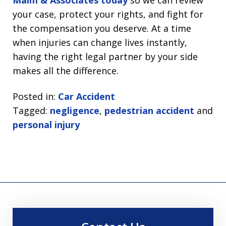
Malm & Associates today
so we can review
your case, protect your rights, and fight for
the compensation you deserve. At a time
when injuries can change lives instantly,
having the right legal partner by your side
makes all the difference.
Posted in:
Car Accident
Tagged:
negligence
,
pedestrian accident
and
personal injury