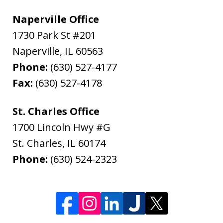
Naperville Office
1730 Park St #201
Naperville
,
IL
60563
Phone:
(630) 527-4177
Fax:
(630) 527-4178
St. Charles Office
1700 Lincoln Hwy #G
St. Charles
,
IL
60174
Phone:
(630) 524-2323