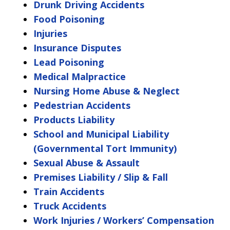
Drunk Driving Accidents
Food Poisoning
Injuries
Insurance Disputes
Lead Poisoning
Medical Malpractice
Nursing Home Abuse & Neglect
Pedestrian Accidents
Products Liability
School and Municipal Liability
(Governmental Tort Immunity)
Sexual Abuse & Assault
Premises Liability / Slip & Fall
Train Accidents
Truck Accidents
Work Injuries / Workers’ Compensation