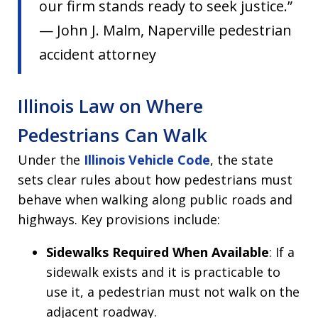
our firm stands ready to seek justice.”
— John J. Malm, Naperville pedestrian
accident attorney
Illinois Law on Where
Pedestrians Can Walk
Under the
Illinois Vehicle Code
, the state
sets clear rules about how pedestrians must
behave when walking along public roads and
highways. Key provisions include:
Sidewalks Required When Available
: If a
sidewalk exists and it is practicable to
use it, a pedestrian must not walk on the
adjacent roadway.