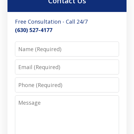
Contact Us
Free Consultation - Call 24/7
(630) 527-4177
Name
Email
Phone
Message