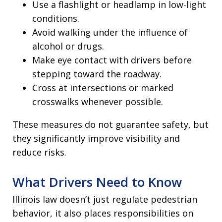
Use a flashlight or headlamp in low-light
conditions.
Avoid walking under the influence of
alcohol or drugs.
Make eye contact with drivers before
stepping toward the roadway.
Cross at intersections or marked
crosswalks whenever possible.
These measures do not guarantee safety, but
they significantly improve visibility and
reduce risks.
What Drivers Need to Know
Illinois law doesn’t just regulate pedestrian
behavior, it also places responsibilities on