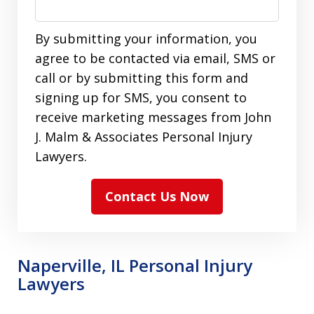
By submitting your information, you
agree to be contacted via email, SMS or
call or by submitting this form and
signing up for SMS, you consent to
receive marketing messages from John
J. Malm & Associates Personal Injury
Lawyers.
Contact Us Now
Naperville, IL Personal Injury
Lawyers