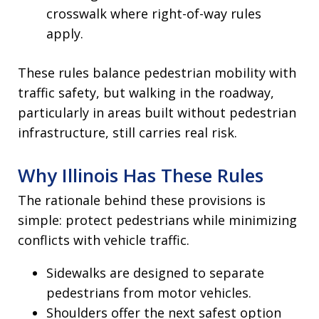
crosswalk where right-of-way rules
apply.
These rules balance pedestrian mobility with
traffic safety, but walking in the roadway,
particularly in areas built without pedestrian
infrastructure, still carries real risk.
Why Illinois Has These Rules
The rationale behind these provisions is
simple: protect pedestrians while minimizing
conflicts with vehicle traffic.
Sidewalks are designed to separate
pedestrians from motor vehicles.
Shoulders offer the next safest option