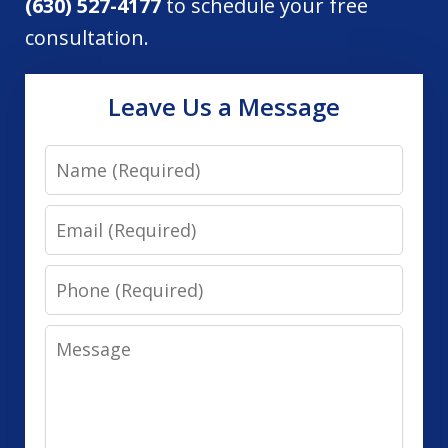
(630) 527-4177
to schedule your free
consultation.
Leave Us a Message
Name
Email
Phone
Message