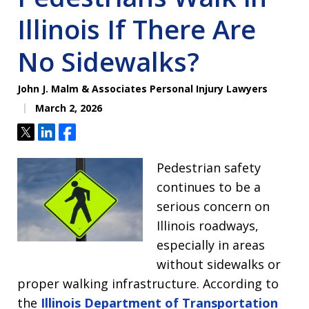
Illinois If There Are
No Sidewalks?
John J. Malm & Associates Personal Injury Lawyers
March 2, 2026
Tweet
Share
Share
Pedestrian safety
continues to be a
serious concern on
Illinois roadways,
especially in areas
without sidewalks or
proper walking infrastructure. According to
the
Illinois Department of Transportation