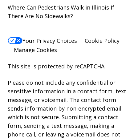
Where Can Pedestrians Walk in Illinois If
There Are No Sidewalks?
Your Privacy Choices
Cookie Policy
Manage Cookies
This site is protected by reCAPTCHA.
Please do not include any confidential or
sensitive information in a contact form, text
message, or voicemail. The contact form
sends information by non-encrypted email,
which is not secure. Submitting a contact
form, sending a text message, making a
phone call, or leaving a voicemail does not