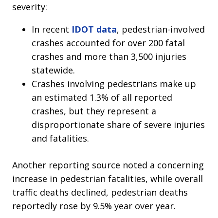
severity:
In recent
IDOT data
, pedestrian-involved
crashes accounted for over 200 fatal
crashes and more than 3,500 injuries
statewide.
Crashes involving pedestrians make up
an estimated 1.3% of all reported
crashes, but they represent a
disproportionate share of severe injuries
and fatalities.
Another reporting source noted a concerning
increase in pedestrian fatalities, while overall
traffic deaths declined, pedestrian deaths
reportedly rose by 9.5% year over year.