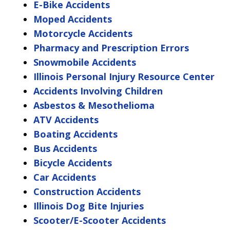
E-Bike Accidents
Moped Accidents
Motorcycle Accidents
Pharmacy and Prescription Errors
Snowmobile Accidents
Illinois Personal Injury Resource Center
Accidents Involving Children
Asbestos & Mesothelioma
ATV Accidents
Boating Accidents
Bus Accidents
Bicycle Accidents
Car Accidents
Construction Accidents
Illinois Dog Bite Injuries
Scooter/E-Scooter Accidents