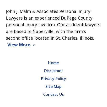
John J. Malm & Associates Personal Injury
Lawyers is an experienced DuPage County
personal injury law firm. Our accident lawyers
are based in Naperville, with the firm's
second office located in St. Charles, Illinois.
View More
Home
Disclaimer
Privacy Policy
Site Map
Contact Us