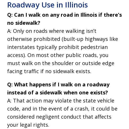
Roadway Use in Illinois
Q: Can I walk on any road in Illinois if there’s
no sidewalk?
A: Only on roads where walking isn’t
otherwise prohibited (built-up highways like
interstates typically prohibit pedestrian
access). On most other public roads, you
must walk on the shoulder or outside edge
facing traffic if no sidewalk exists.
Q: What happens if I walk on a roadway
instead of a sidewalk when one exists?
A: That action may violate the state vehicle
code, and in the event of a crash, it could be
considered negligent conduct that affects
your legal rights.