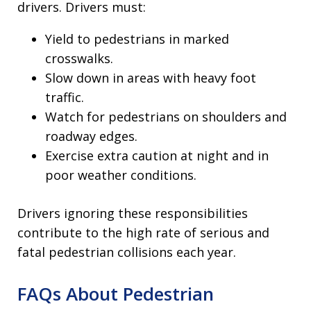
drivers. Drivers must:
Yield to pedestrians in marked
crosswalks.
Slow down in areas with heavy foot
traffic.
Watch for pedestrians on shoulders and
roadway edges.
Exercise extra caution at night and in
poor weather conditions.
Drivers ignoring these responsibilities
contribute to the high rate of serious and
fatal pedestrian collisions each year.
FAQs About Pedestrian