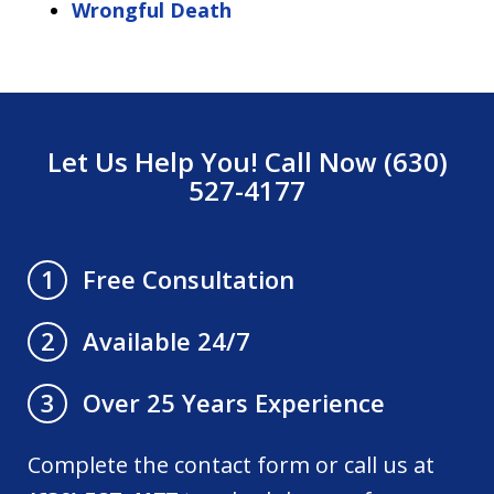
Wrongful Death
Let Us Help You! Call Now (630)
527-4177
Free Consultation
1
Available 24/7
2
Over 25 Years Experience
3
Complete the contact form or call us at