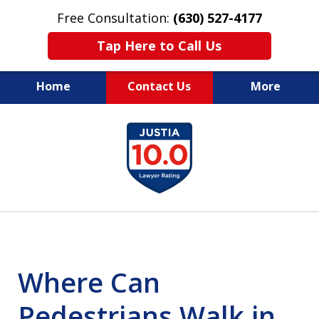
Free Consultation:
(630) 527-4177
Tap Here to Call Us
Home
Contact Us
More
EXPERIENCED PERSONAL
slide
INJURY ATTORNEYS
1
of
14
Where Can
Pedestrians Walk in