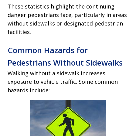
These statistics highlight the continuing
danger pedestrians face, particularly in areas
without sidewalks or designated pedestrian
facilities.
Common Hazards for
Pedestrians Without Sidewalks
Walking without a sidewalk increases
exposure to vehicle traffic. Some common
hazards include: