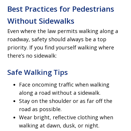
Best Practices for Pedestrians
Without Sidewalks
Even where the law permits walking along a
roadway, safety should always be a top
priority. If you find yourself walking where
there’s no sidewalk:
Safe Walking Tips
Face oncoming traffic when walking
along a road without a sidewalk.
Stay on the shoulder or as far off the
road as possible.
Wear bright, reflective clothing when
walking at dawn, dusk, or night.