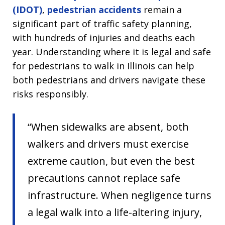
(IDOT)
,
pedestrian accidents
remain a
significant part of traffic safety planning,
with hundreds of injuries and deaths each
year. Understanding where it is legal and safe
for pedestrians to walk in Illinois can help
both pedestrians and drivers navigate these
risks responsibly.
“When sidewalks are absent, both
walkers and drivers must exercise
extreme caution, but even the best
precautions cannot replace safe
infrastructure. When negligence turns
a legal walk into a life-altering injury,