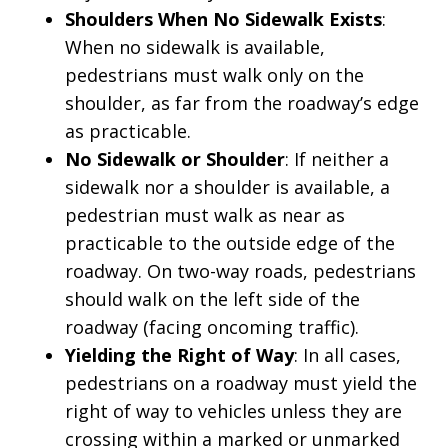
Shoulders When No Sidewalk Exists
:
When no sidewalk is available,
pedestrians must walk only on the
shoulder, as far from the roadway’s edge
as practicable.
No Sidewalk or Shoulder
: If neither a
sidewalk nor a shoulder is available, a
pedestrian must walk as near as
practicable to the outside edge of the
roadway. On two-way roads, pedestrians
should walk on the left side of the
roadway (facing oncoming traffic).
Yielding the Right of Way
: In all cases,
pedestrians on a roadway must yield the
right of way to vehicles unless they are
crossing within a marked or unmarked