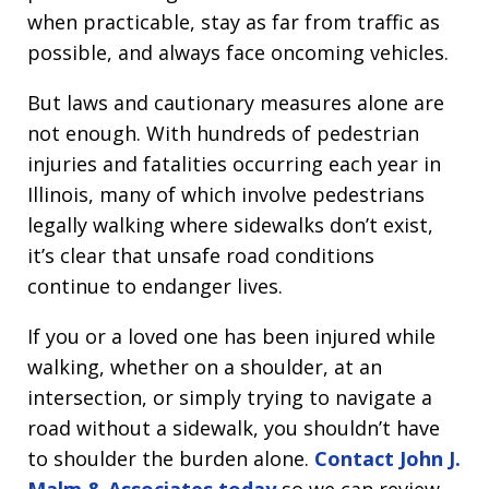
when practicable, stay as far from traffic as
possible, and always face oncoming vehicles.
But laws and cautionary measures alone are
not enough. With hundreds of pedestrian
injuries and fatalities occurring each year in
Illinois, many of which involve pedestrians
legally walking where sidewalks don’t exist,
it’s clear that unsafe road conditions
continue to endanger lives.
If you or a loved one has been injured while
walking, whether on a shoulder, at an
intersection, or simply trying to navigate a
road without a sidewalk, you shouldn’t have
to shoulder the burden alone.
Contact John J.