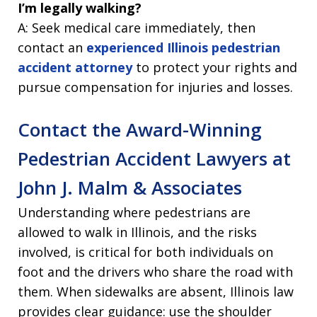
I’m legally walking?
A: Seek medical care immediately, then
contact an
experienced Illinois pedestrian
accident attorney
to protect your rights and
pursue compensation for injuries and losses.
Contact the Award-Winning
Pedestrian Accident Lawyers at
John J. Malm & Associates
Understanding where pedestrians are
allowed to walk in Illinois, and the risks
involved, is critical for both individuals on
foot and the drivers who share the road with
them. When sidewalks are absent, Illinois law
provides clear guidance: use the shoulder