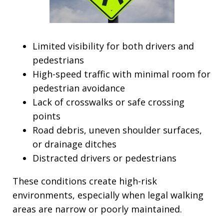
Limited visibility for both drivers and
pedestrians
High-speed traffic with minimal room for
pedestrian avoidance
Lack of crosswalks or safe crossing
points
Road debris, uneven shoulder surfaces,
or drainage ditches
Distracted drivers or pedestrians
These conditions create high-risk
environments, especially when legal walking
areas are narrow or poorly maintained.