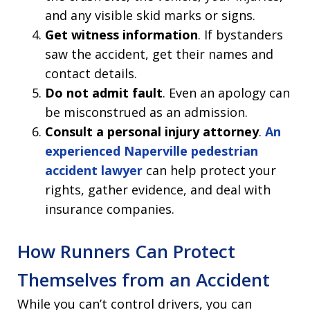
and any visible skid marks or signs.
Get witness information
. If bystanders
saw the accident, get their names and
contact details.
Do not admit fault
. Even an apology can
be misconstrued as an admission.
Consult a personal injury attorney
.
An
experienced Naperville pedestrian
accident lawyer
can help protect your
rights, gather evidence, and deal with
insurance companies.
How Runners Can Protect
Themselves from an Accident
While you can’t control drivers, you can