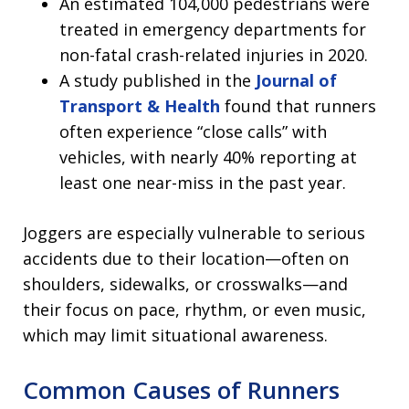
An estimated 104,000 pedestrians were
treated in emergency departments for
non-fatal crash-related injuries in 2020.
A study published in the
Journal of
Transport & Health
found that runners
often experience “close calls” with
vehicles, with nearly 40% reporting at
least one near-miss in the past year.
Joggers are especially vulnerable to serious
accidents due to their location—often on
shoulders, sidewalks, or crosswalks—and
their focus on pace, rhythm, or even music,
which may limit situational awareness.
Common Causes of Runners