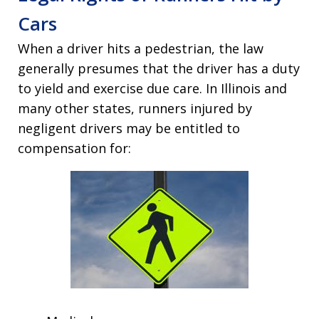
Cars
When a driver hits a pedestrian, the law
generally presumes that the driver has a duty
to yield and exercise due care. In Illinois and
many other states, runners injured by
negligent drivers may be entitled to
compensation for: