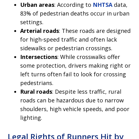
Urban areas
: According to
NHTSA
data,
83% of pedestrian deaths occur in urban
settings.
Arterial roads
: These roads are designed
for high-speed traffic and often lack
sidewalks or pedestrian crossings.
Intersections
: While crosswalks offer
some protection, drivers making right or
left turns often fail to look for crossing
pedestrians.
Rural roads
: Despite less traffic, rural
roads can be hazardous due to narrow
shoulders, high vehicle speeds, and poor
lighting.
Legal Rights of Runners Hit by