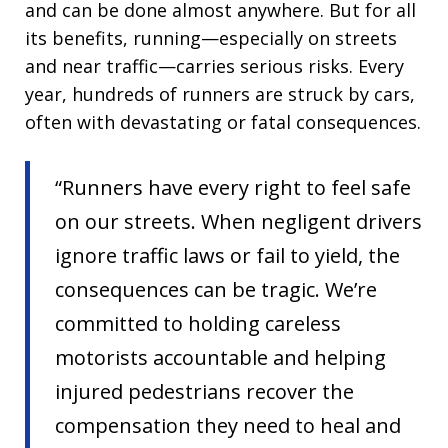
and can be done almost anywhere. But for all
its benefits, running—especially on streets
and near traffic—carries serious risks. Every
year, hundreds of runners are struck by cars,
often with devastating or fatal consequences.
“Runners have every right to feel safe
on our streets. When negligent drivers
ignore traffic laws or fail to yield, the
consequences can be tragic. We’re
committed to holding careless
motorists accountable and helping
injured pedestrians recover the
compensation they need to heal and