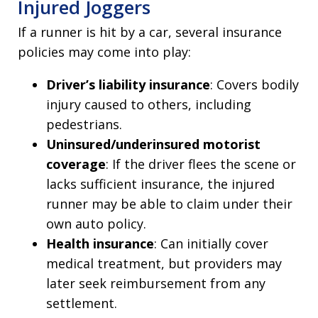
Injured Joggers
If a runner is hit by a car, several insurance
policies may come into play:
Driver’s liability insurance
: Covers bodily
injury caused to others, including
pedestrians.
Uninsured/underinsured motorist
coverage
: If the driver flees the scene or
lacks sufficient insurance, the injured
runner may be able to claim under their
own auto policy.
Health insurance
: Can initially cover
medical treatment, but providers may
later seek reimbursement from any
settlement.