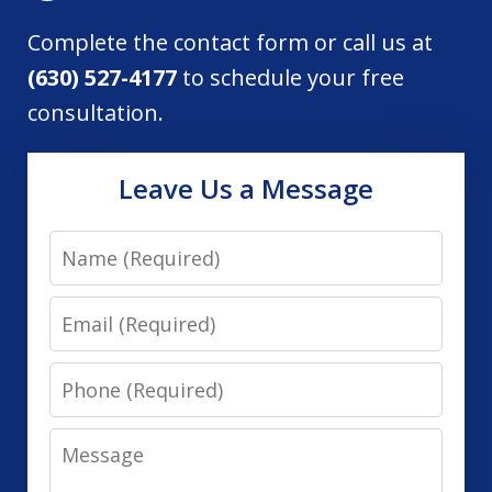
Complete the contact form or call us at
(630) 527-4177
to schedule your free
consultation.
Leave Us a Message
Name
Email
Phone
Message