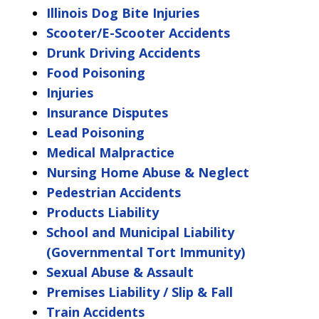
Illinois Dog Bite Injuries
Scooter/E-Scooter Accidents
Drunk Driving Accidents
Food Poisoning
Injuries
Insurance Disputes
Lead Poisoning
Medical Malpractice
Nursing Home Abuse & Neglect
Pedestrian Accidents
Products Liability
School and Municipal Liability
(Governmental Tort Immunity)
Sexual Abuse & Assault
Premises Liability / Slip & Fall
Train Accidents