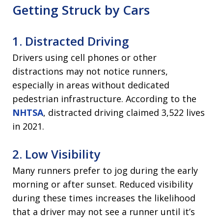
Getting Struck by Cars
1. Distracted Driving
Drivers using cell phones or other
distractions may not notice runners,
especially in areas without dedicated
pedestrian infrastructure. According to the
NHTSA
, distracted driving claimed 3,522 lives
in 2021.
2. Low Visibility
Many runners prefer to jog during the early
morning or after sunset. Reduced visibility
during these times increases the likelihood
that a driver may not see a runner until it’s