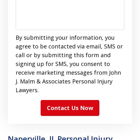
By submitting your information, you
agree to be contacted via email, SMS or
call or by submitting this form and
signing up for SMS, you consent to
receive marketing messages from John
J. Malm & Associates Personal Injury
Lawyers.
Contact Us Now
Naperville, IL Personal Injury