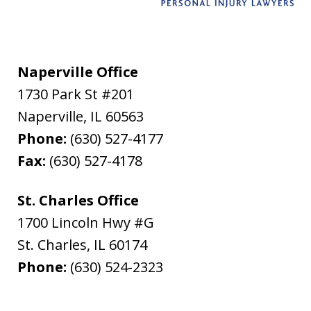
Naperville Office
1730 Park St #201
Naperville
,
IL
60563
Phone:
(630) 527-4177
Fax:
(630) 527-4178
St. Charles Office
1700 Lincoln Hwy #G
St. Charles
,
IL
60174
Phone:
(630) 524-2323