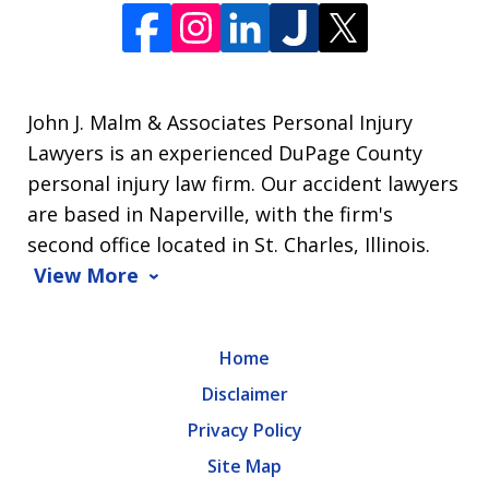
John J. Malm & Associates Personal Injury
Lawyers is an experienced DuPage County
personal injury law firm. Our accident lawyers
are based in Naperville, with the firm's
second office located in St. Charles, Illinois.
View More
Home
Disclaimer
Privacy Policy
Site Map