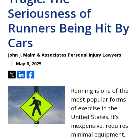
Seriousness of
Runners Being Hit By
Cars
John J. Malm & Associates Personal Injury Lawyers
May 8, 2025
Tweet
Share
Share
Running is one of the
most popular forms
of exercise in the
United States. It’s
inexpensive, requires
minimal equipment,