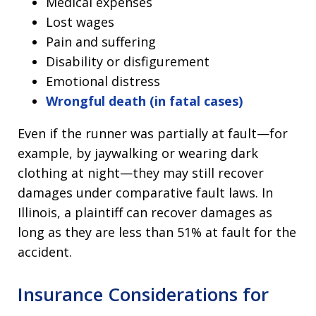
Medical expenses
Lost wages
Pain and suffering
Disability or disfigurement
Emotional distress
Wrongful death (in fatal cases)
Even if the runner was partially at fault—for
example, by jaywalking or wearing dark
clothing at night—they may still recover
damages under comparative fault laws. In
Illinois, a plaintiff can recover damages as
long as they are less than 51% at fault for the
accident.
Insurance Considerations for