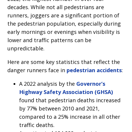
decades. While not all pedestrians are
runners, joggers are a significant portion of
the pedestrian population, especially during
early mornings or evenings when visibility is
lower and traffic patterns can be
unpredictable.
Here are some key statistics that reflect the
danger runners face in
pedestrian accidents
:
A 2022 analysis by the
Governor’s
Highway Safety Association (GHSA)
found that pedestrian deaths increased
by 77% between 2010 and 2021,
compared to a 25% increase in all other
traffic deaths.