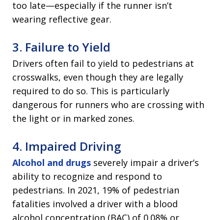
too late—especially if the runner isn’t
wearing reflective gear.
3. Failure to Yield
Drivers often fail to yield to pedestrians at
crosswalks, even though they are legally
required to do so. This is particularly
dangerous for runners who are crossing with
the light or in marked zones.
4. Impaired Driving
Alcohol and drugs
severely impair a driver’s
ability to recognize and respond to
pedestrians. In 2021, 19% of pedestrian
fatalities involved a driver with a blood
alcohol concentration (BAC) of 0.08% or