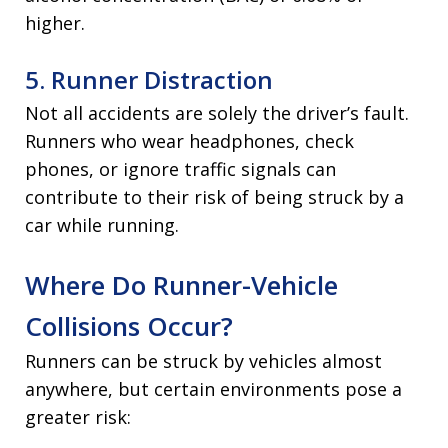
higher.
5. Runner Distraction
Not all accidents are solely the driver’s fault.
Runners who wear headphones, check
phones, or ignore traffic signals can
contribute to their risk of being struck by a
car while running.
Where Do Runner-Vehicle
Collisions Occur?
Runners can be struck by vehicles almost
anywhere, but certain environments pose a
greater risk: