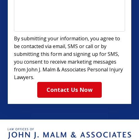
By submitting your information, you agree to
be contacted via email, SMS or call or by
submitting this form and signing up for SMS,
you consent to receive marketing messages
from John J. Malm & Associates Personal Injury
Lawyers.
Contact Us Now