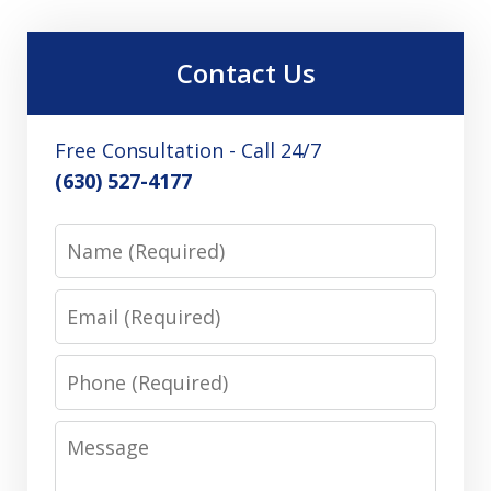
Contact Us
Free Consultation - Call 24/7
(630) 527-4177
Name
Email
Phone
Message