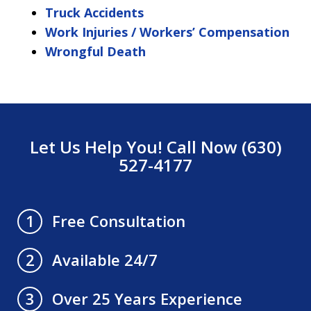
Truck Accidents
Work Injuries / Workers’ Compensation
Wrongful Death
Let Us Help You! Call Now (630)
527-4177
Free Consultation
1
Available 24/7
2
Over 25 Years Experience
3