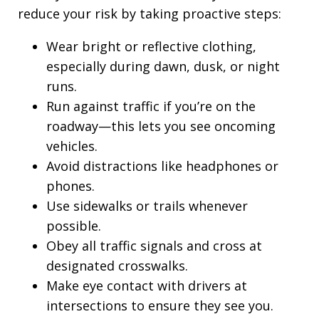
reduce your risk by taking proactive steps:
Wear bright or reflective clothing,
especially during dawn, dusk, or night
runs.
Run against traffic if you’re on the
roadway—this lets you see oncoming
vehicles.
Avoid distractions like headphones or
phones.
Use sidewalks or trails whenever
possible.
Obey all traffic signals and cross at
designated crosswalks.
Make eye contact with drivers at
intersections to ensure they see you.