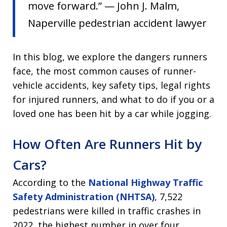
move forward.” — John J. Malm,
Naperville pedestrian accident lawyer
In this blog, we explore the dangers runners
face, the most common causes of runner-
vehicle accidents, key safety tips, legal rights
for injured runners, and what to do if you or a
loved one has been hit by a car while jogging.
How Often Are Runners Hit by
Cars?
According to the
National Highway Traffic
Safety Administration (NHTSA)
, 7,522
pedestrians were killed in traffic crashes in
2022, the highest number in over four