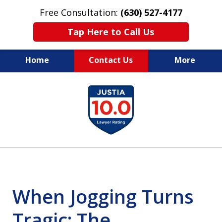
Free Consultation:
(630) 527-4177
Tap Here to Call Us
Home
Contact Us
More
EXPERIENCED PERSONAL
slide
INJURY ATTORNEYS
1
of
14
When Jogging Turns
Tragic: The