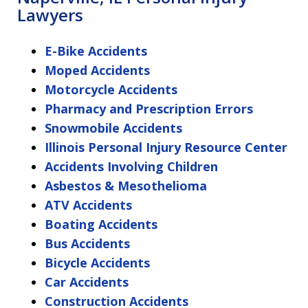
Lawyers
E-Bike Accidents
Moped Accidents
Motorcycle Accidents
Pharmacy and Prescription Errors
Snowmobile Accidents
Illinois Personal Injury Resource Center
Accidents Involving Children
Asbestos & Mesothelioma
ATV Accidents
Boating Accidents
Bus Accidents
Bicycle Accidents
Car Accidents
Construction Accidents