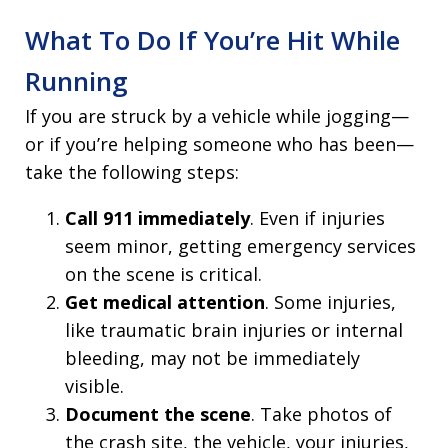
What To Do If You’re Hit While
Running
If you are struck by a vehicle while jogging—
or if you’re helping someone who has been—
take the following steps:
Call 911 immediately
. Even if injuries
seem minor, getting emergency services
on the scene is critical.
Get medical attention
. Some injuries,
like traumatic brain injuries or internal
bleeding, may not be immediately
visible.
Document the scene
. Take photos of
the crash site, the vehicle, your injuries,