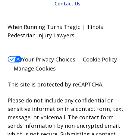
Contact Us
When Running Turns Tragic | Illinois
Pedestrian Injury Lawyers
Your Privacy Choices
Cookie Policy
Manage Cookies
This site is protected by reCAPTCHA.
Please do not include any confidential or
sensitive information in a contact form, text
message, or voicemail. The contact form
sends information by non-encrypted email,
which is not secure. Submitting a contact