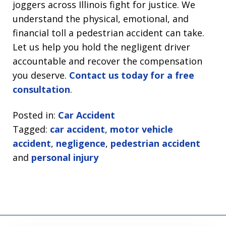
joggers across Illinois fight for justice. We
understand the physical, emotional, and
financial toll a pedestrian accident can take.
Let us help you hold the negligent driver
accountable and recover the compensation
you deserve.
Contact us today for a free
consultation
.
Posted in:
Car Accident
Tagged:
car accident
,
motor vehicle
accident
,
negligence
,
pedestrian accident
and
personal injury