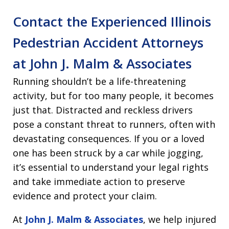
Contact the Experienced Illinois
Pedestrian Accident Attorneys
at John J. Malm & Associates
Running shouldn’t be a life-threatening
activity, but for too many people, it becomes
just that. Distracted and reckless drivers
pose a constant threat to runners, often with
devastating consequences. If you or a loved
one has been struck by a car while jogging,
it’s essential to understand your legal rights
and take immediate action to preserve
evidence and protect your claim.
At
John J. Malm & Associates
, we help injured