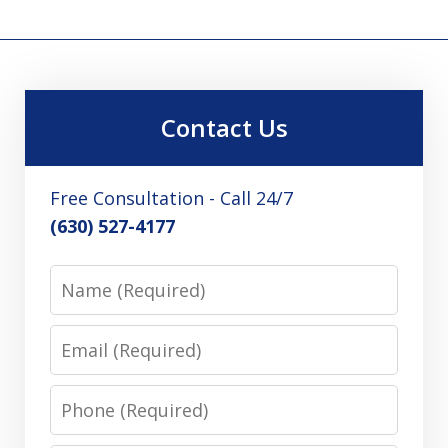
Contact Us
Free Consultation - Call 24/7
(630) 527-4177
Name
Email
Phone