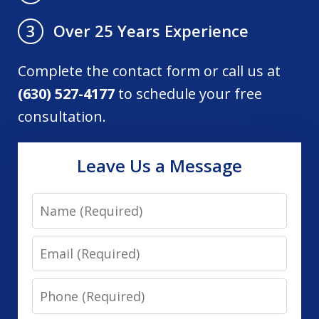
Over 25 Years Experience
3
Complete the contact form or call us at
(630) 527-4177
to schedule your free
consultation.
Leave Us a Message
Name
Email
Phone