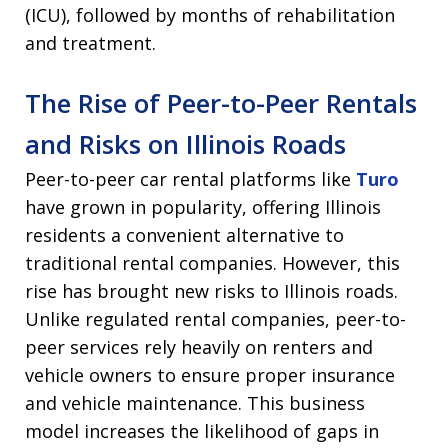
(ICU), followed by months of rehabilitation
and treatment.
The Rise of Peer-to-Peer Rentals
and Risks on Illinois Roads
Peer-to-peer car rental platforms like
Turo
have grown in popularity, offering Illinois
residents a convenient alternative to
traditional rental companies. However, this
rise has brought new risks to Illinois roads.
Unlike regulated rental companies, peer-to-
peer services rely heavily on renters and
vehicle owners to ensure proper insurance
and vehicle maintenance. This business
model increases the likelihood of gaps in