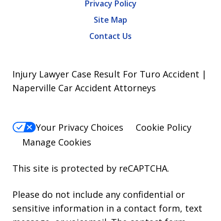
Privacy Policy
Site Map
Contact Us
Injury Lawyer Case Result For Turo Accident |
Naperville Car Accident Attorneys
Your Privacy Choices
Cookie Policy
Manage Cookies
This site is protected by reCAPTCHA.
Please do not include any confidential or
sensitive information in a contact form, text