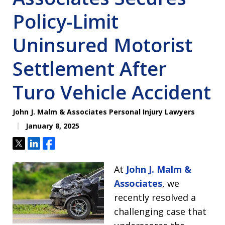
Policy-Limit
Uninsured Motorist
Settlement After
Turo Vehicle Accident
John J. Malm & Associates Personal Injury Lawyers
January 8, 2025
Tweet
Share
Share
At
John J. Malm &
Associates
, we
recently resolved a
challenging case that