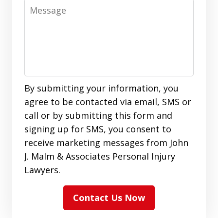
Message
By submitting your information, you
agree to be contacted via email, SMS or
call or by submitting this form and
signing up for SMS, you consent to
receive marketing messages from John
J. Malm & Associates Personal Injury
Lawyers.
Contact Us Now