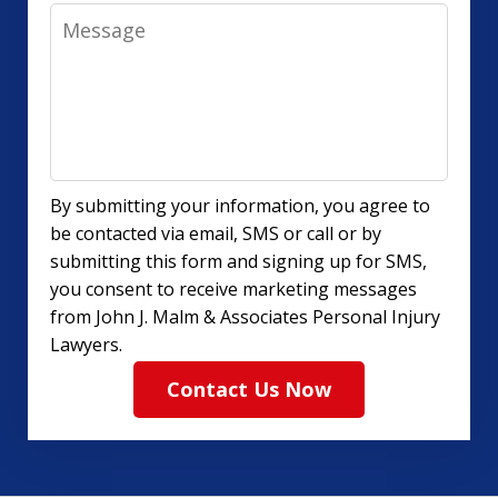
Message
By submitting your information, you agree to
be contacted via email, SMS or call or by
submitting this form and signing up for SMS,
you consent to receive marketing messages
from John J. Malm & Associates Personal Injury
Lawyers.
Contact Us Now