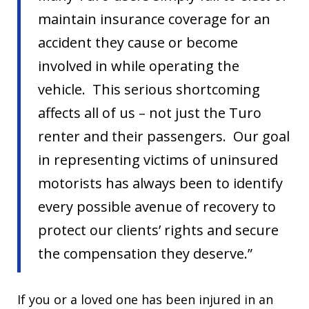
maintain insurance coverage for an
accident they cause or become
involved in while operating the
vehicle. This serious shortcoming
affects all of us – not just the Turo
renter and their passengers. Our goal
in representing victims of uninsured
motorists has always been to identify
every possible avenue of recovery to
protect our clients’ rights and secure
the compensation they deserve.”
If you or a loved one has been injured in an