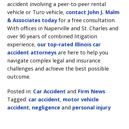
accident involving a peer-to-peer rental
vehicle or Turo vehicle,
contact John J. Malm
& Associates today
for a free consultation.
With offices in Naperville and St. Charles and
over 90 years of combined litigation
experience,
our top-rated Illinois car
accident attorneys
are here to help you
navigate complex legal and insurance
challenges and achieve the best possible
outcome.
Posted in:
Car Accident
and
Firm News
Tagged:
car accident
,
motor vehicle
accident
,
negligence
and
personal injury