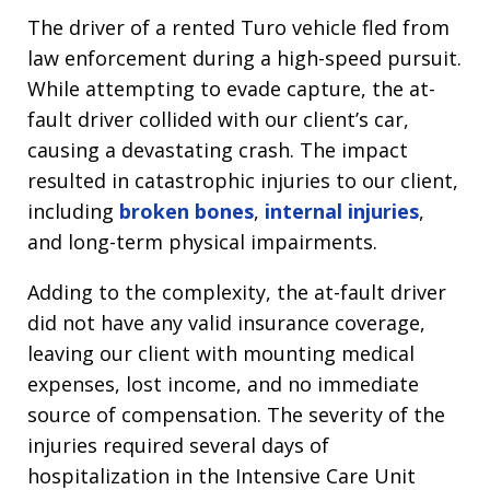
The driver of a rented Turo vehicle fled from
law enforcement during a high-speed pursuit.
While attempting to evade capture, the at-
fault driver collided with our client’s car,
causing a devastating crash. The impact
resulted in catastrophic injuries to our client,
including
broken bones
,
internal injuries
,
and long-term physical impairments.
Adding to the complexity, the at-fault driver
did not have any valid insurance coverage,
leaving our client with mounting medical
expenses, lost income, and no immediate
source of compensation. The severity of the
injuries required several days of
hospitalization in the Intensive Care Unit