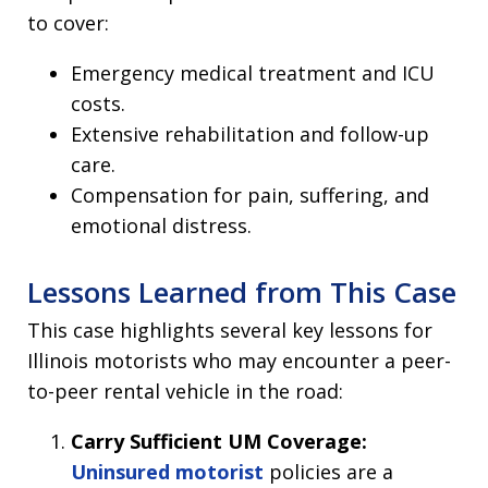
to cover:
Emergency medical treatment and ICU
costs.
Extensive rehabilitation and follow-up
care.
Compensation for pain, suffering, and
emotional distress.
Lessons Learned from This Case
This case highlights several key lessons for
Illinois motorists who may encounter a peer-
to-peer rental vehicle in the road:
Carry Sufficient UM Coverage:
Uninsured motorist
policies are a