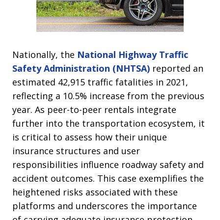
Nationally, the
National Highway Traffic
Safety Administration (NHTSA)
reported an
estimated 42,915 traffic fatalities in 2021,
reflecting a 10.5% increase from the previous
year. As peer-to-peer rentals integrate
further into the transportation ecosystem, it
is critical to assess how their unique
insurance structures and user
responsibilities influence roadway safety and
accident outcomes. This case exemplifies the
heightened risks associated with these
platforms and underscores the importance
of carrying adequate insurance protection.