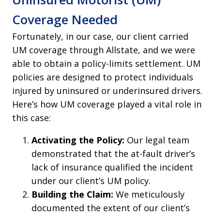
Coverage Needed
Fortunately, in our case, our client carried
UM coverage through Allstate, and we were
able to obtain a policy-limits settlement. UM
policies are designed to protect individuals
injured by uninsured or underinsured drivers.
Here’s how UM coverage played a vital role in
this case:
Activating the Policy:
Our legal team
demonstrated that the at-fault driver’s
lack of insurance qualified the incident
under our client’s UM policy.
Building the Claim:
We meticulously
documented the extent of our client’s