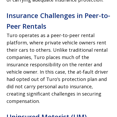
Insurance Challenges in Peer-to-
Peer Rentals
Turo operates as a peer-to-peer rental
platform, where private vehicle owners rent
their cars to others. Unlike traditional rental
companies, Turo places much of the
insurance responsibility on the renter and
vehicle owner. In this case, the at-fault driver
had opted out of Turo’s protection plan and
did not carry personal auto insurance,
creating significant challenges in securing
compensation.
Uninsured Motorist (UM)