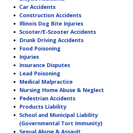
Car Accidents
Construction Accidents
Illinois Dog Bite Injuries
Scooter/E-Scooter Accidents
Drunk Driving Accidents
Food Poisoning
Injuries
Insurance Disputes
Lead Poisoning
Medical Malpractice
Nursing Home Abuse & Neglect
Pedestrian Accidents
Products Liability
School and Municipal Liability
(Governmental Tort Immunity)
Sexual Abuse & Assault