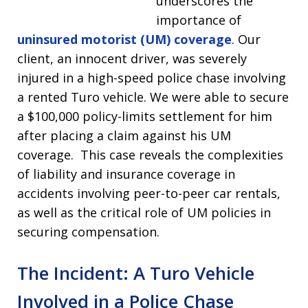
underscores the
importance of
uninsured motorist (UM) coverage
. Our
client, an innocent driver, was severely
injured in a high-speed police chase involving
a rented Turo vehicle. We were able to secure
a $100,000 policy-limits settlement for him
after placing a claim against his UM
coverage. This case reveals the complexities
of liability and insurance coverage in
accidents involving peer-to-peer car rentals,
as well as the critical role of UM policies in
securing compensation.
The Incident: A Turo Vehicle
Involved in a Police Chase