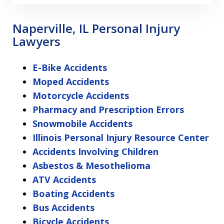
Naperville, IL Personal Injury
Lawyers
E-Bike Accidents
Moped Accidents
Motorcycle Accidents
Pharmacy and Prescription Errors
Snowmobile Accidents
Illinois Personal Injury Resource Center
Accidents Involving Children
Asbestos & Mesothelioma
ATV Accidents
Boating Accidents
Bus Accidents
Bicycle Accidents