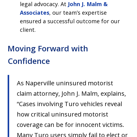
legal advocacy. At
John J. Malm &
Associates
, our team’s expertise
ensured a successful outcome for our
client.
Moving Forward with
Confidence
As Naperville uninsured motorist
claim attorney, John J. Malm, explains,
“Cases involving Turo vehicles reveal
how critical uninsured motorist
coverage can be for innocent victims.
Many Turo users simply fail to elect or