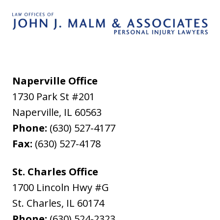
Naperville Office
1730 Park St #201
Naperville
,
IL
60563
Phone:
(630) 527-4177
Fax:
(630) 527-4178
St. Charles Office
1700 Lincoln Hwy #G
St. Charles
,
IL
60174
Phone:
(630) 524-2323