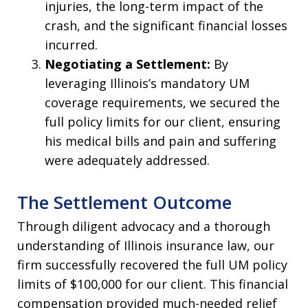
injuries, the long-term impact of the
crash, and the significant financial losses
incurred.
Negotiating a Settlement:
By
leveraging Illinois’s mandatory UM
coverage requirements, we secured the
full policy limits for our client, ensuring
his medical bills and pain and suffering
were adequately addressed.
The Settlement Outcome
Through diligent advocacy and a thorough
understanding of Illinois insurance law, our
firm successfully recovered the full UM policy
limits of $100,000 for our client. This financial
compensation provided much-needed relief