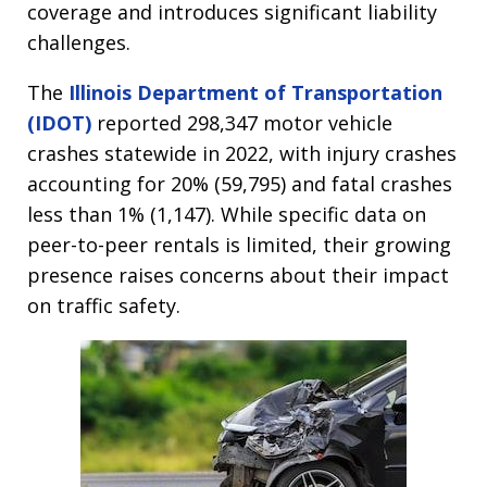
coverage and introduces significant liability
challenges.
The
Illinois Department of Transportation
(IDOT)
reported 298,347 motor vehicle
crashes statewide in 2022, with injury crashes
accounting for 20% (59,795) and fatal crashes
less than 1% (1,147). While specific data on
peer-to-peer rentals is limited, their growing
presence raises concerns about their impact
on traffic safety.