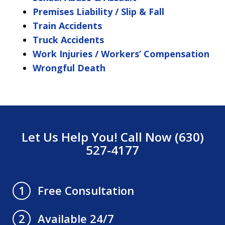
Premises Liability / Slip & Fall
Train Accidents
Truck Accidents
Work Injuries / Workers’ Compensation
Wrongful Death
Let Us Help You! Call Now (630)
527-4177
Free Consultation
1
Available 24/7
2