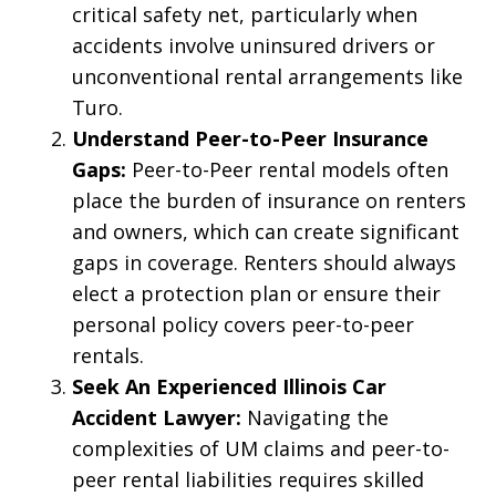
critical safety net, particularly when
accidents involve uninsured drivers or
unconventional rental arrangements like
Turo.
Understand Peer-to-Peer Insurance
Gaps:
Peer-to-Peer rental models often
place the burden of insurance on renters
and owners, which can create significant
gaps in coverage. Renters should always
elect a protection plan or ensure their
personal policy covers peer-to-peer
rentals.
Seek An Experienced Illinois Car
Accident Lawyer:
Navigating the
complexities of UM claims and peer-to-
peer rental liabilities requires skilled