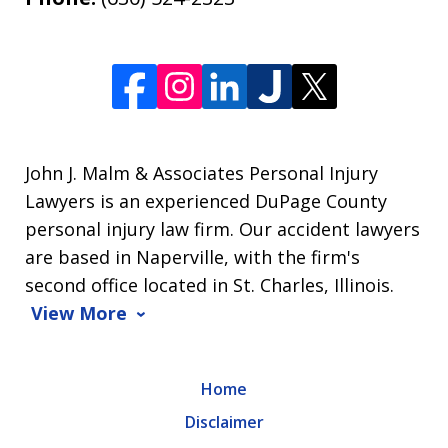
John J. Malm & Associates Personal Injury
Lawyers is an experienced DuPage County
personal injury law firm. Our accident lawyers
are based in Naperville, with the firm's
second office located in St. Charles, Illinois.
View More
Home
Disclaimer