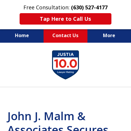
Free Consultation:
(630) 527-4177
Tap Here to Call Us
Home
Contact Us
More
EXPERIENCED PERSONAL
slide
INJURY ATTORNEYS
1
of
14
John J. Malm &
Associates Secures