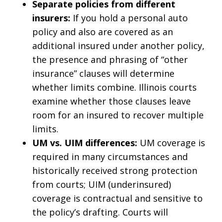
Separate policies from different
insurers:
If you hold a personal auto
policy and also are covered as an
additional insured under another policy,
the presence and phrasing of “other
insurance” clauses will determine
whether limits combine. Illinois courts
examine whether those clauses leave
room for an insured to recover multiple
limits.
UM vs. UIM differences:
UM coverage is
required in many circumstances and
historically received strong protection
from courts; UIM (underinsured)
coverage is contractual and sensitive to
the policy’s drafting. Courts will