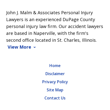
John J. Malm & Associates Personal Injury
Lawyers is an experienced DuPage County
personal injury law firm. Our accident lawyers
are based in Naperville, with the firm's
second office located in St. Charles, Illinois.
View More
Home
Disclaimer
Privacy Policy
Site Map
Contact Us