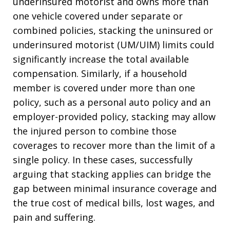
underinsured motorist and owns more than
one vehicle covered under separate or
combined policies, stacking the uninsured or
underinsured motorist (UM/UIM) limits could
significantly increase the total available
compensation. Similarly, if a household
member is covered under more than one
policy, such as a personal auto policy and an
employer-provided policy, stacking may allow
the injured person to combine those
coverages to recover more than the limit of a
single policy. In these cases, successfully
arguing that stacking applies can bridge the
gap between minimal insurance coverage and
the true cost of medical bills, lost wages, and
pain and suffering.