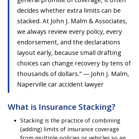
decides whether extra limits can be
stacked. At John J. Malm & Associates,
we always review every policy, every
endorsement, and the declarations
layout early, because small drafting
choices can change recovery by tens of
thousands of dollars.” — John J. Malm,
Naperville car accident lawyer
What is Insurance Stacking?
Stacking is the practice of combining
(adding) limits of insurance coverage
from multiple policies or vehicles so an