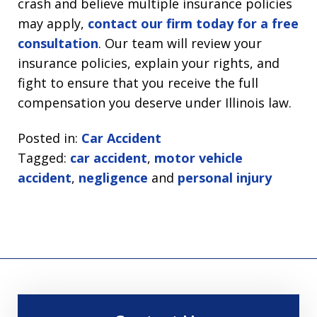
crash and believe multiple insurance policies
may apply,
contact our firm today for a free
consultation
. Our team will review your
insurance policies, explain your rights, and
fight to ensure that you receive the full
compensation you deserve under Illinois law.
Posted in:
Car Accident
Tagged:
car accident
,
motor vehicle
accident
,
negligence
and
personal injury