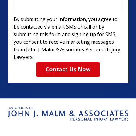
By submitting your information, you agree to
be contacted via email, SMS or call or by
submitting this form and signing up for SMS,
you consent to receive marketing messages
from John J. Malm & Associates Personal Injury
Lawyers.
Contact Us Now