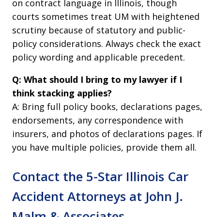
on contract language in Illinois, though
courts sometimes treat UM with heightened
scrutiny because of statutory and public-
policy considerations. Always check the exact
policy wording and applicable precedent.
Q: What should I bring to my lawyer if I
think stacking applies?
A: Bring full policy books, declarations pages,
endorsements, any correspondence with
insurers, and photos of declarations pages. If
you have multiple policies, provide them all.
Contact the 5-Star Illinois Car
Accident Attorneys at John J.
Malm & Associates