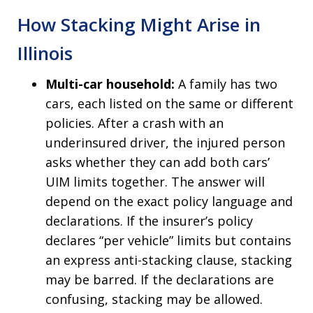
How Stacking Might Arise in
Illinois
Multi-car household:
A family has two
cars, each listed on the same or different
policies. After a crash with an
underinsured driver, the injured person
asks whether they can add both cars’
UIM limits together. The answer will
depend on the exact policy language and
declarations. If the insurer’s policy
declares “per vehicle” limits but contains
an express anti-stacking clause, stacking
may be barred. If the declarations are
confusing, stacking may be allowed.