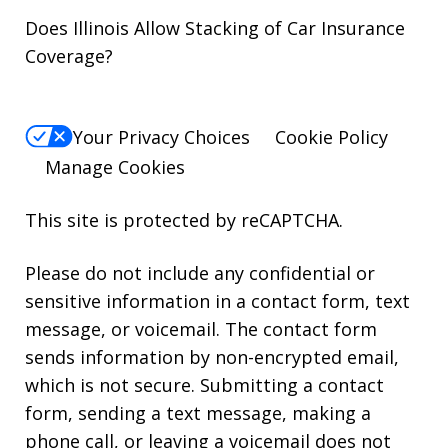
Does Illinois Allow Stacking of Car Insurance
Coverage?
Your Privacy Choices
Cookie Policy
Manage Cookies
This site is protected by reCAPTCHA.
Please do not include any confidential or
sensitive information in a contact form, text
message, or voicemail. The contact form
sends information by non-encrypted email,
which is not secure. Submitting a contact
form, sending a text message, making a
phone call, or leaving a voicemail does not