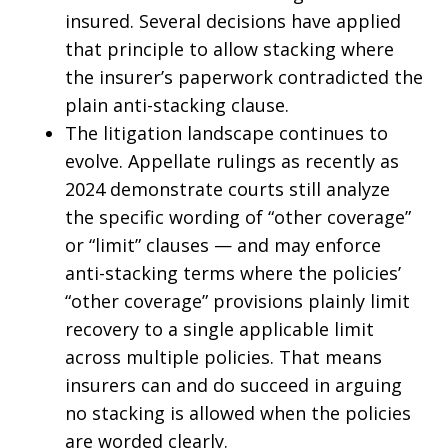
insured. Several decisions have applied
that principle to allow stacking where
the insurer’s paperwork contradicted the
plain anti-stacking clause.
The litigation landscape continues to
evolve. Appellate rulings as recently as
2024 demonstrate courts still analyze
the specific wording of “other coverage”
or “limit” clauses — and may enforce
anti-stacking terms where the policies’
“other coverage” provisions plainly limit
recovery to a single applicable limit
across multiple policies. That means
insurers can and do succeed in arguing
no stacking is allowed when the policies
are worded clearly.