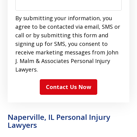
By submitting your information, you
agree to be contacted via email, SMS or
call or by submitting this form and
signing up for SMS, you consent to
receive marketing messages from John
J. Malm & Associates Personal Injury
Lawyers.
Contact Us Now
Naperville, IL Personal Injury
Lawyers