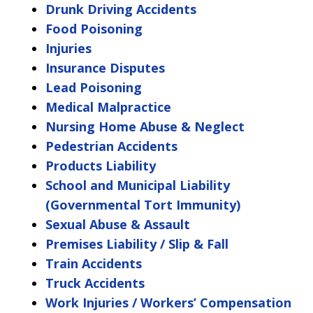
Drunk Driving Accidents
Food Poisoning
Injuries
Insurance Disputes
Lead Poisoning
Medical Malpractice
Nursing Home Abuse & Neglect
Pedestrian Accidents
Products Liability
School and Municipal Liability
(Governmental Tort Immunity)
Sexual Abuse & Assault
Premises Liability / Slip & Fall
Train Accidents
Truck Accidents
Work Injuries / Workers’ Compensation