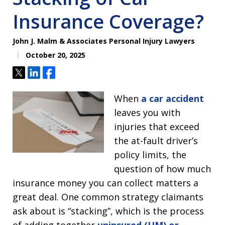
Insurance Coverage?
John J. Malm & Associates Personal Injury Lawyers
October 20, 2025
Tweet
Share
Share
When
a car accident
leaves you with
injuries that exceed
the at-fault driver’s
policy limits, the
question of how much
insurance money you can collect matters a
great deal. One common strategy claimants
ask about is “stacking”, which is the process