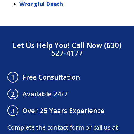
Wrongful Death
Let Us Help You! Call Now (630)
527-4177
Free Consultation
1
Available 24/7
2
Over 25 Years Experience
3
Complete the contact form or call us at