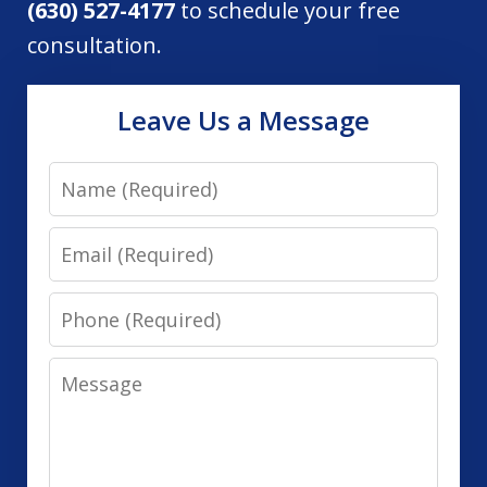
(630) 527-4177
to schedule your free
consultation.
Leave Us a Message
Name
Email
Phone
Message