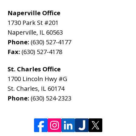
Naperville Office
1730 Park St #201
Naperville
,
IL
60563
Phone:
(630) 527-4177
Fax:
(630) 527-4178
St. Charles Office
1700 Lincoln Hwy #G
St. Charles
,
IL
60174
Phone:
(630) 524-2323