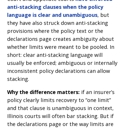
anti-stacking clauses when the policy
language is clear and unambiguous
, but
they have also struck down anti-stacking
provisions where the policy text or the
declarations page creates ambiguity about
whether limits were meant to be pooled. In
short: clear anti-stacking language will
usually be enforced; ambiguous or internally
inconsistent policy declarations can allow
stacking.
Why the difference matters:
if an insurer’s
policy clearly limits recovery to “one limit”
and that clause is unambiguous in context,
Illinois courts will often bar stacking. But if
the declarations page or the way limits are