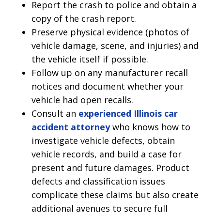
Report the crash to police and obtain a
copy of the crash report.
Preserve physical evidence (photos of
vehicle damage, scene, and injuries) and
the vehicle itself if possible.
Follow up on any manufacturer recall
notices and document whether your
vehicle had open recalls.
Consult an
experienced Illinois car
accident attorney
who knows how to
investigate vehicle defects, obtain
vehicle records, and build a case for
present and future damages. Product
defects and classification issues
complicate these claims but also create
additional avenues to secure full