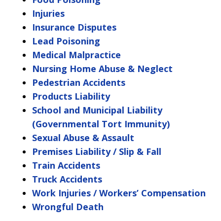
Injuries
Insurance Disputes
Lead Poisoning
Medical Malpractice
Nursing Home Abuse & Neglect
Pedestrian Accidents
Products Liability
School and Municipal Liability
(Governmental Tort Immunity)
Sexual Abuse & Assault
Premises Liability / Slip & Fall
Train Accidents
Truck Accidents
Work Injuries / Workers’ Compensation
Wrongful Death