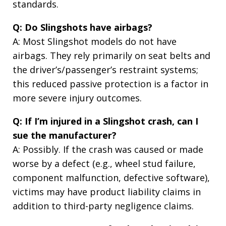
standards.
Q: Do Slingshots have airbags?
A: Most Slingshot models do not have
airbags. They rely primarily on seat belts and
the driver’s/passenger’s restraint systems;
this reduced passive protection is a factor in
more severe injury outcomes.
Q: If I’m injured in a Slingshot crash, can I
sue the manufacturer?
A: Possibly. If the crash was caused or made
worse by a defect (e.g., wheel stud failure,
component malfunction, defective software),
victims may have product liability claims in
addition to third-party negligence claims.