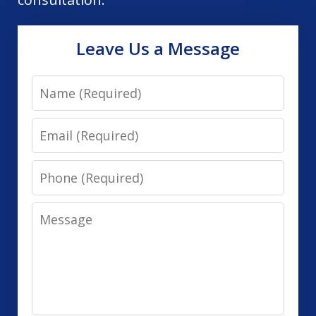
Leave Us a Message
Name
Email
Phone
Message