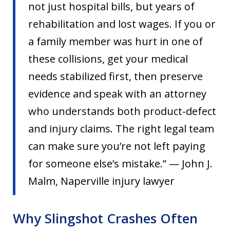
not just hospital bills, but years of
rehabilitation and lost wages. If you or
a family member was hurt in one of
these collisions, get your medical
needs stabilized first, then preserve
evidence and speak with an attorney
who understands both product-defect
and injury claims. The right legal team
can make sure you’re not left paying
for someone else’s mistake.” — John J.
Malm, Naperville injury lawyer
Why Slingshot Crashes Often