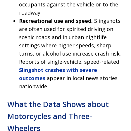
occupants against the vehicle or to the
roadway.
Recreational use and speed.
Slingshots
are often used for spirited driving on
scenic roads and in urban nightlife
settings where higher speeds, sharp
turns, or alcohol use increase crash risk.
Reports of single-vehicle, speed-related
Slingshot crashes with severe
outcomes
appear in local news stories
nationwide.
What the Data Shows about
Motorcycles and Three-
Wheelers