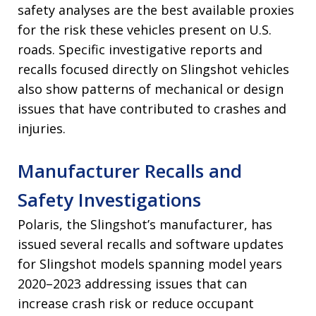
safety analyses are the best available proxies
for the risk these vehicles present on U.S.
roads. Specific investigative reports and
recalls focused directly on Slingshot vehicles
also show patterns of mechanical or design
issues that have contributed to crashes and
injuries.
Manufacturer Recalls and
Safety Investigations
Polaris, the Slingshot’s manufacturer, has
issued several recalls and software updates
for Slingshot models spanning model years
2020–2023 addressing issues that can
increase crash risk or reduce occupant