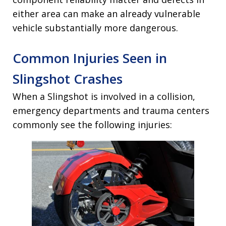
either area can make an already vulnerable
vehicle substantially more dangerous.
Common Injuries Seen in
Slingshot Crashes
When a Slingshot is involved in a collision,
emergency departments and trauma centers
commonly see the following injuries: