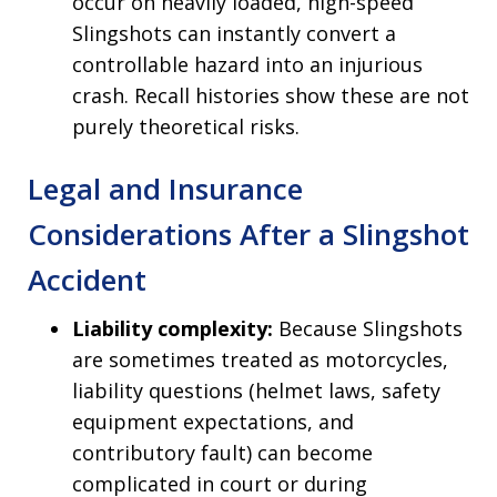
occur on heavily loaded, high-speed
Slingshots can instantly convert a
controllable hazard into an injurious
crash. Recall histories show these are not
purely theoretical risks.
Legal and Insurance
Considerations After a Slingshot
Accident
Liability complexity:
Because Slingshots
are sometimes treated as motorcycles,
liability questions (helmet laws, safety
equipment expectations, and
contributory fault) can become
complicated in court or during