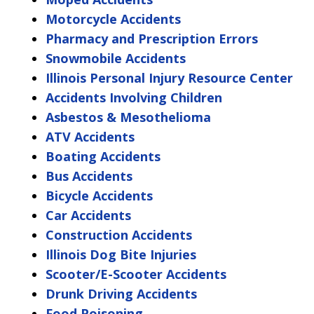
Motorcycle Accidents
Pharmacy and Prescription Errors
Snowmobile Accidents
Illinois Personal Injury Resource Center
Accidents Involving Children
Asbestos & Mesothelioma
ATV Accidents
Boating Accidents
Bus Accidents
Bicycle Accidents
Car Accidents
Construction Accidents
Illinois Dog Bite Injuries
Scooter/E-Scooter Accidents
Drunk Driving Accidents
Food Poisoning