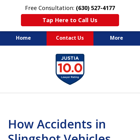
Free Consultation:
(630) 527-4177
Tap Here to Call Us
Home
Contact Us
More
EXPERIENCED PERSONAL
slide
INJURY ATTORNEYS
1
of
14
How Accidents in
Slingshot Vehicles