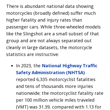
There is abundant national data showing
motorcycles (broadly defined) suffer much
higher fatality and injury rates than
passenger cars. While three-wheeled models
like the Slingshot are a small subset of that
group and are not always separated out
cleanly in large datasets, the motorcycle
statistics are instructive:
In 2023, the
National Highway Traffic
Safety Administration (NHTSA)
reported 6,335 motorcyclist fatalities
and tens of thousands more injuries
nationwide; the motorcyclist fatality rate
per 100 million vehicle miles traveled
(VMT) was 31.39, compared with 1.13 for