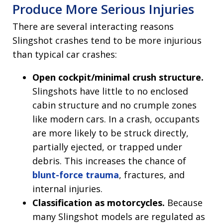
Produce More Serious Injuries
There are several interacting reasons
Slingshot crashes tend to be more injurious
than typical car crashes:
Open cockpit/minimal crush structure.
Slingshots have little to no enclosed
cabin structure and no crumple zones
like modern cars. In a crash, occupants
are more likely to be struck directly,
partially ejected, or trapped under
debris. This increases the chance of
blunt-force trauma
, fractures, and
internal injuries.
Classification as motorcycles.
Because
many Slingshot models are regulated as