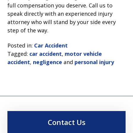
full compensation you deserve. Call us to
speak directly with an experienced injury
attorney who will stand by your side every
step of the way.
Posted in:
Car Accident
Tagged:
car accident
,
motor vehicle
accident
,
negligence
and
personal injury
Contact Us