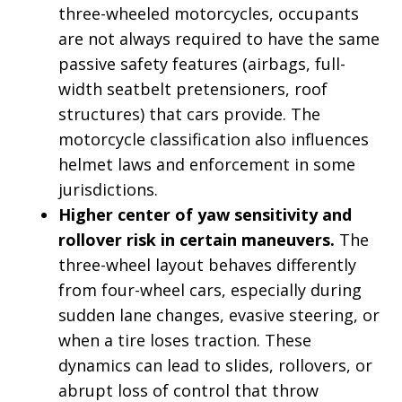
three-wheeled motorcycles, occupants
are not always required to have the same
passive safety features (airbags, full-
width seatbelt pretensioners, roof
structures) that cars provide. The
motorcycle classification also influences
helmet laws and enforcement in some
jurisdictions.
Higher center of yaw sensitivity and
rollover risk in certain maneuvers.
The
three-wheel layout behaves differently
from four-wheel cars, especially during
sudden lane changes, evasive steering, or
when a tire loses traction. These
dynamics can lead to slides, rollovers, or
abrupt loss of control that throw