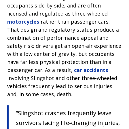
occupants side-by-side, and are often
licensed and regulated as three-wheeled
motorcycles
rather than passenger cars.
That design and regulatory status produce a
combination of performance appeal and
safety risk: drivers get an open-air experience
with a low center of gravity, but occupants
have far less physical protection than in a
passenger car. As a result,
car accidents
involving Slingshot and other three-wheeled
vehicles frequently lead to serious injuries
and, in some cases, death.
“Slingshot crashes frequently leave
survivors facing life-changing injuries,