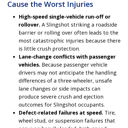
Cause the Worst Injuries
High-speed single-vehicle run-off or
rollover.
A Slingshot striking a roadside
barrier or rolling over often leads to the
most catastrophic injuries because there
is little crush protection.
Lane-change conflicts with passenger
vehicles.
Because passenger vehicle
drivers may not anticipate the handling
differences of a three-wheeler, unsafe
lane changes or side impacts can
produce severe crush and ejection
outcomes for Slingshot occupants.
Defect-related failures at speed.
Tire,
wheel stud, or suspension failures that