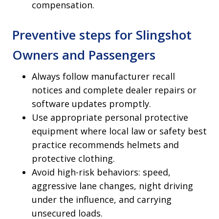
compensation.
Preventive steps for Slingshot
Owners and Passengers
Always follow manufacturer recall
notices and complete dealer repairs or
software updates promptly.
Use appropriate personal protective
equipment where local law or safety best
practice recommends helmets and
protective clothing.
Avoid high-risk behaviors: speed,
aggressive lane changes, night driving
under the influence, and carrying
unsecured loads.