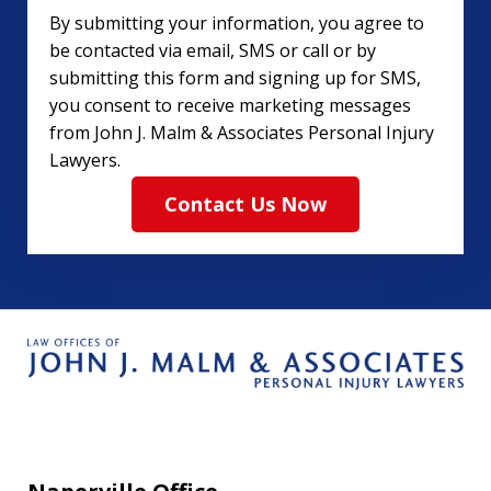
By submitting your information, you agree to
be contacted via email, SMS or call or by
submitting this form and signing up for SMS,
you consent to receive marketing messages
from John J. Malm & Associates Personal Injury
Lawyers.
Contact Us Now