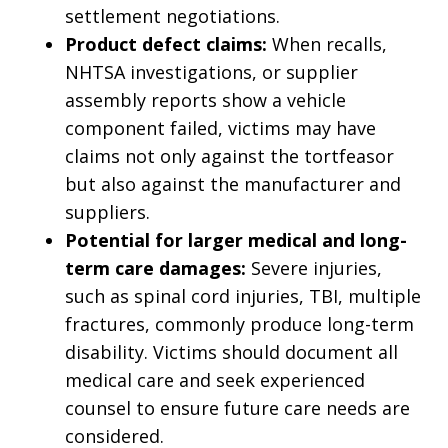
settlement negotiations.
Product defect claims:
When recalls,
NHTSA investigations, or supplier
assembly reports show a vehicle
component failed, victims may have
claims not only against the tortfeasor
but also against the manufacturer and
suppliers.
Potential for larger medical and long-
term care damages:
Severe injuries,
such as spinal cord injuries, TBI, multiple
fractures, commonly produce long-term
disability. Victims should document all
medical care and seek experienced
counsel to ensure future care needs are
considered.