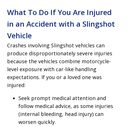
What To Do If You Are Injured
in an Accident with a Slingshot
Vehicle
Crashes involving Slingshot vehicles can
produce disproportionately severe injuries
because the vehicles combine motorcycle-
level exposure with car-like handling
expectations. If you or a loved one was
injured:
Seek prompt medical attention and
follow medical advice, as some injuries
(internal bleeding, head injury) can
worsen quickly.