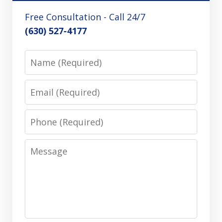
Free Consultation - Call 24/7
(630) 527-4177
Name
Email
Phone
Message