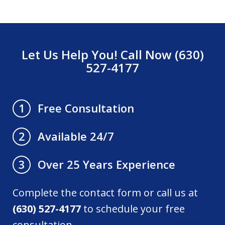
Let Us Help You! Call Now (630)
527-4177
Free Consultation
1
Available 24/7
2
Over 25 Years Experience
3
Complete the contact form or call us at
(630) 527-4177
to schedule your free
consultation.