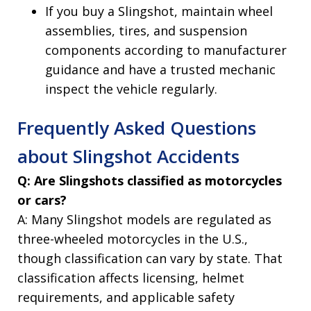
If you buy a Slingshot, maintain wheel
assemblies, tires, and suspension
components according to manufacturer
guidance and have a trusted mechanic
inspect the vehicle regularly.
Frequently Asked Questions
about Slingshot Accidents
Q: Are Slingshots classified as motorcycles
or cars?
A: Many Slingshot models are regulated as
three-wheeled motorcycles in the U.S.,
though classification can vary by state. That
classification affects licensing, helmet
requirements, and applicable safety