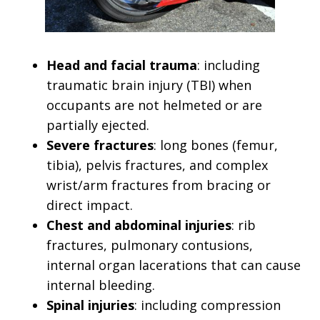
Head and facial trauma
: including
traumatic brain injury (TBI) when
occupants are not helmeted or are
partially ejected.
Severe fractures
: long bones (femur,
tibia), pelvis fractures, and complex
wrist/arm fractures from bracing or
direct impact.
Chest and abdominal injuries
: rib
fractures, pulmonary contusions,
internal organ lacerations that can cause
internal bleeding.
Spinal injuries
: including compression