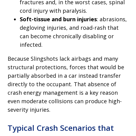
fractures and, in the worst cases, spinal
cord injury with paralysis.
Soft-tissue and burn injuries
: abrasions,
degloving injuries, and road-rash that
can become chronically disabling or
infected.
Because Slingshots lack airbags and many
structural protections, forces that would be
partially absorbed in a car instead transfer
directly to the occupant. That absence of
crash energy management is a key reason
even moderate collisions can produce high-
severity injuries.
Typical Crash Scenarios that