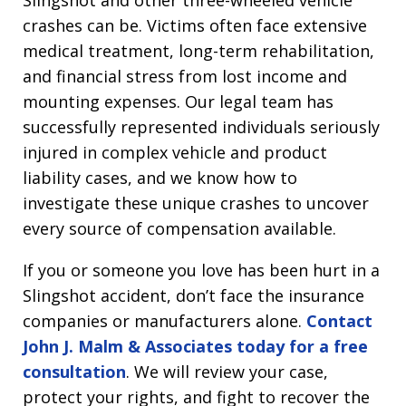
Slingshot and other three-wheeled vehicle
crashes can be. Victims often face extensive
medical treatment, long-term rehabilitation,
and financial stress from lost income and
mounting expenses. Our legal team has
successfully represented individuals seriously
injured in complex vehicle and product
liability cases, and we know how to
investigate these unique crashes to uncover
every source of compensation available.
If you or someone you love has been hurt in a
Slingshot accident, don’t face the insurance
companies or manufacturers alone.
Contact
John J. Malm & Associates today for a free
consultation
. We will review your case,
protect your rights, and fight to recover the