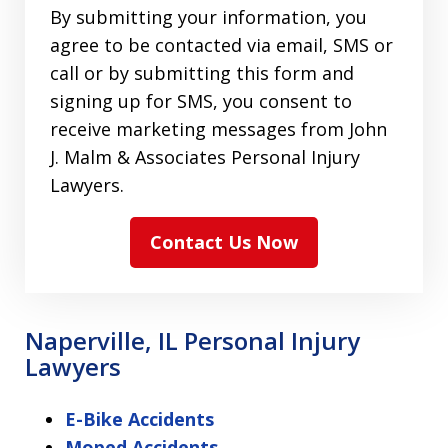
By submitting your information, you
agree to be contacted via email, SMS or
call or by submitting this form and
signing up for SMS, you consent to
receive marketing messages from John
J. Malm & Associates Personal Injury
Lawyers.
Contact Us Now
Naperville, IL Personal Injury
Lawyers
E-Bike Accidents
Moped Accidents