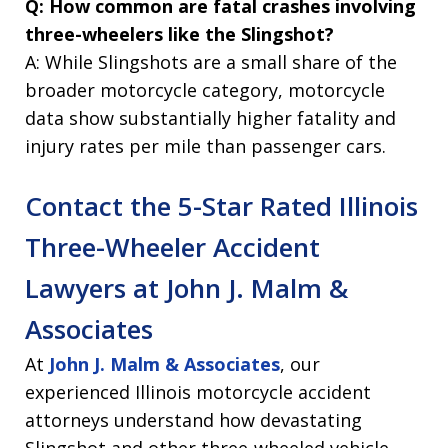
Q: How common are fatal crashes involving
three-wheelers like the Slingshot?
A: While Slingshots are a small share of the
broader motorcycle category, motorcycle
data show substantially higher fatality and
injury rates per mile than passenger cars.
Contact the 5-Star Rated Illinois
Three-Wheeler Accident
Lawyers at John J. Malm &
Associates
At
John J. Malm & Associates
, our
experienced Illinois motorcycle accident
attorneys understand how devastating