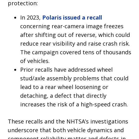
protection:
In 2023,
Polaris issued a recall
concerning rear-camera image freezes
after shifting out of reverse, which could
reduce rear visibility and raise crash risk.
The campaign covered tens of thousands
of vehicles.
Prior recalls have addressed wheel
stud/axle assembly problems that could
lead to a rear wheel loosening or
detaching, a defect that directly
increases the risk of a high-speed crash.
These recalls and the NHTSA’s investigations
underscore that both vehicle dynamics and
component reliability matter and defects in