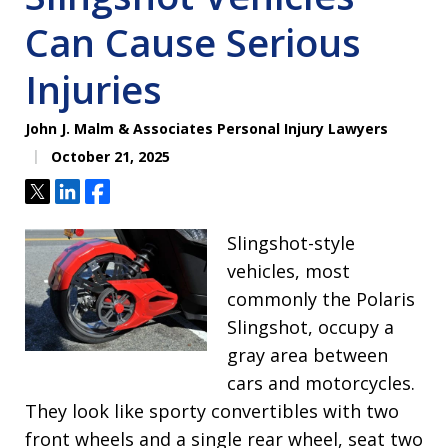
Can Cause Serious
Injuries
John J. Malm & Associates Personal Injury Lawyers
October 21, 2025
Tweet
Share
Share
Slingshot-style
vehicles, most
commonly the Polaris
Slingshot, occupy a
gray area between
cars and motorcycles.
They look like sporty convertibles with two
front wheels and a single rear wheel, seat two