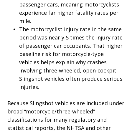
passenger cars, meaning motorcyclists
experience far higher fatality rates per
mile.
The motorcyclist injury rate in the same
period was nearly 5 times the injury rate
of passenger car occupants. That higher
baseline risk for motorcycle-type
vehicles helps explain why crashes
involving three-wheeled, open-cockpit
Slingshot vehicles often produce serious
injuries.
Because Slingshot vehicles are included under
broad “motorcycle/three-wheeled”
classifications for many regulatory and
statistical reports, the NHTSA and other