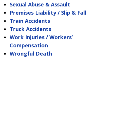
Sexual Abuse & Assault
Premises Liability / Slip & Fall
Train Accidents
Truck Accidents
Work Injuries / Workers’
Compensation
Wrongful Death