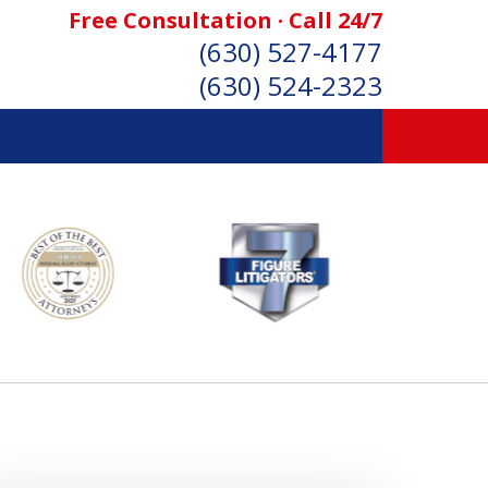
Free Consultation · Call 24/7
(630) 527-4177
(630) 524-2323
SONAL INJURY ATTORNEYS
Consultation