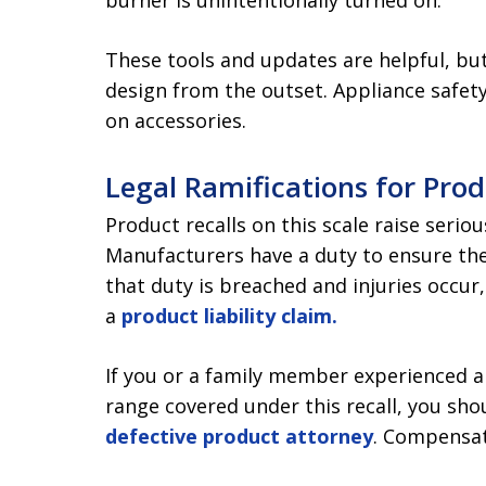
burner is unintentionally turned on.
These tools and updates are helpful, but
design from the outset. Appliance safety
on accessories.
Legal Ramifications for Pro
Product recalls on this scale raise serio
Manufacturers have a duty to ensure th
that duty is breached and injuries occur
a
product liability claim.
If you or a family member experienced a f
range covered under this recall, you sh
defective product attorney
. Compensat