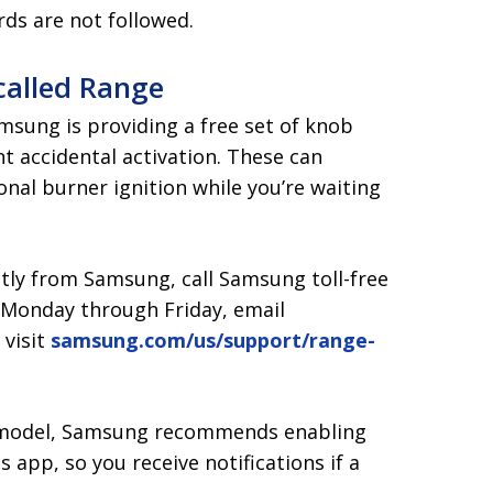
rds are not followed.
called Range
Samsung is providing a free set of knob
nt accidental activation. These can
ional burner ignition while you’re waiting
ctly from Samsung, call Samsung toll-free
T Monday through Friday, email
r visit
samsung.com/us/support/range-
ed model, Samsung recommends enabling
 app, so you receive notifications if a