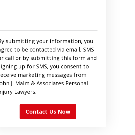
By submitting your information, you
agree to be contacted via email, SMS
or call or by submitting this form and
signing up for SMS, you consent to
receive marketing messages from
John J. Malm & Associates Personal
Injury Lawyers.
Contact Us Now