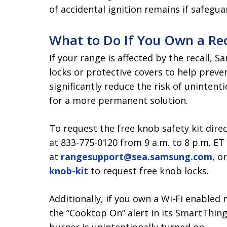
of accidental ignition remains if safegua
What to Do If You Own a Re
If your range is affected by the recall, 
locks or protective covers to help preve
significantly reduce the risk of unintent
for a more permanent solution.
To request the free knob safety kit dire
at 833-775-0120 from 9 a.m. to 8 p.m. E
at
rangesupport@sea.samsung.com
, o
knob-kit
to request free knob locks.
Additionally, if you own a Wi-Fi enabl
the “Cooktop On” alert in its SmartThings