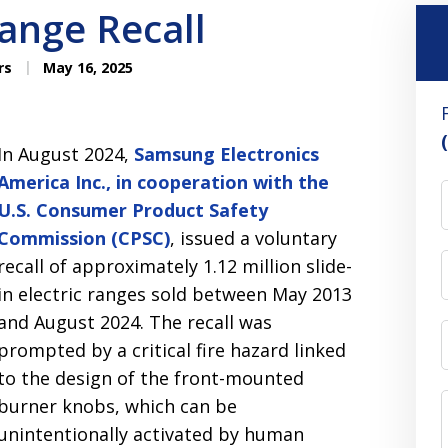
ange Recall
rs
May 16, 2025
In August 2024,
Samsung Electronics
America Inc., in cooperation with the
U.S. Consumer Product Safety
Commission (CPSC)
, issued a voluntary
recall of approximately 1.12 million slide-
in electric ranges sold between May 2013
and August 2024. The recall was
prompted by a critical fire hazard linked
to the design of the front-mounted
burner knobs, which can be
unintentionally activated by human