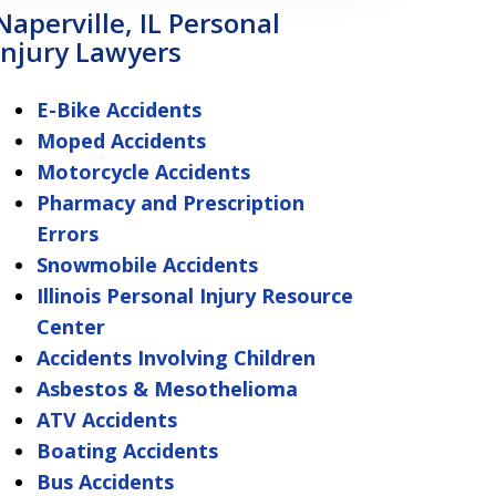
Naperville, IL Personal
Injury Lawyers
E-Bike Accidents
Moped Accidents
Motorcycle Accidents
Pharmacy and Prescription
Errors
Snowmobile Accidents
Illinois Personal Injury Resource
Center
Accidents Involving Children
Asbestos & Mesothelioma
ATV Accidents
Boating Accidents
Bus Accidents