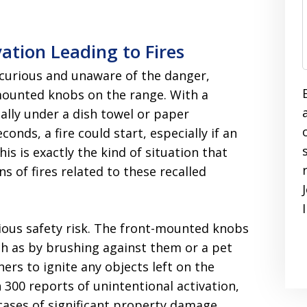
ation Leading to Fires
 curious and unaware of the danger,
mounted knobs on the range. With a
ally under a dish towel or paper
conds, a fire could start, especially if an
is is exactly the kind of situation that
s of fires related to these recalled
ious safety risk. The front-mounted knobs
h as by brushing against them or a pet
rs to ignite any objects left on the
 300 reports of unintentional activation,
 cases of significant property damage.