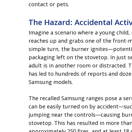
contact or pets.
The Hazard: Accidental Activ
Imagine a scenario where a young child,
reaches up and grabs one of the front-
simple turn, the burner ignites—potenti
packaging left on the stovetop. In just se
adult is in another room or distracted. Th
has led to hundreds of reports and dozen
Samsung models.
The recalled Samsung ranges pose a ser
can be easily turned on by accident—suc
jumping near the controls—causing burne
stovetop. This has resulted in more than
approximately 250 fires, and at least 18