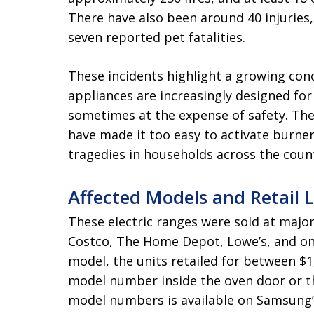
There have also been around 40 injuries,
seven reported pet fatalities.
These incidents highlight a growing con
appliances are increasingly designed for
sometimes at the expense of safety. The 
have made it too easy to activate burne
tragedies in households across the coun
Affected Models and Retail 
These electric ranges were sold at major
Costco, The Home Depot, Lowe’s, and o
model, the units retailed for between $
model number inside the oven door or the
model numbers is available on Samsung’s