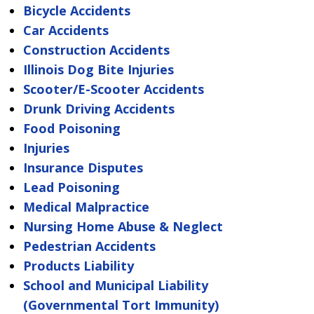
Bicycle Accidents
Car Accidents
Construction Accidents
Illinois Dog Bite Injuries
Scooter/E-Scooter Accidents
Drunk Driving Accidents
Food Poisoning
Injuries
Insurance Disputes
Lead Poisoning
Medical Malpractice
Nursing Home Abuse & Neglect
Pedestrian Accidents
Products Liability
School and Municipal Liability
(Governmental Tort Immunity)