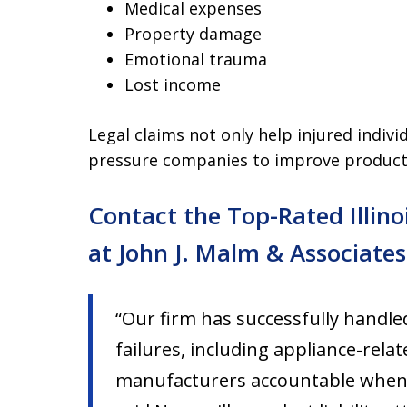
Medical expenses
Property damage
Emotional trauma
Lost income
Legal claims not only help injured indiv
pressure companies to improve product 
Contact the Top-Rated Illino
at John J. Malm & Associates
“Our firm has successfully handl
failures, including appliance-rela
manufacturers accountable when de