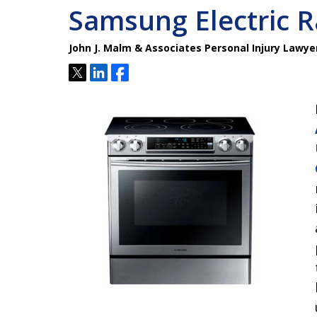
Samsung Electric R
John J. Malm & Associates Personal Injury Lawye
Tweet
Share
Share