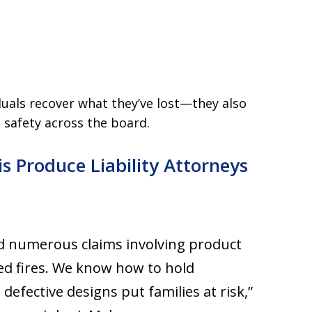
iduals recover what they’ve lost—they also
safety across the board.
is Produce Liability Attorneys
ed numerous claims involving product
ted fires. We know how to hold
fective designs put families at risk,”