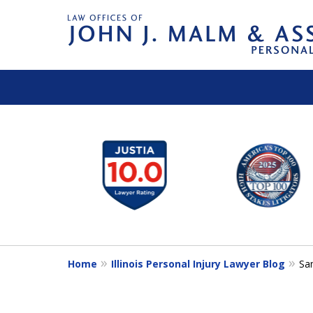
slide
1
to
6
of
14
Home
Illinois Personal Injury Lawyer Blog
Sa