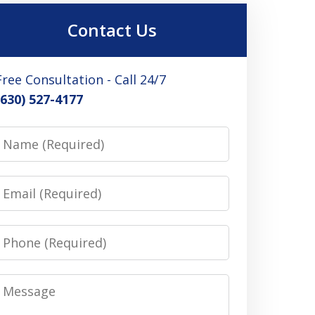
Contact Us
Free Consultation - Call 24/7
(630) 527-4177
Name
Email
Phone
Message