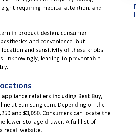
 eight requiring medical attention, and
cern in product design: consumer
 aesthetics and convenience, but
location and sensitivity of these knobs
rs unknowingly, leading to preventable
try.
Locations
 appliance retailers including Best Buy,
nline at Samsung.com. Depending on the
1,250 and $3,050. Consumers can locate the
 lower storage drawer. A full list of
 recall website.