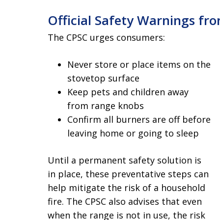
Official Safety Warnings fr
The CPSC urges consumers:
Never store or place items on the
stovetop surface
Keep pets and children away
from range knobs
Confirm all burners are off before
leaving home or going to sleep
Until a permanent safety solution is
in place, these preventative steps can
help mitigate the risk of a household
fire. The CPSC also advises that even
when the range is not in use, the risk