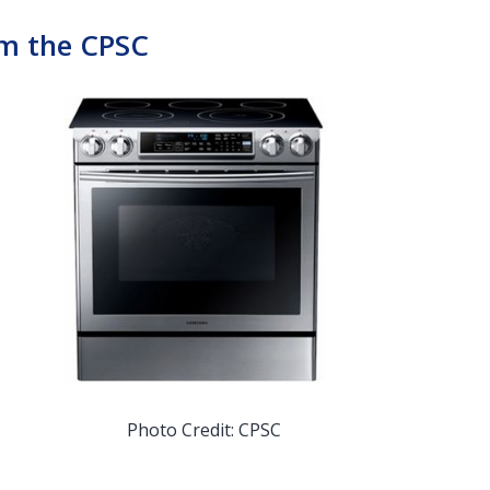
om the CPSC
Photo Credit: CPSC