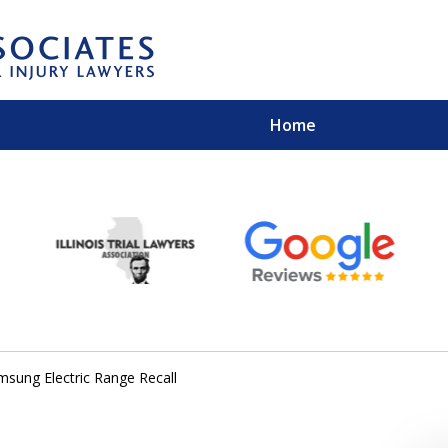
Home
EXPERIENCED PER
Contact Us for a Free 
msung Electric Range Recall