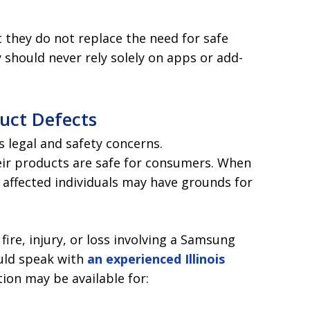
 they do not replace the need for safe
 should never rely solely on apps or add-
duct Defects
us legal and safety concerns.
eir products are safe for consumers. When
, affected individuals may have grounds for
ire, injury, or loss involving a Samsung
ould speak with
an experienced Illinois
ion may be available for: