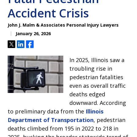
Accident Crisis
John J. Malm & Associates Personal Injury Lawyers
January 26, 2026
Tweet
Share
Share
In 2025, Illinois saw a
troubling rise in
pedestrian fatalities
even as overall traffic
deaths edged
downward. According
to preliminary data from the
Illinois
Department of Transportation
, pedestrian
deaths climbed from 195 in 2022 to 218 in