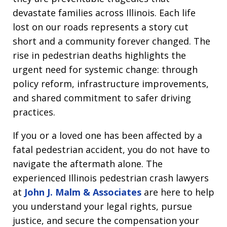
devastate families across Illinois. Each life
lost on our roads represents a story cut
short and a community forever changed. The
rise in pedestrian deaths highlights the
urgent need for systemic change: through
policy reform, infrastructure improvements,
and shared commitment to safer driving
practices.
If you or a loved one has been affected by a
fatal pedestrian accident, you do not have to
navigate the aftermath alone. The
experienced Illinois pedestrian crash lawyers
at
John J. Malm & Associates
are here to help
you understand your legal rights, pursue
justice, and secure the compensation your