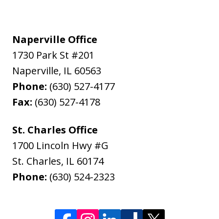
Naperville Office
1730 Park St #201
Naperville
,
IL
60563
Phone:
(630) 527-4177
Fax:
(630) 527-4178
St. Charles Office
1700 Lincoln Hwy #G
St. Charles
,
IL
60174
Phone:
(630) 524-2323