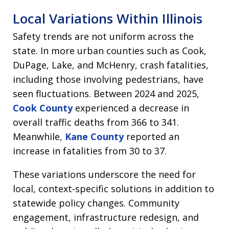
Local Variations Within Illinois
Safety trends are not uniform across the
state. In more urban counties such as Cook,
DuPage, Lake, and McHenry, crash fatalities,
including those involving pedestrians, have
seen fluctuations. Between 2024 and 2025,
Cook County
experienced a decrease in
overall traffic deaths from 366 to 341.
Meanwhile,
Kane County
reported an
increase in fatalities from 30 to 37.
These variations underscore the need for
local, context-specific solutions in addition to
statewide policy changes. Community
engagement, infrastructure redesign, and