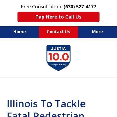
Free Consultation:
(630) 527-4177
Tap Here to Call Us
Home
Contact Us
More
EXPERIENCED PERSONAL
slide
INJURY ATTORNEYS
1
of
14
Illinois To Tackle
Fatal Pedestrian