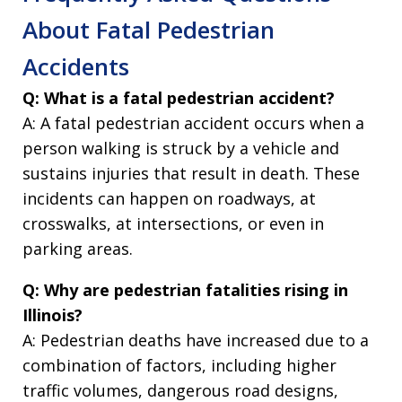
About Fatal Pedestrian
Accidents
Q: What is a fatal pedestrian accident?
A: A fatal pedestrian accident occurs when a
person walking is struck by a vehicle and
sustains injuries that result in death. These
incidents can happen on roadways, at
crosswalks, at intersections, or even in
parking areas.
Q: Why are pedestrian fatalities rising in
Illinois?
A: Pedestrian deaths have increased due to a
combination of factors, including higher
traffic volumes, dangerous road designs,