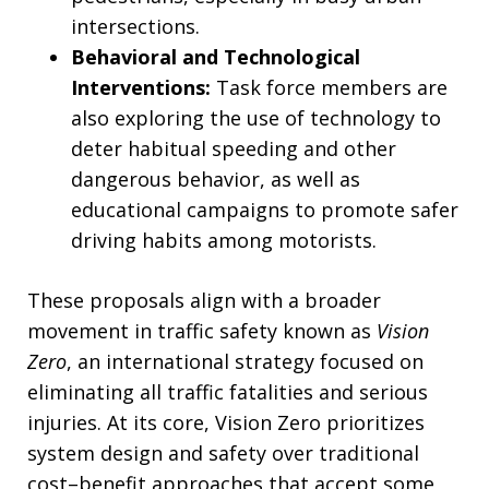
intersections.
Behavioral and Technological
Interventions:
Task force members are
also exploring the use of technology to
deter habitual speeding and other
dangerous behavior, as well as
educational campaigns to promote safer
driving habits among motorists.
These proposals align with a broader
movement in traffic safety known as
Vision
Zero
, an international strategy focused on
eliminating all traffic fatalities and serious
injuries. At its core, Vision Zero prioritizes
system design and safety over traditional
cost–benefit approaches that accept some