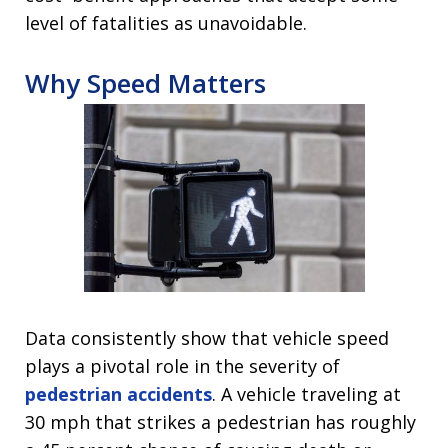
level of fatalities as unavoidable.
Why Speed Matters
Data consistently show that vehicle speed
plays a pivotal role in the severity of
pedestrian accidents
. A vehicle traveling at
30 mph that strikes a pedestrian has roughly