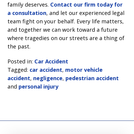
family deserves.
Contact our firm today for
a consultation
, and let our experienced legal
team fight on your behalf. Every life matters,
and together we can work toward a future
where tragedies on our streets are a thing of
the past.
Posted in:
Car Accident
Tagged:
car accident
,
motor vehicle
accident
,
negligence
,
pedestrian accident
and
personal injury