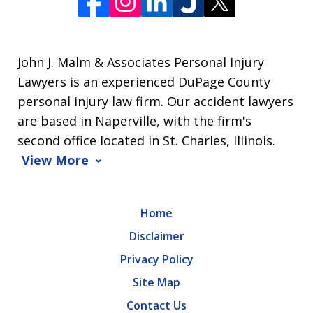
John J. Malm & Associates Personal Injury
Lawyers is an experienced DuPage County
personal injury law firm. Our accident lawyers
are based in Naperville, with the firm's
second office located in St. Charles, Illinois.
View More
Home
Disclaimer
Privacy Policy
Site Map
Contact Us