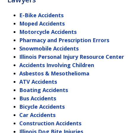
E-Bike Accidents
Moped Accidents
Motorcycle Accidents
Pharmacy and Prescription Errors
Snowmobile Accidents
Illinois Personal Injury Resource Center
Accidents Involving Children
Asbestos & Mesothelioma
ATV Accidents
Boating Accidents
Bus Accidents
Bicycle Accidents
Car Accidents
Construction Accidents
Illinois Dog Bite Injuries