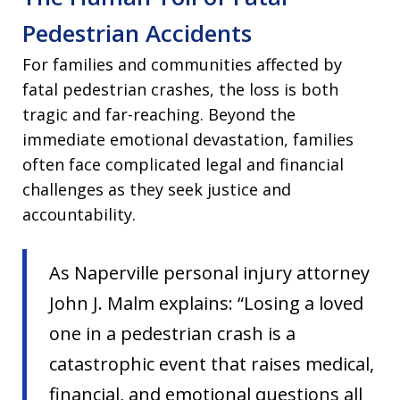
Pedestrian Accidents
For families and communities affected by
fatal pedestrian crashes, the loss is both
tragic and far-reaching. Beyond the
immediate emotional devastation, families
often face complicated legal and financial
challenges as they seek justice and
accountability.
As Naperville personal injury attorney
John J. Malm explains: “Losing a loved
one in a pedestrian crash is a
catastrophic event that raises medical,
financial, and emotional questions all