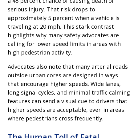
a 45 percent chance of causing death or
serious injury. That risk drops to
approximately 5 percent when a vehicle is
traveling at 20 mph. This stark contrast
highlights why many safety advocates are
calling for lower speed limits in areas with
high pedestrian activity.
Advocates also note that many arterial roads
outside urban cores are designed in ways
that encourage higher speeds. Wide lanes,
long signal cycles, and minimal traffic calming
features can send a visual cue to drivers that
higher speeds are acceptable, even in areas
where pedestrians cross frequently.
The Human Toll of Fatal