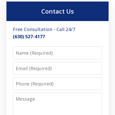
Contact Us
Free Consultation - Call 24/7
(630) 527-4177
Name
Email
Phone
Message