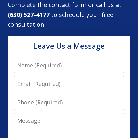
Complete the contact form or call us at
(630) 527-4177
to schedule your free
consultation.
Leave Us a Message
Name
Email
Phone
Message