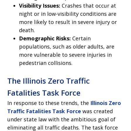
Visibility Issues:
Crashes that occur at
night or in low-visibility conditions are
more likely to result in severe injury or
death.
Demographic Risks:
Certain
populations, such as older adults, are
more vulnerable to severe injuries in
pedestrian collisions.
The Illinois Zero Traffic
Fatalities Task Force
In response to these trends, the
Illinois Zero
Traffic Fatalities Task Force
was created
under state law with the ambitious goal of
eliminating all traffic deaths. The task force