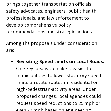
brings together transportation officials,
safety advocates, engineers, public health
professionals, and law enforcement to
develop comprehensive policy
recommendations and strategic actions.
Among the proposals under consideration
are:
Revisiting Speed Limits on Local Roads:
One key idea is to make it easier for
municipalities to lower statutory speed
limits on state routes in residential or
high-pedestrian-activity areas. Under
proposed changes, local agencies could
request speed reductions to 25 mph or
even 20 mph based on engineering