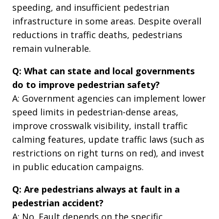
speeding, and insufficient pedestrian
infrastructure in some areas. Despite overall
reductions in traffic deaths, pedestrians
remain vulnerable.
Q: What can state and local governments
do to improve pedestrian safety?
A: Government agencies can implement lower
speed limits in pedestrian-dense areas,
improve crosswalk visibility, install traffic
calming features, update traffic laws (such as
restrictions on right turns on red), and invest
in public education campaigns.
Q: Are pedestrians always at fault in a
pedestrian accident?
A: No. Fault depends on the specific