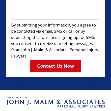
By submitting your information, you agree to
be contacted via email, SMS or call or by
submitting this form and signing up for SMS,
you consent to receive marketing messages
from John J. Malm & Associates Personal Injury
Lawyers.
Contact Us Now