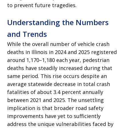
to prevent future tragedies.
Understanding the Numbers
and Trends
While the overall number of vehicle crash
deaths in Illinois in 2024 and 2025 registered
around 1,170–1,180 each year, pedestrian
deaths have steadily increased during that
same period. This rise occurs despite an
average statewide decrease in total crash
fatalities of about 3.4 percent annually
between 2021 and 2025. The unsettling
implication is that broader road safety
improvements have yet to sufficiently
address the unique vulnerabilities faced by