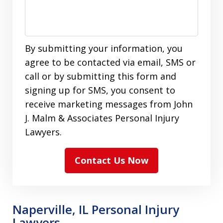
By submitting your information, you
agree to be contacted via email, SMS or
call or by submitting this form and
signing up for SMS, you consent to
receive marketing messages from John
J. Malm & Associates Personal Injury
Lawyers.
Contact Us Now
Naperville, IL Personal Injury
Lawyers