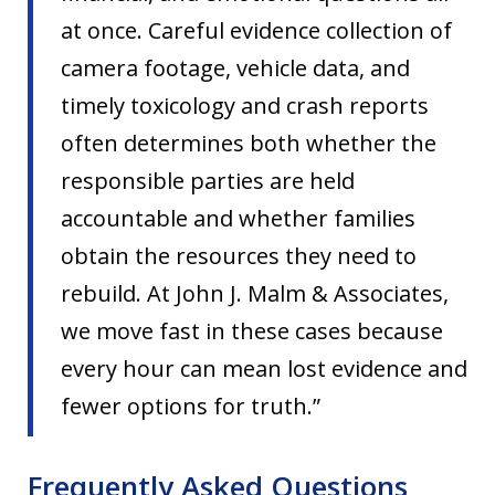
at once. Careful evidence collection of
camera footage, vehicle data, and
timely toxicology and crash reports
often determines both whether the
responsible parties are held
accountable and whether families
obtain the resources they need to
rebuild. At John J. Malm & Associates,
we move fast in these cases because
every hour can mean lost evidence and
fewer options for truth.”
Frequently Asked Questions