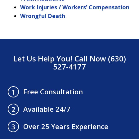
Work Injuries / Workers’ Compensation
Wrongful Death
Let Us Help You! Call Now (630)
527-4177
Free Consultation
1
Available 24/7
2
Over 25 Years Experience
3