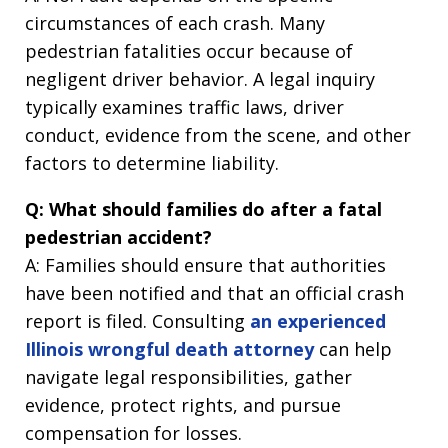
circumstances of each crash. Many
pedestrian fatalities occur because of
negligent driver behavior. A legal inquiry
typically examines traffic laws, driver
conduct, evidence from the scene, and other
factors to determine liability.
Q: What should families do after a fatal
pedestrian accident?
A: Families should ensure that authorities
have been notified and that an official crash
report is filed. Consulting
an experienced
Illinois wrongful death attorney
can help
navigate legal responsibilities, gather
evidence, protect rights, and pursue
compensation for losses.