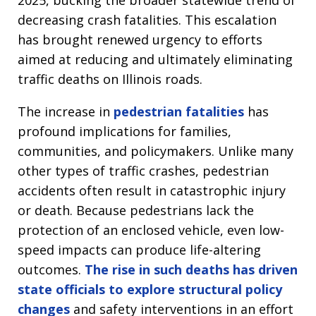
2025, bucking the broader statewide trend of
decreasing crash fatalities. This escalation
has brought renewed urgency to efforts
aimed at reducing and ultimately eliminating
traffic deaths on Illinois roads.
The increase in
pedestrian fatalities
has
profound implications for families,
communities, and policymakers. Unlike many
other types of traffic crashes, pedestrian
accidents often result in catastrophic injury
or death. Because pedestrians lack the
protection of an enclosed vehicle, even low-
speed impacts can produce life-altering
outcomes.
The rise in such deaths has driven
state officials to explore structural policy
changes
and safety interventions in an effort