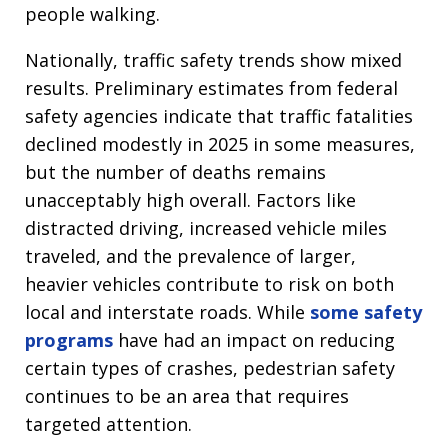
people walking.
Nationally, traffic safety trends show mixed
results. Preliminary estimates from federal
safety agencies indicate that traffic fatalities
declined modestly in 2025 in some measures,
but the number of deaths remains
unacceptably high overall. Factors like
distracted driving, increased vehicle miles
traveled, and the prevalence of larger,
heavier vehicles contribute to risk on both
local and interstate roads. While
some safety
programs
have had an impact on reducing
certain types of crashes, pedestrian safety
continues to be an area that requires
targeted attention.