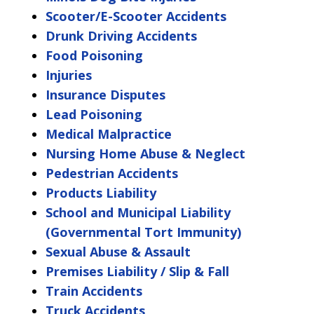
Scooter/E-Scooter Accidents
Drunk Driving Accidents
Food Poisoning
Injuries
Insurance Disputes
Lead Poisoning
Medical Malpractice
Nursing Home Abuse & Neglect
Pedestrian Accidents
Products Liability
School and Municipal Liability
(Governmental Tort Immunity)
Sexual Abuse & Assault
Premises Liability / Slip & Fall
Train Accidents
Truck Accidents