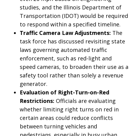
studies, and the Illinois Department of
Transportation (IDOT) would be required
to respond within a specified timeline.
Traffic Camera Law Adjustments:
The
task force has discussed revisiting state
laws governing automated traffic
enforcement, such as red-light and
speed cameras, to broaden their use as a
safety tool rather than solely a revenue
generator.
Evaluation of Right-Turn-on-Red
Restrictions:
Officials are evaluating
whether limiting right turns on red in
certain areas could reduce conflicts
between turning vehicles and
pedestrians, especially in busy urban