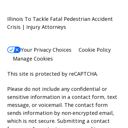
Illinois To Tackle Fatal Pedestrian Accident
Crisis | Injury Attorneys
Your Privacy Choices
Cookie Policy
Manage Cookies
This site is protected by reCAPTCHA.
Please do not include any confidential or
sensitive information in a contact form, text
message, or voicemail. The contact form
sends information by non-encrypted email,
which is not secure. Submitting a contact