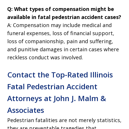
Q: What types of compensation might be
available in fatal pedestrian accident cases?
A: Compensation may include medical and
funeral expenses, loss of financial support,
loss of companionship, pain and suffering,
and punitive damages in certain cases where
reckless conduct was involved.
Contact the Top-Rated Illinois
Fatal Pedestrian Accident
Attorneys at John J. Malm &
Associates
Pedestrian fatalities are not merely statistics,
they are preventable tragedies that