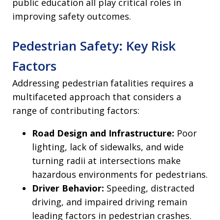
public education all play critical roles in
improving safety outcomes.
Pedestrian Safety: Key Risk
Factors
Addressing pedestrian fatalities requires a
multifaceted approach that considers a
range of contributing factors:
Road Design and Infrastructure:
Poor
lighting, lack of sidewalks, and wide
turning radii at intersections make
hazardous environments for pedestrians.
Driver Behavior:
Speeding, distracted
driving, and impaired driving remain
leading factors in pedestrian crashes.