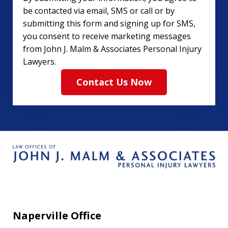
be contacted via email, SMS or call or by
submitting this form and signing up for SMS,
you consent to receive marketing messages
from John J. Malm & Associates Personal Injury
Lawyers.
Contact Us Now
Naperville Office