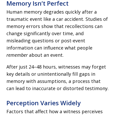
Memory Isn’t Perfect
Human memory degrades quickly after a
traumatic event like a car accident. Studies of
memory errors show that recollections can
change significantly over time, and
misleading questions or post-event
information can influence what people
remember
about an event.
After just 24–48 hours, witnesses may forget
key details or unintentionally fill gaps in
memory with assumptions, a process that
can lead to inaccurate or distorted testimony.
Perception Varies Widely
Factors that affect how a witness perceives