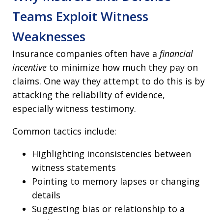
Teams Exploit Witness
Weaknesses
Insurance companies often have a
financial
incentive
to minimize how much they pay on
claims. One way they attempt to do this is by
attacking the reliability of evidence,
especially witness testimony.
Common tactics include:
Highlighting inconsistencies between
witness statements
Pointing to memory lapses or changing
details
Suggesting bias or relationship to a