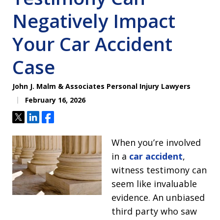
Negatively Impact
Your Car Accident
Case
John J. Malm & Associates Personal Injury Lawyers
February 16, 2026
Tweet
Share
Share
When you’re involved
in a
car accident
,
witness testimony can
seem like invaluable
evidence. An unbiased
third party who saw