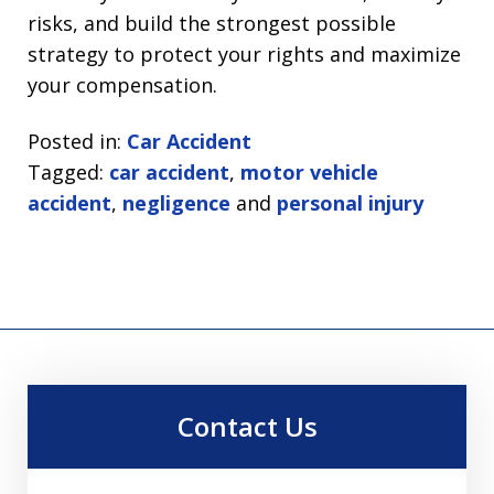
risks, and build the strongest possible
strategy to protect your rights and maximize
your compensation.
Posted in:
Car Accident
Tagged:
car accident
,
motor vehicle
accident
,
negligence
and
personal injury
Contact Us