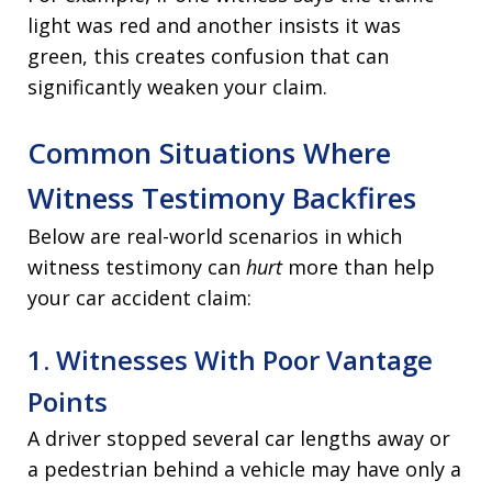
light was red and another insists it was
green, this creates confusion that can
significantly weaken your claim.
Common Situations Where
Witness Testimony Backfires
Below are real-world scenarios in which
witness testimony can
hurt
more than help
your car accident claim:
1. Witnesses With Poor Vantage
Points
A driver stopped several car lengths away or
a pedestrian behind a vehicle may have only a