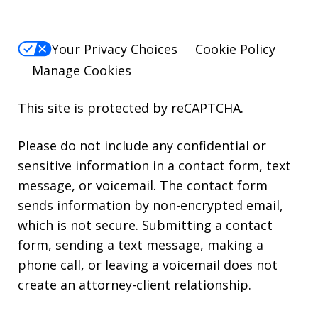
Your Privacy Choices
Cookie Policy
Manage Cookies
This site is protected by reCAPTCHA.
Please do not include any confidential or
sensitive information in a contact form, text
message, or voicemail. The contact form
sends information by non-encrypted email,
which is not secure. Submitting a contact
form, sending a text message, making a
phone call, or leaving a voicemail does not
create an attorney-client relationship.