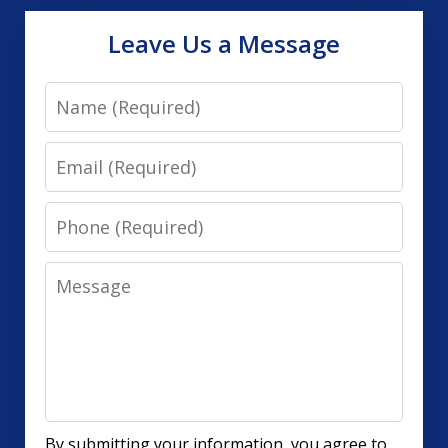
Leave Us a Message
Name
Email
Phone
Message
By submitting your information, you agree to