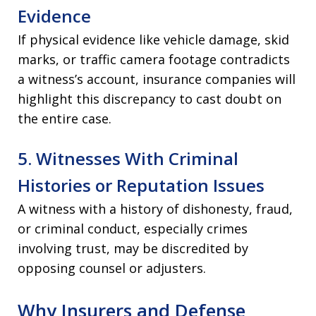
Evidence
If physical evidence like vehicle damage, skid
marks, or traffic camera footage contradicts
a witness’s account, insurance companies will
highlight this discrepancy to cast doubt on
the entire case.
5. Witnesses With Criminal
Histories or Reputation Issues
A witness with a history of dishonesty, fraud,
or criminal conduct, especially crimes
involving trust, may be discredited by
opposing counsel or adjusters.
Why Insurers and Defense