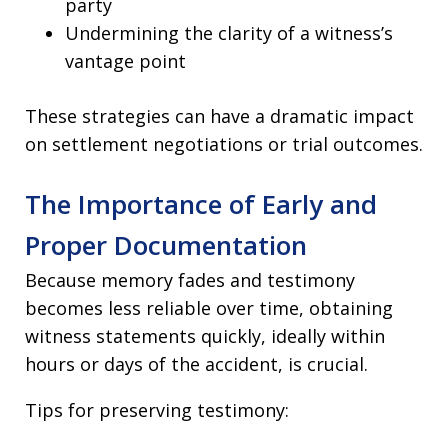
party
Undermining the clarity of a witness’s
vantage point
These strategies can have a dramatic impact
on settlement negotiations or trial outcomes.
The Importance of Early and
Proper Documentation
Because memory fades and testimony
becomes less reliable over time, obtaining
witness statements quickly, ideally within
hours or days of the accident, is crucial.
Tips for preserving testimony: