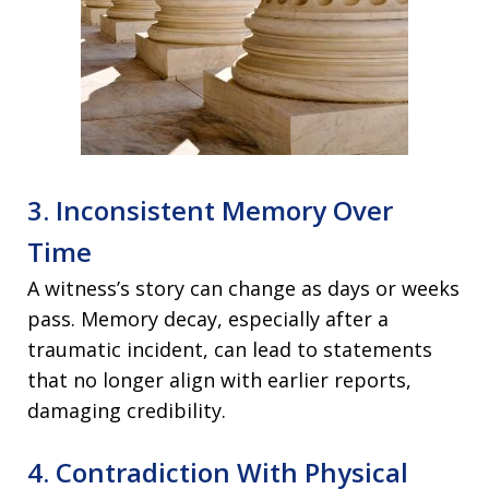
3. Inconsistent Memory Over
Time
A witness’s story can change as days or weeks
pass. Memory decay, especially after a
traumatic incident, can lead to statements
that no longer align with earlier reports,
damaging credibility.
4. Contradiction With Physical