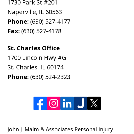
1730 Park St #201
Naperville
,
IL
60563
Phone:
(630) 527-4177
Fax:
(630) 527-4178
St. Charles Office
1700 Lincoln Hwy #G
St. Charles
,
IL
60174
Phone:
(630) 524-2323
John J. Malm & Associates Personal Injury