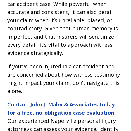
car accident case. While powerful when
accurate and consistent, it can also derail
your claim when it’s unreliable, biased, or
contradictory. Given that human memory is
imperfect and that insurers will scrutinize
every detail, it’s vital to approach witness
evidence strategically.
If you’ve been injured in a car accident and
are concerned about how witness testimony
might impact your claim, don’t navigate this
alone.
Contact John J. Malm & Associates today
for a free, no-obligation case evaluation
.
Our experienced Naperville personal injury
attorneys can assess your evidence, identify