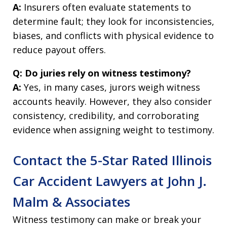
A:
Insurers often evaluate statements to
determine fault; they look for inconsistencies,
biases, and conflicts with physical evidence to
reduce payout offers.
Q: Do juries rely on witness testimony?
A:
Yes, in many cases, jurors weigh witness
accounts heavily. However, they also consider
consistency, credibility, and corroborating
evidence when assigning weight to testimony.
Contact the 5-Star Rated Illinois
Car Accident Lawyers at John J.
Malm & Associates
Witness testimony can make or break your