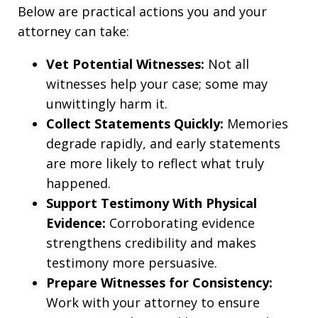
Below are practical actions you and your
attorney can take:
Vet Potential Witnesses:
Not all
witnesses help your case; some may
unwittingly harm it.
Collect Statements Quickly:
Memories
degrade rapidly, and early statements
are more likely to reflect what truly
happened.
Support Testimony With Physical
Evidence:
Corroborating evidence
strengthens credibility and makes
testimony more persuasive.
Prepare Witnesses for Consistency:
Work with your attorney to ensure