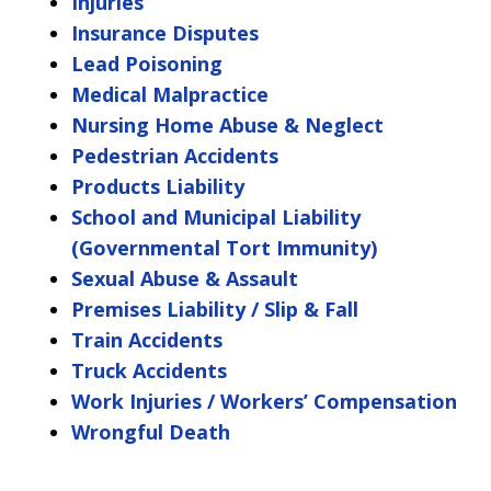
Injuries
Insurance Disputes
Lead Poisoning
Medical Malpractice
Nursing Home Abuse & Neglect
Pedestrian Accidents
Products Liability
School and Municipal Liability
(Governmental Tort Immunity)
Sexual Abuse & Assault
Premises Liability / Slip & Fall
Train Accidents
Truck Accidents
Work Injuries / Workers’ Compensation
Wrongful Death