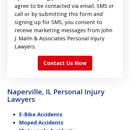
agree to be contacted via email, SMS or
call or by submitting this form and
signing up for SMS, you consent to
receive marketing messages from John
J. Malm & Associates Personal Injury
Lawyers.
Contact Us Now
Naperville, IL Personal Injury
Lawyers
E-Bike Accidents
Moped Accidents