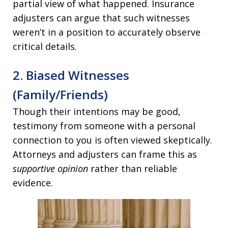
partial view of what happened. Insurance
adjusters can argue that such witnesses
weren’t in a position to accurately observe
critical details.
2. Biased Witnesses
(Family/Friends)
Though their intentions may be good,
testimony from someone with a personal
connection to you is often viewed skeptically.
Attorneys and adjusters can frame this as
supportive opinion
rather than reliable
evidence.