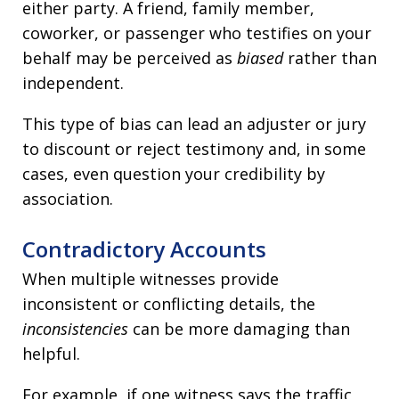
either party. A friend, family member,
coworker, or passenger who testifies on your
behalf may be perceived as
biased
rather than
independent.
This type of bias can lead an adjuster or jury
to discount or reject testimony and, in some
cases, even question your credibility by
association.
Contradictory Accounts
When multiple witnesses provide
inconsistent or conflicting details, the
inconsistencies
can be more damaging than
helpful.
For example, if one witness says the traffic