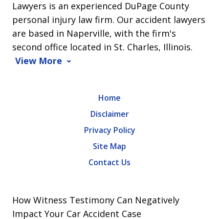
Lawyers is an experienced DuPage County
personal injury law firm. Our accident lawyers
are based in Naperville, with the firm's
second office located in St. Charles, Illinois.
View More
Home
Disclaimer
Privacy Policy
Site Map
Contact Us
How Witness Testimony Can Negatively
Impact Your Car Accident Case