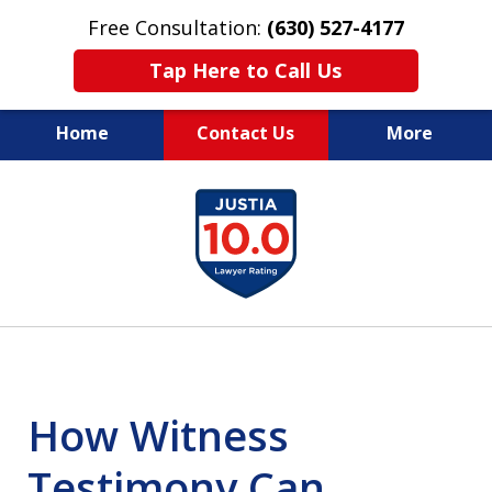
Free Consultation:
(630) 527-4177
Tap Here to Call Us
Home
Contact Us
More
EXPERIENCED PERSONAL
slide
INJURY ATTORNEYS
1
of
14
How Witness
Testimony Can