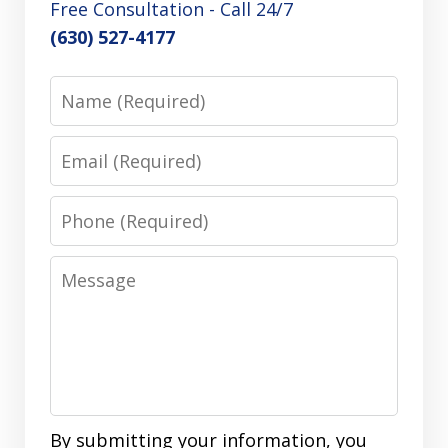
Free Consultation - Call 24/7
(630) 527-4177
Name
Email
Phone
Message
By submitting your information, you