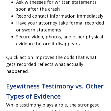
Ask witnesses for written statements
soon after the crash
Record contact information immediately
Have your attorney take formal recorded
or sworn statements
Secure video, photos, and other physical
evidence before it disappears
Quick action improves the odds that what
gets recorded reflects what actually
happened.
Eyewitness Testimony vs. Other
Types of Evidence
While testimony plays a role, the strongest