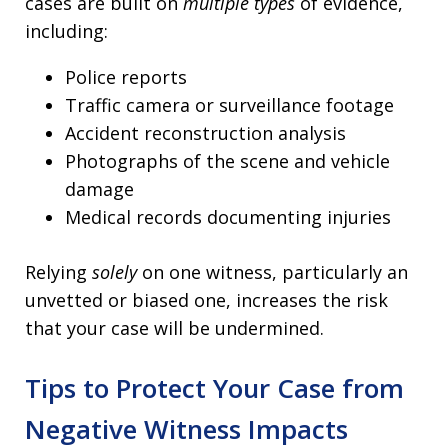
cases are built on
multiple types
of evidence,
including:
Police reports
Traffic camera or surveillance footage
Accident reconstruction analysis
Photographs of the scene and vehicle
damage
Medical records documenting injuries
Relying
solely
on one witness, particularly an
unvetted or biased one, increases the risk
that your case will be undermined.
Tips to Protect Your Case from
Negative Witness Impacts