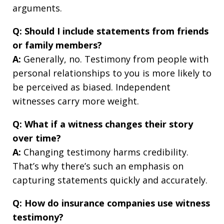
arguments.
Q: Should I include statements from friends
or family members?
A:
Generally, no. Testimony from people with
personal relationships to you is more likely to
be perceived as biased. Independent
witnesses carry more weight.
Q: What if a witness changes their story
over time?
A:
Changing testimony harms credibility.
That’s why there’s such an emphasis on
capturing statements quickly and accurately.
Q: How do insurance companies use witness
testimony?