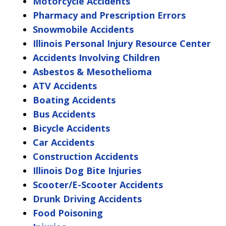
Motorcycle Accidents
Pharmacy and Prescription Errors
Snowmobile Accidents
Illinois Personal Injury Resource Center
Accidents Involving Children
Asbestos & Mesothelioma
ATV Accidents
Boating Accidents
Bus Accidents
Bicycle Accidents
Car Accidents
Construction Accidents
Illinois Dog Bite Injuries
Scooter/E-Scooter Accidents
Drunk Driving Accidents
Food Poisoning