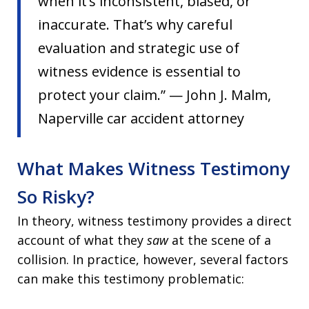
when it’s inconsistent, biased, or
inaccurate. That’s why careful
evaluation and strategic use of
witness evidence is essential to
protect your claim.” — John J. Malm,
Naperville car accident attorney
What Makes Witness Testimony
So Risky?
In theory, witness testimony provides a direct
account of what they
saw
at the scene of a
collision. In practice, however, several factors
can make this testimony problematic: