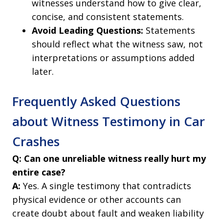
witnesses understand how to give clear,
concise, and consistent statements.
Avoid Leading Questions:
Statements
should reflect what the witness saw, not
interpretations or assumptions added
later.
Frequently Asked Questions
about Witness Testimony in Car
Crashes
Q: Can one unreliable witness really hurt my
entire case?
A:
Yes. A single testimony that contradicts
physical evidence or other accounts can
create doubt about fault and weaken liability