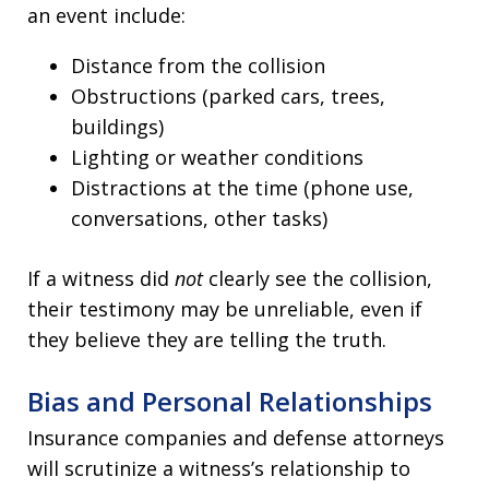
an event include:
Distance from the collision
Obstructions (parked cars, trees,
buildings)
Lighting or weather conditions
Distractions at the time (phone use,
conversations, other tasks)
If a witness did
not
clearly see the collision,
their testimony may be unreliable, even if
they believe they are telling the truth.
Bias and Personal Relationships
Insurance companies and defense attorneys
will scrutinize a witness’s relationship to