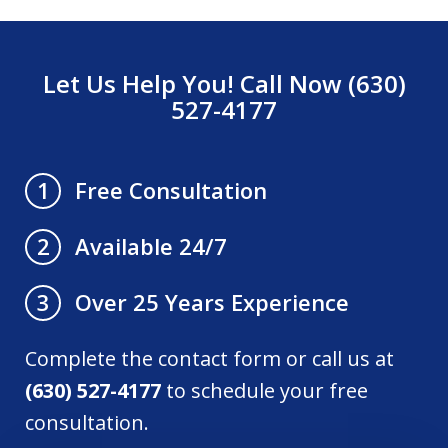
Let Us Help You! Call Now (630)
527-4177
Free Consultation
1
Available 24/7
2
Over 25 Years Experience
3
Complete the contact form or call us at
(630) 527-4177
to schedule your free
consultation.