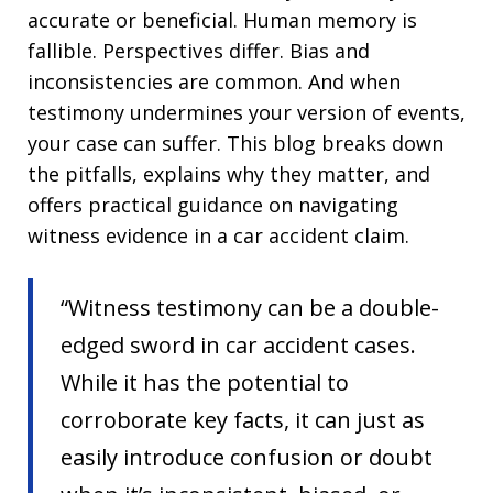
accurate or beneficial. Human memory is
fallible. Perspectives differ. Bias and
inconsistencies are common. And when
testimony undermines your version of events,
your case can suffer. This blog breaks down
the pitfalls, explains why they matter, and
offers practical guidance on navigating
witness evidence in a car accident claim.
“Witness testimony can be a double-
edged sword in car accident cases.
While it has the potential to
corroborate key facts, it can just as
easily introduce confusion or doubt