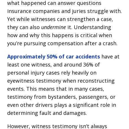
what happened can answer questions
insurance companies and juries struggle with.
Yet while witnesses can strengthen a case,
they can also
undermine
it. Understanding
how and why this happens is critical when
you’re pursuing compensation after a crash.
Approximately 50% of car accidents
have at
least one witness, and around 36% of
personal injury cases rely heavily on
eyewitness testimony when reconstructing
events. This means that in many cases,
testimony from bystanders, passengers, or
even other drivers plays a significant role in
determining fault and damages.
However, witness testimony isn’t always