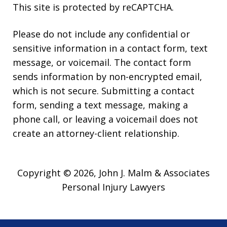
This site is protected by reCAPTCHA.
Please do not include any confidential or
sensitive information in a contact form, text
message, or voicemail. The contact form
sends information by non-encrypted email,
which is not secure. Submitting a contact
form, sending a text message, making a
phone call, or leaving a voicemail does not
create an attorney-client relationship.
Copyright © 2026,
John J. Malm & Associates
Personal Injury Lawyers