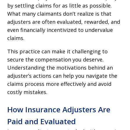
by settling claims for as little as possible.
What many claimants don’t realize is that
adjusters are often evaluated, rewarded, and
even financially incentivized to undervalue
claims.
This practice can make it challenging to
secure the compensation you deserve.
Understanding the motivations behind an
adjuster’s actions can help you navigate the
claims process more effectively and avoid
costly mistakes.
How Insurance Adjusters Are
Paid and Evaluated