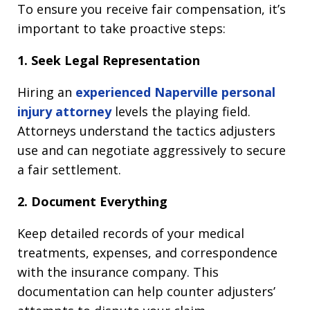
To ensure you receive fair compensation, it’s
important to take proactive steps:
1. Seek Legal Representation
Hiring an
experienced Naperville personal
injury attorney
levels the playing field.
Attorneys understand the tactics adjusters
use and can negotiate aggressively to secure
a fair settlement.
2. Document Everything
Keep detailed records of your medical
treatments, expenses, and correspondence
with the insurance company. This
documentation can help counter adjusters’