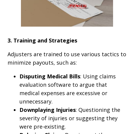
3. Training and Strategies
Adjusters are trained to use various tactics to
minimize payouts, such as:
Disputing Medical Bills
: Using claims
evaluation software to argue that
medical expenses are excessive or
unnecessary.
Downplaying Injuries
: Questioning the
severity of injuries or suggesting they
were pre-existing.