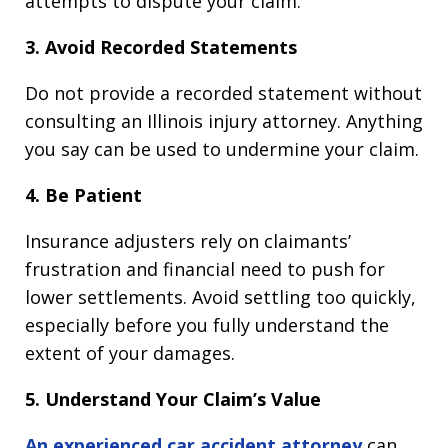
attempts to dispute your claim.
3. Avoid Recorded Statements
Do not provide a recorded statement without
consulting an Illinois injury attorney. Anything
you say can be used to undermine your claim.
4. Be Patient
Insurance adjusters rely on claimants’
frustration and financial need to push for
lower settlements. Avoid settling too quickly,
especially before you fully understand the
extent of your damages.
5. Understand Your Claim’s Value
An experienced car accident attorney
can