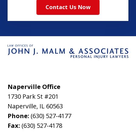
Contact Us Now
Naperville Office
1730 Park St #201
Naperville
,
IL
60563
Phone:
(630) 527-4177
Fax:
(630) 527-4178