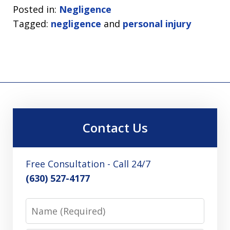
Posted in:
Negligence
Tagged:
negligence
and
personal injury
Contact Us
Free Consultation - Call 24/7
(630) 527-4177
Name