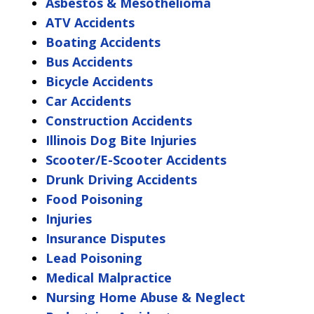
Asbestos & Mesothelioma
ATV Accidents
Boating Accidents
Bus Accidents
Bicycle Accidents
Car Accidents
Construction Accidents
Illinois Dog Bite Injuries
Scooter/E-Scooter Accidents
Drunk Driving Accidents
Food Poisoning
Injuries
Insurance Disputes
Lead Poisoning
Medical Malpractice
Nursing Home Abuse & Neglect