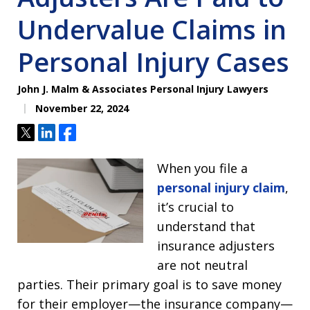
Undervalue Claims in
Personal Injury Cases
John J. Malm & Associates Personal Injury Lawyers
November 22, 2024
Tweet
Share
Share
When you file a
personal injury claim
,
it’s crucial to
understand that
insurance adjusters
are not neutral
parties. Their primary goal is to save money
for their employer—the insurance company—