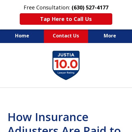
Free Consultation:
(630) 527-4177
Tap Here to Call Us
Home
Contact Us
More
EXPERIENCED PERSONAL
slide
INJURY ATTORNEYS
1
of
14
How Insurance
Adjusters Are Paid to