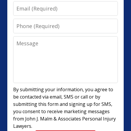
Email
Phone
Message
By submitting your information, you agree to
be contacted via email, SMS or call or by
submitting this form and signing up for SMS,
you consent to receive marketing messages
from John J. Malm & Associates Personal Injury
Lawyers.