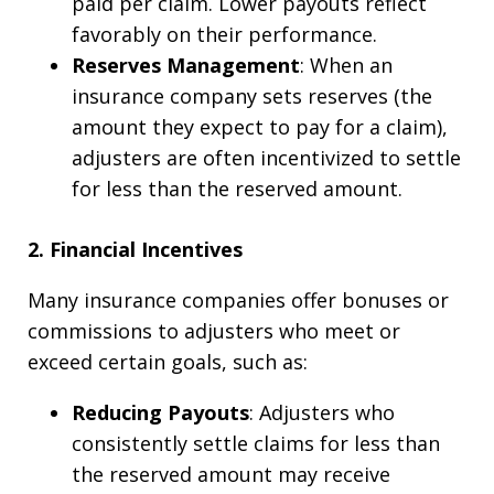
paid per claim. Lower payouts reflect
favorably on their performance.
Reserves Management
: When an
insurance company sets reserves (the
amount they expect to pay for a claim),
adjusters are often incentivized to settle
for less than the reserved amount.
2. Financial Incentives
Many insurance companies offer bonuses or
commissions to adjusters who meet or
exceed certain goals, such as:
Reducing Payouts
: Adjusters who
consistently settle claims for less than
the reserved amount may receive