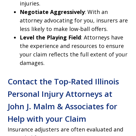
injuries.
Negotiate Aggressively
: With an
attorney advocating for you, insurers are
less likely to make low-ball offers.
Level the Playing Field
: Attorneys have
the experience and resources to ensure
your claim reflects the full extent of your
damages.
Contact the Top-Rated Illinois
Personal Injury Attorneys at
John J. Malm & Associates for
Help with your Claim
Insurance adjusters are often evaluated and