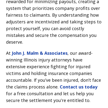
rewarded for minimizing payouts, creating a
system that prioritizes company profits over
fairness to claimants. By understanding how
adjusters are incentivized and taking steps to
protect yourself, you can avoid costly
mistakes and secure the compensation you
deserve.
At
John J. Malm & Associates
, our award-
winning Illinois injury attorneys have
extensive experience fighting for injured
victims and holding insurance companies
accountable. If you’ve been injured, don’t face
the claims process alone.
Contact us today
for a free consultation and let us help you
secure the settlement you’re entitled to.