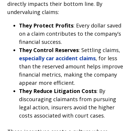
directly impacts their bottom line. By
undervaluing claims:
They Protect Profits
: Every dollar saved
on a claim contributes to the company’s
financial success.
They Control Reserves
: Settling claims,
especially car accident claims
, for less
than the reserved amount helps improve
financial metrics, making the company
appear more efficient.
They Reduce Litigation Costs
: By
discouraging claimants from pursuing
legal action, insurers avoid the higher
costs associated with court cases.