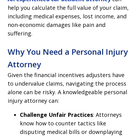
help you calculate the full value of your claim,
including medical expenses, lost income, and
non-economic damages like pain and
suffering.
Why You Need a Personal Injury
Attorney
Given the financial incentives adjusters have
to undervalue claims, navigating the process
alone can be risky. A knowledgeable personal
injury attorney can:
Challenge Unfair Practices
: Attorneys
know how to counter tactics like
disputing medical bills or downplaying