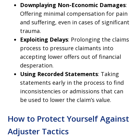
Downplaying Non-Economic Damages
:
Offering minimal compensation for pain
and suffering, even in cases of significant
trauma.
Exploiting Delays
: Prolonging the claims
process to pressure claimants into
accepting lower offers out of financial
desperation.
Using Recorded Statements
: Taking
statements early in the process to find
inconsistencies or admissions that can
be used to lower the claim’s value.
How to Protect Yourself Against
Adjuster Tactics