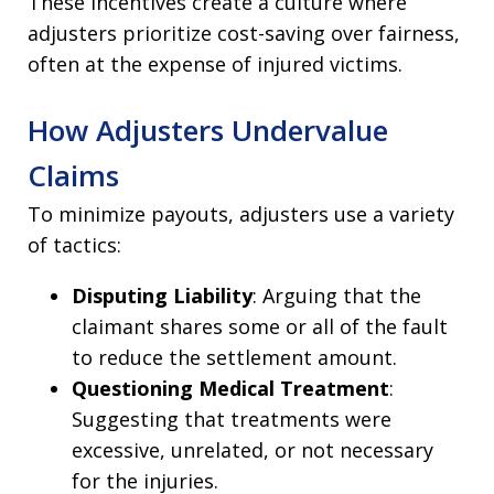
These incentives create a culture where
adjusters prioritize cost-saving over fairness,
often at the expense of injured victims.
How Adjusters Undervalue
Claims
To minimize payouts, adjusters use a variety
of tactics:
Disputing Liability
: Arguing that the
claimant shares some or all of the fault
to reduce the settlement amount.
Questioning Medical Treatment
:
Suggesting that treatments were
excessive, unrelated, or not necessary
for the injuries.