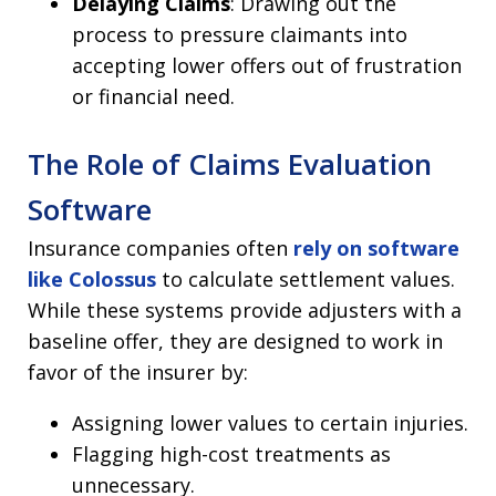
Delaying Claims
: Drawing out the
process to pressure claimants into
accepting lower offers out of frustration
or financial need.
The Role of Claims Evaluation
Software
Insurance companies often
rely on software
like Colossus
to calculate settlement values.
While these systems provide adjusters with a
baseline offer, they are designed to work in
favor of the insurer by:
Assigning lower values to certain injuries.
Flagging high-cost treatments as
unnecessary.