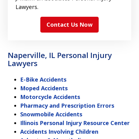
Lawyers.
Contact Us Now
Naperville, IL Personal Injury
Lawyers
E-Bike Accidents
Moped Accidents
Motorcycle Accidents
Pharmacy and Prescription Errors
Snowmobile Accidents
Illinois Personal Injury Resource Center
Accidents Involving Children