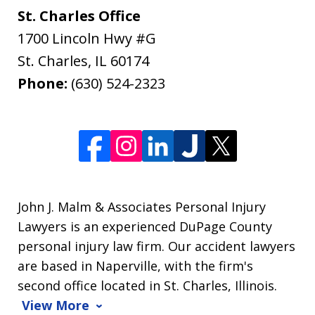
St. Charles Office
1700 Lincoln Hwy #G
St. Charles
,
IL
60174
Phone:
(630) 524-2323
John J. Malm & Associates Personal Injury
Lawyers is an experienced DuPage County
personal injury law firm. Our accident lawyers
are based in Naperville, with the firm's
second office located in St. Charles, Illinois.
View More