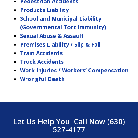
Pedestrian Accidents
Products Liability
School and Municipal Liability
(Governmental Tort Immunity)
Sexual Abuse & Assault
Premises Liability / Slip & Fall
Train Accidents
Truck Accidents
Work Injuries / Workers’ Compensation
Wrongful Death
Let Us Help You! Call Now (630)
527-4177