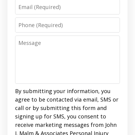
Email
Phone
Message
By submitting your information, you
agree to be contacted via email, SMS or
call or by submitting this form and
signing up for SMS, you consent to
receive marketing messages from John
J. Malm & Associates Personal Injury