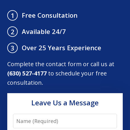
Free Consultation
1
Available 24/7
2
Over 25 Years Experience
3
Complete the contact form or call us at
(630) 527-4177
to schedule your free
consultation.
Leave Us a Message
Name