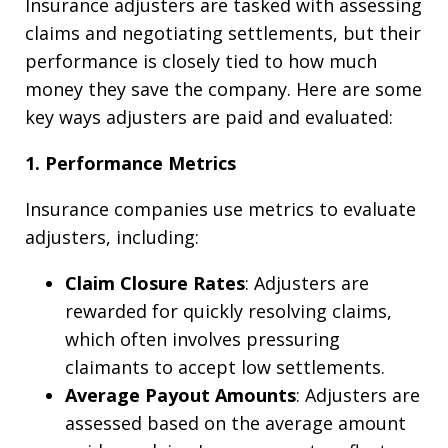
Insurance adjusters are tasked with assessing
claims and negotiating settlements, but their
performance is closely tied to how much
money they save the company. Here are some
key ways adjusters are paid and evaluated:
1. Performance Metrics
Insurance companies use metrics to evaluate
adjusters, including:
Claim Closure Rates
: Adjusters are
rewarded for quickly resolving claims,
which often involves pressuring
claimants to accept low settlements.
Average Payout Amounts
: Adjusters are
assessed based on the average amount