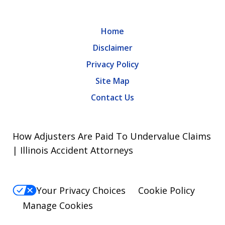
Home
Disclaimer
Privacy Policy
Site Map
Contact Us
How Adjusters Are Paid To Undervalue Claims
| Illinois Accident Attorneys
Your Privacy Choices
Cookie Policy
Manage Cookies