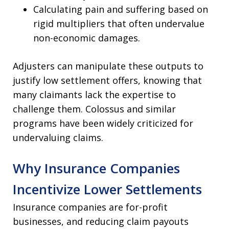
Calculating pain and suffering based on
rigid multipliers that often undervalue
non-economic damages.
Adjusters can manipulate these outputs to
justify low settlement offers, knowing that
many claimants lack the expertise to
challenge them. Colossus and similar
programs have been widely criticized for
undervaluing claims.
Why Insurance Companies
Incentivize Lower Settlements
Insurance companies are for-profit
businesses, and reducing claim payouts