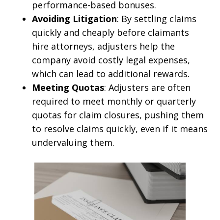
performance-based bonuses.
Avoiding Litigation
: By settling claims
quickly and cheaply before claimants
hire attorneys, adjusters help the
company avoid costly legal expenses,
which can lead to additional rewards.
Meeting Quotas
: Adjusters are often
required to meet monthly or quarterly
quotas for claim closures, pushing them
to resolve claims quickly, even if it means
undervaluing them.