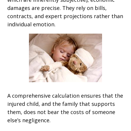
damages are precise. They rely on bills,
contracts, and expert projections rather than
individual emotion.
A comprehensive calculation ensures that the
injured child, and the family that supports
them, does not bear the costs of someone
else’s negligence.