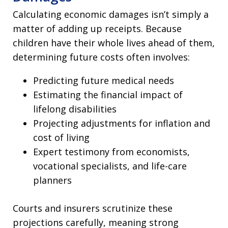
Calculating economic damages isn’t simply a
matter of adding up receipts. Because
children have their whole lives ahead of them,
determining future costs often involves:
Predicting future medical needs
Estimating the financial impact of
lifelong disabilities
Projecting adjustments for inflation and
cost of living
Expert testimony from economists,
vocational specialists, and life-care
planners
Courts and insurers scrutinize these
projections carefully, meaning strong