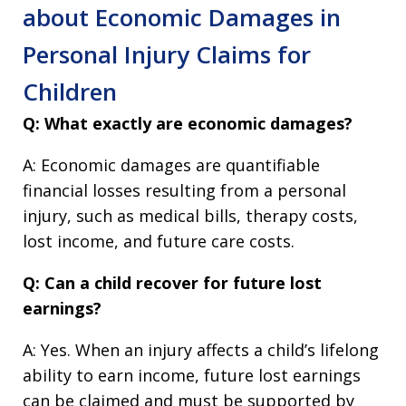
about Economic Damages in
Personal Injury Claims for
Children
Q: What exactly are economic damages?
A: Economic damages are quantifiable
financial losses resulting from a personal
injury, such as medical bills, therapy costs,
lost income, and future care costs.
Q: Can a child recover for future lost
earnings?
A: Yes. When an injury affects a child’s lifelong
ability to earn income, future lost earnings
can be claimed and must be supported by