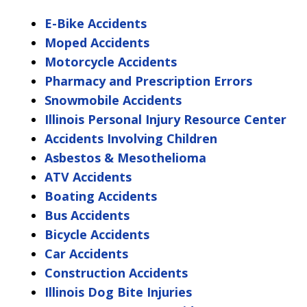
E-Bike Accidents
Moped Accidents
Motorcycle Accidents
Pharmacy and Prescription Errors
Snowmobile Accidents
Illinois Personal Injury Resource Center
Accidents Involving Children
Asbestos & Mesothelioma
ATV Accidents
Boating Accidents
Bus Accidents
Bicycle Accidents
Car Accidents
Construction Accidents
Illinois Dog Bite Injuries