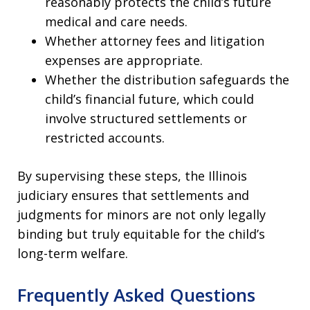
reasonably protects the child’s future
medical and care needs.
Whether attorney fees and litigation
expenses are appropriate.
Whether the distribution safeguards the
child’s financial future, which could
involve structured settlements or
restricted accounts.
By supervising these steps, the Illinois
judiciary ensures that settlements and
judgments for minors are not only legally
binding but truly equitable for the child’s
long-term welfare.
Frequently Asked Questions