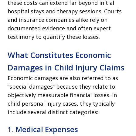
these costs can extend far beyond initial
hospital stays and therapy sessions. Courts
and insurance companies alike rely on
documented evidence and often expert
testimony to quantify these losses.
What Constitutes Economic
Damages in Child Injury Claims
Economic damages are also referred to as
“special damages” because they relate to
objectively measurable financial losses. In
child personal injury cases, they typically
include several distinct categories:
1. Medical Expenses