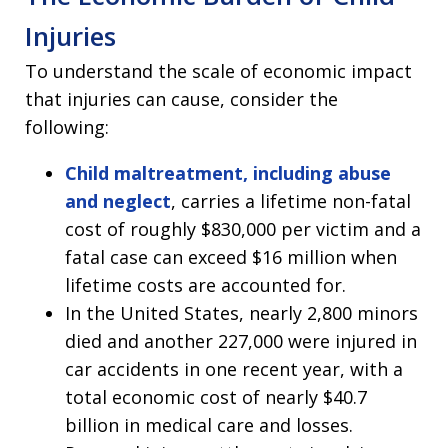
Injuries
To understand the scale of economic impact
that injuries can cause, consider the
following:
Child maltreatment, including abuse
and neglect
, carries a lifetime non-fatal
cost of roughly $830,000 per victim and a
fatal case can exceed $16 million when
lifetime costs are accounted for.
In the United States, nearly 2,800 minors
died and another 227,000 were injured in
car accidents in one recent year, with a
total economic cost of nearly $40.7
billion in medical care and losses.