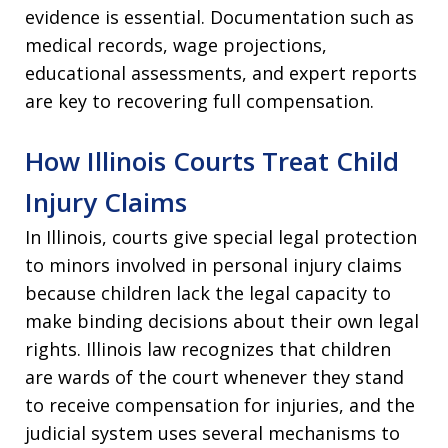
evidence is essential. Documentation such as
medical records, wage projections,
educational assessments, and expert reports
are key to recovering full compensation.
How Illinois Courts Treat Child
Injury Claims
In Illinois, courts give special legal protection
to minors involved in personal injury claims
because children lack the legal capacity to
make binding decisions about their own legal
rights. Illinois law recognizes that children
are wards of the court whenever they stand
to receive compensation for injuries, and the
judicial system uses several mechanisms to