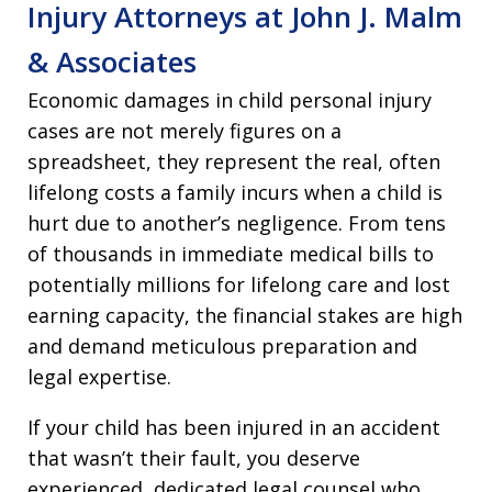
Injury Attorneys at John J. Malm
& Associates
Economic damages in child personal injury
cases are not merely figures on a
spreadsheet, they represent the real, often
lifelong costs a family incurs when a child is
hurt due to another’s negligence. From tens
of thousands in immediate medical bills to
potentially millions for lifelong care and lost
earning capacity, the financial stakes are high
and demand meticulous preparation and
legal expertise.
If your child has been injured in an accident
that wasn’t their fault, you deserve
experienced, dedicated legal counsel who