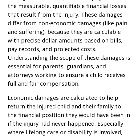
the measurable, quantifiable financial losses
that result from the injury. These damages
differ from non-economic damages (like pain
and suffering), because they are calculable
with precise dollar amounts based on bills,
pay records, and projected costs.
Understanding the scope of these damages is
essential for parents, guardians, and
attorneys working to ensure a child receives
full and fair compensation.
Economic damages are calculated to help
return the injured child and their family to
the financial position they would have been in
if the injury had never happened. Especially
where lifelong care or disability is involved,