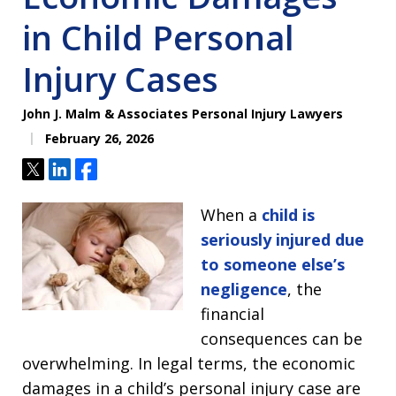
in Child Personal
Injury Cases
John J. Malm & Associates Personal Injury Lawyers
February 26, 2026
Tweet
Share
Share
When a
child is
seriously injured due
to someone else’s
negligence
, the
financial
consequences can be
overwhelming. In legal terms, the economic
damages in a child’s personal injury case are