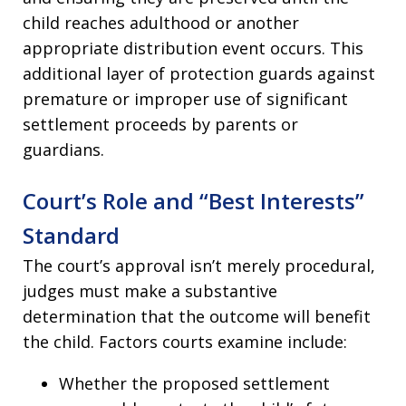
child reaches adulthood or another
appropriate distribution event occurs. This
additional layer of protection guards against
premature or improper use of significant
settlement proceeds by parents or
guardians.
Court’s Role and “Best Interests”
Standard
The court’s approval isn’t merely procedural,
judges must make a substantive
determination that the outcome will benefit
the child. Factors courts examine include:
Whether the proposed settlement