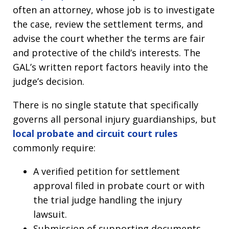
often an attorney, whose job is to investigate
the case, review the settlement terms, and
advise the court whether the terms are fair
and protective of the child’s interests. The
GAL’s written report factors heavily into the
judge’s decision.
There is no single statute that specifically
governs all personal injury guardianships, but
local probate and circuit court rules
commonly require:
A verified petition for settlement
approval filed in probate court or with
the trial judge handling the injury
lawsuit.
Submission of supporting documents,