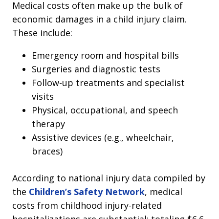
Medical costs often make up the bulk of
economic damages in a child injury claim.
These include:
Emergency room and hospital bills
Surgeries and diagnostic tests
Follow-up treatments and specialist
visits
Physical, occupational, and speech
therapy
Assistive devices (e.g., wheelchair,
braces)
According to national injury data compiled by
the
Children’s Safety Network
, medical
costs from childhood injury-related