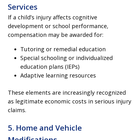
Services
If a child’s injury affects cognitive
development or school performance,
compensation may be awarded for:
Tutoring or remedial education
Special schooling or individualized
education plans (IEPs)
Adaptive learning resources
These elements are increasingly recognized
as legitimate economic costs in serious injury
claims.
5. Home and Vehicle
Modifications