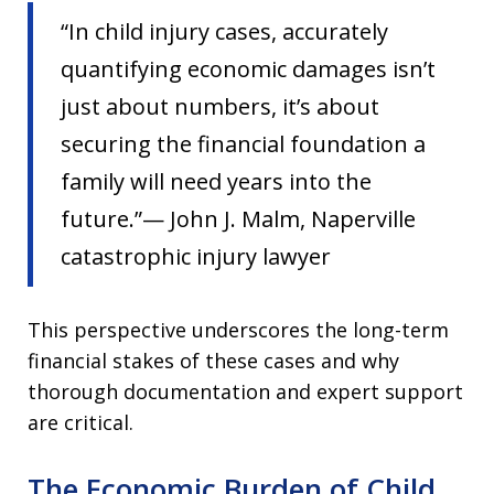
“In child injury cases, accurately
quantifying economic damages isn’t
just about numbers, it’s about
securing the financial foundation a
family will need years into the
future.”— John J. Malm, Naperville
catastrophic injury lawyer
This perspective underscores the long-term
financial stakes of these cases and why
thorough documentation and expert support
are critical.
The Economic Burden of Child