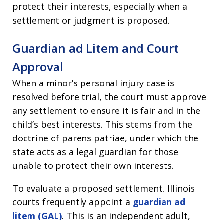
protect their interests, especially when a
settlement or judgment is proposed.
Guardian ad Litem and Court
Approval
When a minor’s personal injury case is
resolved before trial, the court must approve
any settlement to ensure it is fair and in the
child’s best interests. This stems from the
doctrine of parens patriae, under which the
state acts as a legal guardian for those
unable to protect their own interests.
To evaluate a proposed settlement, Illinois
courts frequently appoint a
guardian ad
litem (GAL)
. This is an independent adult,