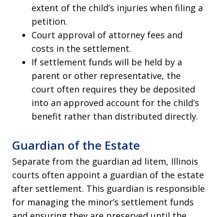
extent of the child’s injuries when filing a
petition.
Court approval of attorney fees and
costs in the settlement.
If settlement funds will be held by a
parent or other representative, the
court often requires they be deposited
into an approved account for the child’s
benefit rather than distributed directly.
Guardian of the Estate
Separate from the guardian ad litem, Illinois
courts often appoint a guardian of the estate
after settlement. This guardian is responsible
for managing the minor’s settlement funds
and ensuring they are preserved until the