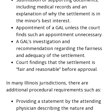
including medical records and an
explanation of why the settlement is in
the minor’s best interest.
Appointment of a GAL unless the court
finds such an appointment unnecessary.
A GAL’s investigation and
recommendation regarding the fairness
and adequacy of the settlement.
Court findings that the settlement is
“fair and reasonable” before approval.
In many Illinois jurisdictions, there are
additional procedural requirements such as:
Providing a statement by the attending
physician describing the nature and