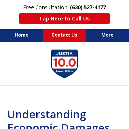
Free Consultation:
(630) 527-4177
Tap Here to Call Us
Home
Contact Us
More
EXPERIENCED PERSONAL
slide
INJURY ATTORNEYS
1
of
14
Understanding
Economic Damages