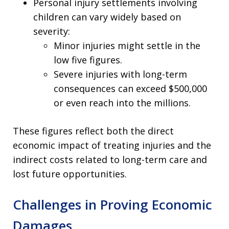
Personal injury settlements involving
children can vary widely based on
severity:
Minor injuries might settle in the
low five figures.
Severe injuries with long-term
consequences can exceed $500,000
or even reach into the millions.
These figures reflect both the direct
economic impact of treating injuries and the
indirect costs related to long-term care and
lost future opportunities.
Challenges in Proving Economic
Damages