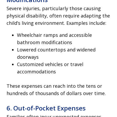
Severe injuries, particularly those causing
physical disability, often require adapting the
child’s living environment. Examples include:
Wheelchair ramps and accessible
bathroom modifications
Lowered countertops and widened
doorways
Customized vehicles or travel
accommodations
These expenses can reach into the tens or
hundreds of thousands of dollars over time.
6. Out-of-Pocket Expenses
Families often incur unexpected expenses