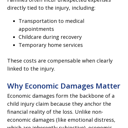
directly tied to the injury, including:
Transportation to medical
appointments
Childcare during recovery
Temporary home services
These costs are compensable when clearly
linked to the injury.
Why Economic Damages Matter
Economic damages form the backbone of a
child injury claim because they anchor the
financial reality of the loss. Unlike non-
economic damages (like emotional distress,
which are inherently subjective), economic