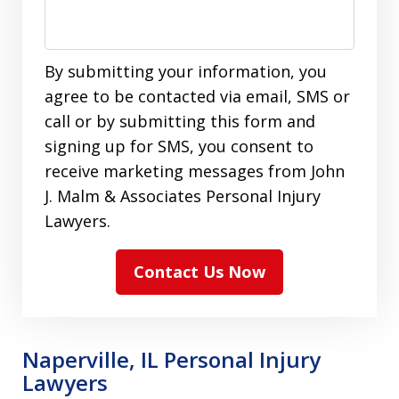
By submitting your information, you
agree to be contacted via email, SMS or
call or by submitting this form and
signing up for SMS, you consent to
receive marketing messages from John
J. Malm & Associates Personal Injury
Lawyers.
Contact Us Now
Naperville, IL Personal Injury
Lawyers