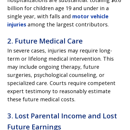
hospitalizations are substantial: totaling $6.6
billion for children age 19 and under in a
single year, with falls and
motor vehicle
injuries
among the largest contributors.
2. Future Medical Care
In severe cases, injuries may require long-
term or lifelong medical intervention. This
may include ongoing therapy, future
surgeries, psychological counseling, or
specialized care. Courts require competent
expert testimony to reasonably estimate
these future medical costs.
3. Lost Parental Income and Lost
Future Earnings