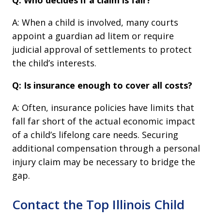
Q: Who decides if a claim is fair?
A: When a child is involved, many courts
appoint a guardian ad litem or require
judicial approval of settlements to protect
the child’s interests.
Q: Is insurance enough to cover all costs?
A: Often, insurance policies have limits that
fall far short of the actual economic impact
of a child’s lifelong care needs. Securing
additional compensation through a personal
injury claim may be necessary to bridge the
gap.
Contact the Top Illinois Child