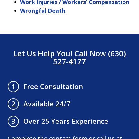
Work Injuries / Workers’ Compensation
Wrongful Death
Let Us Help You! Call Now (630)
527-4177
Free Consultation
1
Available 24/7
2
Over 25 Years Experience
3
Complete the contact form or call us at