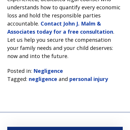
understands how to quantify every economic
loss and hold the responsible parties
accountable.
Contact John J. Malm &
Associates today for a free consultation
.
Let us help you secure the compensation
your family needs and your child deserves:
now and into the future.
Posted in:
Negligence
Tagged:
negligence
and
personal injury