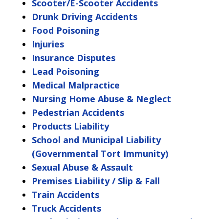
Scooter/E-Scooter Accidents
Drunk Driving Accidents
Food Poisoning
Injuries
Insurance Disputes
Lead Poisoning
Medical Malpractice
Nursing Home Abuse & Neglect
Pedestrian Accidents
Products Liability
School and Municipal Liability
(Governmental Tort Immunity)
Sexual Abuse & Assault
Premises Liability / Slip & Fall
Train Accidents
Truck Accidents