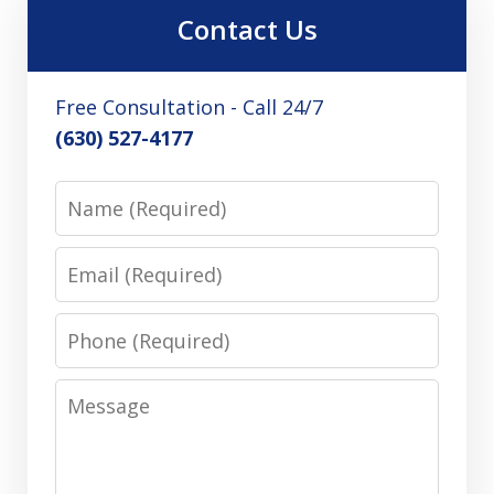
Contact Us
Free Consultation - Call 24/7
(630) 527-4177
Name
Email
Phone
Message