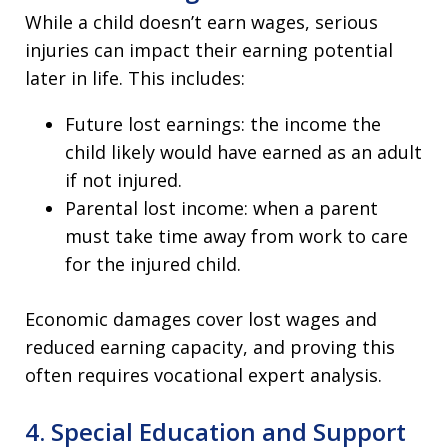
While a child doesn’t earn wages, serious
injuries can impact their earning potential
later in life. This includes:
Future lost earnings: the income the
child likely would have earned as an adult
if not injured.
Parental lost income: when a parent
must take time away from work to care
for the injured child.
Economic damages cover lost wages and
reduced earning capacity, and proving this
often requires vocational expert analysis.
4. Special Education and Support