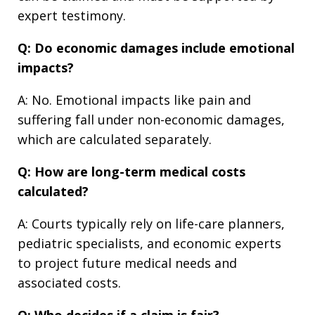
expert testimony.
Q: Do economic damages include emotional
impacts?
A: No. Emotional impacts like pain and
suffering fall under non-economic damages,
which are calculated separately.
Q: How are long-term medical costs
calculated?
A: Courts typically rely on life-care planners,
pediatric specialists, and economic experts
to project future medical needs and
associated costs.