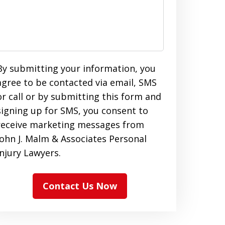
By submitting your information, you
agree to be contacted via email, SMS
or call or by submitting this form and
signing up for SMS, you consent to
receive marketing messages from
John J. Malm & Associates Personal
Injury Lawyers.
Contact Us Now