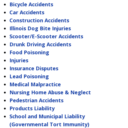
Bicycle Accidents
Car Accidents
Construction Accidents
Illinois Dog Bite Injuries
Scooter/E-Scooter Accidents
Drunk Driving Accidents
Food Poisoning
Injuries
Insurance Disputes
Lead Poisoning
Medical Malpractice
Nursing Home Abuse & Neglect
Pedestrian Accidents
Products Liability
School and Municipal Liability
(Governmental Tort Immunity)