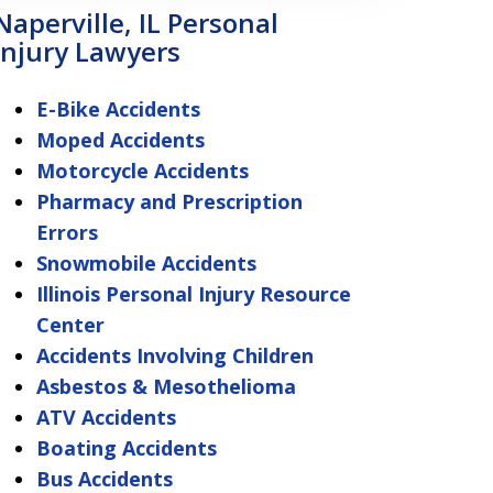
Naperville, IL Personal
Injury Lawyers
E-Bike Accidents
Moped Accidents
Motorcycle Accidents
Pharmacy and Prescription
Errors
Snowmobile Accidents
Illinois Personal Injury Resource
Center
Accidents Involving Children
Asbestos & Mesothelioma
ATV Accidents
Boating Accidents
Bus Accidents