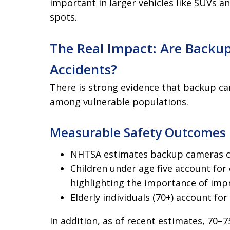
important in larger vehicles like SUVs an
spots.
The Real Impact: Are Backu
Accidents?
There is strong evidence that backup ca
among vulnerable populations.
Measurable Safety Outcomes
NHTSA estimates backup cameras cou
Children under age five account for 
highlighting the importance of impr
Elderly individuals (70+) account for
In addition, as of recent estimates, 70–