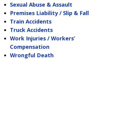
Sexual Abuse & Assault
Premises Liability / Slip & Fall
Train Accidents
Truck Accidents
Work Injuries / Workers’
Compensation
Wrongful Death