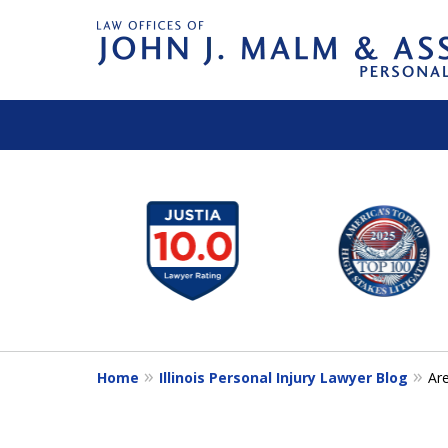
slide
1
to
6
of
14
Home
Illinois Personal Injury Lawyer Blog
Ar