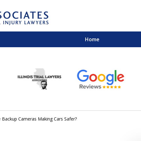
Home
EXPERIENCED PER
Contact Us for a Free 
e Backup Cameras Making Cars Safer?