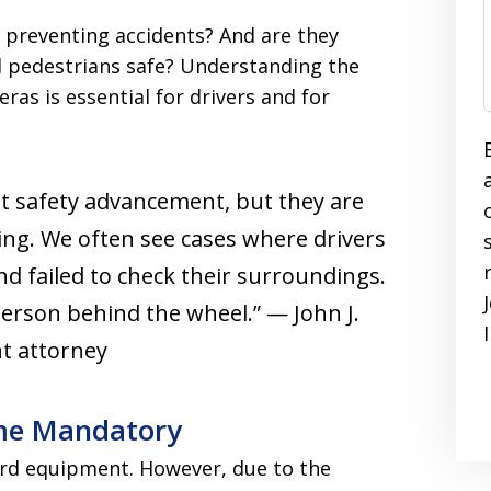
 preventing accidents? And are they
d pedestrians safe? Understanding the
ras is essential for drivers and for
t safety advancement, but they are
ving. We often see cases where drivers
nd failed to check their surroundings.
person behind the wheel.” — John J.
nt attorney
me Mandatory
rd equipment. However, due to the