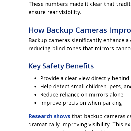
These numbers made it clear that tradit
ensure rear visibility.
How Backup Cameras Impro
Backup cameras significantly enhance a dr
reducing blind zones that mirrors canno
Key Safety Benefits
Provide a clear view directly behind 
Help detect small children, pets, an
Reduce reliance on mirrors alone
Improve precision when parking
Research shows
that backup cameras ca
dramatically improving visibility. This ex