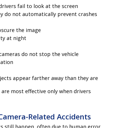
ivers fail to look at the screen
ey do not automatically prevent crashes
obscure the image
ity at night
cameras do not stop the vehicle
mation
ects appear farther away than they are
are most effective only when drivers
amera-Related Accidents
s still happen, often due to human error.