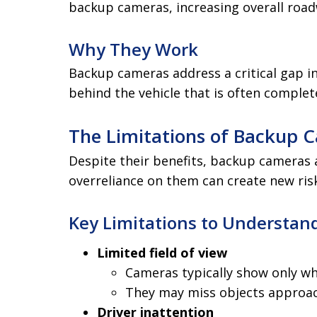
backup cameras, increasing overall road
Why They Work
Backup cameras address a critical gap in
behind the vehicle that is often complete
The Limitations of Backup 
Despite their benefits, backup cameras ar
overreliance on them can create new ris
Key Limitations to Understan
Limited field of view
Cameras typically show only wha
They may miss objects approac
Driver inattention