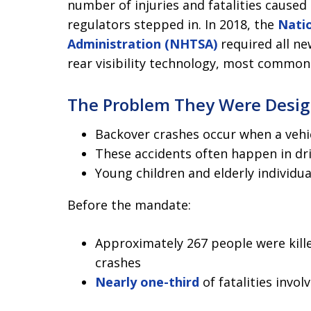
number of injuries and fatalities caused
regulators stepped in. In 2018, the
Natio
Administration (NHTSA)
required all ne
rear visibility technology, most commo
The Problem They Were Desig
Backover crashes occur when a vehic
These accidents often happen in dr
Young children and elderly individu
Before the mandate:
Approximately 267 people were kille
crashes
Nearly one-third
of fatalities invol