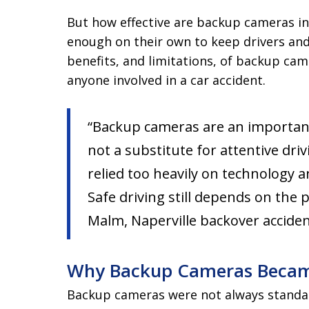
But how effective are backup cameras in
enough on their own to keep drivers an
benefits, and limitations, of backup came
anyone involved in a car accident.
“Backup cameras are an importan
not a substitute for attentive dri
relied too heavily on technology a
Safe driving still depends on the 
Malm, Naperville backover accide
Why Backup Cameras Beca
Backup cameras were not always standa