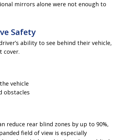
ional mirrors alone were not enough to
ve Safety
iver’s ability to see behind their vehicle,
t cover.
the vehicle
d obstacles
n reduce rear blind zones by up to 90%,
panded field of view is especially