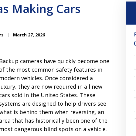
s Making Cars
rs
March 27, 2026
Backup cameras have quickly become one
of the most common safety features in
modern vehicles. Once considered a
luxury, they are now required in all new
cars sold in the United States. These
systems are designed to help drivers see
what is behind them when reversing, an
area that has historically been one of the
most dangerous blind spots on a vehicle.