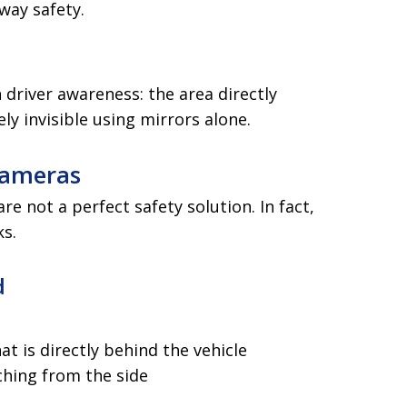
way safety.
 driver awareness: the area directly
ly invisible using mirrors alone.
Cameras
e not a perfect safety solution. In fact,
ks.
d
t is directly behind the vehicle
hing from the side