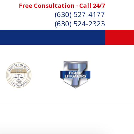
Free Consultation · Call 24/7
(630) 527-4177
(630) 524-2323
SONAL INJURY ATTORNEYS
Consultation