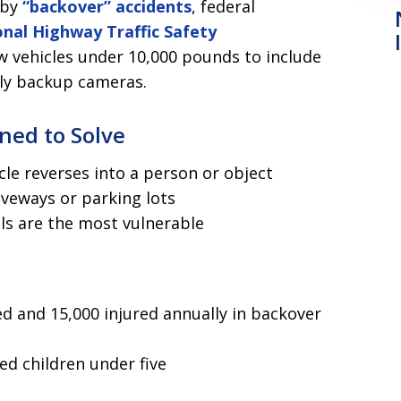
 by
“backover” accidents
, federal
nal Highway Traffic Safety
w vehicles under 10,000 pounds to include
nly backup cameras.
ned to Solve
le reverses into a person or object
iveways or parking lots
als are the most vulnerable
d and 15,000 injured annually in backover
ved children under five