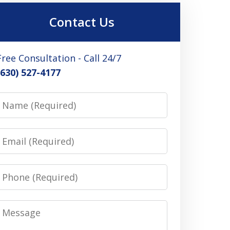
Contact Us
Free Consultation - Call 24/7
(630) 527-4177
Name
Email
Phone
Message