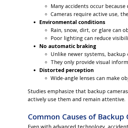
Many accidents occur because dr
Cameras require active use, th
Environmental conditions
Rain, snow, dirt, or glare can 
Poor lighting can reduce visibil
No automatic braking
Unlike newer systems, backup 
They only provide visual infor
Distorted perception
Wide-angle lenses can make obj
Studies emphasize that backup cameras 
actively use them and remain attentive.
Common Causes of Backup C
Even with advanced technology, accident