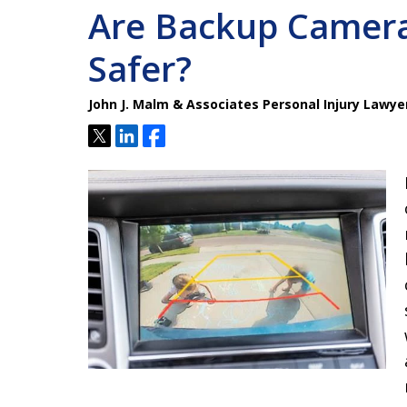
Are Backup Camera
Safer?
John J. Malm & Associates Personal Injury Lawye
Tweet
Share
Share