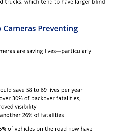
d trucks, which tend to have larger blind
p Cameras Preventing
meras are saving lives—particularly
ld save 58 to 69 lives per year
over 30% of backover fatalities,
oved visibility
 another 26% of fatalities
75% of vehicles on the road now have