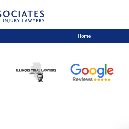
Home
EXPERIENCED PER
Contact Us for a Free 