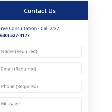
Contact Us
Free Consultation - Call 24/7
(630) 527-4177
Name
Email
Phone
Message