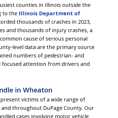
iest counties in Illinois outside the
g to the
Illinois Department of
orded thousands of crashes in 2023,
ties and thousands of injury crashes, a
 a common cause of serious personal
unty-level data are the primary source
tained numbers of pedestrian- and
 focused attention from drivers and
andle in Wheaton
epresent victims of a wide range of
on and throughout DuPage County. Our
ndled cases involving motor vehicle