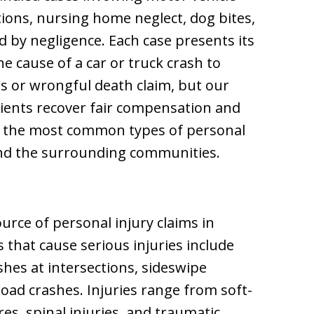
tions, nursing home neglect, dog bites,
d by negligence. Each case presents its
e cause of a car or truck crash to
es or wrongful death claim, but our
lients recover fair compensation and
of the most common types of personal
and the surrounding communities.
urce of personal injury claims in
hat cause serious injuries include
shes at intersections, sideswipe
-road crashes. Injuries range from soft-
es, spinal injuries, and traumatic