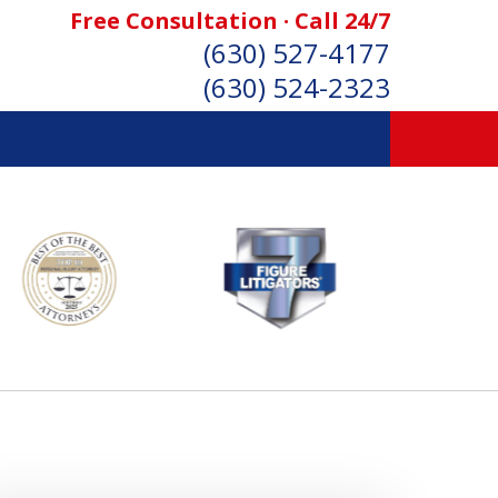
Free Consultation · Call 24/7
(630) 527-4177
(630) 524-2323
SONAL INJURY ATTORNEYS
Consultation