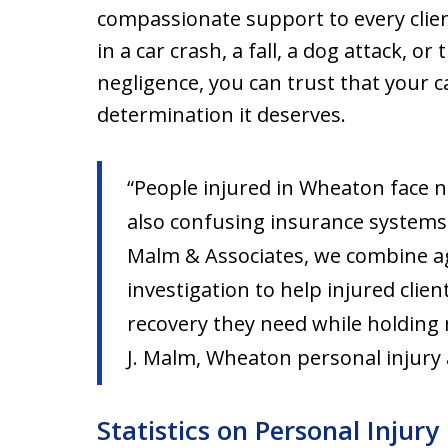
compassionate support to every clie
in a car crash, a fall, a dog attack, 
negligence, you can trust that your cas
determination it deserves.
“People injured in Wheaton face no
also confusing insurance systems 
Malm & Associates, we combine ag
investigation to help injured clie
recovery they need while holding 
J. Malm, Wheaton personal injury
Statistics on Personal Injur