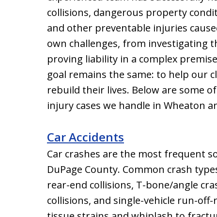
collisions, dangerous property condi
and other preventable injuries cause
own challenges, from investigating th
proving liability in a complex premis
goal remains the same: to help our c
rebuild their lives. Below are some 
injury cases we handle in Wheaton 
Car Accidents
Car crashes are the most frequent so
DuPage County. Common crash types t
rear-end collisions, T-bone/angle cra
collisions, and single-vehicle run-off
tissue strains and whiplash to fractur