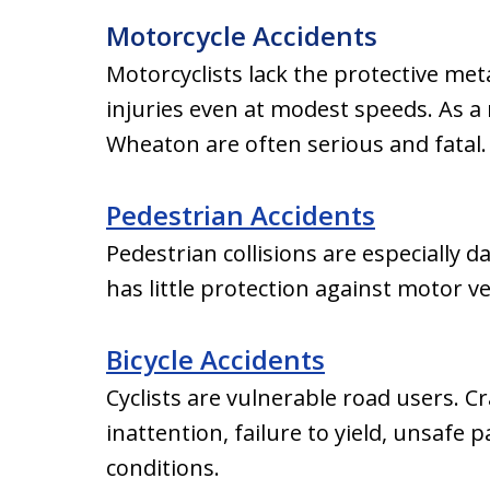
Motorcycle Accidents
Motorcyclists lack the protective meta
injuries even at modest speeds. As a 
Wheaton are often serious and fatal.
Pedestrian Accidents
Pedestrian collisions are especiall
has little protection against motor ve
Bicycle Accidents
Cyclists are vulnerable road users. 
inattention, failure to yield, unsafe
conditions.