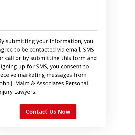
By submitting your information, you
agree to be contacted via email, SMS
or call or by submitting this form and
signing up for SMS, you consent to
receive marketing messages from
John J. Malm & Associates Personal
Injury Lawyers.
Contact Us Now