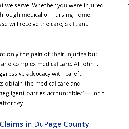
nt we serve. Whether you were injured
or through medical or nursing home
e will receive the care, skill, and
t only the pain of their injuries but
and complex medical care. At John J.
gressive advocacy with careful
nts obtain the medical care and
negligent parties accountable.” — John
 attorney
y Claims in DuPage County