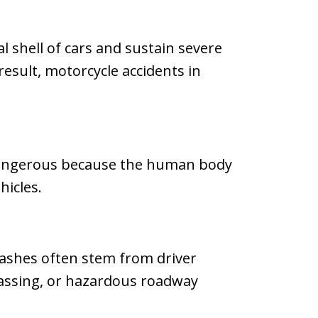
l shell of cars and sustain severe
result, motorcycle accidents in
y dangerous because the human body
hicles.
Crashes often stem from driver
 passing, or hazardous roadway