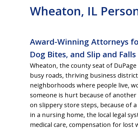
Wheaton, IL Person
Award-Winning Attorneys for
Dog Bites, and Slip and Fall
Wheaton, the county seat of DuPage 
busy roads, thriving business distric
neighborhoods where people live, w
someone is hurt because of another p
on slippery store steps, because of 
in a nursing home, the local legal sys
medical care, compensation for lost w