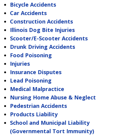
Bicycle Accidents
Car Accidents
Construction Accidents
Illinois Dog Bite Injuries
Scooter/E-Scooter Accidents
Drunk Driving Accidents
Food Poisoning
Injuries
Insurance Disputes
Lead Poisoning
Medical Malpractice
Nursing Home Abuse & Neglect
Pedestrian Accidents
Products Liability
School and Municipal Liability
(Governmental Tort Immunity)