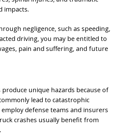
d impacts.
through negligence, such as speeding,
racted driving, you may be entitled to
wages, pain and suffering, and future
s produce unique hazards because of
 commonly lead to catastrophic
rs employ defense teams and insurers
truck crashes usually benefit from
.