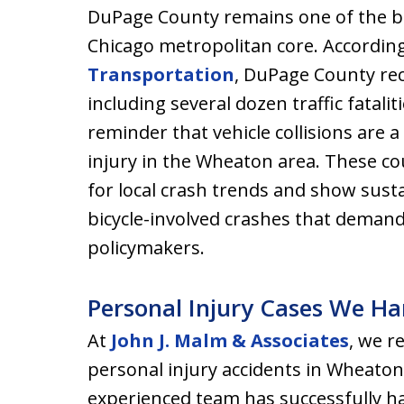
DuPage County remains one of the bus
Chicago metropolitan core. Accordin
Transportation
, DuPage County rec
including several dozen traffic fatali
reminder that vehicle collisions are
injury in the Wheaton area. These co
for local crash trends and show sus
bicycle-involved crashes that demand
policymakers.
Personal Injury Cases We H
At
John J. Malm & Associates
, we r
personal injury accidents in Wheat
experienced team has successfully ha