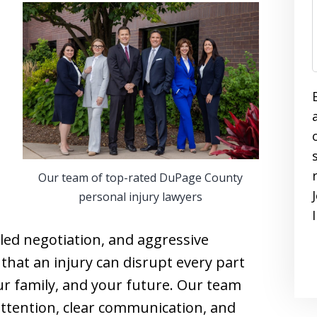
Our team of top-rated DuPage County
personal injury lawyers
led negotiation, and aggressive
hat an injury can disrupt every part
our family, and your future. Our team
 attention, clear communication, and