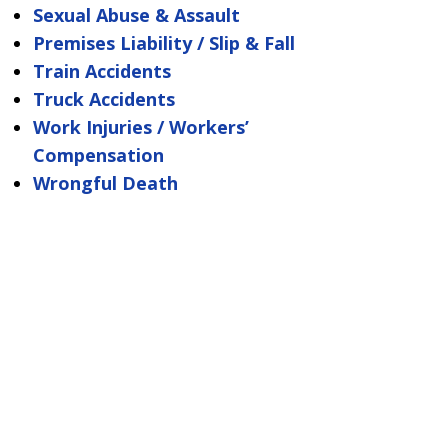
Sexual Abuse & Assault
Premises Liability / Slip & Fall
Train Accidents
Truck Accidents
Work Injuries / Workers’
Compensation
Wrongful Death