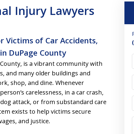
al Injury Lawyers
 Victims of Car Accidents,
s in DuPage County
County, is a vibrant community with
ts, and many older buildings and
ork, shop, and dine. Whenever
erson’s carelessness, in a car crash,
a dog attack, or from substandard care
tem exists to help victims secure
ages, and justice.