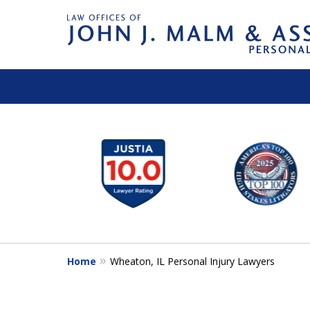
slide
1
to
6
of
14
Home
Wheaton, IL Personal Injury Lawyers