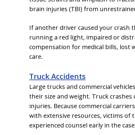
brain injuries (TBI) from unrestraine
If another driver caused your crash 
running a red light, impaired or dist
compensation for medical bills, lost 
care.
Truck Accidents
Large trucks and commercial vehicle
their size and weight. Truck crashes
injuries. Because commercial carrie
with extensive resources, victims of 
experienced counsel early in the case