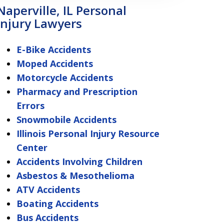
Naperville, IL Personal
Injury Lawyers
E-Bike Accidents
Moped Accidents
Motorcycle Accidents
Pharmacy and Prescription
Errors
Snowmobile Accidents
Illinois Personal Injury Resource
Center
Accidents Involving Children
Asbestos & Mesothelioma
ATV Accidents
Boating Accidents
Bus Accidents