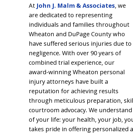
At
John J. Malm & Associates
, we
are dedicated to representing
individuals and families throughout
Wheaton and DuPage County who
have suffered serious injuries due to
negligence. With over 90 years of
combined trial experience, our
award-winning Wheaton personal
injury attorneys have built a
reputation for achieving results
through meticulous preparation, skil
courtroom advocacy. We understand t
of your life: your health, your job, y
takes pride in offering personalized