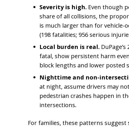
Severity is high.
Even though pe
share of all collisions, the propo
is much larger than for vehicle-oc
(198 fatalities; 956 serious injuri
Local burden is real.
DuPage’s 2
fatal, show persistent harm eve
block lengths and lower posted s
Nighttime and non-intersecti
at night, assume drivers may not 
pedestrian crashes happen in t
intersections.
For families, these patterns suggest