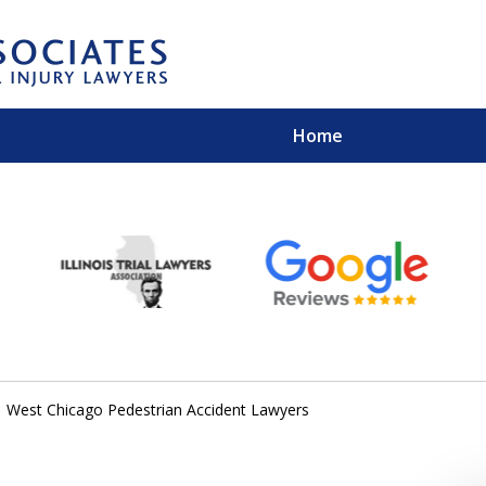
Home
EXPERIENCED PER
Contact Us for a Free 
West Chicago Pedestrian Accident Lawyers