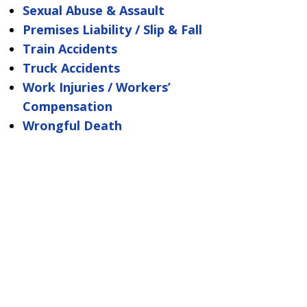
Sexual Abuse & Assault
Premises Liability / Slip & Fall
Train Accidents
Truck Accidents
Work Injuries / Workers’
Compensation
Wrongful Death