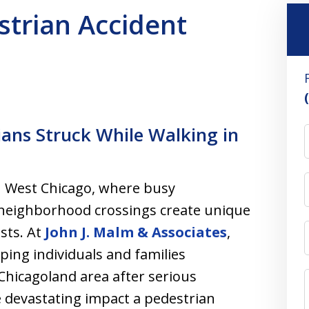
trian Accident
ians Struck While Walking in
in West Chicago, where busy
d neighborhood crossings create unique
ists. At
John J. Malm & Associates
,
ping individuals and families
hicagoland area after serious
 devastating impact a pedestrian