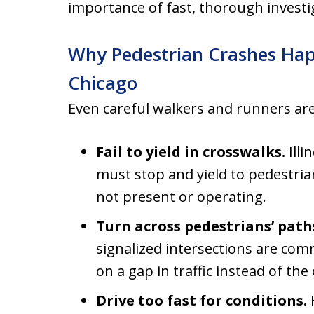
importance of fast, thorough investi
Why Pedestrian Crashes Hap
Chicago
Even careful walkers and runners are
Fail to yield in crosswalks.
Illi
must stop and yield to pedestria
not present or operating.
Turn across pedestrians’ path
signalized intersections are com
on a gap in traffic instead of the
Drive too fast for conditions.
H