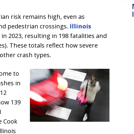
ian risk remains high, even as
nd pedestrian crossings.
Illinois
in 2023, resulting in 198 fatalities and
ies). These totals reflect how severe
other crash types.
home to
ashes in
112
show 139
1
le Cook
linois