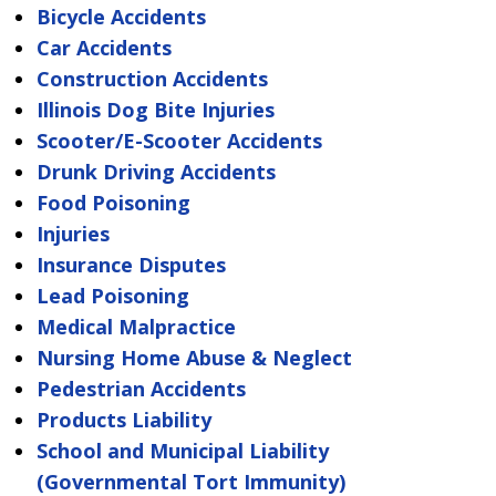
Bicycle Accidents
Car Accidents
Construction Accidents
Illinois Dog Bite Injuries
Scooter/E-Scooter Accidents
Drunk Driving Accidents
Food Poisoning
Injuries
Insurance Disputes
Lead Poisoning
Medical Malpractice
Nursing Home Abuse & Neglect
Pedestrian Accidents
Products Liability
School and Municipal Liability
(Governmental Tort Immunity)