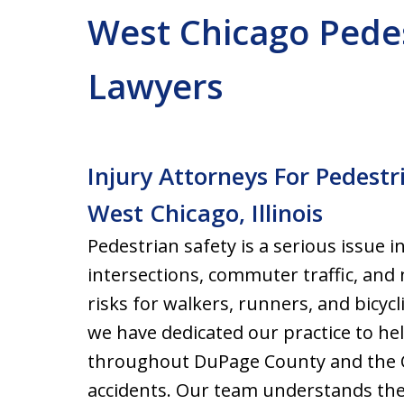
West Chicago Pedes
Lawyers
Injury Attorneys For Pedestr
West Chicago, Illinois
Pedestrian safety is a serious issue 
intersections, commuter traffic, an
risks for walkers, runners, and bicycl
we have dedicated our practice to hel
throughout DuPage County and the C
accidents. Our team understands the