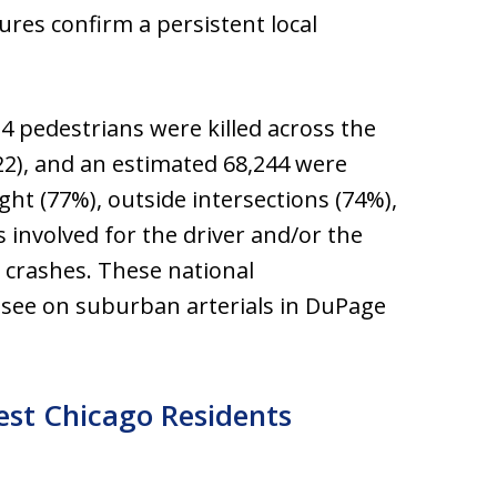
ures confirm a persistent local
314 pedestrians were killed across the
22), and an estimated 68,244 were
ight (77%), outside intersections (74%),
 involved for the driver and/or the
n crashes. These national
 see on suburban arterials in DuPage
st Chicago Residents