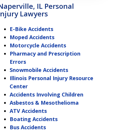
Naperville, IL Personal
Injury Lawyers
E-Bike Accidents
Moped Accidents
Motorcycle Accidents
Pharmacy and Prescription
Errors
Snowmobile Accidents
Illinois Personal Injury Resource
Center
Accidents Involving Children
Asbestos & Mesothelioma
ATV Accidents
Boating Accidents
Bus Accidents