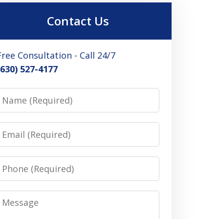
Contact Us
Free Consultation - Call 24/7
(630) 527-4177
Name
Email
Phone
Message