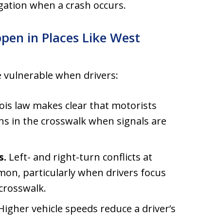
gation when a crash occurs.
pen in Places Like West
 vulnerable when drivers:
nois law makes clear that motorists
ns in the crosswalk when signals are
s.
Left- and right-turn conflicts at
mon, particularly when drivers focus
 crosswalk.
igher vehicle speeds reduce a driver’s