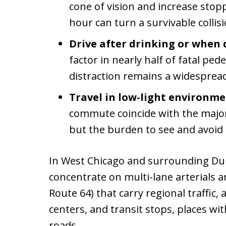
cone of vision and increase stopp
hour can turn a survivable collisi
Drive after drinking or when 
factor in nearly half of fatal ped
distraction remains a widespread
Travel in low-light environme
commute coincide with the majori
but the burden to see and avoid i
In West Chicago and surrounding Du
concentrate on multi-lane arterials a
Route 64) that carry regional traffic,
centers, and transit stops, places wi
roads.