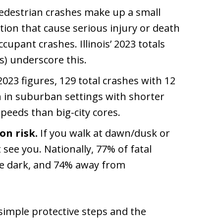
destrian crashes make up a small
rtion that cause serious injury or death
cupant crashes. Illinois’ 2023 totals
es) underscore this.
023 figures, 129 total crashes with 12
n in suburban settings with shorter
peeds than big-city cores.
on risk.
If you walk at dawn/dusk or
see you. Nationally, 77% of fatal
he dark, and 74% away from
 simple protective steps and the