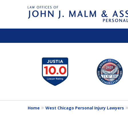
slide
1
to
6
of
14
Home
West Chicago Personal Injury Lawyers