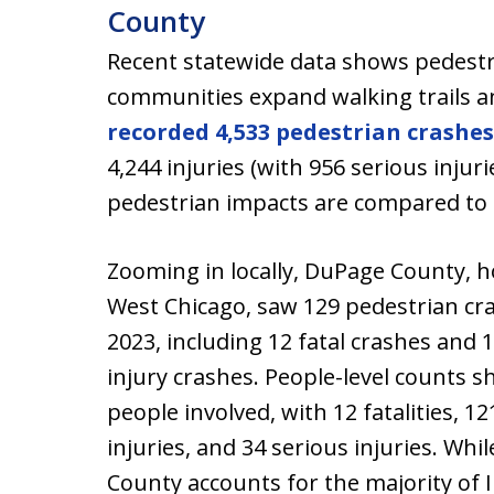
County
Recent statewide data shows pedestr
communities expand walking trails a
recorded 4,533 pedestrian crashes
4,244 injuries (with 956 serious injur
pedestrian impacts are compared to 
Zooming in locally, DuPage County, 
West Chicago, saw 129 pedestrian cr
2023, including 12 fatal crashes and 
injury crashes. People-level counts 
people involved, with 12 fatalities, 12
injuries, and 34 serious injuries. Whi
County accounts for the majority of Il