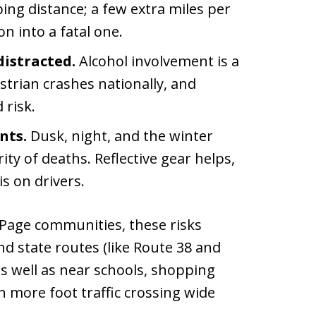
ing distance; a few extra miles per
on into a fatal one.
distracted.
Alcohol involvement is a
estrian crashes nationally, and
 risk.
nts.
Dusk, night, and the winter
ty of deaths. Reflective gear helps,
s on drivers.
Page communities, these risks
nd state routes (like Route 38 and
 as well as near schools, shopping
th more foot traffic crossing wide