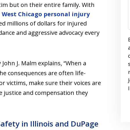
tim but on their entire family. With
r
West Chicago personal injury
d millions of dollars for injured
idance and aggressive advocacy every
 John J. Malm explains, “When a
 the consequences are often life-
or victims, make sure their voices are
he justice and compensation they
Safety in Illinois and DuPage