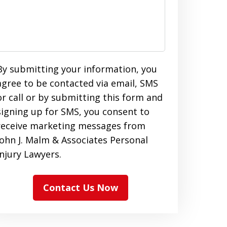
By submitting your information, you
agree to be contacted via email, SMS
or call or by submitting this form and
signing up for SMS, you consent to
receive marketing messages from
John J. Malm & Associates Personal
Injury Lawyers.
Contact Us Now