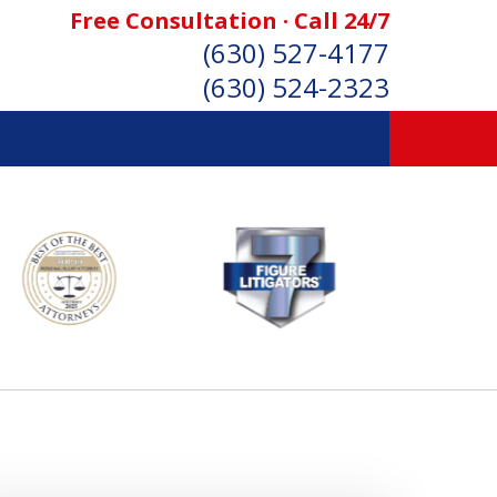
Free Consultation · Call 24/7
(630) 527-4177
(630) 524-2323
SONAL INJURY ATTORNEYS
Consultation