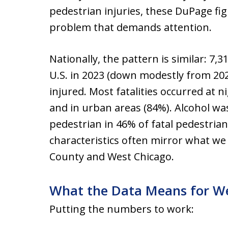
pedestrian injuries, these DuPage fig
problem that demands attention.
Nationally, the pattern is similar: 7,
U.S. in 2023 (down modestly from 20
injured. Most fatalities occurred at n
and in urban areas (84%). Alcohol was
pedestrian in 46% of fatal pedestria
characteristics often mirror what we
County and West Chicago.
What the Data Means for We
Putting the numbers to work: