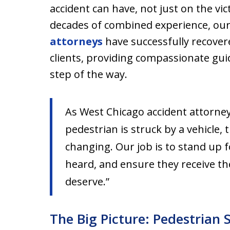
accident can have, not just on the vic
decades of combined experience, ou
attorneys
have successfully recovere
clients, providing compassionate gu
step of the way.
As West Chicago accident attorney
pedestrian is struck by a vehicle,
changing. Our job is to stand up f
heard, and ensure they receive t
deserve.”
The Big Picture: Pedestrian 