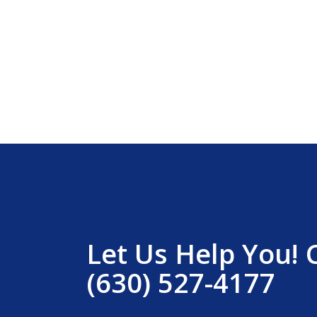
Let Us Help You! 
(630) 527-4177