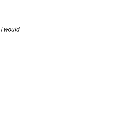
 I would