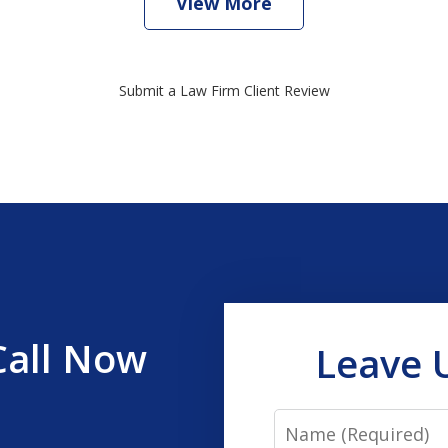
View More
Submit a Law Firm Client Review
Call Now
Leave 
Name