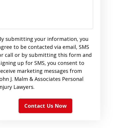
By submitting your information, you
agree to be contacted via email, SMS
or call or by submitting this form and
signing up for SMS, you consent to
receive marketing messages from
John J. Malm & Associates Personal
Injury Lawyers.
Contact Us Now