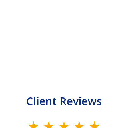
Client Reviews