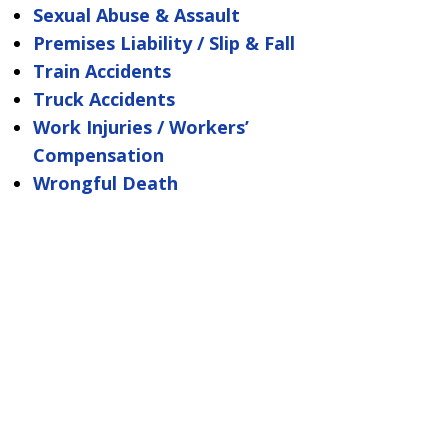
Sexual Abuse & Assault
Premises Liability / Slip & Fall
Train Accidents
Truck Accidents
Work Injuries / Workers’
Compensation
Wrongful Death