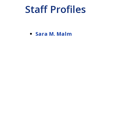
Staff Profiles
Sara M. Malm