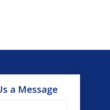
Us a Message