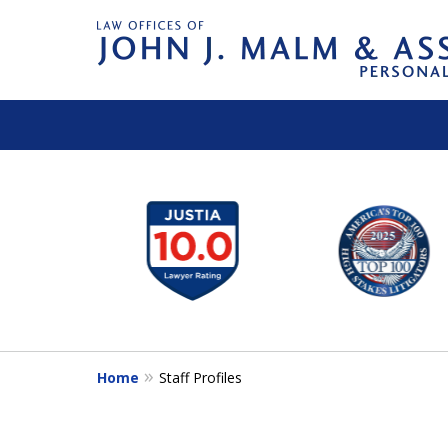
slide
1
to
6
of
14
Home
Staff Profiles