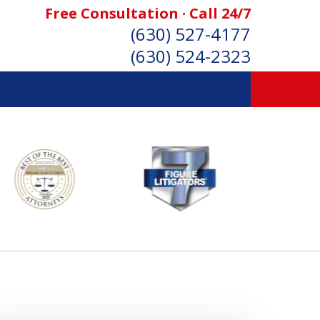
Free Consultation · Call 24/7
(630) 527-4177
(630) 524-2323
SONAL INJURY ATTORNEYS
Consultation