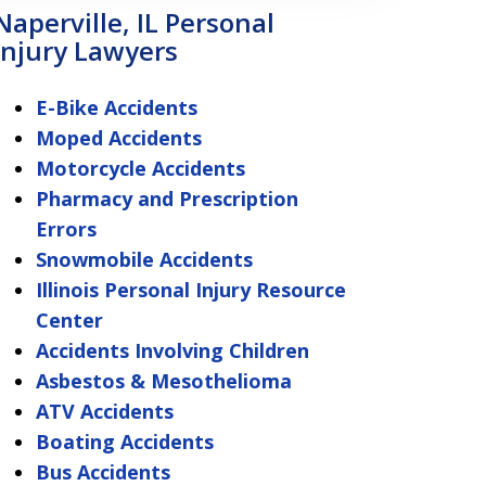
Naperville, IL Personal
Injury Lawyers
E-Bike Accidents
Moped Accidents
Motorcycle Accidents
Pharmacy and Prescription
Errors
Snowmobile Accidents
Illinois Personal Injury Resource
Center
Accidents Involving Children
Asbestos & Mesothelioma
ATV Accidents
Boating Accidents
Bus Accidents