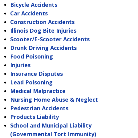
Bicycle Accidents
Car Accidents
Construction Accidents
Illinois Dog Bite Injuries
Scooter/E-Scooter Accidents
Drunk Driving Accidents
Food Poisoning
Injuries
Insurance Disputes
Lead Poisoning
Medical Malpractice
Nursing Home Abuse & Neglect
Pedestrian Accidents
Products Liability
School and Municipal Liability
(Governmental Tort Immunity)