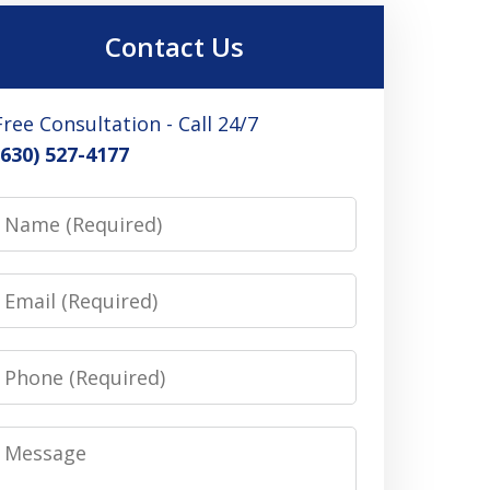
Contact Us
Free Consultation - Call 24/7
(630) 527-4177
Name
Email
Phone
Message