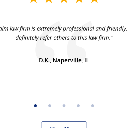
lm law firm is extremely professional and friendly.
definitely refer others to this law firm."
D.K., Naperville, IL