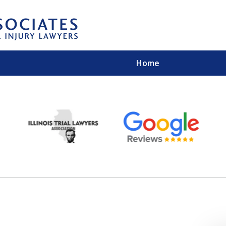
Home
EXPERIENCED PER
Contact Us for a Free 