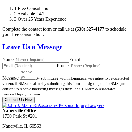
1
Free Consultation
2
Available 24/7
3
Over 25 Years Experience
Complete the contact form or call us at
(630) 527-4177
to schedule
your free consultation.
Leave Us a Message
Name
Email
Phone
Message
By submitting your information, you agree to be contacted
via email, SMS or call or by submitting this form and signing up for SMS, you
consent to receive marketing messages from John J. Malm & Associates
Personal Injury Lawyers.
Contact Us Now
Naperville Office
1730 Park St #201
Naperville
,
IL
60563