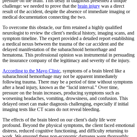
pressure on the brain. This delay in diagnosis presented a unique
challenge: we needed to prove that the
brain injury
was a direct
result of the accident, despite the absence of immediate imaging or
medical documentation connecting the two.
To overcome this obstacle, our firm retained a highly qualified
neurologist to review the client’s medical history, imaging scans, and
symptom timeline. The expert provided a detailed report establishing
a medical nexus between the trauma of the car accident and the
delayed manifestation of the subarachnoid hemorrhage and
hematoma. This professional opinion was instrumental in persuading
the insurance company of the legitimacy and severity of the injury.
According to the Mayo Clinic
, symptoms of a brain bleed like a
subarachnoid hemorrhage may not be apparent immediately
following trauma. There may be a period of time without symptoms
after a head injury, known as the “lucid interval.” Over time,
pressure on the brain increases, producing symptoms such as
worsening headaches, vomiting, drowsiness, and confusion. This
delayed onset can make diagnosis challenging, especially if initial
imaging tests like CT scans do not reveal bleeding.
The effects of the brain bleed on our client’s daily life were
profound. Beyond the physical symptoms, the client faced emotional
distress, reduced cognitive functioning, and difficulty returning to
work. We ensured these non-economic damages were thoroughly