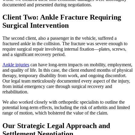
documented and presented during negotiations.
Client Two: Ankle Fracture Requiring
Surgical Intervention
The second client, also a passenger in the vehicle, suffered a
fractured ankle in the collision. The fracture was severe enough to
require surgical repair involving internal fixation—plates, screws,
and a significant recovery period.
Ankle injuries
can have long-term impacts on mobility, employment,
and quality of life. In this case, the client endured months of physical
therapy, temporary disability from work, and ongoing discomfort.
Our legal team meticulously documented every aspect of the injury,
from initial emergency care through surgical recovery and
rehabilitation.
We also worked closely with orthopedic specialists to outline the
potential long-term effects, including the risk of arthritis and limited
range of motion, which bolstered the value of the claim.
Our Strategic Legal Approach and
Settlement Negotiation