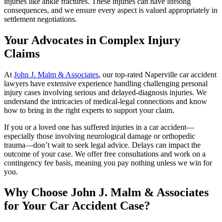
injuries like ankle fractures. These injuries can have lifelong
consequences, and we ensure every aspect is valued appropriately in
settlement negotiations.
Your Advocates in Complex Injury
Claims
At
John J. Malm & Associates
, our top-rated Naperville car accident
lawyers have extensive experience handling challenging personal
injury cases involving serious and delayed-diagnosis injuries. We
understand the intricacies of medical-legal connections and know
how to bring in the right experts to support your claim.
If you or a loved one has suffered injuries in a car accident—
especially those involving neurological damage or orthopedic
trauma—don’t wait to seek legal advice. Delays can impact the
outcome of your case. We offer free consultations and work on a
contingency fee basis, meaning you pay nothing unless we win for
you.
Why Choose John J. Malm & Associates
for Your Car Accident Case?