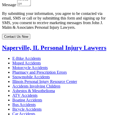
Message
By submitting your information, you agree to be contacted via
email, SMS or call or by submitting this form and signing up for
SMS, you consent to receive marketing messages from John J.
Malm & Associates Personal Injury Lawyers.
Contact Us Now
Naperville, IL Personal Injury Lawyers
E-Bike Accidents
Moped Accidents
Motorcycle Accidents
Pharmacy and Prescription Errors
Snowmobile Accidents
Illinois Personal Injury Resource Center
Accidents Involving Children
Asbestos & Mesothelioma
ATV Accidents
Boating Accidents
Bus Accidents
Bicycle Accidents
Car Accidents