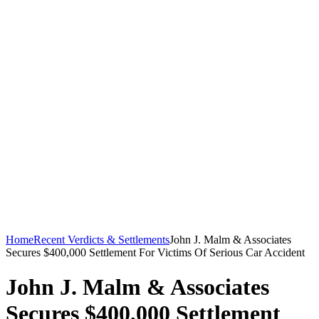
Home
Recent Verdicts & Settlements
John J. Malm & Associates
Secures $400,000 Settlement For Victims Of Serious Car Accident
John J. Malm & Associates
Secures $400,000 Settlement