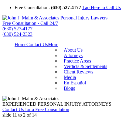
Free Consultation:
(630) 527-4177
Tap Here to Call Us
Free Consultation · Call 24/7
(630) 527-4177
(630) 524-2323
Home
Contact Us
More
About Us
Attorneys
Practice Areas
Verdicts & Settlements
Client Reviews
Media
En Español
Blogs
EXPERIENCED PERSONAL INJURY ATTORNEYS
Contact Us for a Free Consultation
slide
11 to 2
of 14