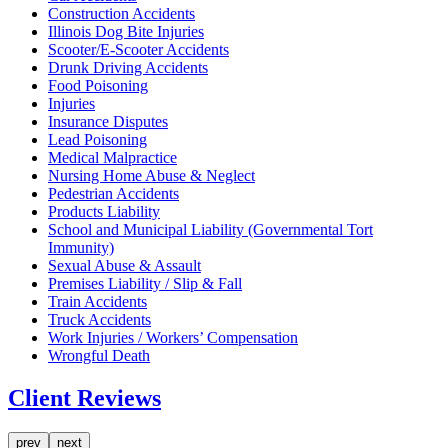
Construction Accidents
Illinois Dog Bite Injuries
Scooter/E-Scooter Accidents
Drunk Driving Accidents
Food Poisoning
Injuries
Insurance Disputes
Lead Poisoning
Medical Malpractice
Nursing Home Abuse & Neglect
Pedestrian Accidents
Products Liability
School and Municipal Liability (Governmental Tort
Immunity)
Sexual Abuse & Assault
Premises Liability / Slip & Fall
Train Accidents
Truck Accidents
Work Injuries / Workers’ Compensation
Wrongful Death
Client Reviews
prev
next