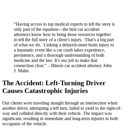
“Having access to top medical experts to tell the story is
only part of the equation—the best car accident
attorneys know how to bring those resources together
to tell the full story of a client’s injury. That’s a big part
of what we do. Linking a delayed-onset brain injury to
a traumatic event like a car crash takes experience,
persistence, and a thorough understanding of both
medicine and the law. It’s our job to make that
connection clear.” – Illinois car accident attorney John
J. Malm
The Accident: Left-Turning Driver
Causes Catastrophic Injuries
Our clients were traveling straight through an intersection when
another driver, attempting a left turn, failed to yield to the right-of-
way and collided directly with their vehicle. The impact was
significant, resulting in immediate and long-term injuries to both
occupants of the vehicle.