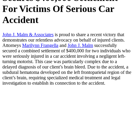
For Victims Of Serious Car
Accident
John J. Malm & Associates
is proud to share a recent victory that
demonstrates our relentless advocacy on behalf of injured clients.
Attorneys
Marilynn Frangella
and
John J. Malm
successfully
secured a combined settlement of $400,000 for two individuals who
were seriously injured in a car accident involving a negligent left-
turning motorist. This case was particularly complex due to a
delayed diagnosis of our client’s brain bleed. Due to the accident, a
subdural hematoma developed on the left frontoparietal region of the
client’s brain, requiring specialized medical treatment and legal
investigation to establish its connection to the accident.