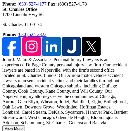
Phone:
(630) 527-4177
Fax:
(630) 527-4178
St. Charles Office
1700 Lincoln Hwy #G
St. Charles
,
IL
60174
Phone:
(630) 524-2323
John J. Malm & Associates Personal Injury Lawyers is an
experienced DuPage County personal injury law firm. Our accident
lawyers are based in Naperville, with the firm's second office
located in St. Charles, Illinois.
Our Aurora motor vehicle accident
lawyers represent accident victims and their families throughout
Chicagoland and western Chicago suburbs, including DuPage
County, Cook County, Kane County, and Will County. Our
Naperville injury attorneys serve the communities of Chicago,
Aurora, Glen Ellyn, Wheaton, Joliet, Plainfield, Elgin, Bolingbrook,
Oak Lawn, Downers Grove, Woodridge, Hoffman Estates,
Lombard, Carol Stream, DeKalb, Sycamore, Hanover Park, Bartlett,
Streamwood, West Chicago, Glendale Heights, Bloomingdale,
Addison, Schaumburg, St. Charles, Geneva and Batavia.
View More