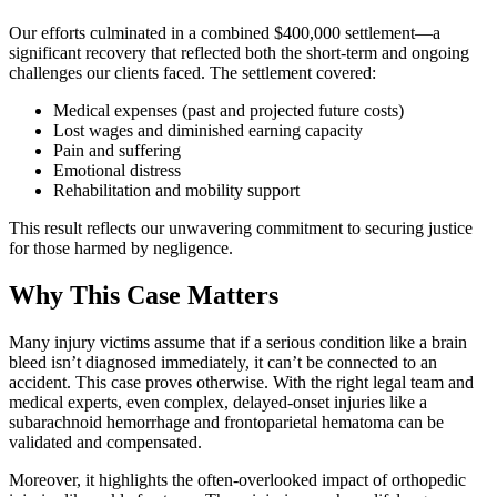
Our efforts culminated in a combined $400,000 settlement—a
significant recovery that reflected both the short-term and ongoing
challenges our clients faced. The settlement covered:
Medical expenses (past and projected future costs)
Lost wages and diminished earning capacity
Pain and suffering
Emotional distress
Rehabilitation and mobility support
This result reflects our unwavering commitment to securing justice
for those harmed by negligence.
Why This Case Matters
Many injury victims assume that if a serious condition like a brain
bleed isn’t diagnosed immediately, it can’t be connected to an
accident. This case proves otherwise. With the right legal team and
medical experts, even complex, delayed-onset injuries like a
subarachnoid hemorrhage and frontoparietal hematoma can be
validated and compensated.
Moreover, it highlights the often-overlooked impact of orthopedic