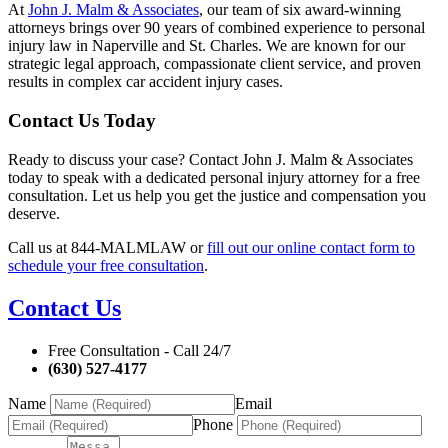
At
John J. Malm & Associates
, our team of six award-winning
attorneys brings over 90 years of combined experience to personal
injury law in Naperville and St. Charles. We are known for our
strategic legal approach, compassionate client service, and proven
results in complex car accident injury cases.
Contact Us Today
Ready to discuss your case? Contact John J. Malm & Associates
today to speak with a dedicated personal injury attorney for a free
consultation. Let us help you get the justice and compensation you
deserve.
Call us at 844-MALMLAW or
fill out our online contact form to
schedule your free consultation
.
Contact Us
Free Consultation - Call 24/7
(630) 527-4177
Name
Email
Phone