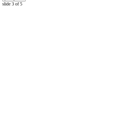
slide
3
of 5