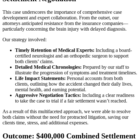
This case underscores the importance of comprehensive case
development and expert collaboration. From the outset, our
attorneys anticipated resistance from the insurance companies—
particularly concerning the brain injury with delayed diagnosis.
Our strategy involved:
Timely Retention of Medical Experts:
Including a board-
certified neurologist and an orthopedic surgeon to support
both clients’ claims.
Detailed Medical Chronologies:
Prepared by our staff to
illustrate the progression of symptoms and treatment timelines.
Life Impact Statements:
Personal accounts from both
clients, outlining how the accident changed their daily lives,
mental health, and earning potential.
Aggressive Negotiation Tactics:
Including a clear readiness
to take the case to trial if a fair settlement wasn’t reached.
As a result of this multifaceted approach, we were able to resolve
both claims without the need for protracted litigation, saving our
clients time, stress, and additional expenses.
Outcome: $400,000 Combined Settlement