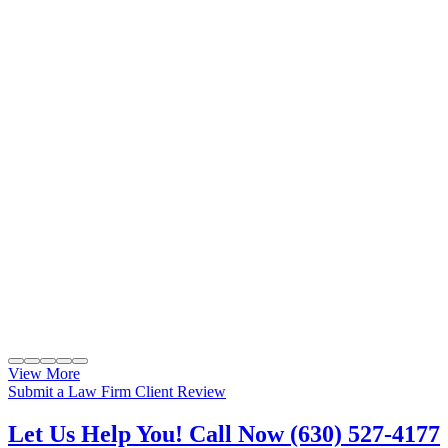
View More
Submit a Law Firm Client Review
Let Us Help You! Call Now (630) 527-4177