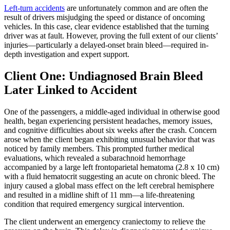
Left-turn accidents
are unfortunately common and are often the
result of drivers misjudging the speed or distance of oncoming
vehicles. In this case, clear evidence established that the turning
driver was at fault. However, proving the full extent of our clients’
injuries—particularly a delayed-onset brain bleed—required in-
depth investigation and expert support.
Client One: Undiagnosed Brain Bleed
Later Linked to Accident
One of the passengers, a middle-aged individual in otherwise good
health, began experiencing persistent headaches, memory issues,
and cognitive difficulties about six weeks after the crash. Concern
arose when the client began exhibiting unusual behavior that was
noticed by family members. This prompted further medical
evaluations, which revealed a subarachnoid hemorrhage
accompanied by a large left frontoparietal hematoma (2.8 x 10 cm)
with a fluid hematocrit suggesting an acute on chronic bleed. The
injury caused a global mass effect on the left cerebral hemisphere
and resulted in a midline shift of 11 mm—a life-threatening
condition that required emergency surgical intervention.
The client underwent an emergency craniectomy to relieve the