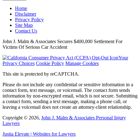
Home
Disclaimer
Privacy Policy
Site Map
Contact Us
John J. Malm & Associates Secures $400,000 Settlement For
Victims Of Serious Car Accident
Your
Privacy Choices
Cookie Policy
Manage Cookies
This site is protected by reCAPTCHA.
Please do not include any confidential or sensitive information in a
contact form, text message, or voicemail. The contact form sends
information by non-encrypted email, which is not secure. Submitting
a contact form, sending a text message, making a phone call, or
leaving a voicemail does not create an attorney-client relationship.
Copyright © 2026,
John J. Malm & Associates Personal Injury
Lawyers
Justia
Elevate | Websites for Lawyers