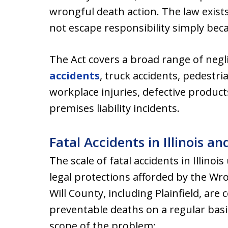
wrongful death action. The law exists
not escape responsibility simply beca
The Act covers a broad range of negl
accidents
, truck accidents, pedestri
workplace injuries, defective produc
premises liability incidents.
Fatal Accidents in Illinois a
The scale of fatal accidents in Illino
legal protections afforded by the Wr
Will County, including Plainfield, ar
preventable deaths on a regular basis.
scope of the problem: