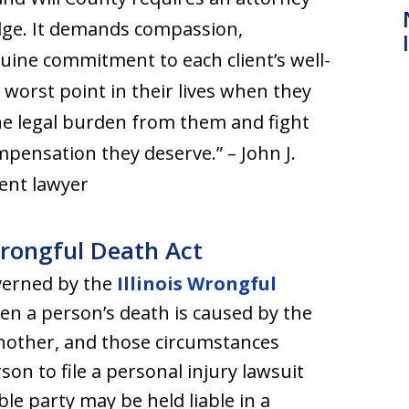
dge. It demands compassion,
nuine commitment to each client’s well-
e worst point in their lives when they
the legal burden from them and fight
ompensation they deserve.” – John J.
ident lawyer
Wrongful Death Act
overned by the
Illinois Wrongful
en a person’s death is caused by the
 another, and those circumstances
on to file a personal injury lawsuit
le party may be held liable in a