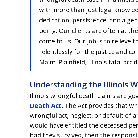
with more than just legal knowle
dedication, persistence, and a ge
being. Our clients are often at th
come to us. Our job is to relieve 
relentlessly for the justice and c
Malm, Plainfield, Illinois fatal acc
Understanding the Illinois 
Illinois wrongful death claims are g
Death Act
. The Act provides that wh
wrongful act, neglect, or default of
would have entitled the deceased pers
had they survived, then the responsib