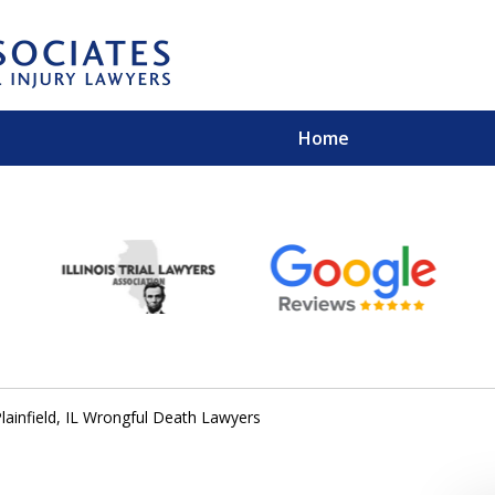
Home
EXPERIENCED PER
Contact Us for a Free 
lainfield, IL Wrongful Death Lawyers