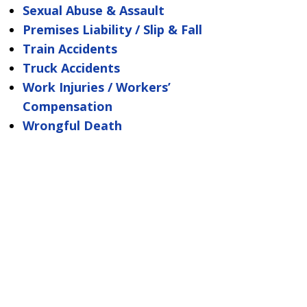
Sexual Abuse & Assault
Premises Liability / Slip & Fall
Train Accidents
Truck Accidents
Work Injuries / Workers’
Compensation
Wrongful Death