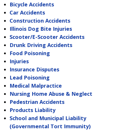
Bicycle Accidents
Car Accidents
Construction Accidents
Illinois Dog Bite Injuries
Scooter/E-Scooter Accidents
Drunk Driving Accidents
Food Poisoning
Injuries
Insurance Disputes
Lead Poisoning
Medical Malpractice
Nursing Home Abuse & Neglect
Pedestrian Accidents
Products Liability
School and Municipal Liability
(Governmental Tort Immunity)