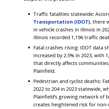
Traffic fatalities statewide: Acco
Transportation (IDOT)
, there 
in vehicle crashes in Illinois in 
Illinois recorded 1,196 traffic dea
Fatal crashes rising: IDOT data s
increased by 2.5% in 2023, with 1,
that directly affects communities
Plainfield.
Pedestrian and cyclist deaths: Fa
2022 to 204 in 2023 statewide, whi
Plainfield’s growing network of 
creates heightened risk for non