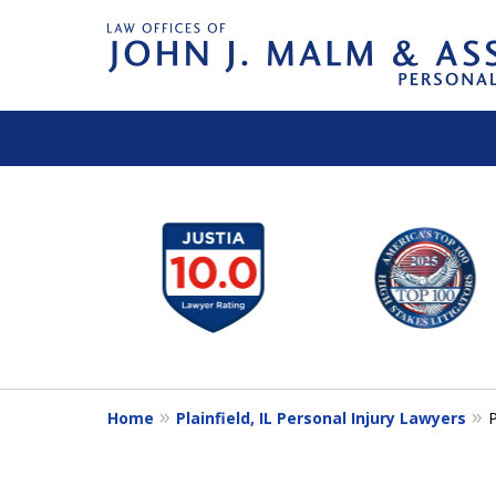
slide
1
to
6
of
14
Home
Plainfield, IL Personal Injury Lawyers
P