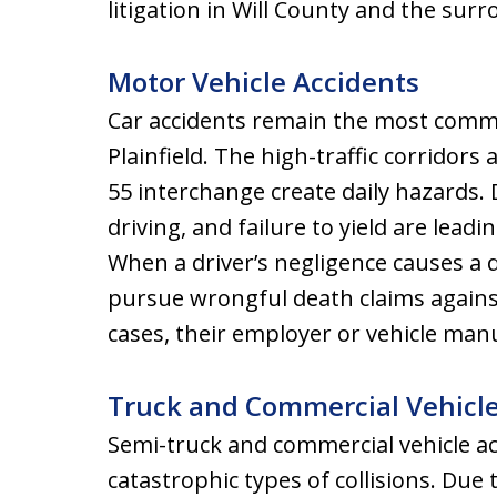
litigation in Will County and the sur
Motor Vehicle Accidents
Car accidents remain the most commo
Plainfield. The high-traffic corridors 
55 interchange create daily hazards. 
driving, and failure to yield are leadi
When a driver’s negligence causes a
pursue wrongful death claims against
cases, their employer or vehicle man
Truck and Commercial Vehicl
Semi-truck and commercial vehicle a
catastrophic types of collisions. Due