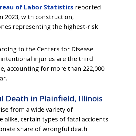
reau of Labor Statistics
reported
 in 2023, with construction,
nes representing the highest-risk
ording to the Centers for Disease
ntentional injuries are the third
de, accounting for more than 222,000
ar.
ath in Plainfield, Illinois
ise from a wide variety of
alike, certain types of fatal accidents
ionate share of wrongful death