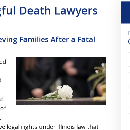
ngful Death Lawyers
ving Families After a Fatal
ved
d
ef
 of
,
 legal rights under Illinois law that