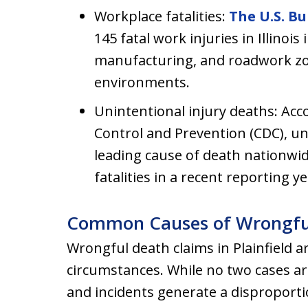
Workplace fatalities:
The U.S. Bu
145 fatal work injuries in Illinois
manufacturing, and roadwork zo
environments.
Unintentional injury deaths: Acc
Control and Prevention (CDC), uni
leading cause of death nationwi
fatalities in a recent reporting ye
Common Causes of Wrongful De
Wrongful death claims in Plainfield ar
circumstances. While no two cases are 
and incidents generate a disproport