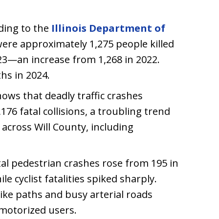
rding to the
Illinois Department of
were approximately 1,275 people killed
2023—an increase from 1,268 in 2022.
ths in 2024.
hows that deadly traffic crashes
176 fatal collisions, a troubling trend
 across Will County, including
tal pedestrian crashes rose from 195 in
le cyclist fatalities spiked sharply.
bike paths and busy arterial roads
-motorized users.