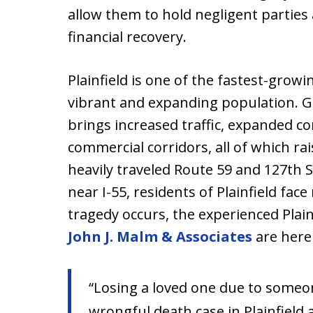
allow them to hold negligent partie
financial recovery.
Plainfield is one of the fastest-grow
vibrant and expanding population. Gr
brings increased traffic, expanded co
commercial corridors, all of which rai
heavily traveled Route 59 and 127th S
near I-55, residents of Plainfield fac
tragedy occurs, the experienced Plai
John J. Malm & Associates
are here 
“Losing a loved one due to someo
wrongful death case in Plainfield