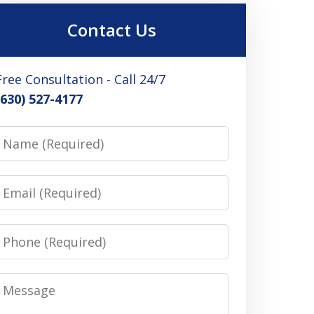
Contact Us
Free Consultation - Call 24/7
(630) 527-4177
Name
Email
Phone
Message