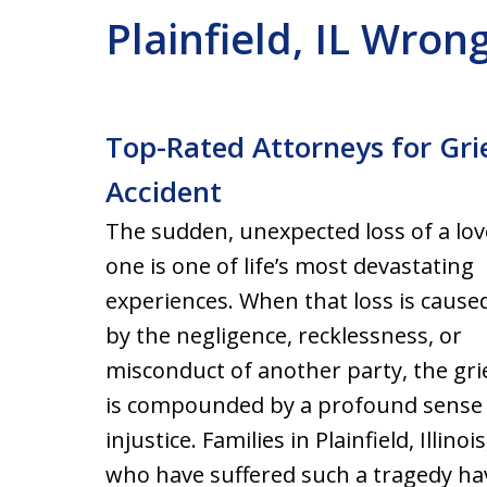
Plainfield, IL Wro
Top-Rated Attorneys for Grie
Accident
The sudden, unexpected loss of a lo
one is one of life’s most devastating
experiences. When that loss is cause
by the negligence, recklessness, or
misconduct of another party, the gri
is compounded by a profound sense
injustice. Families in Plainfield, Illinois
who have suffered such a tragedy have