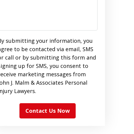
By submitting your information, you
agree to be contacted via email, SMS
or call or by submitting this form and
signing up for SMS, you consent to
receive marketing messages from
John J. Malm & Associates Personal
Injury Lawyers.
Contact Us Now