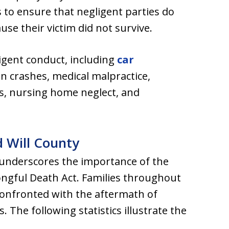
 to ensure that negligent parties do
use their victim did not survive.
igent conduct, including
car
an crashes, medical malpractice,
ts, nursing home neglect, and
nd Will County
is underscores the importance of the
ongful Death Act. Families throughout
e confronted with the aftermath of
 The following statistics illustrate the