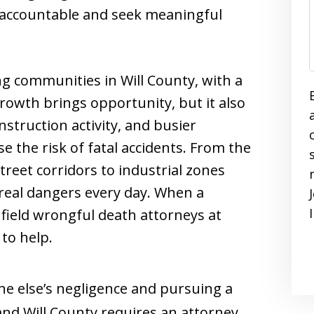
s accountable and seek meaningful
ing communities in Will County, with a
owth brings opportunity, but it also
nstruction activity, and busier
se the risk of fatal accidents. From the
treet corridors to industrial zones
e real dangers every day. When a
nfield wrongful death attorneys at
to help.
ne else’s negligence and pursuing a
 and Will County requires an attorney