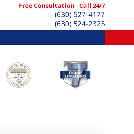
Free Consultation · Call 24/7
(630) 527-4177
(630) 524-2323
SONAL INJURY ATTORNEYS
Consultation