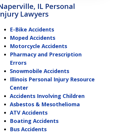
Naperville, IL Personal
Injury Lawyers
E-Bike Accidents
Moped Accidents
Motorcycle Accidents
Pharmacy and Prescription
Errors
Snowmobile Accidents
Illinois Personal Injury Resource
Center
Accidents Involving Children
Asbestos & Mesothelioma
ATV Accidents
Boating Accidents
Bus Accidents