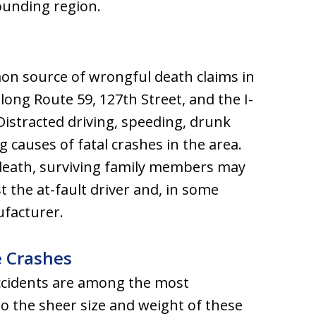
rounding region.
n source of wrongful death claims in
along Route 59, 127th Street, and the I-
Distracted driving, speeding, drunk
ng causes of fatal crashes in the area.
 death, surviving family members may
 the at-fault driver and, in some
ufacturer.
e Crashes
ccidents are among the most
 to the sheer size and weight of these