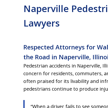
Naperville Pedestr
Lawyers
Respected Attorneys for Wal
the Road in Naperville, Illino
Pedestrian accidents in Naperville, Ill
concern for residents, commuters, and 
often praised for its livability and in
pedestrians continue to produce injur
“When a driver fails to see someo