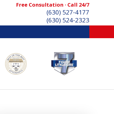
Free Consultation · Call 24/7
(630) 527-4177
(630) 524-2323
SONAL INJURY ATTORNEYS
Consultation