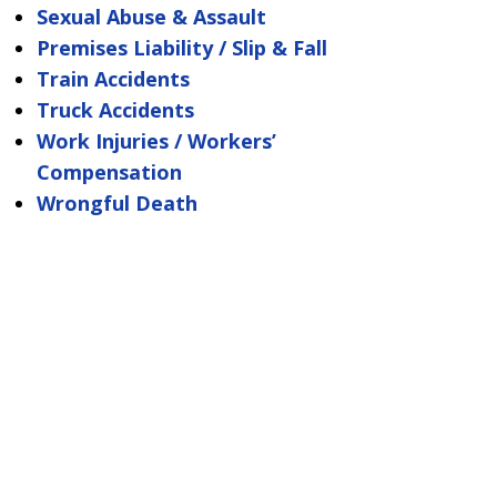
Sexual Abuse & Assault
Premises Liability / Slip & Fall
Train Accidents
Truck Accidents
Work Injuries / Workers’
Compensation
Wrongful Death