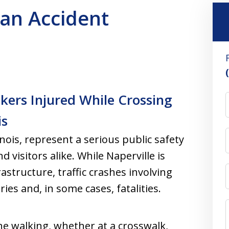
ian Accident
kers Injured While Crossing
is
inois, represent a serious public safety
visitors alike. While Naperville is
frastructure, traffic crashes involving
ies and, in some cases, fatalities.
ne walking, whether at a crosswalk,