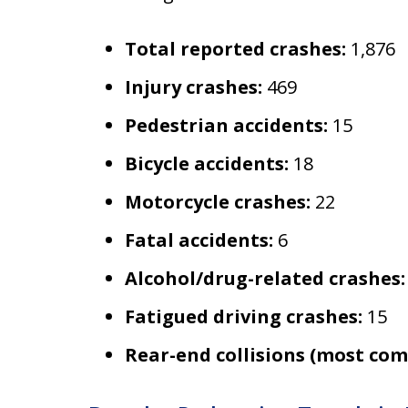
Total reported crashes:
1,876
Injury crashes:
469
Pedestrian accidents:
15
Bicycle accidents:
18
Motorcycle crashes:
22
Fatal accidents:
6
Alcohol/drug-related crashes:
Fatigued driving crashes:
15
Rear-end collisions (most co