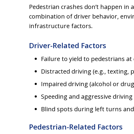
Pedestrian crashes don’t happen in 
combination of driver behavior, env
infrastructure factors.
Driver-Related Factors
Failure to yield to pedestrians a
Distracted driving (e.g., texting,
Impaired driving (alcohol or drug
Speeding and aggressive driving
Blind spots during left turns a
Pedestrian-Related Factors