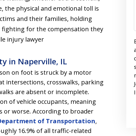
, the physical and emotional toll is
ctims and their families, holding
 fighting for the compensation they
le injury lawyer
y in Naperville, IL
on on foot is struck by a motor
t intersections, crosswalks, parking
walks are absent or incomplete.
tion of vehicle occupants, meaning
es or worse. According to broader
 Department of Transportation
,
ughly 16.9% of all traffic-related