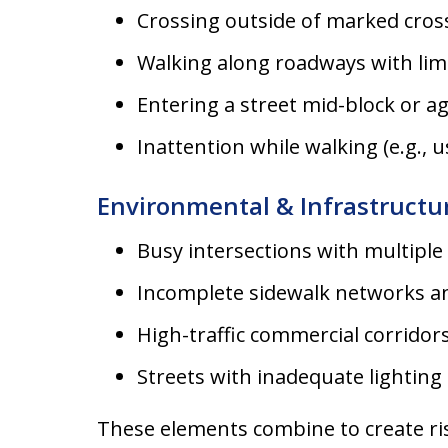
Crossing outside of marked cros
Walking along roadways with lim
Entering a street mid-block or aga
Inattention while walking (e.g.,
Environmental & Infrastructu
Busy intersections with multiple
Incomplete sidewalk networks an
High-traffic commercial corridor
Streets with inadequate lighting 
These elements combine to create ris