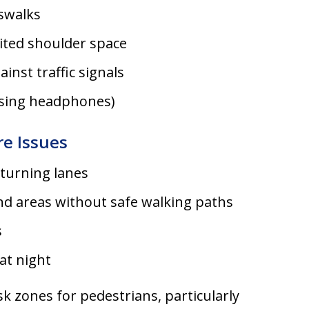
swalks
ited shoulder space
inst traffic signals
 using headphones)
re Issues
 turning lanes
d areas without safe walking paths
s
at night
k zones for pedestrians, particularly