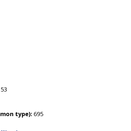
53
mmon type):
695