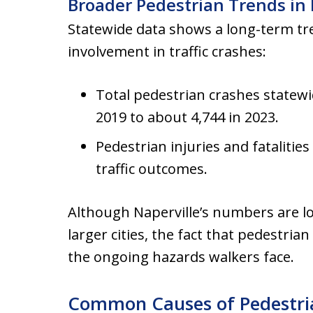
Broader Pedestrian Trends in I
Statewide data shows a long-term tr
involvement in traffic crashes:
Total pedestrian crashes statewi
2019 to about 4,744 in 2023.
Pedestrian injuries and fatalitie
traffic outcomes.
Although Naperville’s numbers are l
larger cities, the fact that pedestrian
the ongoing hazards walkers face.
Common Causes of Pedestria