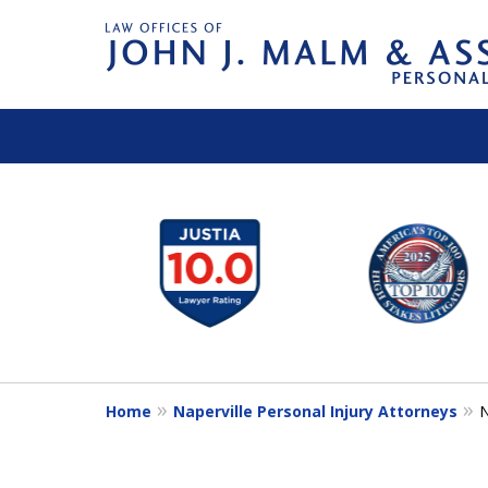
slide
1
to
6
of
14
Home
Naperville Personal Injury Attorneys
N