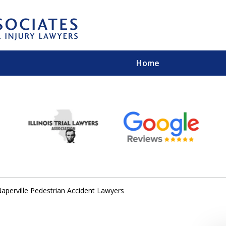
Home
EXPERIENCED PER
Contact Us for a Free 
aperville Pedestrian Accident Lawyers