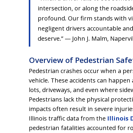
intersection, or along the roadside
profound. Our firm stands with vi
negligent drivers accountable and
deserve.” — John J. Malm, Napervil
Overview of Pedestrian Safet
Pedestrian crashes occur when a pers
vehicle. These accidents can happen a
lots, driveways, and even where side
Pedestrians lack the physical protec
impacts often result in severe injuri
Illinois traffic data from the
Illinois
pedestrian fatalities accounted for ro