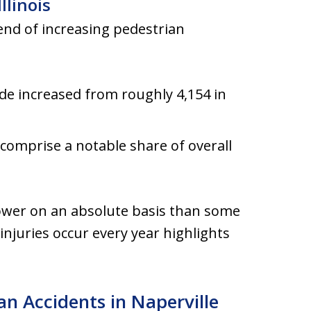
llinois
end of increasing pedestrian
de increased from roughly 4,154 in
s comprise a notable share of overall
ower on an absolute basis than some
 injuries occur every year highlights
n Accidents in Naperville