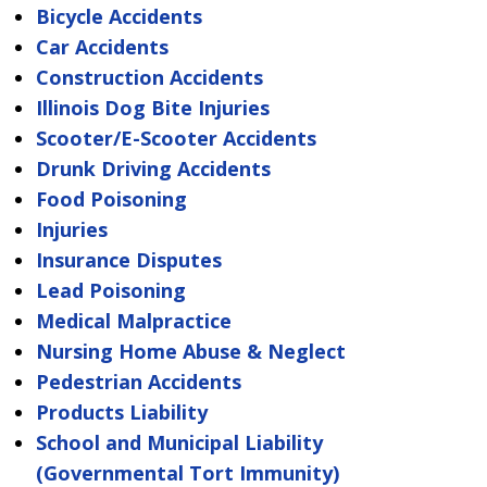
Bicycle Accidents
Car Accidents
Construction Accidents
Illinois Dog Bite Injuries
Scooter/E-Scooter Accidents
Drunk Driving Accidents
Food Poisoning
Injuries
Insurance Disputes
Lead Poisoning
Medical Malpractice
Nursing Home Abuse & Neglect
Pedestrian Accidents
Products Liability
School and Municipal Liability
(Governmental Tort Immunity)