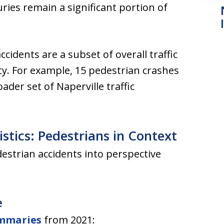
ries remain a significant portion of
accidents are a subset of overall traffic
rity. For example, 15 pedestrian crashes
der set of Naperville traffic
istics: Pedestrians in Context
estrian accidents into perspective
e
ummaries
from 2021: