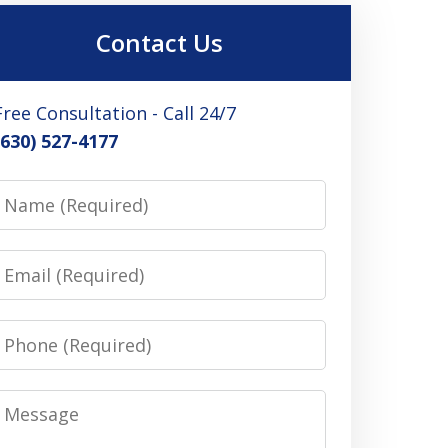
Contact Us
Free Consultation - Call 24/7
(630) 527-4177
Name
Email
Phone
Message