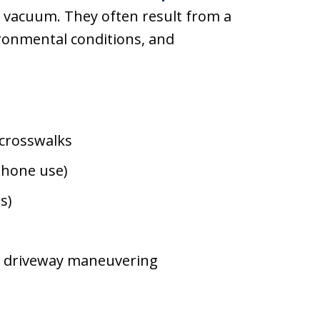
a vacuum. They often result from a
ironmental conditions, and
t crosswalks
 phone use)
s)
nd driveway maneuvering