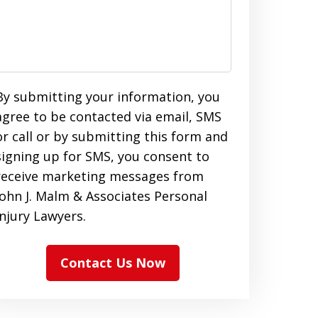
By submitting your information, you
agree to be contacted via email, SMS
or call or by submitting this form and
signing up for SMS, you consent to
receive marketing messages from
John J. Malm & Associates Personal
Injury Lawyers.
Contact Us Now