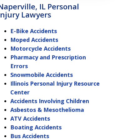
Naperville, IL Personal
Injury Lawyers
E-Bike Accidents
Moped Accidents
Motorcycle Accidents
Pharmacy and Prescription
Errors
Snowmobile Accidents
Illinois Personal Injury Resource
Center
Accidents Involving Children
Asbestos & Mesothelioma
ATV Accidents
Boating Accidents
Bus Accidents