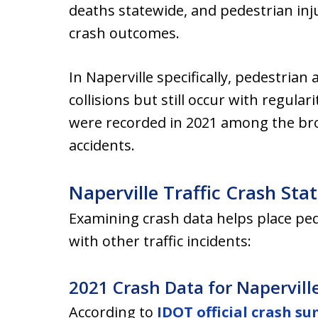
deaths statewide, and pedestrian inju
crash outcomes.
In Naperville specifically, pedestrian 
collisions but still occur with regula
were recorded in 2021 among the broa
accidents.
Naperville Traffic Crash Stat
Examining crash data helps place ped
with other traffic incidents:
2021 Crash Data for Napervill
According to
IDOT official crash s