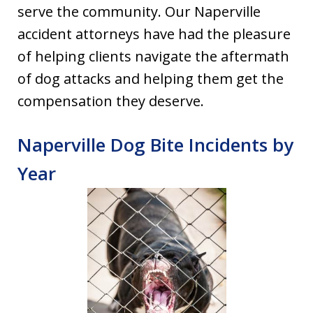
serve the community. Our Naperville
accident attorneys have had the pleasure
of helping clients navigate the aftermath
of dog attacks and helping them get the
compensation they deserve.
Naperville Dog Bite Incidents by
Year