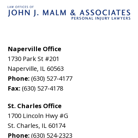
Naperville Office
1730 Park St #201
Naperville
,
IL
60563
Phone:
(630) 527-4177
Fax:
(630) 527-4178
St. Charles Office
1700 Lincoln Hwy #G
St. Charles
,
IL
60174
Phone:
(630) 524-2323