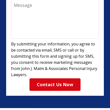
Message
By submitting your information, you agree to
be contacted via email, SMS or call or by
submitting this form and signing up for SMS,
you consent to receive marketing messages
from John J. Malm & Associates Personal Injury
Lawyers.
Contact Us Now