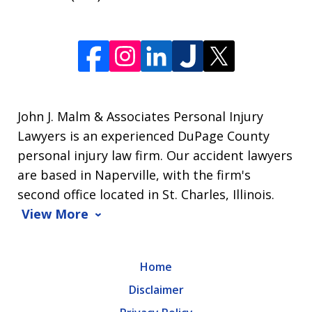
John J. Malm & Associates Personal Injury
Lawyers is an experienced DuPage County
personal injury law firm. Our accident lawyers
are based in Naperville, with the firm's
second office located in St. Charles, Illinois.
View More
Home
Disclaimer