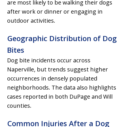
are most likely to be walking their dogs
after work or dinner or engaging in
outdoor activities.
Geographic Distribution of Dog
Bites
Dog bite incidents occur across
Naperville, but trends suggest higher
occurrences in densely populated
neighborhoods. The data also highlights
cases reported in both DuPage and Will
counties.
Common Injuries After a Dog