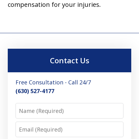
compensation for your injuries.
Contact Us
Free Consultation - Call 24/7
(630) 527-4177
Name
Email