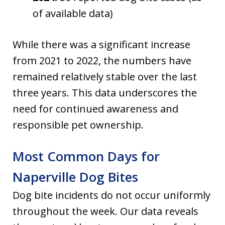
of available data)
While there was a significant increase
from 2021 to 2022, the numbers have
remained relatively stable over the last
three years. This data underscores the
need for continued awareness and
responsible pet ownership.
Most Common Days for
Naperville Dog Bites
Dog bite incidents do not occur uniformly
throughout the week. Our data reveals