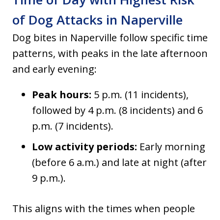
of Dog Attacks in Naperville
Dog bites in Naperville follow specific time
patterns, with peaks in the late afternoon
and early evening:
Peak hours:
5 p.m. (11 incidents),
followed by 4 p.m. (8 incidents) and 6
p.m. (7 incidents).
Low activity periods:
Early morning
(before 6 a.m.) and late at night (after
9 p.m.).
This aligns with the times when people