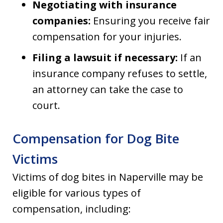
Negotiating with insurance
companies:
Ensuring you receive fair
compensation for your injuries.
Filing a lawsuit if necessary:
If an
insurance company refuses to settle,
an attorney can take the case to
court.
Compensation for Dog Bite
Victims
Victims of dog bites in Naperville may be
eligible for various types of
compensation, including: