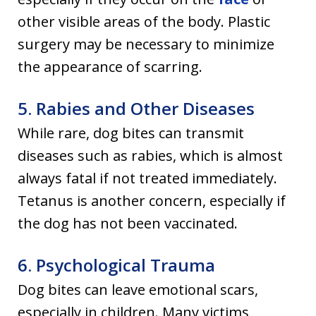
other visible areas of the body. Plastic
surgery may be necessary to minimize
the appearance of scarring.
5. Rabies and Other Diseases
While rare, dog bites can transmit
diseases such as rabies, which is almost
always fatal if not treated immediately.
Tetanus is another concern, especially if
the dog has not been vaccinated.
6. Psychological Trauma
Dog bites can leave emotional scars,
especially in children. Many victims