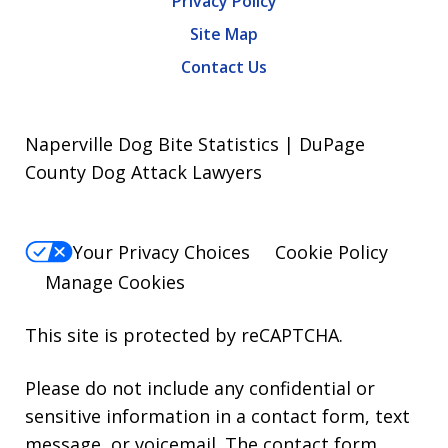
Privacy Policy
Site Map
Contact Us
Naperville Dog Bite Statistics | DuPage
County Dog Attack Lawyers
Your Privacy Choices
Cookie Policy
Manage Cookies
This site is protected by reCAPTCHA.
Please do not include any confidential or
sensitive information in a contact form, text
message, or voicemail. The contact form