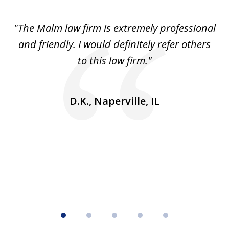
1
of
 to
"The Malm law firm is extremely professional
"J
5
se
and friendly. I would definitely refer others
 He
to this law firm."
ap
and
go
D.K., Naperville, IL
rm