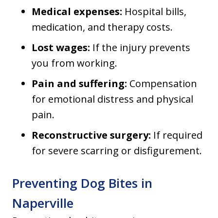
Medical expenses:
Hospital bills,
medication, and therapy costs.
Lost wages:
If the injury prevents
you from working.
Pain and suffering:
Compensation
for emotional distress and physical
pain.
Reconstructive surgery:
If required
for severe scarring or disfigurement.
Preventing Dog Bites in
Naperville