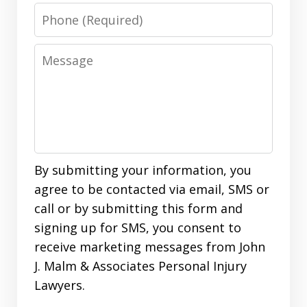
Phone
Message
By submitting your information, you
agree to be contacted via email, SMS or
call or by submitting this form and
signing up for SMS, you consent to
receive marketing messages from John
J. Malm & Associates Personal Injury
Lawyers.