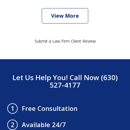
View More
Submit a Law Firm Client Review
Let Us Help You! Call Now (630)
527-4177
Free Consultation
1
Available 24/7
2