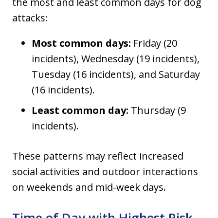
the most and least common days for dog
attacks:
Most common days:
Friday (20
incidents), Wednesday (19 incidents),
Tuesday (16 incidents), and Saturday
(16 incidents).
Least common day:
Thursday (9
incidents).
These patterns may reflect increased
social activities and outdoor interactions
on weekends and mid-week days.
Time of Day with Highest Risk