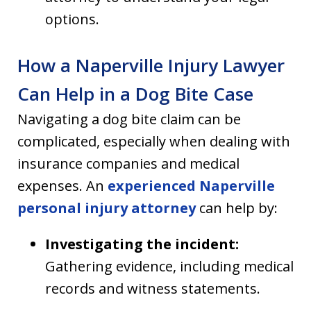
options.
How a Naperville Injury Lawyer
Can Help in a Dog Bite Case
Navigating a dog bite claim can be
complicated, especially when dealing with
insurance companies and medical
expenses. An
experienced Naperville
personal injury attorney
can help by:
Investigating the incident:
Gathering evidence, including medical
records and witness statements.