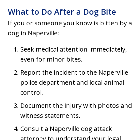
What to Do After a Dog Bite
If you or someone you know is bitten by a
dog in Naperville:
Seek medical attention immediately,
even for minor bites.
Report the incident to the Naperville
police department and local animal
control.
Document the injury with photos and
witness statements.
Consult a Naperville dog attack
attorney to understand your legal