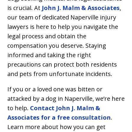
is crucial. At
John J. Malm & Associates
,
our team of dedicated Naperville injury
lawyers is here to help you navigate the
legal process and obtain the
compensation you deserve. Staying
informed and taking the right
precautions can protect both residents
and pets from unfortunate incidents.
If you or a loved one was bitten or
attacked by a dog in Naperville, we’re here
to help.
Contact John J. Malm &
Associates for a free consultation
.
Learn more about how you can get