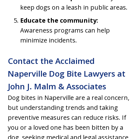
keep dogs on a leash in public areas.
Educate the community:
Awareness programs can help
minimize incidents.
Contact the Acclaimed
Naperville Dog Bite Lawyers at
John J. Malm & Associates
Dog bites in Naperville are a real concern,
but understanding trends and taking
preventive measures can reduce risks. If
you or a loved one has been bitten by a
dog, seeking medical and legal assistance