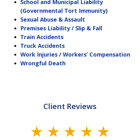
School and Municipal Liability
(Governmental Tort Immunity)
Sexual Abuse & Assault
Premises Liability / Slip & Fall
Train Accidents
Truck Accidents
Work Injuries / Workers’ Compensation
Wrongful Death
Client Reviews
slide