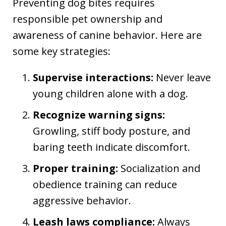
Preventing dog bites requires
responsible pet ownership and
awareness of canine behavior. Here are
some key strategies:
Supervise interactions:
Never leave
young children alone with a dog.
Recognize warning signs:
Growling, stiff body posture, and
baring teeth indicate discomfort.
Proper training:
Socialization and
obedience training can reduce
aggressive behavior.
Leash laws compliance:
Always