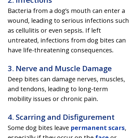
Bacteria from a dog’s mouth can enter a
wound, leading to serious infections such
as cellulitis or even sepsis. If left
untreated, infections from dog bites can
have life-threatening consequences.
3. Nerve and Muscle Damage
Deep bites can damage nerves, muscles,
and tendons, leading to long-term
mobility issues or chronic pain.
4. Scarring and Disfigurement
Some dog bites leave
permanent scars
,
especially if they occur on the
face
or