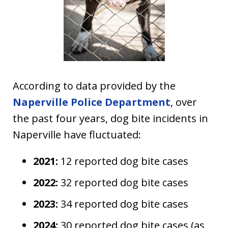
According to data provided by the
Naperville Police Department
, over
the past four years, dog bite incidents in
Naperville have fluctuated:
2021:
12 reported dog bite cases
2022:
32 reported dog bite cases
2023:
34 reported dog bite cases
2024:
30 reported dog bite cases (as