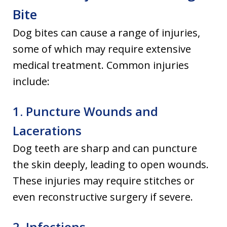
Bite
Dog bites can cause a range of injuries,
some of which may require extensive
medical treatment. Common injuries
include:
1. Puncture Wounds and
Lacerations
Dog teeth are sharp and can puncture
the skin deeply, leading to open wounds.
These injuries may require stitches or
even reconstructive surgery if severe.
2. Infections