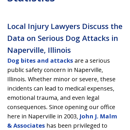
Local Injury Lawyers Discuss the
Data on Serious Dog Attacks in
Naperville, Illinois
Dog bites and attacks
are a serious
public safety concern in Naperville,
Illinois. Whether minor or severe, these
incidents can lead to medical expenses,
emotional trauma, and even legal
consequences. Since opening our office
here in Naperville in 2003,
John J. Malm
& Associates
has been privileged to