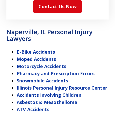
Contact Us Now
Naperville, IL Personal Injury
Lawyers
E-Bike Accidents
Moped Accidents
Motorcycle Accidents
Pharmacy and Prescription Errors
Snowmobile Accidents
Illinois Personal Injury Resource Center
Accidents Involving Children
Asbestos & Mesothelioma
ATV Accidents