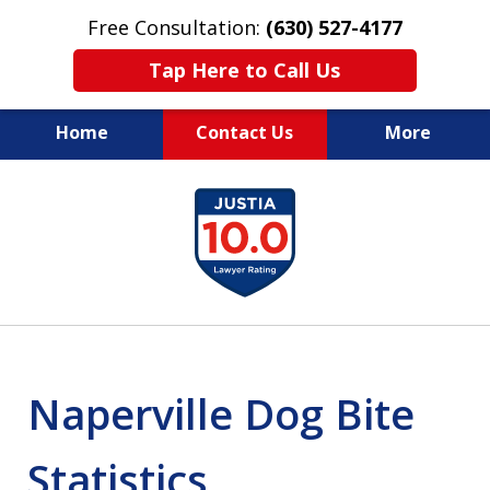
Free Consultation:
(630) 527-4177
Tap Here to Call Us
Home
Contact Us
More
EXPERIENCED PERSONAL
slide
INJURY ATTORNEYS
1
of
14
Naperville Dog Bite
Statistics