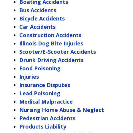
Boating Accidents
Bus Accidents
Bicycle Accidents
Car Accidents
Construction Accidents
Illinois Dog Bite Injuries
Scooter/E-Scooter Accidents
Drunk Driving Accidents
Food Poisoning
Injuries
Insurance Disputes
Lead Poisoning
Medical Malpractice
Nursing Home Abuse & Neglect
Pedestrian Accidents
Products Liability