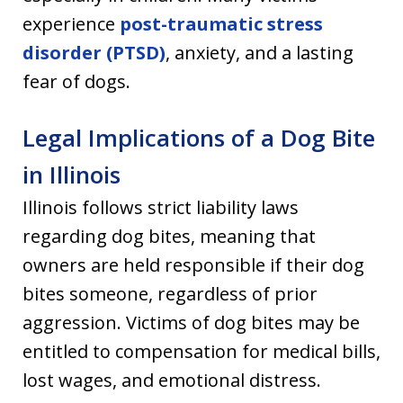
experience
post-traumatic stress
disorder (PTSD)
, anxiety, and a lasting
fear of dogs.
Legal Implications of a Dog Bite
in Illinois
Illinois follows strict liability laws
regarding dog bites, meaning that
owners are held responsible if their dog
bites someone, regardless of prior
aggression. Victims of dog bites may be
entitled to compensation for medical bills,
lost wages, and emotional distress.