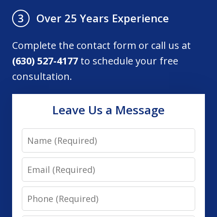
Over 25 Years Experience
3
Complete the contact form or call us at
(630) 527-4177
to schedule your free
consultation.
Leave Us a Message
Name
Email
Phone