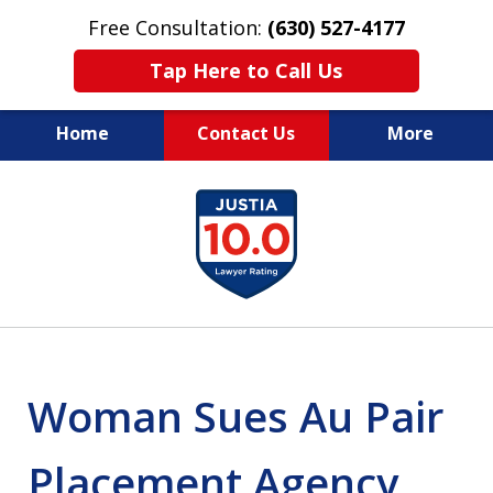
Free Consultation:
(630) 527-4177
Tap Here to Call Us
Home
Contact Us
More
EXPERIENCED PERSONAL
slide
INJURY ATTORNEYS
1
of
14
Woman Sues Au Pair
Placement Agency