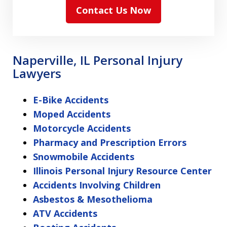
Contact Us Now
Naperville, IL Personal Injury
Lawyers
E-Bike Accidents
Moped Accidents
Motorcycle Accidents
Pharmacy and Prescription Errors
Snowmobile Accidents
Illinois Personal Injury Resource Center
Accidents Involving Children
Asbestos & Mesothelioma
ATV Accidents