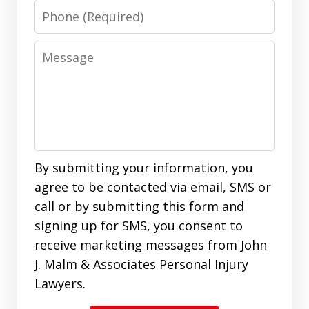
Phone
Message
By submitting your information, you
agree to be contacted via email, SMS or
call or by submitting this form and
signing up for SMS, you consent to
receive marketing messages from John
J. Malm & Associates Personal Injury
Lawyers.