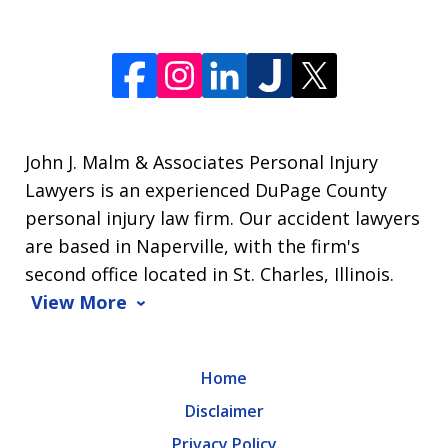
John J. Malm & Associates Personal Injury
Lawyers is an experienced DuPage County
personal injury law firm. Our accident lawyers
are based in Naperville, with the firm's
second office located in St. Charles, Illinois.
View More
Home
Disclaimer
Privacy Policy