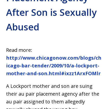
After Son is Sexually
Abused
Read more:
http://www.chicagonow.com/blogs/ch
icago-bar-tender/2009/10/a-lockport-
mother-and-son.html#ixzz1ArxFOMlr
A Lockport mother and son are suing
their au pair placement agency after the
au pair assigned to them allegedly