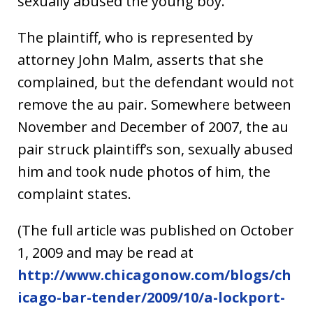
sexually abused the young boy.
The plaintiff, who is represented by
attorney John Malm, asserts that she
complained, but the defendant would not
remove the au pair. Somewhere between
November and December of 2007, the au
pair struck plaintiff’s son, sexually abused
him and took nude photos of him, the
complaint states.
(The full article was published on October
1, 2009 and may be read at
http://www.chicagonow.com/blogs/ch
icago-bar-tender/2009/10/a-lockport-