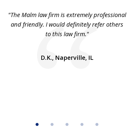
of
 to
"The Malm law firm is extremely professional
"J
5
se
and friendly. I would definitely refer others
 He
to this law firm."
ap
and
go
D.K., Naperville, IL
rm