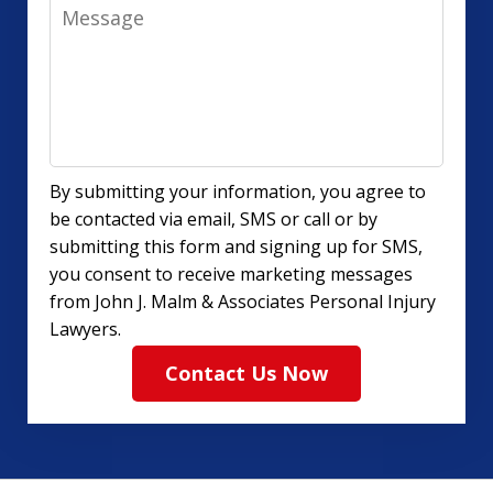
Message
By submitting your information, you agree to
be contacted via email, SMS or call or by
submitting this form and signing up for SMS,
you consent to receive marketing messages
from John J. Malm & Associates Personal Injury
Lawyers.
Contact Us Now