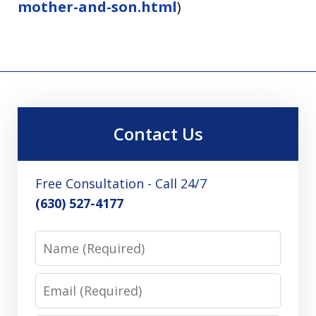
mother-and-son.html
)
Contact Us
Free Consultation - Call 24/7
(630) 527-4177
Name
Email