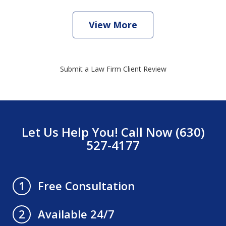
View More
Submit a Law Firm Client Review
Let Us Help You! Call Now (630)
527-4177
Free Consultation
1
Available 24/7
2