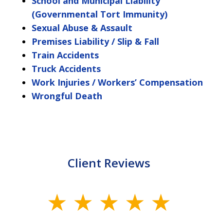
School and Municipal Liability
(Governmental Tort Immunity)
Sexual Abuse & Assault
Premises Liability / Slip & Fall
Train Accidents
Truck Accidents
Work Injuries / Workers’ Compensation
Wrongful Death
Client Reviews
slide
1