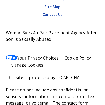
Site Map
Contact Us
Woman Sues Au Pair Placement Agency After
Son is Sexually Abused
Your Privacy Choices
Cookie Policy
Manage Cookies
This site is protected by reCAPTCHA.
Please do not include any confidential or
sensitive information in a contact form, text
message, or voicemail. The contact form