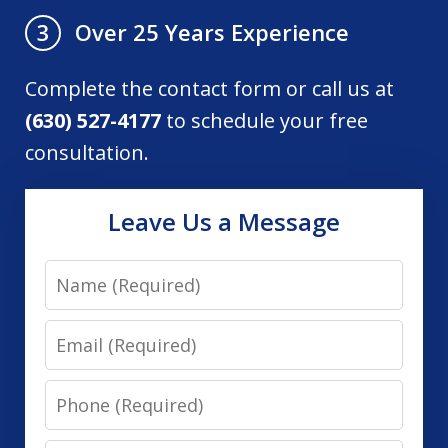
Over 25 Years Experience
3
Complete the contact form or call us at
(630) 527-4177
to schedule your free
consultation.
Leave Us a Message
Name
Email
Phone