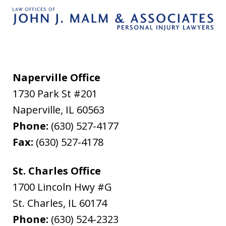
Naperville Office
1730 Park St #201
Naperville
,
IL
60563
Phone:
(630) 527-4177
Fax:
(630) 527-4178
St. Charles Office
1700 Lincoln Hwy #G
St. Charles
,
IL
60174
Phone:
(630) 524-2323