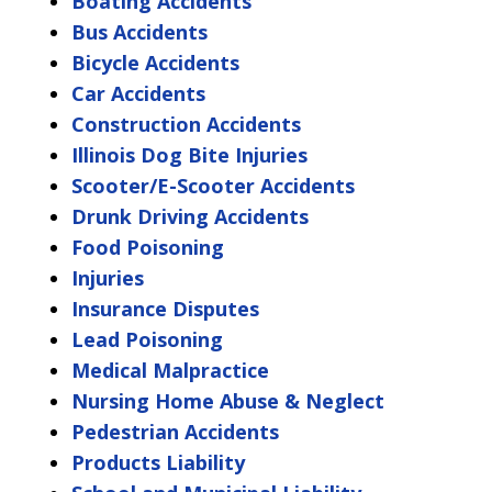
Boating Accidents
Bus Accidents
Bicycle Accidents
Car Accidents
Construction Accidents
Illinois Dog Bite Injuries
Scooter/E-Scooter Accidents
Drunk Driving Accidents
Food Poisoning
Injuries
Insurance Disputes
Lead Poisoning
Medical Malpractice
Nursing Home Abuse & Neglect
Pedestrian Accidents
Products Liability