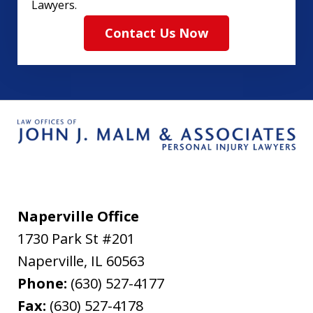
Lawyers.
Contact Us Now
Naperville Office
1730 Park St #201
Naperville
,
IL
60563
Phone:
(630) 527-4177
Fax:
(630) 527-4178