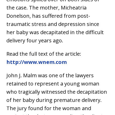
the case. The mother, Micheatria
Donelson, has suffered from post-
traumatic stress and depression since
her baby was decapitated in the difficult
delivery four years ago.
Read the full text of the article:
http://www.wnem.com
John J. Malm was one of the lawyers
retained to represent a young woman
who tragically witnessed the decapitation
of her baby during premature delivery.
The jury found for the woman and