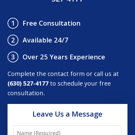
Free Consultation
1
Available 24/7
2
Over 25 Years Experience
3
Complete the contact form or call us at
(630) 527-4177
to schedule your free
consultation.
Leave Us a Message
Name