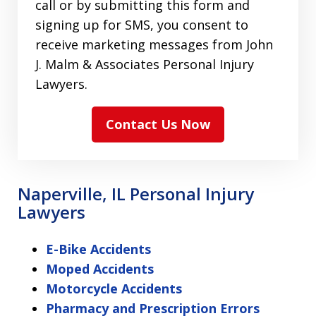
call or by submitting this form and
signing up for SMS, you consent to
receive marketing messages from John
J. Malm & Associates Personal Injury
Lawyers.
Contact Us Now
Naperville, IL Personal Injury
Lawyers
E-Bike Accidents
Moped Accidents
Motorcycle Accidents
Pharmacy and Prescription Errors