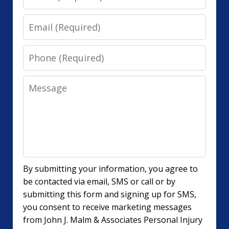
Email
Phone
Message
By submitting your information, you agree to
be contacted via email, SMS or call or by
submitting this form and signing up for SMS,
you consent to receive marketing messages
from John J. Malm & Associates Personal Injury