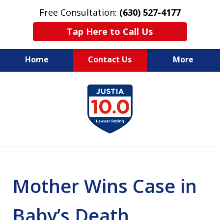
Free Consultation:
(630) 527-4177
Tap Here to Call Us
Home
Contact Us
More
EXPERIENCED PERSONAL
slide
INJURY ATTORNEYS
1
of
14
Mother Wins Case in
Baby’s Death