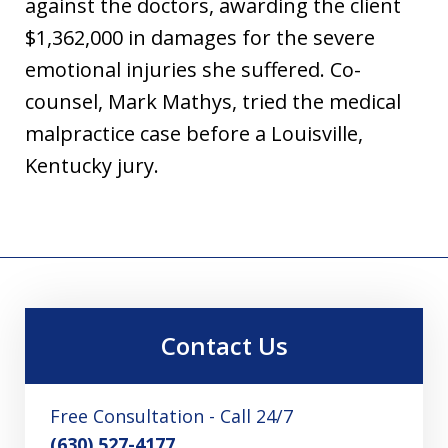
against the doctors, awarding the client
$1,362,000 in damages for the severe
emotional injuries she suffered. Co-
counsel, Mark Mathys, tried the medical
malpractice case before a Louisville,
Kentucky jury.
Contact Us
Free Consultation - Call 24/7
(630) 527-4177