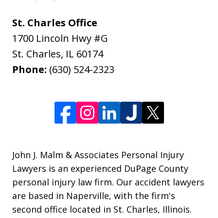
St. Charles Office
1700 Lincoln Hwy #G
St. Charles
,
IL
60174
Phone:
(630) 524-2323
John J. Malm & Associates Personal Injury
Lawyers is an experienced DuPage County
personal injury law firm. Our accident lawyers
are based in Naperville, with the firm's
second office located in St. Charles, Illinois.