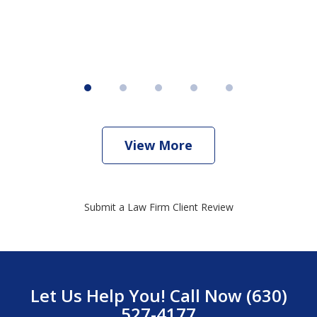
View More
Submit a Law Firm Client Review
Let Us Help You! Call Now (630)
527-4177