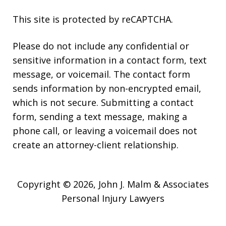
This site is protected by reCAPTCHA.
Please do not include any confidential or
sensitive information in a contact form, text
message, or voicemail. The contact form
sends information by non-encrypted email,
which is not secure. Submitting a contact
form, sending a text message, making a
phone call, or leaving a voicemail does not
create an attorney-client relationship.
Copyright © 2026,
John J. Malm & Associates
Personal Injury Lawyers