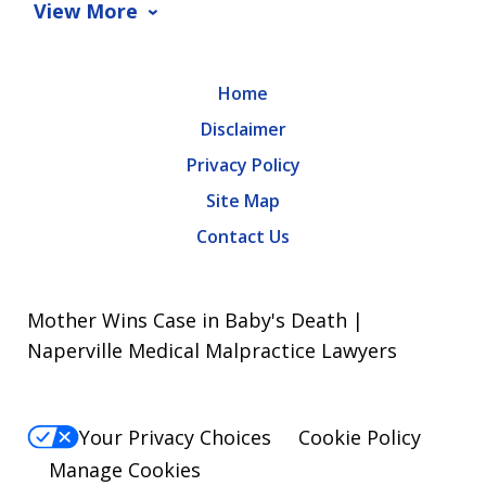
View More
Home
Disclaimer
Privacy Policy
Site Map
Contact Us
Mother Wins Case in Baby's Death |
Naperville Medical Malpractice Lawyers
Your Privacy Choices
Cookie Policy
Manage Cookies