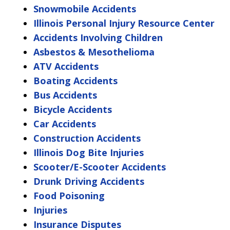
Snowmobile Accidents
Illinois Personal Injury Resource Center
Accidents Involving Children
Asbestos & Mesothelioma
ATV Accidents
Boating Accidents
Bus Accidents
Bicycle Accidents
Car Accidents
Construction Accidents
Illinois Dog Bite Injuries
Scooter/E-Scooter Accidents
Drunk Driving Accidents
Food Poisoning
Injuries
Insurance Disputes