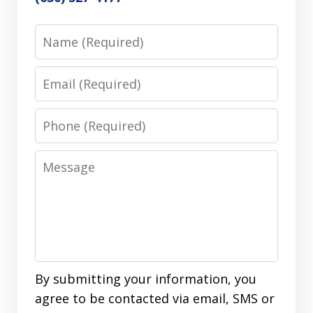
Name
Email
Phone
Message
By submitting your information, you
agree to be contacted via email, SMS or