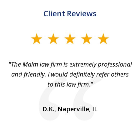
Client Reviews
slide
1
of
 to
"The Malm law firm is extremely professional
"J
5
se
and friendly. I would definitely refer others
 He
to this law firm."
ap
and
go
D.K., Naperville, IL
rm