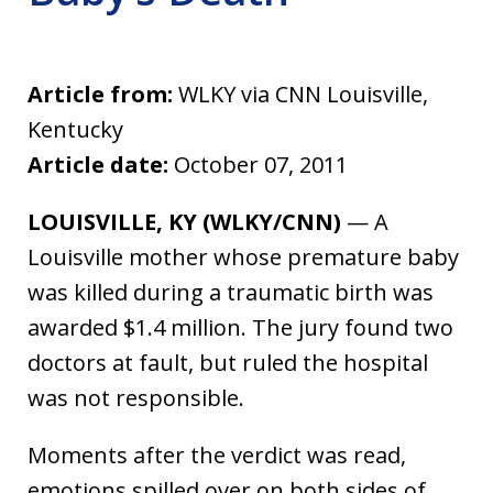
Article from:
WLKY via CNN Louisville,
Kentucky
Article date:
October 07, 2011
LOUISVILLE, KY (WLKY/CNN)
— A
Louisville mother whose premature baby
was killed during a traumatic birth was
awarded $1.4 million. The jury found two
doctors at fault, but ruled the hospital
was not responsible.
Moments after the verdict was read,
emotions spilled over on both sides of