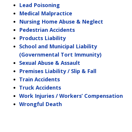
Lead Poisoning
Medical Malpractice
Nursing Home Abuse & Neglect
Pedestrian Accidents
Products Liability
School and Municipal Liability
(Governmental Tort Immunity)
Sexual Abuse & Assault
Premises Liability / Slip & Fall
Train Accidents
Truck Accidents
Work Injuries / Workers’ Compensation
Wrongful Death