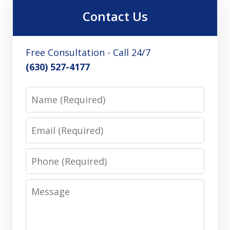
Contact Us
Free Consultation - Call 24/7
(630) 527-4177
Name
Email
Phone
Message