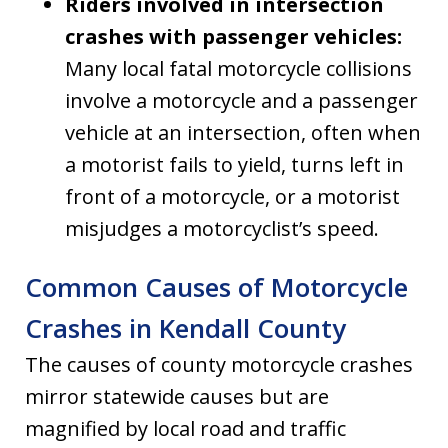
Riders involved in intersection
crashes with passenger vehicles:
Many local fatal motorcycle collisions
involve a motorcycle and a passenger
vehicle at an intersection, often when
a motorist fails to yield, turns left in
front of a motorcycle, or a motorist
misjudges a motorcyclist’s speed.
Common Causes of Motorcycle
Crashes in Kendall County
The causes of county motorcycle crashes
mirror statewide causes but are
magnified by local road and traffic