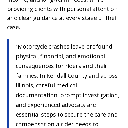
providing clients with personal attention
and clear guidance at every stage of their
case.
“Motorcycle crashes leave profound
physical, financial, and emotional
consequences for riders and their
families. In Kendall County and across
Illinois, careful medical
documentation, prompt investigation,
and experienced advocacy are
essential steps to secure the care and
compensation a rider needs to