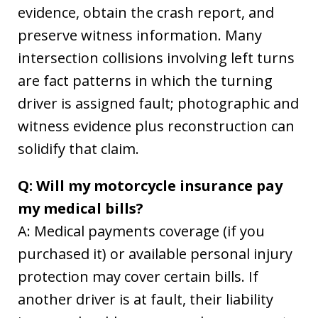
evidence, obtain the crash report, and
preserve witness information. Many
intersection collisions involving left turns
are fact patterns in which the turning
driver is assigned fault; photographic and
witness evidence plus reconstruction can
solidify that claim.
Q: Will my motorcycle insurance pay
my medical bills?
A: Medical payments coverage (if you
purchased it) or available personal injury
protection may cover certain bills. If
another driver is at fault, their liability