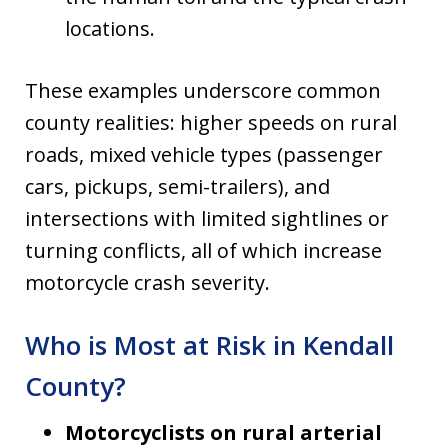
locations.
These examples underscore common
county realities: higher speeds on rural
roads, mixed vehicle types (passenger
cars, pickups, semi-trailers), and
intersections with limited sightlines or
turning conflicts, all of which increase
motorcycle crash severity.
Who is Most at Risk in Kendall
County?
Motorcyclists on rural arterial