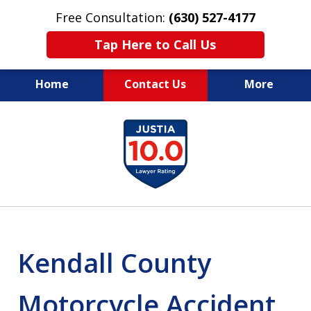
Free Consultation:
(630) 527-4177
Tap Here to Call Us
Home
Contact Us
More
EXPERIENCED PERSONAL
slide
INJURY ATTORNEYS
1
of
14
Kendall County
Motorcycle Accident