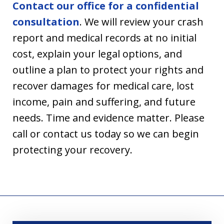
Contact our office for a confidential
consultation
. We will review your crash
report and medical records at no initial
cost, explain your legal options, and
outline a plan to protect your rights and
recover damages for medical care, lost
income, pain and suffering, and future
needs. Time and evidence matter. Please
call or contact us today so we can begin
protecting your recovery.