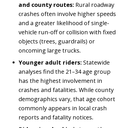
and county routes:
Rural roadway
crashes often involve higher speeds
and a greater likelihood of single-
vehicle run-off or collision with fixed
objects (trees, guardrails) or
oncoming large trucks.
Younger adult riders:
Statewide
analyses find the 21–34 age group
has the highest involvement in
crashes and fatalities. While county
demographics vary, that age cohort
commonly appears in local crash
reports and fatality notices.