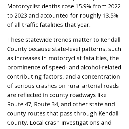
Motorcyclist deaths rose 15.9% from 2022
to 2023 and accounted for roughly 13.5%
of all traffic fatalities that year.
These statewide trends matter to Kendall
County because state-level patterns, such
as increases in motorcyclist fatalities, the
prominence of speed- and alcohol-related
contributing factors, and a concentration
of serious crashes on rural arterial roads
are reflected in county roadways like
Route 47, Route 34, and other state and
county routes that pass through Kendall
County. Local crash investigations and