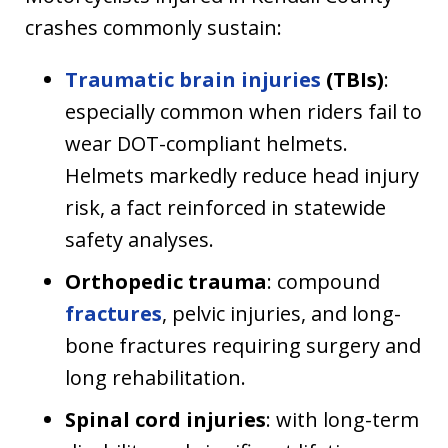
crashes commonly sustain:
Traumatic brain injuries
(TBIs)
:
especially common when riders fail to
wear DOT-compliant helmets.
Helmets markedly reduce head injury
risk, a fact reinforced in statewide
safety analyses.
Orthopedic trauma
: compound
fractures
, pelvic injuries, and long-
bone fractures requiring surgery and
long rehabilitation.
Spinal cord injuries
: with long-term