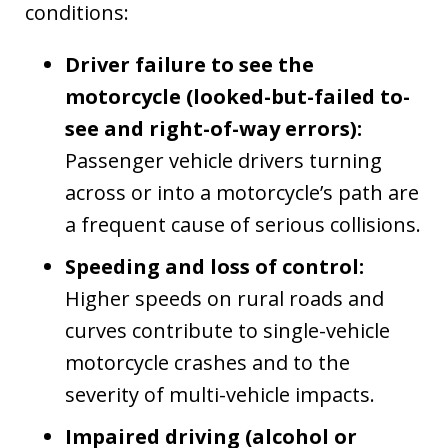
conditions:
Driver failure to see the
motorcycle (looked-but-failed to-
see and right-of-way errors):
Passenger vehicle drivers turning
across or into a motorcycle’s path are
a frequent cause of serious collisions.
Speeding and loss of control:
Higher speeds on rural roads and
curves contribute to single-vehicle
motorcycle crashes and to the
severity of multi-vehicle impacts.
Impaired driving (alcohol or