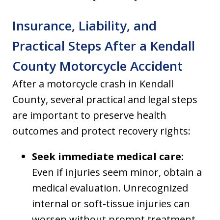
Insurance, Liability, and
Practical Steps After a Kendall
County Motorcycle Accident
After a motorcycle crash in Kendall
County, several practical and legal steps
are important to preserve health
outcomes and protect recovery rights:
Seek immediate medical care:
Even if injuries seem minor, obtain a
medical evaluation. Unrecognized
internal or soft-tissue injuries can
worsen without prompt treatment.