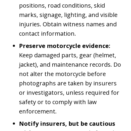
positions, road conditions, skid
marks, signage, lighting, and visible
injuries. Obtain witness names and
contact information.
Preserve motorcycle evidence:
Keep damaged parts, gear (helmet,
jacket), and maintenance records. Do
not alter the motorcycle before
photographs are taken by insurers
or investigators, unless required for
safety or to comply with law
enforcement.
Notify insurers, but be cautious