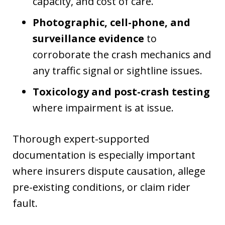
capacity, and cost of care.
Photographic, cell-phone, and
surveillance evidence
to
corroborate the crash mechanics and
any traffic signal or sightline issues.
Toxicology and post-crash testing
where impairment is at issue.
Thorough expert-supported
documentation is especially important
where insurers dispute causation, allege
pre-existing conditions, or claim rider
fault.