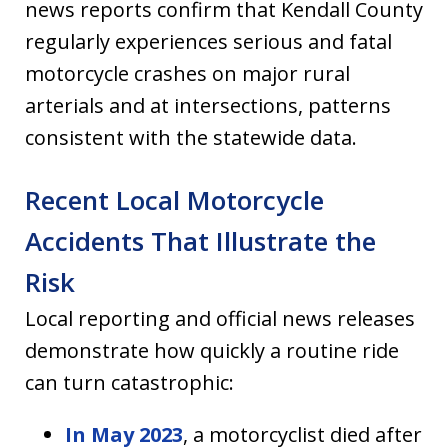
news reports confirm that Kendall County
regularly experiences serious and fatal
motorcycle crashes on major rural
arterials and at intersections, patterns
consistent with the statewide data.
Recent Local Motorcycle
Accidents That Illustrate the
Risk
Local reporting and official news releases
demonstrate how quickly a routine ride
can turn catastrophic:
In May 2023
, a motorcyclist died after