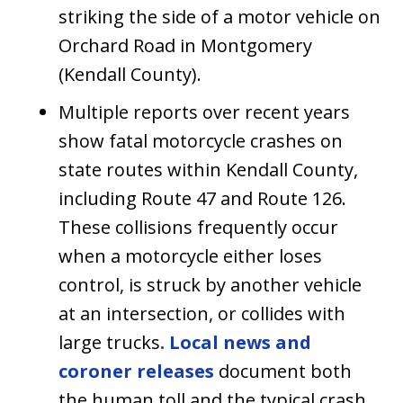
striking the side of a motor vehicle on
Orchard Road in Montgomery
(Kendall County).
Multiple reports over recent years
show fatal motorcycle crashes on
state routes within Kendall County,
including Route 47 and Route 126.
These collisions frequently occur
when a motorcycle either loses
control, is struck by another vehicle
at an intersection, or collides with
large trucks
. Local news and
coroner releases
document both
the human toll and the typical crash