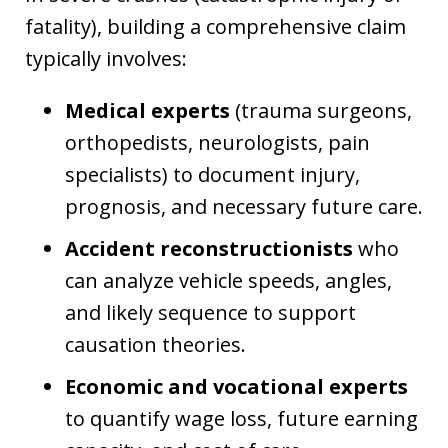
fatality), building a comprehensive claim
typically involves:
Medical experts
(trauma surgeons,
orthopedists, neurologists, pain
specialists) to document injury,
prognosis, and necessary future care.
Accident reconstructionists
who
can analyze vehicle speeds, angles,
and likely sequence to support
causation theories.
Economic and vocational experts
to quantify wage loss, future earning