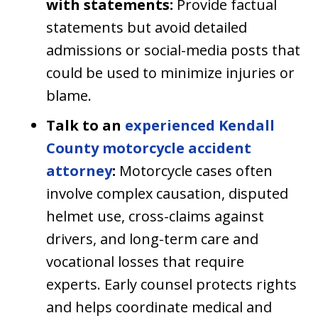
with statements:
Provide factual
statements but avoid detailed
admissions or social-media posts that
could be used to minimize injuries or
blame.
Talk to an
experienced Kendall
County motorcycle accident
attorney
:
Motorcycle cases often
involve complex causation, disputed
helmet use, cross-claims against
drivers, and long-term care and
vocational losses that require
experts. Early counsel protects rights
and helps coordinate medical and