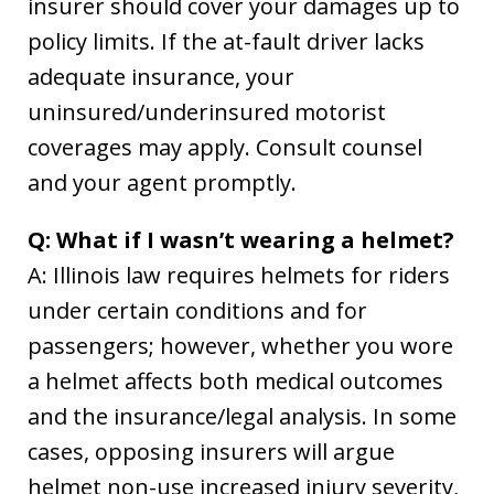
insurer should cover your damages up to
policy limits. If the at-fault driver lacks
adequate insurance, your
uninsured/underinsured motorist
coverages may apply. Consult counsel
and your agent promptly.
Q: What if I wasn’t wearing a helmet?
A: Illinois law requires helmets for riders
under certain conditions and for
passengers; however, whether you wore
a helmet affects both medical outcomes
and the insurance/legal analysis. In some
cases, opposing insurers will argue
helmet non-use increased injury severity,