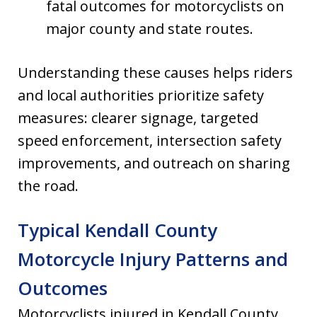
fatal outcomes for motorcyclists on
major county and state routes.
Understanding these causes helps riders
and local authorities prioritize safety
measures: clearer signage, targeted
speed enforcement, intersection safety
improvements, and outreach on sharing
the road.
Typical Kendall County
Motorcycle Injury Patterns and
Outcomes
Motorcyclists injured in Kendall County