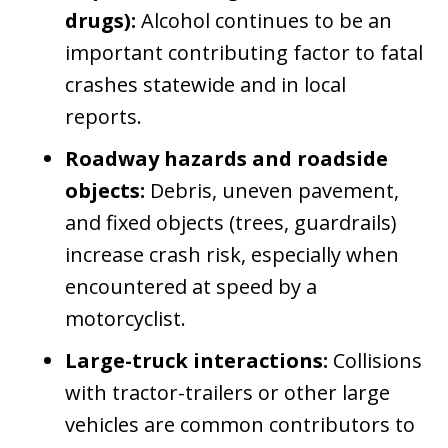
drugs):
Alcohol continues to be an
important contributing factor to fatal
crashes statewide and in local
reports.
Roadway hazards and roadside
objects:
Debris, uneven pavement,
and fixed objects (trees, guardrails)
increase crash risk, especially when
encountered at speed by a
motorcyclist.
Large-truck interactions:
Collisions
with tractor-trailers or other large
vehicles are common contributors to