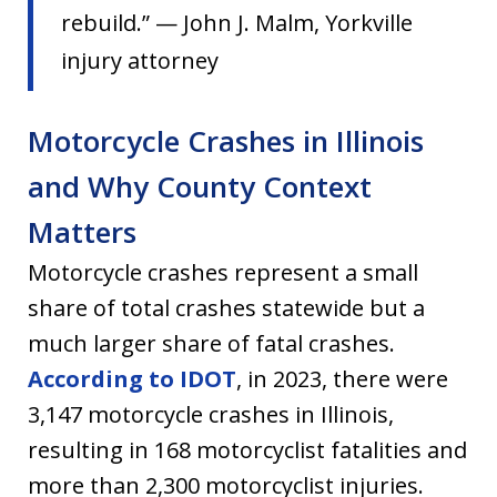
rebuild.” — John J. Malm, Yorkville
injury attorney
Motorcycle Crashes in Illinois
and Why County Context
Matters
Motorcycle crashes represent a small
share of total crashes statewide but a
much larger share of fatal crashes.
According to IDOT
, in 2023, there were
3,147 motorcycle crashes in Illinois,
resulting in 168 motorcyclist fatalities and
more than 2,300 motorcyclist injuries.