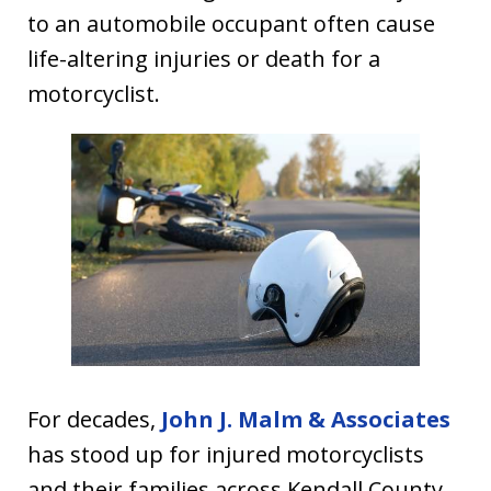
to an automobile occupant often cause
life-altering injuries or death for a
motorcyclist.
For decades,
John J. Malm & Associates
has stood up for injured motorcyclists
and their families across Kendall County