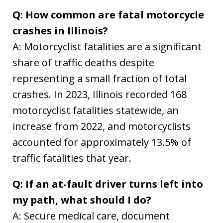
Q: How common are fatal motorcycle
crashes in Illinois?
A: Motorcyclist fatalities are a significant
share of traffic deaths despite
representing a small fraction of total
crashes. In 2023, Illinois recorded 168
motorcyclist fatalities statewide, an
increase from 2022, and motorcyclists
accounted for approximately 13.5% of
traffic fatalities that year.
Q: If an at-fault driver turns left into
my path, what should I do?
A: Secure medical care, document