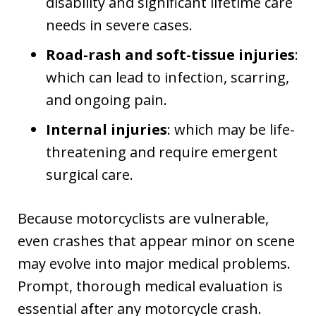
disability and significant lifetime care
needs in severe cases.
Road-rash and soft-tissue injuries
:
which can lead to infection, scarring,
and ongoing pain.
Internal injuries
: which may be life-
threatening and require emergent
surgical care.
Because motorcyclists are vulnerable,
even crashes that appear minor on scene
may evolve into major medical problems.
Prompt, thorough medical evaluation is
essential after any motorcycle crash.