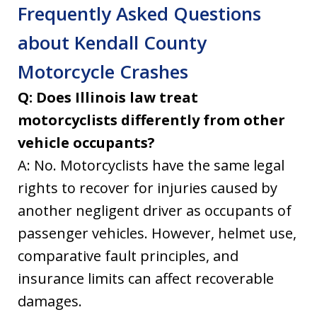
Frequently Asked Questions
about Kendall County
Motorcycle Crashes
Q: Does Illinois law treat
motorcyclists differently from other
vehicle occupants?
A: No. Motorcyclists have the same legal
rights to recover for injuries caused by
another negligent driver as occupants of
passenger vehicles. However, helmet use,
comparative fault principles, and
insurance limits can affect recoverable
damages.