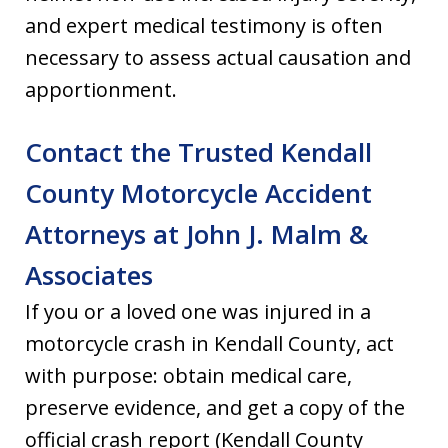
and expert medical testimony is often
necessary to assess actual causation and
apportionment.
Contact the Trusted Kendall
County Motorcycle Accident
Attorneys at John J. Malm &
Associates
If you or a loved one was injured in a
motorcycle crash in Kendall County, act
with purpose: obtain medical care,
preserve evidence, and get a copy of the
official crash report (Kendall County