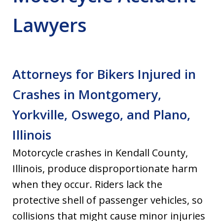
Lawyers
Attorneys for Bikers Injured in
Crashes in Montgomery,
Yorkville, Oswego, and Plano,
Illinois
Motorcycle crashes in Kendall County,
Illinois, produce disproportionate harm
when they occur. Riders lack the
protective shell of passenger vehicles, so
collisions that might cause minor injuries