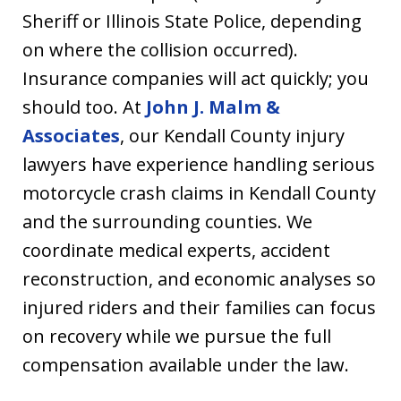
Sheriff or Illinois State Police, depending
on where the collision occurred).
Insurance companies will act quickly; you
should too. At
John J. Malm &
Associates
, our Kendall County injury
lawyers have experience handling serious
motorcycle crash claims in Kendall County
and the surrounding counties. We
coordinate medical experts, accident
reconstruction, and economic analyses so
injured riders and their families can focus
on recovery while we pursue the full
compensation available under the law.