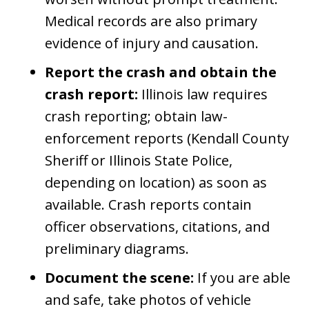
Medical records are also primary
evidence of injury and causation.
Report the crash and obtain the
crash report:
Illinois law requires
crash reporting; obtain law-
enforcement reports (Kendall County
Sheriff or Illinois State Police,
depending on location) as soon as
available. Crash reports contain
officer observations, citations, and
preliminary diagrams.
Document the scene:
If you are able
and safe, take photos of vehicle