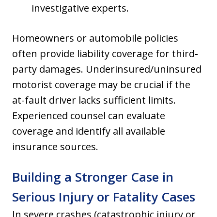
investigative experts.
Homeowners or automobile policies
often provide liability coverage for third-
party damages. Underinsured/uninsured
motorist coverage may be crucial if the
at-fault driver lacks sufficient limits.
Experienced counsel can evaluate
coverage and identify all available
insurance sources.
Building a Stronger Case in
Serious Injury or Fatality Cases
In severe crashes (catastrophic injury or