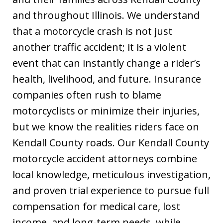
and throughout Illinois. We understand
that a motorcycle crash is not just
another traffic accident; it is a violent
event that can instantly change a rider’s
health, livelihood, and future. Insurance
companies often rush to blame
motorcyclists or minimize their injuries,
but we know the realities riders face on
Kendall County roads. Our Kendall County
motorcycle accident attorneys combine
local knowledge, meticulous investigation,
and proven trial experience to pursue full
compensation for medical care, lost
income, and long-term needs, while