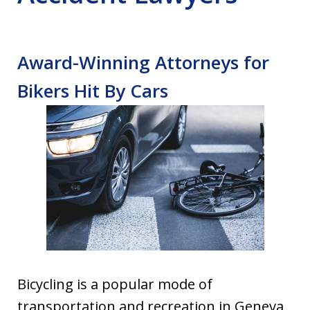
Award-Winning Attorneys for
Bikers Hit By Cars
Bicycling is a popular mode of
transportation and recreation in Geneva