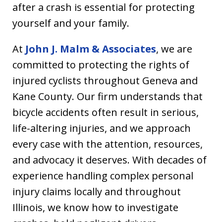
after a crash is essential for protecting
yourself and your family.
At
John J. Malm & Associates
, we are
committed to protecting the rights of
injured cyclists throughout Geneva and
Kane County. Our firm understands that
bicycle accidents often result in serious,
life-altering injuries, and we approach
every case with the attention, resources,
and advocacy it deserves. With decades of
experience handling complex personal
injury claims locally and throughout
Illinois, we know how to investigate