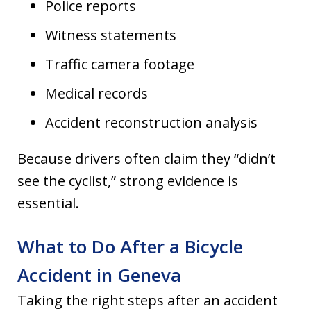
Police reports
Witness statements
Traffic camera footage
Medical records
Accident reconstruction analysis
Because drivers often claim they “didn’t
see the cyclist,” strong evidence is
essential.
What to Do After a Bicycle
Accident in Geneva
Taking the right steps after an accident