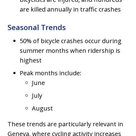
are killed annually in traffic crashes
Seasonal Trends
50% of bicycle crashes occur during
summer months when ridership is
highest
Peak months include:
June
July
August
These trends are particularly relevant in
Geneva, where cycling activity increases