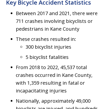
Key Bicycle Accident Statistics
Between 2017 and 2021, there were
711 crashes involving bicyclists or
pedestrians in Kane County
These crashes resulted in:
300 bicyclist injuries
5 bicyclist fatalities
From 2018 to 2022, 45,537 total
crashes occurred in Kane County,
with 1,359 resulting in fatal or
incapacitating injuries
Nationally, approximately 49,000
bicyclists are injured, and hundreds