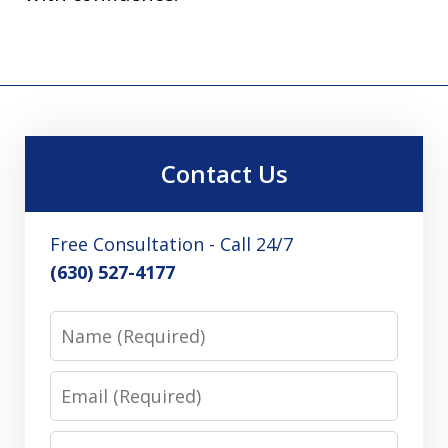
Contact Us
Free Consultation - Call 24/7
(630) 527-4177
Name
Email
Phone