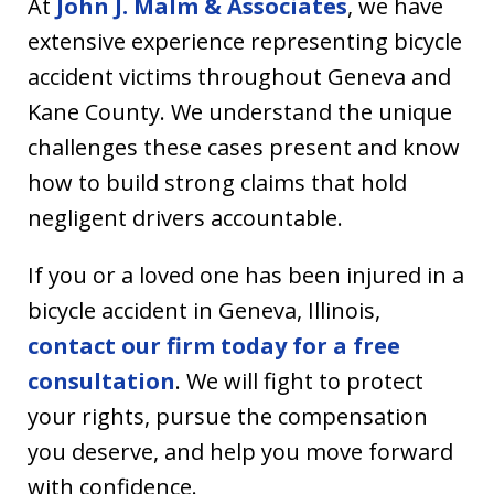
At
John J. Malm & Associates
, we have
extensive experience representing bicycle
accident victims throughout Geneva and
Kane County. We understand the unique
challenges these cases present and know
how to build strong claims that hold
negligent drivers accountable.
If you or a loved one has been injured in a
bicycle accident in Geneva, Illinois,
contact our firm today for a free
consultation
. We will fight to protect
your rights, pursue the compensation
you deserve, and help you move forward
with confidence.