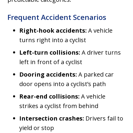
Frequent Accident Scenarios
Right-hook accidents:
A vehicle
turns right into a cyclist
Left-turn collisions:
A driver turns
left in front of a cyclist
Dooring accidents:
A parked car
door opens into a cyclist’s path
Rear-end collisions:
A vehicle
strikes a cyclist from behind
Intersection crashes:
Drivers fail to
yield or stop