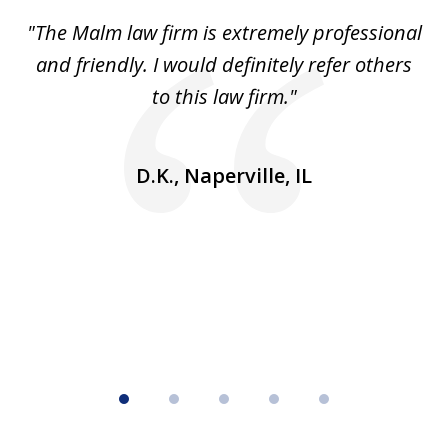
of
 to
"The Malm law firm is extremely professional
"J
5
se
and friendly. I would definitely refer others
 He
to this law firm."
ap
and
go
D.K., Naperville, IL
rm