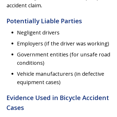
accident claim.
Potentially Liable Parties
Negligent drivers
Employers (if the driver was working)
Government entities (for unsafe road
conditions)
Vehicle manufacturers (in defective
equipment cases)
Evidence Used in Bicycle Accident
Cases