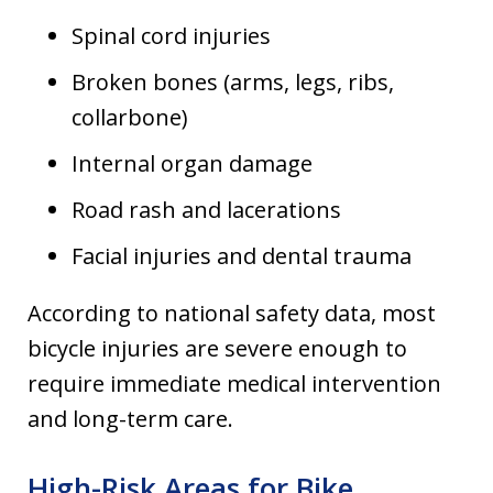
Spinal cord injuries
Broken bones (arms, legs, ribs,
collarbone)
Internal organ damage
Road rash and lacerations
Facial injuries and dental trauma
According to national safety data, most
bicycle injuries are severe enough to
require immediate medical intervention
and long-term care.
High-Risk Areas for Bike