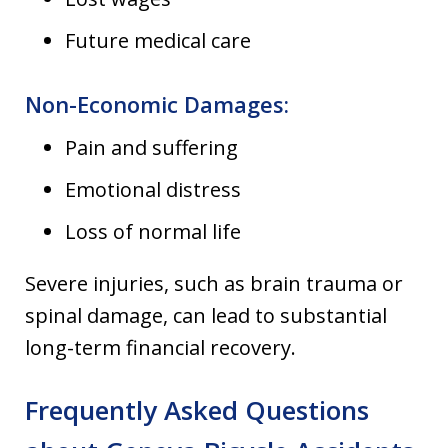
Future medical care
Non-Economic Damages:
Pain and suffering
Emotional distress
Loss of normal life
Severe injuries, such as brain trauma or
spinal damage, can lead to substantial
long-term financial recovery.
Frequently Asked Questions