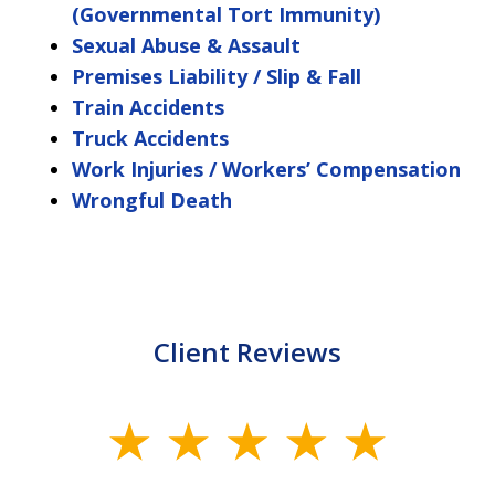
(Governmental Tort Immunity)
Sexual Abuse & Assault
Premises Liability / Slip & Fall
Train Accidents
Truck Accidents
Work Injuries / Workers’ Compensation
Wrongful Death
Client Reviews
slide
1