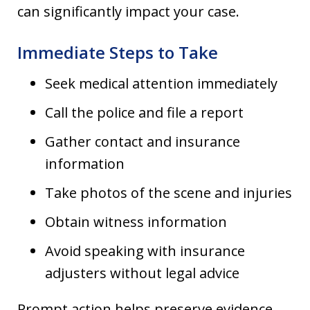
can significantly impact your case.
Immediate Steps to Take
Seek medical attention immediately
Call the police and file a report
Gather contact and insurance
information
Take photos of the scene and injuries
Obtain witness information
Avoid speaking with insurance
adjusters without legal advice
Prompt action helps preserve evidence