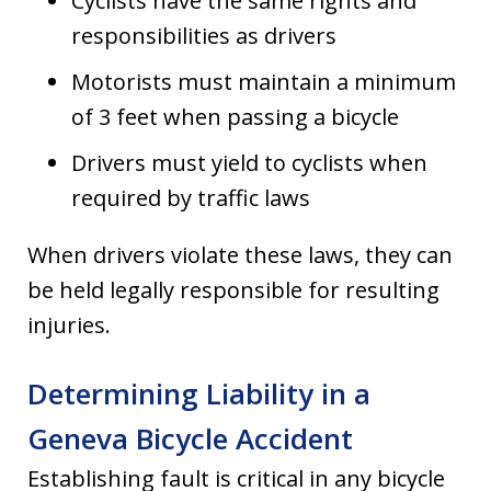
Cyclists have the same rights and
responsibilities as drivers
Motorists must maintain a minimum
of 3 feet when passing a bicycle
Drivers must yield to cyclists when
required by traffic laws
When drivers violate these laws, they can
be held legally responsible for resulting
injuries.
Determining Liability in a
Geneva Bicycle Accident
Establishing fault is critical in any bicycle