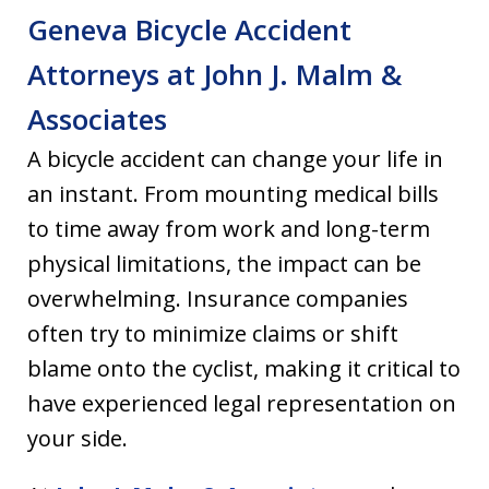
Geneva Bicycle Accident
Attorneys at John J. Malm &
Associates
A bicycle accident can change your life in
an instant. From mounting medical bills
to time away from work and long-term
physical limitations, the impact can be
overwhelming. Insurance companies
often try to minimize claims or shift
blame onto the cyclist, making it critical to
have experienced legal representation on
your side.