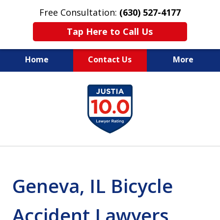
Free Consultation:
(630) 527-4177
Tap Here to Call Us
Home
Contact Us
More
EXPERIENCED PERSONAL
slide
INJURY ATTORNEYS
1
of
14
Geneva, IL Bicycle
Accident Lawyers