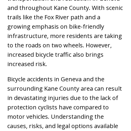
and throughout Kane County. With scenic
trails like the Fox River path and a
growing emphasis on bike-friendly
infrastructure, more residents are taking
to the roads on two wheels. However,
increased bicycle traffic also brings
increased risk.
Bicycle accidents in Geneva and the
surrounding Kane County area can result
in devastating injuries due to the lack of
protection cyclists have compared to
motor vehicles. Understanding the
causes, risks, and legal options available