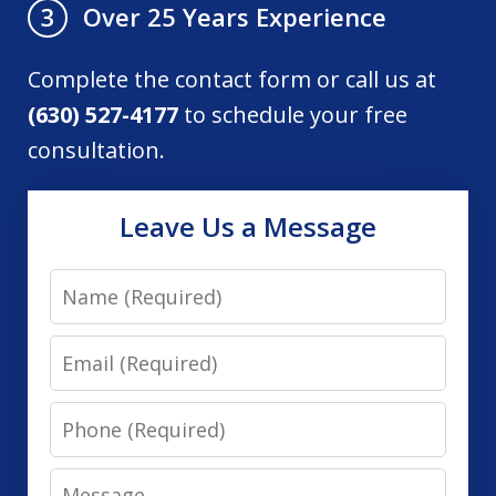
Over 25 Years Experience
3
Complete the contact form or call us at
(630) 527-4177
to schedule your free
consultation.
Leave Us a Message
Name
Email
Phone
Message