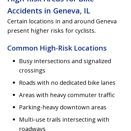
Accidents in Geneva, IL
Certain locations in and around Geneva
present higher risks for cyclists.
Common High-Risk Locations
Busy intersections and signalized
crossings
Roads with no dedicated bike lanes
Areas with heavy commuter traffic
Parking-heavy downtown areas
Multi-use trails intersecting with
roadways