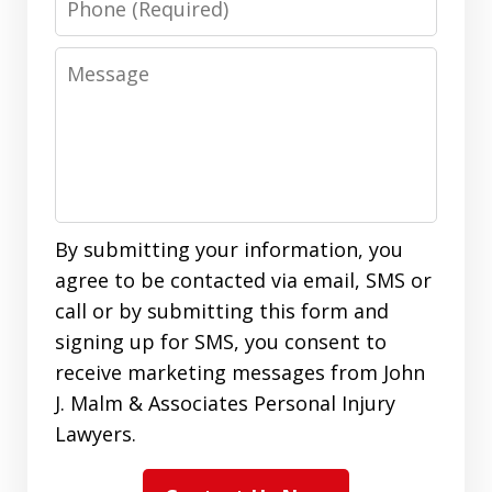
Message
By submitting your information, you
agree to be contacted via email, SMS or
call or by submitting this form and
signing up for SMS, you consent to
receive marketing messages from John
J. Malm & Associates Personal Injury
Lawyers.