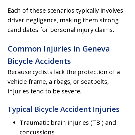
Each of these scenarios typically involves
driver negligence, making them strong
candidates for personal injury claims.
Common Injuries in Geneva
Bicycle Accidents
Because cyclists lack the protection of a
vehicle frame, airbags, or seatbelts,
injuries tend to be severe.
Typical Bicycle Accident Injuries
Traumatic brain injuries (TBI) and
concussions