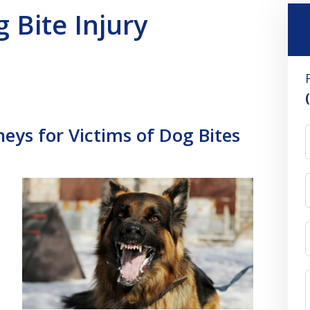
Bite Injury
eys for Victims of Dog Bites