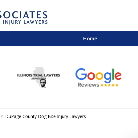
Home
EXPERIENCED PER
Contact Us for a Free 
DuPage County Dog Bite Injury Lawyers