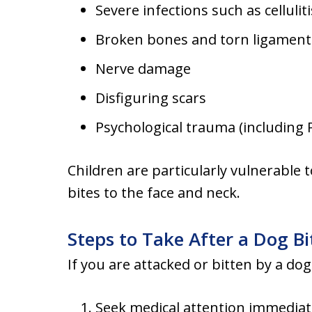
Severe infections such as celluliti
Broken bones and torn ligament
Nerve damage
Disfiguring scars
Psychological trauma (including
Children are particularly vulnerable 
bites to the face and neck.
Steps to Take After a Dog Bi
If you are attacked or bitten by a do
Seek medical attention immediate