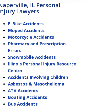
Naperville, IL Personal
Injury Lawyers
E-Bike Accidents
Moped Accidents
Motorcycle Accidents
Pharmacy and Prescription
Errors
Snowmobile Accidents
Illinois Personal Injury Resource
Center
Accidents Involving Children
Asbestos & Mesothelioma
ATV Accidents
Boating Accidents
Bus Accidents