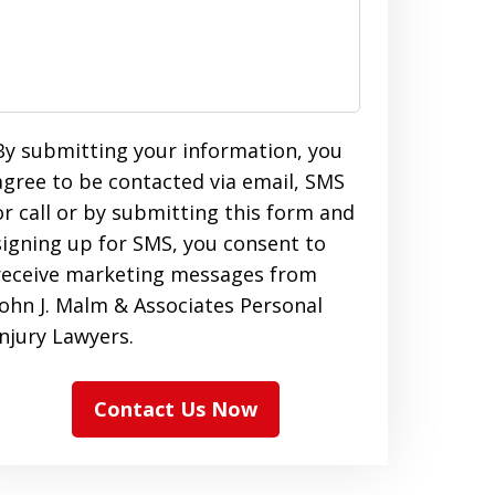
By submitting your information, you
agree to be contacted via email, SMS
or call or by submitting this form and
signing up for SMS, you consent to
receive marketing messages from
John J. Malm & Associates Personal
Injury Lawyers.
Contact Us Now