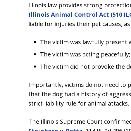
Illinois law provides strong protectio
Illinois Animal Control Act (510 ILC
liable for injuries their pet causes, as
The victim was lawfully present 
The victim was acting peacefully
The victim did not provoke the d
Importantly, victims do not need to 
that the dog had a history of aggressi
strict liability rule for animal attacks.
The Illinois Supreme Court confirmed t
Steinberg v. Petta
, 114 Ill. 2d 496 