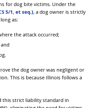
ns for dog bite victims. Under the
S 5/1, et seq.)
, a dog owner is strictly
 long as:
where the attack occurred;
; and
og.
prove the dog owner was negligent or
on. This is because Illinois follows a
his strict liability standard in
(1986), eliminating the need for victims