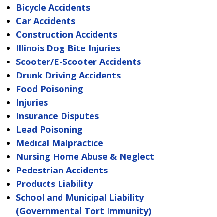
Bicycle Accidents
Car Accidents
Construction Accidents
Illinois Dog Bite Injuries
Scooter/E-Scooter Accidents
Drunk Driving Accidents
Food Poisoning
Injuries
Insurance Disputes
Lead Poisoning
Medical Malpractice
Nursing Home Abuse & Neglect
Pedestrian Accidents
Products Liability
School and Municipal Liability
(Governmental Tort Immunity)