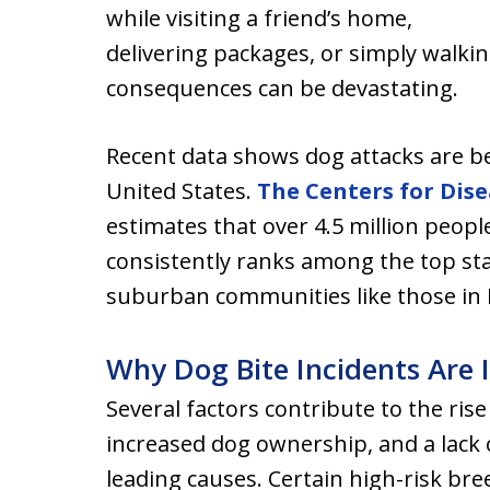
while visiting a friend’s home,
delivering packages, or simply walk
consequences can be devastating.
Recent data shows dog attacks are 
United States.
The Centers for Dis
estimates that over 4.5 million people
consistently ranks among the top sta
suburban communities like those in
Why Dog Bite Incidents Are 
Several factors contribute to the ris
increased dog ownership, and a lack 
leading causes. Certain high-risk br