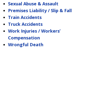
Sexual Abuse & Assault
Premises Liability / Slip & Fall
Train Accidents
Truck Accidents
Work Injuries / Workers’
Compensation
Wrongful Death