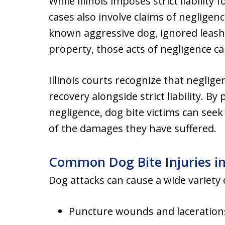
While Illinois imposes strict liability
cases also involve claims of negligenc
known aggressive dog, ignored leash 
property, those acts of negligence ca
Illinois courts recognize that neglige
recovery alongside strict liability. By 
negligence, dog bite victims can see
of the damages they have suffered.
Common Dog Bite Injuries i
Dog attacks can cause a wide variety o
Puncture wounds and laceration