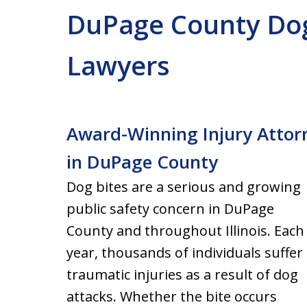
DuPage County Dog 
Lawyers
Award-Winning Injury Attorn
in DuPage County
Dog bites are a serious and growing
public safety concern in DuPage
County and throughout Illinois. Each
year, thousands of individuals suffer
traumatic injuries as a result of dog
attacks. Whether the bite occurs