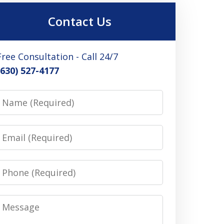
Contact Us
Free Consultation - Call 24/7
(630) 527-4177
Name
Email
Phone
Message