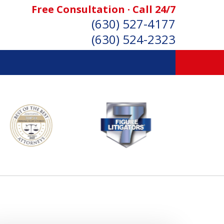
Free Consultation · Call 24/7
(630) 527-4177
(630) 524-2323
SONAL INJURY ATTORNEYS
Consultation