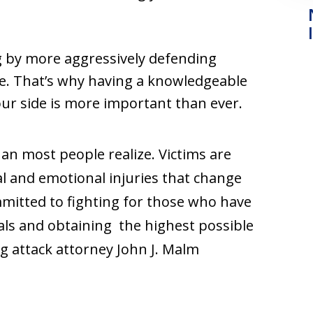
 by more aggressively defending
ure. That’s why having a knowledgeable
ur side is more important than ever.
han most people realize. Victims are
l and emotional injuries that change
ommitted to fighting for those who have
s and obtaining the highest possible
 attack attorney John J. Malm