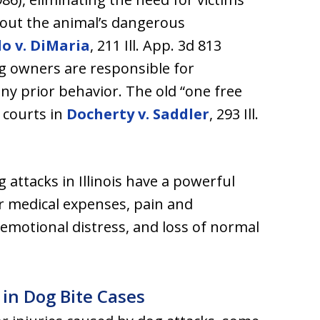
out the animal’s dangerous
lo v. DiMaria
, 211 Ill. App. 3d 813
g owners are responsible for
any prior behavior. The old “one free
s courts in
Docherty v. Saddler
, 293 Ill.
 attacks in Illinois have a powerful
r medical expenses, pain and
 emotional distress, and loss of normal
 in Dog Bite Cases