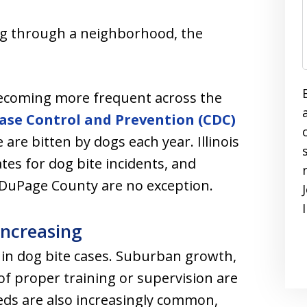
ing through a neighborhood, the
becoming more frequent across the
ease Control and Prevention (CDC)
 are bitten by dogs each year. Illinois
tes for dog bite incidents, and
 DuPage County are no exception.
Increasing
e in dog bite cases. Suburban growth,
of proper training or supervision are
eeds are also increasingly common,