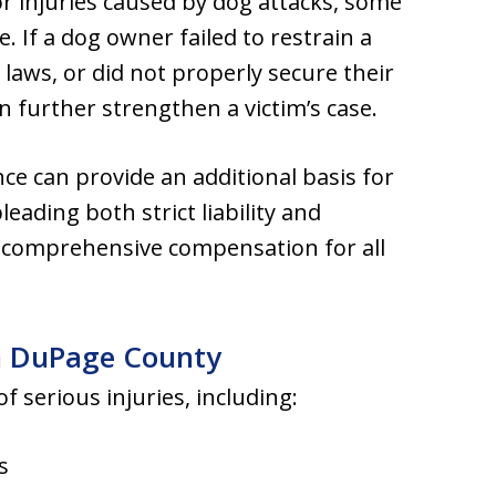
 for injuries caused by dog attacks, some
e. If a dog owner failed to restrain a
laws, or did not properly secure their
n further strengthen a victim’s case.
nce can provide an additional basis for
pleading both strict liability and
k comprehensive compensation for all
n DuPage County
f serious injuries, including:
s