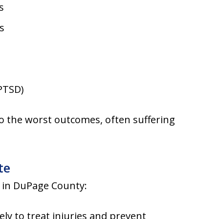
s
s
 PTSD)
to the worst outcomes, often suffering
te
g in DuPage County:
ly to treat injuries and prevent