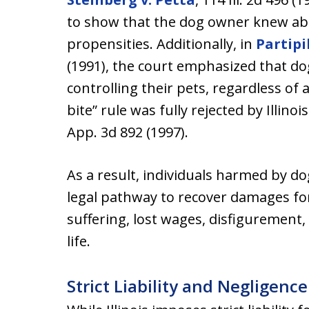
to show that the dog owner knew ab
propensities. Additionally, in
Partipi
(1991), the court emphasized that do
controlling their pets, regardless of 
bite” rule was fully rejected by Illinoi
App. 3d 892 (1997).
As a result, individuals harmed by dog
legal pathway to recover damages fo
suffering, lost wages, disfigurement,
life.
Strict Liability and Negligence