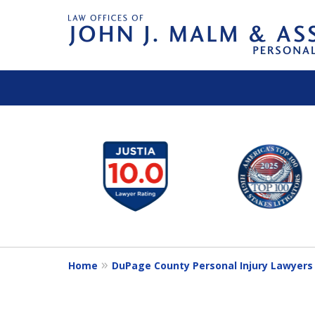
slide
1
to
6
of
14
Home
DuPage County Personal Injury Lawyers