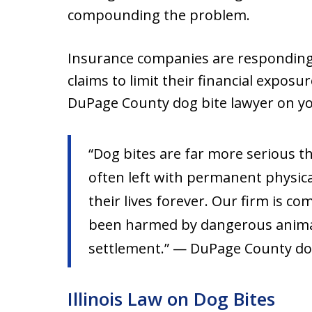
compounding the problem.
Insurance companies are responding
claims to limit their financial expos
DuPage County dog bite lawyer on yo
“Dog bites are far more serious t
often left with permanent physica
their lives forever. Our firm is c
been harmed by dangerous animal
settlement.” — DuPage County dog
Illinois Law on Dog Bites