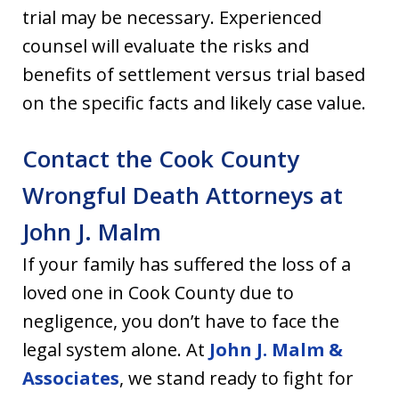
trial may be necessary. Experienced
counsel will evaluate the risks and
benefits of settlement versus trial based
on the specific facts and likely case value.
Contact the Cook County
Wrongful Death Attorneys at
John J. Malm
If your family has suffered the loss of a
loved one in Cook County due to
negligence, you don’t have to face the
legal system alone. At
John J. Malm &
Associates
, we stand ready to fight for