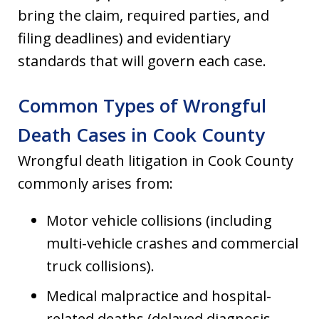
bring the claim, required parties, and
filing deadlines) and evidentiary
standards that will govern each case.
Common Types of Wrongful
Death Cases in Cook County
Wrongful death litigation in Cook County
commonly arises from:
Motor vehicle collisions (including
multi-vehicle crashes and commercial
truck collisions).
Medical malpractice and hospital-
related deaths (delayed diagnosis,