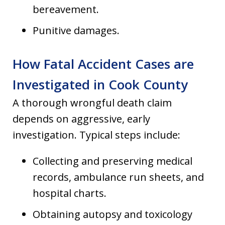
bereavement.
Punitive damages.
How Fatal Accident Cases are
Investigated in Cook County
A thorough wrongful death claim
depends on aggressive, early
investigation. Typical steps include:
Collecting and preserving medical
records, ambulance run sheets, and
hospital charts.
Obtaining autopsy and toxicology