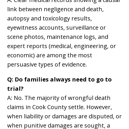
link between negligence and death,
autopsy and toxicology results,
eyewitness accounts, surveillance or
scene photos, maintenance logs, and
expert reports (medical, engineering, or
economic) are among the most
persuasive types of evidence.
Q: Do families always need to go to
trial?
A: No. The majority of wrongful death
claims in Cook County settle. However,
when liability or damages are disputed, or
when punitive damages are sought, a