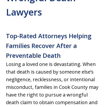
Lawyers
Top-Rated Attorneys Helping
Families Recover After a
Preventable Death
Losing a loved one is devastating. When
that death is caused by someone else’s
negligence, recklessness, or intentional
misconduct, families in Cook County may
have the right to pursue a wrongful
death claim to obtain compensation and