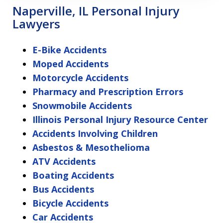
Naperville, IL Personal Injury
Lawyers
E-Bike Accidents
Moped Accidents
Motorcycle Accidents
Pharmacy and Prescription Errors
Snowmobile Accidents
Illinois Personal Injury Resource Center
Accidents Involving Children
Asbestos & Mesothelioma
ATV Accidents
Boating Accidents
Bus Accidents
Bicycle Accidents
Car Accidents