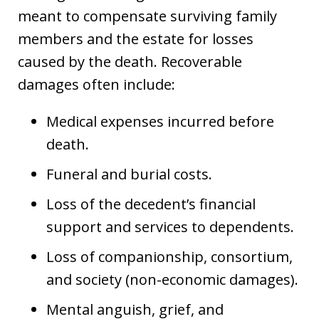
meant to compensate surviving family
members and the estate for losses
caused by the death. Recoverable
damages often include:
Medical expenses incurred before
death.
Funeral and burial costs.
Loss of the decedent’s financial
support and services to dependents.
Loss of companionship, consortium,
and society (non-economic damages).
Mental anguish, grief, and