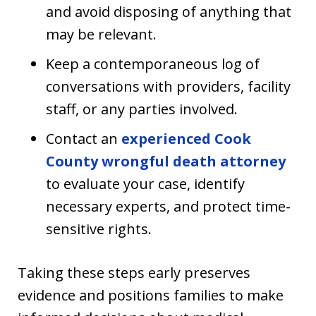
and avoid disposing of anything that
may be relevant.
Keep a contemporaneous log of
conversations with providers, facility
staff, or any parties involved.
Contact an
experienced Cook
County wrongful death attorney
to evaluate your case, identify
necessary experts, and protect time-
sensitive rights.
Taking these steps early preserves
evidence and positions families to make