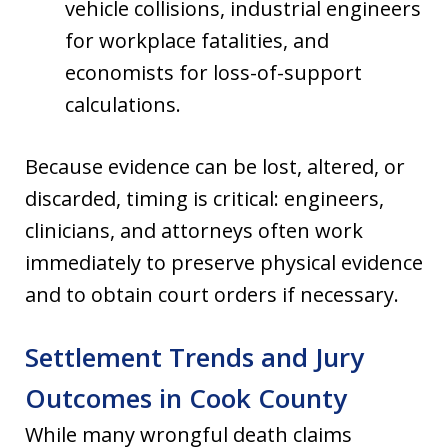
vehicle collisions, industrial engineers
for workplace fatalities, and
economists for loss-of-support
calculations.
Because evidence can be lost, altered, or
discarded, timing is critical: engineers,
clinicians, and attorneys often work
immediately to preserve physical evidence
and to obtain court orders if necessary.
Settlement Trends and Jury
Outcomes in Cook County
While many wrongful death claims