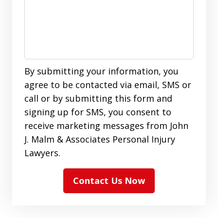
By submitting your information, you
agree to be contacted via email, SMS or
call or by submitting this form and
signing up for SMS, you consent to
receive marketing messages from John
J. Malm & Associates Personal Injury
Lawyers.
Contact Us Now