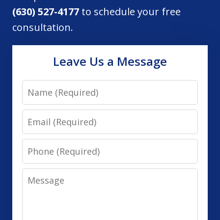
(630) 527-4177
to schedule your free
consultation.
Leave Us a Message
Name
Email
Phone
Message