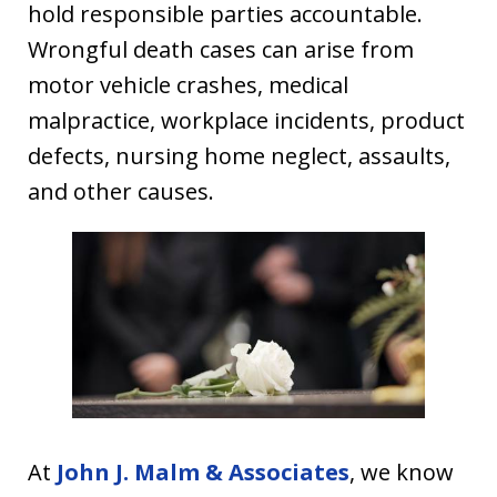
hold responsible parties accountable.
Wrongful death cases can arise from
motor vehicle crashes, medical
malpractice, workplace incidents, product
defects, nursing home neglect, assaults,
and other causes.
At
John J. Malm & Associates
, we know