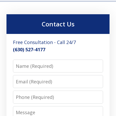
Contact Us
Free Consultation - Call 24/7
(630) 527-4177
Name
Email
Phone
Message