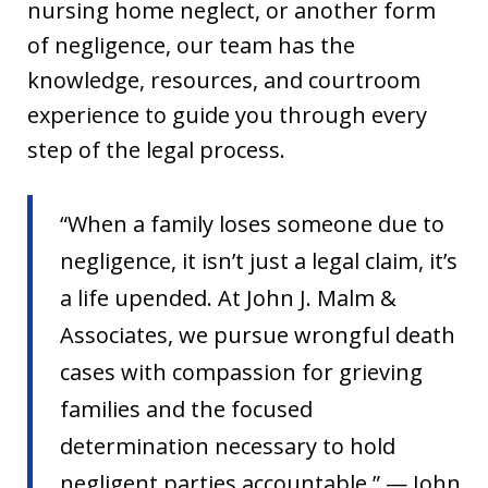
nursing home neglect, or another form
of negligence, our team has the
knowledge, resources, and courtroom
experience to guide you through every
step of the legal process.
“When a family loses someone due to
negligence, it isn’t just a legal claim, it’s
a life upended. At John J. Malm &
Associates, we pursue wrongful death
cases with compassion for grieving
families and the focused
determination necessary to hold
negligent parties accountable.” — John