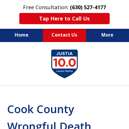
Free Consultation:
(630) 527-4177
Tap Here to Call Us
Home
Contact Us
More
EXPERIENCED PERSONAL
slide
INJURY ATTORNEYS
1
of
14
Cook County
Wrongful Death