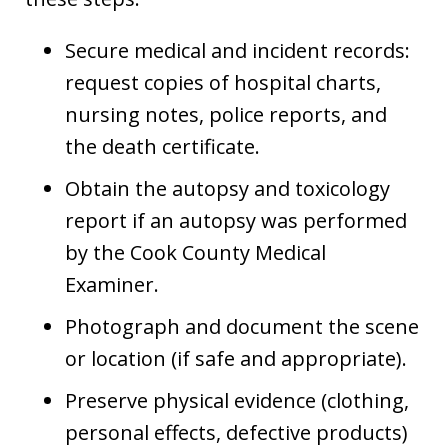
Secure medical and incident records:
request copies of hospital charts,
nursing notes, police reports, and
the death certificate.
Obtain the autopsy and toxicology
report if an autopsy was performed
by the Cook County Medical
Examiner.
Photograph and document the scene
or location (if safe and appropriate).
Preserve physical evidence (clothing,
personal effects, defective products)