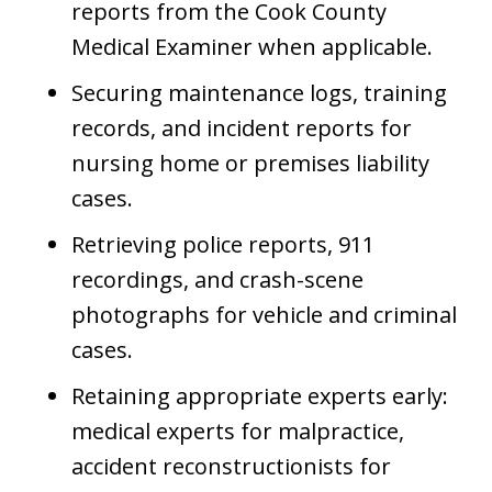
reports from the Cook County
Medical Examiner when applicable.
Securing maintenance logs, training
records, and incident reports for
nursing home or premises liability
cases.
Retrieving police reports, 911
recordings, and crash-scene
photographs for vehicle and criminal
cases.
Retaining appropriate experts early:
medical experts for malpractice,
accident reconstructionists for