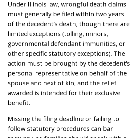
Under Illinois law, wrongful death claims
must generally be filed within two years
of the decedent’s death, though there are
limited exceptions (tolling, minors,
governmental defendant immunities, or
other specific statutory exceptions). The
action must be brought by the decedent’s
personal representative on behalf of the
spouse and next of kin, and the relief
awarded is intended for their exclusive
benefit.
Missing the filing deadline or failing to
follow statutory procedures can bar