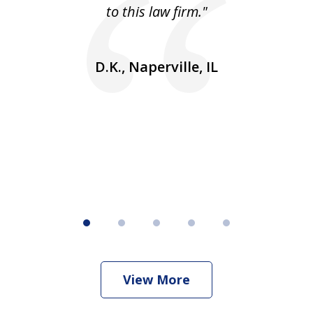
 He
to this law firm."
ap
and
go
D.K., Naperville, IL
rm
View More