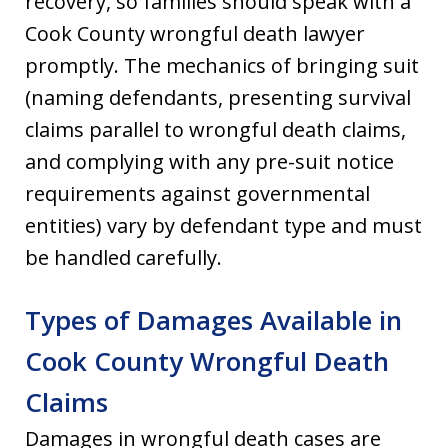
recovery, so families should speak with a
Cook County wrongful death lawyer
promptly. The mechanics of bringing suit
(naming defendants, presenting survival
claims parallel to wrongful death claims,
and complying with any pre-suit notice
requirements against governmental
entities) vary by defendant type and must
be handled carefully.
Types of Damages Available in
Cook County Wrongful Death
Claims
Damages in wrongful death cases are