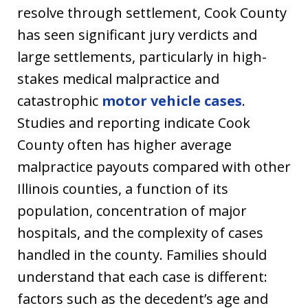
resolve through settlement, Cook County
has seen significant jury verdicts and
large settlements, particularly in high-
stakes medical malpractice and
catastrophic
motor vehicle cases
.
Studies and reporting indicate Cook
County often has higher average
malpractice payouts compared with other
Illinois counties, a function of its
population, concentration of major
hospitals, and the complexity of cases
handled in the county. Families should
understand that each case is different:
factors such as the decedent’s age and