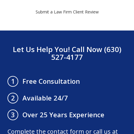
Submit a Law Firm Client Review
Let Us Help You! Call Now (630)
527-4177
Free Consultation
1
Available 24/7
2
Over 25 Years Experience
3
Complete the contact form or call us at