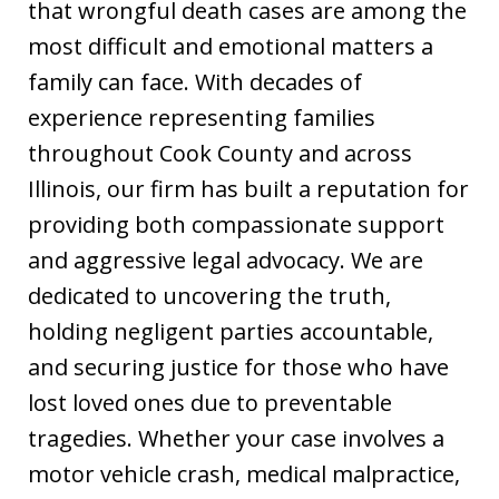
that wrongful death cases are among the
most difficult and emotional matters a
family can face. With decades of
experience representing families
throughout Cook County and across
Illinois, our firm has built a reputation for
providing both compassionate support
and aggressive legal advocacy. We are
dedicated to uncovering the truth,
holding negligent parties accountable,
and securing justice for those who have
lost loved ones due to preventable
tragedies. Whether your case involves a
motor vehicle crash, medical malpractice,