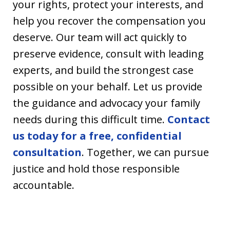
your rights, protect your interests, and
help you recover the compensation you
deserve. Our team will act quickly to
preserve evidence, consult with leading
experts, and build the strongest case
possible on your behalf. Let us provide
the guidance and advocacy your family
needs during this difficult time.
Contact
us today for a free, confidential
consultation
. Together, we can pursue
justice and hold those responsible
accountable.