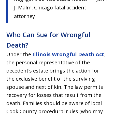
J. Malm, Chicago fatal accident
attorney
Who Can Sue for Wrongful
Death?
Under the
Illinois Wrongful Death Act
,
the personal representative of the
decedent’s estate brings the action for
the exclusive benefit of the surviving
spouse and next of kin. The law permits
recovery for losses that result from the
death. Families should be aware of local
Cook County procedural rules (who may