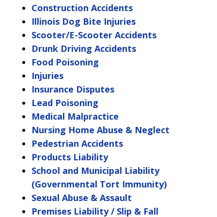
Construction Accidents
Illinois Dog Bite Injuries
Scooter/E-Scooter Accidents
Drunk Driving Accidents
Food Poisoning
Injuries
Insurance Disputes
Lead Poisoning
Medical Malpractice
Nursing Home Abuse & Neglect
Pedestrian Accidents
Products Liability
School and Municipal Liability
(Governmental Tort Immunity)
Sexual Abuse & Assault
Premises Liability / Slip & Fall