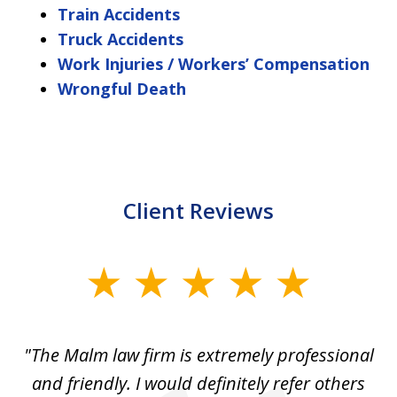
Train Accidents
Truck Accidents
Work Injuries / Workers’ Compensation
Wrongful Death
Client Reviews
slide
1
of
 to
"The Malm law firm is extremely professional
"J
5
se
and friendly. I would definitely refer others