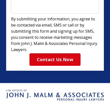
By submitting your information, you agree to
be contacted via email, SMS or call or by
submitting this form and signing up for SMS,
you consent to receive marketing messages
from John J. Malm & Associates Personal Injury
Lawyers.
Contact Us Now