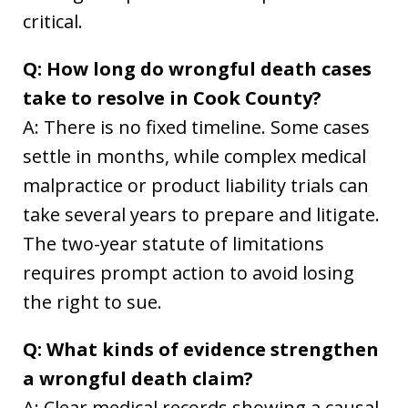
critical.
Q: How long do wrongful death cases
take to resolve in Cook County?
A: There is no fixed timeline. Some cases
settle in months, while complex medical
malpractice or product liability trials can
take several years to prepare and litigate.
The two-year statute of limitations
requires prompt action to avoid losing
the right to sue.
Q: What kinds of evidence strengthen
a wrongful death claim?
A: Clear medical records showing a causal