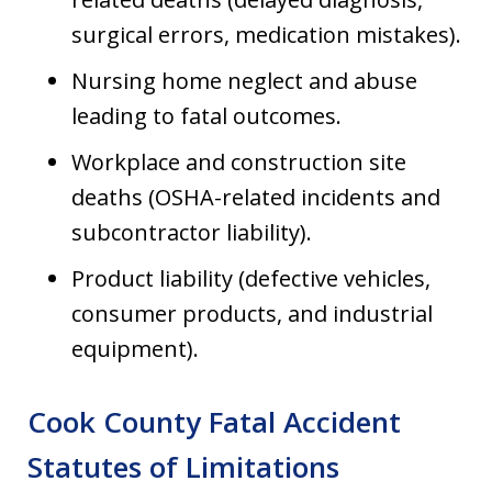
surgical errors, medication mistakes).
Nursing home neglect and abuse
leading to fatal outcomes.
Workplace and construction site
deaths (OSHA-related incidents and
subcontractor liability).
Product liability (defective vehicles,
consumer products, and industrial
equipment).
Cook County Fatal Accident
Statutes of Limitations