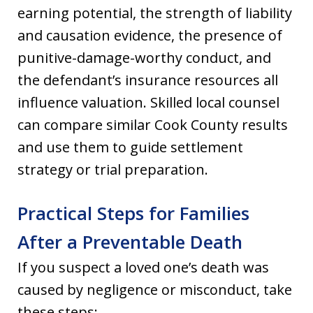
earning potential, the strength of liability
and causation evidence, the presence of
punitive-damage-worthy conduct, and
the defendant’s insurance resources all
influence valuation. Skilled local counsel
can compare similar Cook County results
and use them to guide settlement
strategy or trial preparation.
Practical Steps for Families
After a Preventable Death
If you suspect a loved one’s death was
caused by negligence or misconduct, take
these steps: