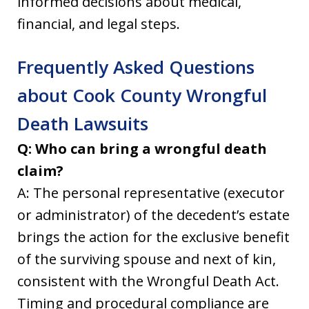
informed decisions about medical,
financial, and legal steps.
Frequently Asked Questions
about Cook County Wrongful
Death Lawsuits
Q: Who can bring a wrongful death
claim?
A: The personal representative (executor
or administrator) of the decedent’s estate
brings the action for the exclusive benefit
of the surviving spouse and next of kin,
consistent with the Wrongful Death Act.
Timing and procedural compliance are