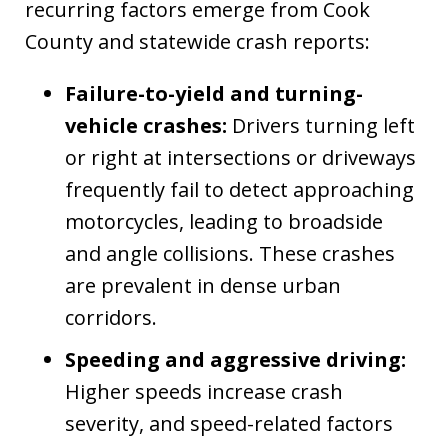
recurring factors emerge from Cook
County and statewide crash reports:
Failure-to-yield and turning-
vehicle crashes:
Drivers turning left
or right at intersections or driveways
frequently fail to detect approaching
motorcycles, leading to broadside
and angle collisions. These crashes
are prevalent in dense urban
corridors.
Speeding and aggressive driving:
Higher speeds increase crash
severity, and speed-related factors