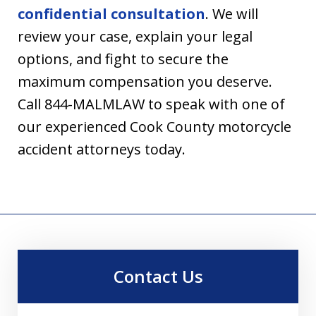
confidential consultation
. We will
review your case, explain your legal
options, and fight to secure the
maximum compensation you deserve.
Call 844-MALMLAW to speak with one of
our experienced Cook County motorcycle
accident attorneys today.
Contact Us