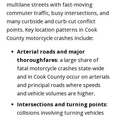
multilane streets with fast-moving
commuter traffic, busy intersections, and
many curbside and curb-cut conflict
points. Key location patterns in Cook
County motorcycle crashes include:
Arterial roads and major
thoroughfares
: a large share of
fatal motorcycle crashes state-wide
and in Cook County occur on arterials
and principal roads where speeds
and vehicle volumes are higher.
Intersections and turning points
:
collisions involving turning vehicles