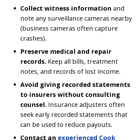
Collect witness information
and
note any surveillance cameras nearby
(business cameras often capture
crashes).
Preserve medical and repair
records.
Keep all bills, treatment
notes, and records of lost income.
Avoid giving recorded statements
to insurers without consulting
counsel.
Insurance adjusters often
seek early recorded statements that
can be used to reduce payouts.
Contact an
experienced Cook