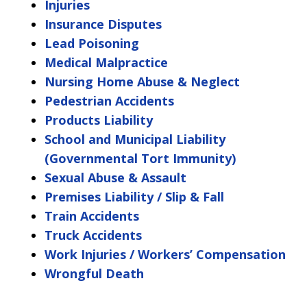
Injuries
Insurance Disputes
Lead Poisoning
Medical Malpractice
Nursing Home Abuse & Neglect
Pedestrian Accidents
Products Liability
School and Municipal Liability
(Governmental Tort Immunity)
Sexual Abuse & Assault
Premises Liability / Slip & Fall
Train Accidents
Truck Accidents
Work Injuries / Workers’ Compensation
Wrongful Death