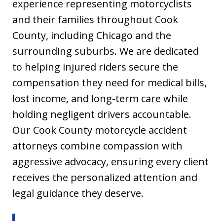
experience representing motorcyclists
and their families throughout Cook
County, including Chicago and the
surrounding suburbs. We are dedicated
to helping injured riders secure the
compensation they need for medical bills,
lost income, and long-term care while
holding negligent drivers accountable.
Our Cook County motorcycle accident
attorneys combine compassion with
aggressive advocacy, ensuring every client
receives the personalized attention and
legal guidance they deserve.