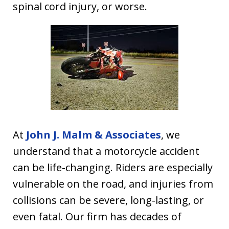
spinal cord injury, or worse.
At
John J. Malm & Associates
, we
understand that a motorcycle accident
can be life-changing. Riders are especially
vulnerable on the road, and injuries from
collisions can be severe, long-lasting, or
even fatal. Our firm has decades of