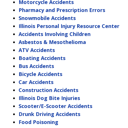
Motorcycle Accidents
Pharmacy and Prescription Errors
Snowmobile Accidents
Illinois Personal Injury Resource Center
Accidents Involving Children
Asbestos & Mesothelioma
ATV Accidents
Boating Accidents
Bus Accidents
Bicycle Accidents
Car Accidents
Construction Accidents
Illinois Dog Bite Injuries
Scooter/E-Scooter Accidents
Drunk Driving Accidents
Food Poisoning