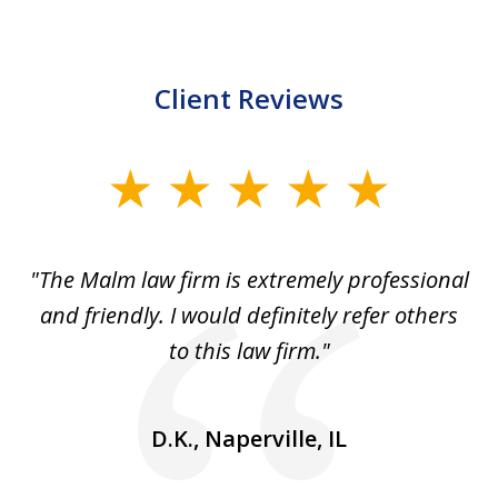
Client Reviews
slide
1
of
 to
"The Malm law firm is extremely professional
"J
5
se
and friendly. I would definitely refer others
 He
to this law firm."
ap
and
go
D.K., Naperville, IL
rm