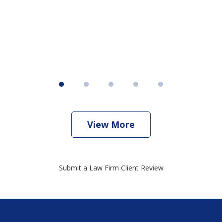
View More
Submit a Law Firm Client Review