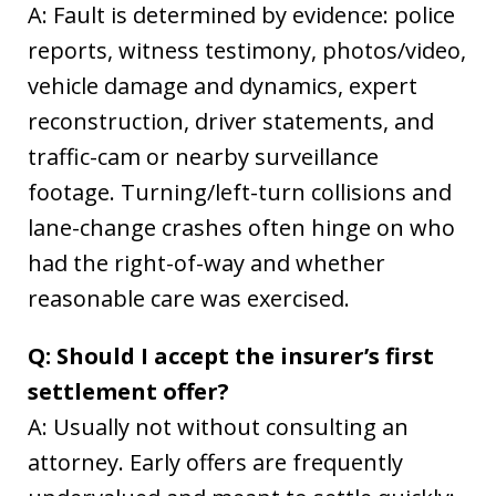
A: Fault is determined by evidence: police
reports, witness testimony, photos/video,
vehicle damage and dynamics, expert
reconstruction, driver statements, and
traffic-cam or nearby surveillance
footage. Turning/left-turn collisions and
lane-change crashes often hinge on who
had the right-of-way and whether
reasonable care was exercised.
Q: Should I accept the insurer’s first
settlement offer?
A: Usually not without consulting an
attorney. Early offers are frequently