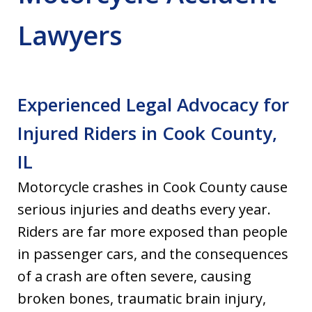
Lawyers
Experienced Legal Advocacy for
Injured Riders in Cook County,
IL
Motorcycle crashes in Cook County cause
serious injuries and deaths every year.
Riders are far more exposed than people
in passenger cars, and the consequences
of a crash are often severe, causing
broken bones, traumatic brain injury,