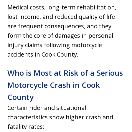
Medical costs, long-term rehabilitation,
lost income, and reduced quality of life
are frequent consequences, and they
form the core of damages in personal
injury claims following motorcycle
accidents in Cook County.
Who is Most at Risk of a Serious
Motorcycle Crash in Cook
County
Certain rider and situational
characteristics show higher crash and
fatality rates: