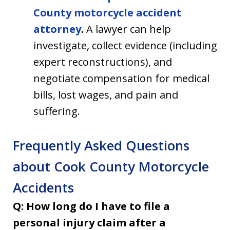
County motorcycle accident
attorney
.
A lawyer can help
investigate, collect evidence (including
expert reconstructions), and
negotiate compensation for medical
bills, lost wages, and pain and
suffering.
Frequently Asked Questions
about Cook County Motorcycle
Accidents
Q: How long do I have to file a
personal injury claim after a