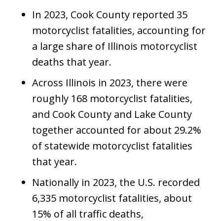
In 2023, Cook County reported 35
motorcyclist fatalities, accounting for
a large share of Illinois motorcyclist
deaths that year.
Across Illinois in 2023, there were
roughly 168 motorcyclist fatalities,
and Cook County and Lake County
together accounted for about 29.2%
of statewide motorcyclist fatalities
that year.
Nationally in 2023, the U.S. recorded
6,335 motorcyclist fatalities, about
15% of all traffic deaths,