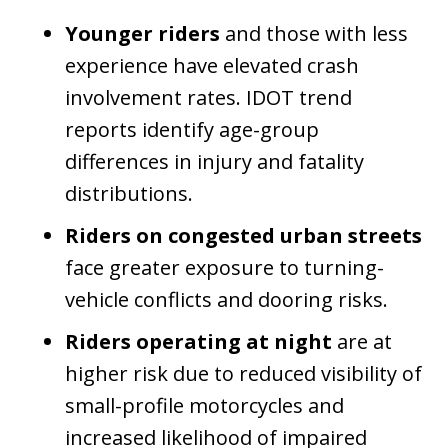
Younger riders
and those with less
experience have elevated crash
involvement rates. IDOT trend
reports identify age-group
differences in injury and fatality
distributions.
Riders on congested urban streets
face greater exposure to turning-
vehicle conflicts and dooring risks.
Riders operating at night
are at
higher risk due to reduced visibility of
small-profile motorcycles and
increased likelihood of impaired