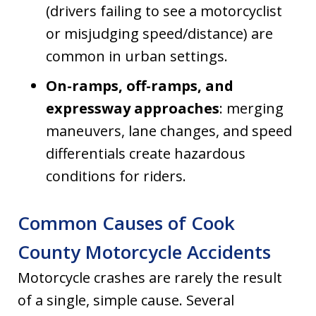
(drivers failing to see a motorcyclist
or misjudging speed/distance) are
common in urban settings.
On-ramps, off-ramps, and
expressway approaches
: merging
maneuvers, lane changes, and speed
differentials create hazardous
conditions for riders.
Common Causes of Cook
County Motorcycle Accidents
Motorcycle crashes are rarely the result
of a single, simple cause. Several