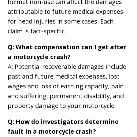
helmet non-use can affect the damages
attributable to future medical expenses
for head injuries in some cases. Each
claim is fact-specific.
Q: What compensation can I get after
a motorcycle crash?
A: Potential recoverable damages include
past and future medical expenses, lost
wages and loss of earning capacity, pain
and suffering, permanent disability, and
property damage to your motorcycle.
Q: How do investigators determine
fault in a motorcycle crash?