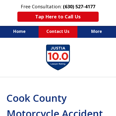
Free Consultation:
(630) 527-4177
Tap Here to Call Us
Home
Contact Us
More
EXPERIENCED PERSONAL
slide
INJURY ATTORNEYS
1
of
14
Cook County
Motorcycle Accident