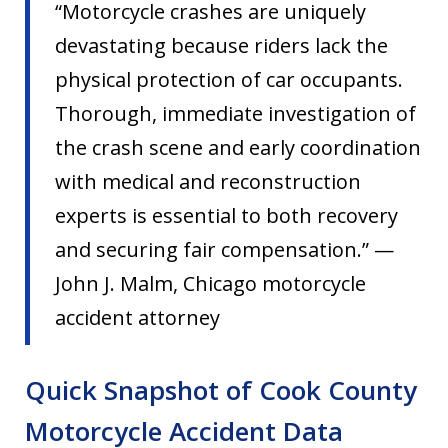
“Motorcycle crashes are uniquely
devastating because riders lack the
physical protection of car occupants.
Thorough, immediate investigation of
the crash scene and early coordination
with medical and reconstruction
experts is essential to both recovery
and securing fair compensation.” —
John J. Malm, Chicago motorcycle
accident attorney
Quick Snapshot of Cook County
Motorcycle Accident Data