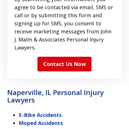
agree to be contacted via email, SMS or
call or by submitting this form and
signing up for SMS, you consent to
receive marketing messages from John
J. Malm & Associates Personal Injury
Lawyers.
Contact Us Now
Naperville, IL Personal Injury
Lawyers
E-Bike Accidents
Moped Accidents