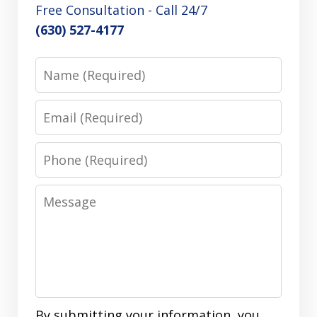
Free Consultation - Call 24/7
(630) 527-4177
Name
Email
Phone
Message
By submitting your information, you