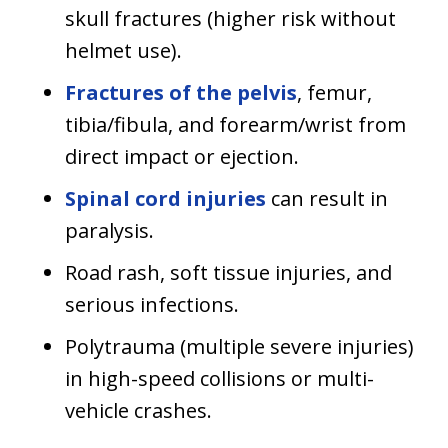
skull fractures (higher risk without
helmet use).
Fractures of the pelvis
, femur,
tibia/fibula, and forearm/wrist from
direct impact or ejection.
Spinal cord injuries
can result in
paralysis.
Road rash, soft tissue injuries, and
serious infections.
Polytrauma (multiple severe injuries)
in high-speed collisions or multi-
vehicle crashes.