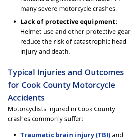
many severe motorcycle crashes.
Lack of protective equipment:
Helmet use and other protective gear
reduce the risk of catastrophic head
injury and death.
Typical Injuries and Outcomes
for Cook County Motorcycle
Accidents
Motorcyclists injured in Cook County
crashes commonly suffer:
Traumatic brain injury (TBI)
and