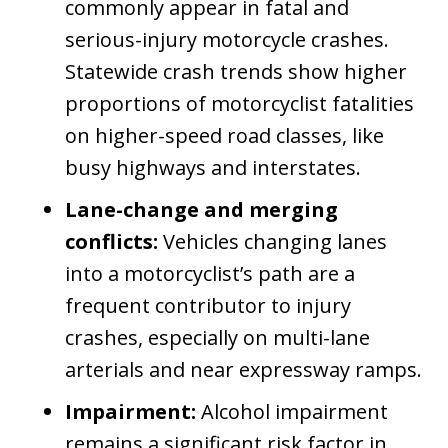
commonly appear in fatal and
serious-injury motorcycle crashes.
Statewide crash trends show higher
proportions of motorcyclist fatalities
on higher-speed road classes, like
busy highways and interstates.
Lane-change and merging
conflicts:
Vehicles changing lanes
into a motorcyclist’s path are a
frequent contributor to injury
crashes, especially on multi-lane
arterials and near expressway ramps.
Impairment:
Alcohol impairment
remains a significant risk factor in