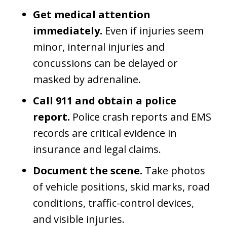
Get medical attention
immediately.
Even if injuries seem
minor, internal injuries and
concussions can be delayed or
masked by adrenaline.
Call 911 and obtain a police
report.
Police crash reports and EMS
records are critical evidence in
insurance and legal claims.
Document the scene.
Take photos
of vehicle positions, skid marks, road
conditions, traffic-control devices,
and visible injuries.