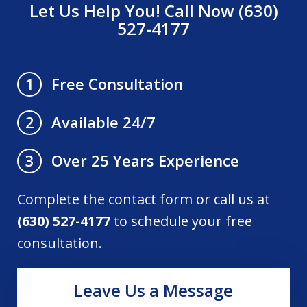
Let Us Help You! Call Now (630)
527-4177
Free Consultation
1
Available 24/7
2
Over 25 Years Experience
3
Complete the contact form or call us at
(630) 527-4177
to schedule your free
consultation.
Leave Us a Message