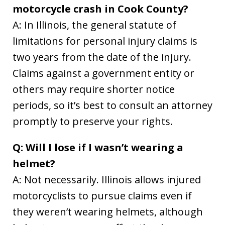
motorcycle crash in Cook County?
A: In Illinois, the general statute of
limitations for personal injury claims is
two years from the date of the injury.
Claims against a government entity or
others may require shorter notice
periods, so it’s best to consult an attorney
promptly to preserve your rights.
Q: Will I lose if I wasn’t wearing a
helmet?
A: Not necessarily. Illinois allows injured
motorcyclists to pursue claims even if
they weren’t wearing helmets, although