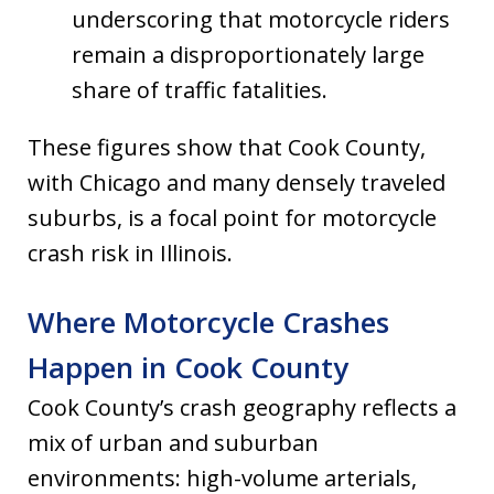
underscoring that motorcycle riders
remain a disproportionately large
share of traffic fatalities.
These figures show that Cook County,
with Chicago and many densely traveled
suburbs, is a focal point for motorcycle
crash risk in Illinois.
Where Motorcycle Crashes
Happen in Cook County
Cook County’s crash geography reflects a
mix of urban and suburban
environments: high-volume arterials,