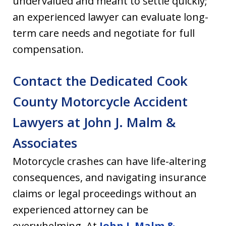
undervalued and meant to settle quickly;
an experienced lawyer can evaluate long-
term care needs and negotiate for full
compensation.
Contact the Dedicated Cook
County Motorcycle Accident
Lawyers at John J. Malm &
Associates
Motorcycle crashes can have life-altering
consequences, and navigating insurance
claims or legal proceedings without an
experienced attorney can be
overwhelming. At
John J. Malm &