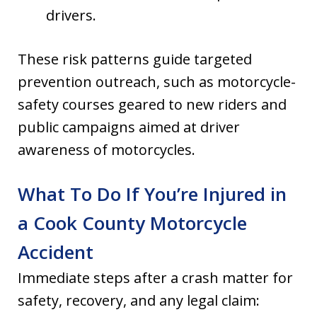
drivers.
These risk patterns guide targeted
prevention outreach, such as motorcycle-
safety courses geared to new riders and
public campaigns aimed at driver
awareness of motorcycles.
What To Do If You’re Injured in
a Cook County Motorcycle
Accident
Immediate steps after a crash matter for
safety, recovery, and any legal claim: