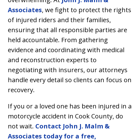
Associates
, we fight to protect the rights
of injured riders and their families,
ensuring that all responsible parties are
held accountable. From gathering
evidence and coordinating with medical
and reconstruction experts to
negotiating with insurers, our attorneys
handle every detail so clients can focus on
recovery.
If you or a loved one has been injured in a
motorcycle accident in Cook County, do
not wait.
Contact John J. Malm &
Associates today for a free,