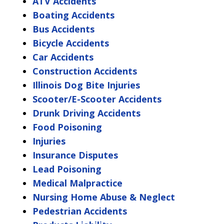
ATV Accidents
Boating Accidents
Bus Accidents
Bicycle Accidents
Car Accidents
Construction Accidents
Illinois Dog Bite Injuries
Scooter/E-Scooter Accidents
Drunk Driving Accidents
Food Poisoning
Injuries
Insurance Disputes
Lead Poisoning
Medical Malpractice
Nursing Home Abuse & Neglect
Pedestrian Accidents