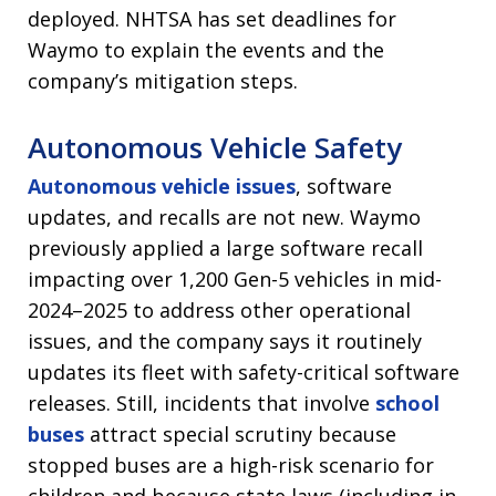
deployed. NHTSA has set deadlines for
Waymo to explain the events and the
company’s mitigation steps.
Autonomous Vehicle Safety
Autonomous vehicle issues
, software
updates, and recalls are not new. Waymo
previously applied a large software recall
impacting over 1,200 Gen-5 vehicles in mid-
2024–2025 to address other operational
issues, and the company says it routinely
updates its fleet with safety-critical software
releases. Still, incidents that involve
school
buses
attract special scrutiny because
stopped buses are a high-risk scenario for