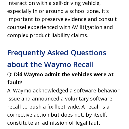
interaction with a self-driving vehicle,
especially in or around a school zone, it’s
important to preserve evidence and consult
counsel experienced with AV litigation and
complex product liability claims.
Frequently Asked Questions
about the Waymo Recall
Q:
Did Waymo admit the vehicles were at
fault?
A: Waymo acknowledged a software behavior
issue and announced a voluntary software
recall to push a fix fleet-wide. A recall is a
corrective action but does not, by itself,
constitute an admission of legal fault;