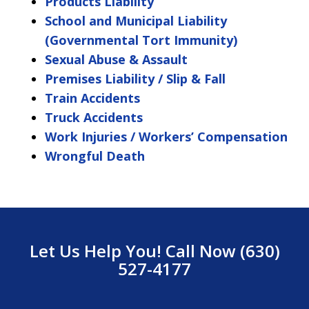
Products Liability
School and Municipal Liability
(Governmental Tort Immunity)
Sexual Abuse & Assault
Premises Liability / Slip & Fall
Train Accidents
Truck Accidents
Work Injuries / Workers’ Compensation
Wrongful Death
Let Us Help You! Call Now (630)
527-4177