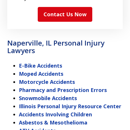
Contact Us Now
Naperville, IL Personal Injury
Lawyers
E-Bike Accidents
Moped Accidents
Motorcycle Accidents
Pharmacy and Prescription Errors
Snowmobile Accidents
Illinois Personal Injury Resource Center
Accidents Involving Children
Asbestos & Mesothelioma