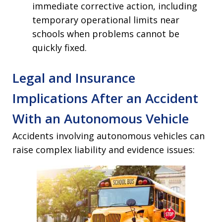
immediate corrective action, including
temporary operational limits near
schools when problems cannot be
quickly fixed.
Legal and Insurance
Implications After an Accident
With an Autonomous Vehicle
Accidents involving autonomous vehicles can
raise complex liability and evidence issues: