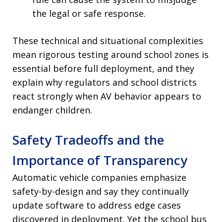
the legal or safe response.
These technical and situational complexities
mean rigorous testing around school zones is
essential before full deployment, and they
explain why regulators and school districts
react strongly when AV behavior appears to
endanger children.
Safety Tradeoffs and the
Importance of Transparency
Automatic vehicle companies emphasize
safety-by-design and say they continually
update software to address edge cases
discovered in deployment. Yet the school bus