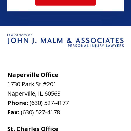
Naperville Office
1730 Park St #201
Naperville
,
IL
60563
Phone:
(630) 527-4177
Fax:
(630) 527-4178
St. Charles Office