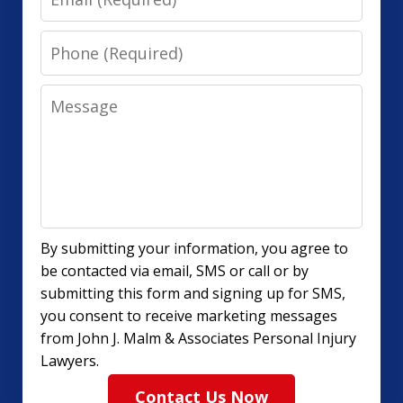
Phone
Message
By submitting your information, you agree to
be contacted via email, SMS or call or by
submitting this form and signing up for SMS,
you consent to receive marketing messages
from John J. Malm & Associates Personal Injury
Lawyers.
Contact Us Now