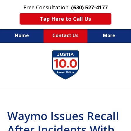
Free Consultation:
(630) 527-4177
Tap Here to Call Us
Home
Contact Us
More
EXPERIENCED PERSONAL
slide
INJURY ATTORNEYS
1
of
14
Waymo Issues Recall
After Incidents With