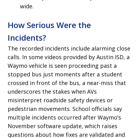
wide.
How Serious Were the
Incidents?
The recorded incidents include alarming close
calls. In some videos provided by Austin ISD, a
Waymo vehicle is seen proceeding past a
stopped bus just moments after a student
crossed in front of the bus, a near-miss that
underscores the stakes when AVs
misinterpret roadside safety devices or
pedestrian movements. School officials say
multiple incidents occurred after Waymo’s
November software update, which raises
questions about how fixes are validated and