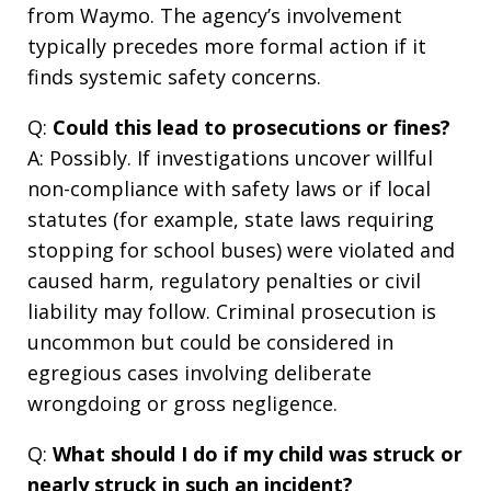
from Waymo. The agency’s involvement
typically precedes more formal action if it
finds systemic safety concerns.
Q:
Could this lead to prosecutions or fines?
A: Possibly. If investigations uncover willful
non-compliance with safety laws or if local
statutes (for example, state laws requiring
stopping for school buses) were violated and
caused harm, regulatory penalties or civil
liability may follow. Criminal prosecution is
uncommon but could be considered in
egregious cases involving deliberate
wrongdoing or gross negligence.
Q:
What should I do if my child was struck or
nearly struck in such an incident?