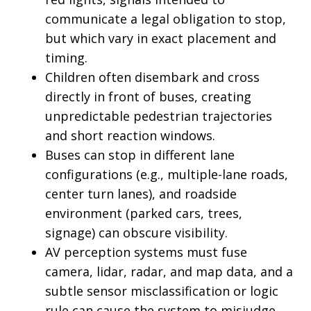
communicate a legal obligation to stop,
but which vary in exact placement and
timing.
Children often disembark and cross
directly in front of buses, creating
unpredictable pedestrian trajectories
and short reaction windows.
Buses can stop in different lane
configurations (e.g., multiple-lane roads,
center turn lanes), and roadside
environment (parked cars, trees,
signage) can obscure visibility.
AV perception systems must fuse
camera, lidar, radar, and map data, and a
subtle sensor misclassification or logic
rule can cause the system to misjudge