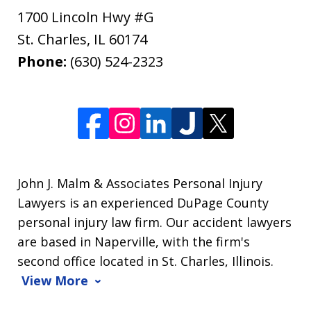
1700 Lincoln Hwy #G
St. Charles
,
IL
60174
Phone:
(630) 524-2323
John J. Malm & Associates Personal Injury
Lawyers is an experienced DuPage County
personal injury law firm. Our accident lawyers
are based in Naperville, with the firm's
second office located in St. Charles, Illinois.
View More