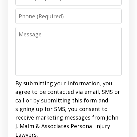
Phone
Message
By submitting your information, you
agree to be contacted via email, SMS or
call or by submitting this form and
signing up for SMS, you consent to
receive marketing messages from John
J. Malm & Associates Personal Injury
Lawyers.