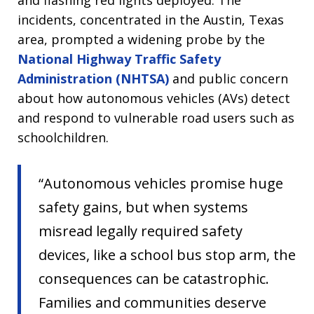
and flashing red lights deployed. The
incidents, concentrated in the Austin, Texas
area, prompted a widening probe by the
National Highway Traffic Safety
Administration (NHTSA)
and public concern
about how autonomous vehicles (AVs) detect
and respond to vulnerable road users such as
schoolchildren.
“Autonomous vehicles promise huge
safety gains, but when systems
misread legally required safety
devices, like a school bus stop arm, the
consequences can be catastrophic.
Families and communities deserve