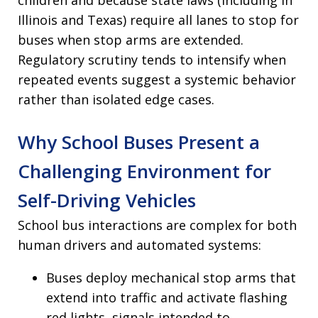
children and because state laws (including in
Illinois and Texas) require all lanes to stop for
buses when stop arms are extended.
Regulatory scrutiny tends to intensify when
repeated events suggest a systemic behavior
rather than isolated edge cases.
Why School Buses Present a
Challenging Environment for
Self-Driving Vehicles
School bus interactions are complex for both
human drivers and automated systems:
Buses deploy mechanical stop arms that
extend into traffic and activate flashing
red lights, signals intended to