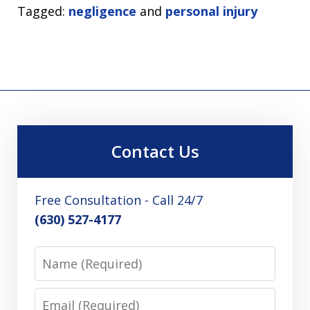
Tagged:
negligence
and
personal injury
Contact Us
Free Consultation - Call 24/7
(630) 527-4177
Name
Email