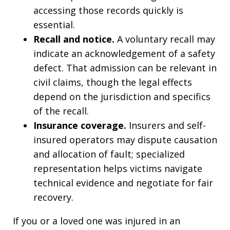
accessing those records quickly is
essential.
Recall and notice.
A voluntary recall may
indicate an acknowledgement of a safety
defect. That admission can be relevant in
civil claims, though the legal effects
depend on the jurisdiction and specifics
of the recall.
Insurance coverage.
Insurers and self-
insured operators may dispute causation
and allocation of fault; specialized
representation helps victims navigate
technical evidence and negotiate for fair
recovery.
If you or a loved one was injured in an