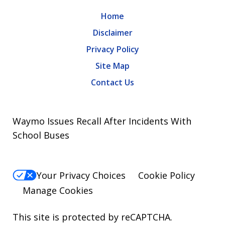
Home
Disclaimer
Privacy Policy
Site Map
Contact Us
Waymo Issues Recall After Incidents With
School Buses
Your Privacy Choices
Cookie Policy
Manage Cookies
This site is protected by reCAPTCHA.