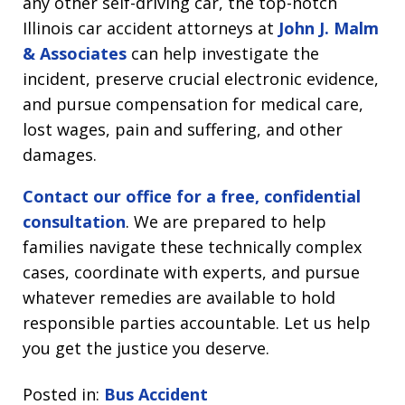
any other self-driving car, the top-notch
Illinois car accident attorneys at
John J. Malm
& Associates
can help investigate the
incident, preserve crucial electronic evidence,
and pursue compensation for medical care,
lost wages, pain and suffering, and other
damages.
Contact our office for a free, confidential
consultation
. We are prepared to help
families navigate these technically complex
cases, coordinate with experts, and pursue
whatever remedies are available to hold
responsible parties accountable. Let us help
you get the justice you deserve.
Posted in:
Bus Accident