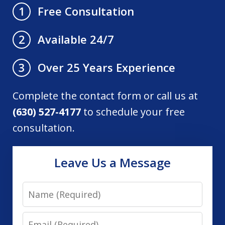
Free Consultation
1
Available 24/7
2
Over 25 Years Experience
3
Complete the contact form or call us at
(630) 527-4177
to schedule your free
consultation.
Leave Us a Message
Name
Email