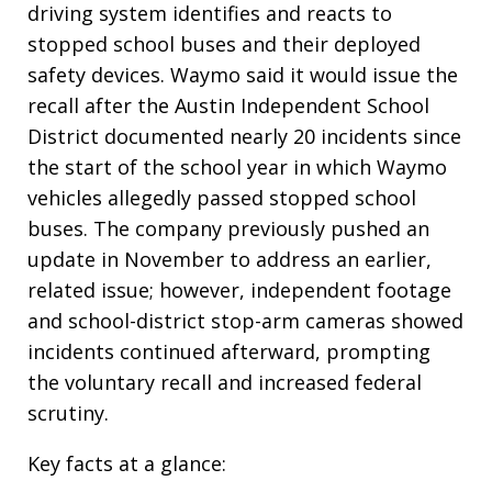
driving system identifies and reacts to
stopped school buses and their deployed
safety devices. Waymo said it would issue the
recall after the Austin Independent School
District documented nearly 20 incidents since
the start of the school year in which Waymo
vehicles allegedly passed stopped school
buses. The company previously pushed an
update in November to address an earlier,
related issue; however, independent footage
and school-district stop-arm cameras showed
incidents continued afterward, prompting
the voluntary recall and increased federal
scrutiny.
Key facts at a glance: