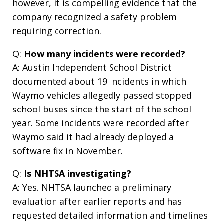
however, it is compelling evidence that the
company recognized a safety problem
requiring correction.
Q:
How many incidents were recorded?
A: Austin Independent School District
documented about 19 incidents in which
Waymo vehicles allegedly passed stopped
school buses since the start of the school
year. Some incidents were recorded after
Waymo said it had already deployed a
software fix in November.
Q:
Is NHTSA investigating?
A: Yes. NHTSA launched a preliminary
evaluation after earlier reports and has
requested detailed information and timelines