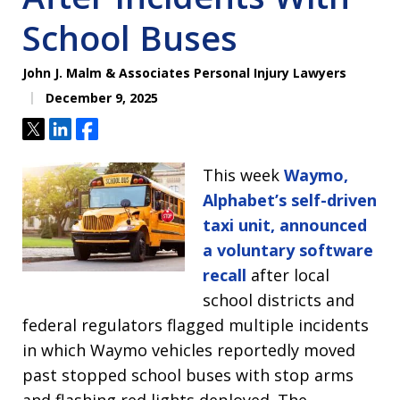
School Buses
John J. Malm & Associates Personal Injury Lawyers
December 9, 2025
Tweet
Share
Share
This week
Waymo,
Alphabet’s self-driven
taxi unit, announced
a voluntary software
recall
after local
school districts and
federal regulators flagged multiple incidents
in which Waymo vehicles reportedly moved
past stopped school buses with stop arms