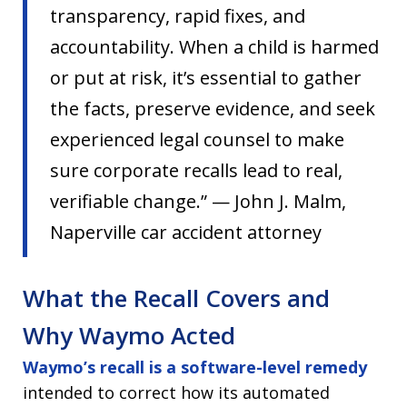
transparency, rapid fixes, and
accountability. When a child is harmed
or put at risk, it’s essential to gather
the facts, preserve evidence, and seek
experienced legal counsel to make
sure corporate recalls lead to real,
verifiable change.” — John J. Malm,
Naperville car accident attorney
What the Recall Covers and
Why Waymo Acted
Waymo’s recall is a software-level remedy
intended to correct how its automated