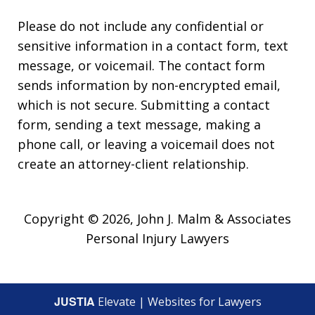
Please do not include any confidential or
sensitive information in a contact form, text
message, or voicemail. The contact form
sends information by non-encrypted email,
which is not secure. Submitting a contact
form, sending a text message, making a
phone call, or leaving a voicemail does not
create an attorney-client relationship.
Copyright © 2026,
John J. Malm & Associates
Personal Injury Lawyers
JUSTIA
Elevate | Websites for Lawyers