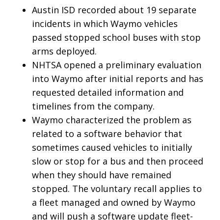
Austin ISD recorded about 19 separate
incidents in which Waymo vehicles
passed stopped school buses with stop
arms deployed.
NHTSA opened a preliminary evaluation
into Waymo after initial reports and has
requested detailed information and
timelines from the company.
Waymo characterized the problem as
related to a software behavior that
sometimes caused vehicles to initially
slow or stop for a bus and then proceed
when they should have remained
stopped. The voluntary recall applies to
a fleet managed and owned by Waymo
and will push a software update fleet-