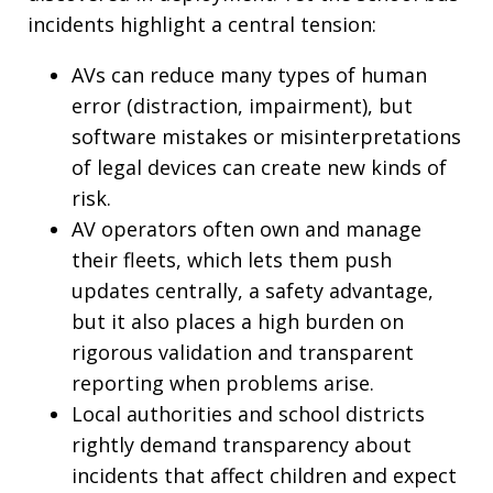
incidents highlight a central tension:
AVs can reduce many types of human
error (distraction, impairment), but
software mistakes or misinterpretations
of legal devices can create new kinds of
risk.
AV operators often own and manage
their fleets, which lets them push
updates centrally, a safety advantage,
but it also places a high burden on
rigorous validation and transparent
reporting when problems arise.
Local authorities and school districts
rightly demand transparency about
incidents that affect children and expect