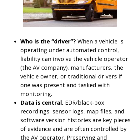
Who is the “driver”?
When a vehicle is
operating under automated control,
liability can involve the vehicle operator
(the AV company), manufacturers, the
vehicle owner, or traditional drivers if
one was present and tasked with
monitoring.
Data is central.
EDR/black-box
recordings, sensor logs, map files, and
software version histories are key pieces
of evidence and are often controlled by
the AV operator. Preserving and