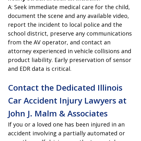
A: Seek immediate medical care for the child,
document the scene and any available video,
report the incident to local police and the
school district, preserve any communications
from the AV operator, and contact an
attorney experienced in vehicle collisions and
product liability. Early preservation of sensor
and EDR data is critical.
Contact the Dedicated Illinois
Car Accident Injury Lawyers at
John J. Malm & Associates
If you or a loved one has been injured in an
accident involving a partially automated or