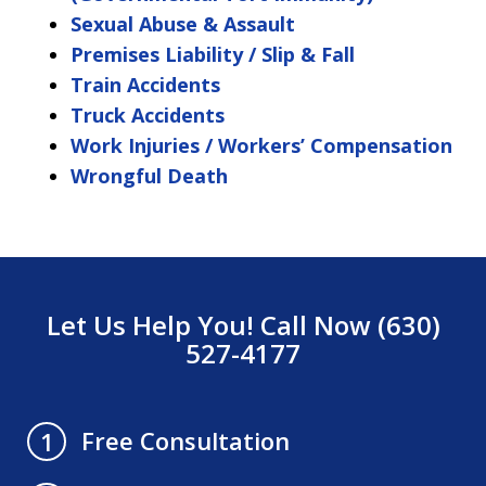
Sexual Abuse & Assault
Premises Liability / Slip & Fall
Train Accidents
Truck Accidents
Work Injuries / Workers’ Compensation
Wrongful Death
Let Us Help You! Call Now (630)
527-4177
Free Consultation
1