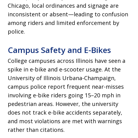
Chicago, local ordinances and signage are
inconsistent or absent—leading to confusion
among riders and limited enforcement by
police.
Campus Safety and E-Bikes
College campuses across Illinois have seen a
spike in e-bike and e-scooter usage. At the
University of Illinois Urbana-Champaign,
campus police report frequent near-misses
involving e-bike riders going 15–20 mph in
pedestrian areas. However, the university
does not track e-bike accidents separately,
and most violations are met with warnings
rather than citations.