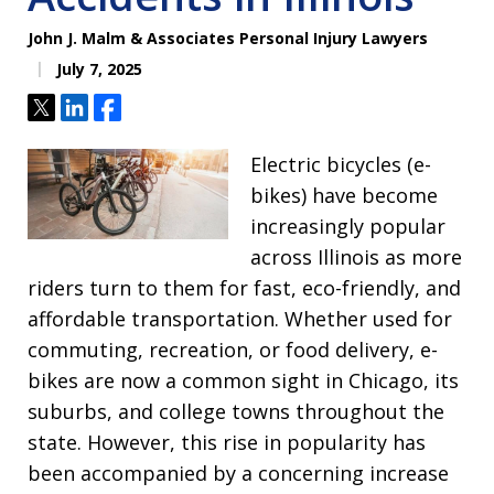
John J. Malm & Associates Personal Injury Lawyers
July 7, 2025
Tweet
Share
Share
Electric bicycles (e-
bikes) have become
increasingly popular
across Illinois as more
riders turn to them for fast, eco-friendly, and
affordable transportation. Whether used for
commuting, recreation, or food delivery, e-
bikes are now a common sight in Chicago, its
suburbs, and college towns throughout the
state. However, this rise in popularity has
been accompanied by a concerning increase