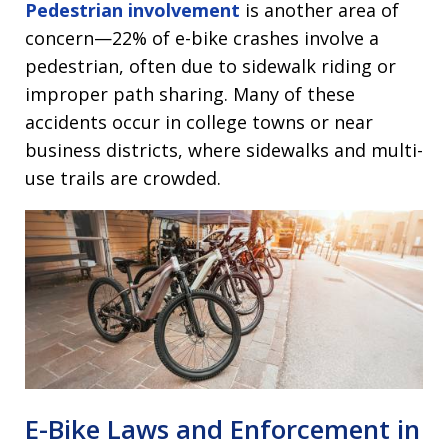
Pedestrian involvement
is another area of
concern—22% of e-bike crashes involve a
pedestrian, often due to sidewalk riding or
improper path sharing. Many of these
accidents occur in college towns or near
business districts, where sidewalks and multi-
use trails are crowded.
E-Bike Laws and Enforcement in