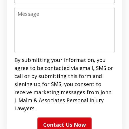
Message
By submitting your information, you
agree to be contacted via email, SMS or
call or by submitting this form and
signing up for SMS, you consent to
receive marketing messages from John
J. Malm & Associates Personal Injury
Lawyers.
Contact Us Now