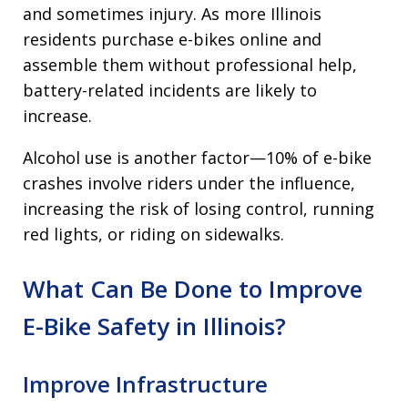
and sometimes injury. As more Illinois
residents purchase e-bikes online and
assemble them without professional help,
battery-related incidents are likely to
increase.
Alcohol use is another factor—10% of e-bike
crashes involve riders under the influence,
increasing the risk of losing control, running
red lights, or riding on sidewalks.
What Can Be Done to Improve
E-Bike Safety in Illinois?
Improve Infrastructure