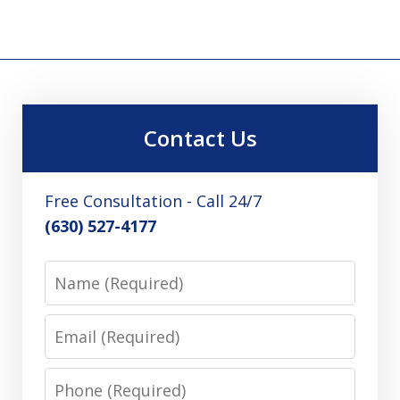
Contact Us
Free Consultation - Call 24/7
(630) 527-4177
Name
Email
Phone