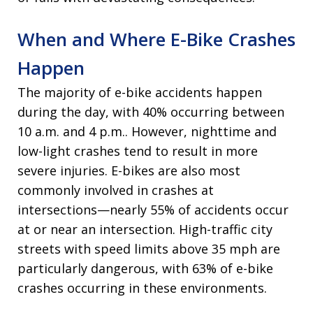
When and Where E-Bike Crashes
Happen
The majority of e-bike accidents happen
during the day, with 40% occurring between
10 a.m. and 4 p.m.. However, nighttime and
low-light crashes tend to result in more
severe injuries. E-bikes are also most
commonly involved in crashes at
intersections—nearly 55% of accidents occur
at or near an intersection. High-traffic city
streets with speed limits above 35 mph are
particularly dangerous, with 63% of e-bike
crashes occurring in these environments.