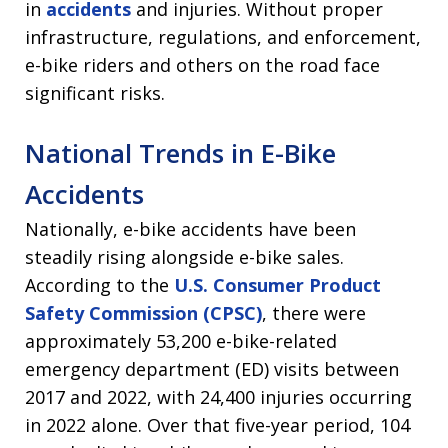
in
accidents
and injuries. Without proper
infrastructure, regulations, and enforcement,
e-bike riders and others on the road face
significant risks.
National Trends in E-Bike
Accidents
Nationally, e-bike accidents have been
steadily rising alongside e-bike sales.
According to the
U.S. Consumer Product
Safety Commission (CPSC)
, there were
approximately 53,200 e-bike-related
emergency department (ED) visits between
2017 and 2022, with 24,400 injuries occurring
in 2022 alone. Over that five-year period, 104