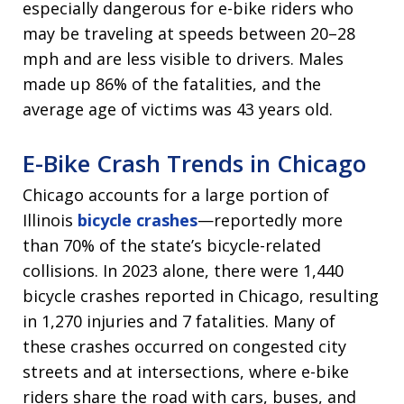
especially dangerous for e-bike riders who
may be traveling at speeds between 20–28
mph and are less visible to drivers. Males
made up 86% of the fatalities, and the
average age of victims was 43 years old.
E-Bike Crash Trends in Chicago
Chicago accounts for a large portion of
Illinois
bicycle crashes
—reportedly more
than 70% of the state’s bicycle-related
collisions. In 2023 alone, there were 1,440
bicycle crashes reported in Chicago, resulting
in 1,270 injuries and 7 fatalities. Many of
these crashes occurred on congested city
streets and at intersections, where e-bike
riders share the road with cars, buses, and