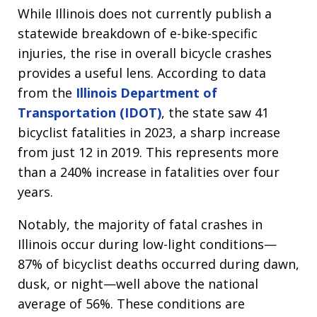
While Illinois does not currently publish a
statewide breakdown of e-bike-specific
injuries, the rise in overall bicycle crashes
provides a useful lens. According to data
from the
Illinois Department of
Transportation (IDOT)
, the state saw 41
bicyclist fatalities in 2023, a sharp increase
from just 12 in 2019. This represents more
than a 240% increase in fatalities over four
years.
Notably, the majority of fatal crashes in
Illinois occur during low-light conditions—
87% of bicyclist deaths occurred during dawn,
dusk, or night—well above the national
average of 56%. These conditions are