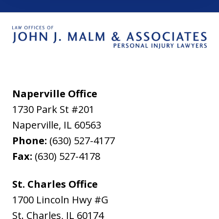
Naperville Office
1730 Park St #201
Naperville
,
IL
60563
Phone:
(630) 527-4177
Fax:
(630) 527-4178
St. Charles Office
1700 Lincoln Hwy #G
St. Charles
,
IL
60174