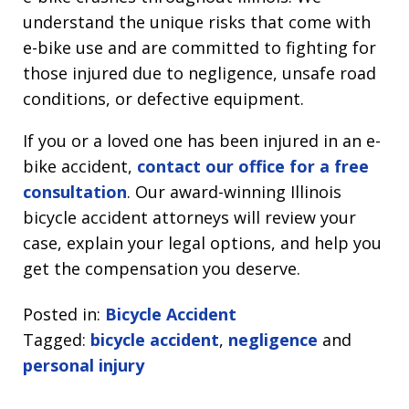
understand the unique risks that come with
e-bike use and are committed to fighting for
those injured due to negligence, unsafe road
conditions, or defective equipment.
If you or a loved one has been injured in an e-
bike accident,
contact our office for a free
consultation
. Our award-winning Illinois
bicycle accident attorneys will review your
case, explain your legal options, and help you
get the compensation you deserve.
Posted in:
Bicycle Accident
Tagged:
bicycle accident
,
negligence
and
personal injury