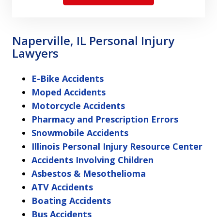
Naperville, IL Personal Injury
Lawyers
E-Bike Accidents
Moped Accidents
Motorcycle Accidents
Pharmacy and Prescription Errors
Snowmobile Accidents
Illinois Personal Injury Resource Center
Accidents Involving Children
Asbestos & Mesothelioma
ATV Accidents
Boating Accidents
Bus Accidents