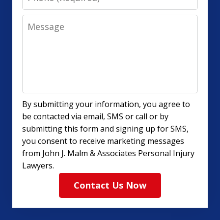
Message
By submitting your information, you agree to
be contacted via email, SMS or call or by
submitting this form and signing up for SMS,
you consent to receive marketing messages
from John J. Malm & Associates Personal Injury
Lawyers.
Contact Us Now