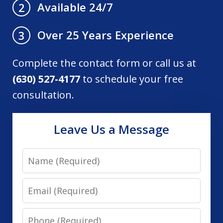
Available 24/7
2
Over 25 Years Experience
3
Complete the contact form or call us at
(630) 527-4177
to schedule your free
consultation.
Leave Us a Message
Name
Email
Phone