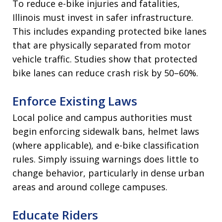
To reduce e-bike injuries and fatalities,
Illinois must invest in safer infrastructure.
This includes expanding protected bike lanes
that are physically separated from motor
vehicle traffic. Studies show that protected
bike lanes can reduce crash risk by 50–60%.
Enforce Existing Laws
Local police and campus authorities must
begin enforcing sidewalk bans, helmet laws
(where applicable), and e-bike classification
rules. Simply issuing warnings does little to
change behavior, particularly in dense urban
areas and around college campuses.
Educate Riders