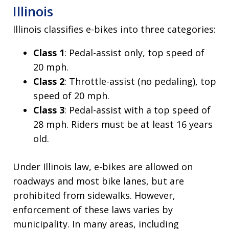
Illinois
Illinois classifies e-bikes into three categories:
Class 1
: Pedal-assist only, top speed of
20 mph.
Class 2
: Throttle-assist (no pedaling), top
speed of 20 mph.
Class 3
: Pedal-assist with a top speed of
28 mph. Riders must be at least 16 years
old.
Under Illinois law, e-bikes are allowed on
roadways and most bike lanes, but are
prohibited from sidewalks. However,
enforcement of these laws varies by
municipality. In many areas, including