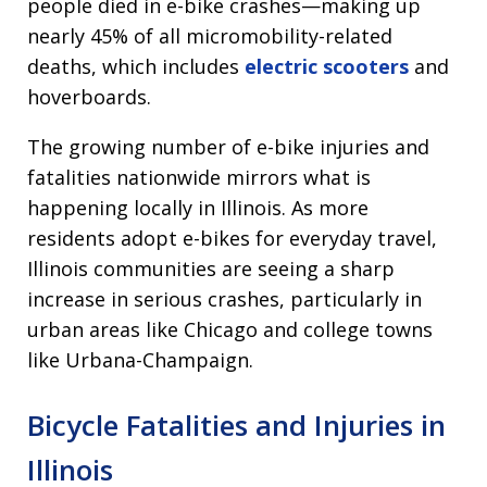
people died in e-bike crashes—making up
nearly 45% of all micromobility-related
deaths, which includes
electric scooters
and
hoverboards.
The growing number of e-bike injuries and
fatalities nationwide mirrors what is
happening locally in Illinois. As more
residents adopt e-bikes for everyday travel,
Illinois communities are seeing a sharp
increase in serious crashes, particularly in
urban areas like Chicago and college towns
like Urbana-Champaign.
Bicycle Fatalities and Injuries in
Illinois