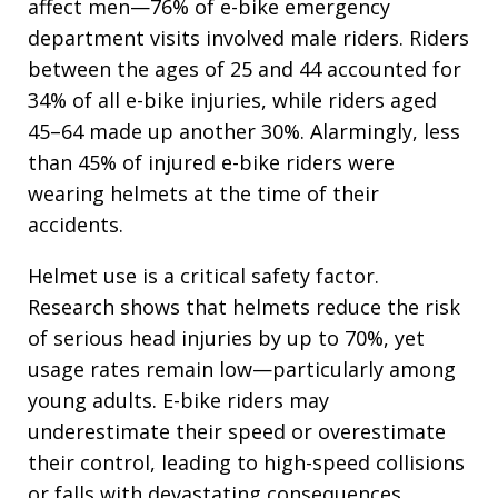
affect men—76% of e-bike emergency
department visits involved male riders. Riders
between the ages of 25 and 44 accounted for
34% of all e-bike injuries, while riders aged
45–64 made up another 30%. Alarmingly, less
than 45% of injured e-bike riders were
wearing helmets at the time of their
accidents.
Helmet use is a critical safety factor.
Research shows that helmets reduce the risk
of serious head injuries by up to 70%, yet
usage rates remain low—particularly among
young adults. E-bike riders may
underestimate their speed or overestimate
their control, leading to high-speed collisions
or falls with devastating consequences.