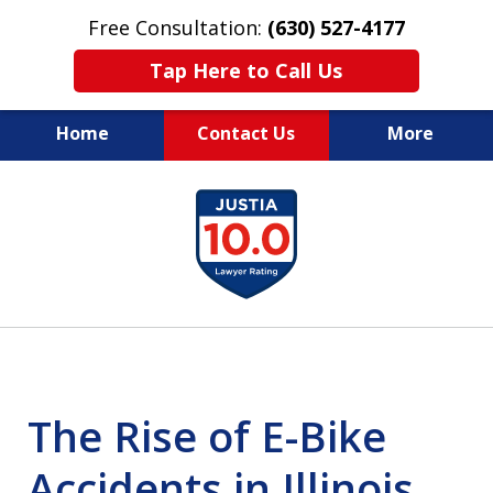
Free Consultation:
(630) 527-4177
Tap Here to Call Us
Home
Contact Us
More
EXPERIENCED PERSONAL
slide
INJURY ATTORNEYS
1
of
14
The Rise of E-Bike
Accidents in Illinois