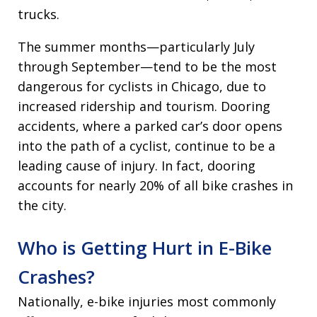
trucks.
The summer months—particularly July
through September—tend to be the most
dangerous for cyclists in Chicago, due to
increased ridership and tourism. Dooring
accidents, where a parked car’s door opens
into the path of a cyclist, continue to be a
leading cause of injury. In fact, dooring
accounts for nearly 20% of all bike crashes in
the city.
Who is Getting Hurt in E-Bike
Crashes?
Nationally, e-bike injuries most commonly