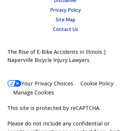
Disclaimer
Privacy Policy
Site Map
Contact Us
The Rise of E-Bike Accidents in Illinois |
Naperville Bicycle Injury Lawyers
Your Privacy Choices
Cookie Policy
Manage Cookies
This site is protected by reCAPTCHA.
Please do not include any confidential or