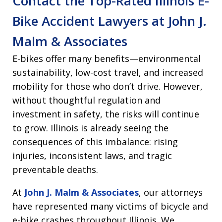
Contact the Top-Rated Illinois E-
Bike Accident Lawyers at John J.
Malm & Associates
E-bikes offer many benefits—environmental
sustainability, low-cost travel, and increased
mobility for those who don’t drive. However,
without thoughtful regulation and
investment in safety, the risks will continue
to grow. Illinois is already seeing the
consequences of this imbalance: rising
injuries, inconsistent laws, and tragic
preventable deaths.
At
John J. Malm & Associates
, our attorneys
have represented many victims of bicycle and
e-bike crashes throughout Illinois. We