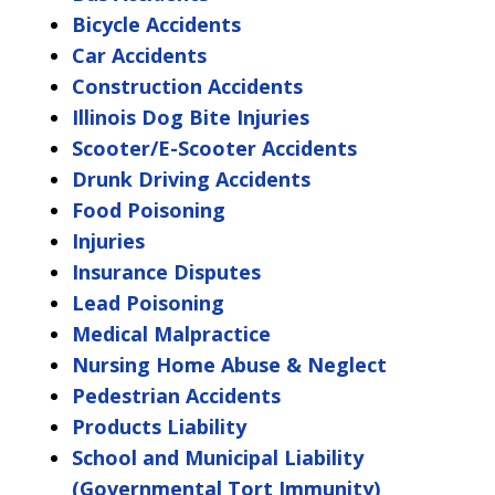
Bicycle Accidents
Car Accidents
Construction Accidents
Illinois Dog Bite Injuries
Scooter/E-Scooter Accidents
Drunk Driving Accidents
Food Poisoning
Injuries
Insurance Disputes
Lead Poisoning
Medical Malpractice
Nursing Home Abuse & Neglect
Pedestrian Accidents
Products Liability
School and Municipal Liability
(Governmental Tort Immunity)