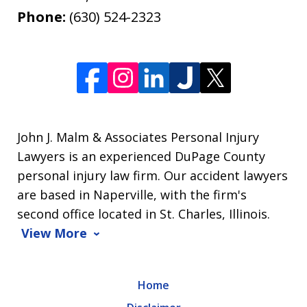
Phone:
(630) 524-2323
John J. Malm & Associates Personal Injury
Lawyers is an experienced DuPage County
personal injury law firm. Our accident lawyers
are based in Naperville, with the firm's
second office located in St. Charles, Illinois.
View More
Home