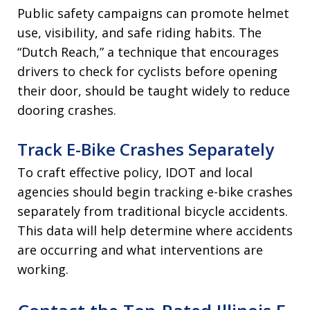
Public safety campaigns can promote helmet
use, visibility, and safe riding habits. The
“Dutch Reach,” a technique that encourages
drivers to check for cyclists before opening
their door, should be taught widely to reduce
dooring crashes.
Track E-Bike Crashes Separately
To craft effective policy, IDOT and local
agencies should begin tracking e-bike crashes
separately from traditional bicycle accidents.
This data will help determine where accidents
are occurring and what interventions are
working.