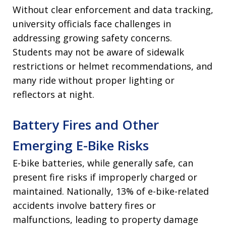
Without clear enforcement and data tracking,
university officials face challenges in
addressing growing safety concerns.
Students may not be aware of sidewalk
restrictions or helmet recommendations, and
many ride without proper lighting or
reflectors at night.
Battery Fires and Other
Emerging E-Bike Risks
E-bike batteries, while generally safe, can
present fire risks if improperly charged or
maintained. Nationally, 13% of e-bike-related
accidents involve battery fires or
malfunctions, leading to property damage