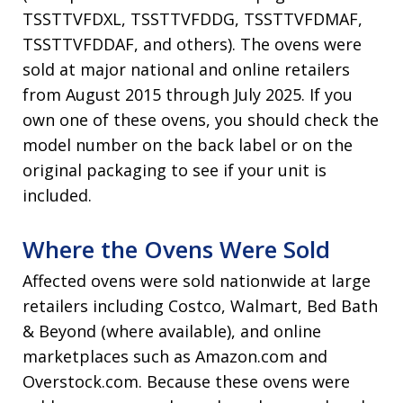
TSSTTVFDXL, TSSTTVFDDG, TSSTTVFDMAF,
TSSTTVFDDAF, and others). The ovens were
sold at major national and online retailers
from August 2015 through July 2025. If you
own one of these ovens, you should check the
model number on the back label or on the
original packaging to see if your unit is
included.
Where the Ovens Were Sold
Affected ovens were sold nationwide at large
retailers including Costco, Walmart, Bed Bath
& Beyond (where available), and online
marketplaces such as Amazon.com and
Overstock.com. Because these ovens were