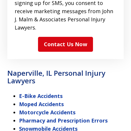
signing up for SMS, you consent to
receive marketing messages from John
J. Malm & Associates Personal Injury
Lawyers.
Contact Us Now
Naperville, IL Personal Injury
Lawyers
E-Bike Accidents
Moped Accidents
Motorcycle Accidents
Pharmacy and Prescription Errors
Snowmobile Accidents