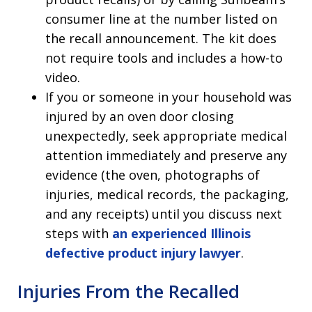
consumer line at the number listed on
the recall announcement. The kit does
not require tools and includes a how-to
video.
If you or someone in your household was
injured by an oven door closing
unexpectedly, seek appropriate medical
attention immediately and preserve any
evidence (the oven, photographs of
injuries, medical records, the packaging,
and any receipts) until you discuss next
steps with
an experienced Illinois
defective product injury lawyer
.
Injuries From the Recalled