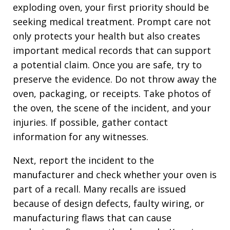
exploding oven, your first priority should be
seeking medical treatment. Prompt care not
only protects your health but also creates
important medical records that can support
a potential claim. Once you are safe, try to
preserve the evidence. Do not throw away the
oven, packaging, or receipts. Take photos of
the oven, the scene of the incident, and your
injuries. If possible, gather contact
information for any witnesses.
Next, report the incident to the
manufacturer and check whether your oven is
part of a recall. Many recalls are issued
because of design defects, faulty wiring, or
manufacturing flaws that can cause