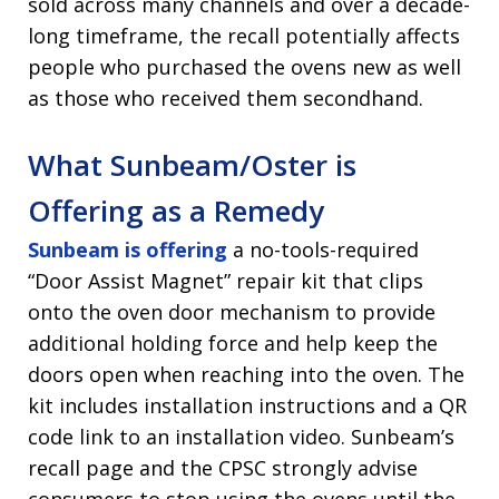
sold across many channels and over a decade-
long timeframe, the recall potentially affects
people who purchased the ovens new as well
as those who received them secondhand.
What Sunbeam/Oster is
Offering as a Remedy
Sunbeam is offering
a no-tools-required
“Door Assist Magnet” repair kit that clips
onto the oven door mechanism to provide
additional holding force and help keep the
doors open when reaching into the oven. The
kit includes installation instructions and a QR
code link to an installation video. Sunbeam’s
recall page and the CPSC strongly advise