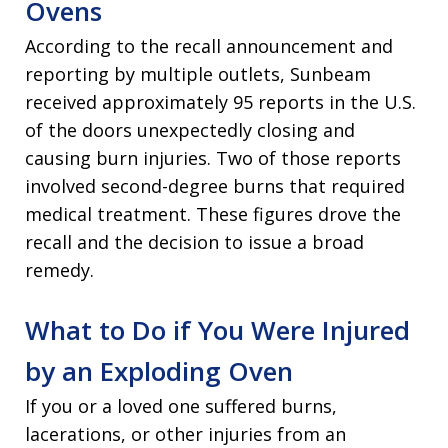
Ovens
According to the recall announcement and
reporting by multiple outlets, Sunbeam
received approximately 95 reports in the U.S.
of the doors unexpectedly closing and
causing burn injuries. Two of those reports
involved second-degree burns that required
medical treatment. These figures drove the
recall and the decision to issue a broad
remedy.
What to Do if You Were Injured
by an Exploding Oven
If you or a loved one suffered burns,
lacerations, or other injuries from an