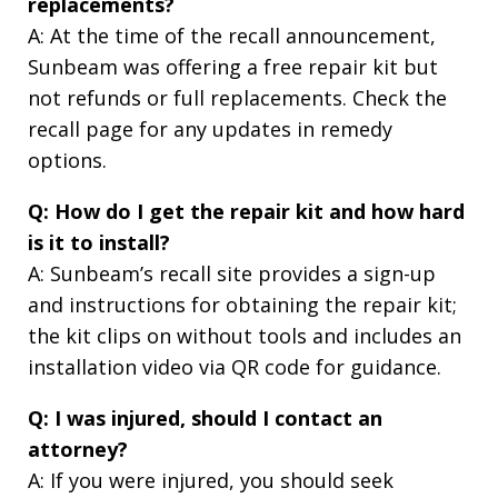
replacements?
A: At the time of the recall announcement,
Sunbeam was offering a free repair kit but
not refunds or full replacements. Check the
recall page for any updates in remedy
options.
Q: How do I get the repair kit and how hard
is it to install?
A: Sunbeam’s recall site provides a sign-up
and instructions for obtaining the repair kit;
the kit clips on without tools and includes an
installation video via QR code for guidance.
Q: I was injured, should I contact an
attorney?
A: If you were injured, you should seek