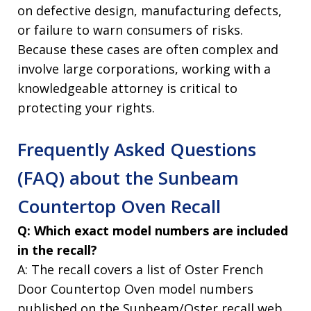
on defective design, manufacturing defects,
or failure to warn consumers of risks.
Because these cases are often complex and
involve large corporations, working with a
knowledgeable attorney is critical to
protecting your rights.
Frequently Asked Questions
(FAQ) about the Sunbeam
Countertop Oven Recall
Q: Which exact model numbers are included
in the recall?
A: The recall covers a list of Oster French
Door Countertop Oven model numbers
published on the Sunbeam/Oster recall web