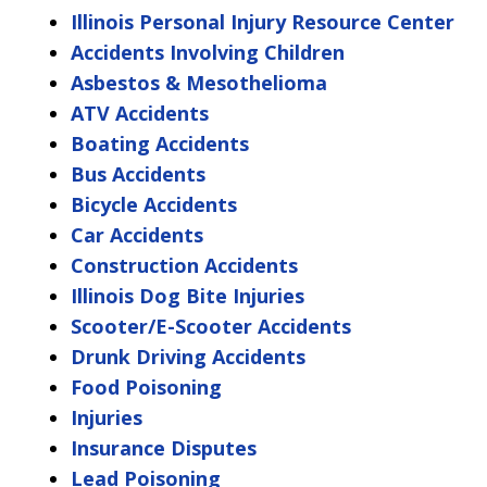
Illinois Personal Injury Resource Center
Accidents Involving Children
Asbestos & Mesothelioma
ATV Accidents
Boating Accidents
Bus Accidents
Bicycle Accidents
Car Accidents
Construction Accidents
Illinois Dog Bite Injuries
Scooter/E-Scooter Accidents
Drunk Driving Accidents
Food Poisoning
Injuries
Insurance Disputes
Lead Poisoning