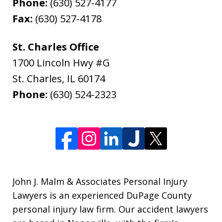
Phone:
(630) 527-4177
Fax:
(630) 527-4178
St. Charles Office
1700 Lincoln Hwy #G
St. Charles
,
IL
60174
Phone:
(630) 524-2323
John J. Malm & Associates Personal Injury
Lawyers is an experienced DuPage County
personal injury law firm. Our accident lawyers