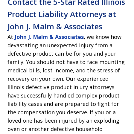
Contact the 5-Star Rated Illinois
Product Liability Attorneys at
John J. Malm & Associates
At
John J. Malm & Associates
, we know how
devastating an unexpected injury from a
defective product can be for you and your
family. You should not have to face mounting
medical bills, lost income, and the stress of
recovery on your own. Our experienced
Illinois defective product injury attorneys
have successfully handled complex product
liability cases and are prepared to fight for
the compensation you deserve. If you or a
loved one has been injured by an exploding
oven or another defective household