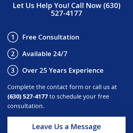
Let Us Help You! Call Now (630)
527-4177
Free Consultation
1
Available 24/7
2
Over 25 Years Experience
3
Complete the contact form or call us at
(630) 527-4177
to schedule your free
consultation.
Leave Us a Message