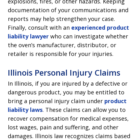
explosions, fires, or other hazards. Keeping
documentation of your communications and
reports may help strengthen your case.
Finally, consult with an
experienced product
liability lawyer
who can investigate whether
the oven’s manufacturer, distributor, or
retailer is responsible for your injuries.
Illinois Personal Injury Claims
In Illinois, if you are injured by a defective or
dangerous product, you may be entitled to
bring a personal injury claim under
product
liability laws
. These claims can allow you to
recover compensation for medical expenses,
lost wages, pain and suffering, and other
damages. Illinois law recognizes claims based