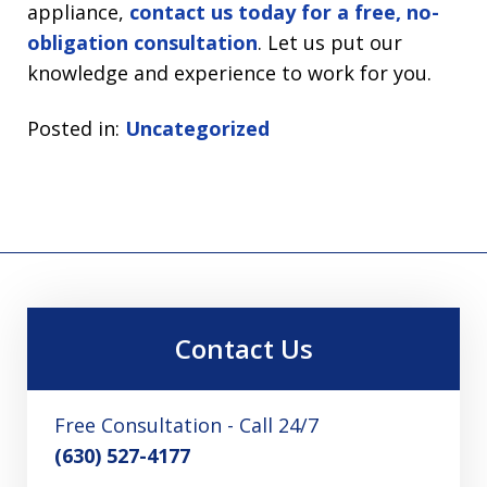
appliance,
contact us today for a free, no-
obligation consultation
. Let us put our
knowledge and experience to work for you.
Posted in:
Uncategorized
Contact Us
Free Consultation - Call 24/7
(630) 527-4177