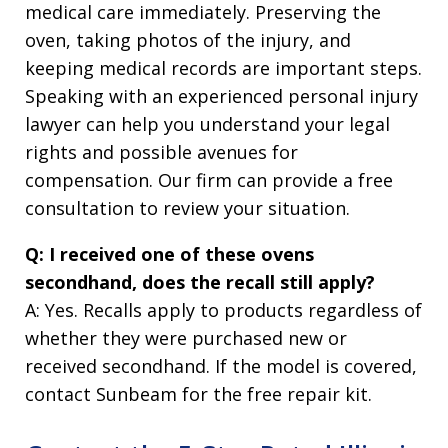
medical care immediately. Preserving the
oven, taking photos of the injury, and
keeping medical records are important steps.
Speaking with an experienced personal injury
lawyer can help you understand your legal
rights and possible avenues for
compensation. Our firm can provide a free
consultation to review your situation.
Q: I received one of these ovens
secondhand, does the recall still apply?
A: Yes. Recalls apply to products regardless of
whether they were purchased new or
received secondhand. If the model is covered,
contact Sunbeam for the free repair kit.