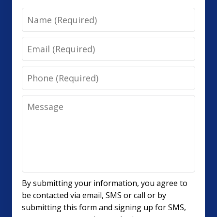
Name
Email
Phone
Message
By submitting your information, you agree to
be contacted via email, SMS or call or by
submitting this form and signing up for SMS,