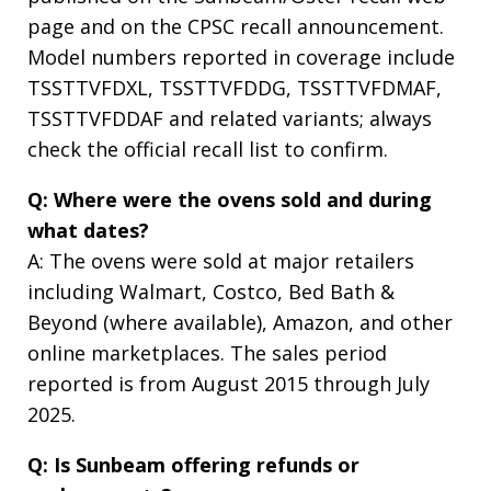
page and on the CPSC recall announcement.
Model numbers reported in coverage include
TSSTTVFDXL, TSSTTVFDDG, TSSTTVFDMAF,
TSSTTVFDDAF and related variants; always
check the official recall list to confirm.
Q: Where were the ovens sold and during
what dates?
A: The ovens were sold at major retailers
including Walmart, Costco, Bed Bath &
Beyond (where available), Amazon, and other
online marketplaces. The sales period
reported is from August 2015 through July
2025.
Q: Is Sunbeam offering refunds or