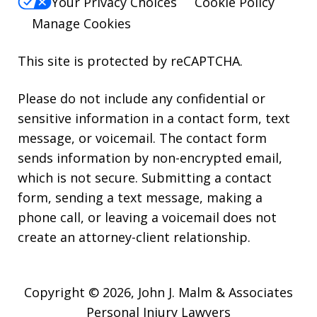
Your Privacy Choices
Cookie Policy
Manage Cookies
This site is protected by reCAPTCHA.
Please do not include any confidential or
sensitive information in a contact form, text
message, or voicemail. The contact form
sends information by non-encrypted email,
which is not secure. Submitting a contact
form, sending a text message, making a
phone call, or leaving a voicemail does not
create an attorney-client relationship.
Copyright © 2026,
John J. Malm & Associates
Personal Injury Lawyers