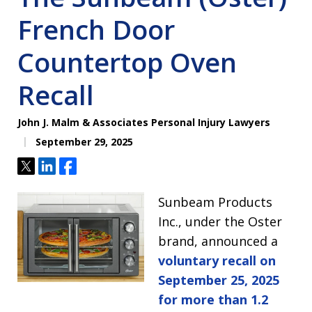
French Door
Countertop Oven
Recall
John J. Malm & Associates Personal Injury Lawyers
September 29, 2025
Tweet
Share
Share
Sunbeam Products
Inc., under the Oster
brand, announced a
voluntary recall on
September 25, 2025
for more than 1.2