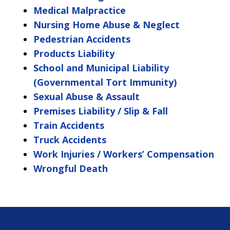
Medical Malpractice
Nursing Home Abuse & Neglect
Pedestrian Accidents
Products Liability
School and Municipal Liability
(Governmental Tort Immunity)
Sexual Abuse & Assault
Premises Liability / Slip & Fall
Train Accidents
Truck Accidents
Work Injuries / Workers’ Compensation
Wrongful Death