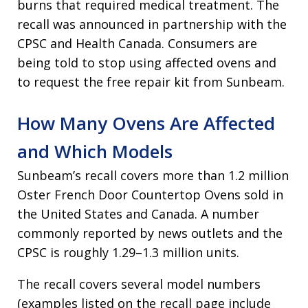
burns that required medical treatment. The
recall was announced in partnership with the
CPSC and Health Canada. Consumers are
being told to stop using affected ovens and
to request the free repair kit from Sunbeam.
How Many Ovens Are Affected
and Which Models
Sunbeam’s recall covers more than 1.2 million
Oster French Door Countertop Ovens sold in
the United States and Canada. A number
commonly reported by news outlets and the
CPSC is roughly 1.29–1.3 million units.
The recall covers several model numbers
(examples listed on the recall page include