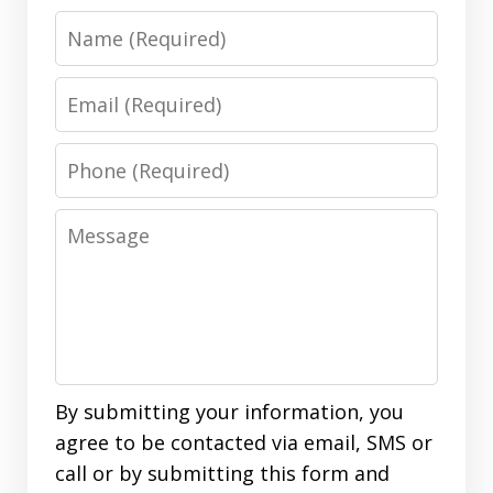
Name
Email
Phone
Message
By submitting your information, you
agree to be contacted via email, SMS or
call or by submitting this form and