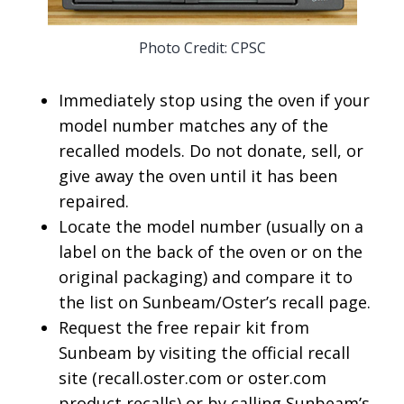
Photo Credit: CPSC
Immediately stop using the oven if your
model number matches any of the
recalled models. Do not donate, sell, or
give away the oven until it has been
repaired.
Locate the model number (usually on a
label on the back of the oven or on the
original packaging) and compare it to
the list on Sunbeam/Oster’s recall page.
Request the free repair kit from
Sunbeam by visiting the official recall
site (recall.oster.com or oster.com
product recalls) or by calling Sunbeam’s