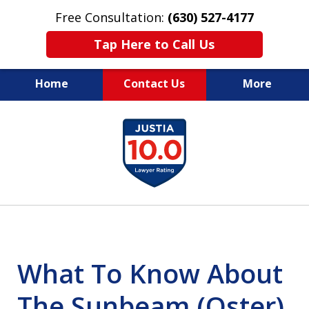
Free Consultation:
(630) 527-4177
Tap Here to Call Us
Home
Contact Us
More
EXPERIENCED PERSONAL
slide
INJURY ATTORNEYS
1
of
14
What To Know About
The Sunbeam (Oster)