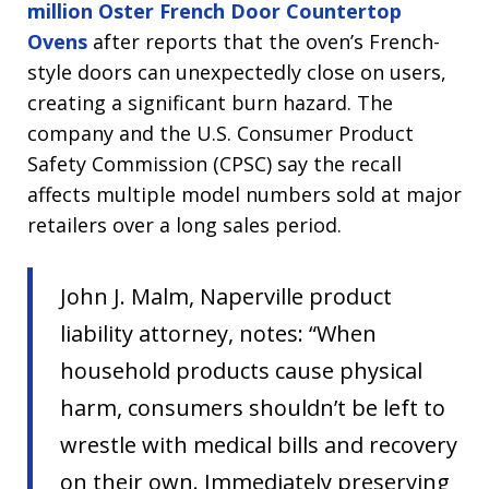
million Oster French Door Countertop
Ovens
after reports that the oven’s French-
style doors can unexpectedly close on users,
creating a significant burn hazard. The
company and the U.S. Consumer Product
Safety Commission (CPSC) say the recall
affects multiple model numbers sold at major
retailers over a long sales period.
John J. Malm, Naperville product
liability attorney, notes: “When
household products cause physical
harm, consumers shouldn’t be left to
wrestle with medical bills and recovery
on their own. Immediately preserving