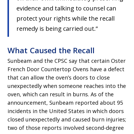
evidence and talking to counsel can
protect your rights while the recall
remedy is being carried out.”
What Caused the Recall
Sunbeam and the CPSC say that certain Oster
French Door Countertop Ovens have a defect
that can allow the oven’s doors to close
unexpectedly when someone reaches into the
oven, which can result in burns. As of the
announcement, Sunbeam reported about 95
incidents in the United States in which doors
closed unexpectedly and caused burn injuries;
two of those reports involved second-degree