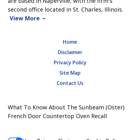
are based in Naperville, with the firm's
second office located in St. Charles, Illinois.
View More
Home
Disclaimer
Privacy Policy
Site Map
Contact Us
What To Know About The Sunbeam (Oster)
French Door Countertop Oven Recall