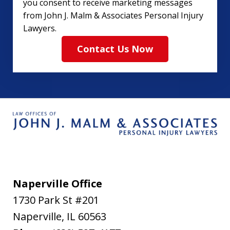
you consent to receive marketing messages
from John J. Malm & Associates Personal Injury
Lawyers.
Contact Us Now
Naperville Office
1730 Park St #201
Naperville
,
IL
60563