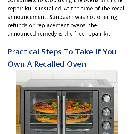
consumers to stop using the ovens until the
repair kit is installed. At the time of the recall
announcement, Sunbeam was not offering
refunds or replacement ovens; the
announced remedy is the free repair kit.
Practical Steps To Take If You
Own A Recalled Oven